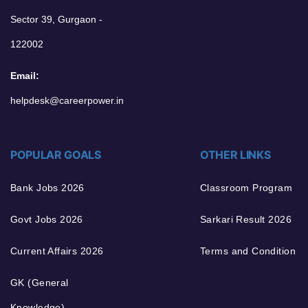
Sector 39, Gurgaon -
122002
Email:
helpdesk@careerpower.in
POPULAR GOALS
OTHER LINKS
Bank Jobs 2026
Classroom Program
Govt Jobs 2026
Sarkari Result 2026
Current Affairs 2026
Terms and Condition
GK (General
Knowledge)