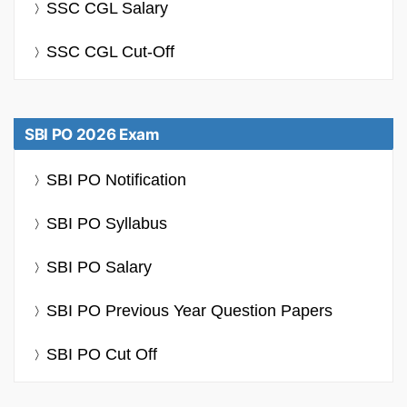
SSC CGL Salary
SSC CGL Cut-Off
SBI PO 2026 Exam
SBI PO Notification
SBI PO Syllabus
SBI PO Salary
SBI PO Previous Year Question Papers
SBI PO Cut Off