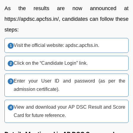
As the results are now announced at
https://apdsc.apcfss.in/, candidates can follow these
steps:
Visit the official website: apdsc.apcfss.in.
Click on the “Candidate Login” link.
Enter your User ID and password (as per the
admission certificate).
View and download your AP DSC Result and Score
Card for future reference.