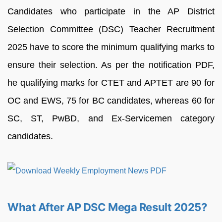
Candidates who participate in the AP District
Selection Committee (DSC) Teacher Recruitment
2025 have to score the minimum qualifying marks to
ensure their selection. As per the notification PDF,
he qualifying marks for CTET and APTET are 90 for
OC and EWS, 75 for BC candidates, whereas 60 for
SC, ST, PwBD, and Ex-Servicemen category
candidates.
What After AP DSC Mega Result 2025?