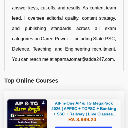
answer keys, cut-offs, and results. As content team
lead, I oversee editorial quality, content strategy,
and publishing standards across all exam
categories on CareerPower – including State PSC,
Defence, Teaching, and Engineering recruitment.
You can reach me at aparna.tomar@adda247.com.
Top Online Courses
All-in-One AP & TG MegaPack
2026 | APPSC + TGPSC + Banking
+ SSC + Railway | Live Classes,
Rs 3,999.20
Test Series, eBooks By Adda247