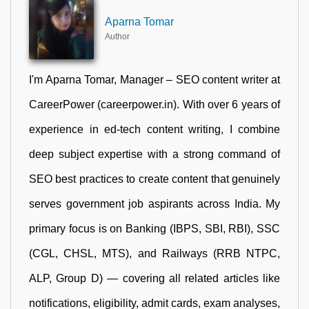
Aparna Tomar
Author
I'm Aparna Tomar, Manager – SEO content writer at
CareerPower (careerpower.in). With over 6 years of
experience in ed-tech content writing, I combine
deep subject expertise with a strong command of
SEO best practices to create content that genuinely
serves government job aspirants across India. My
primary focus is on Banking (IBPS, SBI, RBI), SSC
(CGL, CHSL, MTS), and Railways (RRB NTPC,
ALP, Group D) — covering all related articles like
notifications, eligibility, admit cards, exam analyses,