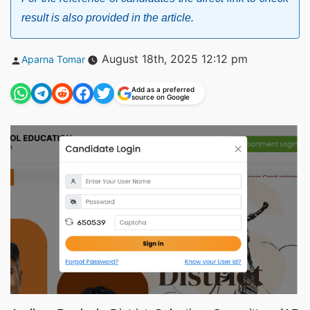
result is also provided in the article.
Posted
August 18th, 2025 12:12 pm
Aparna Tomar
by
Add as a preferred
source on Google