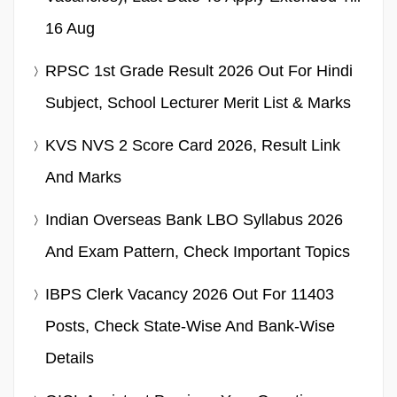
16 Aug
RPSC 1st Grade Result 2026 Out For Hindi
Subject, School Lecturer Merit List & Marks
KVS NVS 2 Score Card 2026, Result Link
And Marks
Indian Overseas Bank LBO Syllabus 2026
And Exam Pattern, Check Important Topics
IBPS Clerk Vacancy 2026 Out For 11403
Posts, Check State-Wise And Bank-Wise
Details