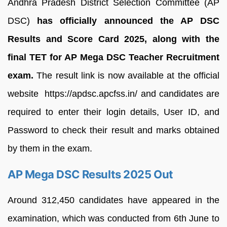
Andhra Pradesh District Selection Committee (AP
DSC)
has officially announced the AP DSC
Results and Score Card 2025, along with the
final TET for AP Mega DSC Teacher Recruitment
exam.
The result link is now available at the official
website https://apdsc.apcfss.in/ and candidates are
required to enter their login details, User ID, and
Password to check their result and marks obtained
by them in the exam.
AP Mega DSC Results 2025 Out
Around 312,450 candidates have appeared in the
examination, which was conducted from 6th June to