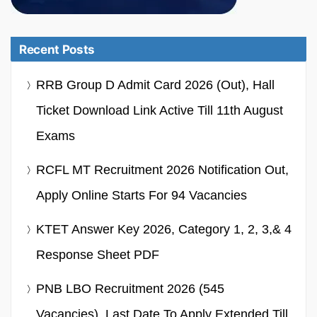
Recent Posts
RRB Group D Admit Card 2026 (Out), Hall
Ticket Download Link Active Till 11th August
Exams
RCFL MT Recruitment 2026 Notification Out,
Apply Online Starts For 94 Vacancies
KTET Answer Key 2026, Category 1, 2, 3,& 4
Response Sheet PDF
PNB LBO Recruitment 2026 (545
Vacancies), Last Date To Apply Extended Till