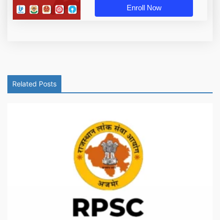
Enroll Now
Related Posts