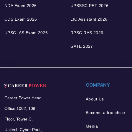
NDA Exam 2026
UPSSSC PET 2026
CDS Exam 2026
LIC Assistant 2026
UPSC IAS Exam 2026
RPSC RAS 2026
GATE 2027
COMPANY
Career Power Head
About Us
Office 1002, 10th
Become a franchise
Floor, Tower C,
Media
Unitech Cyber Park,