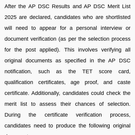
After the AP DSC Results and AP DSC Merit List
2025 are declared, candidates who are shortlisted
will need to appear for a personal interview or
document verification (as per the selection process
for the post applied). This involves verifying all
original documents as specified in the AP DSC
notification, such as the TET score card,
qualification certificates, age proof, and caste
certificate. Additionally, candidates could check the
merit list to assess their chances of selection.
During the certificate verification process,
candidates need to produce the following original