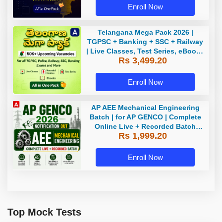
Enroll Now
Telangana Mega Pack 2026 |
TGPSC + Banking + SSC + Railway
| Live Classes, Test Series, eBooks
Rs 3,499.20
By Adda247
Enroll Now
AP AEE Mechanical Engineering
Batch | for AP GENCO | Complete
Online Live + Recorded Batch
Rs 1,999.20
2026 by Adda247
Enroll Now
Top Mock Tests