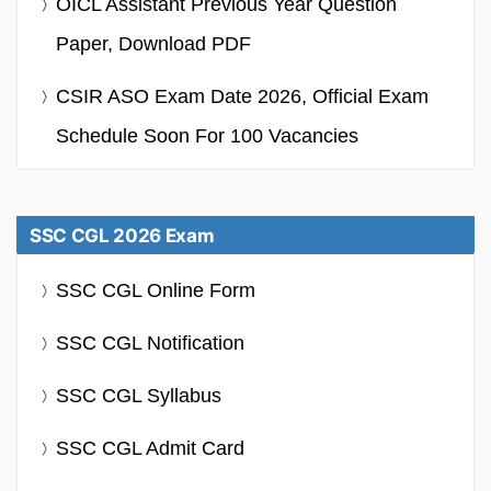
OICL Assistant Previous Year Question
Paper, Download PDF
CSIR ASO Exam Date 2026, Official Exam
Schedule Soon For 100 Vacancies
SSC CGL 2026 Exam
SSC CGL Online Form
SSC CGL Notification
SSC CGL Syllabus
SSC CGL Admit Card