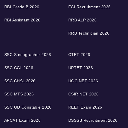
RBI Grade B 2026
FCI Recruitment 2026
RBI Assistant 2026
RRB ALP 2026
RRB Technician 2026
SSC Stenographer 2026
CTET 2026
SSC CGL 2026
UPTET 2026
SSC CHSL 2026
UGC NET 2026
SSC MTS 2026
CSIR NET 2026
SSC GD Constable 2026
REET Exam 2026
AFCAT Exam 2026
DSSSB Recruitment 2026