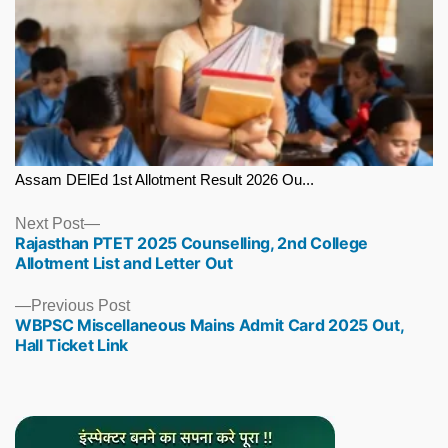
Assam DElEd 1st Allotment Result 2026 Ou...
Next
Next Post
Rajasthan PTET 2025 Counselling, 2nd College
post:
Allotment List and Letter Out
Previous
Previous Post
WBPSC Miscellaneous Mains Admit Card 2025 Out,
post:
Hall Ticket Link