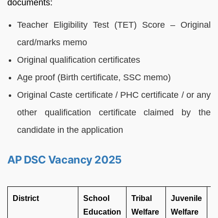
documents:
Teacher Eligibility Test (TET) Score – Original
card/marks memo
Original qualification certificates
Age proof (Birth certificate, SSC memo)
Original Caste certificate / PHC certificate / or any
other qualification certificate claimed by the
candidate in the application
AP DSC Vacancy 2025
District
School
Tribal
Juvenile
D
Education
Welfare
Welfare
A