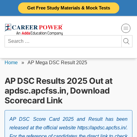
Skip
Get Free Study Materials & Mock Tests
to
content
Search
for:
Home
»
AP Mega DSC Result 2025
AP DSC Results 2025 Out at
apdsc.apcfss.in, Download
Scorecard Link
AP DSC Score Card 2025 and Result has been
released at the official website https://apdsc.apcfss.in/.
For the reference of candidates the direct link to check