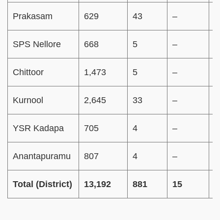
Prakasam
629
43
–
–
SPS Nellore
668
5
–
–
Chittoor
1,473
5
–
–
Kurnool
2,645
33
–
–
YSR Kadapa
705
4
–
–
Anantapuramu
807
4
–
–
Total (District)
13,192
881
15
3