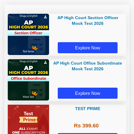
AP High Court Section Officer
Mock Test 2026
Explore Now
AP High Court Office Subordinate
Mock Test 2026
Explore Now
TEST PRIME
Rs 399.60