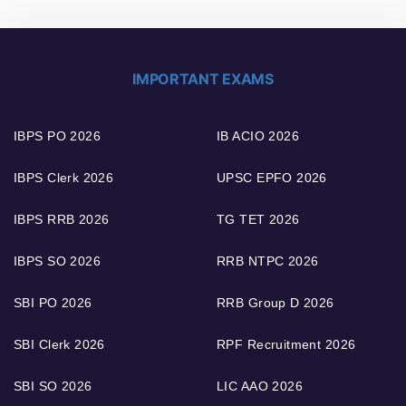
IMPORTANT EXAMS
IBPS PO 2026
IB ACIO 2026
IBPS Clerk 2026
UPSC EPFO 2026
IBPS RRB 2026
TG TET 2026
IBPS SO 2026
RRB NTPC 2026
SBI PO 2026
RRB Group D 2026
SBI Clerk 2026
RPF Recruitment 2026
SBI SO 2026
LIC AAO 2026