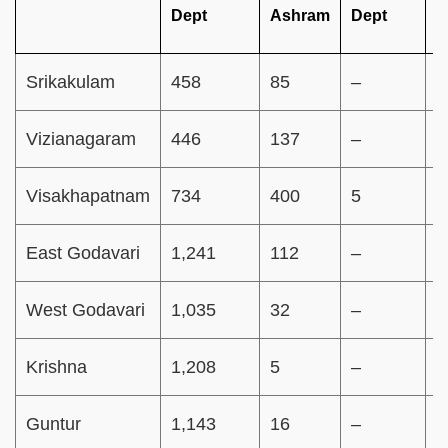
Dept
Ashram
Dept
S
Srikakulam
458
85
–
–
Vizianagaram
446
137
–
–
Visakhapatnam
734
400
5
–
East Godavari
1,241
112
–
–
West Godavari
1,035
32
–
–
Krishna
1,208
5
–
–
Guntur
1,143
16
–
–