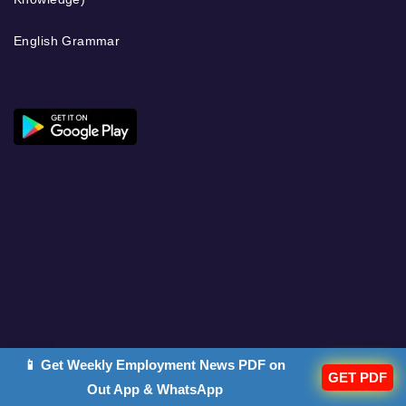
English Grammar
📱 Get Weekly Employment News PDF on
GET PDF
Out App & WhatsApp