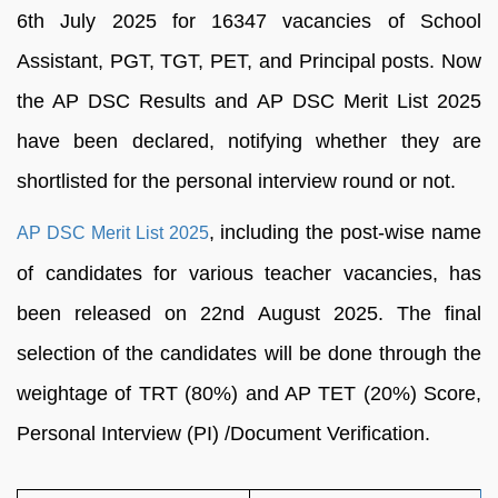
6th July 2025 for 16347 vacancies of School
Assistant, PGT, TGT, PET, and Principal posts. Now
the AP DSC Results and AP DSC Merit List 2025
have been declared, notifying whether they are
shortlisted for the personal interview round or not.
, including the post-wise name
AP DSC Merit List 2025
of candidates for various teacher vacancies, has
been released on 22nd August 2025. The final
selection of the candidates will be done through the
weightage of TRT (80%) and AP TET (20%) Score,
Personal Interview (PI) /Document Verification.