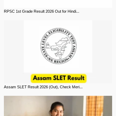
RPSC 1st Grade Result 2026 Out for Hindi...
Assam SLET Result 2026 (Out), Check Meri...