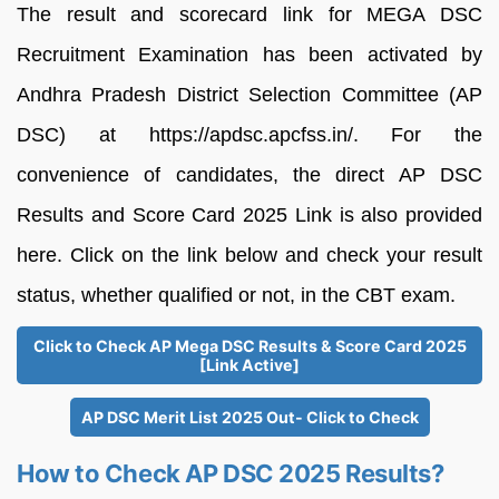
The result and scorecard link for MEGA DSC
Recruitment Examination has been activated by
Andhra Pradesh District Selection Committee (AP
DSC) at https://apdsc.apcfss.in/. For the
convenience of candidates, the direct AP DSC
Results and Score Card 2025 Link is also provided
here. Click on the link below and check your result
status, whether qualified or not, in the CBT exam.
Click to Check AP Mega DSC Results & Score Card 2025
[Link Active]
AP DSC Merit List 2025 Out- Click to Check
How to Check AP DSC 2025 Results?