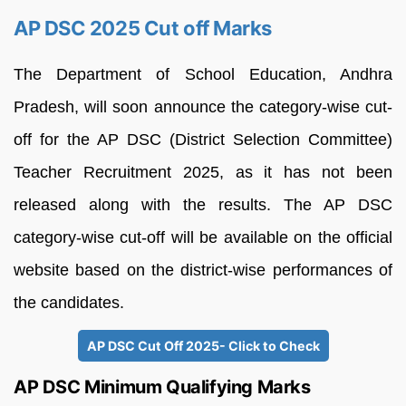
AP DSC 2025 Cut off Marks
The Department of School Education, Andhra
Pradesh, will soon announce the category-wise cut-
off for the AP DSC (District Selection Committee)
Teacher Recruitment 2025, as it has not been
released along with the results. The AP DSC
category-wise cut-off will be available on the official
website based on the district-wise performances of
the candidates.
AP DSC Cut Off 2025- Click to Check
AP DSC Minimum Qualifying Marks