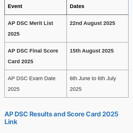
Event
Dates
AP DSC Merit List
22nd August 2025
2025
AP DSC Final Score
15th August 2025
Card 2025
AP DSC Exam Date
6th June to 6th July
2025
2025
AP DSC Results and Score Card 2025
Link