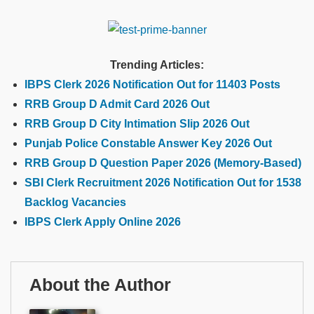
Trending Articles:
IBPS Clerk 2026 Notification Out for 11403 Posts
RRB Group D Admit Card 2026 Out
RRB Group D City Intimation Slip 2026 Out
Punjab Police Constable Answer Key 2026 Out
RRB Group D Question Paper 2026 (Memory-Based)
SBI Clerk Recruitment 2026 Notification Out for 1538
Backlog Vacancies
IBPS Clerk Apply Online 2026
About the Author