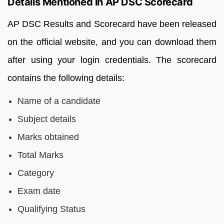
Details Mentioned in AP DSC Scorecard
AP DSC Results and Scorecard have been released
on the official website, and you can download them
after using your login credentials. The scorecard
contains the following details:
Name of a candidate
Subject details
Marks obtained
Total Marks
Category
Exam date
Qualifying Status