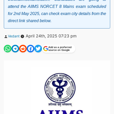
attend the AIIMS NORCET 8 Mains exam scheduled
for 2nd May 2025, can check exam city details from the
direct link shared below.
Posted
April 24th, 2025 07:23 pm
Vedant
by
Add as a preferred
source on Google