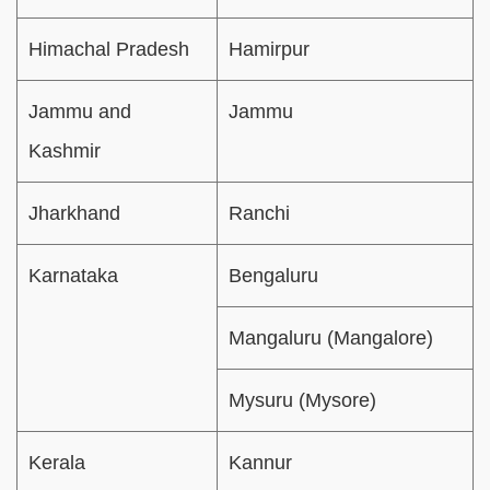
Himachal Pradesh
Hamirpur
Jammu and
Jammu
Kashmir
Jharkhand
Ranchi
Karnataka
Bengaluru
Mangaluru (Mangalore)
Mysuru (Mysore)
Kerala
Kannur