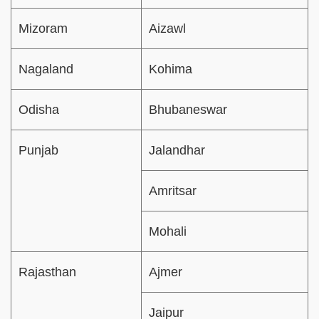
Mizoram
Aizawl
Nagaland
Kohima
Odisha
Bhubaneswar
Punjab
Jalandhar
Amritsar
Mohali
Rajasthan
Ajmer
Jaipur