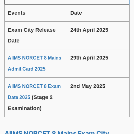
Events
Date
Exam City Release
24th April 2025
Date
29th April 2025
AIIMS NORCET 8 Mains
Admit Card 2025
2nd May 2025
AIIMS NORCET 8 Exam
(Stage 2
Date 2025
Examination)
AIIMS NORCET 8 Mains Exam City