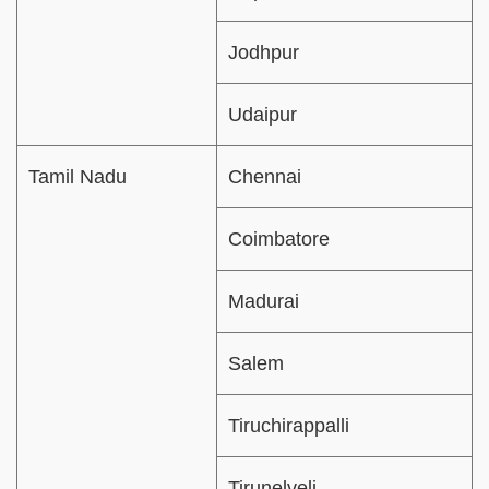
Jodhpur
Udaipur
Tamil Nadu
Chennai
Coimbatore
Madurai
Salem
Tiruchirappalli
Tirunelveli