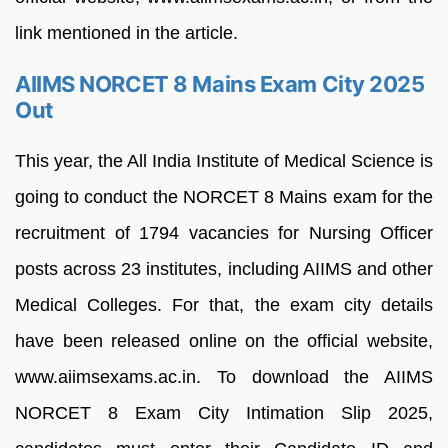
link mentioned in the article.
AIIMS NORCET 8 Mains Exam City 2025
Out
This year, the All India Institute of Medical Science is
going to conduct the NORCET 8 Mains exam for the
recruitment of 1794 vacancies for Nursing Officer
posts across 23 institutes, including AIIMS and other
Medical Colleges. For that, the exam city details
have been released online on the official website,
www.aiimsexams.ac.in. To download the AIIMS
NORCET 8 Exam City Intimation Slip 2025,