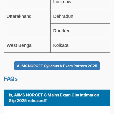
Lucknow
Uttarakhand
Dehradun
Roorkee
West Bengal
Kolkata
AIIMS NORCET Syllabus & Exam Pattern 2025
FAQs
Is, AIIMS NORCET 8 Mains Exam City Intimation
Slip 2025 released?