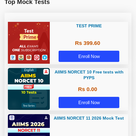
Top Mock Tests
TEST PRIME
Rs 399.60
Enroll Now
AIIMS NORCET 10 Free tests with
PYPS
Rs 0.00
Enroll Now
AIIMS NORCET 11 2026 Mock Test