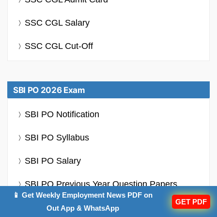
SSC CGL Salary
SSC CGL Cut-Off
SBI PO 2026 Exam
SBI PO Notification
SBI PO Syllabus
SBI PO Salary
SBI PO Previous Year Question Papers
📱 Get Weekly Employment News PDF on
GET PDF
SBI PO Cut Off
Out App & WhatsApp