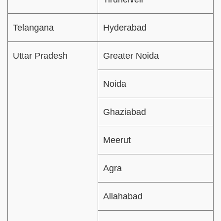
Telangana
Hyderabad
Uttar Pradesh
Greater Noida
Noida
Ghaziabad
Meerut
Agra
Allahabad