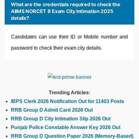
What are the credentials required to check the
AIIMS NORCET 8 Exam City Intimation 2025
details?
Candidates can use their ID or Mobile number and
password to check their exam city details.
Trending Articles:
IBPS Clerk 2026 Notification Out for 11403 Posts
RRB Group D Admit Card 2026 Out
RRB Group D City Intimation Slip 2026 Out
Punjab Police Constable Answer Key 2026 Out
RRB Group D Question Paper 2026 (Memory-Based)