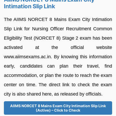
Intimation Slip Link
The AIIMS NORCET 8 Mains Exam City Intimation
Slip Link for Nursing Officer Recruitment Common
Eligibility Test (NORCET 8) Stage 2 exam has been
activated at the official website
www.aiimsexams.ac.in. By knowing this information
early, candidates can plan their travel, find
accommodation, or plan the route to reach the exam
center on time. The direct link to check the exam
city is also shared here, as released by officials.
AIIMS NORCET 8 Mains Exam City Intimation Slip Link
(Active) – Click to Check