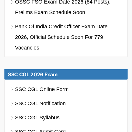
OSSC FSO Exam Date 2026 (84 Posts),
Prelims Exam Schedule Soon
Bank Of India Credit Officer Exam Date
2026, Official Schedule Soon For 779
Vacancies
SSC CGL 2026 Exam
SSC CGL Online Form
SSC CGL Notification
SSC CGL Syllabus
SSC CGL Admit Card