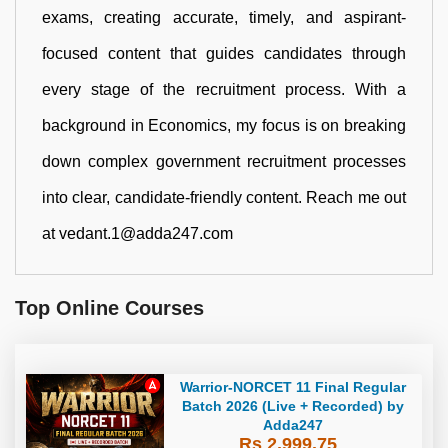
exams, creating accurate, timely, and aspirant-
focused content that guides candidates through
every stage of the recruitment process. With a
background in Economics, my focus is on breaking
down complex government recruitment processes
into clear, candidate-friendly content. Reach me out
at vedant.1@adda247.com
Top Online Courses
Warrior-NORCET 11 Final Regular
Batch 2026 (Live + Recorded) by
Adda247
Rs 2,999.75