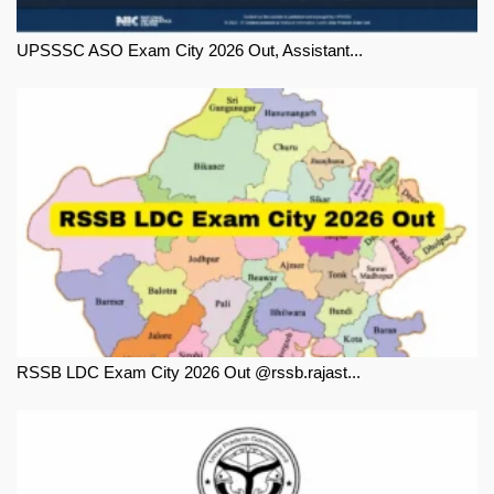
UPSSSC ASO Exam City 2026 Out, Assistant...
RSSB LDC Exam City 2026 Out @rssb.rajast...