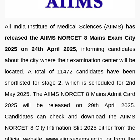
All India Institute of Medical Sciences (AIIMS)
has
released the AIIMS NORCET 8 Mains Exam City
2025 on 24th April 2025,
informing candidates
about the city where their examination center will be
located. A total of 11472 candidates have been
shortlisted for stage 2, which is scheduled for 2nd
May 2025. The AIIMS NORCET 8 Mains Admit Card
2025 will be released on 29th April 2025.
Candidates can check and download the AIIMS
NORCET 8 City Intimation Slip 2025 either from the
official website, www.aiimsexams.ac.in, or from the