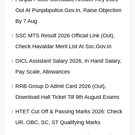
Out At Punjabpolice.gov.in, Raise Objection
By 7 Aug
SSC MTS Result 2026 Official Link (Out),
Check Havaldar Merit List At Ssc.gov.in
OICL Assistant Salary 2026, In Hand Salary,
Pay Scale, Allowances
RRB Group D Admit Card 2026 (Out),
Download Hall Ticket Till 9th August Exams
HTET Cut Off & Passing Marks 2026: Check
UR, OBC, SC, ST Qualifying Marks