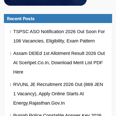
Recent Posts
TSPSC ASO Notification 2026 Out Soon For
108 Vacancies, Eligibility, Exam Pattern
Assam DElEd 1st Allotment Result 2026 Out
At Scertpet.co.in, Download Merit List PDF
Here
RVUNL JE Recruitment 2026 Out (869 JEN
1 Vacancy), Apply Online Starts At
Energy.rajasthan.gov.in
Punjab Police Constable Answer Key 2026