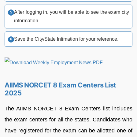
After logging in, you will be able to see the exam city
information.
Save the City/State Intimation for your reference.
AIIMS NORCET 8 Exam Centers List
2025
The AIIMS NORCET 8 Exam Centers list includes
the exam centers for all the states. Candidates who
have registered for the exam can be allotted one of