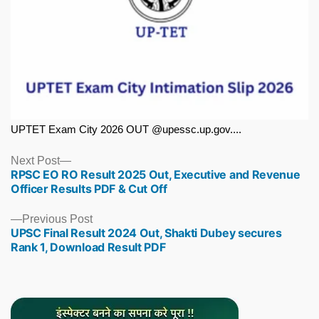
UPTET Exam City 2026 OUT @upessc.up.gov....
Next
Next Post
RPSC EO RO Result 2025 Out, Executive and Revenue
post:
Officer Results PDF & Cut Off
Previous
Previous Post
UPSC Final Result 2024 Out, Shakti Dubey secures
post:
Rank 1, Download Result PDF