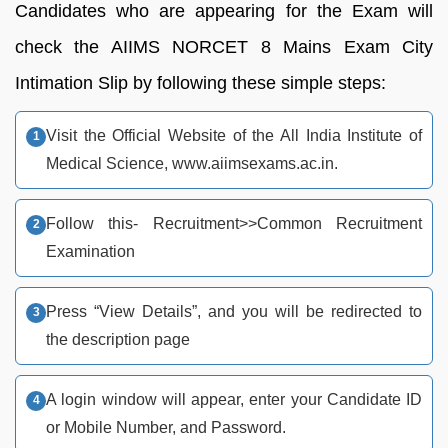
Candidates who are appearing for the Exam will
check the AIIMS NORCET 8 Mains Exam City
Intimation Slip by following these simple steps:
Visit the Official Website of the All India Institute of
Medical Science, www.aiimsexams.ac.in.
Follow this- Recruitment>>Common Recruitment
Examination
Press “View Details”, and you will be redirected to
the description page
A login window will appear, enter your Candidate ID
or Mobile Number, and Password.