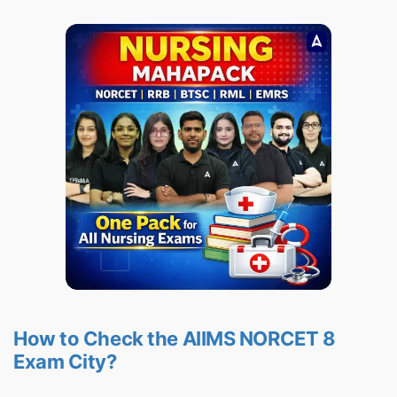
How to Check the AIIMS NORCET 8
Exam City?