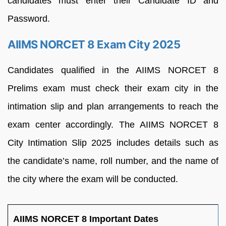
candidates must enter their Candidate ID and
Password.
AIIMS NORCET 8 Exam City 2025
Candidates qualified in the AIIMS NORCET 8
Prelims exam must check their exam city in the
intimation slip and plan arrangements to reach the
exam center accordingly. The AIIMS NORCET 8
City Intimation Slip 2025 includes details such as
the candidate’s name, roll number, and the name of
the city where the exam will be conducted.
AIIMS NORCET 8 Important Dates