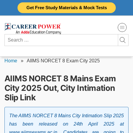
Skip
Get Free Study Materials & Mock Tests
to
content
Search
for:
Home
»
AIIMS NORCET 8 Exam City 2025
AIIMS NORCET 8 Mains Exam
City 2025 Out, City Intimation
Slip Link
The AIIMS NORCET 8 Mains City Intimation Slip 2025
has been released on 24th April 2025 at
www.aiimsexams.ac.in. Candidates are going to