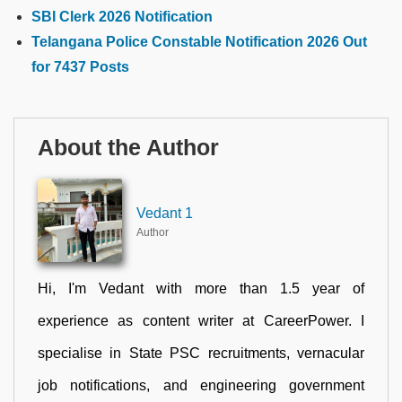
SBI Clerk 2026 Notification
Telangana Police Constable Notification 2026 Out
for 7437 Posts
About the Author
Vedant 1
Author
Hi, I'm Vedant with more than 1.5 year of
experience as content writer at CareerPower. I
specialise in State PSC recruitments, vernacular
job notifications, and engineering government