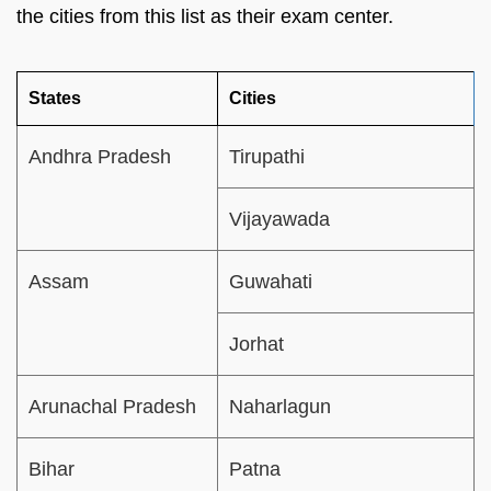
the cities from this list as their exam center.
States
Cities
Andhra Pradesh
Tirupathi
Vijayawada
Assam
Guwahati
Jorhat
Arunachal Pradesh
Naharlagun
Bihar
Patna