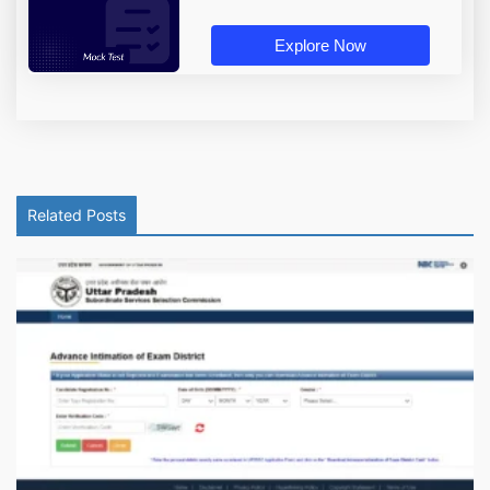
Explore Now
Related Posts