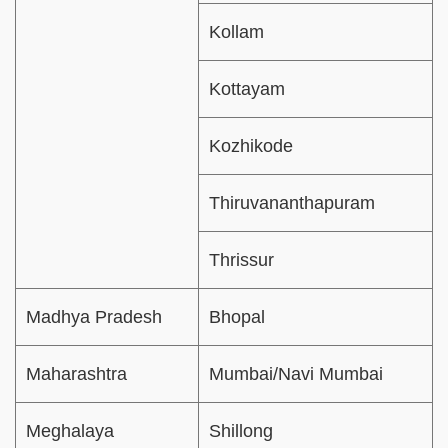
Kollam
Kottayam
Kozhikode
Thiruvananthapuram
Thrissur
Madhya Pradesh
Bhopal
Maharashtra
Mumbai/Navi Mumbai
Meghalaya
Shillong