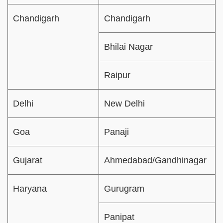
Chandigarh
Chandigarh
Bhilai Nagar
Raipur
Delhi
New Delhi
Goa
Panaji
Gujarat
Ahmedabad/Gandhinagar
Haryana
Gurugram
Panipat