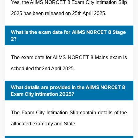
Yes, the AIIMS NORCET 8 Exam City Intimation Slip
2025 has been released on 25th April 2025.
What is the exam date for AIIMS NORCET 8 Stage
2?
The exam date for AIIMS NORCET 8 Mains exam is
scheduled for 2nd April 2025.
What details are provided in the AIIMS NORCET 8
Exam City Intimation 2025?
The Exam City Intimation Slip contain details of the
allocated exam city and State.