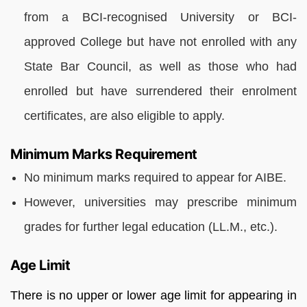
from a BCI-recognised University or BCI-
approved College but have not enrolled with any
State Bar Council, as well as those who had
enrolled but have surrendered their enrolment
certificates, are also eligible to apply.
Minimum Marks Requirement
No minimum marks required to appear for AIBE.
However, universities may prescribe minimum
grades for further legal education (LL.M., etc.).
Age Limit
There is no upper or lower age limit for appearing in