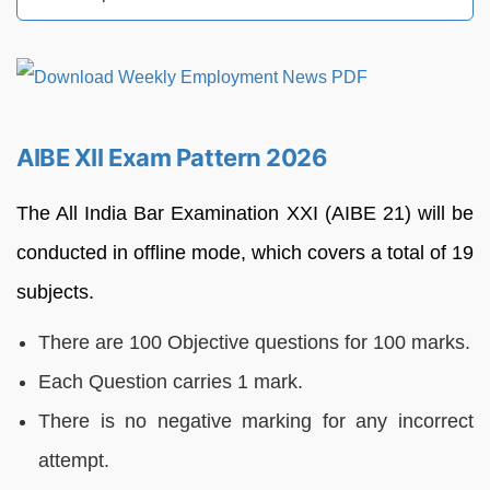
AIBE XII Exam Pattern 2026
The All India Bar Examination XXI (AIBE 21) will be
conducted in offline mode, which covers a total of 19
subjects.
There are 100 Objective questions for 100 marks.
Each Question carries 1 mark.
There is no negative marking for any incorrect
attempt.