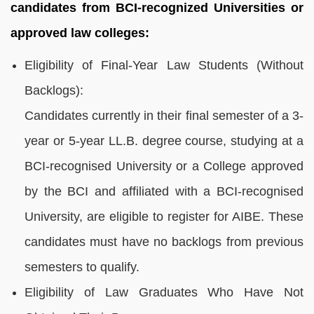
candidates from BCI-recognized Universities or
approved law colleges:
Eligibility of Final-Year Law Students (Without
Backlogs):
Candidates currently in their final semester of a 3-
year or 5-year LL.B. degree course, studying at a
BCI-recognised University or a College approved
by the BCI and affiliated with a BCI-recognised
University, are eligible to register for AIBE. These
candidates must have no backlogs from previous
semesters to qualify.
Eligibility of Law Graduates Who Have Not