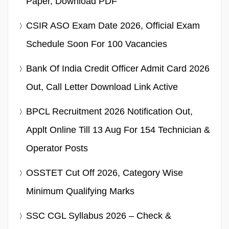
Paper, Download PDF
CSIR ASO Exam Date 2026, Official Exam
Schedule Soon For 100 Vacancies
Bank Of India Credit Officer Admit Card 2026
Out, Call Letter Download Link Active
BPCL Recruitment 2026 Notification Out,
Applt Online Till 13 Aug For 154 Technician &
Operator Posts
OSSTET Cut Off 2026, Category Wise
Minimum Qualifying Marks
SSC CGL Syllabus 2026 – Check &