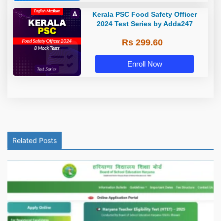
Kerala PSC Food Safety Officer
2024 Test Series by Adda247
Rs 299.60
Enroll Now
Related Posts