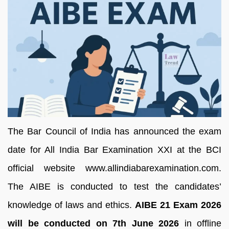
The Bar Council of India has announced the exam
date for All India Bar Examination XXI at the BCI
official website www.allindiabarexamination.com.
The AIBE is conducted to test the candidates’
knowledge of laws and ethics.
AIBE 21 Exam 2026
will be conducted on 7th June 2026
in offline