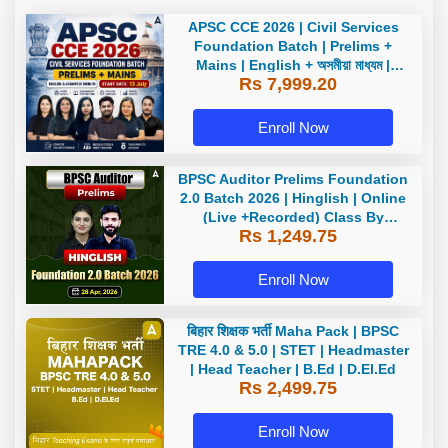
APSC CCE 2026 | Civil Services
Foundation Batch | Prelims +
Mains | English + অসমীয়া মাধ্যম |
Rs 7,999.20
Online Live Classes by Adda247
Enroll Now
BPSC Auditor Prelims Foundation
2.0 Batch 2026 | Hinglish | Online
(Live +Recorded) Class By
Rs 1,249.75
Adda247
Enroll Now
बिहार शिक्षक भर्ती Maha Pack | BPSC
TRE 4.0 & 5.0 | STET | Headmaster
| Head Teacher | B.Ed | D.El.Ed
Rs 2,499.75
Enroll Now