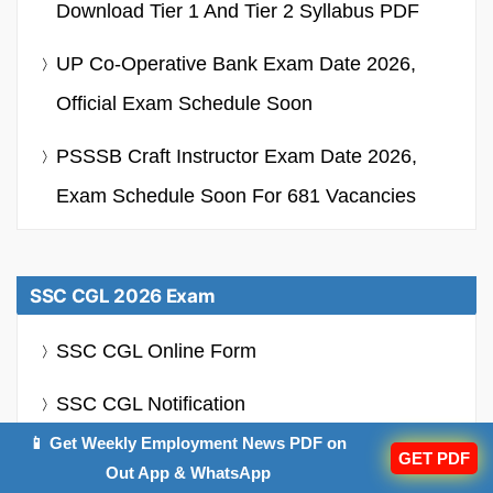
Download Tier 1 And Tier 2 Syllabus PDF
UP Co-Operative Bank Exam Date 2026,
Official Exam Schedule Soon
PSSSB Craft Instructor Exam Date 2026,
Exam Schedule Soon For 681 Vacancies
SSC CGL 2026 Exam
SSC CGL Online Form
SSC CGL Notification
📱 Get Weekly Employment News PDF on
SSC CGL Syllabus
GET PDF
Out App & WhatsApp