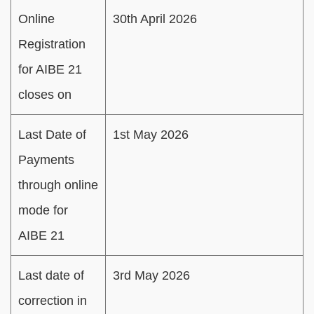
Online
30th April 2026
Registration
for AIBE 21
closes on
Last Date of
1st May 2026
Payments
through online
mode for
AIBE 21
Last date of
3rd May 2026
correction in