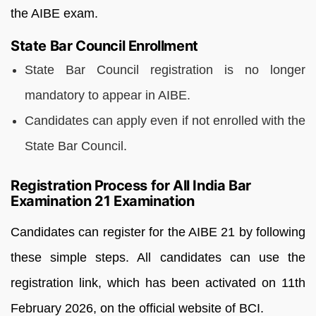
the AIBE exam.
State Bar Council Enrollment
State Bar Council registration is no longer
mandatory to appear in AIBE.
Candidates can apply even if not enrolled with the
State Bar Council.
Registration Process for All India Bar
Examination 21 Examination
Candidates can register for the AIBE 21 by following
these simple steps. All candidates can use the
registration link, which has been activated on 11th
February 2026, on the official website of BCI.