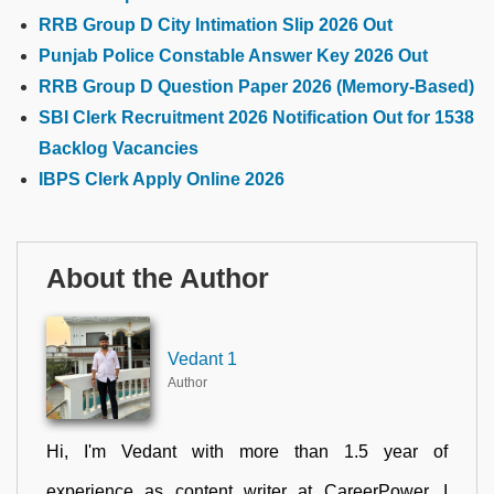
RRB Group D City Intimation Slip 2026 Out
Punjab Police Constable Answer Key 2026 Out
RRB Group D Question Paper 2026 (Memory-Based)
SBI Clerk Recruitment 2026 Notification Out for 1538
Backlog Vacancies
IBPS Clerk Apply Online 2026
About the Author
Vedant 1
Author
Hi, I'm Vedant with more than 1.5 year of
experience as content writer at CareerPower. I