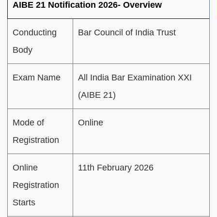
AIBE 21 Notification 2026- Overview
Conducting
Bar Council of India Trust
Body
Exam Name
All India Bar Examination XXI
(AIBE 21)
Mode of
Online
Registration
Online
11th February 2026
Registration
Starts