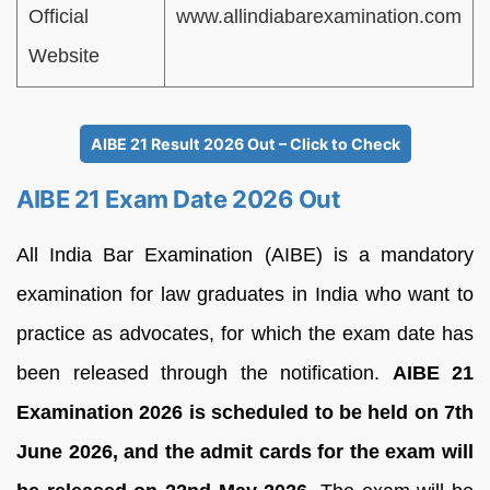
Official
www.allindiabarexamination.com
Website
AIBE 21 Result 2026 Out – Click to Check
AIBE 21 Exam Date 2026 Out
All India Bar Examination (AIBE) is a mandatory
examination for law graduates in India who want to
practice as advocates, for which the exam date has
been released through the notification.
AIBE 21
Examination 2026 is scheduled to be held on 7th
June 2026, and the admit cards for the exam will