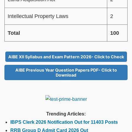
Intellectual Property Laws
2
Total
100
AIBE XII Syllabus and Exam Pattern 2026- Click to Check
AIBE Previous Year Question Papers PDF- Click to
Download
Trending Articles:
IBPS Clerk 2026 Notification Out for 11403 Posts
RRB Group D Admit Card 2026 Out