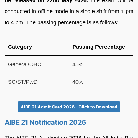
be released on 22nd May 2026.
The exam will be
conducted in offline mode in a single shift from 1 pm
to 4 pm. The passing percentage is as follows:
Category
Passing Percentage
General/OBC
45%
SC/ST/PwD
40%
AIBE 21 Admit Card 2026 – Click to Download
AIBE 21 Notification 2026