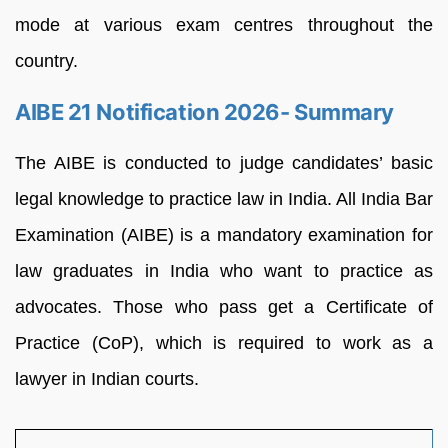
mode at various exam centres throughout the
country.
AIBE 21 Notification 2026- Summary
The AIBE is conducted to judge candidates’ basic
legal knowledge to practice law in India. All India Bar
Examination (AIBE) is a mandatory examination for
law graduates in India who want to practice as
advocates. Those who pass get a Certificate of
Practice (CoP), which is required to work as a
lawyer in Indian courts.