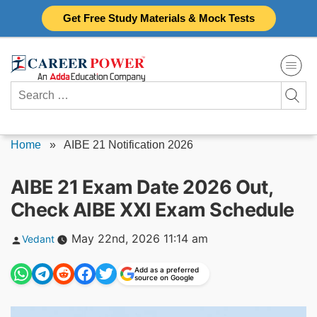
Skip
Get Free Study Materials & Mock Tests
to
content
Search
for:
Home
»
AIBE 21 Notification 2026
AIBE 21 Exam Date 2026 Out,
Check AIBE XXI Exam Schedule
Posted
May 22nd, 2026 11:14 am
Vedant
by
Add as a preferred
source on Google