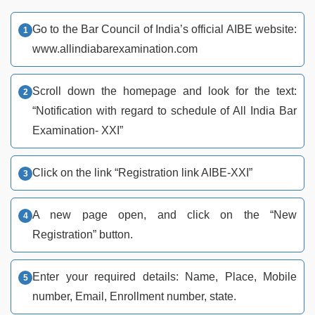
Go to the Bar Council of India’s official AIBE website:
www.allindiabarexamination.com
Scroll down the homepage and look for the text:
“Notification with regard to schedule of All India Bar
Examination- XXI”
Click on the link “Registration link AIBE-XXI”
A new page open, and click on the “New
Registration” button.
Enter your required details: Name, Place, Mobile
number, Email, Enrollment number, state.