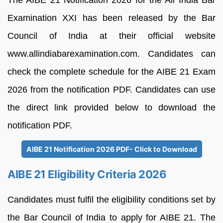
The AIBE 21 Notification 2026 for the All India Bar
Examination XXI has been released by the Bar
Council of India at their official website
www.allindiabarexamination.com. Candidates can
check the complete schedule for the AIBE 21 Exam
2026 from the notification PDF. Candidates can use
the direct link provided below to download the
notification PDF.
AIBE 21 Notification 2026 PDF- Click to Download
AIBE 21 Eligibility Criteria 2026
Candidates must fulfil the eligibility conditions set by
the Bar Council of India to apply for AIBE 21. The