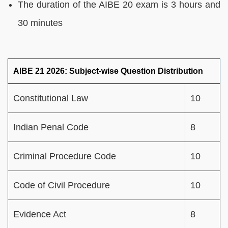
The duration of the AIBE 20 exam is 3 hours and
30 minutes
AIBE 21 2026: Subject-wise Question Distribution
Constitutional Law
10
Indian Penal Code
8
Criminal Procedure Code
10
Code of Civil Procedure
10
Evidence Act
8