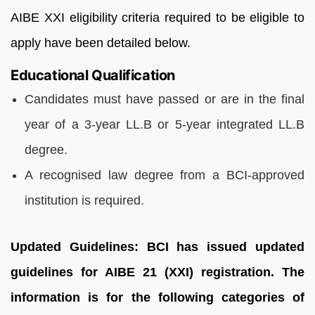
AIBE XXI eligibility criteria required to be eligible to
apply have been detailed below.
Educational Qualification
Candidates must have passed or are in the final
year of a 3-year LL.B or 5-year integrated LL.B
degree.
A recognised law degree from a BCI-approved
institution is required.
Updated Guidelines: BCI has issued updated
guidelines for AIBE 21 (XXI) registration. The
information is for the following categories of