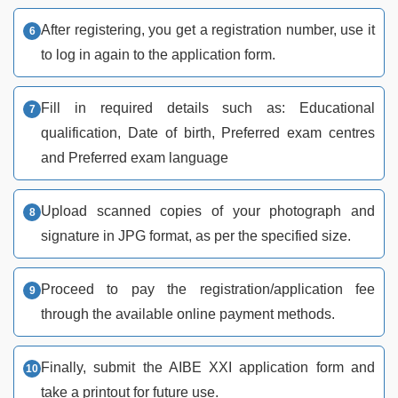
After registering, you get a registration number, use it
to log in again to the application form.
Fill in required details such as: Educational
qualification, Date of birth, Preferred exam centres
and Preferred exam language
Upload scanned copies of your photograph and
signature in JPG format, as per the specified size.
Proceed to pay the registration/application fee
through the available online payment methods.
Finally, submit the AIBE XXI application form and
take a printout for future use.