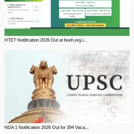
HTET Notification 2026 Out at bseh.org.i...
NDA 1 Notification 2026 Out for 394 Vaca...