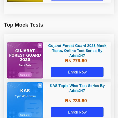
Top Mock Tests
Gujarat Forest Guard 2023 Mock
Tests, Online Test Series By
Adda247
Rs 279.60
Enroll Now
KAS Topic Wise Test Series By
Adda247
Rs 239.60
Enroll Now