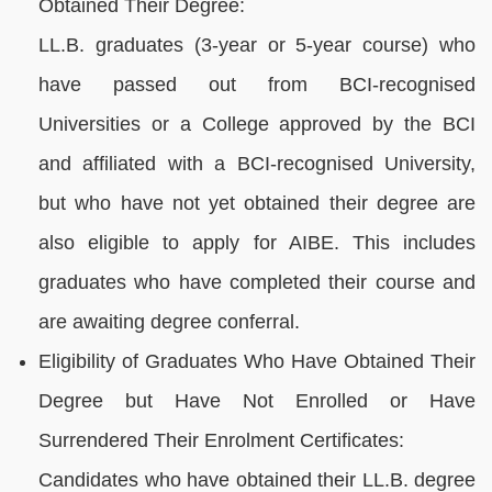
Obtained Their Degree:
LL.B. graduates (3-year or 5-year course) who
have passed out from BCI-recognised
Universities or a College approved by the BCI
and affiliated with a BCI-recognised University,
but who have not yet obtained their degree are
also eligible to apply for AIBE. This includes
graduates who have completed their course and
are awaiting degree conferral.
Eligibility of Graduates Who Have Obtained Their
Degree but Have Not Enrolled or Have
Surrendered Their Enrolment Certificates:
Candidates who have obtained their LL.B. degree