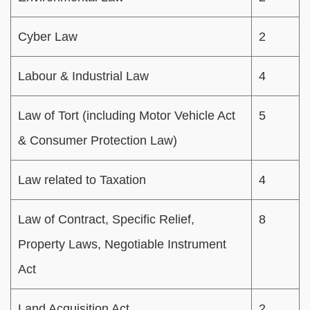
Cyber Law
2
Labour & Industrial Law
4
Law of Tort (including Motor Vehicle Act
5
& Consumer Protection Law)
Law related to Taxation
4
Law of Contract, Specific Relief,
8
Property Laws, Negotiable Instrument
Act
Land Acquisition Act
2