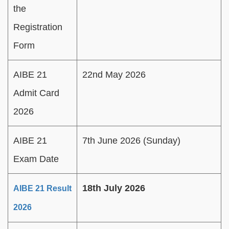
the
Registration
Form
AIBE 21
22nd May 2026
Admit Card
2026
AIBE 21
7th June 2026 (Sunday)
Exam Date
18th July 2026
AIBE 21 Result
2026