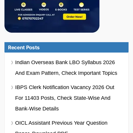
Recent Posts
Indian Overseas Bank LBO Syllabus 2026
And Exam Pattern, Check Important Topics
IBPS Clerk Notification Vacancy 2026 Out
For 11403 Posts, Check State-Wise And
Bank-Wise Details
OICL Assistant Previous Year Question