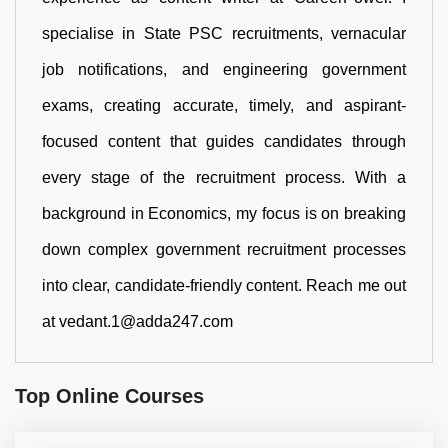
specialise in State PSC recruitments, vernacular
job notifications, and engineering government
exams, creating accurate, timely, and aspirant-
focused content that guides candidates through
every stage of the recruitment process. With a
background in Economics, my focus is on breaking
down complex government recruitment processes
into clear, candidate-friendly content. Reach me out
at vedant.1@adda247.com
Top Online Courses