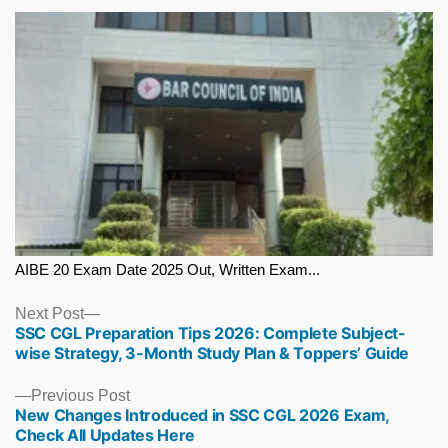
AIBE 20 Exam Date 2025 Out, Written Exam...
Next
Next Post
SSC CGL Preparation Tips 2026: Complete Subject-
post:
wise Strategy, 3-Month Study Plan & Toppers’ Guide
Previous
Previous Post
New Changes Introduced in SSC CGL 2026 Exam,
post:
Check All Updates Here