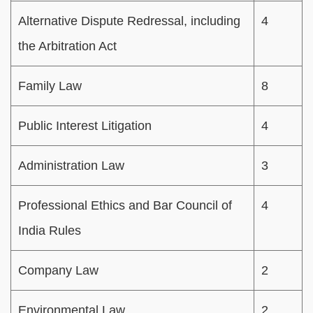
Alternative Dispute Redressal, including
4
the Arbitration Act
Family Law
8
Public Interest Litigation
4
Administration Law
3
Professional Ethics and Bar Council of
4
India Rules
Company Law
2
Environmental Law
2