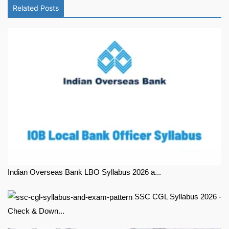
Related Posts
Indian Overseas Bank LBO Syllabus 2026 a...
SSC CGL Syllabus 2026 -
Check & Down...