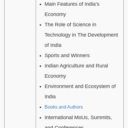
Main Features of India’s
Economy
The Role of Science in
Technology in The Development
of India
Sports and Winners
Indian Agriculture and Rural
Economy
Environment and Ecosystem of
India
Books and Authors
International MoUs, Summits,
and Conferences