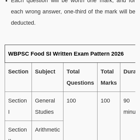
Each question will be worth one mark, and for
each wrong answer, one-third of the mark will be
deducted.
WBPSC Food SI Written Exam Pattern 2026
Section
Subject
Total
Total
Durat
Questions
Marks
Section
General
100
100
90
I
Studies
minut
Section
Arithmetic