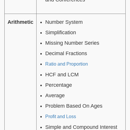
Arithmetic
Number System
Simplification
Missing Number Series
Decimal Fractions
Ratio and Proportion
HCF and LCM
Percentage
Average
Problem Based On Ages
Profit and Loss
Simple and Compound Interest