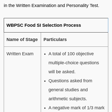
in the Written Examination and Personality Test.
WBPSC Food SI Selection Process
Name of Stage
Particulars
Written Exam
A total of 100 objective
multiple-choice questions
will be asked.
Questions asked from
general studies and
arithmetic subjects.
A negative mark of 1/3 mark