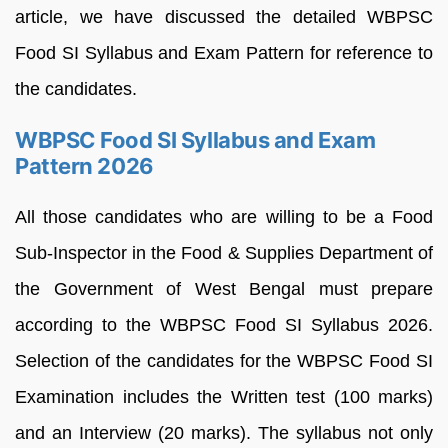
article, we have discussed the detailed WBPSC
Food SI Syllabus and Exam Pattern for reference to
the candidates.
WBPSC Food SI Syllabus and Exam
Pattern 2026
All those candidates who are willing to be a Food
Sub-Inspector in the Food & Supplies Department of
the Government of West Bengal must prepare
according to the WBPSC Food SI Syllabus 2026.
Selection of the candidates for the WBPSC Food SI
Examination includes the Written test (100 marks)
and an Interview (20 marks). The syllabus not only