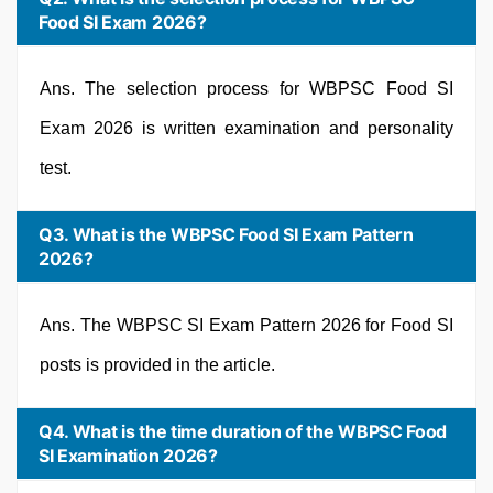
Food SI Exam 2026?
Ans. The selection process for WBPSC Food SI
Exam 2026 is written examination and personality
test.
Q3. What is the WBPSC Food SI Exam Pattern
2026?
Ans. The WBPSC SI Exam Pattern 2026 for Food SI
posts is provided in the article.
Q4. What is the time duration of the WBPSC Food
SI Examination 2026?