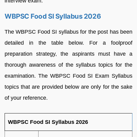
interview exam.
WBPSC Food SI Syllabus 2026
The WBPSC Food SI syllabus for the post has been
detailed in the table below. For a foolproof
preparation strategy, the aspirants must have a
thorough awareness of the syllabus topics for the
examination. The WBPSC Food SI Exam Syllabus
topics that are provided below are only for the sake
of your reference.
WBPSC Food SI Syllabus 2026