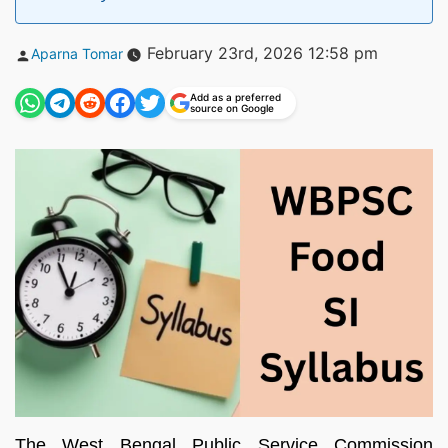
Posted
February 23rd, 2026 12:58 pm
Aparna Tomar
by
Add as a preferred
source on Google
The West Bengal Public Service Commission