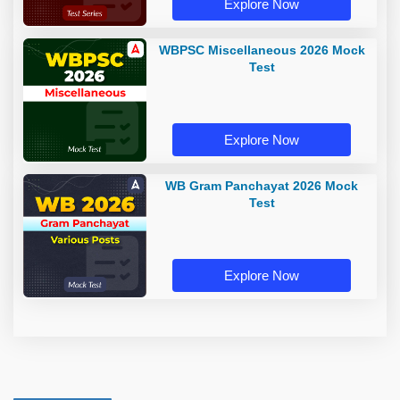
Explore Now
WBPSC Miscellaneous 2026 Mock
Test
Explore Now
WB Gram Panchayat 2026 Mock
Test
Explore Now