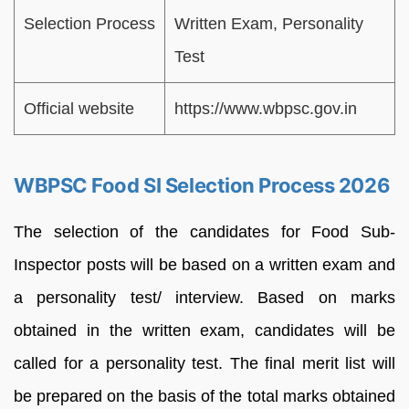
Selection Process
Written Exam, Personality
Test
Official website
https://www.wbpsc.gov.in
WBPSC Food SI Selection Process 2026
The selection of the candidates for Food Sub-
Inspector posts will be based on a written exam and
a personality test/ interview. Based on marks
obtained in the written exam, candidates will be
called for a personality test. The final merit list will
be prepared on the basis of the total marks obtained