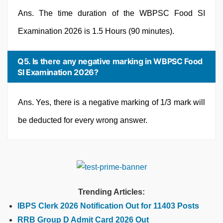
Ans. The time duration of the WBPSC Food SI
Examination 2026 is 1.5 Hours (90 minutes).
Q5. Is there any negative marking in WBPSC Food
SI Examination 2026?
Ans. Yes, there is a negative marking of 1/3 mark will
be deducted for every wrong answer.
Trending Articles:
IBPS Clerk 2026 Notification Out for 11403 Posts
RRB Group D Admit Card 2026 Out