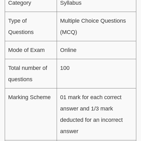
Category
Syllabus
Type of
Multiple Choice Questions
Questions
(MCQ)
Mode of Exam
Online
Total number of
100
questions
Marking Scheme
01 mark for each correct
answer and 1/3 mark
deducted for an incorrect
answer