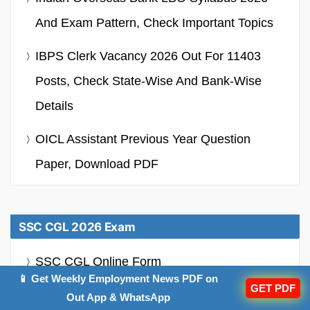
And Exam Pattern, Check Important Topics
IBPS Clerk Vacancy 2026 Out For 11403
Posts, Check State-Wise And Bank-Wise
Details
OICL Assistant Previous Year Question
Paper, Download PDF
SSC CGL 2026 Exam
SSC CGL Online Form
📱 Get Weekly Employment News PDF on
GET PDF
SSC CGL Notification
Out App & WhatsApp