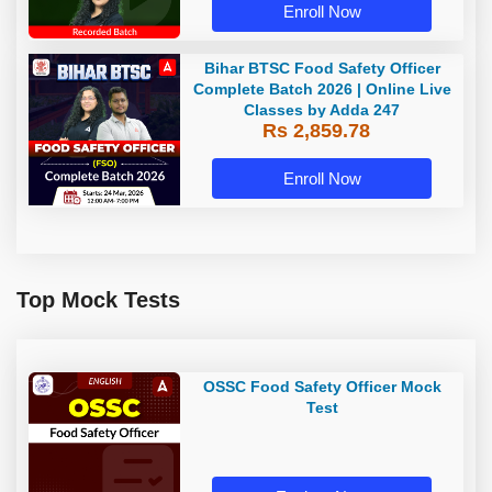
Enroll Now
Bihar BTSC Food Safety Officer
Complete Batch 2026 | Online Live
Classes by Adda 247
Rs 2,859.78
Enroll Now
Top Mock Tests
OSSC Food Safety Officer Mock
Test