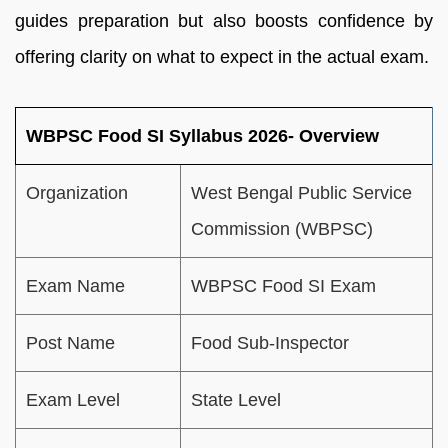
guides preparation but also boosts confidence by
offering clarity on what to expect in the actual exam.
WBPSC Food SI Syllabus 2026- Overview
Organization
West Bengal Public Service
Commission (WBPSC)
Exam Name
WBPSC Food SI Exam
Post Name
Food Sub-Inspector
Exam Level
State Level