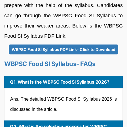
prepare with the help of the syllabus. Candidates
can go through the WBPSC Food SI Syllabus to
improve their weaker areas. Below is the WBPSC
Food SI Syllabus PDF Link.
WBPSC Food SI Syllabus PDF Link- Click to Download
WBPSC Food SI Syllabus- FAQs
Q1. What is the WBPSC Food SI Syllabus 2026?
Ans. The detailed WBPSC Food SI Syllabus 2026 is
discussed in the article.
Q2. What is the selection process for WBPSC