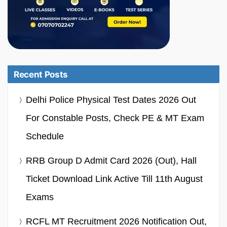
Recent Posts
Delhi Police Physical Test Dates 2026 Out
For Constable Posts, Check PE & MT Exam
Schedule
RRB Group D Admit Card 2026 (Out), Hall
Ticket Download Link Active Till 11th August
Exams
RCFL MT Recruitment 2026 Notification Out,