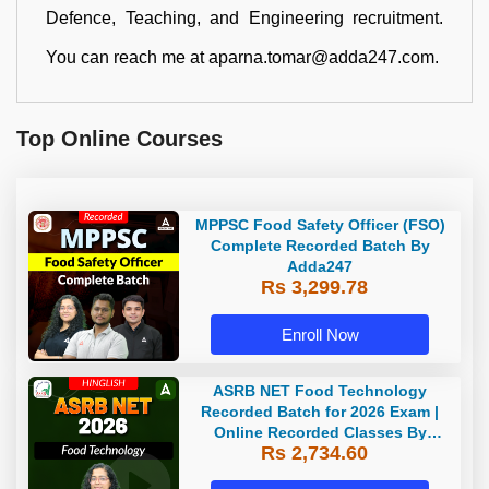
Defence, Teaching, and Engineering recruitment.
You can reach me at aparna.tomar@adda247.com.
Top Online Courses
MPPSC Food Safety Officer (FSO)
Complete Recorded Batch By
Adda247
Rs 3,299.78
Enroll Now
ASRB NET Food Technology
Recorded Batch for 2026 Exam |
Online Recorded Classes By
Rs 2,734.60
Adda247