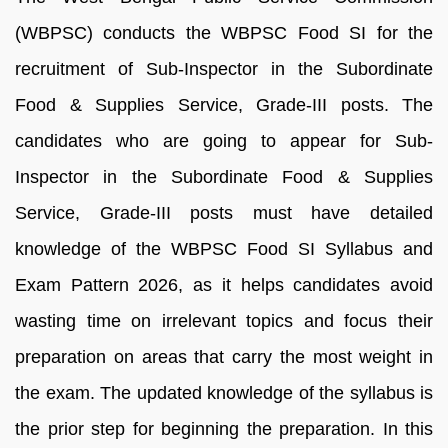
(WBPSC) conducts the WBPSC Food SI for the
recruitment of Sub-Inspector in the Subordinate
Food & Supplies Service, Grade-III posts. The
candidates who are going to appear for Sub-
Inspector in the Subordinate Food & Supplies
Service, Grade-III posts must have detailed
knowledge of the WBPSC Food SI Syllabus and
Exam Pattern 2026, as it helps candidates avoid
wasting time on irrelevant topics and focus their
preparation on areas that carry the most weight in
the exam. The updated knowledge of the syllabus is
the prior step for beginning the preparation. In this