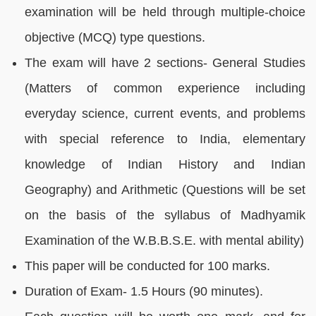
examination will be held through multiple-choice
objective (MCQ) type questions.
The exam will have 2 sections- General Studies
(Matters of common experience including
everyday science, current events, and problems
with special reference to India, elementary
knowledge of Indian History and Indian
Geography) and Arithmetic (Questions will be set
on the basis of the syllabus of Madhyamik
Examination of the W.B.B.S.E. with mental ability)
This paper will be conducted for 100 marks.
Duration of Exam- 1.5 Hours (90 minutes).