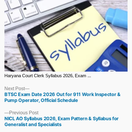
Haryana Court Clerk Syllabus 2026, Exam ...
Next
Next Post
BTSC Exam Date 2026 Out for 911 Work Inspector &
post:
Pump Operator, Official Schedule
Previous
Previous Post
NICL AO Syllabus 2026, Exam Pattern & Syllabus for
post:
Generalist and Specialists