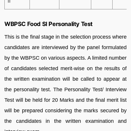
II
WBPSC Food SI Personality Test
This is the final stage in the selection process where
candidates are interviewed by the panel formulated
by the WBPSC on various aspects. A limited number
of candidates selected merit-wise on the results of
the written examination will be called to appear at
the personality test. The Personality Test/ Interview
Test will be held for 20 Marks and the final merit list
will be prepared considering the marks secured by
the candidates in the written examination and