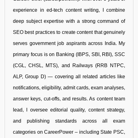
experience in ed-tech content writing, I combine
deep subject expertise with a strong command of
SEO best practices to create content that genuinely
serves government job aspirants across India. My
primary focus is on Banking (IBPS, SBI, RBI), SSC
(CGL, CHSL, MTS), and Railways (RRB NTPC,
ALP, Group D) — covering all related articles like
notifications, eligibility, admit cards, exam analyses,
answer keys, cut-offs, and results. As content team
lead, I oversee editorial quality, content strategy,
and publishing standards across all exam
categories on CareerPower – including State PSC,