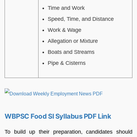
Time and Work
Speed, Time, and Distance
Work & Wage
Allegation or Mixture
Boats and Streams
Pipe & Cisterns
WBPSC Food SI Syllabus PDF Link
To build up their preparation, candidates should