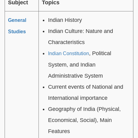
Subject
Topics
Indian History
General
Indian Culture: Nature and
Studies
Characteristics
, Political
Indian Constitution
System, and Indian
Administrative System
Current events of National and
International importance
Geography of India (Physical,
Economical, Social), Main
Features