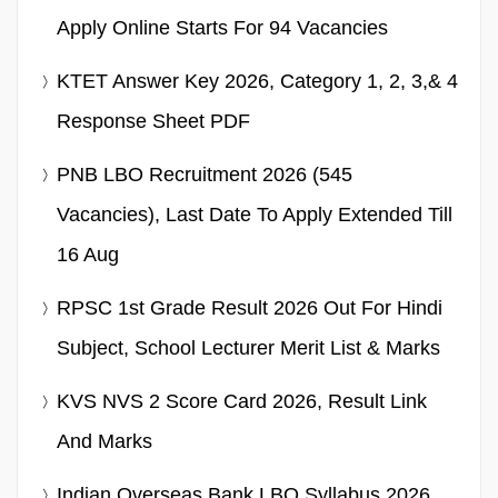
Apply Online Starts For 94 Vacancies
KTET Answer Key 2026, Category 1, 2, 3,& 4
Response Sheet PDF
PNB LBO Recruitment 2026 (545
Vacancies), Last Date To Apply Extended Till
16 Aug
RPSC 1st Grade Result 2026 Out For Hindi
Subject, School Lecturer Merit List & Marks
KVS NVS 2 Score Card 2026, Result Link
And Marks
Indian Overseas Bank LBO Syllabus 2026