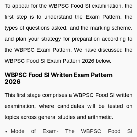
To appear for the WBPSC Food SI examination, the
first step is to understand the Exam Pattern, the
types of questions asked, and the marking scheme,
and plan your strategy for preparation according to
the WBPSC Exam Pattern. We have discussed the
WBPSC Food SI Exam Pattern 2026 below.
WBPSC Food SI Written Exam Pattern
2026
This first stage comprises a WBPSC Food SI written
examination, where candidates will be tested on
topics across general studies and arithmetic.
Mode of Exam- The WBPSC Food SI