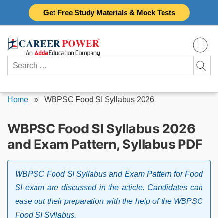
Skip
Get Free Study Materials & Mock Tests
to
content
Search
for:
Home
»
WBPSC Food SI Syllabus 2026
WBPSC Food SI Syllabus 2026
and Exam Pattern, Syllabus PDF
WBPSC Food SI Syllabus and Exam Pattern for Food
SI exam are discussed in the article. Candidates can
ease out their preparation with the help of the WBPSC
Food SI Syllabus.