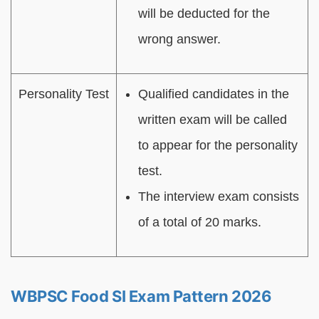
will be deducted for the
wrong answer.
Personality Test
Qualified candidates in the
written exam will be called
to appear for the personality
test.
The interview exam consists
of a total of 20 marks.
WBPSC Food SI Exam Pattern 2026