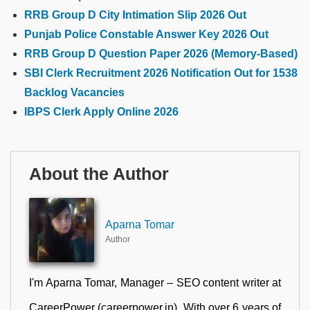
RRB Group D City Intimation Slip 2026 Out
Punjab Police Constable Answer Key 2026 Out
RRB Group D Question Paper 2026 (Memory-Based)
SBI Clerk Recruitment 2026 Notification Out for 1538
Backlog Vacancies
IBPS Clerk Apply Online 2026
About the Author
Aparna Tomar
Author
I'm Aparna Tomar, Manager – SEO content writer at
CareerPower (careerpower.in). With over 6 years of