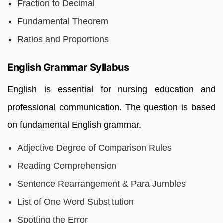
Fraction to Decimal
Fundamental Theorem
Ratios and Proportions
English Grammar Syllabus
English is essential for nursing education and
professional communication. The question is based
on fundamental English grammar.
Adjective Degree of Comparison Rules
Reading Comprehension
Sentence Rearrangement & Para Jumbles
List of One Word Substitution
Spotting the Error