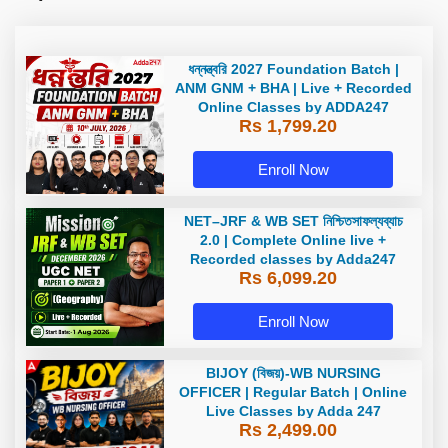
ধন্নন্ত্বরি 2027 Foundation Batch |
ANM GNM + BHA | Live + Recorded
Online Classes by ADDA247
Rs 1,799.20
Enroll Now
NET–JRF & WB SET নিশ্চিতসাফল্যব্যাচ
2.0 | Complete Online live +
Recorded classes by Adda247
Rs 6,099.20
Enroll Now
BIJOY (বিজয়)-WB NURSING
OFFICER | Regular Batch | Online
Live Classes by Adda 247
Rs 2,499.00