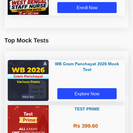
Enroll Now
Top Mock Tests
WB Gram Panchayat 2026 Mock
Test
Explore Now
TEST PRIME
Rs 399.60