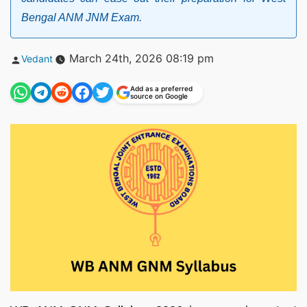
Bengal ANM JNM Exam.
Posted
March 24th, 2026 08:19 pm
Vedant
by
Add as a preferred
source on Google