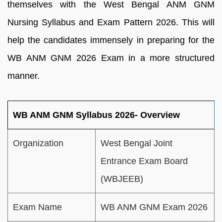
themselves with the West Bengal ANM GNM
Nursing Syllabus and Exam Pattern 2026. This will
help the candidates immensely in preparing for the
WB ANM GNM 2026 Exam in a more structured
manner.
WB ANM GNM Syllabus 2026- Overview
Organization
West Bengal Joint
Entrance Exam Board
(WBJEEB)
Exam Name
WB ANM GNM Exam 2026