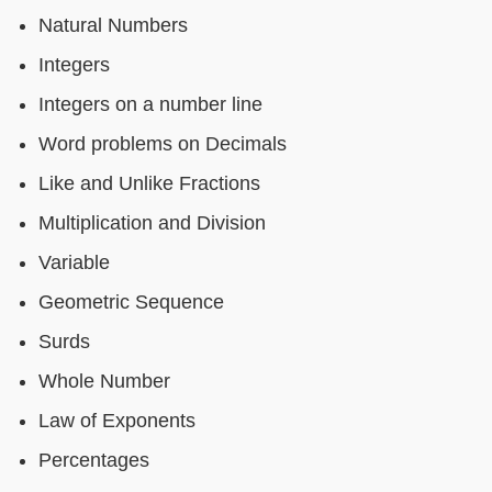
Natural Numbers
Integers
Integers on a number line
Word problems on Decimals
Like and Unlike Fractions
Multiplication and Division
Variable
Geometric Sequence
Surds
Whole Number
Law of Exponents
Percentages