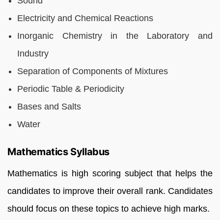
Sound
Electricity and Chemical Reactions
Inorganic Chemistry in the Laboratory and
Industry
Separation of Components of Mixtures
Periodic Table & Periodicity
Bases and Salts
Water
Mathematics Syllabus
Mathematics is high scoring subject that helps the
candidates to improve their overall rank. Candidates
should focus on these topics to achieve high marks.