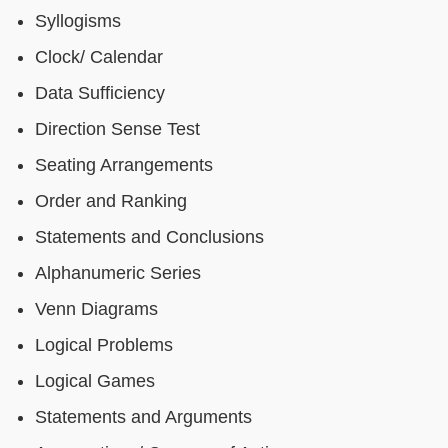
Syllogisms
Clock/ Calendar
Data Sufficiency
Direction Sense Test
Seating Arrangements
Order and Ranking
Statements and Conclusions
Alphanumeric Series
Venn Diagrams
Logical Problems
Logical Games
Statements and Arguments