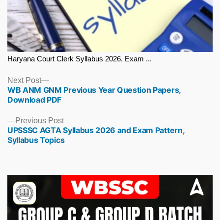
Haryana Court Clerk Syllabus 2026, Exam ...
Next
Next Post
WB ANM GNM Previous Year Question Papers,
post:
Download PDF
Previous
Previous Post
UPSSSC AGTA Syllabus 2026 and Exam Pattern,
post:
Syllabus Topics