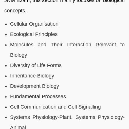
JNM Exam; this section mainly focuses on biological
concepts.
Cellular Organisation
Ecological Principles
Molecules and Their Interaction Relevant to
Biology
Diversity of Life Forms
Inheritance Biology
Development Biology
Fundamental Processes
Cell Communication and Cell Signalling
Systems Physiology-Plant, Systems Physiology-
Animal