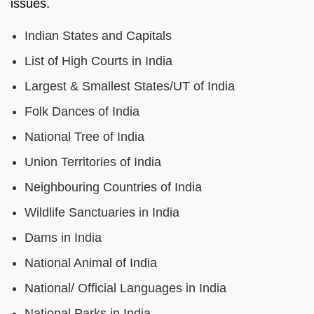
issues.
Indian States and Capitals
List of High Courts in India
Largest & Smallest States/UT of India
Folk Dances of India
National Tree of India
Union Territories of India
Neighbouring Countries of India
Wildlife Sanctuaries in India
Dams in India
National Animal of India
National/ Official Languages in India
National Parks in India