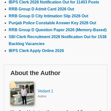
IBPS Clerk 2026 Notification Out for 11403 Posts
RRB Group D Admit Card 2026 Out
RRB Group D City Intimation Slip 2026 Out
Punjab Police Constable Answer Key 2026 Out
RRB Group D Question Paper 2026 (Memory-Based)
SBI Clerk Recruitment 2026 Notification Out for 1538
Backlog Vacancies
IBPS Clerk Apply Online 2026
About the Author
Vedant 1
Author