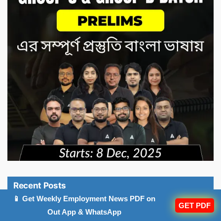
Recent Posts
📱 Get Weekly Employment News PDF on
GET PDF
OSSSC Forest Guard Result 2026 Out At
Out App & WhatsApp