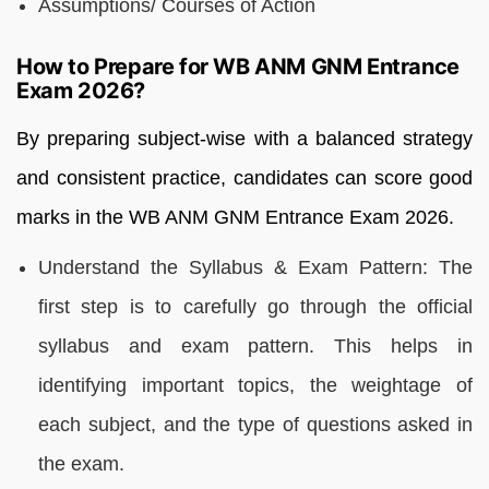
Assumptions/ Courses of Action
How to Prepare for WB ANM GNM Entrance
Exam 2026?
By preparing subject-wise with a balanced strategy
and consistent practice, candidates can score good
marks in the WB ANM GNM Entrance Exam 2026.
Understand the Syllabus & Exam Pattern: The
first step is to carefully go through the official
syllabus and exam pattern. This helps in
identifying important topics, the weightage of
each subject, and the type of questions asked in
the exam.