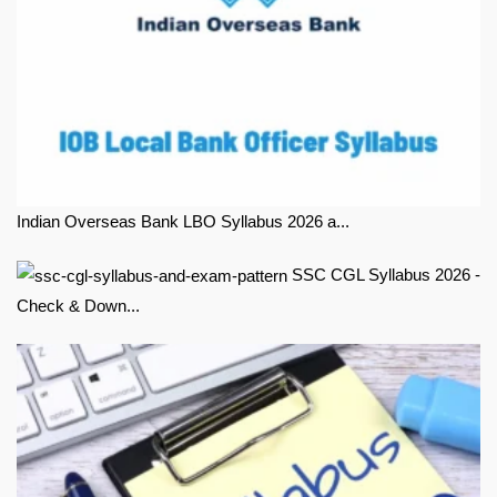
Indian Overseas Bank LBO Syllabus 2026 a...
SSC CGL Syllabus 2026 -
Check & Down...