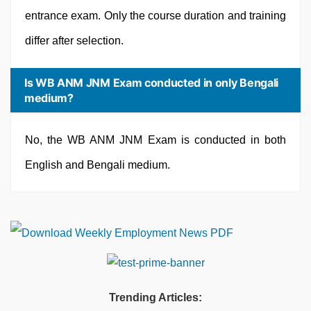
entrance exam. Only the course duration and training
differ after selection.
Is WB ANM JNM Exam conducted in only Bengali
medium?
No, the WB ANM JNM Exam is conducted in both
English and Bengali medium.
Trending Articles: