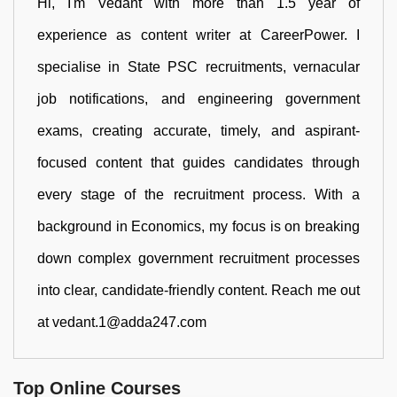
Hi, I'm Vedant with more than 1.5 year of
experience as content writer at CareerPower. I
specialise in State PSC recruitments, vernacular
job notifications, and engineering government
exams, creating accurate, timely, and aspirant-
focused content that guides candidates through
every stage of the recruitment process. With a
background in Economics, my focus is on breaking
down complex government recruitment processes
into clear, candidate-friendly content. Reach me out
at vedant.1@adda247.com
Top Online Courses