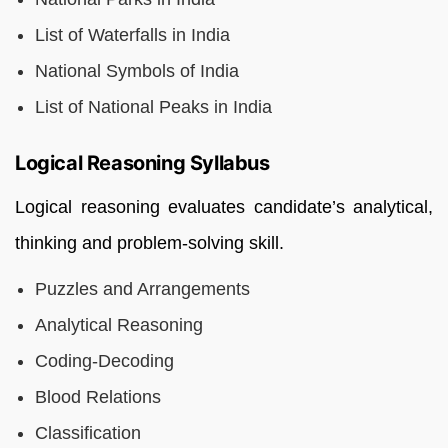
List of Waterfalls in India
National Symbols of India
List of National Peaks in India
Logical Reasoning Syllabus
Logical reasoning evaluates candidate’s analytical,
thinking and problem-solving skill.
Puzzles and Arrangements
Analytical Reasoning
Coding-Decoding
Blood Relations
Classification