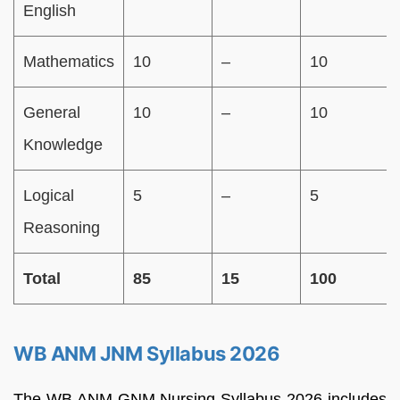
English
Mathematics
10
–
10
General
10
–
10
Knowledge
Logical
5
–
5
Reasoning
Total
85
15
100
WB ANM JNM Syllabus 2026
The WB ANM GNM Nursing Syllabus 2026 includes