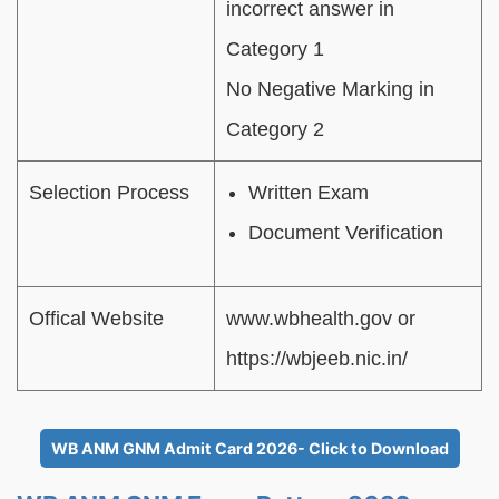
incorrect answer in
Category 1
No Negative Marking in
Category 2
Selection Process
Written Exam
Document Verification
Offical Website
www.wbhealth.gov or
https://wbjeeb.nic.in/
WB ANM GNM Admit Card 2026- Click to Download