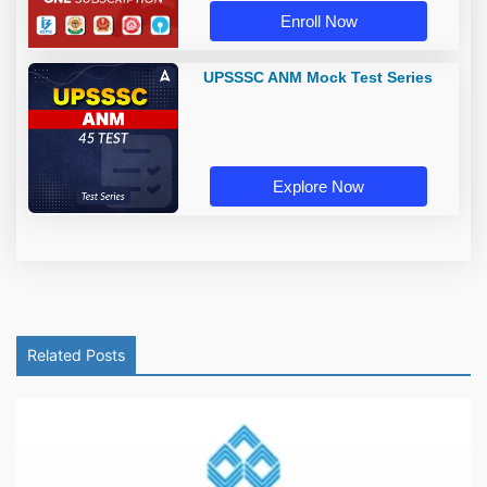
Enroll Now
UPSSSC ANM Mock Test Series
Explore Now
Related Posts