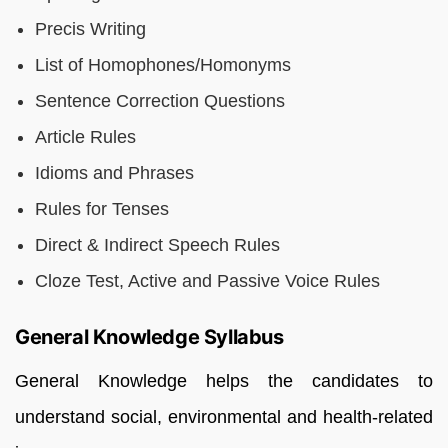
Precis Writing
List of Homophones/Homonyms
Sentence Correction Questions
Article Rules
Idioms and Phrases
Rules for Tenses
Direct & Indirect Speech Rules
Cloze Test, Active and Passive Voice Rules
General Knowledge Syllabus
General Knowledge helps the candidates to
understand social, environmental and health-related