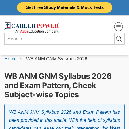
Skip
Get Free Study Materials & Mock Tests
to
content
Search
for:
Home
»
WB ANM GNM Syllabus 2026
WB ANM GNM Syllabus 2026
and Exam Pattern, Check
Subject-wise Topics
WB ANM JNM Syllabus 2026 and Exam Pattern has
been provided in this article. With the help of syllabus
candidates can ease out their preparation for West