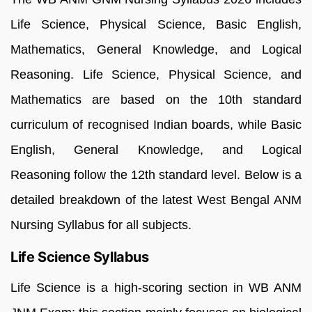
Life Science, Physical Science, Basic English,
Mathematics, General Knowledge, and Logical
Reasoning. Life Science, Physical Science, and
Mathematics are based on the 10th standard
curriculum of recognised Indian boards, while Basic
English, General Knowledge, and Logical
Reasoning follow the 12th standard level. Below is a
detailed breakdown of the latest West Bengal ANM
Nursing Syllabus for all subjects.
Life Science Syllabus
Life Science is a high-scoring section in WB ANM