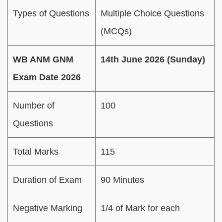
Types of Questions
Multiple Choice Questions
(MCQs)
WB ANM GNM
14th June 2026 (Sunday)
Exam Date 2026
Number of
100
Questions
Total Marks
115
Duration of Exam
90 Minutes
Negative Marking
1/4 of Mark for each