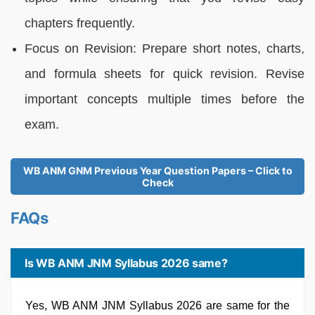
chapters frequently.
Focus on Revision: Prepare short notes, charts,
and formula sheets for quick revision. Revise
important concepts multiple times before the
exam.
WB ANM GNM Previous Year Question Papers – Click to
Check
FAQs
Is WB ANM JNM Syllabus 2026 same?
Yes, WB ANM JNM Syllabus 2026 are same for the