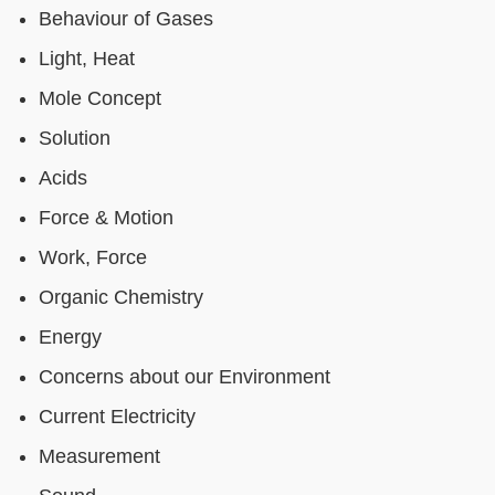
Behaviour of Gases
Light, Heat
Mole Concept
Solution
Acids
Force & Motion
Work, Force
Organic Chemistry
Energy
Concerns about our Environment
Current Electricity
Measurement