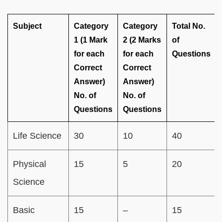
Subject
Category
Category
Total No.
1 (1 Mark
2 (2 Marks
of
for each
for each
Questions
Correct
Correct
Answer)
Answer)
No. of
No. of
Questions
Questions
Life Science
30
10
40
Physical
15
5
20
Science
Basic
15
–
15