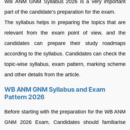
WB ANM GNM Syllabus 2026 is a very important
part of the candidate’s preparation for the exam.
The syllabus helps in preparing the topics that are
relevant from the exam point of view, and the
candidates can prepare their study roadmaps
according to the syllabus. Candidates can check the
topic-wise syllabus, exam pattern, marking scheme
and other details from the article.
WB ANM GNM Syllabus and Exam
Pattern 2026
Before starting with the preparation for the WB ANM
GNM 2026 Exam, Candidates should familiarise