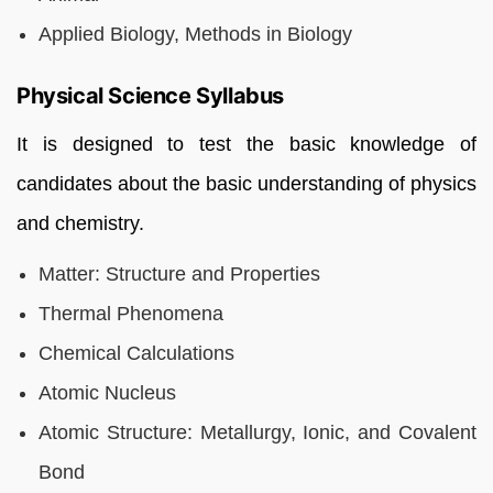
Applied Biology, Methods in Biology
Physical Science Syllabus
It is designed to test the basic knowledge of
candidates about the basic understanding of physics
and chemistry.
Matter: Structure and Properties
Thermal Phenomena
Chemical Calculations
Atomic Nucleus
Atomic Structure: Metallurgy, Ionic, and Covalent
Bond