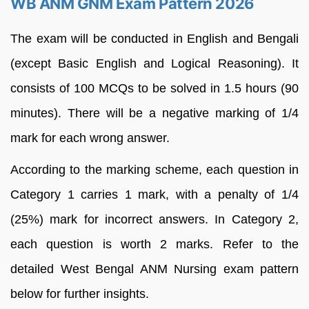
WB ANM GNM Exam Pattern 2026
The exam will be conducted in English and Bengali
(except Basic English and Logical Reasoning). It
consists of 100 MCQs to be solved in 1.5 hours (90
minutes). There will be a negative marking of 1/4
mark for each wrong answer.
According to the marking scheme, each question in
Category 1 carries 1 mark, with a penalty of 1/4
(25%) mark for incorrect answers. In Category 2,
each question is worth 2 marks. Refer to the
detailed West Bengal ANM Nursing exam pattern
below for further insights.