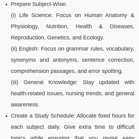
Prepare Subject-Wise:
(i) Life Science: Focus on Human Anatomy &
Physiology, Nutrition, Health & Diseases,
Reproduction, Genetics, and Ecology.
(ii) English: Focus on grammar rules, vocabulary,
synonyms and antonyms, sentence correction,
comprehension passages, and error spotting.
(iii) General Knowledge: Stay updated with
health-related issues, nursing trends, and general
awareness.
Create a Study Schedule: Allocate fixed hours for
each subject daily. Give extra time to difficult
topics while ensuring that you revise easy