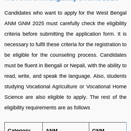
Candidates who want to apply for the West Bengal
ANM GNM 2025 must carefully check the eligibility
criteria before submitting the application form. It is
necessary to fulfil these criteria for the registration to
be eligible for the counseling process. Candidates
must be fluent in Bengali or Nepali, with the ability to
read, write, and speak the language. Also, students
studying Vocational Agriculture or Vocational Home
Science are also eligible to apply. The rest of the
eligibility requirements are as follows
Category
ANM
GNM