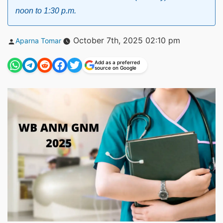
noon to 1:30 p.m.
Posted
October 7th, 2025 02:10 pm
Aparna Tomar
by
Add as a preferred
source on Google