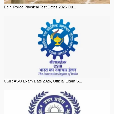
Delhi Police Physical Test Dates 2026 Ou...
CSIR ASO Exam Date 2026, Official Exam S...