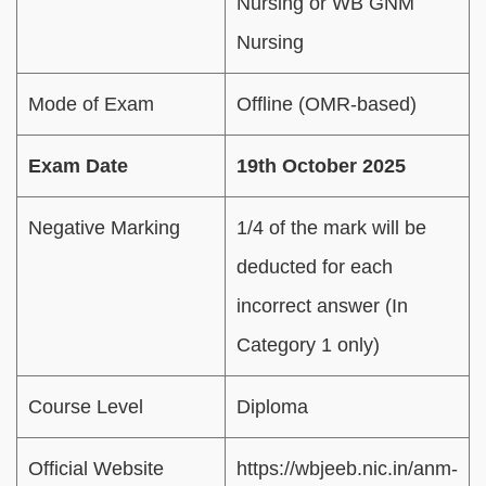
Nursing or WB GNM
Nursing
Mode of Exam
Offline (OMR-based)
Exam Date
19th October 2025
Negative Marking
1/4 of the mark will be
deducted for each
incorrect answer (In
Category 1 only)
Course Level
Diploma
Official Website
https://wbjeeb.nic.in/anm-