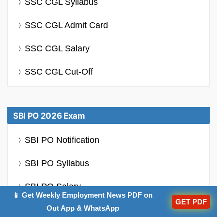
SSC CGL Syllabus
SSC CGL Admit Card
SSC CGL Salary
SSC CGL Cut-Off
SBI PO 2026 Exam
SBI PO Notification
SBI PO Syllabus
SBI PO Salary
📱 Get Weekly Employment News PDF on
GET PDF
Out App & WhatsApp
SBI PO Previous Year Question Papers