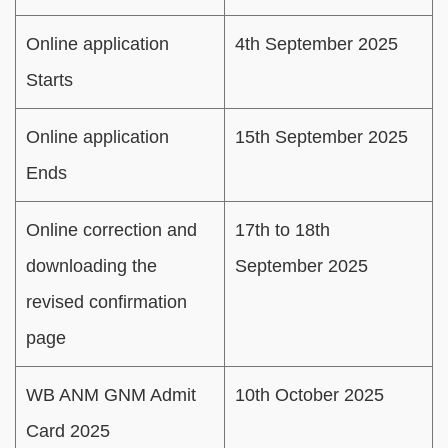
Online application
4th September 2025
Starts
Online application
15th September 2025
Ends
Online correction and
17th to 18th
downloading the
September 2025
revised confirmation
page
WB ANM GNM Admit
10th October 2025
Card 2025