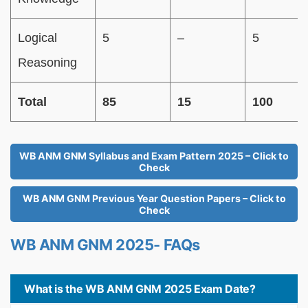
Logical
5
–
5
Reasoning
Total
85
15
100
WB ANM GNM Syllabus and Exam Pattern 2025 – Click to
Check
WB ANM GNM Previous Year Question Papers – Click to
Check
WB ANM GNM 2025- FAQs
What is the WB ANM GNM 2025 Exam Date?