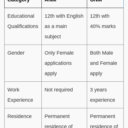
Educational
12th with English
12th wth
Qualifications
as a main
40% marks
subject
Gender
Only Female
Both Male
applications
and Female
apply
apply
Work
Not required
3 years
Experience
experience
Residence
Permanent
Permanent
residence of
residence of