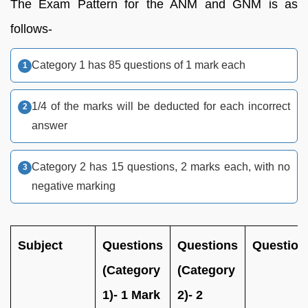
The Exam Pattern for the ANM and GNM is as
follows-
Category 1 has 85 questions of 1 mark each
1/4 of the marks will be deducted for each incorrect
answer
Category 2 has 15 questions, 2 marks each, with no
negative marking
Subject
Questions
Questions
Question
(Category
(Category
1)- 1 Mark
2)- 2