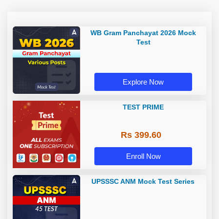
WB Gram Panchayat 2026 Mock
Test
Explore Now
TEST PRIME
Rs 399.60
Enroll Now
UPSSSC ANM Mock Test Series