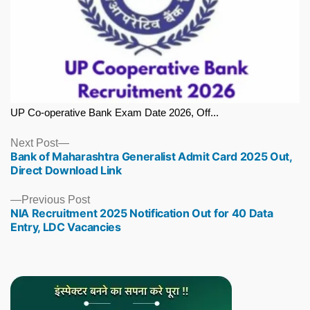
UP Co-operative Bank Exam Date 2026, Off...
Next
Next Post
Bank of Maharashtra Generalist Admit Card 2025 Out,
post:
Direct Download Link
Previous
Previous Post
NIA Recruitment 2025 Notification Out for 40 Data
post:
Entry, LDC Vacancies