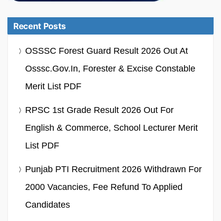
Recent Posts
OSSSC Forest Guard Result 2026 Out At
Osssc.gov.in, Forester & Excise Constable
Merit List PDF
RPSC 1st Grade Result 2026 Out For
English & Commerce, School Lecturer Merit
List PDF
Punjab PTI Recruitment 2026 Withdrawn For
2000 Vacancies, Fee Refund To Applied
Candidates