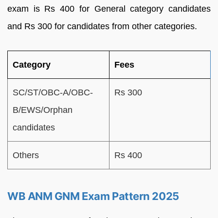
exam is Rs 400 for General category candidates
and Rs 300 for candidates from other categories.
Category
Fees
SC/ST/OBC-A/OBC-
Rs 300
B/EWS/Orphan
candidates
Others
Rs 400
WB ANM GNM Exam Pattern 2025