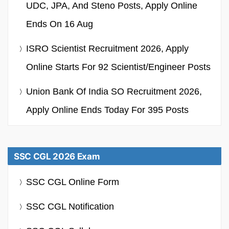
UDC, JPA, And Steno Posts, Apply Online
Ends On 16 Aug
ISRO Scientist Recruitment 2026, Apply
Online Starts For 92 Scientist/Engineer Posts
Union Bank Of India SO Recruitment 2026,
Apply Online Ends Today For 395 Posts
SSC CGL 2026 Exam
SSC CGL Online Form
SSC CGL Notification