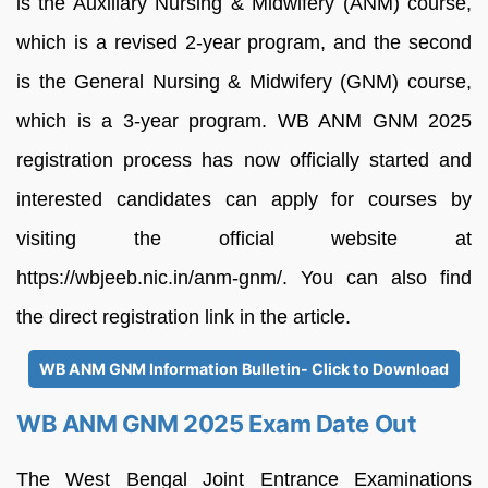
is the Auxiliary Nursing & Midwifery (ANM) course,
which is a revised 2-year program, and the second
is the General Nursing & Midwifery (GNM) course,
which is a 3-year program. WB ANM GNM 2025
registration process has now officially started and
interested candidates can apply for courses by
visiting the official website at
https://wbjeeb.nic.in/anm-gnm/. You can also find
the direct registration link in the article.
WB ANM GNM Information Bulletin- Click to Download
WB ANM GNM 2025 Exam Date Out
The West Bengal Joint Entrance Examinations