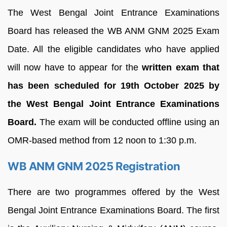
The West Bengal Joint Entrance Examinations
Board has released the WB ANM GNM 2025 Exam
Date. All the eligible candidates who have applied
will now have to appear for the
written exam that
has been scheduled for 19th October 2025 by
the West Bengal Joint Entrance Examinations
Board.
The exam will be conducted offline using an
OMR-based method from 12 noon to 1:30 p.m.
WB ANM GNM 2025 Registration
There are two programmes offered by the West
Bengal Joint Entrance Examinations Board. The first