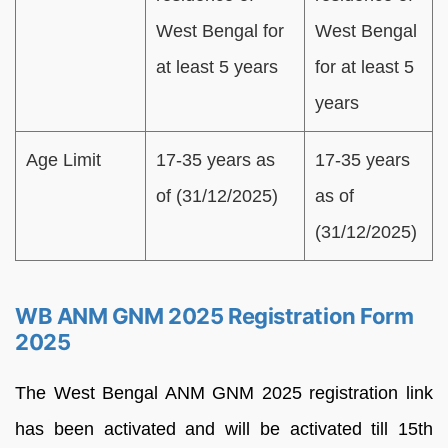
West Bengal for
West Bengal
at least 5 years
for at least 5
years
Age Limit
17-35 years as
17-35 years
of (31/12/2025)
as of
(31/12/2025)
WB ANM GNM 2025 Registration Form
2025
The West Bengal ANM GNM 2025 registration link
has been activated and will be activated till 15th