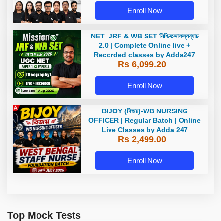
Enroll Now
NET–JRF & WB SET নিশ্চিতসাফল্যব্যাচ
2.0 | Complete Online live +
Recorded classes by Adda247
Rs 6,099.20
Enroll Now
BIJOY (বিজয়)-WB NURSING
OFFICER | Regular Batch | Online
Live Classes by Adda 247
Rs 2,499.00
Enroll Now
Top Mock Tests