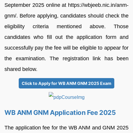
September 2025 online at https://wbjeeb.nic.in/anm-
gnm/. Before applying, candidates should check the
eligibility criteria mentioned above. Those
candidates who fill out the application form and
successfully pay the fee will be eligible to appear for
the examination. The registration link has been
shared below.
Click to Apply for WB ANM GNM 2025 Exam
WB ANM GNM Application Fee 2025
The application fee for the WB ANM and GNM 2025