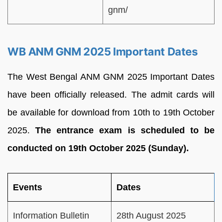
gnm/
WB ANM GNM 2025 Important Dates
The West Bengal ANM GNM 2025 Important Dates
have been officially released. The admit cards will
be available for download from 10th to 19th October
2025.
The entrance exam is scheduled to be
conducted on 19th October 2025 (Sunday).
Events
Dates
Information Bulletin
28th August 2025