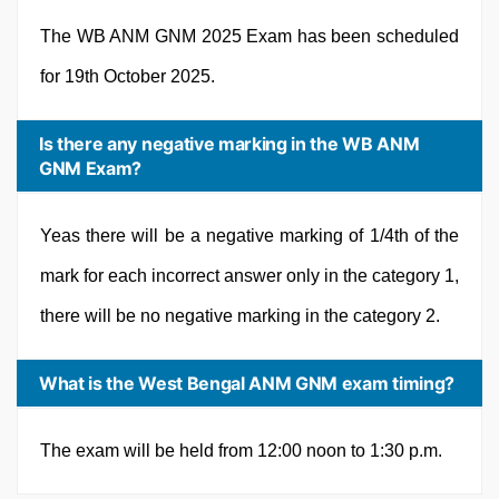
The WB ANM GNM 2025 Exam has been scheduled
for 19th October 2025.
Is there any negative marking in the WB ANM
GNM Exam?
Yeas there will be a negative marking of 1/4th of the
mark for each incorrect answer only in the category 1,
there will be no negative marking in the category 2.
What is the West Bengal ANM GNM exam timing?
The exam will be held from 12:00 noon to 1:30 p.m.