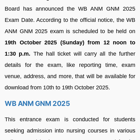
Board has announced the WB ANM GNM 2025
Exam Date. According to the official notice, the WB
ANM GNM 2025 exam is scheduled to be held on
19th October 2025 (Sunday) from 12 noon to
1:30 p.m.
The hall ticket will carry all the further
details for the exam, like reporting time, exam
venue, address, and more, that will be available for
download from 10th to 19th October 2025.
WB ANM GNM 2025
This entrance exam is conducted for students
seeking admission into nursing courses in various