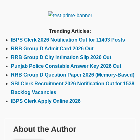
Trending Articles:
IBPS Clerk 2026 Notification Out for 11403 Posts
RRB Group D Admit Card 2026 Out
RRB Group D City Intimation Slip 2026 Out
Punjab Police Constable Answer Key 2026 Out
RRB Group D Question Paper 2026 (Memory-Based)
SBI Clerk Recruitment 2026 Notification Out for 1538
Backlog Vacancies
IBPS Clerk Apply Online 2026
About the Author