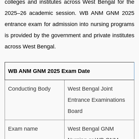
colleges and institutes across West Bengal for the
2025–26 academic session. WB ANM GNM 2025
entrance exam for admission into nursing programs
is provided by the government and private institutes
across West Bengal.
WB ANM GNM 2025 Exam Date
Conducting Body
West Bengal Joint
Entrance Examinations
Board
Exam name
West Bengal GNM