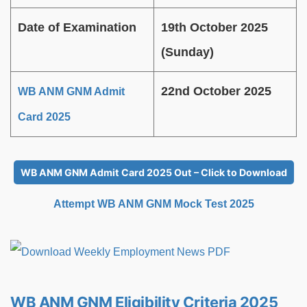
Date of Examination
19th October 2025
(Sunday)
22nd October 2025
WB ANM GNM Admit
Card 2025
WB ANM GNM Admit Card 2025 Out – Click to Download
Attempt WB ANM GNM Mock Test 2025
WB ANM GNM Eligibility Criteria 2025