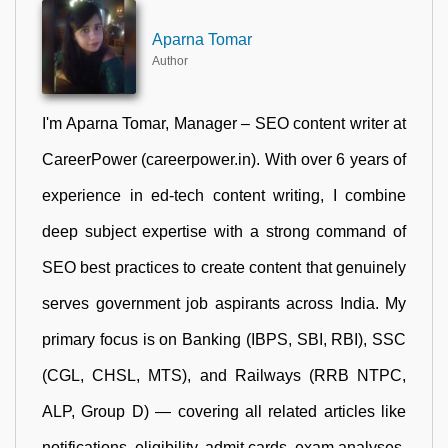
Aparna Tomar
Author
I'm Aparna Tomar, Manager – SEO content writer at
CareerPower (careerpower.in). With over 6 years of
experience in ed-tech content writing, I combine
deep subject expertise with a strong command of
SEO best practices to create content that genuinely
serves government job aspirants across India. My
primary focus is on Banking (IBPS, SBI, RBI), SSC
(CGL, CHSL, MTS), and Railways (RRB NTPC,
ALP, Group D) — covering all related articles like
notifications, eligibility, admit cards, exam analyses,