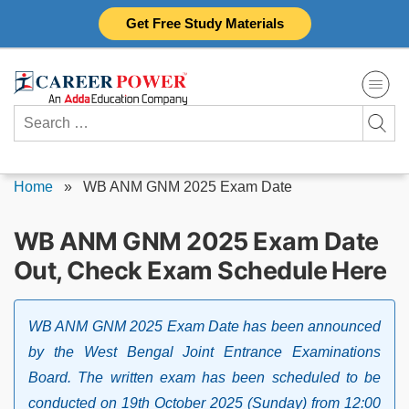
Skip
Get Free Study Materials
to
content
Search
for:
Home
»
WB ANM GNM 2025 Exam Date
WB ANM GNM 2025 Exam Date
Out, Check Exam Schedule Here
WB ANM GNM 2025 Exam Date has been announced
by the West Bengal Joint Entrance Examinations
Board. The written exam has been scheduled to be
conducted on 19th October 2025 (Sunday) from 12:00