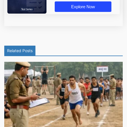
Explore Now
Related Posts