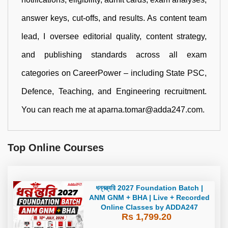
answer keys, cut-offs, and results. As content team
lead, I oversee editorial quality, content strategy,
and publishing standards across all exam
categories on CareerPower – including State PSC,
Defence, Teaching, and Engineering recruitment.
You can reach me at aparna.tomar@adda247.com.
Top Online Courses
ধন্নন্ত্বরি 2027 Foundation Batch |
ANM GNM + BHA | Live + Recorded
Online Classes by ADDA247
Rs 1,799.20