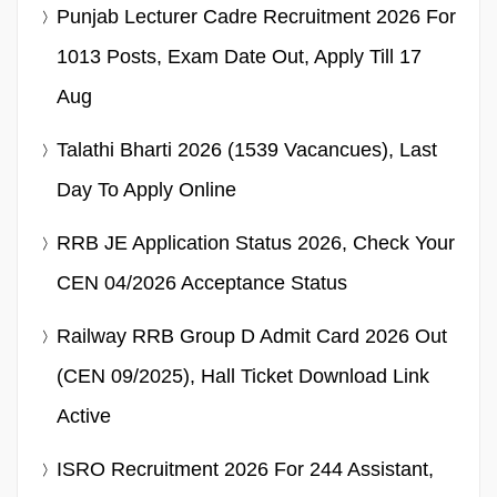
Punjab Lecturer Cadre Recruitment 2026 For
1013 Posts, Exam Date Out, Apply Till 17
Aug
Talathi Bharti 2026 (1539 Vacancues), Last
Day To Apply Online
RRB JE Application Status 2026, Check Your
CEN 04/2026 Acceptance Status
Railway RRB Group D Admit Card 2026 Out
(CEN 09/2025), Hall Ticket Download Link
Active
ISRO Recruitment 2026 For 244 Assistant,