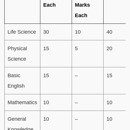
Each
Marks
Each
Life Science
30
10
40
Physical
15
5
20
Science
Basic
15
–
15
English
Mathematics
10
–
10
General
10
–
10
Knowledge