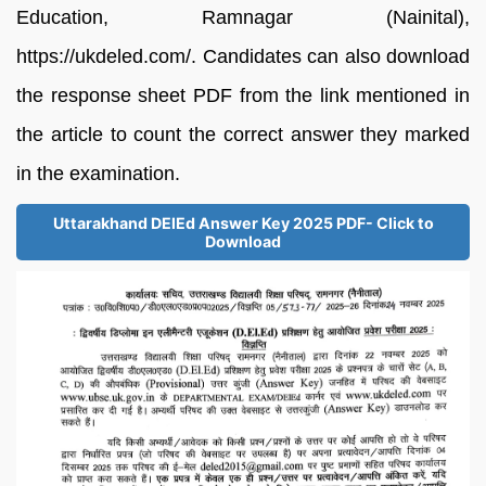
Education, Ramnagar (Nainital),
https://ukdeled.com/. Candidates can also download
the response sheet PDF from the link mentioned in
the article to count the correct answer they marked
in the examination.
Uttarakhand DElEd Answer Key 2025 PDF- Click to
Download