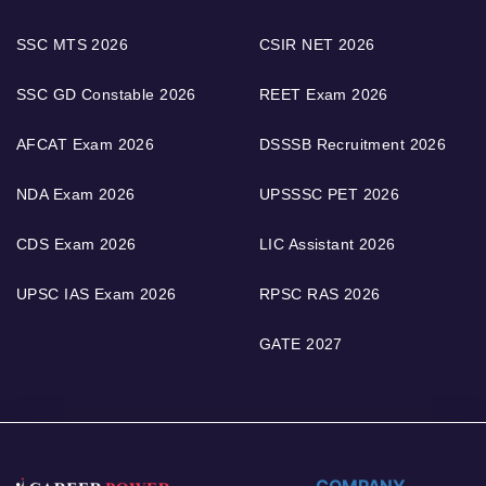
SSC MTS 2026
CSIR NET 2026
SSC GD Constable 2026
REET Exam 2026
AFCAT Exam 2026
DSSSB Recruitment 2026
NDA Exam 2026
UPSSSC PET 2026
CDS Exam 2026
LIC Assistant 2026
UPSC IAS Exam 2026
RPSC RAS 2026
GATE 2027
COMPANY