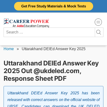
Skip
Get Free Study Materials & Mock Tests
to
content
Search
for:
Home
»
Uttarakhand DElEd Answer Key 2025
Uttarakhand DElEd Answer Key
2025 Out @ukdeled.com,
Response Sheet PDF
Uttarakhand DElEd Answer Key 2025 has been
released with correct answers on the official website of
UBSE. Candidates can download the UK DELED