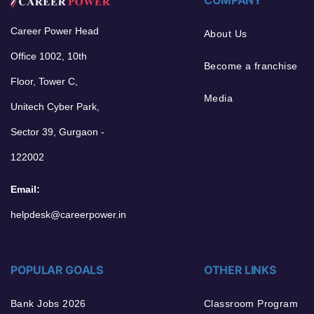
Career Power Head
About Us
Office 1002, 10th
Become a franchise
Floor, Tower C,
Media
Unitech Cyber Park,
Sector 39, Gurgaon -
122002
Email:
helpdesk@careerpower.in
POPULAR GOALS
OTHER LINKS
Bank Jobs 2026
Classroom Program