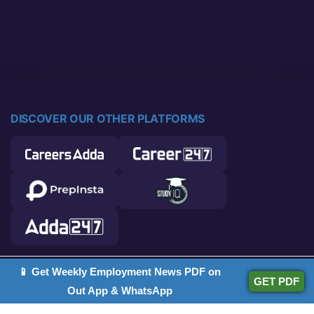
DISCOVER OUR OTHER PLATFORMS
📱 Get Weekly Employment News PDF on
© 2026 Career Power. All rights reserved.
GET PDF
Out App & WhatsApp