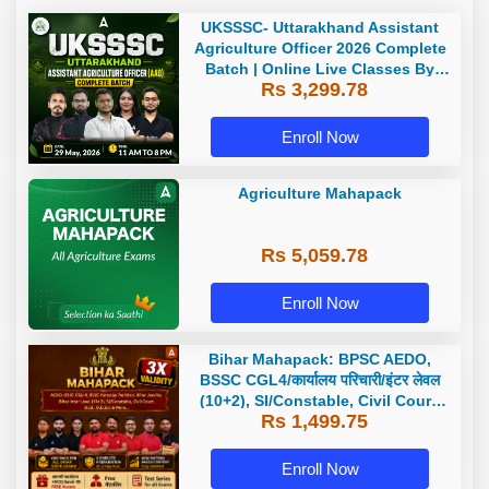
UKSSSC- Uttarakhand Assistant
Agriculture Officer 2026 Complete
Batch | Online Live Classes By
Rs 3,299.78
Adda247
Enroll Now
Agriculture Mahapack
Rs 5,059.78
Enroll Now
Bihar Mahapack: BPSC AEDO,
BSSC CGL4/कार्यालय परिचारी/इंटर लेवल
(10+2), SI/Constable, Civil Court,
Rs 1,499.75
B.Ed. D.El.Ed. & More
Enroll Now