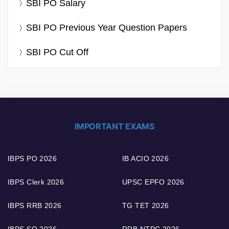
SBI PO Salary
SBI PO Previous Year Question Papers
SBI PO Cut Off
IMPORTANT EXAMS
IBPS PO 2026
IB ACIO 2026
IBPS Clerk 2026
UPSC EPFO 2026
IBPS RRB 2026
TG TET 2026
IBPS SO 2026
RRB NTPC 2026