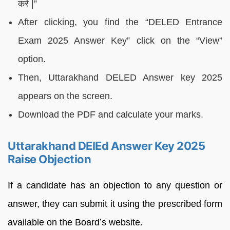
करें |”
After clicking, you find the “DELED Entrance
Exam 2025 Answer Key” click on the “View”
option.
Then, Uttarakhand DELED Answer key 2025
appears on the screen.
Download the PDF and calculate your marks.
Uttarakhand DElEd Answer Key 2025
Raise Objection
If a candidate has an objection to any question or
answer, they can submit it using the prescribed form
available on the Board’s website.