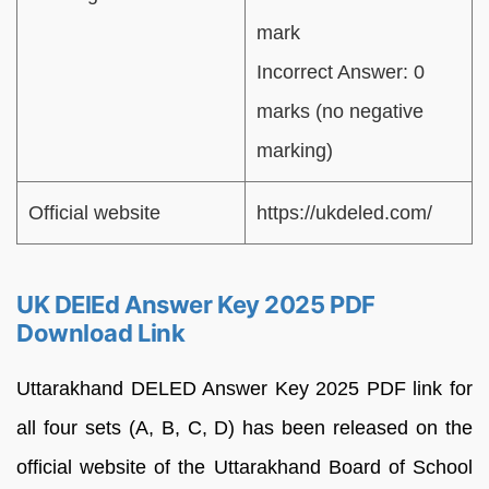
mark
Incorrect Answer: 0
marks (no negative
marking)
Official website
https://ukdeled.com/
UK DElEd Answer Key 2025 PDF
Download Link
Uttarakhand DELED Answer Key 2025 PDF link for
all four sets (A, B, C, D) has been released on the
official website of the Uttarakhand Board of School