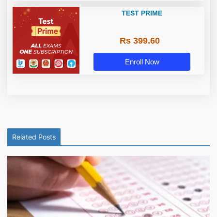
TEST PRIME
Rs 399.60
Enroll Now
Related Posts