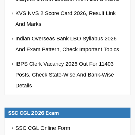
KVS NVS 2 Score Card 2026, Result Link
And Marks
Indian Overseas Bank LBO Syllabus 2026
And Exam Pattern, Check Important Topics
IBPS Clerk Vacancy 2026 Out For 11403
Posts, Check State-Wise And Bank-Wise
Details
SSC CGL 2026 Exam
SSC CGL Online Form