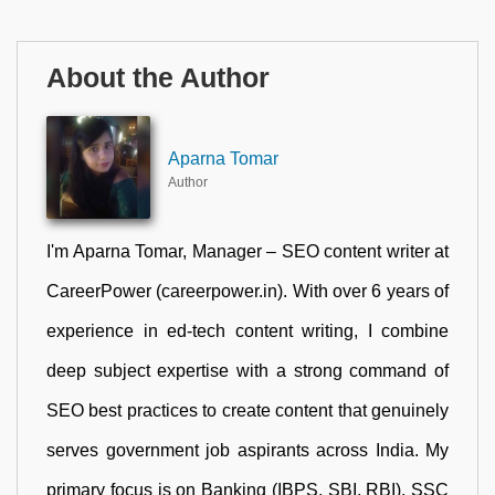
About the Author
Aparna Tomar
Author
I'm Aparna Tomar, Manager – SEO content writer at
CareerPower (careerpower.in). With over 6 years of
experience in ed-tech content writing, I combine
deep subject expertise with a strong command of
SEO best practices to create content that genuinely
serves government job aspirants across India. My
primary focus is on Banking (IBPS, SBI, RBI), SSC