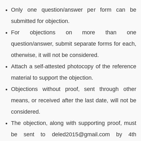
Only one question/answer per form can be
submitted for objection.
For objections on more than one
question/answer, submit separate forms for each,
otherwise, it will not be considered.
Attach a self-attested photocopy of the reference
material to support the objection.
Objections without proof, sent through other
means, or received after the last date, will not be
considered.
The objection, along with supporting proof, must
be sent to deled2015@gmail.com by 4th