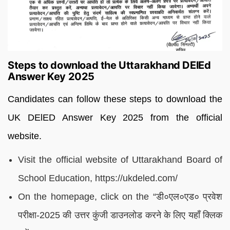
Steps to download the Uttarakhand DElEd
Answer Key 2025
Candidates can follow these steps to download the
UK DElED Answer Key 2025 from the official
website.
Visit the official website of Uttarakhand Board of
School Education, https://ukdeled.com/
On the homepage, click on the “डी०एल०एड० प्रवेश
परीक्षा-2025 की उत्तर कुंजी डाउनलोड करने के लिए यहाँ क्लिक