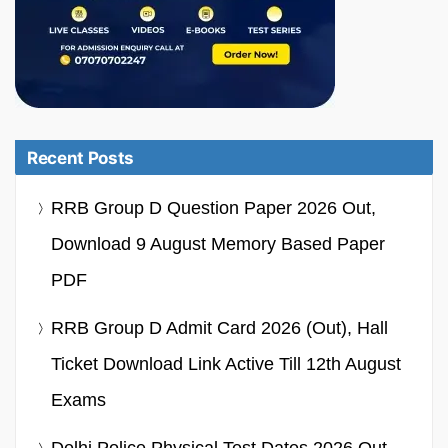
Recent Posts
RRB Group D Question Paper 2026 Out,
Download 9 August Memory Based Paper
PDF
RRB Group D Admit Card 2026 (Out), Hall
Ticket Download Link Active Till 12th August
Exams
Delhi Police Physical Test Dates 2026 Out