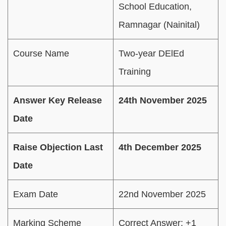
School Education,
Ramnagar (Nainital)
Course Name
Two-year DElEd
Training
Answer Key Release
24th November 2025
Date
Raise Objection Last
4th December 2025
Date
Exam Date
22nd November 2025
Marking Scheme
Correct Answer: +1