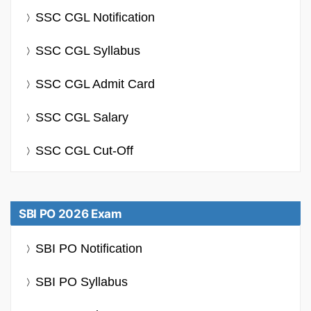
SSC CGL Notification
SSC CGL Syllabus
SSC CGL Admit Card
SSC CGL Salary
SSC CGL Cut-Off
SBI PO 2026 Exam
SBI PO Notification
SBI PO Syllabus