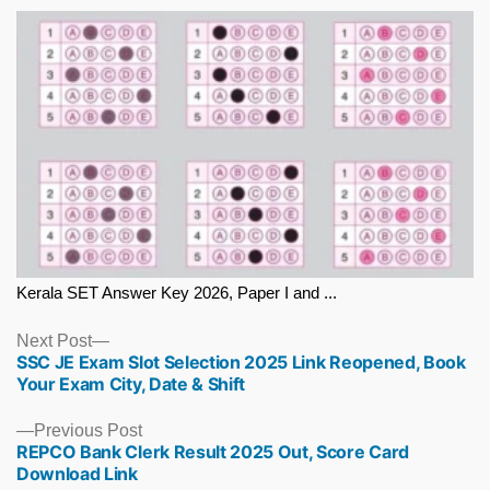
Kerala SET Answer Key 2026, Paper I and ...
Next
Next Post
SSC JE Exam Slot Selection 2025 Link Reopened, Book
post:
Your Exam City, Date & Shift
Previous
Previous Post
REPCO Bank Clerk Result 2025 Out, Score Card
post:
Download Link