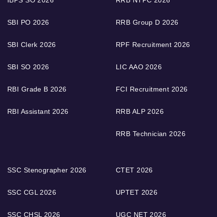
SBI PO 2026
RRB Group D 2026
SBI Clerk 2026
RPF Recruitment 2026
SBI SO 2026
LIC AAO 2026
RBI Grade B 2026
FCI Recruitment 2026
RBI Assistant 2026
RRB ALP 2026
RRB Technician 2026
SSC Stenographer 2026
CTET 2026
SSC CGL 2026
UPTET 2026
SSC CHSL 2026
UGC NET 2026