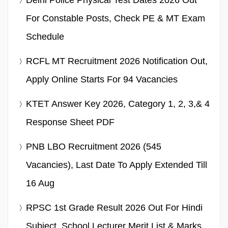
For Constable Posts, Check PE & MT Exam
Schedule
RCFL MT Recruitment 2026 Notification Out,
Apply Online Starts For 94 Vacancies
KTET Answer Key 2026, Category 1, 2, 3,& 4
Response Sheet PDF
PNB LBO Recruitment 2026 (545
Vacancies), Last Date To Apply Extended Till
16 Aug
RPSC 1st Grade Result 2026 Out For Hindi
Subject, School Lecturer Merit List & Marks