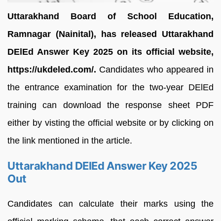
Uttarakhand Board of School Education,
Ramnagar (Nainital), has released Uttarakhand
DElEd Answer Key 2025 on its official website,
https://ukdeled.com/.
Candidates who appeared in
the entrance examination for the two-year DElEd
training can download the response sheet PDF
either by visting the official website or by clicking on
the link mentioned in the article.
Uttarakhand DElEd Answer Key 2025
Out
Candidates can calculate their marks using the