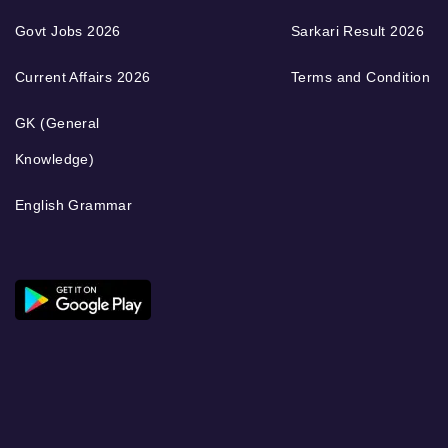
Govt Jobs 2026
Sarkari Result 2026
Current Affairs 2026
Terms and Condition
GK (General
Knowledge)
English Grammar