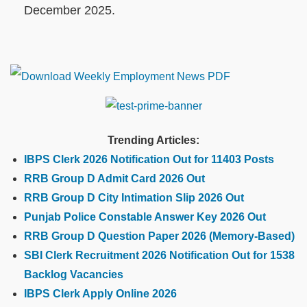
December 2025.
Trending Articles:
IBPS Clerk 2026 Notification Out for 11403 Posts
RRB Group D Admit Card 2026 Out
RRB Group D City Intimation Slip 2026 Out
Punjab Police Constable Answer Key 2026 Out
RRB Group D Question Paper 2026 (Memory-Based)
SBI Clerk Recruitment 2026 Notification Out for 1538
Backlog Vacancies
IBPS Clerk Apply Online 2026