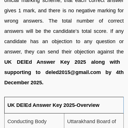
official marking scheme, that each correct answer
gives 1 mark, and there is no negative marking for
wrong answers. The total number of correct
answers will be the candidate’s total score. If any
candidate has an objection to any question or
answer, they can send their objection against the
UK DElEd Answer Key 2025 along with
supporting to deled2015@gmail.com by 4th
December 2025.
UK DElEd Answer Key 2025-Overview
Conducting Body
Uttarakhand Board of