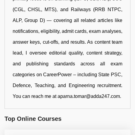
(CGL, CHSL, MTS), and Railways (RRB NTPC,
ALP, Group D) — covering all related articles like
notifications, eligibility, admit cards, exam analyses,
answer keys, cut-offs, and results. As content team
lead, I oversee editorial quality, content strategy,
and publishing standards across all exam
categories on CareerPower – including State PSC,
Defence, Teaching, and Engineering recruitment.
You can reach me at aparna.tomar@adda247.com.
Top Online Courses