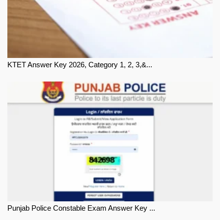
KTET Answer Key 2026, Category 1, 2, 3,&...
Punjab Police Constable Exam Answer Key ...