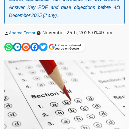
Answer Key PDF and raise objections before 4th
December 2025 (if any).
Posted
November 25th, 2025 01:49 pm
Aparna Tomar
by
Add as a preferred
source on Google