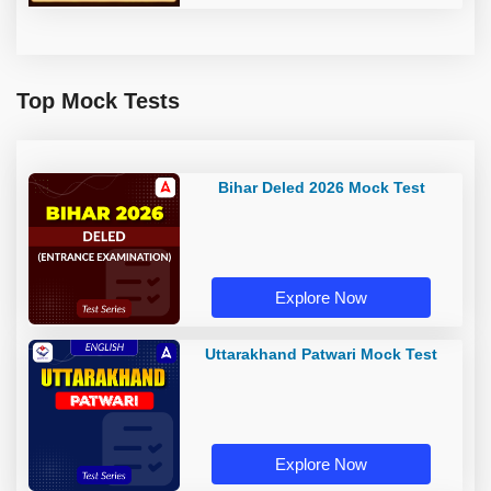
Top Mock Tests
Bihar Deled 2026 Mock Test
Explore Now
Uttarakhand Patwari Mock Test
Explore Now