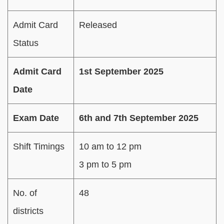
Admit Card
Released
Status
Admit Card
1st September 2025
Date
Exam Date
6th and 7th September 2025
Shift Timings
10 am to 12 pm
3 pm to 5 pm
No. of
48
districts