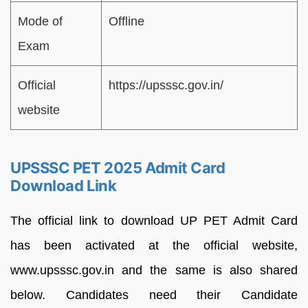
Mode of
Offline
Exam
Official
https://upsssc.gov.in/
website
UPSSSC PET 2025 Admit Card
Download Link
The official link to download UP PET Admit Card
has been activated at the official website,
www.upsssc.gov.in and the same is also shared
below. Candidates need their Candidate