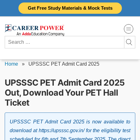
Skip
Get Free Study Materials & Mock Tests
to
content
Search
for:
Home
»
UPSSSC PET Admit Card 2025
UPSSSC PET Admit Card 2025
Out, Download Your PET Hall
Ticket
UPSSSC PET Admit Card 2025 is now available to
download at https://upsssc.gov.in/ for the eligibility test
scheduled for 6th and 7th September 2025. The direct