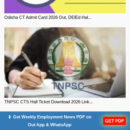
Odisha CT Admit Card 2026 Out, DElEd Hal...
TNPSC CTS Hall Ticket Download 2026 Link...
📱 Get Weekly Employment News PDF on
GET PDF
Out App & WhatsApp