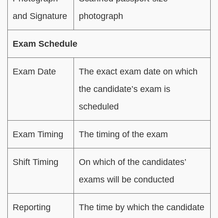
and Signature
photograph
Exam Schedule
Exam Date
The exact exam date on which
the candidate’s exam is
scheduled
Exam Timing
The timing of the exam
Shift Timing
On which of the candidates’
exams will be conducted
Reporting
The time by which the candidate