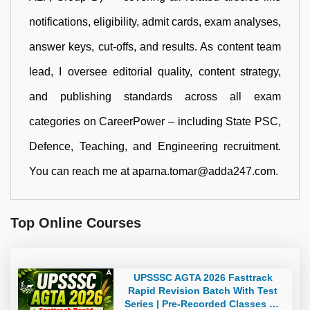
notifications, eligibility, admit cards, exam analyses,
answer keys, cut-offs, and results. As content team
lead, I oversee editorial quality, content strategy,
and publishing standards across all exam
categories on CareerPower – including State PSC,
Defence, Teaching, and Engineering recruitment.
You can reach me at aparna.tomar@adda247.com.
Top Online Courses
UPSSSC AGTA 2026 Fasttrack
Rapid Revision Batch With Test
Series | Pre-Recorded Classes By