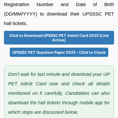
Registration Number and Date of Birth
(DD/MM/YYYY) to download their UPSSSC PET
hall tickets.
Click to Download UPSSSC PET Admit Card 2025 [Link
Active]
UPSSSC PET Question Paper 2025 – Click to Check
Don’t wait for last minute and download your UP
PET Admit Card now and check all details
mentioned on it carefully. Candidates can also
download the hall tickets through mobile app for
which steps are discussed below.