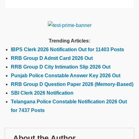
Trending Articles:
IBPS Clerk 2026 Notification Out for 11403 Posts
RRB Group D Admit Card 2026 Out
RRB Group D City Intimation Slip 2026 Out
Punjab Police Constable Answer Key 2026 Out
RRB Group D Question Paper 2026 (Memory-Based)
SBI Clerk 2026 Notification
Telangana Police Constable Notification 2026 Out
for 7437 Posts
About the Author