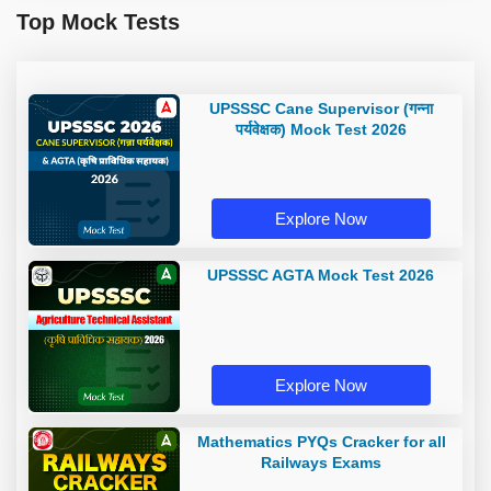
Top Mock Tests
UPSSSC Cane Supervisor (गन्ना
पर्यवेक्षक) Mock Test 2026
Explore Now
UPSSSC AGTA Mock Test 2026
Explore Now
Mathematics PYQs Cracker for all
Railways Exams