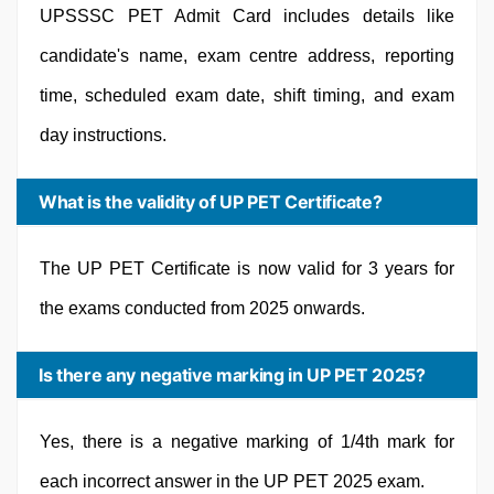
UPSSSC PET Admit Card includes details like
candidate's name, exam centre address, reporting
time, scheduled exam date, shift timing, and exam
day instructions.
What is the validity of UP PET Certificate?
The UP PET Certificate is now valid for 3 years for
the exams conducted from 2025 onwards.
Is there any negative marking in UP PET 2025?
Yes, there is a negative marking of 1/4th mark for
each incorrect answer in the UP PET 2025 exam.