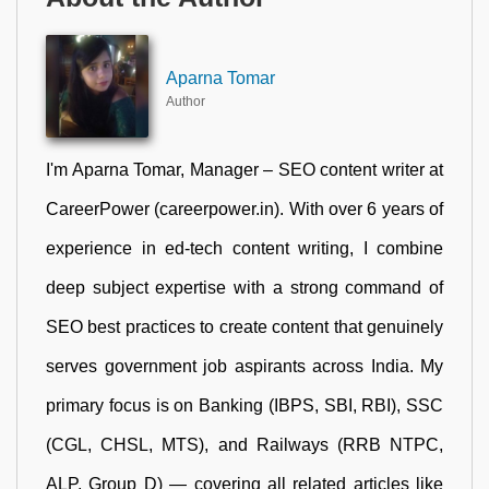
Aparna Tomar
Author
I'm Aparna Tomar, Manager – SEO content writer at
CareerPower (careerpower.in). With over 6 years of
experience in ed-tech content writing, I combine
deep subject expertise with a strong command of
SEO best practices to create content that genuinely
serves government job aspirants across India. My
primary focus is on Banking (IBPS, SBI, RBI), SSC
(CGL, CHSL, MTS), and Railways (RRB NTPC,
ALP, Group D) — covering all related articles like