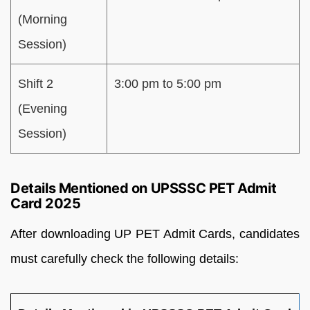
(Morning
Session)
Shift 2
3:00 pm to 5:00 pm
(Evening
Session)
Details Mentioned on UPSSSC PET Admit
Card 2025
After downloading UP PET Admit Cards, candidates
must carefully check the following details: