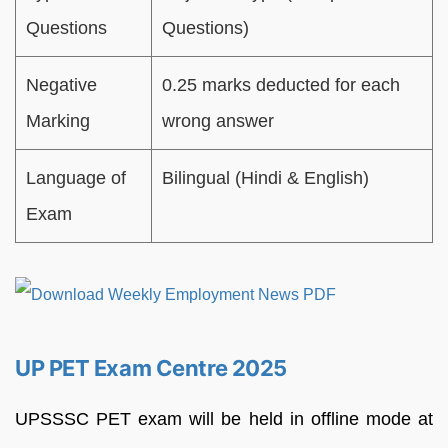
Questions
Questions)
Negative
0.25 marks deducted for each
Marking
wrong answer
Language of
Bilingual (Hindi & English)
Exam
UP PET Exam Centre 2025
UPSSSC PET exam will be held in offline mode at