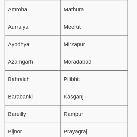
Amroha
Mathura
Aurraiya
Meerut
Ayodhya
Mirzapur
Azamgarh
Moradabad
Bahraich
Pilibhit
Barabanki
Kasganj
Bareilly
Rampur
Bijnor
Prayagraj