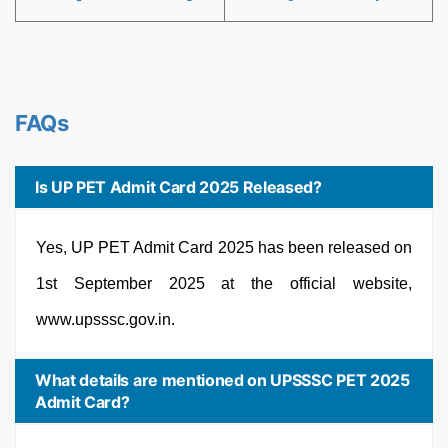
FAQs
Is UP PET Admit Card 2025 Released?
Yes, UP PET Admit Card 2025 has been released on
1st September 2025 at the official website,
www.upsssc.gov.in.
What details are mentioned on UPSSSC PET 2025
Admit Card?