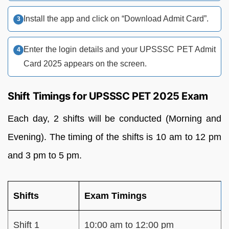
Install the app and click on “Download Admit Card”.
Enter the login details and your UPSSSC PET Admit
Card 2025 appears on the screen.
Shift Timings for UPSSSC PET 2025 Exam
Each day, 2 shifts will be conducted (Morning and
Evening). The timing of the shifts is 10 am to 12 pm
and 3 pm to 5 pm.
Shifts
Exam Timings
Shift 1
10:00 am to 12:00 pm