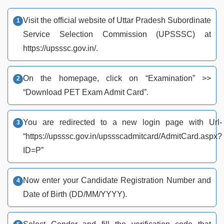
Visit the official website of Uttar Pradesh Subordinate
Service Selection Commission (UPSSSC) at
https://upsssc.gov.in/.
On the homepage, click on “Examination” >>
“Download PET Exam Admit Card”.
You are redirected to a new login page with Url-
“https://upsssc.gov.in/upssscadmitcard/AdmitCard.aspx?
ID=P”
Now enter your Candidate Registration Number and
Date of Birth (DD/MM/YYYY).