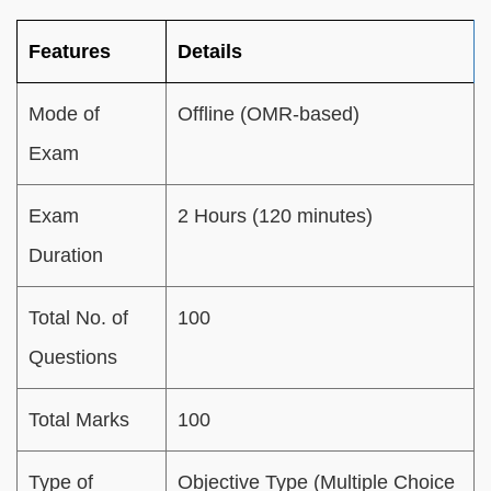
Features
Details
Mode of
Offline (OMR-based)
Exam
Exam
2 Hours (120 minutes)
Duration
Total No. of
100
Questions
Total Marks
100
Type of
Objective Type (Multiple Choice