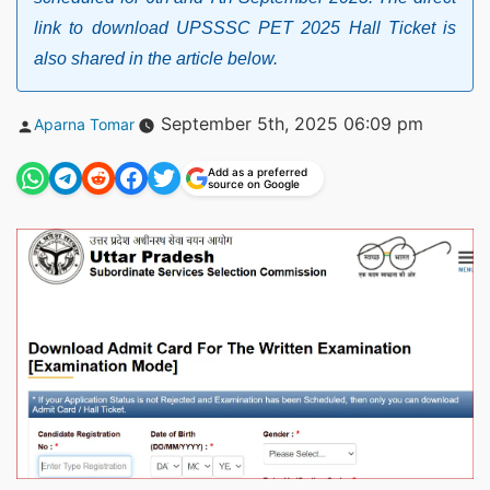
link to download UPSSSC PET 2025 Hall Ticket is
also shared in the article below.
Posted
September 5th, 2025 06:09 pm
Aparna Tomar
by
Add as a preferred
source on Google