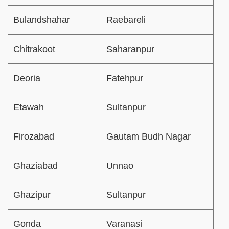
Bulandshahar
Raebareli
Chitrakoot
Saharanpur
Deoria
Fatehpur
Etawah
Sultanpur
Firozabad
Gautam Budh Nagar
Ghaziabad
Unnao
Ghazipur
Sultanpur
Gonda
Varanasi