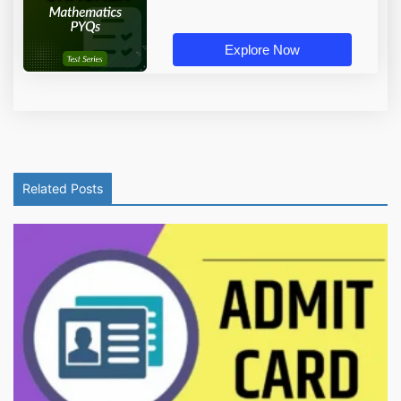
Explore Now
Related Posts