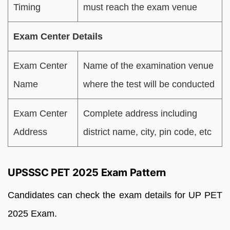
Timing
must reach the exam venue
Exam Center Details
Exam Center
Name of the examination venue
Name
where the test will be conducted
Exam Center
Complete address including
Address
district name, city, pin code, etc
UPSSSC PET 2025 Exam Pattern
Candidates can check the exam details for UP PET
2025 Exam.