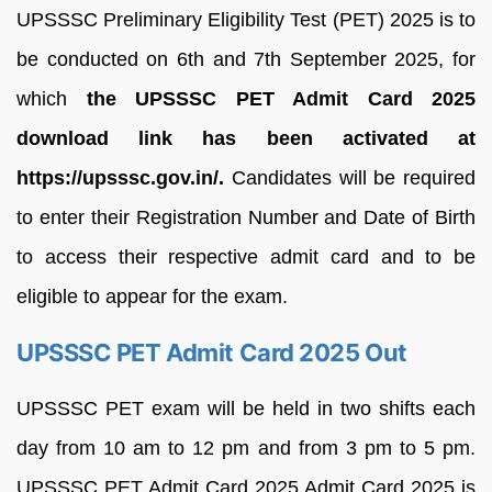
UPSSSC Preliminary Eligibility Test (PET) 2025 is to
be conducted on 6th and 7th September 2025, for
which
the UPSSSC PET Admit Card 2025
download link has been activated at
https://upsssc.gov.in/.
Candidates will be required
to enter their Registration Number and Date of Birth
to access their respective admit card and to be
eligible to appear for the exam.
UPSSSC PET Admit Card 2025 Out
UPSSSC PET exam will be held in two shifts each
day from 10 am to 12 pm and from 3 pm to 5 pm.
UPSSSC PET Admit Card 2025 Admit Card 2025 is