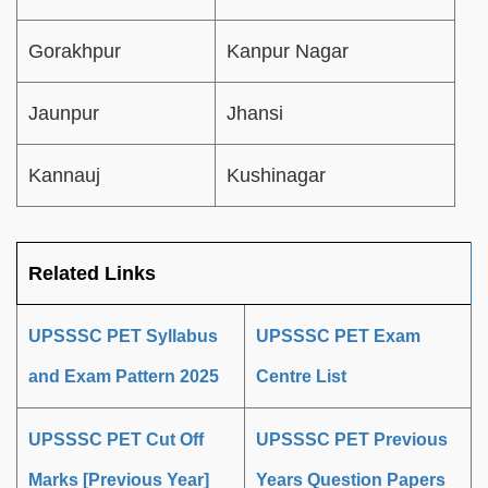
Gorakhpur
Kanpur Nagar
Jaunpur
Jhansi
Kannauj
Kushinagar
Related Links
UPSSSC PET Syllabus
UPSSSC PET Exam
and Exam Pattern 2025
Centre List
UPSSSC PET Cut Off
UPSSSC PET Previous
Marks [Previous Year]
Years Question Papers