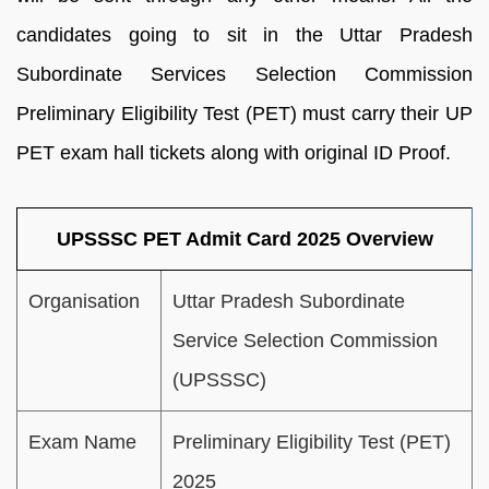
candidates going to sit in the Uttar Pradesh
Subordinate Services Selection Commission
Preliminary Eligibility Test (PET) must carry their UP
PET exam hall tickets along with original ID Proof.
UPSSSC PET Admit Card 2025 Overview
Organisation
Uttar Pradesh Subordinate
Service Selection Commission
(UPSSSC)
Exam Name
Preliminary Eligibility Test (PET)
2025