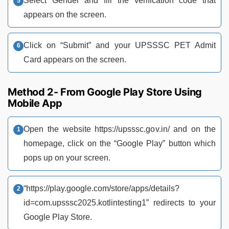
Select Gender and fill the verification code that
appears on the screen.
Click on “Submit” and your UPSSSC PET Admit
Card appears on the screen.
Method 2- From Google Play Store Using
Mobile App
Open the website https://upsssc.gov.in/ and on the
homepage, click on the “Google Play” button which
pops up on your screen.
“https://play.google.com/store/apps/details?
id=com.upsssc2025.kotlintesting1” redirects to your
Google Play Store.