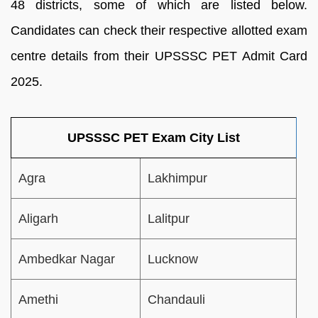
48 districts, some of which are listed below.
Candidates can check their respective allotted exam
centre details from their UPSSSC PET Admit Card
2025.
UPSSSC PET Exam City List
Agra
Lakhimpur
Aligarh
Lalitpur
Ambedkar Nagar
Lucknow
Amethi
Chandauli