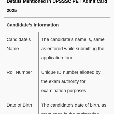
Details Mentioned in UPSSSC PET Admit Card
2025
Candidate’s Information
Candidate’s
The candidate’s name is, same
Name
as entered while submitting the
application form
Roll Number
Unique ID number allotted by
the exam authority for
examination purposes
Date of Birth
The candidate’s date of birth, as