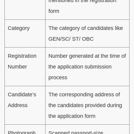
mentioned in the registration
form
Category
The category of candidates like
GEN/SC/ ST/ OBC
Registration
Number generated at the time of
Number
the application submission
process
Candidate’s
The corresponding address of
Address
the candidates provided during
the application form
Photograph
Scanned passport-size