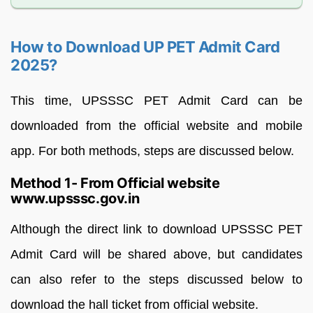
How to Download UP PET Admit Card
2025?
This time, UPSSSC PET Admit Card can be
downloaded from the official website and mobile
app. For both methods, steps are discussed below.
Method 1- From Official website
www.upsssc.gov.in
Although the direct link to download UPSSSC PET
Admit Card will be shared above, but candidates
can also refer to the steps discussed below to
download the hall ticket from official website.