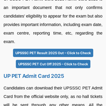
an important document that not only confirms
candidates’ eligibility to appear for the exam but also
provides important information, including exam date,
exam centre, reporting time, etc, regarding the
exam.
UPSSSC PET Result 2025 Out – Click to Check
UPSSSC PET Cut Off 2025 – Click to Check
UP PET Admit Card 2025
Candidates can download their UPSSSC PET Admit
Card from the official website only, as no hall tickets
will be sent through any other means. All the