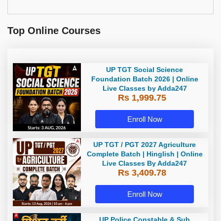
Top Online Courses
UP TGT Social Science
Foundation Batch 2026 | Online
Live Classes by Adda247
Rs 1,999.75
Enroll Now
UP TGT / PGT 2027 Agriculture
Complete Batch | Hinglish | Online
Live Classes By Adda247
Rs 3,409.78
Enroll Now
UP Police Constable & Sub