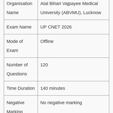
Organisation
Atal Bihari Vajpayee Medical
Name
University (ABVMU), Lucknow
Exam Name
UP CNET 2026
Mode of
Offline
Exam
Number of
120
Questions
Time Duration
140 minutes
Negative
No negative marking
Marking