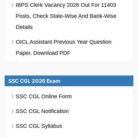
IBPS Clerk Vacancy 2026 Out For 11403
Posts, Check State-Wise And Bank-Wise
Details
OICL Assistant Previous Year Question
Paper, Download PDF
SSC CGL 2026 Exam
SSC CGL Online Form
SSC CGL Notification
SSC CGL Syllabus