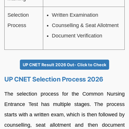
Selection
Written Examination
Process
Counselling & Seat Allotment
Document Verification
UP CNET Result 2026 Out- Click to Check
UP CNET Selection Process 2026
The selection process for the Common Nursing
Entrance Test has multiple stages. The process
starts with a written exam, which is then followed by
counselling, seat allotment and then document