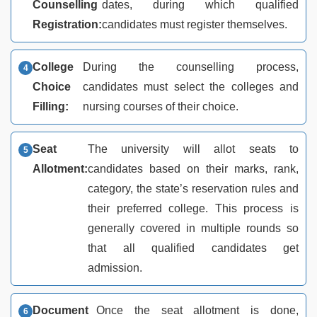
Counselling
dates, during which qualified
Registration:
candidates must register themselves.
College
During the counselling process,
Choice
candidates must select the colleges and
Filling:
nursing courses of their choice.
Seat
The university will allot seats to
Allotment:
candidates based on their marks, rank,
category, the state’s reservation rules and
their preferred college. This process is
generally covered in multiple rounds so
that all qualified candidates get
admission.
Document
Once the seat allotment is done,