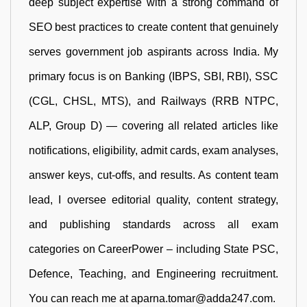
deep subject expertise with a strong command of
SEO best practices to create content that genuinely
serves government job aspirants across India. My
primary focus is on Banking (IBPS, SBI, RBI), SSC
(CGL, CHSL, MTS), and Railways (RRB NTPC,
ALP, Group D) — covering all related articles like
notifications, eligibility, admit cards, exam analyses,
answer keys, cut-offs, and results. As content team
lead, I oversee editorial quality, content strategy,
and publishing standards across all exam
categories on CareerPower – including State PSC,
Defence, Teaching, and Engineering recruitment.
You can reach me at aparna.tomar@adda247.com.