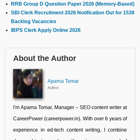
RRB Group D Question Paper 2026 (Memory-Based)
SBI Clerk Recruitment 2026 Notification Out for 1538
Backlog Vacancies
IBPS Clerk Apply Online 2026
About the Author
Aparna Tomar
Author
I'm Aparna Tomar, Manager – SEO content writer at
CareerPower (careerpower.in). With over 6 years of
experience in ed-tech content writing, I combine