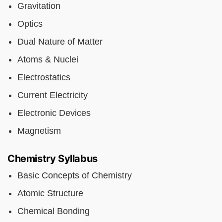
Gravitation
Optics
Dual Nature of Matter
Atoms & Nuclei
Electrostatics
Current Electricity
Electronic Devices
Magnetism
Chemistry Syllabus
Basic Concepts of Chemistry
Atomic Structure
Chemical Bonding