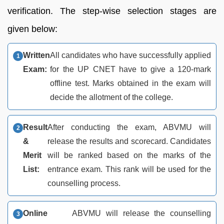
verification. The step-wise selection stages are
given below:
Written
All candidates who have successfully applied
Exam:
for the UP CNET have to give a 120-mark
offline test. Marks obtained in the exam will
decide the allotment of the college.
Result
After conducting the exam, ABVMU will
&
release the results and scorecard. Candidates
Merit
will be ranked based on the marks of the
List:
entrance exam. This rank will be used for the
counselling process.
Online
ABVMU will release the counselling