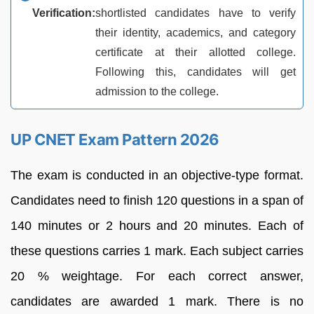
Verification:
shortlisted candidates have to verify
their identity, academics, and category
certificate at their allotted college.
Following this, candidates will get
admission to the college.
UP CNET Exam Pattern 2026
The exam is conducted in an objective-type format.
Candidates need to finish 120 questions in a span of
140 minutes or 2 hours and 20 minutes. Each of
these questions carries 1 mark. Each subject carries
20 % weightage. For each correct answer,
candidates are awarded 1 mark. There is no