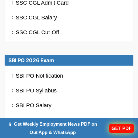
SSC CGL Admit Card
SSC CGL Salary
SSC CGL Cut-Off
SBI PO 2026 Exam
SBI PO Notification
SBI PO Syllabus
SBI PO Salary
SBI PO Previous Year Question Papers
📱 Get Weekly Employment News PDF on
GET PDF
Out App & WhatsApp
SBI PO Cut Off