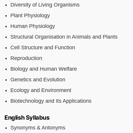
Diversity of Living Organisms
Plant Physiology
Human Physiology
Structural Organisation in Animals and Plants
Cell Structure and Function
Reproduction
Biology and Human Welfare
Genetics and Evolution
Ecology and Environment
Biotechnology and Its Applications
English Syllabus
Synonyms & Antonyms