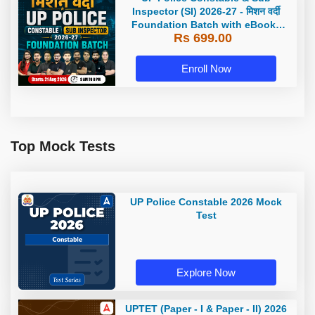
Inspector (SI) 2026-27 - मिशन वर्दी
Foundation Batch with eBooks
Rs 699.00
and Test Series | Hinglish | Online
Live Classes by Adda 247
Enroll Now
Top Mock Tests
UP Police Constable 2026 Mock
Test
Explore Now
UPTET (Paper - I & Paper - II) 2026