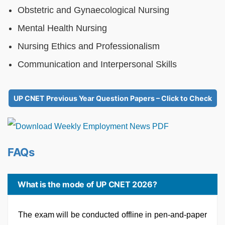
Obstetric and Gynaecological Nursing
Mental Health Nursing
Nursing Ethics and Professionalism
Communication and Interpersonal Skills
UP CNET Previous Year Question Papers – Click to Check
FAQs
What is the mode of UP CNET 2026?
The exam will be conducted offline in pen-and-paper