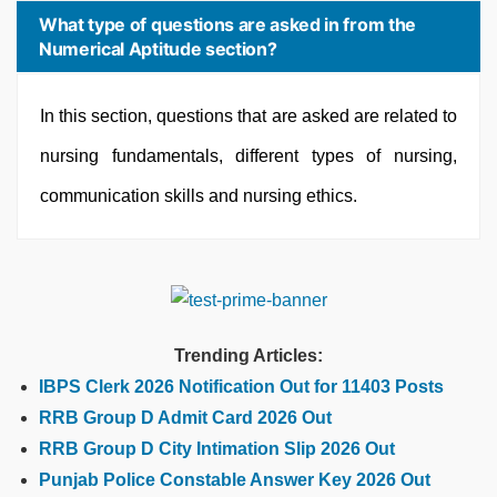
What type of questions are asked in from the
Numerical Aptitude section?
In this section, questions that are asked are related to
nursing fundamentals, different types of nursing,
communication skills and nursing ethics.
Trending Articles:
IBPS Clerk 2026 Notification Out for 11403 Posts
RRB Group D Admit Card 2026 Out
RRB Group D City Intimation Slip 2026 Out
Punjab Police Constable Answer Key 2026 Out