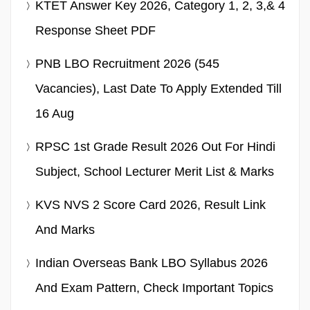
KTET Answer Key 2026, Category 1, 2, 3,& 4
Response Sheet PDF
PNB LBO Recruitment 2026 (545
Vacancies), Last Date To Apply Extended Till
16 Aug
RPSC 1st Grade Result 2026 Out For Hindi
Subject, School Lecturer Merit List & Marks
KVS NVS 2 Score Card 2026, Result Link
And Marks
Indian Overseas Bank LBO Syllabus 2026
And Exam Pattern, Check Important Topics