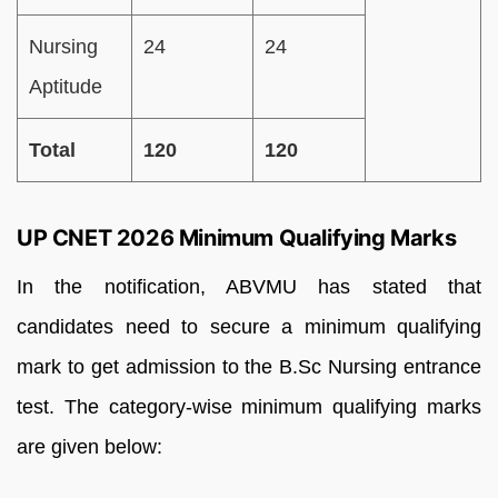
Nursing
24
24
Aptitude
Total
120
120
UP CNET 2026 Minimum Qualifying Marks
In the notification, ABVMU has stated that
candidates need to secure a minimum qualifying
mark to get admission to the B.Sc Nursing entrance
test. The category-wise minimum qualifying marks
are given below: