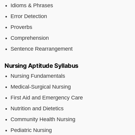
Idioms & Phrases
Error Detection
Proverbs
Comprehension
Sentence Rearrangement
Nursing Aptitude Syllabus
Nursing Fundamentals
Medical-Surgical Nursing
First Aid and Emergency Care
Nutrition and Dietetics
Community Health Nursing
Pediatric Nursing