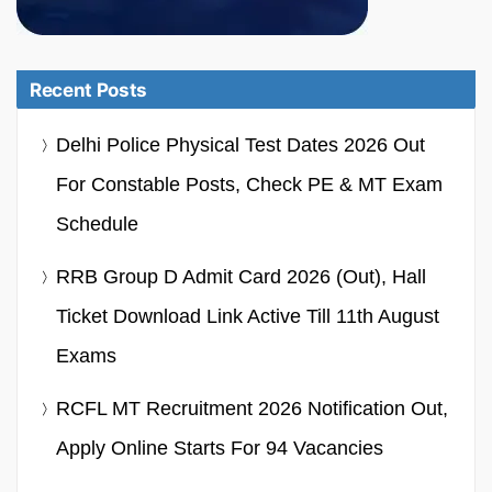
Recent Posts
Delhi Police Physical Test Dates 2026 Out
For Constable Posts, Check PE & MT Exam
Schedule
RRB Group D Admit Card 2026 (Out), Hall
Ticket Download Link Active Till 11th August
Exams
RCFL MT Recruitment 2026 Notification Out,
Apply Online Starts For 94 Vacancies