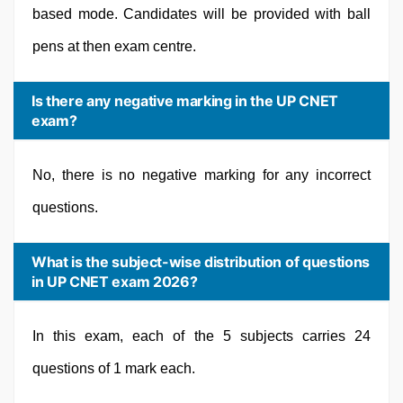
based mode. Candidates will be provided with ball
pens at then exam centre.
Is there any negative marking in the UP CNET
exam?
No, there is no negative marking for any incorrect
questions.
What is the subject-wise distribution of questions
in UP CNET exam 2026?
In this exam, each of the 5 subjects carries 24
questions of 1 mark each.