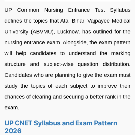
UP Common Nursing Entrance Test Syllabus
defines the topics that Atal Bihari Vajpayee Medical
University (ABVMU), Lucknow, has outlined for the
nursing entrance exam. Alongside, the exam pattern
will help candidates to understand the marking
structure and subject-wise question distribution.
Candidates who are planning to give the exam must
study the topics of each subject to improve their
chances of clearing and securing a better rank in the
exam.
UP CNET Syllabus and Exam Pattern
2026