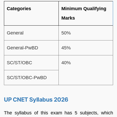
Categories
Minimum Qualifying
Marks
General
50%
General-PwBD
45%
SC/ST/OBC
40%
SC/ST/OBC-PwBD
UP CNET Syllabus 2026
The syllabus of this exam has 5 subjects, which