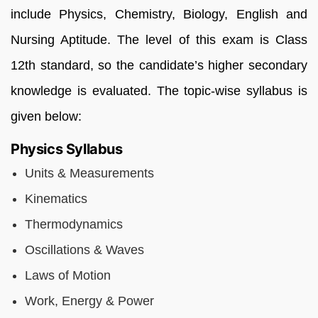
include Physics, Chemistry, Biology, English and
Nursing Aptitude. The level of this exam is Class
12th standard, so the candidate’s higher secondary
knowledge is evaluated. The topic-wise syllabus is
given below:
Physics Syllabus
Units & Measurements
Kinematics
Thermodynamics
Oscillations & Waves
Laws of Motion
Work, Energy & Power