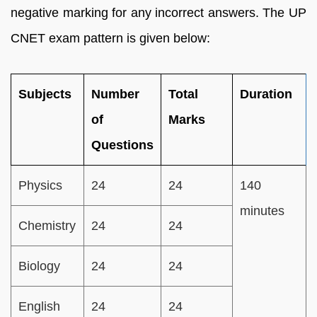
negative marking for any incorrect answers. The UP
CNET exam pattern is given below:
Subjects
Number
Total
Duration
of
Marks
Questions
Physics
24
24
140
minutes
Chemistry
24
24
Biology
24
24
English
24
24