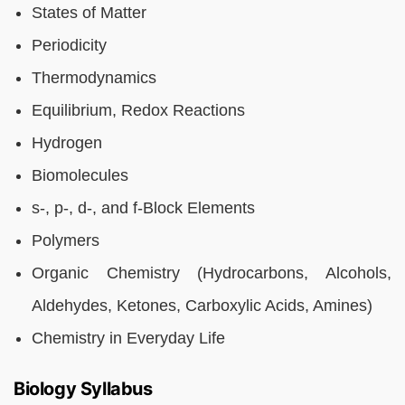
States of Matter
Periodicity
Thermodynamics
Equilibrium, Redox Reactions
Hydrogen
Biomolecules
s-, p-, d-, and f-Block Elements
Polymers
Organic Chemistry (Hydrocarbons, Alcohols,
Aldehydes, Ketones, Carboxylic Acids, Amines)
Chemistry in Everyday Life
Biology Syllabus