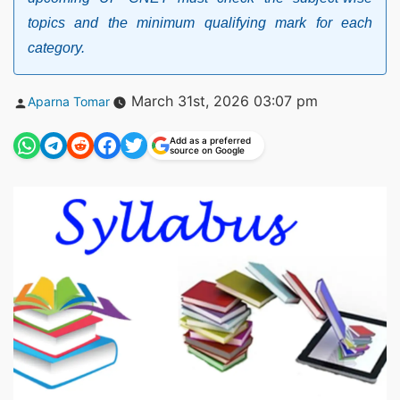
topics and the minimum qualifying mark for each
category.
Posted
March 31st, 2026 03:07 pm
Aparna Tomar
by
Add as a preferred
source on Google