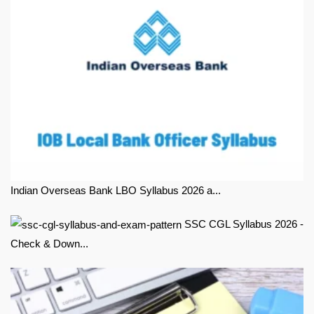
Indian Overseas Bank LBO Syllabus 2026 a...
SSC CGL Syllabus 2026 -
Check & Down...