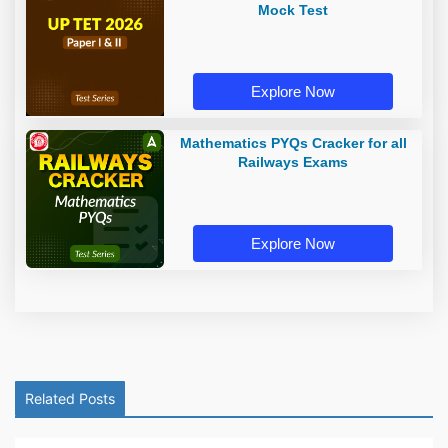
Mock Test
Explore Now
Mathematics PYQs Cracker for all
Railways Exams
Explore Now
Related Posts