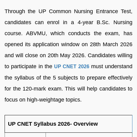
Through the UP Common Nursing Entrance Test,
candidates can enrol in a 4-year B.Sc. Nursing
course. ABVMU, which conducts the exam, has
opened its application window on 28th March 2026
and will close on 20th May 2026. Candidates willing
to participate in the
must understand
UP CNET 2026
the syllabus of the 5 subjects to prepare effectively
for the 120-mark exam. This will help candidates to
focus on high-weightage topics.
UP CNET Syllabus 2026- Overview