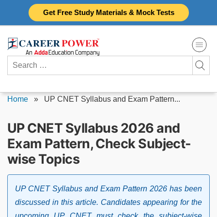
Skip
Get Free Study Materials & Mock Tests
to
content
Search
for:
Home
»
UP CNET Syllabus and Exam Pattern...
UP CNET Syllabus 2026 and
Exam Pattern, Check Subject-
wise Topics
UP CNET Syllabus and Exam Pattern 2026 has been
discussed in this article. Candidates appearing for the
upcoming UP CNET must check the subject-wise