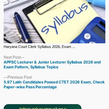
Haryana Court Clerk Syllabus 2026, Exam ...
Next
Next Post
APPSC Lecturer & Junior Lecturer Syllabus 2026 and
post:
Exam Pattern, Syllabus Topics
Previous
Previous Post
5.97 Lakh Candidates Passed CTET 2026 Exam, Check
post:
Paper-wise Pass Percentage