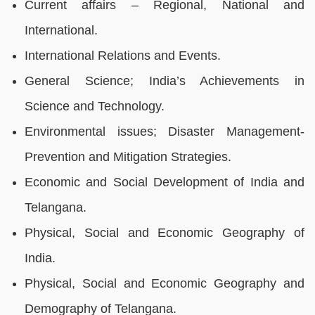
Current affairs – Regional, National and
International.
International Relations and Events.
General Science; India’s Achievements in
Science and Technology.
Environmental issues; Disaster Management-
Prevention and Mitigation Strategies.
Economic and Social Development of India and
Telangana.
Physical, Social and Economic Geography of
India.
Physical, Social and Economic Geography and
Demography of Telangana.