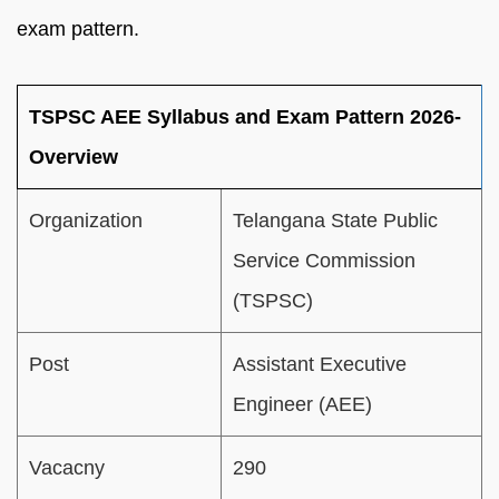
exam pattern.
TSPSC AEE Syllabus and Exam Pattern 2026-
Overview
Organization
Telangana State Public
Service Commission
(TSPSC)
Post
Assistant Executive
Engineer (AEE)
Vacacny
290