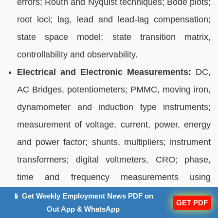
errors; Routh and Nyquist techniques; Bode plots;
root loci; lag, lead and lead-lag compensation;
state space model; state transition matrix,
controllability and observability.
Electrical and Electronic Measurements:
DC,
AC Bridges, potentiometers; PMMC, moving iron,
dynamometer and induction type instruments;
measurement of voltage, current, power, energy
and power factor; shunts, multipliers; instrument
transformers; digital voltmeters, CRO; phase,
time and frequency measurements using
lissajous patterns; error analysis.
📱 Get Weekly Employment News PDF on
GET PDF
Out App & WhatsApp
Analog and Digital Electronics:
Characteristics