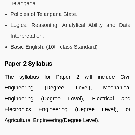
Telangana.
Policies of Telangana State.
Logical Reasoning; Analytical Ability and Data
Interpretation.
Basic English. (10th class Standard)
Paper 2 Syllabus
The syllabus for Paper 2 will include Civil
Engineering (Degree Level), Mechanical
Engineering (Degree Level), Electrical and
Electronics Engineering (Degree Level), or
Agricultural Engineering(Degree Level).