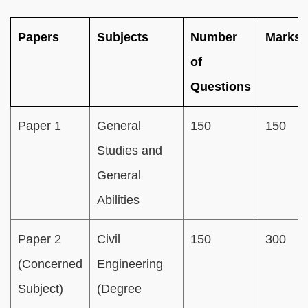
Papers
Subjects
Number
Marks
of
Questions
Paper 1
General
150
150
Studies and
General
Abilities
Paper 2
Civil
150
300
(Concerned
Engineering
Subject)
(Degree