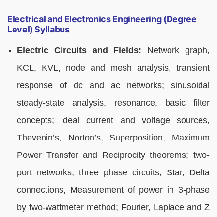
Electrical and Electronics Engineering (Degree
Level) Syllabus
Electric Circuits and Fields:
Network graph,
KCL, KVL, node and mesh analysis, transient
response of dc and ac networks; sinusoidal
steady-state analysis, resonance, basic filter
concepts; ideal current and voltage sources,
Thevenin’s, Norton’s, Superposition, Maximum
Power Transfer and Reciprocity theorems; two-
port networks, three phase circuits; Star, Delta
connections, Measurement of power in 3-phase
by two-wattmeter method; Fourier, Laplace and Z