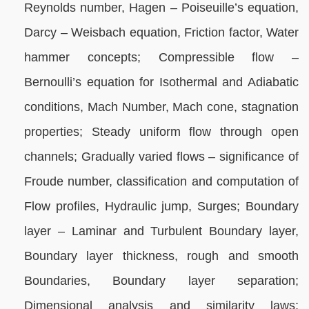
Reynolds number, Hagen – Poiseuille’s equation,
Darcy – Weisbach equation, Friction factor, Water
hammer concepts; Compressible flow –
Bernoulli’s equation for Isothermal and Adiabatic
conditions, Mach Number, Mach cone, stagnation
properties; Steady uniform flow through open
channels; Gradually varied flows – significance of
Froude number, classification and computation of
Flow profiles, Hydraulic jump, Surges; Boundary
layer – Laminar and Turbulent Boundary layer,
Boundary layer thickness, rough and smooth
Boundaries, Boundary layer separation;
Dimensional analysis and similarity laws;