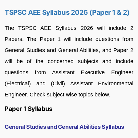
TSPSC AEE Syllabus 2026 (Paper 1 & 2)
The TSPSC AEE Syllabus 2026 will include 2
Papers. The Paper 1 will include questions from
General Studies and General Abilities, and Paper 2
will be of the concerned subjects and include
questions from Assistant Executive Engineer
(Electrical) and (Civil) Assistant Environmental
Engineer. Check subject wise topics below.
Paper 1 Syllabus
General Studies and General Abilities Syllabus