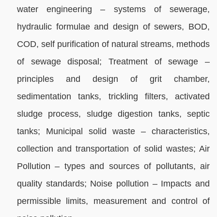
water engineering – systems of sewerage,
hydraulic formulae and design of sewers, BOD,
COD, self purification of natural streams, methods
of sewage disposal; Treatment of sewage –
principles and design of grit chamber,
sedimentation tanks, trickling filters, activated
sludge process, sludge digestion tanks, septic
tanks; Municipal solid waste – characteristics,
collection and transportation of solid wastes; Air
Pollution – types and sources of pollutants, air
quality standards; Noise pollution – Impacts and
permissible limits, measurement and control of