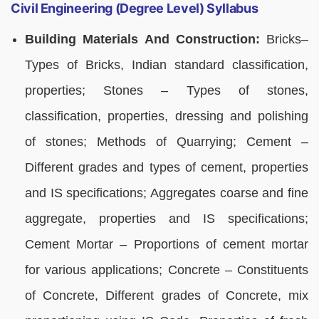
Civil Engineering (Degree Level) Syllabus
Building Materials And Construction:
Bricks–
Types of Bricks, Indian standard classification,
properties; Stones – Types of stones,
classification, properties, dressing and polishing
of stones; Methods of Quarrying; Cement –
Different grades and types of cement, properties
and IS specifications; Aggregates coarse and fine
aggregate, properties and IS specifications;
Cement Mortar – Proportions of cement mortar
for various applications; Concrete – Constituents
of Concrete, Different grades of Concrete, mix