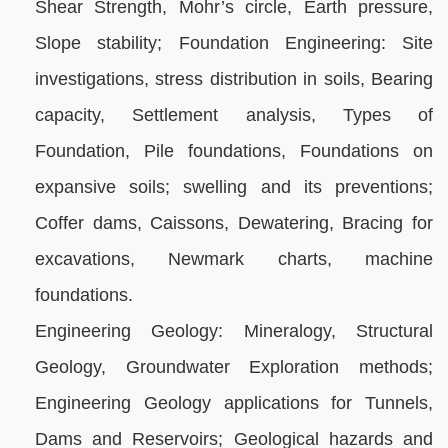
Shear Strength, Mohr’s circle, Earth pressure,
Slope stability; Foundation Engineering: Site
investigations, stress distribution in soils, Bearing
capacity, Settlement analysis, Types of
Foundation, Pile foundations, Foundations on
expansive soils; swelling and its preventions;
Coffer dams, Caissons, Dewatering, Bracing for
excavations, Newmark charts, machine
foundations.
Engineering Geology: Mineralogy, Structural
Geology, Groundwater Exploration methods;
Engineering Geology applications for Tunnels,
Dams and Reservoirs; Geological hazards and