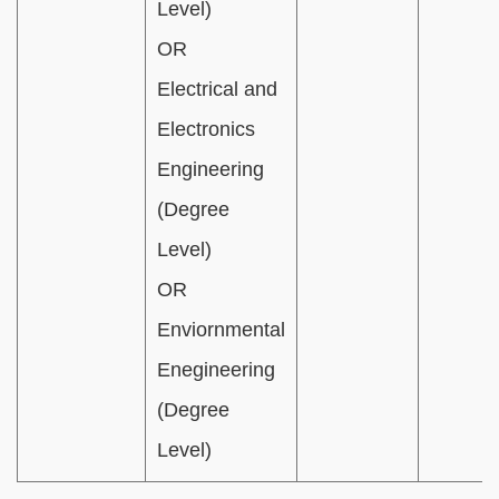
Level)
OR
Electrical and
Electronics
Engineering
(Degree
Level)
OR
Enviornmental
Enegineering
(Degree
Level)