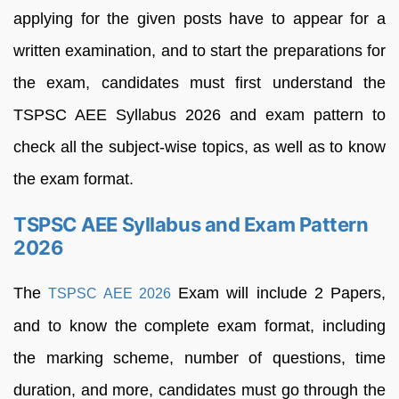
applying for the given posts have to appear for a
written examination, and to start the preparations for
the exam, candidates must first understand the
TSPSC AEE Syllabus 2026 and exam pattern to
check all the subject-wise topics, as well as to know
the exam format.
TSPSC AEE Syllabus and Exam Pattern
2026
The
Exam will include 2 Papers,
TSPSC AEE 2026
and to know the complete exam format, including
the marking scheme, number of questions, time
duration, and more, candidates must go through the