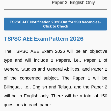
Paper 2: English Only
TSPSC AEE Notification 2026 Out for 290 Vacancies-
Click to Check
TSPSC AEE Exam Pattern 2026
The TSPSC AEE Exam 2026 will be an objective
type and will include 2 Papers, i.e., Paper 1 of
General Studies and General Abilities, and Paper 2
of the concerned subject. The Paper 1 will be
Bilingual, i.e., English and Telugu, and the Paper 2
will be in English only. There will be a total of 150
questions in each paper.