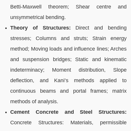
Betti-Maxwell theorem; Shear centre and
unsymmetrical bending.
Theory of Structures:
Direct and bending
stresses; Columns and struts; Strain energy
method; Moving loads and influence lines; Arches
and suspension bridges; Static and kinematic
indeterminacy; Moment distribution, Slope
deflection, and Kani’s methods applied to
continuous beams and portal frames; matrix
methods of analysis.
Cement Concrete and Steel Structures:
Concrete Structures: Materials, permissible