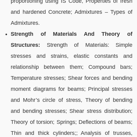
proportioning using IS Code, Properties of fresh
and hardened Concrete; Admixtures – Types of
Admixtures.
Strength of Materials And Theory of
Structures:
Strength of Materials: Simple
stresses and strains, elastic constants and
relationship between them; Compound bars;
Temperature stresses; Shear forces and bending
moment diagrams for beams; Principal stresses
and Mohr’s circle of stress, Theory of bending
and bending stresses; Shear stress distribution;
Theory of torsion; Springs; Deflections of beams;
Thin and thick cylinders;; Analysis of trusses,