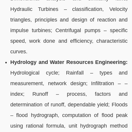
Hydraulic Turbines – classification, Velocity
triangles, principles and design of reaction and
impulse turbines; Centrifugal pumps – specific
speed, work done and efficiency, characteristic
curves.
Hydrology and Water Resources Engineering:
Hydrological cycle; Rainfall – types and
measurement, network design; Infiltration – –
index; Runoff – process, factors and
determination of runoff, dependable yield; Floods
– flood hydrograph, computation of flood peak
using rational formula, unit hydrograph method