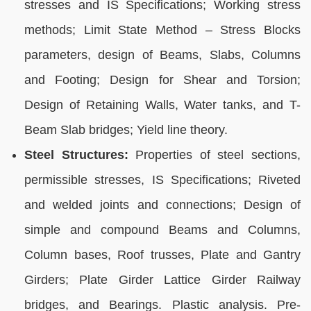
stresses and IS Specifications; Working stress
methods; Limit State Method – Stress Blocks
parameters, design of Beams, Slabs, Columns
and Footing; Design for Shear and Torsion;
Design of Retaining Walls, Water tanks, and T-
Beam Slab bridges; Yield line theory.
Steel Structures:
Properties of steel sections,
permissible stresses, IS Specifications; Riveted
and welded joints and connections; Design of
simple and compound Beams and Columns,
Column bases, Roof trusses, Plate and Gantry
Girders; Plate Girder Lattice Girder Railway
bridges, and Bearings. Plastic analysis. Pre-