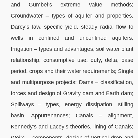
and Gumbel’s extreme value methods;
Groundwater – types of aquifer and properties,
Darcy’s law, specific yield, steady radial flow to
wells in confined and unconfined aquifers;
Irrigation – types and advantages, soil water plant
relationship, consumptive use, duty, delta, base
period, crops and their water requirements; Single
and multipurpose projects; Dams – classification,
forces and design of Gravity dam and Earth dam;
Spillways – types, energy dissipation, stilling
basin, Appurtenances; Canals – alignment,
Kennedy’s and Lacey’s theories, lining of Canals;
Weirs – components, design of vertical drop and