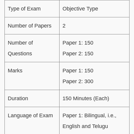
Type of Exam
Objective Type
Number of Papers
2
Number of
Paper 1: 150
Questions
Paper 2: 150
Marks
Paper 1: 150
Paper 2: 300
Duration
150 Minutes (Each)
Language of Exam
Paper 1: Bilingual, i.e.,
English and Telugu