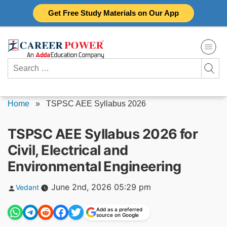
Skip
Get Free Study Materials on Our App
to
content
Search
for:
Home
»
TSPSC AEE Syllabus 2026
TSPSC AEE Syllabus 2026 for
Civil, Electrical and
Environmental Engineering
Posted
June 2nd, 2026 05:29 pm
Vedant
by
Add as a preferred
source on Google