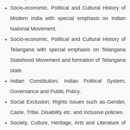
Socio-economic, Political and Cultural History of
Modern India with special emphasis on Indian
National Movement.
Socio-economic, Political and Cultural History of
Telangana with special emphasis on Telangana
Statehood Movement and formation of Telangana
state.
Indian Constitution; Indian Political System;
Governance and Public Policy.
Social Exclusion; Rights issues such as Gender,
Caste, Tribe, Disability etc. and inclusive policies.
Society, Culture, Heritage, Arts and Literature of