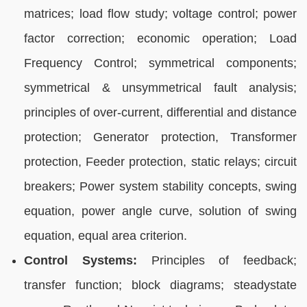
matrices; load flow study; voltage control; power
factor correction; economic operation; Load
Frequency Control; symmetrical components;
symmetrical & unsymmetrical fault analysis;
principles of over-current, differential and distance
protection; Generator protection, Transformer
protection, Feeder protection, static relays; circuit
breakers; Power system stability concepts, swing
equation, power angle curve, solution of swing
equation, equal area criterion.
Control Systems:
Principles of feedback;
transfer function; block diagrams; steadystate