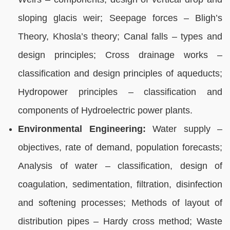
sloping glacis weir; Seepage forces – Bligh’s
Theory, Khosla’s theory; Canal falls – types and
design principles; Cross drainage works –
classification and design principles of aqueducts;
Hydropower principles – classification and
components of Hydroelectric power plants.
Environmental Engineering:
Water supply –
objectives, rate of demand, population forecasts;
Analysis of water – classification, design of
coagulation, sedimentation, filtration, disinfection
and softening processes; Methods of layout of
distribution pipes – Hardy cross method; Waste