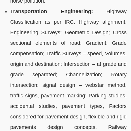
noise pollution.
Transportation Engineering:
Highway
Classification as per IRC; Highway alignment;
Engineering Surveys; Geometric Design; Cross
sectional elements of road; Gradient; Grade
compensation; Traffic Surveys – speed, Volumes,
origin and destination; Intersection – at grade and
grade separated; Channelization; Rotary
intersection; signal design – webstar method,
traffic signs, pavement marking; Parking studies,
accidental studies, pavement types, Factors
considered for pavement design, flexible and rigid
pavements design concepts. Railway