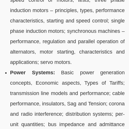
speed control of motors, tests; three phase
induction motors – principles, types, performance
characteristics, starting and speed control; single
phase induction motors; synchronous machines –
performance, regulation and parallel operation of
alternators, motor starting, characteristics and
applications; servo motors.
Power Systems:
Basic power generation
concepts, Economic aspects, Types of Tariffs;
transmission line models and performance; cable
performance, insulators, Sag and Tension; corona
and radio interference; distribution systems; per-
unit quantities; bus impedance and admittance