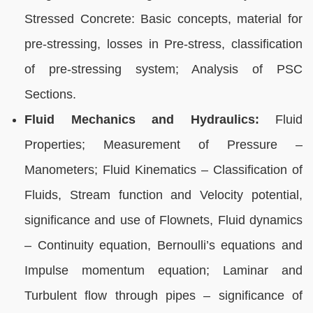
Stressed Concrete: Basic concepts, material for
pre-stressing, losses in Pre-stress, classification
of pre-stressing system; Analysis of PSC
Sections.
Fluid Mechanics and Hydraulics:
Fluid
Properties; Measurement of Pressure –
Manometers; Fluid Kinematics – Classification of
Fluids, Stream function and Velocity potential,
significance and use of Flownets, Fluid dynamics
– Continuity equation, Bernoulli’s equations and
Impulse momentum equation; Laminar and
Turbulent flow through pipes – significance of