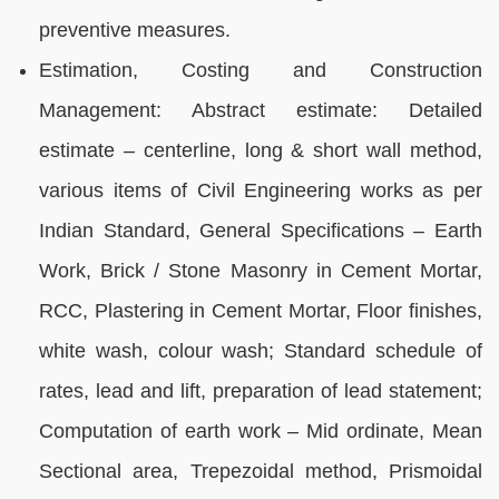
preventive measures.
Estimation, Costing and Construction
Management: Abstract estimate: Detailed
estimate – centerline, long & short wall method,
various items of Civil Engineering works as per
Indian Standard, General Specifications – Earth
Work, Brick / Stone Masonry in Cement Mortar,
RCC, Plastering in Cement Mortar, Floor finishes,
white wash, colour wash; Standard schedule of
rates, lead and lift, preparation of lead statement;
Computation of earth work – Mid ordinate, Mean
Sectional area, Trepezoidal method, Prismoidal