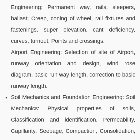
Engineering: Permanent way, rails, sleepers,
ballast; Creep, coning of wheel, rail fixtures and
fastenings, super elevation, cant deficiency,
curves, turnout; Points and crossings.
Airport Engineering: Selection of site of Airport,
runway orientation and design, wind rose
diagram, basic run way length, correction to basic
runway length.
Soil Mechanics and Foundation Engineering: Soil
Mechanics: Physical properties of soils,
Classification and identification, Permeability,
Capillarity, Seepage, Compaction, Consolidation,