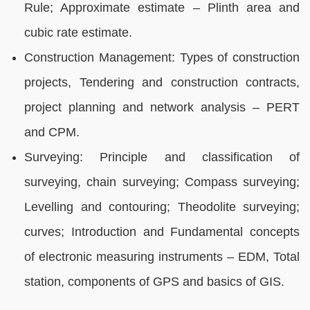
Rule; Approximate estimate – Plinth area and
cubic rate estimate.
Construction Management: Types of construction
projects, Tendering and construction contracts,
project planning and network analysis – PERT
and CPM.
Surveying: Principle and classification of
surveying, chain surveying; Compass surveying;
Levelling and contouring; Theodolite surveying;
curves; Introduction and Fundamental concepts
of electronic measuring instruments – EDM, Total
station, components of GPS and basics of GIS.