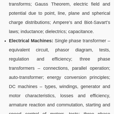
transforms; Gauss Theorem, electric field and
potential due to point, line, plane and spherical
charge distributions; Ampere’s and Biot-Savart’s
laws; inductance; dielectrics; capacitance.
Electrical Machines:
Single phase transformer –
equivalent circuit, phasor diagram, tests,
regulation and efficiency; three phase
transformers – connections, parallel operation;
auto-transformer; energy conversion principles;
DC machines – types, windings, generator and
motor characteristics, losses and efficiency,
armature reaction and commutation, starting and