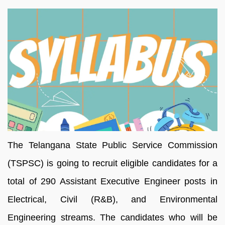
The Telangana State Public Service Commission
(TSPSC) is going to recruit eligible candidates for a
total of 290 Assistant Executive Engineer posts in
Electrical, Civil (R&B), and Environmental
Engineering streams. The candidates who will be