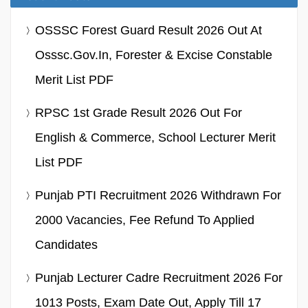
OSSSC Forest Guard Result 2026 Out At
Osssc.gov.in, Forester & Excise Constable
Merit List PDF
RPSC 1st Grade Result 2026 Out For
English & Commerce, School Lecturer Merit
List PDF
Punjab PTI Recruitment 2026 Withdrawn For
2000 Vacancies, Fee Refund To Applied
Candidates
Punjab Lecturer Cadre Recruitment 2026 For
1013 Posts, Exam Date Out, Apply Till 17