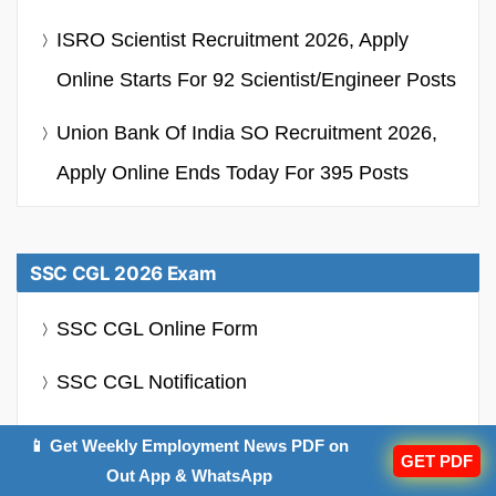
ISRO Scientist Recruitment 2026, Apply
Online Starts For 92 Scientist/Engineer Posts
Union Bank Of India SO Recruitment 2026,
Apply Online Ends Today For 395 Posts
SSC CGL 2026 Exam
SSC CGL Online Form
SSC CGL Notification
SSC CGL Syllabus
📱 Get Weekly Employment News PDF on
GET PDF
Out App & WhatsApp
SSC CGL Admit Card