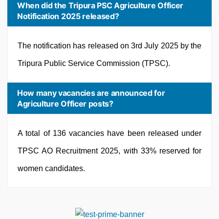
When did the Tripura PSC Agriculture Officer
Notification 2025 released?
The notification has released on 3rd July 2025 by the
Tripura Public Service Commission (TPSC).
How many vacancies are announced for
Agriculture Officer posts?
A total of 136 vacancies have been released under
TPSC AO Recruitment 2025, with 33% reserved for
women candidates.