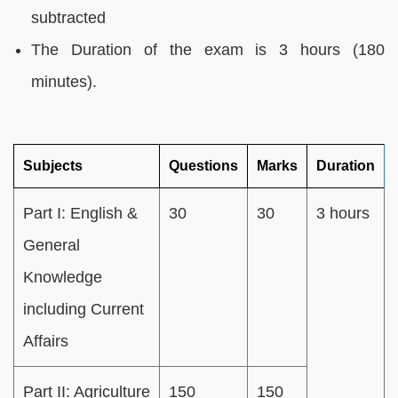
subtracted
The Duration of the exam is 3 hours (180
minutes).
Subjects
Questions
Marks
Duration
Part I: English &
30
30
3 hours
General
Knowledge
including Current
Affairs
Part II: Agriculture
150
150