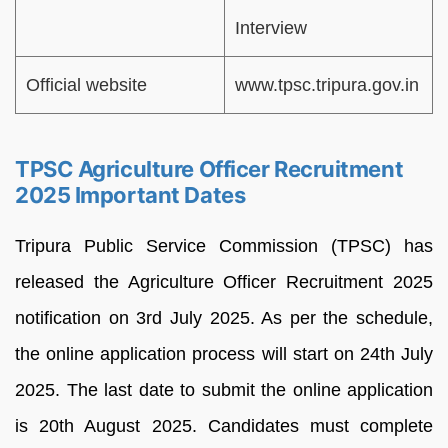
Interview
Official website
www.tpsc.tripura.gov.in
TPSC Agriculture Officer Recruitment
2025 Important Dates
Tripura Public Service Commission (TPSC) has
released the Agriculture Officer Recruitment 2025
notification on 3rd July 2025. As per the schedule,
the online application process will start on 24th July
2025. The last date to submit the online application
is 20th August 2025. Candidates must complete