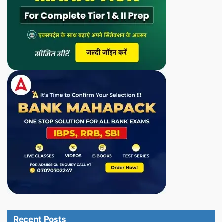
Recent Posts