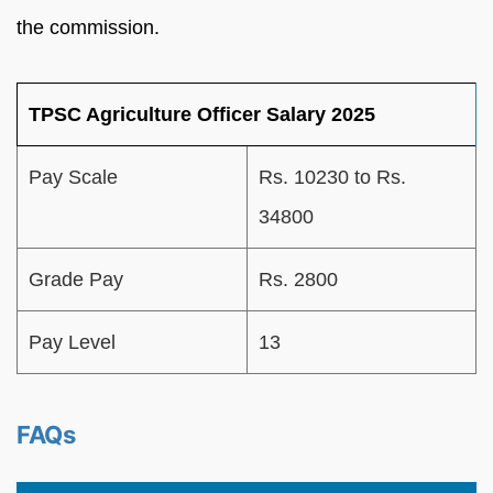
the commission.
TPSC Agriculture Officer Salary 2025
Pay Scale
Rs. 10230 to Rs.
34800
Grade Pay
Rs. 2800
Pay Level
13
FAQs