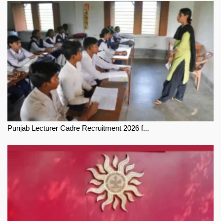
Punjab Lecturer Cadre Recruitment 2026 f...