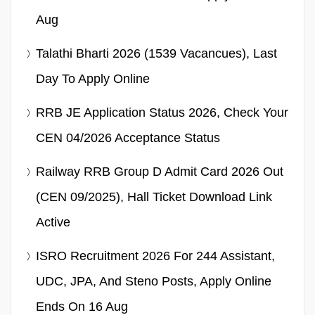
Aug
Talathi Bharti 2026 (1539 Vacancues), Last
Day To Apply Online
RRB JE Application Status 2026, Check Your
CEN 04/2026 Acceptance Status
Railway RRB Group D Admit Card 2026 Out
(CEN 09/2025), Hall Ticket Download Link
Active
ISRO Recruitment 2026 For 244 Assistant,
UDC, JPA, And Steno Posts, Apply Online
Ends On 16 Aug