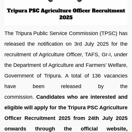
The Tripura Public Service Commission (TPSC) has
released the notification on 3rd July 2025 for the
recruitment of Agriculture Officer, TAFS, Gr-I, under
the Department of Agriculture and Farmers’ Welfare,
Government of Tripura. A total of 136 vacancies
have been released by the
commission.
Candidates who are interested and
eligible will apply for the Tripura PSC Agriculture
Officer Recruitment 2025 from 24th July 2025
onwards through the official website,