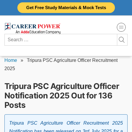
Skip
Get Free Study Materials & Mock Tests
to
content
Search
for:
Home
»
Tripura PSC Agriculture Officer Recruitment
2025
Tripura PSC Agriculture Officer
Notification 2025 Out for 136
Posts
Tripura PSC Agriculture Officer Recruitment 2025
Notification has been released on 3rd July 2025 for a