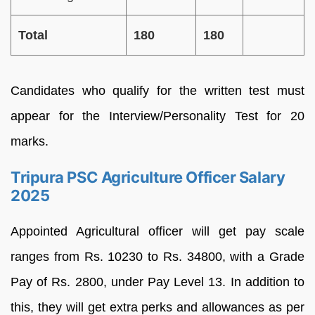
Total
180
180
Candidates who qualify for the written test must
appear for the Interview/Personality Test for 20
marks.
Tripura PSC Agriculture Officer Salary
2025
Appointed Agricultural officer will get pay scale
ranges from Rs. 10230 to Rs. 34800, with a Grade
Pay of Rs. 2800, under Pay Level 13. In addition to
this, they will get extra perks and allowances as per