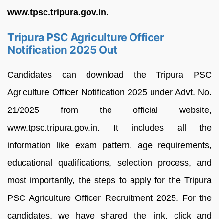
www.tpsc.tripura.gov.in.
Tripura PSC Agriculture Officer
Notification 2025 Out
Candidates can download the Tripura PSC
Agriculture Officer Notification 2025 under Advt. No.
21/2025 from the official website,
www.tpsc.tripura.gov.in. It includes all the
information like exam pattern, age requirements,
educational qualifications, selection process, and
most importantly, the steps to apply for the Tripura
PSC Agriculture Officer Recruitment 2025. For the
candidates, we have shared the link, click and