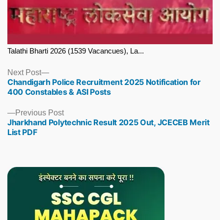
Talathi Bharti 2026 (1539 Vacancues), La...
Next
Next Post
Chandigarh Police Recruitment 2025 Notification for
post:
400 Constables & ASI Posts
Previous
Previous Post
Jharkhand Polytechnic Result 2025 Out, JCECEB Merit
post:
List PDF