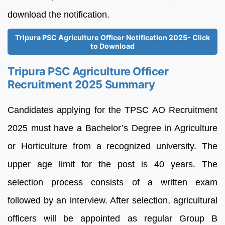
download the notification.
Tripura PSC Agriculture Officer Notification 2025- Click
to Download
Tripura PSC Agriculture Officer
Recruitment 2025 Summary
Candidates applying for the TPSC AO Recruitment
2025 must have a Bachelor’s Degree in Agriculture
or Horticulture from a recognized university. The
upper age limit for the post is 40 years. The
selection process consists of a written exam
followed by an interview. After selection, agricultural
officers will be appointed as regular Group B