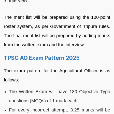
Interview
The merit list will be prepared using the 100-point
roster system, as per Government of Tripura rules.
The final merit list will be prepared by adding marks
from the written exam and the interview.
TPSC AO Exam Pattern 2025
The exam pattern for the Agricultural Officer is as
follows:
The Written Exam will have 180 Objective Type
questions (MCQs) of 1 mark each.
For every incorrect attempt, 0.25 marks will be