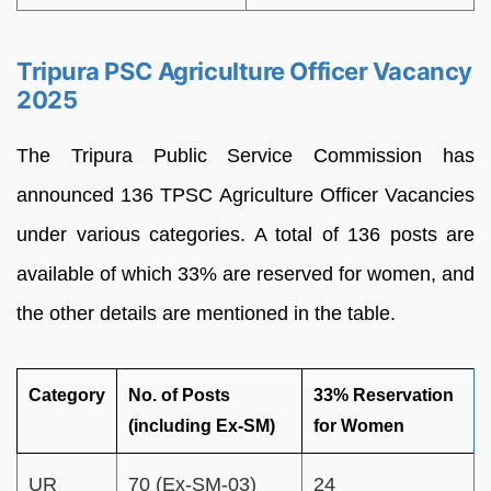
Tripura PSC Agriculture Officer Vacancy
2025
The Tripura Public Service Commission has
announced 136 TPSC Agriculture Officer Vacancies
under various categories. A total of 136 posts are
available of which 33% are reserved for women, and
the other details are mentioned in the table.
Category
No. of Posts
33% Reservation
(including Ex-SM)
for Women
UR
70 (Ex-SM-03)
24