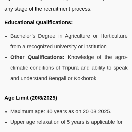
any stage of the recruitment process.
Educational Qualifications:
Bachelor’s Degree in Agriculture or Horticulture
from a recognized university or institution.
Other Qualifications:
Knowledge of the agro-
climatic conditions of Tripura and ability to speak
and understand Bengali or Kokborok
Age Limit (20/8/2025)
Maximum age: 40 years as on 20-08-2025.
Upper age relaxation of 5 years is applicable for