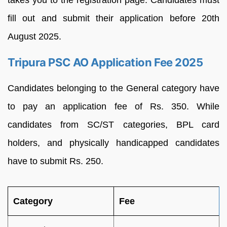
fill out and submit their application before 20th
August 2025.
Tripura PSC AO Application Fee 2025
Candidates belonging to the General category have
to pay an application fee of Rs. 350. While
candidates from SC/ST categories, BPL card
holders, and physically handicapped candidates
have to submit Rs. 250.
Category
Fee