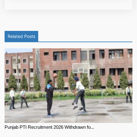
Related Posts
Punjab PTI Recruitment 2026 Withdrawn fo...