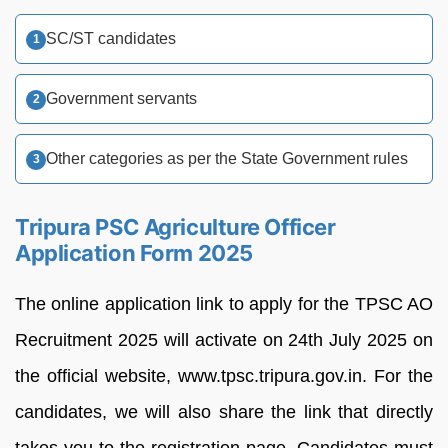
SC/ST candidates
Government servants
Other categories as per the State Government rules
Tripura PSC Agriculture Officer
Application Form 2025
The online application link to apply for the TPSC AO
Recruitment 2025 will activate on 24th July 2025 on
the official website, www.tpsc.tripura.gov.in. For the
candidates, we will also share the link that directly
takes you to the registration page. Candidates must