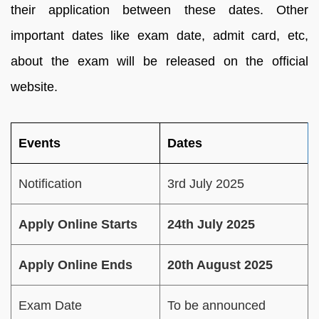
their application between these dates. Other
important dates like exam date, admit card, etc,
about the exam will be released on the official
website.
Events
Dates
Notification
3rd July 2025
Apply Online Starts
24th July 2025
Apply Online Ends
20th August 2025
Exam Date
To be announced