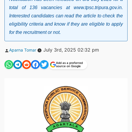
total of 136 vacancies at www.tpsc.tripura.gov.in.
Interested candidates can read the article to check the
eligibility criteria and know if they are eligible to apply
for the recruitment or not.
Posted
July 3rd, 2025 02:32 pm
Aparna Tomar
by
Add as a preferred
source on Google