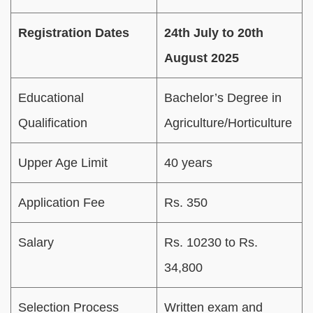
Registration Dates
24th July to 20th
August 2025
Educational
Bachelor’s Degree in
Qualification
Agriculture/Horticulture
Upper Age Limit
40 years
Application Fee
Rs. 350
Salary
Rs. 10230 to Rs.
34,800
Selection Process
Written exam and