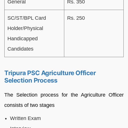
General
Rs. 350
SC/ST/BPL Card
Rs. 250
Holder/Physical
Handicapped
Candidates
Tripura PSC Agriculture Officer
Selection Process
The Selection process for the Agriculture Officer
consists of two stages
Written Exam