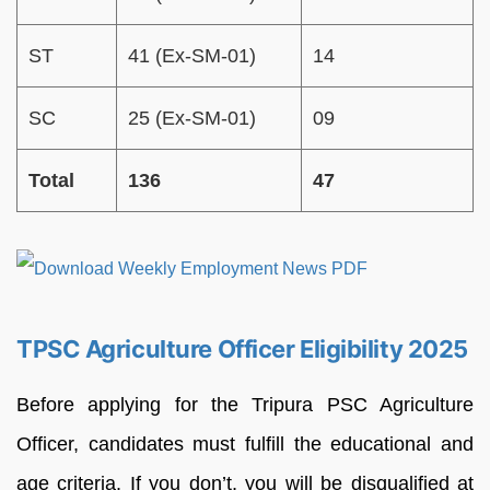
ST
41 (Ex-SM-01)
14
SC
25 (Ex-SM-01)
09
Total
136
47
TPSC Agriculture Officer Eligibility 2025
Before applying for the Tripura PSC Agriculture
Officer, candidates must fulfill the educational and
age criteria. If you don’t, you will be disqualified at