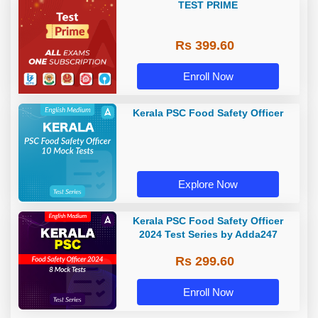
TEST PRIME
Rs 399.60
Enroll Now
Kerala PSC Food Safety Officer
Explore Now
Kerala PSC Food Safety Officer
2024 Test Series by Adda247
Rs 299.60
Enroll Now