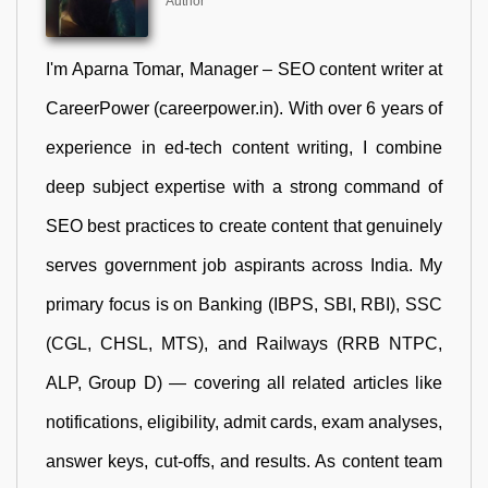
Author
I'm Aparna Tomar, Manager – SEO content writer at
CareerPower (careerpower.in). With over 6 years of
experience in ed-tech content writing, I combine
deep subject expertise with a strong command of
SEO best practices to create content that genuinely
serves government job aspirants across India. My
primary focus is on Banking (IBPS, SBI, RBI), SSC
(CGL, CHSL, MTS), and Railways (RRB NTPC,
ALP, Group D) — covering all related articles like
notifications, eligibility, admit cards, exam analyses,
answer keys, cut-offs, and results. As content team