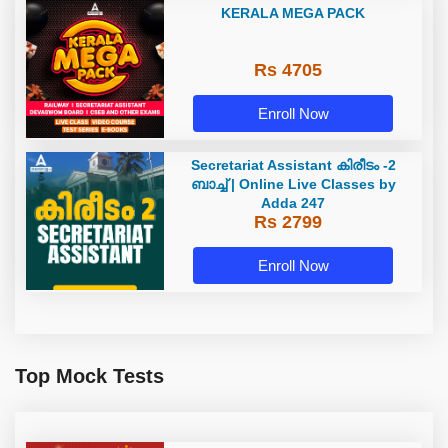
KERALA MEGA PACK
Rs 4705
Enroll Now
Secretariat Assistant കിരീടം -2
ബാച്ച് | Online Live Classes by
Adda 247
Rs 2799
Enroll Now
Top Mock Tests