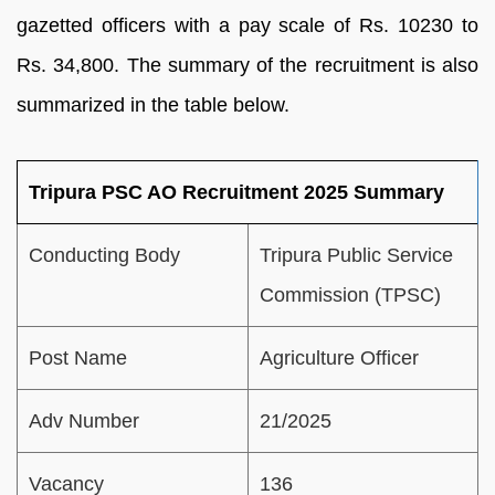
gazetted officers with a pay scale of Rs. 10230 to
Rs. 34,800. The summary of the recruitment is also
summarized in the table below.
Tripura PSC AO Recruitment 2025 Summary
Conducting Body
Tripura Public Service
Commission (TPSC)
Post Name
Agriculture Officer
Adv Number
21/2025
Vacancy
136