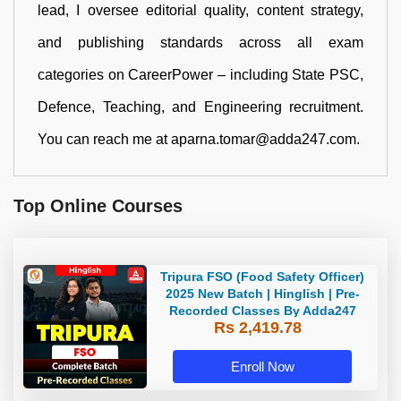
lead, I oversee editorial quality, content strategy,
and publishing standards across all exam
categories on CareerPower – including State PSC,
Defence, Teaching, and Engineering recruitment.
You can reach me at aparna.tomar@adda247.com.
Top Online Courses
Tripura FSO (Food Safety Officer)
2025 New Batch | Hinglish | Pre-
Recorded Classes By Adda247
Rs 2,419.78
Enroll Now