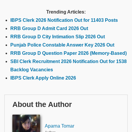
Trending Articles:
IBPS Clerk 2026 Notification Out for 11403 Posts
RRB Group D Admit Card 2026 Out
RRB Group D City Intimation Slip 2026 Out
Punjab Police Constable Answer Key 2026 Out
RRB Group D Question Paper 2026 (Memory-Based)
SBI Clerk Recruitment 2026 Notification Out for 1538
Backlog Vacancies
IBPS Clerk Apply Online 2026
About the Author
Aparna Tomar