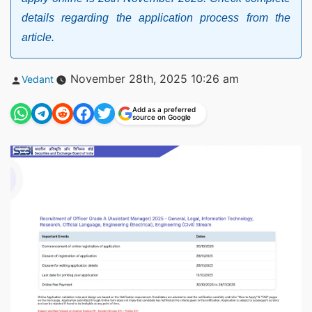
details regarding the application process from the
article.
Posted
November 28th, 2025 10:26 am
Vedant
by
Add as a preferred
source on Google