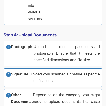
into
various
sections:
Step 4: Upload Documents
Photograph:
Upload a recent passport-sized
photograph. Ensure that it meets the
specified dimensions and file size.
Signature:
Upload your scanned signature as per the
specifications.
Other
Depending on the category, you might
Documents:
need to upload documents like caste