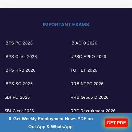
IMPORTANT EXAMS
IBPS PO 2026
IB ACIO 2026
IBPS Clerk 2026
UPSC EPFO 2026
IBPS RRB 2026
TG TET 2026
IBPS SO 2026
RRB NTPC 2026
SBI PO 2026
RRB Group D 2026
SBI Clerk 2026
RPF Recruitment 2026
📱 Get Weekly Employment News PDF on
GET PDF
SBI SO 2026
LIC AAO 2026
Out App & WhatsApp