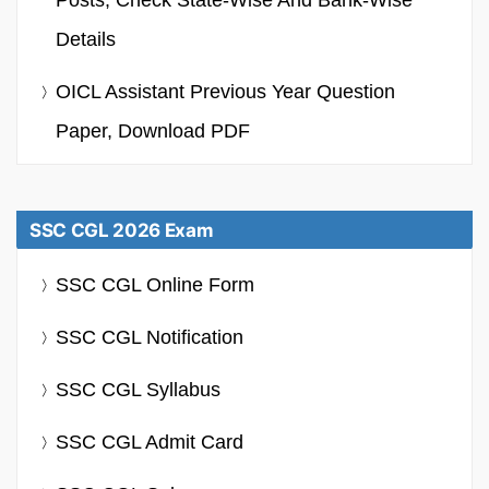
Details
OICL Assistant Previous Year Question
Paper, Download PDF
SSC CGL 2026 Exam
SSC CGL Online Form
SSC CGL Notification
SSC CGL Syllabus
SSC CGL Admit Card