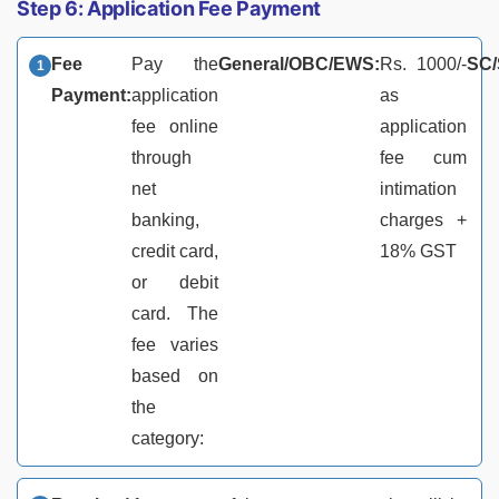
Step 6: Application Fee Payment
Fee
Pay the
General/OBC/EWS:
Rs. 1000/-
SC/
Payment:
application
as
fee online
application
through
fee cum
net
intimation
banking,
charges +
credit card,
18% GST
or debit
card. The
fee varies
based on
the
category: