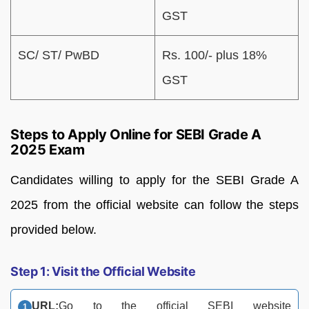
GST
SC/ ST/ PwBD
Rs. 100/- plus 18%
GST
Steps to Apply Online for SEBI Grade A
2025 Exam
Candidates willing to apply for the SEBI Grade A
2025 from the official website can follow the steps
provided below.
Step 1: Visit the Official Website
URL:
Go to the official SEBI website