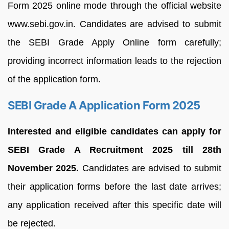
Form 2025 online mode through the official website
www.sebi.gov.in. Candidates are advised to submit
the SEBI Grade Apply Online form carefully;
providing incorrect information leads to the rejection
of the application form.
SEBI Grade A Application Form 2025
Interested and eligible candidates can apply for
SEBI Grade A Recruitment 2025 till 28th
November 2025.
Candidates are advised to submit
their application forms before the last date arrives;
any application received after this specific date will
be rejected.