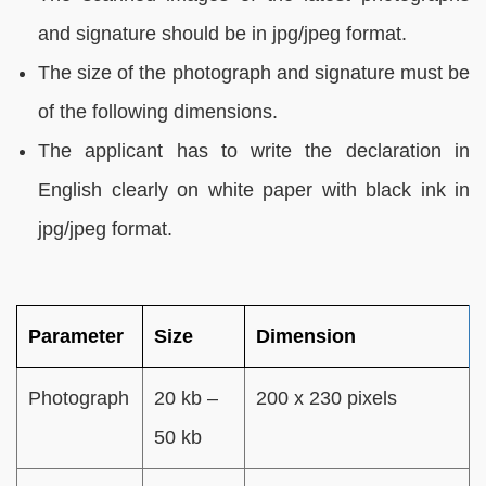
and signature should be in jpg/jpeg format.
The size of the photograph and signature must be
of the following dimensions.
The applicant has to write the declaration in
English clearly on white paper with black ink in
jpg/jpeg format.
Parameter
Size
Dimension
Photograph
20 kb –
200 x 230 pixels
50 kb