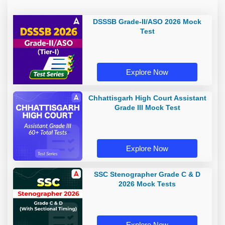
DSSSB Grade-II/ASO 2026 Mock
Test
Explore Now
Chhattisgarh High Court Assistant
Grade III Mock Test
Explore Now
SSC Stenographer Grade C & D
2026 Mock Tests
Explore Now