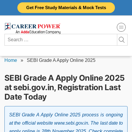
Skip
Get Free Study Materials & Mock Tests
to
content
Search
for:
Home
»
SEBI Grade A Apply Online 2025
SEBI Grade A Apply Online 2025
at sebi.gov.in, Registration Last
Date Today
SEBI Grade A Apply Online 2025 process is ongoing
at the official website www.sebi.gov.in. The last date to
apply online is 28th November 2025. Check complete