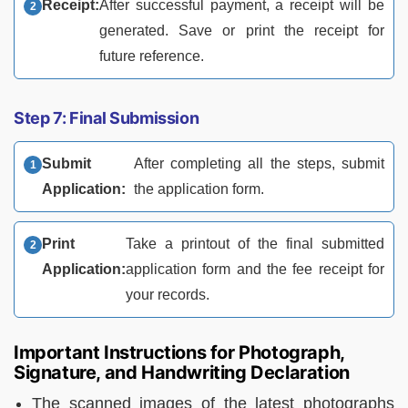
Receipt:
After successful payment, a receipt will be
generated. Save or print the receipt for
future reference.
Step 7: Final Submission
Submit
After completing all the steps, submit
Application:
the application form.
Print
Take a printout of the final submitted
Application:
application form and the fee receipt for
your records.
Important Instructions for Photograph,
Signature, and Handwriting Declaration
The scanned images of the latest photographs