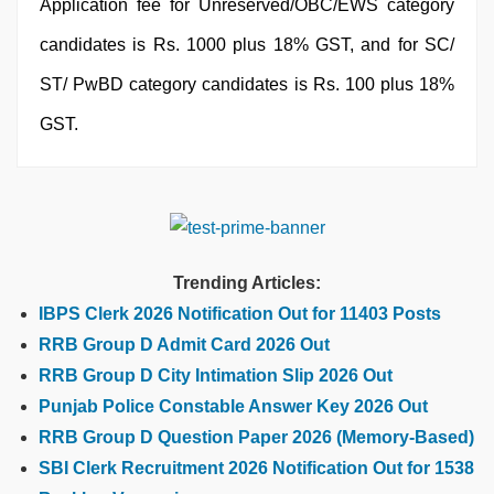
Application fee for Unreserved/OBC/EWS category
candidates is Rs. 1000 plus 18% GST, and for SC/
ST/ PwBD category candidates is Rs. 100 plus 18%
GST.
Trending Articles:
IBPS Clerk 2026 Notification Out for 11403 Posts
RRB Group D Admit Card 2026 Out
RRB Group D City Intimation Slip 2026 Out
Punjab Police Constable Answer Key 2026 Out
RRB Group D Question Paper 2026 (Memory-Based)
SBI Clerk Recruitment 2026 Notification Out for 1538