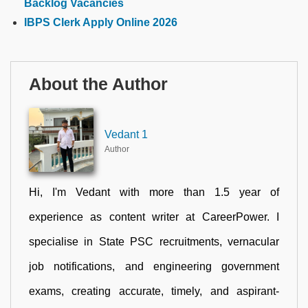
Backlog Vacancies
IBPS Clerk Apply Online 2026
About the Author
Vedant 1
Author
Hi, I'm Vedant with more than 1.5 year of
experience as content writer at CareerPower. I
specialise in State PSC recruitments, vernacular
job notifications, and engineering government
exams, creating accurate, timely, and aspirant-