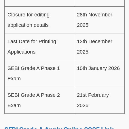
Closure for editing
28th November
application details
2025
Last Date for Printing
13th December
Applications
2025
SEBI Grade A Phase 1
10th January 2026
Exam
SEBI Grade A Phase 2
21st February
Exam
2026