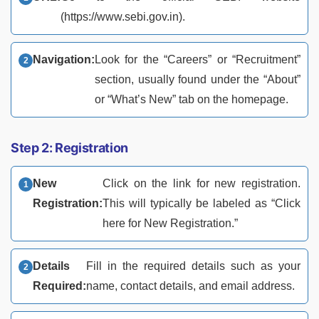
(https://www.sebi.gov.in).
Navigation:
Look for the “Careers” or “Recruitment”
section, usually found under the “About”
or “What’s New” tab on the homepage.
Step 2: Registration
New
Click on the link for new registration.
Registration:
This will typically be labeled as “Click
here for New Registration.”
Details
Fill in the required details such as your
Required:
name, contact details, and email address.