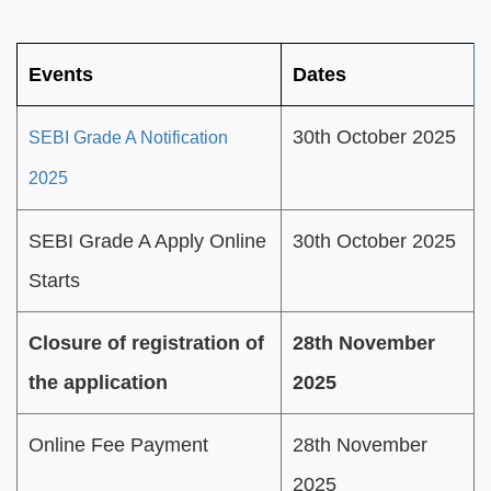
Events
Dates
30th October 2025
SEBI Grade A Notification
2025
SEBI Grade A Apply Online
30th October 2025
Starts
Closure of registration of
28th November
the application
2025
Online Fee Payment
28th November
2025