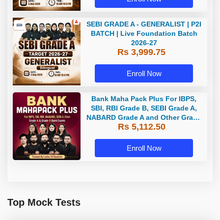
SEBI GRADE A - GENERALIST | P2I
BATCH | Live Foundation Batch
2026-27
Rs 3,999.75
Enroll Now
Bank Maha Pack Plus For IBPS,
SBI, RBI Grade B, SEBI Grade A,
NABARD Grade A and Other Grade
Rs 5,112.50
A & Grade B Bank Exams
Enroll Now
Top Mock Tests