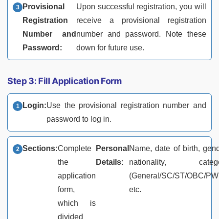
Provisional
Upon successful registration, you will
Registration
receive a provisional registration
Number and
number and password. Note these
Password:
down for future use.
Step 3: Fill Application Form
Login:
Use the provisional registration number and
password to log in.
Sections:
Complete
Personal
Name, date of birth, gend
the
Details:
nationality, categ
application
(General/SC/ST/OBC/PW
form,
etc.
which is
divided