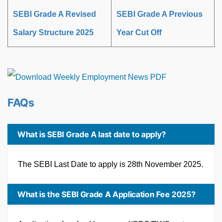
SEBI Grade A Revised
SEBI Grade A Previous
Salary Structure 2025
Year Cut Off
FAQs
What is SEBI Grade A last date to apply?
The SEBI Last Date to apply is 28th November 2025.
What is the SEBI Grade A Application Fee 2025?