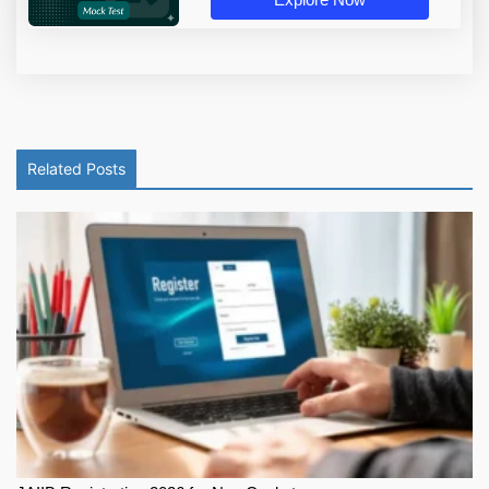
Related Posts