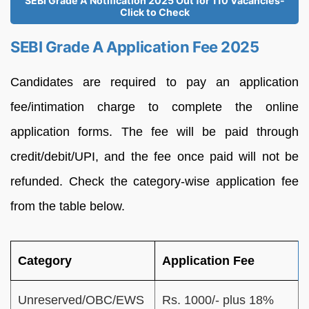
SEBI Grade A Notification 2025 Out for 110 Vacancies-
Click to Check
SEBI Grade A Application Fee 2025
Candidates are required to pay an application
fee/intimation charge to complete the online
application forms. The fee will be paid through
credit/debit/UPI, and the fee once paid will not be
refunded. Check the category-wise application fee
from the table below.
Category
Application Fee
Unreserved/OBC/EWS
Rs. 1000/- plus 18%