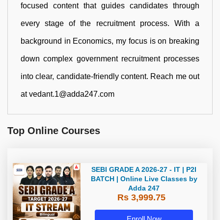
focused content that guides candidates through
every stage of the recruitment process. With a
background in Economics, my focus is on breaking
down complex government recruitment processes
into clear, candidate-friendly content. Reach me out
at vedant.1@adda247.com
Top Online Courses
SEBI GRADE A 2026-27 - IT | P2I
BATCH | Online Live Classes by
Adda 247
Rs 3,999.75
Enroll Now