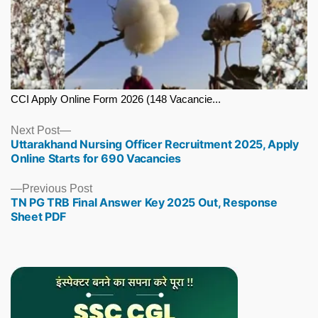
CCI Apply Online Form 2026 (148 Vacancie...
Next
Next Post
Uttarakhand Nursing Officer Recruitment 2025, Apply
post:
Online Starts for 690 Vacancies
Previous
Previous Post
TN PG TRB Final Answer Key 2025 Out, Response
post:
Sheet PDF