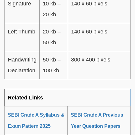
Signature
10 kb –
140 x 60 pixels
20 kb
Left Thumb
20 kb –
140 x 60 pixels
50 kb
Handwriting
50 kb –
800 x 400 pixels
Declaration
100 kb
Related Links
SEBI Grade A Syllabus &
SEBI Grade A Previous
Exam Pattern 2025
Year Question Papers