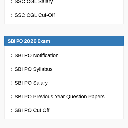
SSC CGL Salary
SSC CGL Cut-Off
SBI PO 2026 Exam
SBI PO Notification
SBI PO Syllabus
SBI PO Salary
SBI PO Previous Year Question Papers
SBI PO Cut Off