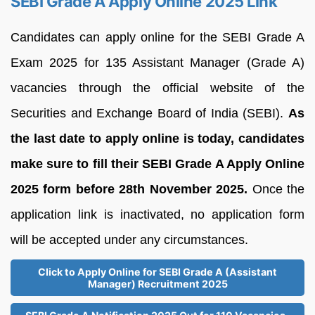
SEBI Grade A Apply Online 2025 Link
Candidates can apply online for the SEBI Grade A
Exam 2025 for 135 Assistant Manager (Grade A)
vacancies through the official website of the
Securities and Exchange Board of India (SEBI).
As
the last date to apply online is today, candidates
make sure to fill their SEBI Grade A Apply Online
2025 form before 28th November 2025.
Once the
application link is inactivated, no application form
will be accepted under any circumstances.
Click to Apply Online for SEBI Grade A (Assistant
Manager) Recruitment 2025