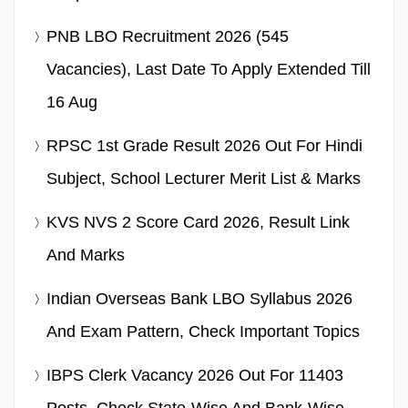
PNB LBO Recruitment 2026 (545
Vacancies), Last Date To Apply Extended Till
16 Aug
RPSC 1st Grade Result 2026 Out For Hindi
Subject, School Lecturer Merit List & Marks
KVS NVS 2 Score Card 2026, Result Link
And Marks
Indian Overseas Bank LBO Syllabus 2026
And Exam Pattern, Check Important Topics
IBPS Clerk Vacancy 2026 Out For 11403
Posts, Check State-Wise And Bank-Wise