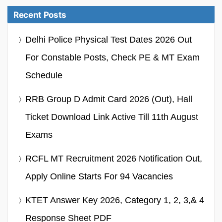
Recent Posts
Delhi Police Physical Test Dates 2026 Out
For Constable Posts, Check PE & MT Exam
Schedule
RRB Group D Admit Card 2026 (Out), Hall
Ticket Download Link Active Till 11th August
Exams
RCFL MT Recruitment 2026 Notification Out,
Apply Online Starts For 94 Vacancies
KTET Answer Key 2026, Category 1, 2, 3,& 4
Response Sheet PDF