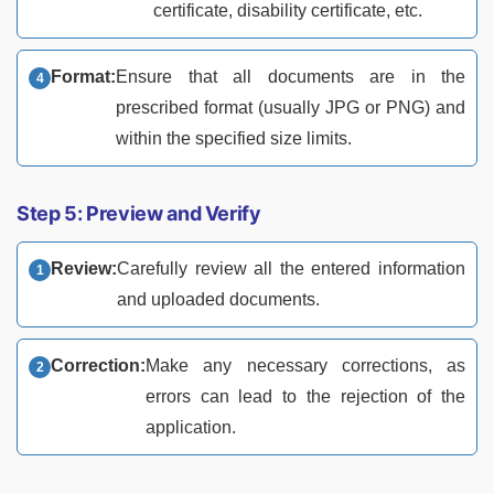
certificate, disability certificate, etc.
Format:
Ensure that all documents are in the
prescribed format (usually JPG or PNG) and
within the specified size limits.
Step 5: Preview and Verify
Review:
Carefully review all the entered information
and uploaded documents.
Correction:
Make any necessary corrections, as
errors can lead to the rejection of the
application.