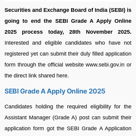
Securities and Exchange Board of India (SEBI) is
going to end the SEBI Grade A Apply Online
2025 process today, 28th November 2025.
Interested and eligible candidates who have not
registered yet can submit their duly filled application
form through the official website www.sebi.gov.in or
the direct link shared here.
SEBI Grade A Apply Online 2025
Candidates holding the required eligibility for the
Assistant Manager (Grade A) post can submit their
application form got the SEBI Grade A Application