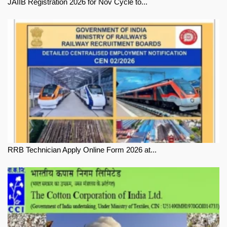
JAIIB Registration 2026 for Nov Cycle to...
RRB Technician Apply Online Form 2026 at...