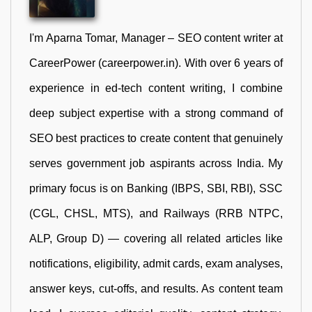
I'm Aparna Tomar, Manager – SEO content writer at
CareerPower (careerpower.in). With over 6 years of
experience in ed-tech content writing, I combine
deep subject expertise with a strong command of
SEO best practices to create content that genuinely
serves government job aspirants across India. My
primary focus is on Banking (IBPS, SBI, RBI), SSC
(CGL, CHSL, MTS), and Railways (RRB NTPC,
ALP, Group D) — covering all related articles like
notifications, eligibility, admit cards, exam analyses,
answer keys, cut-offs, and results. As content team