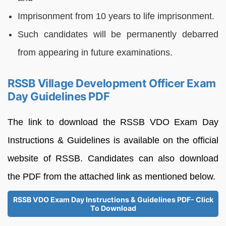
Imprisonment from 10 years to life imprisonment.
Such candidates will be permanently debarred
from appearing in future examinations.
RSSB Village Development Officer Exam
Day Guidelines PDF
The link to download the RSSB VDO Exam Day
Instructions & Guidelines is available on the official
website of RSSB. Candidates can also download
the PDF from the attached link as mentioned below.
RSSB VDO Exam Day Instructions & Guidelines PDF- Click
To Download