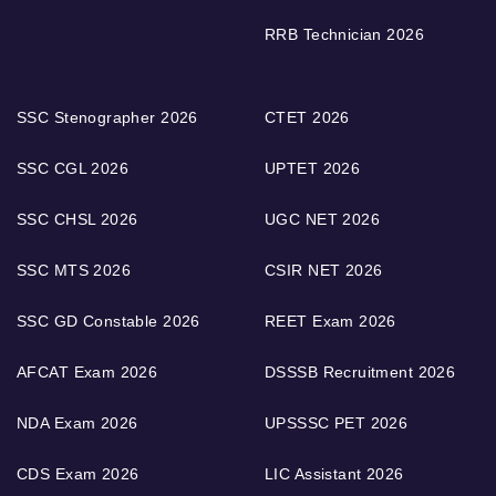
RRB Technician 2026
SSC Stenographer 2026
CTET 2026
SSC CGL 2026
UPTET 2026
SSC CHSL 2026
UGC NET 2026
SSC MTS 2026
CSIR NET 2026
SSC GD Constable 2026
REET Exam 2026
AFCAT Exam 2026
DSSSB Recruitment 2026
NDA Exam 2026
UPSSSC PET 2026
CDS Exam 2026
LIC Assistant 2026