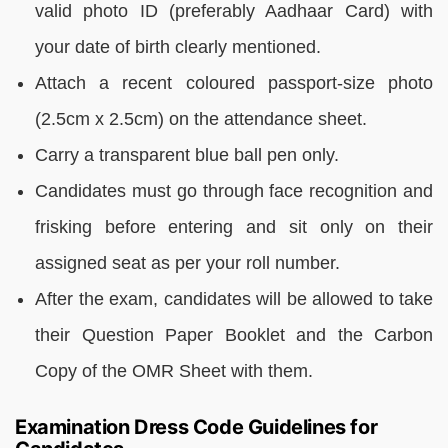
valid photo ID (preferably Aadhaar Card) with
your date of birth clearly mentioned.
Attach a recent coloured passport-size photo
(2.5cm x 2.5cm) on the attendance sheet.
Carry a transparent blue ball pen only.
Candidates must go through face recognition and
frisking before entering and sit only on their
assigned seat as per your roll number.
After the exam, candidates will be allowed to take
their Question Paper Booklet and the Carbon
Copy of the OMR Sheet with them.
Examination Dress Code Guidelines for