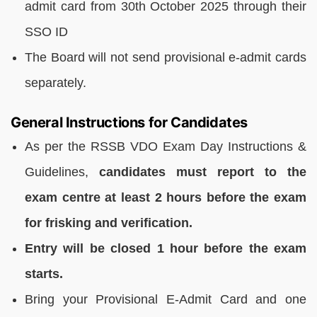
admit card from 30th October 2025 through their
SSO ID
The Board will not send provisional e-admit cards
separately.
General Instructions for Candidates
As per the RSSB VDO Exam Day Instructions &
Guidelines,
candidates must report to the
exam centre at least 2 hours before the exam
for frisking and verification.
Entry will be closed 1 hour before the exam
starts.
Bring your Provisional E-Admit Card and one