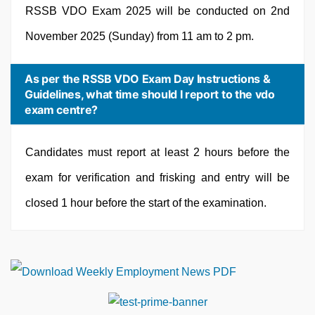
RSSB VDO Exam 2025 will be conducted on 2nd
November 2025 (Sunday) from 11 am to 2 pm.
As per the RSSB VDO Exam Day Instructions &
Guidelines, what time should I report to the vdo
exam centre?
Candidates must report at least 2 hours before the
exam for verification and frisking and entry will be
closed 1 hour before the start of the examination.