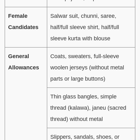
Female
Salwar suit, chunni, saree,
Candidates
half/full sleeve shirt, half/full
sleeve kurta with blouse
General
Coats, sweaters, full-sleeve
Allowances
woolen jerseys (without metal
parts or large buttons)
Thin glass bangles, simple
thread (kalawa), janeu (sacred
thread) without metal
Slippers, sandals, shoes, or