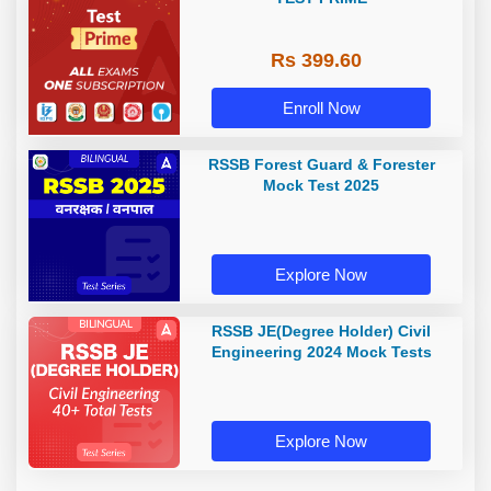
Rs 399.60
Enroll Now
RSSB Forest Guard & Forester
Mock Test 2025
Explore Now
RSSB JE(Degree Holder) Civil
Engineering 2024 Mock Tests
Explore Now