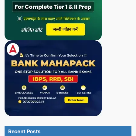
Recent Posts