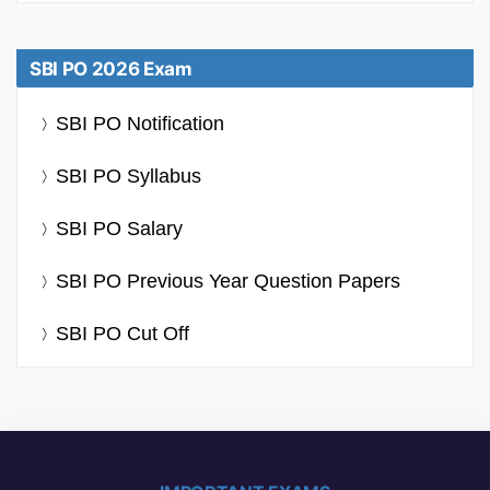
SBI PO 2026 Exam
SBI PO Notification
SBI PO Syllabus
SBI PO Salary
SBI PO Previous Year Question Papers
SBI PO Cut Off