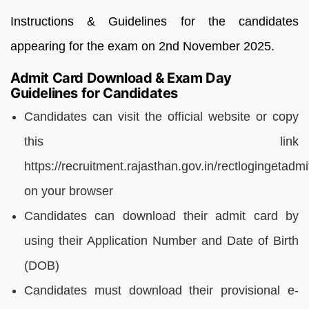
Instructions & Guidelines for the candidates
appearing for the exam on 2nd November 2025.
Admit Card Download & Exam Day
Guidelines for Candidates
Candidates can visit the official website or copy
this link
https://recruitment.rajasthan.gov.in/rectlogingetadm
on your browser
Candidates can download their admit card by
using their Application Number and Date of Birth
(DOB)
Candidates must download their provisional e-