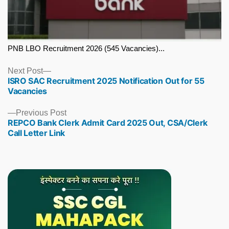
PNB LBO Recruitment 2026 (545 Vacancies)...
Next
Next Post
ISRO SAC Recruitment 2025 Notification Out for 55
post:
Vacancies
Previous
Previous Post
REPCO Bank Clerk Admit Card 2025 Out, CSA/Clerk
post:
Call Letter Link