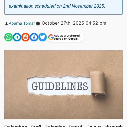
examination scheduled on 2nd November 2025.
Posted
October 27th, 2025 04:52 pm
Aparna Tomar
by
Add as a preferred
source on Google