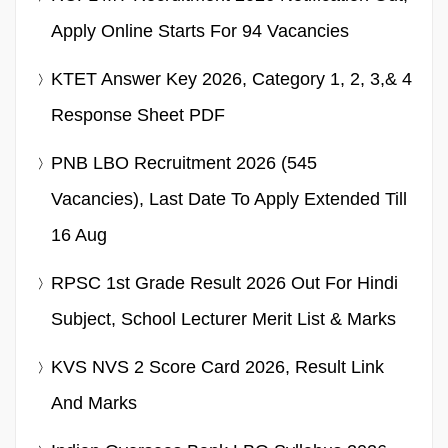
Apply Online Starts For 94 Vacancies
KTET Answer Key 2026, Category 1, 2, 3,& 4
Response Sheet PDF
PNB LBO Recruitment 2026 (545
Vacancies), Last Date To Apply Extended Till
16 Aug
RPSC 1st Grade Result 2026 Out For Hindi
Subject, School Lecturer Merit List & Marks
KVS NVS 2 Score Card 2026, Result Link
And Marks