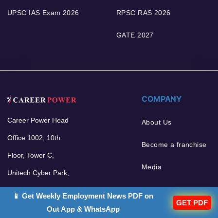
UPSC IAS Exam 2026
RPSC RAS 2026
GATE 2027
COMPANY
Career Power Head
About Us
Office 1002, 10th
Become a franchise
Floor, Tower C,
Media
Unitech Cyber Park,
Sector 39, Gurgaon -
📱 Get Weekly Employment News PDF on
GET PDF
122002
Out App & WhatsApp