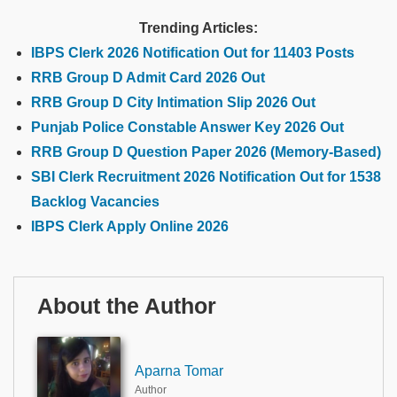
Trending Articles:
IBPS Clerk 2026 Notification Out for 11403 Posts
RRB Group D Admit Card 2026 Out
RRB Group D City Intimation Slip 2026 Out
Punjab Police Constable Answer Key 2026 Out
RRB Group D Question Paper 2026 (Memory-Based)
SBI Clerk Recruitment 2026 Notification Out for 1538
Backlog Vacancies
IBPS Clerk Apply Online 2026
About the Author
Aparna Tomar
Author