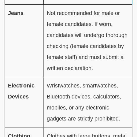
Jeans
Not recommended for male or
female candidates. If worn,
candidates will undergo thorough
checking (female candidates by
female staff) and must submit a
written declaration.
Electronic
Wristwatches, smartwatches,
Devices
Bluetooth devices, calculators,
mobiles, or any electronic
gadgets are strictly prohibited.
Clothing
Clothes with large buttons, metal