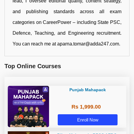
lead, I oversee editorial quality, content strategy,
and publishing standards across all exam
categories on CareerPower – including State PSC,
Defence, Teaching, and Engineering recruitment.
You can reach me at aparna.tomar@adda247.com.
Top Online Courses
Punjab Mahapack
Rs 1,999.00
Enroll Now