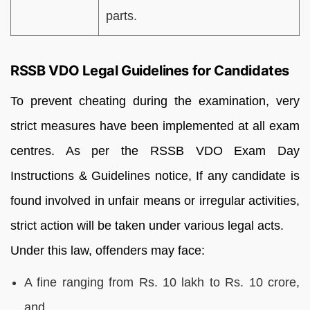
parts.
RSSB VDO Legal Guidelines for Candidates
To prevent cheating during the examination, very
strict measures have been implemented at all exam
centres. As per the RSSB VDO Exam Day
Instructions & Guidelines notice, If any candidate is
found involved in unfair means or irregular activities,
strict action will be taken under various legal acts.
Under this law, offenders may face:
A fine ranging from Rs. 10 lakh to Rs. 10 crore,
and