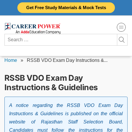
Skip
Get Free Study Materials & Mock Tests
to
content
Search
for:
Home
»
RSSB VDO Exam Day Instructions &...
RSSB VDO Exam Day
Instructions & Guidelines
A notice regarding the RSSB VDO Exam Day
Instructions & Guidelines is published on the official
website of Rajasthan Staff Selection Board,
Candidates must follow the instructions for the