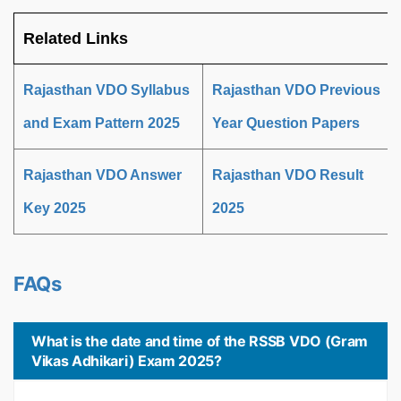
Related Links
Rajasthan VDO Syllabus
Rajasthan VDO Previous
and Exam Pattern 2025
Year Question Papers
Rajasthan VDO Answer
Rajasthan VDO Result
Key 2025
2025
FAQs
What is the date and time of the RSSB VDO (Gram
Vikas Adhikari) Exam 2025?