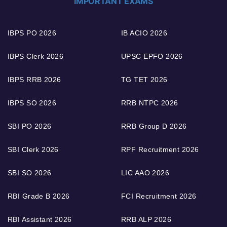
IMPORTANT EXAMS
IBPS PO 2026
IB ACIO 2026
IBPS Clerk 2026
UPSC EPFO 2026
IBPS RRB 2026
TG TET 2026
IBPS SO 2026
RRB NTPC 2026
SBI PO 2026
RRB Group D 2026
SBI Clerk 2026
RPF Recruitment 2026
SBI SO 2026
LIC AAO 2026
RBI Grade B 2026
FCI Recruitment 2026
RBI Assistant 2026
RRB ALP 2026