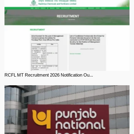
RCFL MT Recruitment 2026 Notification Ou...