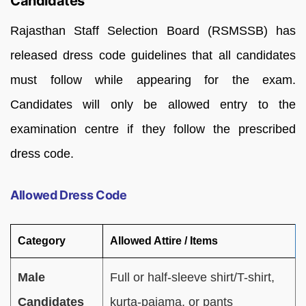
Candidates
Rajasthan Staff Selection Board (RSMSSB) has
released dress code guidelines that all candidates
must follow while appearing for the exam.
Candidates will only be allowed entry to the
examination centre if they follow the prescribed
dress code.
Allowed Dress Code
Category
Allowed Attire / Items
Male
Full or half-sleeve shirt/T-shirt,
Candidates
kurta-pajama, or pants