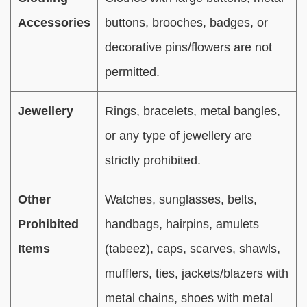
Accessories
buttons, brooches, badges, or
decorative pins/flowers are not
permitted.
Jewellery
Rings, bracelets, metal bangles,
or any type of jewellery are
strictly prohibited.
Other
Watches, sunglasses, belts,
Prohibited
handbags, hairpins, amulets
Items
(tabeez), caps, scarves, shawls,
mufflers, ties, jackets/blazers with
metal chains, shoes with metal