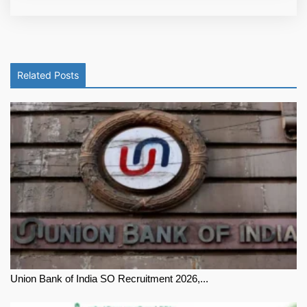
Related Posts
Union Bank of India SO Recruitment 2026,...