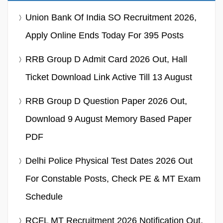
Union Bank Of India SO Recruitment 2026,
Apply Online Ends Today For 395 Posts
RRB Group D Admit Card 2026 Out, Hall
Ticket Download Link Active Till 13 August
RRB Group D Question Paper 2026 Out,
Download 9 August Memory Based Paper
PDF
Delhi Police Physical Test Dates 2026 Out
For Constable Posts, Check PE & MT Exam
Schedule
RCFL MT Recruitment 2026 Notification Out,