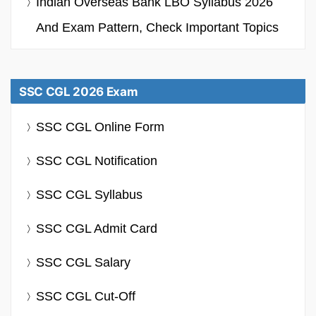
Indian Overseas Bank LBO Syllabus 2026
And Exam Pattern, Check Important Topics
SSC CGL 2026 Exam
SSC CGL Online Form
SSC CGL Notification
SSC CGL Syllabus
SSC CGL Admit Card
SSC CGL Salary
SSC CGL Cut-Off