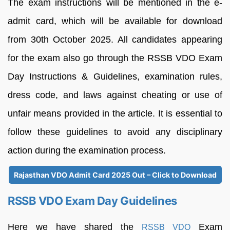
The exam instructions will be mentioned in the e-
admit card, which will be available for download
from 30th October 2025. All candidates appearing
for the exam also go through the RSSB VDO Exam
Day Instructions & Guidelines, examination rules,
dress code, and laws against cheating or use of
unfair means provided in the article. It is essential to
follow these guidelines to avoid any disciplinary
action during the examination process.
Rajasthan VDO Admit Card 2025 Out – Click to Download
RSSB VDO Exam Day Guidelines
Here we have shared the
Exam
RSSB VDO