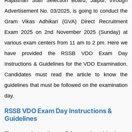
Rajasthan Staff Selection Board, Jaipur, through
Advertisement No. 03/2025, is going to conduct the
Gram Vikas Adhikari (GVA) Direct Recruitment
Exam 2025 on 2nd November 2025 (Sunday) at
various exam centers from 11 am to 2 pm. Here we
have provided the RSSB VDO Exam Day
Instructions & Guidelines for the VDO Examination.
Candidates must read the article to know the
guidelines that must be followed on the examination
day.
RSSB VDO Exam Day Instructions &
Guidelines