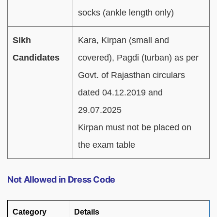
socks (ankle length only)
Sikh
Kara, Kirpan (small and
Candidates
covered), Pagdi (turban) as per
Govt. of Rajasthan circulars
dated 04.12.2019 and
29.07.2025
Kirpan must not be placed on
the exam table
Not Allowed in Dress Code
Category
Details