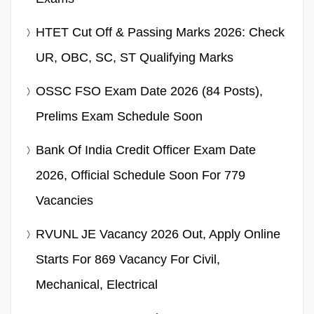
HTET Cut Off & Passing Marks 2026: Check
UR, OBC, SC, ST Qualifying Marks
OSSC FSO Exam Date 2026 (84 Posts),
Prelims Exam Schedule Soon
Bank Of India Credit Officer Exam Date
2026, Official Schedule Soon For 779
Vacancies
RVUNL JE Vacancy 2026 Out, Apply Online
Starts For 869 Vacancy For Civil,
Mechanical, Electrical