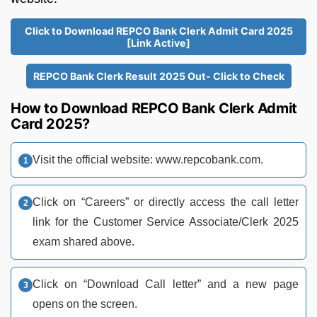
Click to Download REPCO Bank Clerk Admit Card 2025
[Link Active]
REPCO Bank Clerk Result 2025 Out- Click to Check
How to Download REPCO Bank Clerk Admit
Card 2025?
Visit the official website: www.repcobank.com.​
Click on “Careers” or directly access the call letter
link for the Customer Service Associate/Clerk 2025
exam shared above.
Click on “Download Call letter” and a new page
opens on the screen.