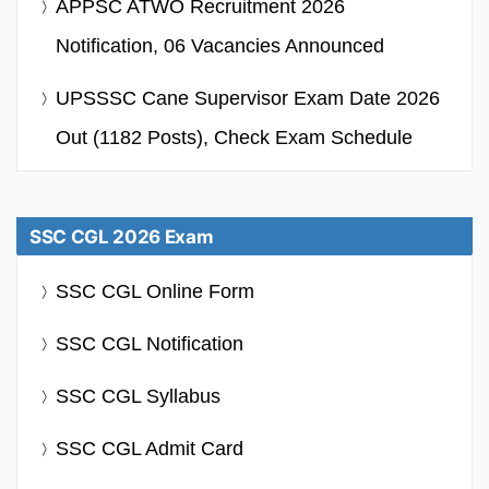
APPSC ATWO Recruitment 2026
Notification, 06 Vacancies Announced
UPSSSC Cane Supervisor Exam Date 2026
Out (1182 Posts), Check Exam Schedule
SSC CGL 2026 Exam
SSC CGL Online Form
SSC CGL Notification
SSC CGL Syllabus
SSC CGL Admit Card