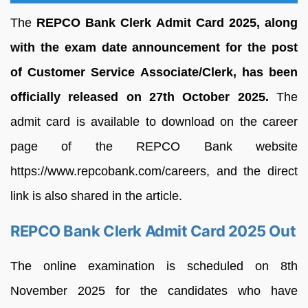
The
REPCO Bank Clerk Admit Card 2025, along
with the exam date announcement for the post
of Customer Service Associate/Clerk, has been
officially released on 27th October 2025.
The
admit card is available to download on the career
page of the REPCO Bank website
https://www.repcobank.com/careers, and the direct
link is also shared in the article.
REPCO Bank Clerk Admit Card 2025 Out
The online examination is scheduled on 8th
November 2025 for the candidates who have