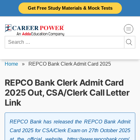
Skip
Get Free Study Materials & Mock Tests
to
content
Search
for:
Home
»
REPCO Bank Clerk Admit Card 2025
REPCO Bank Clerk Admit Card
2025 Out, CSA/Clerk Call Letter
Link
REPCO Bank has released the REPCO Bank Admit
Card 2025 for CSA/Clerk Exam on 27th October 2025
at the official website, https://www.repcobank.com/.