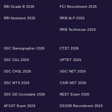
RBI Grade B 2026
FCI Recruitment 2026
RBI Assistant 2026
RRB ALP 2026
RRB Technician 2026
SSC Stenographer 2026
CTET 2026
SSC CGL 2026
UPTET 2026
SSC CHSL 2026
UGC NET 2026
SSC MTS 2026
CSIR NET 2026
SSC GD Constable 2026
REET Exam 2026
AFCAT Exam 2026
DSSSB Recruitment 2026