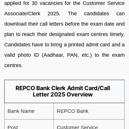
applied for 30 vacancies for the Customer Service
Associate/Clerk 2025. The candidates can
download their call letters before the exam date and
plan to reach their designated exam centres timely.
Candidates have to bring a printed admit card and a
valid photo ID (Aadhaar, PAN, etc.) to the exam
centres.
REPCO Bank Clerk Admit Card/Call
Letter 2025 Overview
Bank Name
REPCO Bank
Post
Customer Service