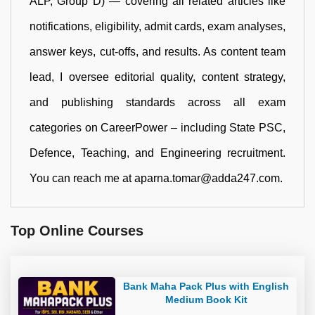
ALP, Group D) — covering all related articles like
notifications, eligibility, admit cards, exam analyses,
answer keys, cut-offs, and results. As content team
lead, I oversee editorial quality, content strategy,
and publishing standards across all exam
categories on CareerPower – including State PSC,
Defence, Teaching, and Engineering recruitment.
You can reach me at aparna.tomar@adda247.com.
Top Online Courses
Bank Maha Pack Plus with English
Medium Book Kit