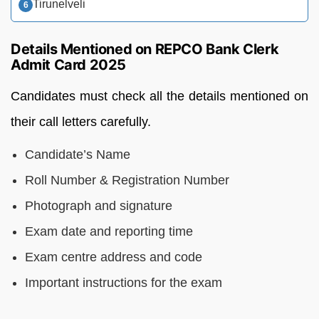
Tirunelveli
Details Mentioned on REPCO Bank Clerk
Admit Card 2025
Candidates must check all the details mentioned on
their call letters carefully.
Candidate’s Name
Roll Number & Registration Number
Photograph and signature
Exam date and reporting time
Exam centre address and code
Important instructions for the exam