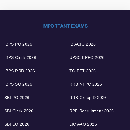
IMPORTANT EXAMS
IBPS PO 2026
IB ACIO 2026
IBPS Clerk 2026
UPSC EPFO 2026
IBPS RRB 2026
TG TET 2026
IBPS SO 2026
RRB NTPC 2026
SBI PO 2026
RRB Group D 2026
SBI Clerk 2026
RPF Recruitment 2026
SBI SO 2026
LIC AAO 2026