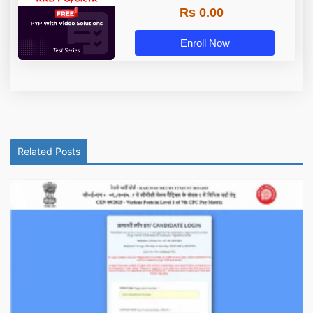
Rs 0.00
Enroll Now
Related Posts