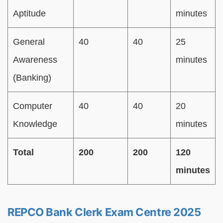
Aptitude
minutes
General
40
40
25
Awareness
minutes
(Banking)
Computer
40
40
20
Knowledge
minutes
Total
200
200
120
minutes
REPCO Bank Clerk Exam Centre 2025