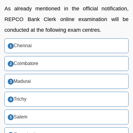
As already mentioned in the official notification,
REPCO Bank Clerk online examination will be
conducted at the following exam centres.
Chennai
Coimbatore
Madurai
Trichy
Salem