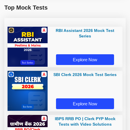
Top Mock Tests
RBI Assistant 2026 Mock Test
Series
Explore Now
SBI Clerk 2026 Mock Test Series
Explore Now
IBPS RRB PO | Clerk PYP Mock
Tests with Video Solutions