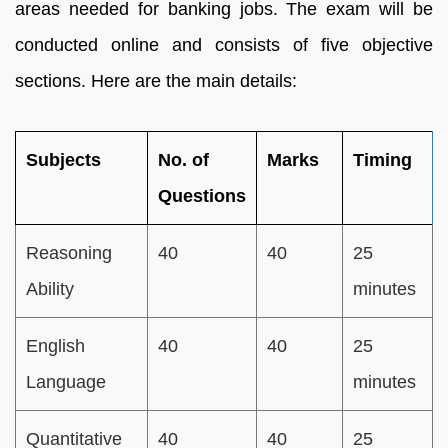
areas needed for banking jobs. The exam will be
conducted online and consists of five objective
sections. Here are the main details:
Subjects
No. of
Marks
Timing
Questions
Reasoning
40
40
25
Ability
minutes
English
40
40
25
Language
minutes
Quantitative
40
40
25