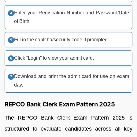
Enter your Registration Number and Password/Date
of Birth.
Fill in the captcha/security code if prompted.
Click “Login” to view your admit card.
Download and print the admit card for use on exam
day.
REPCO Bank Clerk Exam Pattern 2025
The REPCO Bank Clerk Exam Pattern 2025 is
structured to evaluate candidates across all key