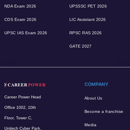
NDA Exam 2026
UPSSSC PET 2026
CDS Exam 2026
LIC Assistant 2026
UPSC IAS Exam 2026
RPSC RAS 2026
GATE 2027
COMPANY
Career Power Head
About Us
Office 1002, 10th
Become a franchise
Floor, Tower C,
Media
Unitech Cyber Park,