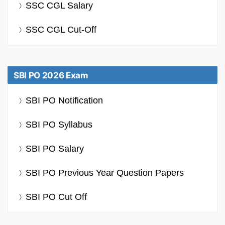
SSC CGL Salary
SSC CGL Cut-Off
SBI PO 2026 Exam
SBI PO Notification
SBI PO Syllabus
SBI PO Salary
SBI PO Previous Year Question Papers
SBI PO Cut Off