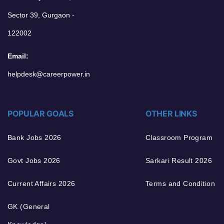
Sector 39, Gurgaon -
122002
Email:
helpdesk@careerpower.in
POPULAR GOALS
OTHER LINKS
Bank Jobs 2026
Classroom Program
Govt Jobs 2026
Sarkari Result 2026
Current Affairs 2026
Terms and Condition
GK (General