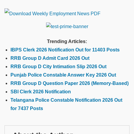
Trending Articles:
IBPS Clerk 2026 Notification Out for 11403 Posts
RRB Group D Admit Card 2026 Out
RRB Group D City Intimation Slip 2026 Out
Punjab Police Constable Answer Key 2026 Out
RRB Group D Question Paper 2026 (Memory-Based)
SBI Clerk 2026 Notification
Telangana Police Constable Notification 2026 Out
for 7437 Posts