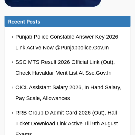
Recent Posts
Punjab Police Constable Answer Key 2026
Link Active Now @punjabpolice.gov.in
SSC MTS Result 2026 Official Link (Out),
Check Havaldar Merit List At Ssc.gov.in
OICL Assistant Salary 2026, In Hand Salary,
Pay Scale, Allowances
RRB Group D Admit Card 2026 (Out), Hall
Ticket Download Link Active Till 9th August
Exams