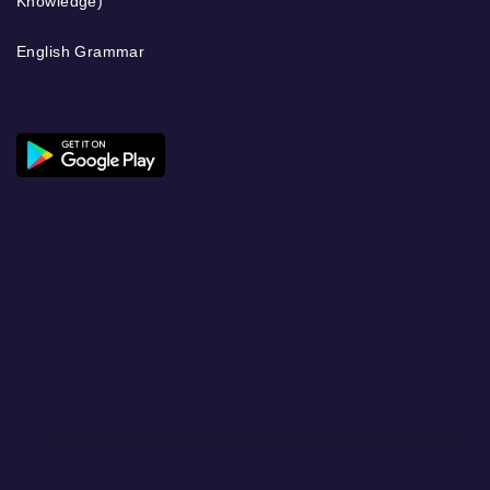
Knowledge)
English Grammar