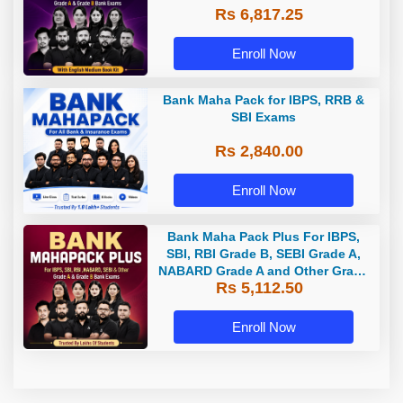
Rs 6,817.25
Enroll Now
Bank Maha Pack for IBPS, RRB &
SBI Exams
Rs 2,840.00
Enroll Now
Bank Maha Pack Plus For IBPS,
SBI, RBI Grade B, SEBI Grade A,
NABARD Grade A and Other Grade
Rs 5,112.50
A & Grade B Bank Exams
Enroll Now