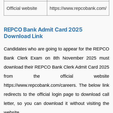
Official website
https://www.repcobank.com/
REPCO Bank Admit Card 2025
Download Link
Candidates who are going to appear for the REPCO
Bank Clerk Exam on 8th November 2025 must
download their REPCO Bank Clerk Admit Card 2025
from the official website
https://www.repcobank.com/careers. The below link
redirects to the official login page to download call
letter, so you can download it without visiting the
website.