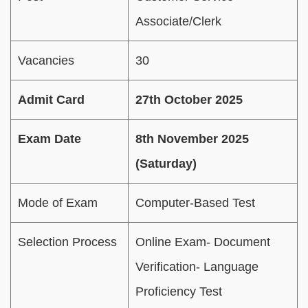
Associate/Clerk
Vacancies
30
Admit Card
27th October 2025
Exam Date
8th November 2025
(Saturday)
Mode of Exam
Computer-Based Test
Selection Process
Online Exam- Document
Verification- Language
Proficiency Test