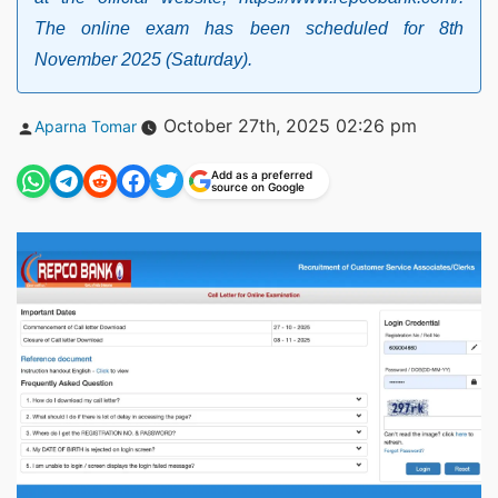
The online exam has been scheduled for 8th
November 2025 (Saturday).
Posted
October 27th, 2025 02:26 pm
Aparna Tomar
by
Add as a preferred
source on Google