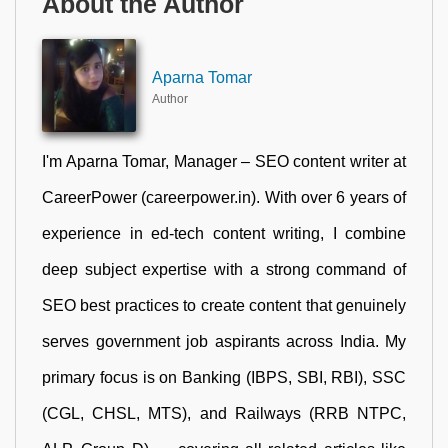
About the Author
Aparna Tomar
Author
I'm Aparna Tomar, Manager – SEO content writer at
CareerPower (careerpower.in). With over 6 years of
experience in ed-tech content writing, I combine
deep subject expertise with a strong command of
SEO best practices to create content that genuinely
serves government job aspirants across India. My
primary focus is on Banking (IBPS, SBI, RBI), SSC
(CGL, CHSL, MTS), and Railways (RRB NTPC,