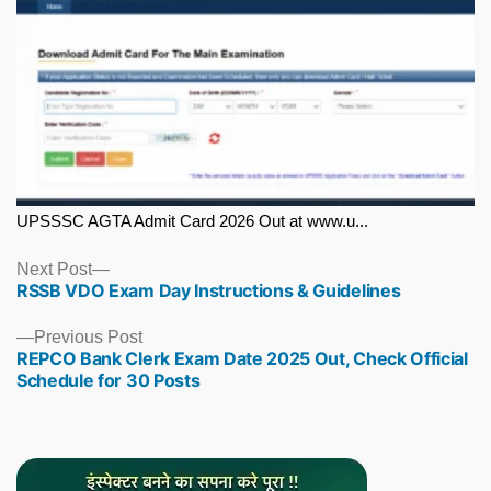
UPSSSC AGTA Admit Card 2026 Out at www.u...
Next
Next Post
RSSB VDO Exam Day Instructions & Guidelines
post:
Previous
Previous Post
REPCO Bank Clerk Exam Date 2025 Out, Check Official
post:
Schedule for 30 Posts