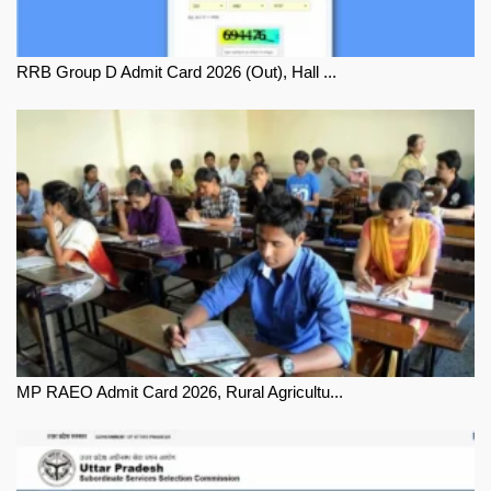
RRB Group D Admit Card 2026 (Out), Hall ...
MP RAEO Admit Card 2026, Rural Agricultu...