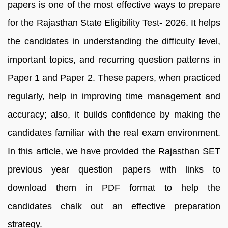
papers is one of the most effective ways to prepare
for the Rajasthan State Eligibility Test- 2026. It helps
the candidates in understanding the difficulty level,
important topics, and recurring question patterns in
Paper 1 and Paper 2. These papers, when practiced
regularly, help in improving time management and
accuracy; also, it builds confidence by making the
candidates familiar with the real exam environment.
In this article, we have provided the Rajasthan SET
previous year question papers with links to
download them in PDF format to help the
candidates chalk out an effective preparation
strategy.