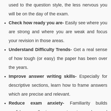
used to the question style, the less nervous you
will be on the day of the exam.
Check how ready you are-
Easily see where you
are strong and where you are weak and focus
your revision in those areas.
Understand Difficulty Trends-
Get a real sense
of how tough (or easy) the paper has been over
the years.
Improve answer writing skills-
Especially for
descriptive sections, learn how to frame answers
which are precise and relevant.
Reduce exam anxiety-
Familiarity builds