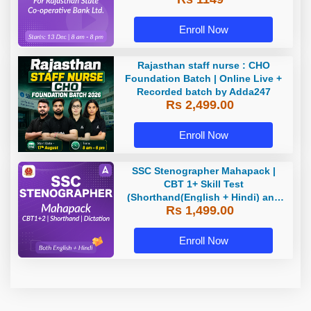
Classes by Adda 247
Enroll Now
Rajasthan staff nurse : CHO
Foundation Batch | Online Live +
Recorded batch by Adda247
Rs 2,499.00
Enroll Now
SSC Stenographer Mahapack |
CBT 1+ Skill Test
(Shorthand(English + Hindi) and
Rs 1,499.00
Dictation) | By Adda247
Enroll Now