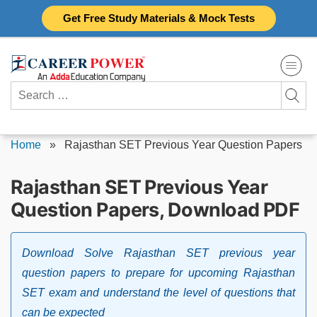
Skip
Get Free Study Materials & Mock Tests
to
content
Search
for:
Home
»
Rajasthan SET Previous Year Question Papers
Rajasthan SET Previous Year
Question Papers, Download PDF
Download Solve Rajasthan SET previous year
question papers to prepare for upcoming Rajasthan
SET exam and understand the level of questions that
can be expected