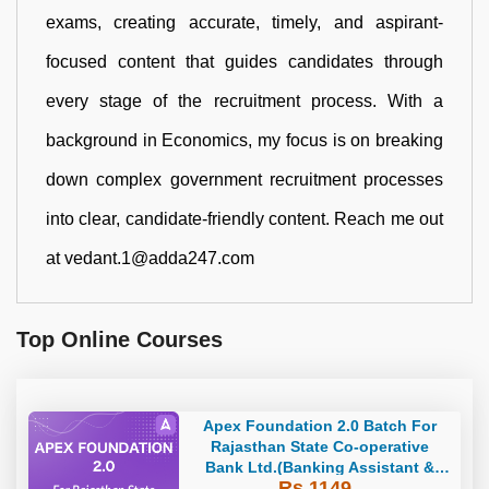
exams, creating accurate, timely, and aspirant-
focused content that guides candidates through
every stage of the recruitment process. With a
background in Economics, my focus is on breaking
down complex government recruitment processes
into clear, candidate-friendly content. Reach me out
at vedant.1@adda247.com
Top Online Courses
Apex Foundation 2.0 Batch For
Rajasthan State Co-operative
Bank Ltd.(Banking Assistant &
Rs 1149
Manager) - 2023 | Online Live