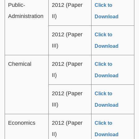
Public-
2012 (Paper
Click to
Administration
II)
Download
2012 (Paper
Click to
III)
Download
Chemical
2012 (Paper
Click to
II)
Download
2012 (Paper
Click to
III)
Download
Economics
2012 (Paper
Click to
II)
Download