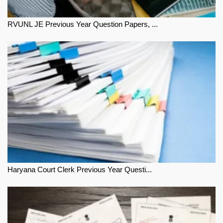
RVUNL JE Previous Year Question Papers, ...
Haryana Court Clerk Previous Year Questi...