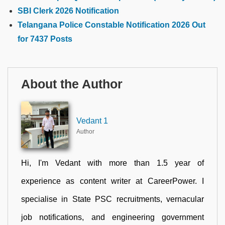
SBI Clerk 2026 Notification
Telangana Police Constable Notification 2026 Out
for 7437 Posts
About the Author
Vedant 1
Author
Hi, I'm Vedant with more than 1.5 year of
experience as content writer at CareerPower. I
specialise in State PSC recruitments, vernacular
job notifications, and engineering government