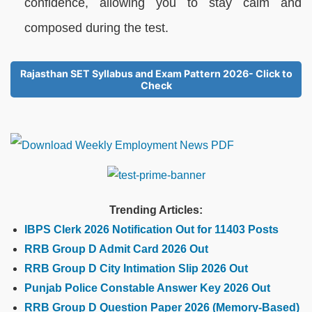
confidence, allowing you to stay calm and
composed during the test.
Rajasthan SET Syllabus and Exam Pattern 2026- Click to
Check
Trending Articles:
IBPS Clerk 2026 Notification Out for 11403 Posts
RRB Group D Admit Card 2026 Out
RRB Group D City Intimation Slip 2026 Out
Punjab Police Constable Answer Key 2026 Out
RRB Group D Question Paper 2026 (Memory-Based)