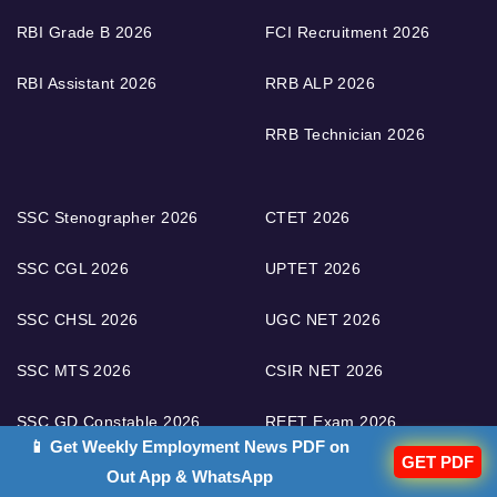
RBI Grade B 2026
FCI Recruitment 2026
RBI Assistant 2026
RRB ALP 2026
RRB Technician 2026
SSC Stenographer 2026
CTET 2026
SSC CGL 2026
UPTET 2026
SSC CHSL 2026
UGC NET 2026
SSC MTS 2026
CSIR NET 2026
SSC GD Constable 2026
REET Exam 2026
📱 Get Weekly Employment News PDF on
GET PDF
AFCAT Exam 2026
DSSSB Recruitment 2026
Out App & WhatsApp