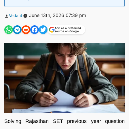
Posted
June 13th, 2026 07:39 pm
Vedant
by
Add as a preferred
source on Google
Solving Rajasthan SET previous year question