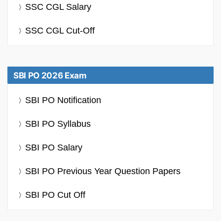
SSC CGL Salary
SSC CGL Cut-Off
SBI PO 2026 Exam
SBI PO Notification
SBI PO Syllabus
SBI PO Salary
SBI PO Previous Year Question Papers
SBI PO Cut Off