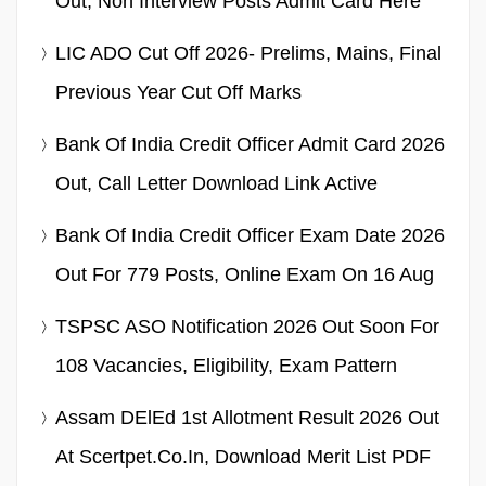
Out, Non Interview Posts Admit Card Here
LIC ADO Cut Off 2026- Prelims, Mains, Final
Previous Year Cut Off Marks
Bank Of India Credit Officer Admit Card 2026
Out, Call Letter Download Link Active
Bank Of India Credit Officer Exam Date 2026
Out For 779 Posts, Online Exam On 16 Aug
TSPSC ASO Notification 2026 Out Soon For
108 Vacancies, Eligibility, Exam Pattern
Assam DElEd 1st Allotment Result 2026 Out
At Scertpet.co.in, Download Merit List PDF