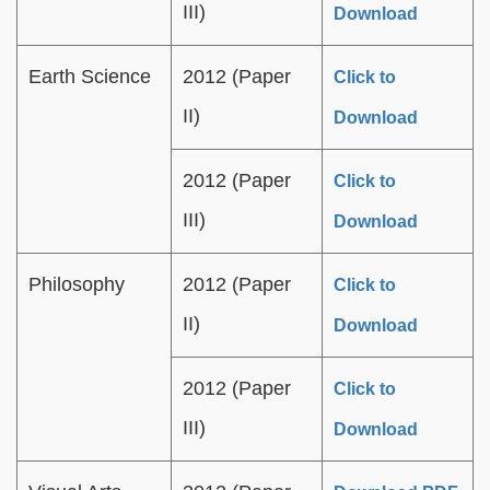
III)
Download
Earth Science
2012 (Paper
Click to
II)
Download
2012 (Paper
Click to
III)
Download
Philosophy
2012 (Paper
Click to
II)
Download
2012 (Paper
Click to
III)
Download