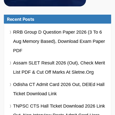
Recent Posts
RRB Group D Question Paper 2026 (3 To 6
Aug Memory Based), Download Exam Paper
PDF
Assam SLET Result 2026 (Out), Check Merit
List PDF & Cut Off Marks At Sletne.org
Odisha CT Admit Card 2026 Out, DElEd Hall
Ticket Download Link
TNPSC CTS Hall Ticket Download 2026 Link