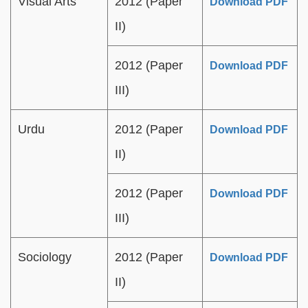
Visual Arts
2012 (Paper
Download PDF
II)
2012 (Paper
Download PDF
III)
Urdu
2012 (Paper
Download PDF
II)
2012 (Paper
Download PDF
III)
Sociology
2012 (Paper
Download PDF
II)