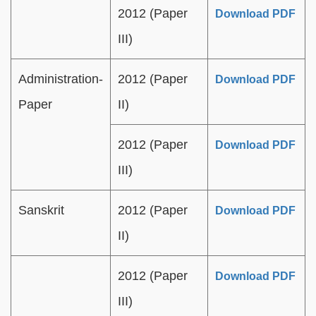
2012 (Paper
Download PDF
III)
Administration-
2012 (Paper
Download PDF
Paper
II)
2012 (Paper
Download PDF
III)
Sanskrit
2012 (Paper
Download PDF
II)
2012 (Paper
Download PDF
III)