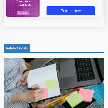
Explore Now
Related Posts