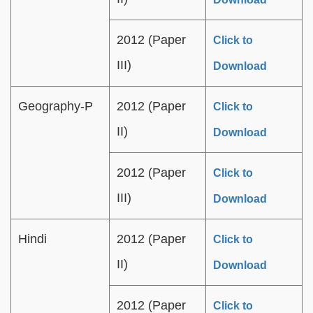
2012 (Paper
Click to
III)
Download
Geography-P
2012 (Paper
Click to
II)
Download
2012 (Paper
Click to
III)
Download
Hindi
2012 (Paper
Click to
II)
Download
2012 (Paper
Click to