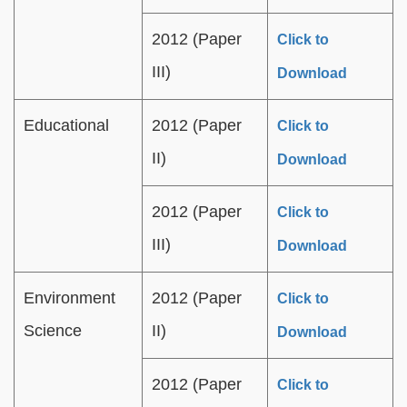
2012 (Paper
Click to
III)
Download
Educational
2012 (Paper
Click to
II)
Download
2012 (Paper
Click to
III)
Download
Environment
2012 (Paper
Click to
Science
II)
Download
2012 (Paper
Click to