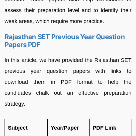
assess their preparation level and to identify their
weak areas, which require more practice.
Rajasthan SET Previous Year Question
Papers PDF
In this article, we have provided the Rajasthan SET
previous year question papers with links to
download them in PDF format to help the
candidates chalk out an effective preparation
strategy.
Subject
Year/Paper
PDF Link