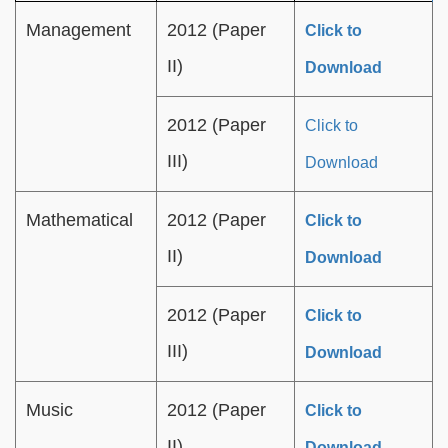
Management
2012 (Paper
Click to
II)
Download
2012 (Paper
Click to
III)
Download
Mathematical
2012 (Paper
Click to
II)
Download
2012 (Paper
Click to
III)
Download
Music
2012 (Paper
Click to
II)
Download