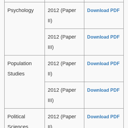
Psychology
2012 (Paper
Download PDF
II)
2012 (Paper
Download PDF
III)
Population
2012 (Paper
Download PDF
Studies
II)
2012 (Paper
Download PDF
III)
Political
2012 (Paper
Download PDF
Sciences
II)