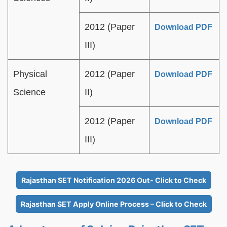
2012 (Paper
Download PDF
III)
Physical
2012 (Paper
Download PDF
Science
II)
2012 (Paper
Download PDF
III)
Rajasthan SET Notification 2026 Out- Click to Check
Rajasthan SET Apply Online Process – Click to Check