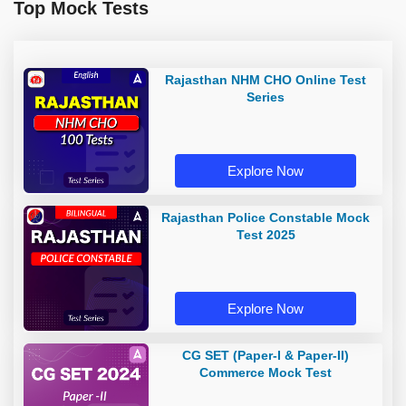
Top Mock Tests
Rajasthan NHM CHO Online Test
Series
Explore Now
Rajasthan Police Constable Mock
Test 2025
Explore Now
CG SET (Paper-I & Paper-II)
Commerce Mock Test