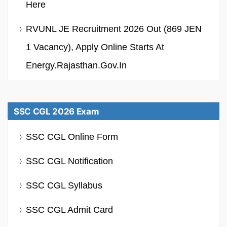
Here
RVUNL JE Recruitment 2026 Out (869 JEN
1 Vacancy), Apply Online Starts At
Energy.rajasthan.gov.in
SSC CGL 2026 Exam
SSC CGL Online Form
SSC CGL Notification
SSC CGL Syllabus
SSC CGL Admit Card