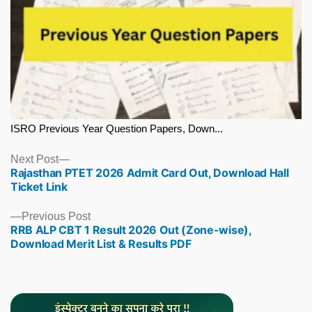
ISRO Previous Year Question Papers, Down...
Next
Next Post
Rajasthan PTET 2026 Admit Card Out, Download Hall
post:
Ticket Link
Previous
Previous Post
RRB ALP CBT 1 Result 2026 Out (Zone-wise),
post:
Download Merit List & Results PDF