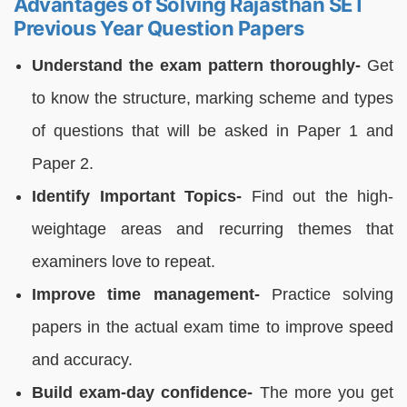
Advantages of Solving Rajasthan SET
Previous Year Question Papers
Understand the exam pattern thoroughly-
Get
to know the structure, marking scheme and types
of questions that will be asked in Paper 1 and
Paper 2.
Identify Important Topics-
Find out the high-
weightage areas and recurring themes that
examiners love to repeat.
Improve time management-
Practice solving
papers in the actual exam time to improve speed
and accuracy.
Build exam-day confidence-
The more you get