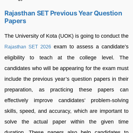
Rajasthan SET Previous Year Question
Papers
The University of Kota (UOK) is going to conduct the
exam to assess a candidate’s
Rajasthan SET 2026
eligibility to teach at the college level. The
candidates who will be appearing for the exam must
include the previous year’s question papers in their
preparation, as practicing these papers can
effectively improve candidates’ problem-solving
skills, speed, and accuracy, which are important to
solve the actual paper within the given time
duration. These papers also help candidates to