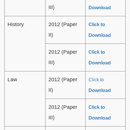
III)
Download
History
2012 (Paper
Click to
II)
Download
2012 (Paper
Click to
III)
Download
Law
2012 (Paper
Click to
II)
Download
2012 (Paper
Click to
III)
Download