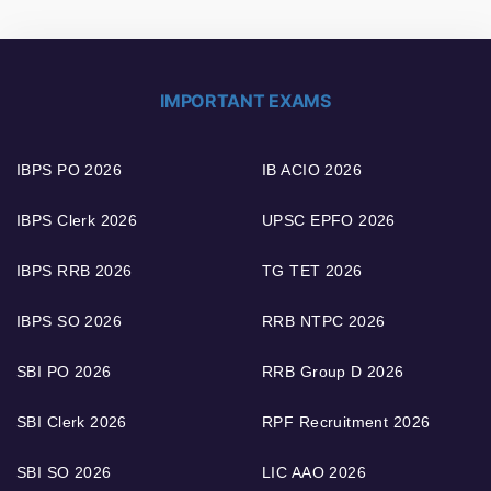
IMPORTANT EXAMS
IBPS PO 2026
IB ACIO 2026
IBPS Clerk 2026
UPSC EPFO 2026
IBPS RRB 2026
TG TET 2026
IBPS SO 2026
RRB NTPC 2026
SBI PO 2026
RRB Group D 2026
SBI Clerk 2026
RPF Recruitment 2026
SBI SO 2026
LIC AAO 2026