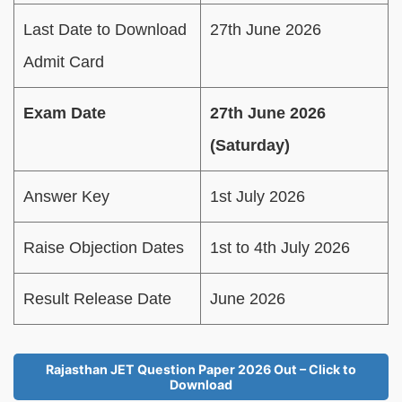
Last Date to Download
27th June 2026
Admit Card
Exam Date
27th June 2026
(Saturday)
Answer Key
1st July 2026
Raise Objection Dates
1st to 4th July 2026
Result Release Date
June 2026
Rajasthan JET Question Paper 2026 Out – Click to
Download