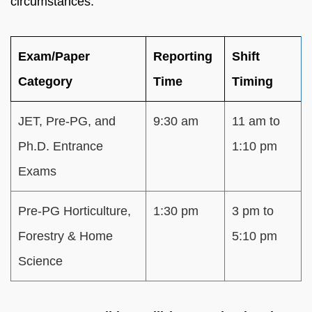
circumstances.
Exam/Paper
Reporting
Shift
Category
Time
Timing
JET, Pre-PG, and
9:30 am
11 am to
Ph.D. Entrance
1:10 pm
Exams
Pre-PG Horticulture,
1:30 pm
3 pm to
Forestry & Home
5:10 pm
Science