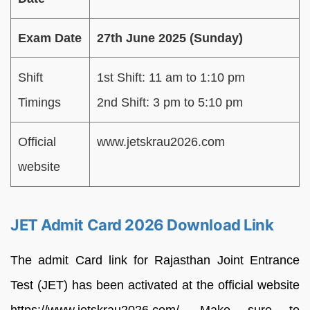
Exam Date
27th June 2025 (Sunday)
Shift
1st Shift: 11 am to 1:10 pm
Timings
2nd Shift: 3 pm to 5:10 pm
Official
www.jetskrau2026.com
website
JET Admit Card 2026 Download Link
The admit Card link for Rajasthan Joint Entrance
Test (JET) has been activated at the official website