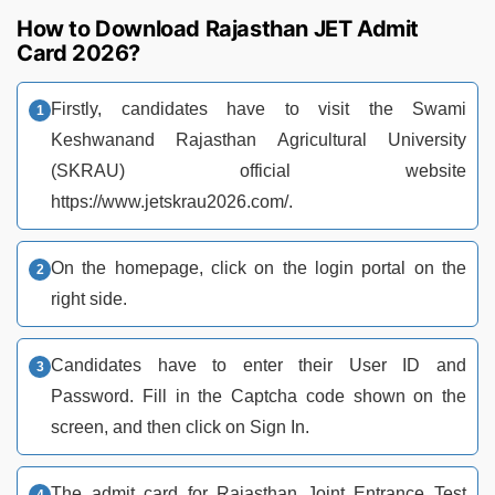
How to Download Rajasthan JET Admit
Card 2026?
Firstly, candidates have to visit the Swami
Keshwanand Rajasthan Agricultural University
(SKRAU) official website
https://www.jetskrau2026.com/.
On the homepage, click on the login portal on the
right side.
Candidates have to enter their User ID and
Password. Fill in the Captcha code shown on the
screen, and then click on Sign In.
The admit card for Rajasthan Joint Entrance Test