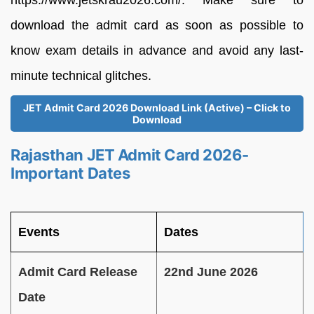
https://www.jetskrau2026.com/. Make sure to
download the admit card as soon as possible to
know exam details in advance and avoid any last-
minute technical glitches.
JET Admit Card 2026 Download Link (Active) – Click to
Download
Rajasthan JET Admit Card 2026-
Important Dates
Events
Dates
Admit Card Release
22nd June 2026
Date