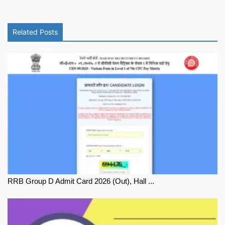
Related Posts
RRB Group D Admit Card 2026 (Out), Hall ...