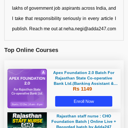
lakhs of government job aspirants across India, and
I take that responsibility seriously in every article I
publish. Reach me out at neha.negi@adda247.com
Top Online Courses
Apex Foundation 2.0 Batch For
Rajasthan State Co-operative
Bank Ltd.(Banking Assistant &
Rs 1149
Manager) - 2023 | Online Live
Classes by Adda 247
Enroll Now
Rajasthan staff nurse : CHO
Foundation Batch | Online Live +
Recorded batch by Adda247