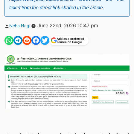
ticket from the direct link shared in the article.
Posted
June 22nd, 2026 10:47 pm
Neha Negi
by
Add as a preferred
source on Google