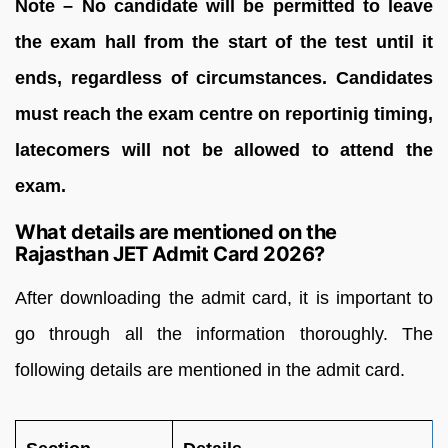
Note – No candidate will be permitted to leave
the exam hall from the start of the test until it
ends, regardless of circumstances. Candidates
must reach the exam centre on reportinig timing,
latecomers will not be allowed to attend the
exam.
What details are mentioned on the
Rajasthan JET Admit Card 2026?
After downloading the admit card, it is important to
go through all the information thoroughly. The
following details are mentioned in the admit card.