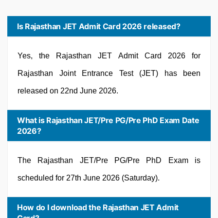
Is Rajasthan JET Admit Card 2026 released?
Yes, the Rajasthan JET Admit Card 2026 for
Rajasthan Joint Entrance Test (JET) has been
released on 22nd June 2026.
What is Rajasthan JET/Pre PG/Pre PhD Exam Date
2026?
The Rajasthan JET/Pre PG/Pre PhD Exam is
scheduled for 27th June 2026 (Saturday).
How do I download the Rajasthan JET Admit