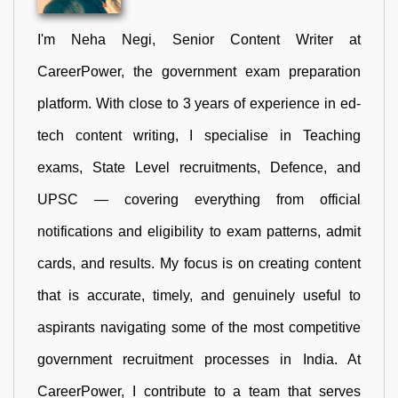
I'm Neha Negi, Senior Content Writer at
CareerPower, the government exam preparation
platform. With close to 3 years of experience in ed-
tech content writing, I specialise in Teaching
exams, State Level recruitments, Defence, and
UPSC — covering everything from official
notifications and eligibility to exam patterns, admit
cards, and results. My focus is on creating content
that is accurate, timely, and genuinely useful to
aspirants navigating some of the most competitive
government recruitment processes in India. At
CareerPower, I contribute to a team that serves