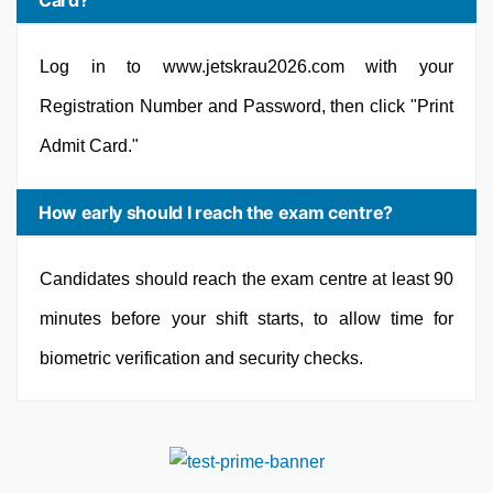
Card?
Log in to www.jetskrau2026.com with your
Registration Number and Password, then click "Print
Admit Card."
How early should I reach the exam centre?
Candidates should reach the exam centre at least 90
minutes before your shift starts, to allow time for
biometric verification and security checks.