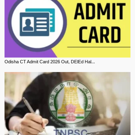
Odisha CT Admit Card 2026 Out, DElEd Hal...