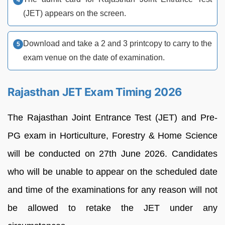
(JET) appears on the screen.
Download and take a 2 and 3 printcopy to carry to the
exam venue on the date of examination.
Rajasthan JET Exam Timing 2026
The Rajasthan Joint Entrance Test (JET) and Pre-
PG exam in Horticulture, Forestry & Home Science
will be conducted on 27th June 2026. Candidates
who will be unable to appear on the scheduled date
and time of the examinations for any reason will not
be allowed to retake the JET under any