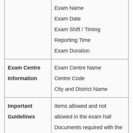
Exam Name
Exam Date
Exam Shift / Timing
Reporting Time
Exam Duration
Exam Centre
Exam Centre Name
Information
Centre Code
City and District Name
Important
Items allowed and not
Guidelines
allowed in the exam hall
Documents required with the