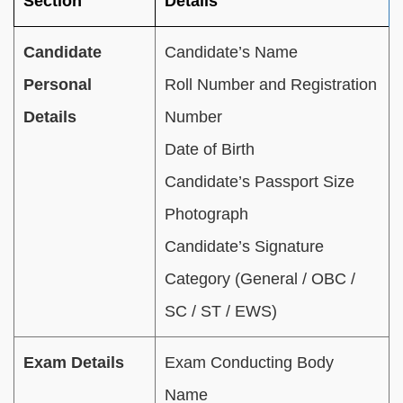
Section
Details
Candidate
Candidate’s Name
Personal
Roll Number and Registration
Details
Number
Date of Birth
Candidate’s Passport Size
Photograph
Candidate’s Signature
Category (General / OBC /
SC / ST / EWS)
Exam Details
Exam Conducting Body
Name