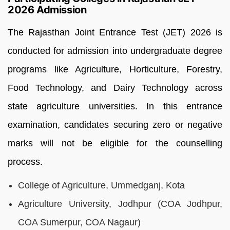
2026 Admission
The Rajasthan Joint Entrance Test (JET) 2026 is
conducted for admission into undergraduate degree
programs like Agriculture, Horticulture, Forestry,
Food Technology, and Dairy Technology across
state agriculture universities. In this entrance
examination, candidates securing zero or negative
marks will not be eligible for the counselling
process.
College of Agriculture, Ummedganj, Kota
Agriculture University, Jodhpur (COA Jodhpur,
COA Sumerpur, COA Nagaur)