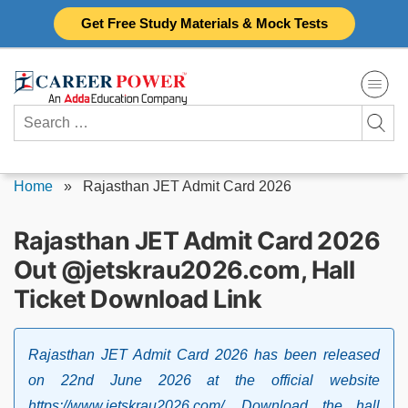
Skip
Get Free Study Materials & Mock Tests
to
content
Search
for:
Home
»
Rajasthan JET Admit Card 2026
Rajasthan JET Admit Card 2026
Out @jetskrau2026.com, Hall
Ticket Download Link
Rajasthan JET Admit Card 2026 has been released
on 22nd June 2026 at the official website
https://www.jetskrau2026.com/. Download the hall