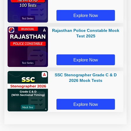
Explore Now
Rajasthan Police Constable Mock
Test 2025
Explore Now
SSC Stenographer Grade C & D
2026 Mock Tests
Explore Now