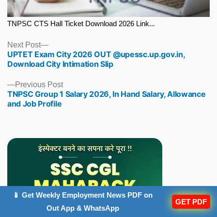
TNPSC CTS Hall Ticket Download 2026 Link...
Next
Next Post
UPTET Exam City 2026 OUT @upessc.up.gov.in,
post:
Download City Intimation Slip
Previous
Previous Post
TNPSC Group 1 Salary 2026, In Hand Salary, Allowance
post:
and Job Profile
📱 Get Weekly Employment News PDF on
GET PDF
Out App & WhatsApp