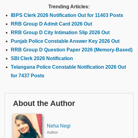
Trending Articles:
IBPS Clerk 2026 Notification Out for 11403 Posts
RRB Group D Admit Card 2026 Out
RRB Group D City Intimation Slip 2026 Out
Punjab Police Constable Answer Key 2026 Out
RRB Group D Question Paper 2026 (Memory-Based)
SBI Clerk 2026 Notification
Telangana Police Constable Notification 2026 Out
for 7437 Posts
About the Author
Neha Negi
Author