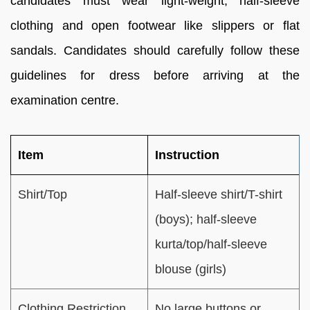
candidates must wear light-weight, half-sleeve
clothing and open footwear like slippers or flat
sandals. Candidates should carefully follow these
guidelines for dress before arriving at the
examination centre.
Item
Instruction
Shirt/Top
Half-sleeve shirt/T-shirt
(boys); half-sleeve
kurta/top/half-sleeve
blouse (girls)
Clothing Restriction
No large buttons or