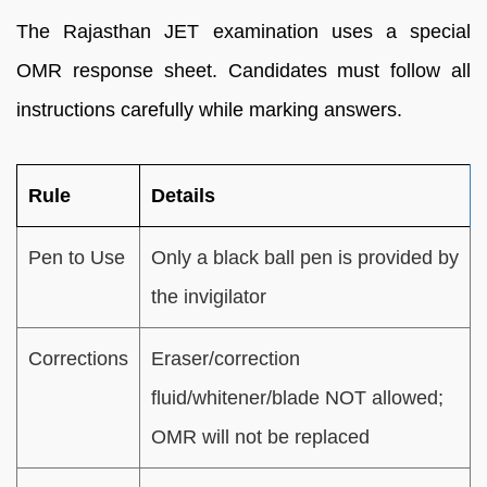
The Rajasthan JET examination uses a special
OMR response sheet. Candidates must follow all
instructions carefully while marking answers.
Rule
Details
Pen to Use
Only a black ball pen is provided by
the invigilator
Corrections
Eraser/correction
fluid/whitener/blade NOT allowed;
OMR will not be replaced