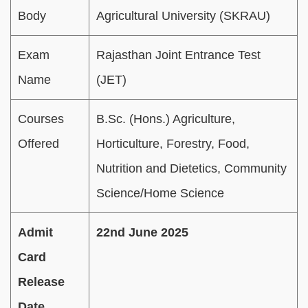
Body
Agricultural University (SKRAU)
Exam
Rajasthan Joint Entrance Test
Name
(JET)
Courses
B.Sc. (Hons.) Agriculture,
Offered
Horticulture, Forestry, Food,
Nutrition and Dietetics, Community
Science/Home Science
Admit
22nd June 2025
Card
Release
Date