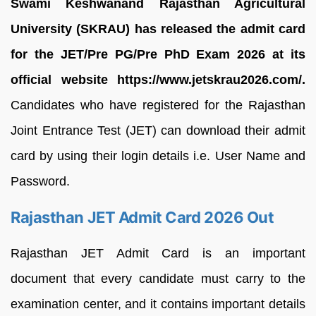
Swami Keshwanand Rajasthan Agricultural
University (SKRAU) has released the admit card
for the JET/Pre PG/Pre PhD Exam 2026 at its
official website https://www.jetskrau2026.com/.
Candidates who have registered for the Rajasthan
Joint Entrance Test (JET) can download their admit
card by using their login details i.e. User Name and
Password.
Rajasthan JET Admit Card 2026 Out
Rajasthan JET Admit Card is an important
document that every candidate must carry to the
examination center, and it contains important details