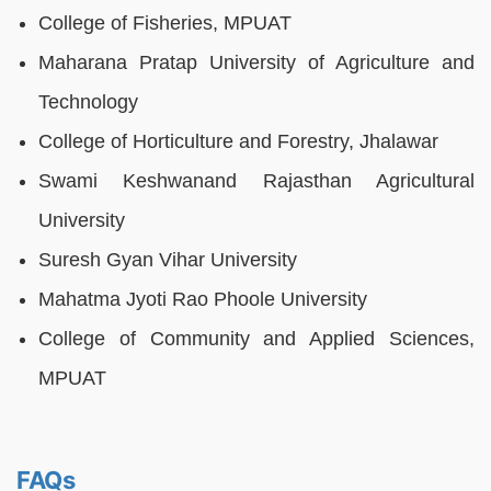
College of Fisheries, MPUAT
Maharana Pratap University of Agriculture and
Technology
College of Horticulture and Forestry, Jhalawar
Swami Keshwanand Rajasthan Agricultural
University
Suresh Gyan Vihar University
Mahatma Jyoti Rao Phoole University
College of Community and Applied Sciences,
MPUAT
FAQs