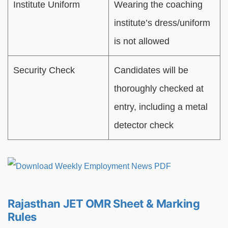
Institute Uniform
Wearing the coaching
institute’s dress/uniform
is not allowed
Security Check
Candidates will be
thoroughly checked at
entry, including a metal
detector check
Rajasthan JET OMR Sheet & Marking
Rules