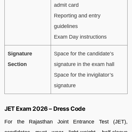
admit card
Reporting and entry
guidelines
Exam Day instructions
Signature
Space for the candidate’s
Section
signature in the exam hall
Space for the invigilator’s
signature
JET Exam 2026 – Dress Code
For the Rajasthan Joint Entrance Test (JET),