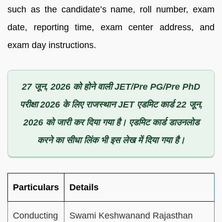
such as the candidate’s name, roll number, exam
date, reporting time, exam center address, and
exam day instructions.
27 जून, 2026 को होने वाली JET/Pre PG/Pre PhD
परीक्षा 2026 के लिए राजस्थान JET एडमिट कार्ड 22 जून,
2026 को जारी कर दिया गया है। एडमिट कार्ड डाउनलोड
करने का सीधा लिंक भी इस लेख में दिया गया है।
Particulars
Details
Conducting
Swami Keshwanand Rajasthan