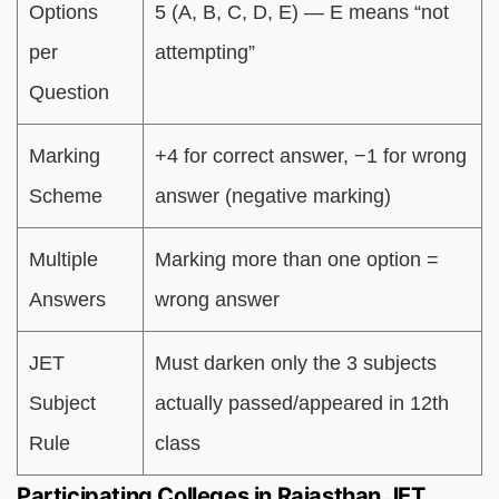
Options
5 (A, B, C, D, E) — E means “not
per
attempting”
Question
Marking
+4 for correct answer, −1 for wrong
Scheme
answer (negative marking)
Multiple
Marking more than one option =
Answers
wrong answer
JET
Must darken only the 3 subjects
Subject
actually passed/appeared in 12th
Rule
class
Participating Colleges in Rajasthan JET