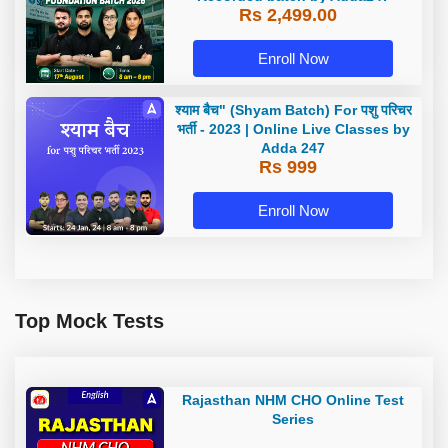
Rs 2,499.00
Enroll Now
श्याम बैच" (Shyam Batch) For पशु परिचर
भर्ती - 2023 | Online Live Classes by
Adda 247
Rs 999
Enroll Now
Top Mock Tests
Rajasthan NHM CHO Online Test
Series