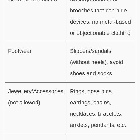
brooches that can hide
devices; no metal-based
or objectionable clothing
Footwear
Slippers/sandals
(without heels), avoid
shoes and socks
Jewellery/Accessories
Rings, nose pins,
(not allowed)
earrings, chains,
necklaces, bracelets,
anklets, pendants, etc.