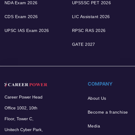
NDA Exam 2026
UPSSSC PET 2026
CDS Exam 2026
LIC Assistant 2026
UPSC IAS Exam 2026
RPSC RAS 2026
GATE 2027
COMPANY
Career Power Head
About Us
Office 1002, 10th
Become a franchise
Floor, Tower C,
Media
Unitech Cyber Park,