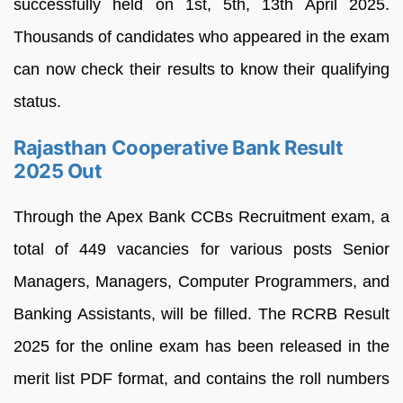
successfully held on 1st, 5th, 13th April 2025.
Thousands of candidates who appeared in the exam
can now check their results to know their qualifying
status.
Rajasthan Cooperative Bank Result
2025 Out
Through the Apex Bank CCBs Recruitment exam, a
total of 449 vacancies for various posts Senior
Managers, Managers, Computer Programmers, and
Banking Assistants, will be filled. The RCRB Result
2025 for the online exam has been released in the
merit list PDF format, and contains the roll numbers