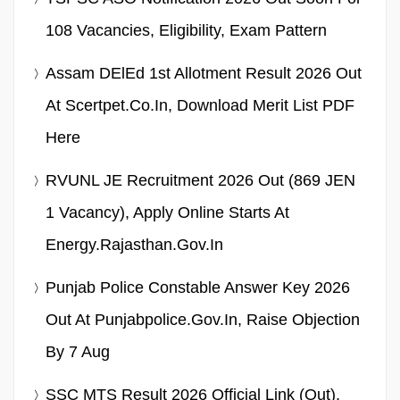
108 Vacancies, Eligibility, Exam Pattern
Assam DElEd 1st Allotment Result 2026 Out
At Scertpet.co.in, Download Merit List PDF
Here
RVUNL JE Recruitment 2026 Out (869 JEN
1 Vacancy), Apply Online Starts At
Energy.rajasthan.gov.in
Punjab Police Constable Answer Key 2026
Out At Punjabpolice.gov.in, Raise Objection
By 7 Aug
SSC MTS Result 2026 Official Link (Out),