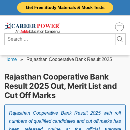
Skip
Get Free Study Materials & Mock Tests
to
content
Search
for:
Home
»
Rajasthan Cooperative Bank Result 2025
Rajasthan Cooperative Bank
Result 2025 Out, Merit List and
Cut Off Marks
Rajasthan Cooperative Bank Result 2025 with roll
numbers of qualified candidates and cut off marks has
been released online at the official website