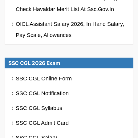
Check Havaldar Merit List At Ssc.gov.in
OICL Assistant Salary 2026, In Hand Salary,
Pay Scale, Allowances
SSC CGL 2026 Exam
SSC CGL Online Form
SSC CGL Notification
SSC CGL Syllabus
SSC CGL Admit Card
SSC CGL Salary