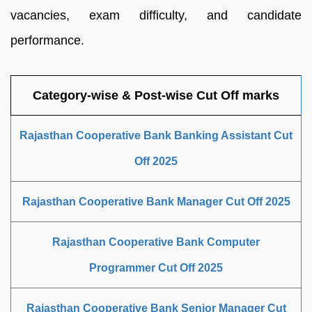
vacancies, exam difficulty, and candidate
performance.
Category-wise & Post-wise Cut Off marks
Rajasthan Cooperative Bank Banking Assistant Cut
Off 2025
Rajasthan Cooperative Bank Manager Cut Off 2025
Rajasthan Cooperative Bank Computer
Programmer Cut Off 2025
Rajasthan Cooperative Bank Senior Manager Cut