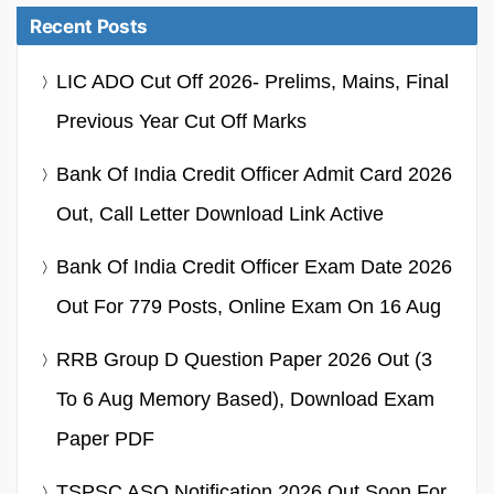
Recent Posts
LIC ADO Cut Off 2026- Prelims, Mains, Final
Previous Year Cut Off Marks
Bank Of India Credit Officer Admit Card 2026
Out, Call Letter Download Link Active
Bank Of India Credit Officer Exam Date 2026
Out For 779 Posts, Online Exam On 16 Aug
RRB Group D Question Paper 2026 Out (3
To 6 Aug Memory Based), Download Exam
Paper PDF
TSPSC ASO Notification 2026 Out Soon For