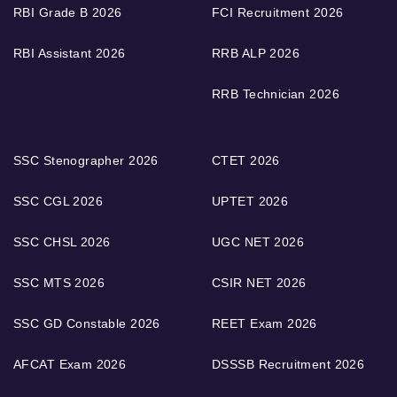
RBI Grade B 2026
FCI Recruitment 2026
RBI Assistant 2026
RRB ALP 2026
RRB Technician 2026
SSC Stenographer 2026
CTET 2026
SSC CGL 2026
UPTET 2026
SSC CHSL 2026
UGC NET 2026
SSC MTS 2026
CSIR NET 2026
SSC GD Constable 2026
REET Exam 2026
AFCAT Exam 2026
DSSSB Recruitment 2026