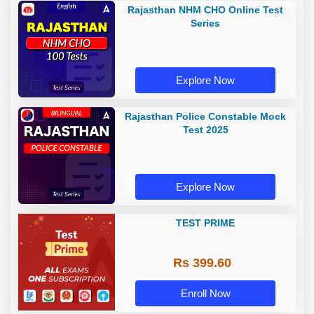
Rajasthan NHM CHO Online Test
Series
Explore Now
Rajasthan Police Constable Mock
Test 2025
Explore Now
TEST PRIME
Rs 399.60
Enroll Now