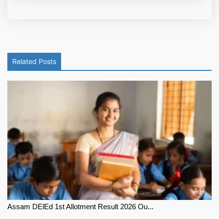
Related Posts
Assam DElEd 1st Allotment Result 2026 Ou...