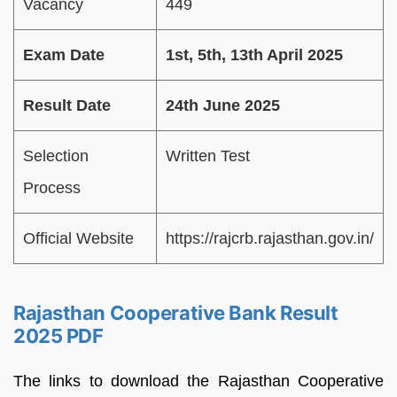
Vacancy
449
Exam Date
1st, 5th, 13th April 2025
Result Date
24th June 2025
Selection
Written Test
Process
Official Website
https://rajcrb.rajasthan.gov.in/
Rajasthan Cooperative Bank Result
2025 PDF
The links to download the Rajasthan Cooperative