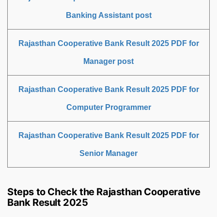
Banking Assistant post
Rajasthan Cooperative Bank Result 2025 PDF for
Manager post
Rajasthan Cooperative Bank Result 2025 PDF for
Computer Programmer
Rajasthan Cooperative Bank Result 2025 PDF for
Senior Manager
Steps to Check the Rajasthan Cooperative
Bank Result 2025