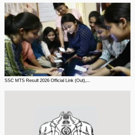
SSC MTS Result 2026 Official Link (Out),...