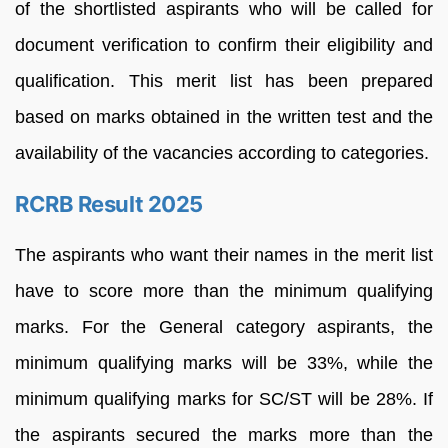
of the shortlisted aspirants who will be called for
document verification to confirm their eligibility and
qualification. This merit list has been prepared
based on marks obtained in the written test and the
availability of the vacancies according to categories.
RCRB Result 2025
The aspirants who want their names in the merit list
have to score more than the minimum qualifying
marks. For the General category aspirants, the
minimum qualifying marks will be 33%, while the
minimum qualifying marks for SC/ST will be 28%. If
the aspirants secured the marks more than the