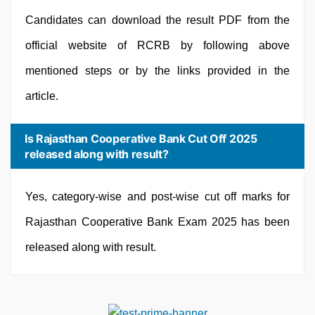
Candidates can download the result PDF from the
official website of RCRB by following above
mentioned steps or by the links provided in the
article.
Is Rajasthan Cooperative Bank Cut Off 2025
released along with result?
Yes, category-wise and post-wise cut off marks for
Rajasthan Cooperative Bank Exam 2025 has been
released along with result.