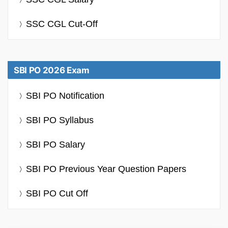
SSC CGL Cut-Off
SBI PO 2026 Exam
SBI PO Notification
SBI PO Syllabus
SBI PO Salary
SBI PO Previous Year Question Papers
SBI PO Cut Off