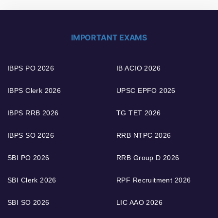
IMPORTANT EXAMS
IBPS PO 2026
IB ACIO 2026
IBPS Clerk 2026
UPSC EPFO 2026
IBPS RRB 2026
TG TET 2026
IBPS SO 2026
RRB NTPC 2026
SBI PO 2026
RRB Group D 2026
SBI Clerk 2026
RPF Recruitment 2026
SBI SO 2026
LIC AAO 2026