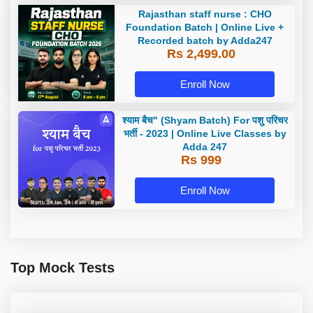
Rajasthan staff nurse : CHO
Foundation Batch | Online Live +
Recorded batch by Adda247
Rs 2,499.00
Enroll Now
श्याम बैच" (Shyam Batch) For पशु परिचर
भर्ती - 2023 | Online Live Classes by
Adda 247
Rs 999
Enroll Now
Top Mock Tests