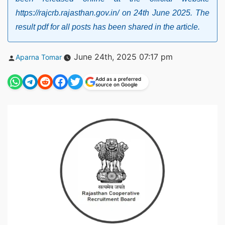
https://rajcrb.rajasthan.gov.in/ on 24th June 2025. The
result pdf for all posts has been shared in the article.
Posted
June 24th, 2025 07:17 pm
Aparna Tomar
by
Add as a preferred
source on Google