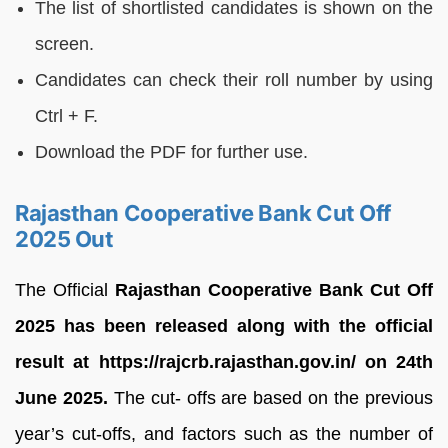
The list of shortlisted candidates is shown on the
screen.
Candidates can check their roll number by using
Ctrl + F.
Download the PDF for further use.
Rajasthan Cooperative Bank Cut Off
2025 Out
The Official
Rajasthan Cooperative Bank Cut Off
2025 has been released along with the official
result at https://rajcrb.rajasthan.gov.in/ on 24th
June 2025.
The cut- offs are based on the previous
year’s cut-offs, and factors such as the number of