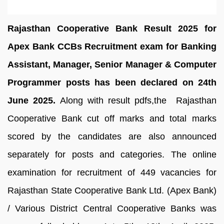
Rajasthan Cooperative Bank Result 2025 for
Apex Bank CCBs Recruitment exam for Banking
Assistant, Manager, Senior Manager & Computer
Programmer posts has been declared on 24th
June 2025.
Along with result pdfs,the Rajasthan
Cooperative Bank cut off marks and total marks
scored by the candidates are also announced
separately for posts and categories. The online
examination for recruitment of 449 vacancies for
Rajasthan State Cooperative Bank Ltd. (Apex Bank)
/ Various District Central Cooperative Banks was