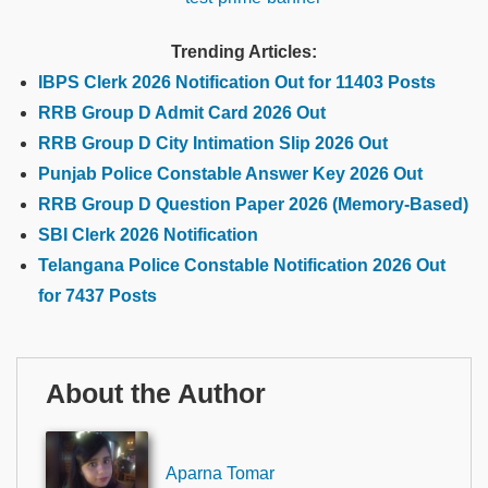
Trending Articles:
IBPS Clerk 2026 Notification Out for 11403 Posts
RRB Group D Admit Card 2026 Out
RRB Group D City Intimation Slip 2026 Out
Punjab Police Constable Answer Key 2026 Out
RRB Group D Question Paper 2026 (Memory-Based)
SBI Clerk 2026 Notification
Telangana Police Constable Notification 2026 Out
for 7437 Posts
About the Author
Aparna Tomar