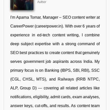
Author
I'm Aparna Tomar, Manager – SEO content writer at
CareerPower (careerpower.in). With over 6 years of
experience in ed-tech content writing, I combine
deep subject expertise with a strong command of
SEO best practices to create content that genuinely
serves government job aspirants across India. My
primary focus is on Banking (IBPS, SBI, RBI), SSC
(CGL, CHSL, MTS), and Railways (RRB NTPC,
ALP, Group D) — covering all related articles like
notifications, eligibility, admit cards, exam analyses,
answer keys, cut-offs, and results. As content team