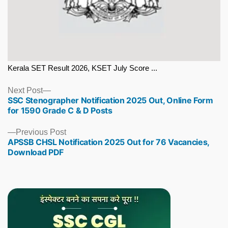
Kerala SET Result 2026, KSET July Score ...
Next
Next Post
SSC Stenographer Notification 2025 Out, Online Form
post:
for 1590 Grade C & D Posts
Previous
Previous Post
APSSB CHSL Notification 2025 Out for 76 Vacancies,
post:
Download PDF