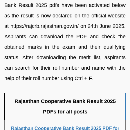
Bank Result 2025 pdfs have been activated below
as the result is now declared on the official website
at https://rajcrb.rajasthan.gov.in/ on 24th June 2025.
Aspirants can download the PDF and check the
obtained marks in the exam and their qualifying
status. After downloading the merit list, aspirants
can search for their roll number and name with the
help of their roll number using Ctrl + F.
Rajasthan Cooperative Bank Result 2025
PDFs for all posts
Rajasthan Cooperative Bank Result 2025 PDF for