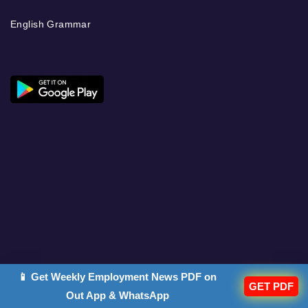
English Grammar
📱 Get Weekly Employment News PDF on
GET PDF
Out App & WhatsApp
DISCOVER OUR OTHER PLATFORMS