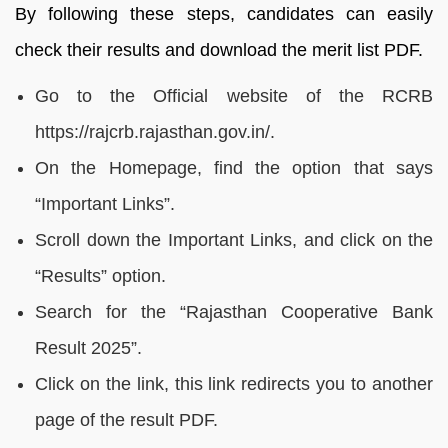
By following these steps, candidates can easily
check their results and download the merit list PDF.
Go to the Official website of the RCRB
https://rajcrb.rajasthan.gov.in/.
On the Homepage, find the option that says
“Important Links”.
Scroll down the Important Links, and click on the
“Results” option.
Search for the “Rajasthan Cooperative Bank
Result 2025”.
Click on the link, this link redirects you to another
page of the result PDF.