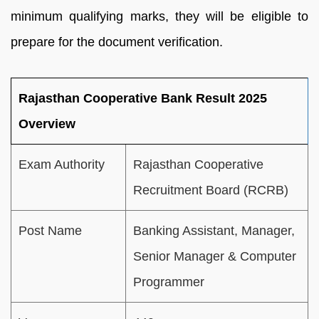
minimum qualifying marks, they will be eligible to
prepare for the document verification.
Rajasthan Cooperative Bank Result 2025
Overview
Exam Authority
Rajasthan Cooperative
Recruitment Board (RCRB)
Post Name
Banking Assistant, Manager,
Senior Manager & Computer
Programmer