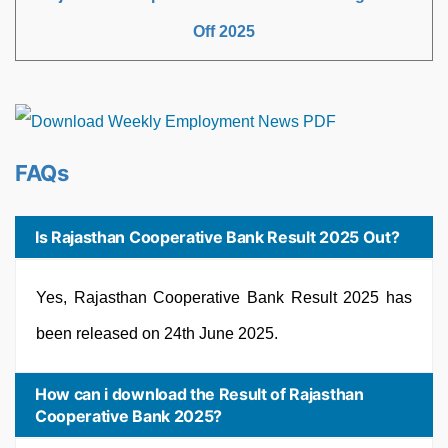
Off 2025
FAQs
Is Rajasthan Cooperative Bank Result 2025 Out?
Yes, Rajasthan Cooperative Bank Result 2025 has
been released on 24th June 2025.
How can i download the Result of Rajasthan
Cooperative Bank 2025?