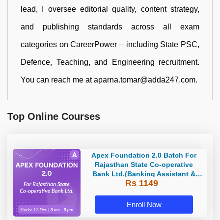
lead, I oversee editorial quality, content strategy,
and publishing standards across all exam
categories on CareerPower – including State PSC,
Defence, Teaching, and Engineering recruitment.
You can reach me at aparna.tomar@adda247.com.
Top Online Courses
Apex Foundation 2.0 Batch For
Rajasthan State Co-operative
Bank Ltd.(Banking Assistant &
Rs 1149
Manager) - 2023 | Online Live
Classes by Adda 247
Enroll Now