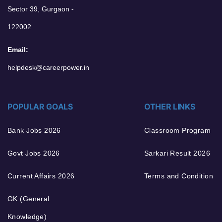
Sector 39, Gurgaon -
122002
Email:
helpdesk@careerpower.in
POPULAR GOALS
OTHER LINKS
Bank Jobs 2026
Classroom Program
Govt Jobs 2026
Sarkari Result 2026
Current Affairs 2026
Terms and Condition
GK (General
Knowledge)