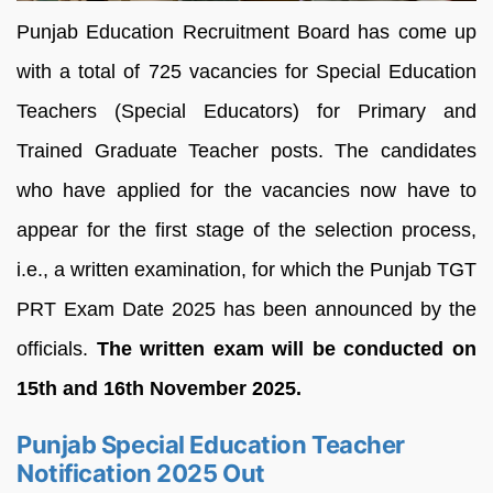
Punjab Education Recruitment Board has come up
with a total of 725 vacancies for Special Education
Teachers (Special Educators) for Primary and
Trained Graduate Teacher posts. The candidates
who have applied for the vacancies now have to
appear for the first stage of the selection process,
i.e., a written examination, for which the Punjab TGT
PRT Exam Date 2025 has been announced by the
officials.
The written exam will be conducted on
15th and 16th November 2025.
Punjab Special Education Teacher
Notification 2025 Out