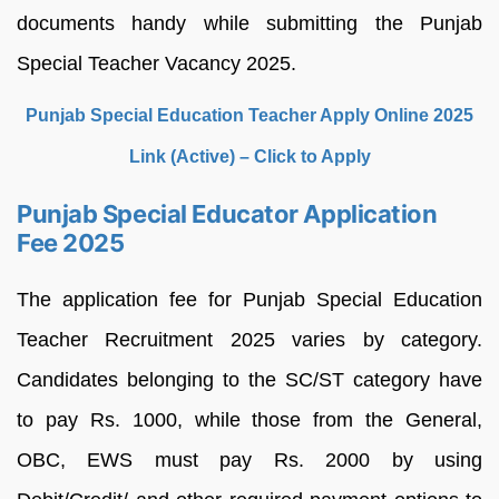
documents handy while submitting the Punjab
Special Teacher Vacancy 2025.
Punjab Special Education Teacher Apply Online 2025
Link (Active) – Click to Apply
Punjab Special Educator Application
Fee 2025
The application fee for Punjab Special Education
Teacher Recruitment 2025 varies by category.
Candidates belonging to the SC/ST category have
to pay Rs. 1000, while those from the General,
OBC, EWS must pay Rs. 2000 by using