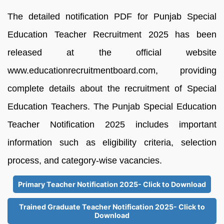
The detailed notification PDF for Punjab Special
Education Teacher Recruitment 2025 has been
released at the official website
www.educationrecruitmentboard.com, providing
complete details about the recruitment of Special
Education Teachers. The Punjab Special Education
Teacher Notification 2025 includes important
information such as eligibility criteria, selection
process, and category-wise vacancies.
Primary Teacher Notification 2025- Click to Download
Trained Graduate Teacher Notification 2025- Click to
Download