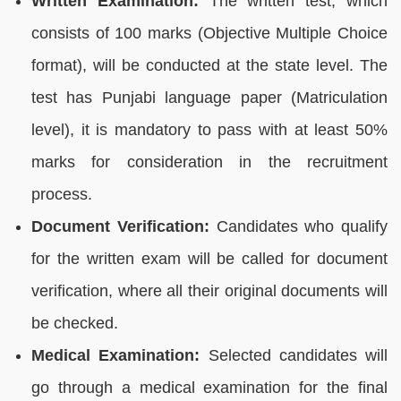
Written Examination:
The written test, which
consists of 100 marks (Objective Multiple Choice
format), will be conducted at the state level. The
test has Punjabi language paper (Matriculation
level), it is mandatory to pass with at least 50%
marks for consideration in the recruitment
process.
Document Verification:
Candidates who qualify
for the written exam will be called for document
verification, where all their original documents will
be checked.
Medical Examination:
Selected candidates will
go through a medical examination for the final