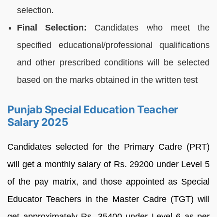
selection.
Final Selection:
Candidates who meet the
specified educational/professional qualifications
and other prescribed conditions will be selected
based on the marks obtained in the written test
Punjab Special Education Teacher
Salary 2025
Candidates selected for the Primary Cadre (PRT)
will get a monthly salary of Rs. 29200 under Level 5
of the pay matrix, and those appointed as Special
Educator Teachers in the Master Cadre (TGT) will
get approximately Rs. 35400 under Level 6 as per