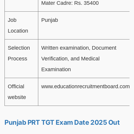
Mater Cadre: Rs. 35400
Job
Punjab
Location
Selection
Written examination, Document
Process
Verification, and Medical
Examination
Official
www.educationrecruitmentboard.com
website
Punjab PRT TGT Exam Date 2025 Out