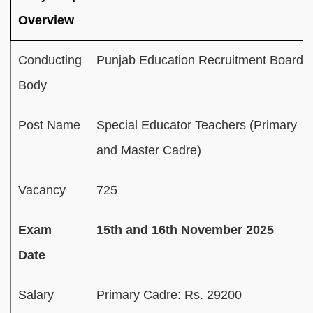
Overview
Conducting
Punjab Education Recruitment Board
Body
Post Name
Special Educator Teachers (Primary
and Master Cadre)
Vacancy
725
Exam
15th and 16th November 2025
Date
Salary
Primary Cadre: Rs. 29200