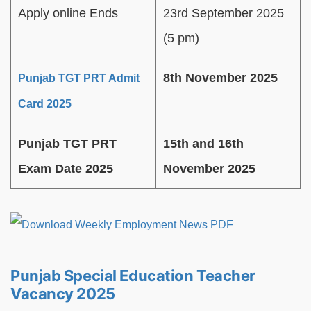
Apply online Ends
23rd September 2025
(5 pm)
8th November 2025
Punjab TGT PRT Admit
Card 2025
Punjab TGT PRT
15th and 16th
Exam Date 2025
November 2025
Punjab Special Education Teacher
Vacancy 2025