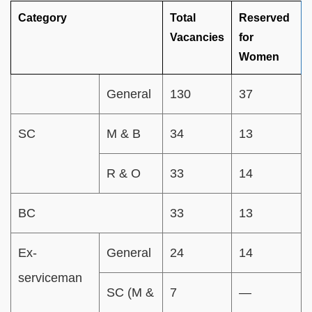
Category
Total
Reserved
Vacancies
for
Women
General
130
37
SC
M & B
34
13
R & O
33
14
BC
33
13
Ex-
General
24
14
serviceman
SC (M &
7
—