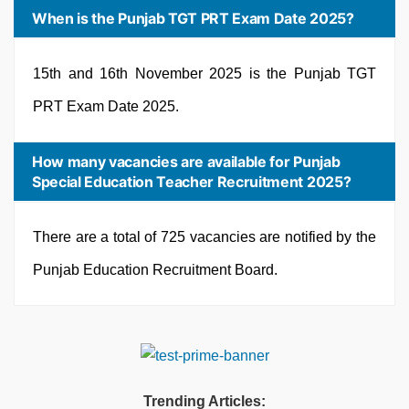
When is the Punjab TGT PRT Exam Date 2025?
15th and 16th November 2025 is the Punjab TGT
PRT Exam Date 2025.
How many vacancies are available for Punjab
Special Education Teacher Recruitment 2025?
There are a total of 725 vacancies are notified by the
Punjab Education Recruitment Board.
Trending Articles: