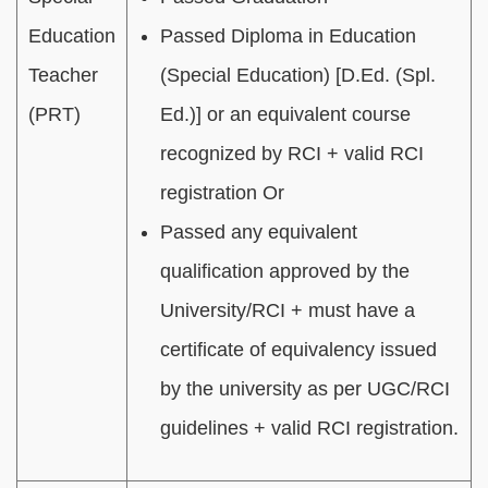
Education
Passed Diploma in Education
Teacher
(Special Education) [D.Ed. (Spl.
(PRT)
Ed.)] or an equivalent course
recognized by RCI + valid RCI
registration Or
Passed any equivalent
qualification approved by the
University/RCI + must have a
certificate of equivalency issued
by the university as per UGC/RCI
guidelines + valid RCI registration.