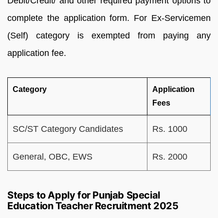
Debit/Credit/ and other required payment options to
complete the application form. For Ex-Servicemen
(Self) category is exempted from paying any
application fee.
Category
Application
Fees
SC/ST Category Candidates
Rs. 1000
General, OBC, EWS
Rs. 2000
Steps to Apply for Punjab Special
Education Teacher Recruitment 2025