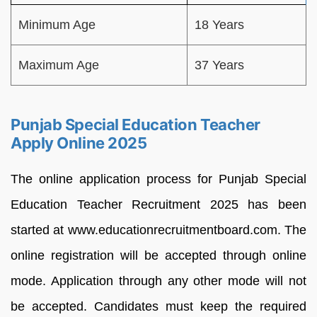
Minimum Age
18 Years
Maximum Age
37 Years
Punjab Special Education Teacher
Apply Online 2025
The online application process for Punjab Special
Education Teacher Recruitment 2025 has been
started at www.educationrecruitmentboard.com. The
online registration will be accepted through online
mode. Application through any other mode will not
be accepted. Candidates must keep the required