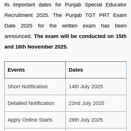
its important dates for Punjab Special Educator
Recruitment 2025. The Punjab TGT PRT Exam
Date 2025 for the written exam has been
announced.
The exam will be conducted on 15th
and 16th November 2025.
Events
Dates
Short Notification
14th July 2025
Detailed Notification
22nd July 2025
Apply Online Starts
28th July 2025