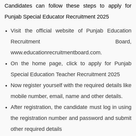
Candidates can follow these steps to apply for
Punjab Special Educator Recruitment 2025
Visit the official website of Punjab Education
Recruitment Board,
www.educationrecruitmentboard.com.
On the home page, click to apply for Punjab
Special Education Teacher Recruitment 2025
Now register yourself with the required details like
mobile number, email, name and other details.
After registration, the candidate must log in using
the registration number and password and submit
other required details