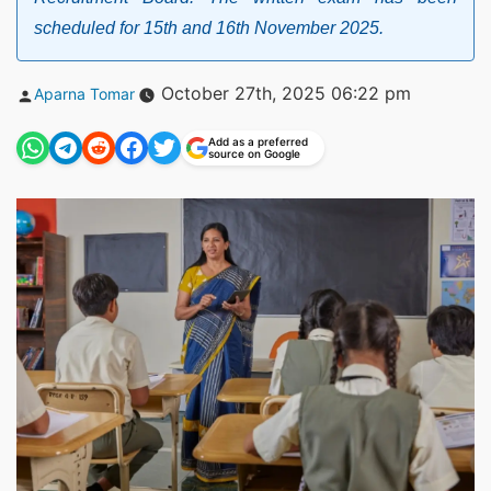
scheduled for 15th and 16th November 2025.
Posted
October 27th, 2025 06:22 pm
Aparna Tomar
by
Add as a preferred
source on Google