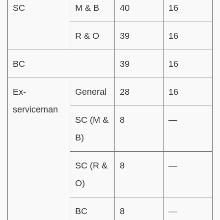
SC
M & B
40
16
R & O
39
16
BC
39
16
Ex-
General
28
16
serviceman
SC (M &
8
—
B)
SC (R &
8
—
O)
BC
8
—