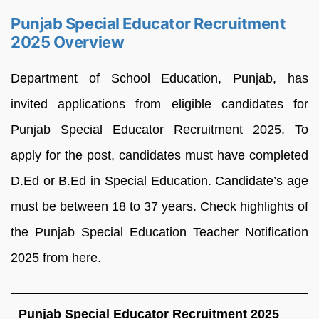
Punjab Special Educator Recruitment
2025 Overview
Department of School Education, Punjab, has
invited applications from eligible candidates for
Punjab Special Educator Recruitment 2025. To
apply for the post, candidates must have completed
D.Ed or B.Ed in Special Education. Candidate’s age
must be between 18 to 37 years. Check highlights of
the Punjab Special Education Teacher Notification
2025 from here.
Punjab Special Educator Recruitment 2025