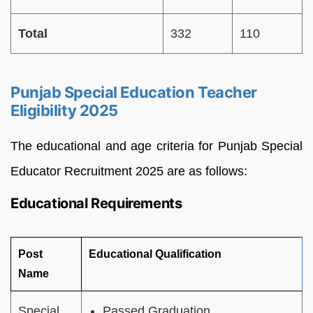
Total
332
110
Punjab Special Education Teacher
Eligibility 2025
The educational and age criteria for Punjab Special
Educator Recruitment 2025 are as follows:
Educational Requirements
Post
Educational Qualification
Name
Special
Passed Graduation