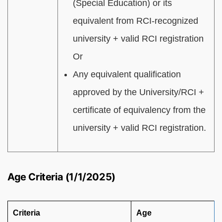
(Special Education) or its
equivalent from RCI-recognized
university + valid RCI registration
Or
Any equivalent qualification
approved by the University/RCI +
certificate of equivalency from the
university + valid RCI registration.
Age Criteria (1/1/2025)
Criteria
Age