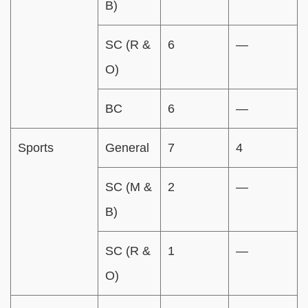
B)
SC (R &
6
—
O)
BC
6
—
Sports
General
7
4
SC (M &
2
—
B)
SC (R &
1
—
O)