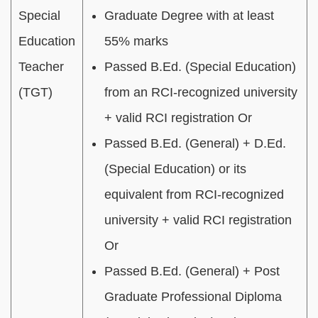
Special
Graduate Degree with at least
Education
55% marks
Teacher
Passed B.Ed. (Special Education)
(TGT)
from an RCI-recognized university
+ valid RCI registration Or
Passed B.Ed. (General) + D.Ed.
(Special Education) or its
equivalent from RCI-recognized
university + valid RCI registration
Or
Passed B.Ed. (General) + Post
Graduate Professional Diploma