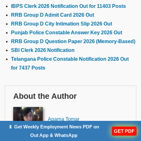
IBPS Clerk 2026 Notification Out for 11403 Posts
RRB Group D Admit Card 2026 Out
RRB Group D City Intimation Slip 2026 Out
Punjab Police Constable Answer Key 2026 Out
RRB Group D Question Paper 2026 (Memory-Based)
SBI Clerk 2026 Notification
Telangana Police Constable Notification 2026 Out
for 7437 Posts
About the Author
Aparna Tomar
Author
📱 Get Weekly Employment News PDF on
GET PDF
Out App & WhatsApp