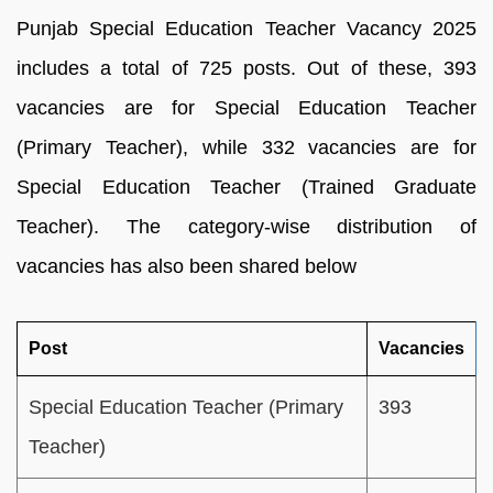
Punjab Special Education Teacher Vacancy 2025
includes a total of 725 posts. Out of these, 393
vacancies are for Special Education Teacher
(Primary Teacher), while 332 vacancies are for
Special Education Teacher (Trained Graduate
Teacher). The category-wise distribution of
vacancies has also been shared below
Post
Vacancies
Special Education Teacher (Primary
393
Teacher)