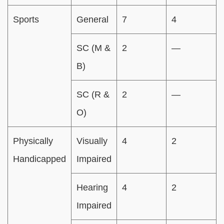
Sports
General
7
4
SC (M &
2
—
B)
SC (R &
2
—
O)
Physically
Visually
4
2
Handicapped
Impaired
Hearing
4
2
Impaired