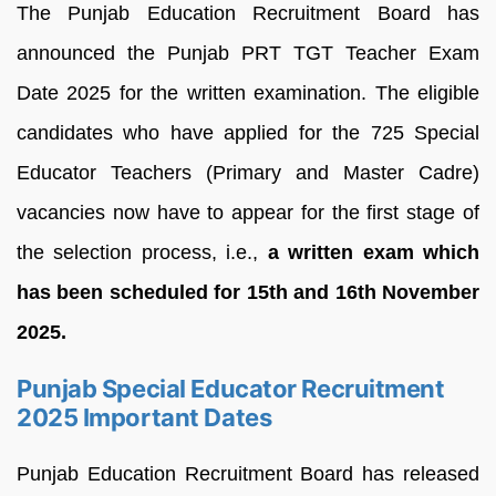
The Punjab Education Recruitment Board has
announced the Punjab PRT TGT Teacher Exam
Date 2025 for the written examination. The eligible
candidates who have applied for the 725 Special
Educator Teachers (Primary and Master Cadre)
vacancies now have to appear for the first stage of
the selection process, i.e.,
a written exam which
has been scheduled for 15th and 16th November
2025.
Punjab Special Educator Recruitment
2025 Important Dates
Punjab Education Recruitment Board has released