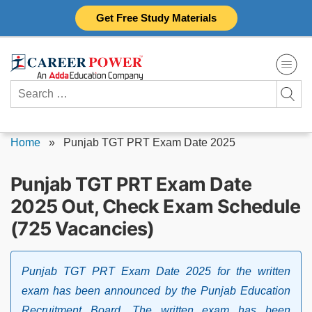
Skip
Get Free Study Materials
to
content
Search
for:
Home
»
Punjab TGT PRT Exam Date 2025
Punjab TGT PRT Exam Date
2025 Out, Check Exam Schedule
(725 Vacancies)
Punjab TGT PRT Exam Date 2025 for the written
exam has been announced by the Punjab Education
Recruitment Board. The written exam has been