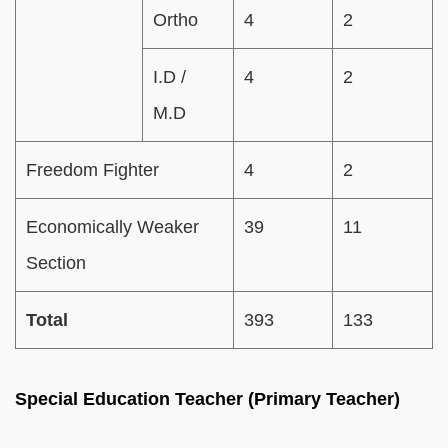
Ortho
4
2
I.D /
4
2
M.D
Freedom Fighter
4
2
Economically Weaker
39
11
Section
Total
393
133
Special Education Teacher (Primary Teacher)