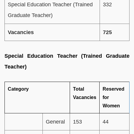
Special Education Teacher (Trained
332
Graduate Teacher)
Vacancies
725
Special Education Teacher (Trained Graduate
Teacher)
Category
Total
Reserved
Vacancies
for
Women
General
153
44