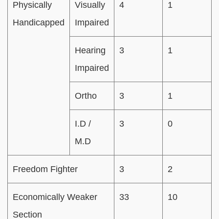
Physically
Visually
4
1
Handicapped
Impaired
Hearing
3
1
Impaired
Ortho
3
1
I.D /
3
0
M.D
Freedom Fighter
3
2
Economically Weaker
33
10
Section