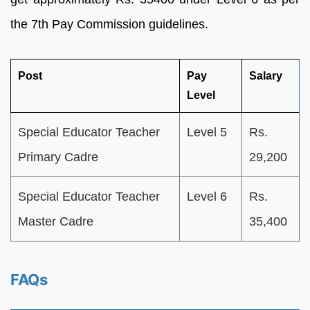
the 7th Pay Commission guidelines.
Post
Pay
Salary
Level
Special Educator Teacher
Level 5
Rs.
Primary Cadre
29,200
Special Educator Teacher
Level 6
Rs.
Master Cadre
35,400
FAQs