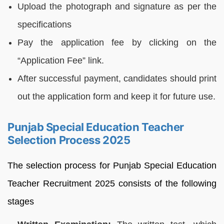
Upload the photograph and signature as per the
specifications
Pay the application fee by clicking on the
“Application Fee” link.
After successful payment, candidates should print
out the application form and keep it for future use.
Punjab Special Education Teacher
Selection Process 2025
The selection process for Punjab Special Education
Teacher Recruitment 2025 consists of the following
stages