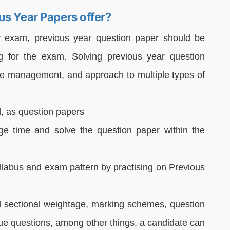
us Year Papers offer?
y exam, previous year question paper should be
g for the exam. Solving previous year question
ime management, and approach to multiple types of
l, as question papers
age time and solve the question paper within the
yllabus and exam pattern by practising on Previous
nd sectional weightage, marking schemes, question
ue questions, among other things, a candidate can