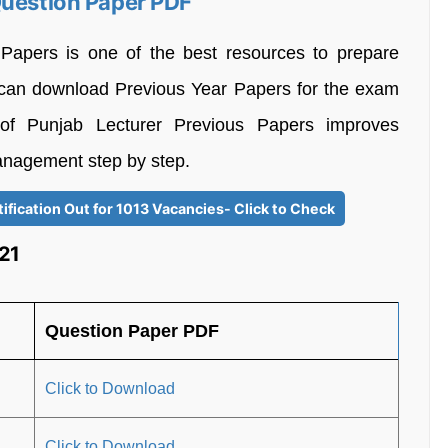
Question Paper PDF
 Papers is one of the best resources to prepare
s can download Previous Year Papers for the exam
 of Punjab Lecturer Previous Papers improves
anagement step by step.
fication Out for 1013 Vacancies- Click to Check
21
Question Paper PDF
Click to Download
Click to Download