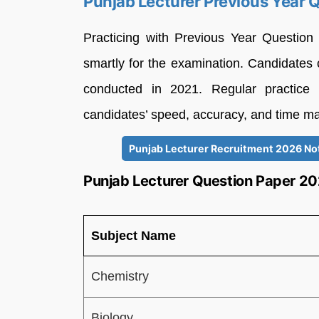
Punjab Lecturer Previous Year 
Practicing with Previous Year Question
smartly for the examination. Candidate
conducted in 2021. Regular practice
candidates’ speed, accuracy, and time m
Punjab Lecturer Recruitment 2026 Noti
Punjab Lecturer Question Paper 20
Subject Name
Chemistry
Biology