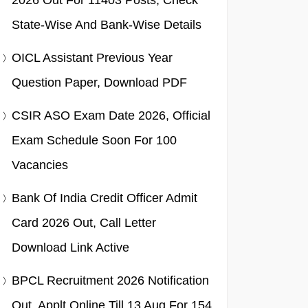
2026 Out For 11403 Posts, Check
State-Wise And Bank-Wise Details
OICL Assistant Previous Year
Question Paper, Download PDF
CSIR ASO Exam Date 2026, Official
Exam Schedule Soon For 100
Vacancies
Bank Of India Credit Officer Admit
Card 2026 Out, Call Letter
Download Link Active
BPCL Recruitment 2026 Notification
Out, Applt Online Till 13 Aug For 154