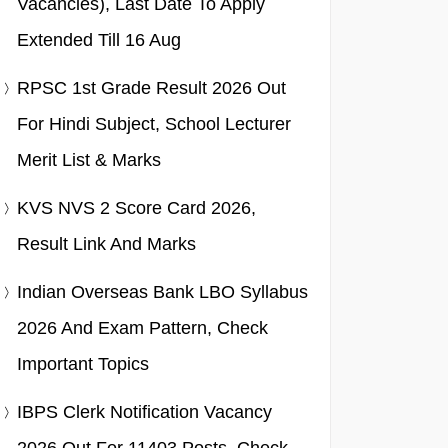
Vacancies), Last Date To Apply
Extended Till 16 Aug
RPSC 1st Grade Result 2026 Out
For Hindi Subject, School Lecturer
Merit List & Marks
KVS NVS 2 Score Card 2026,
Result Link And Marks
Indian Overseas Bank LBO Syllabus
2026 And Exam Pattern, Check
Important Topics
IBPS Clerk Notification Vacancy