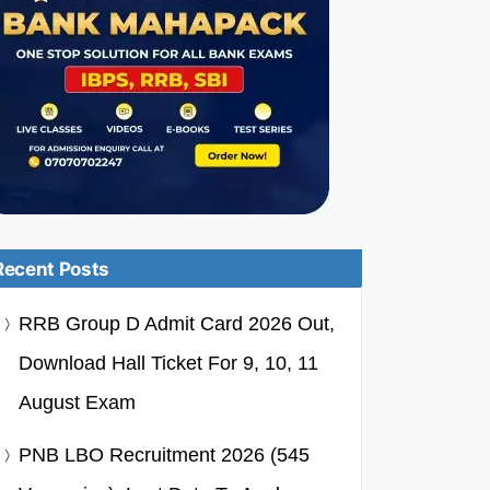
Recent Posts
RRB Group D Admit Card 2026 Out,
Download Hall Ticket For 9, 10, 11
August Exam
PNB LBO Recruitment 2026 (545