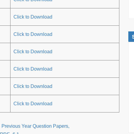
Click to Download
Click to Download
Click to Download
Click to Download
Click to Download
Click to Download