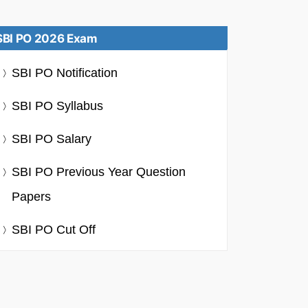
SBI PO 2026 Exam
SBI PO Notification
SBI PO Syllabus
SBI PO Salary
SBI PO Previous Year Question
Papers
SBI PO Cut Off