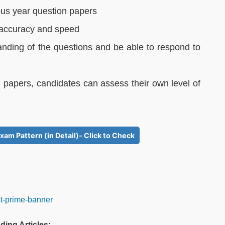
ous year question papers
r accuracy and speed
anding of the questions and be able to respond to
 papers, candidates can assess their own level of
xam Pattern (in Detail)- Click to Check
ding Articles: