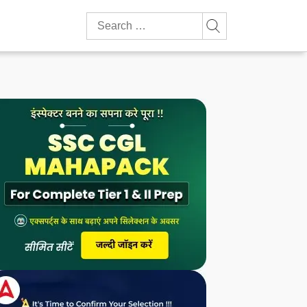
Search
for: