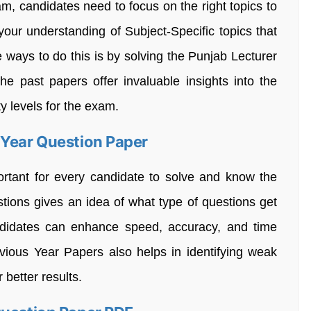
m, candidates need to focus on the right topics to
our understanding of Subject-Specific topics that
e ways to do this is by solving the Punjab Lecturer
e past papers offer invaluable insights into the
ty levels for the exam.
 Year Question Paper
rtant for every candidate to solve and know the
stions gives an idea of what type of questions get
candidates can enhance speed, accuracy, and time
vious Year Papers also helps in identifying weak
 better results.