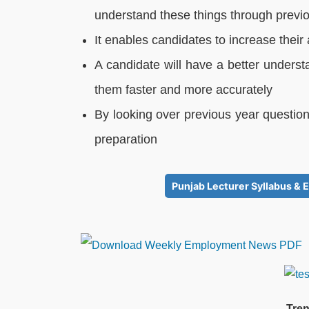
understand these things through previ
It enables candidates to increase thei
A candidate will have a better underst
them faster and more accurately
By looking over previous year question
preparation
Punjab Lecturer Syllabus & E
Tren