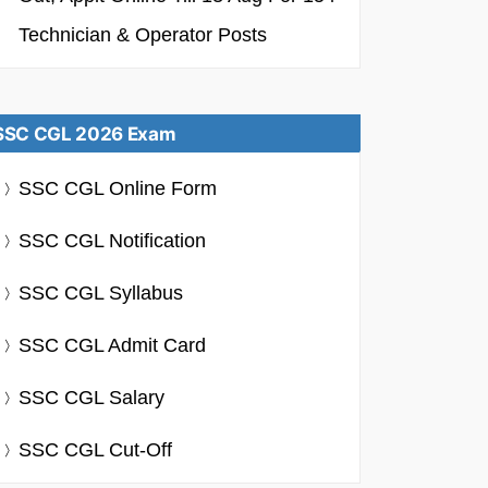
Technician & Operator Posts
SSC CGL 2026 Exam
SSC CGL Online Form
SSC CGL Notification
SSC CGL Syllabus
SSC CGL Admit Card
SSC CGL Salary
SSC CGL Cut-Off