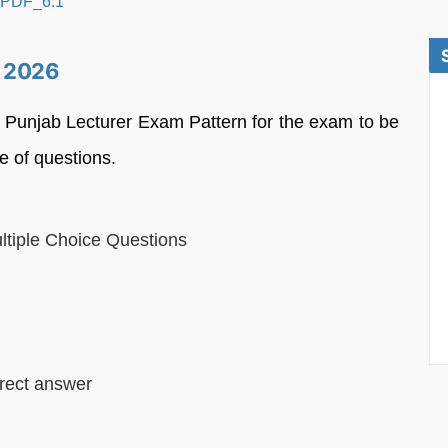
e 2026
e Punjab Lecturer Exam Pattern for the exam to be
e of questions.
ltiple Choice Questions
rect answer