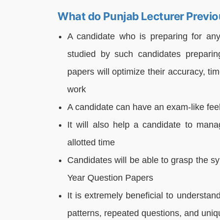
What do Punjab Lecturer Previo
A candidate who is preparing for an
studied by such candidates preparin
papers will optimize their accuracy, t
work
A candidate can have an exam-like fee
It will also help a candidate to man
allotted time
Candidates will be able to grasp the s
Year Question Papers
It is extremely beneficial to understa
patterns, repeated questions, and uniq