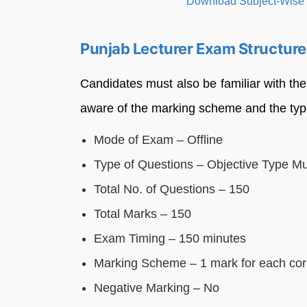
Punjab Lecturer Exam Structur
Candidates must also be familiar with th
aware of the marking scheme and the typ
Mode of Exam – Offline
Type of Questions – Objective Type Mu
Total No. of Questions – 150
Total Marks – 150
Exam Timing – 150 minutes
Marking Scheme – 1 mark for each cor
Negative Marking – No