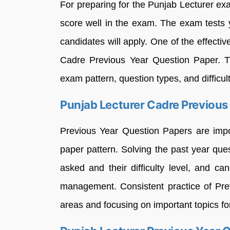
For preparing for the Punjab Lecturer exa
score well in the exam. The exam tests y
candidates will apply. One of the effectiv
Cadre Previous Year Question Paper. Th
exam pattern, question types, and difficul
Punjab Lecturer Cadre Previous
Previous Year Question Papers are impo
paper pattern. Solving the past year que
asked and their difficulty level, and 
management. Consistent practice of Pre
areas and focusing on important topics for