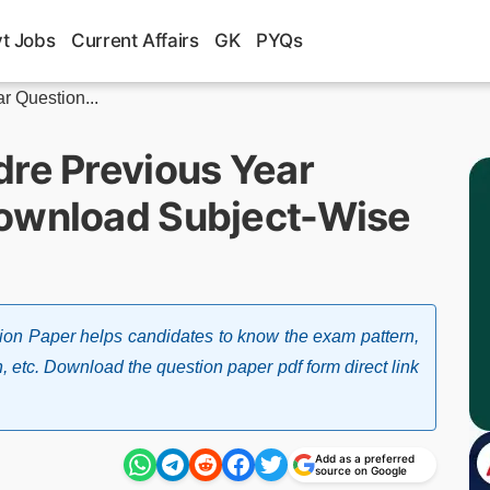
t Jobs
Current Affairs
GK
PYQs
r Question...
dre Previous Year
Download Subject-Wise
ion Paper helps candidates to know the exam pattern,
n, etc. Download the question paper pdf form direct link
Add as a preferred
source on Google