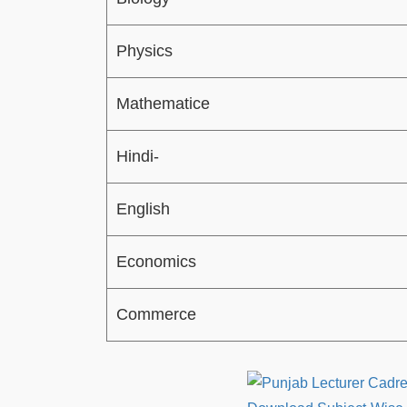
Physics
Mathematice
Hindi-
English
Economics
Commerce