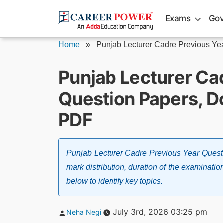
Skip
Exams
Gov
to
content
Home
»
Punjab Lecturer Cadre Previous Yea
Punjab Lecturer Ca
Question Papers, 
PDF
Punjab Lecturer Cadre Previous Year Quest
mark distribution, duration of the examinatio
below to identify key topics.
Posted
July 3rd, 2026 03:25 pm
Neha Negi
by