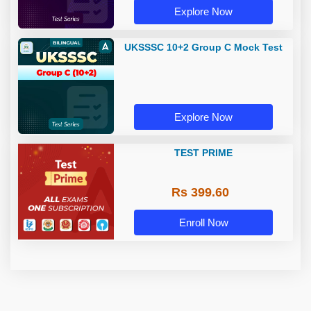
Explore Now
UKSSSC 10+2 Group C Mock Test
Explore Now
TEST PRIME
Rs 399.60
Enroll Now