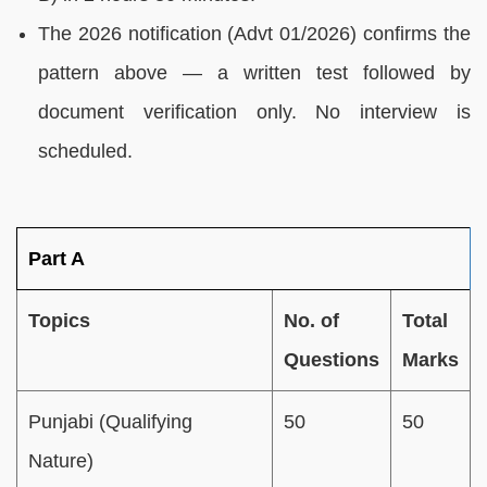
The 2026 notification (Advt 01/2026) confirms the
pattern above — a written test followed by
document verification only. No interview is
scheduled.
Part A
Topics
No. of
Total
Questions
Marks
Punjabi (Qualifying
50
50
Nature)