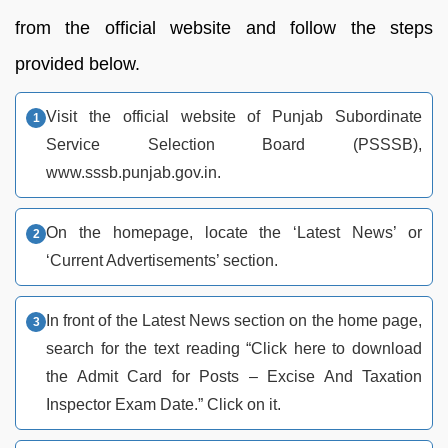
from the official website and follow the steps
provided below.
Visit the official website of Punjab Subordinate
Service Selection Board (PSSSB),
www.sssb.punjab.gov.in.
On the homepage, locate the ‘Latest News’ or
‘Current Advertisements’ section.
In front of the Latest News section on the home page,
search for the text reading “Click here to download
the Admit Card for Posts – Excise And Taxation
Inspector Exam Date.” Click on it.