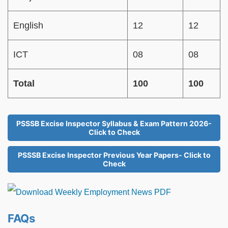
English
12
12
ICT
08
08
Total
100
100
PSSSB Excise Inspector Syllabus & Exam Pattern 2026-
Click to Check
PSSSB Excise Inspector Previous Year Papers- Click to
Check
FAQs