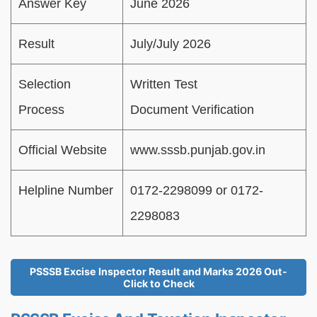
Answer Key
June 2026
Result
July/July 2026
Selection
Written Test
Process
Document Verification
Official Website
www.sssb.punjab.gov.in
Helpline Number
0172-2298099 or 0172-
2298083
PSSSB Excise Inspector Result and Marks 2026 Out-
Click to Check