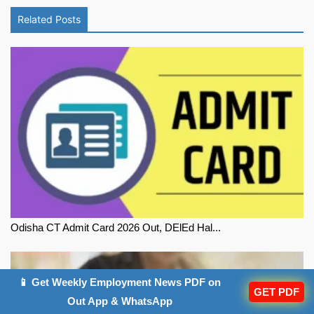
Related Posts
Odisha CT Admit Card 2026 Out, DElEd Hal...
📱 Get Weekly Employment News PDF on
GET PDF
Out App & WhatsApp