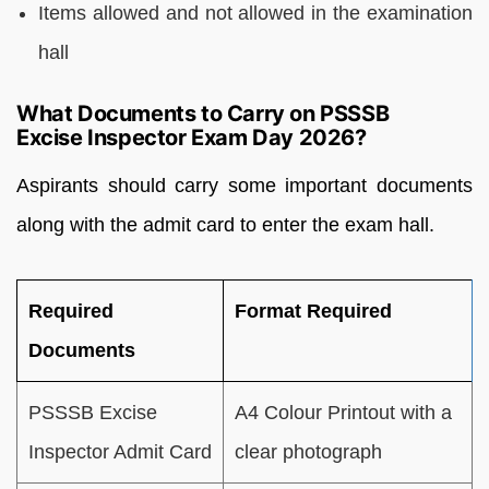
Items allowed and not allowed in the examination
hall
What Documents to Carry on PSSSB
Excise Inspector Exam Day 2026?
Aspirants should carry some important documents
along with the admit card to enter the exam hall.
Required
Format Required
Documents
PSSSB Excise
A4 Colour Printout with a
Inspector Admit Card
clear photograph