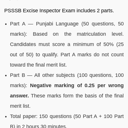
PSSSB Excise Inspector Exam includes 2 parts.
Part A — Punjabi Language (50 questions, 50
marks): Based on the matriculation level.
Candidates must score a minimum of 50% (25
out of 50) to qualify. Part A marks do not count
toward the final merit list.
Part B — All other subjects (100 questions, 100
marks):
Negative marking of 0.25 per wrong
answer.
These marks form the basis of the final
merit list.
Total paper: 150 questions (50 Part A + 100 Part
B) in 2 hours 30 minutes.