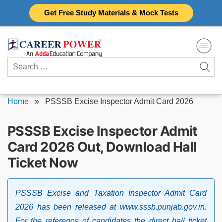
Skip
Get Free Study Materials & Mock Tests
to
content
Search
for:
Home
»
PSSSB Excise Inspector Admit Card 2026
PSSSB Excise Inspector Admit
Card 2026 Out, Download Hall
Ticket Now
PSSSB Excise and Taxation Inspector Admit Card
2026 has been released at www.sssb.punjab.gov.in.
For the reference of candidates the direct hall ticket