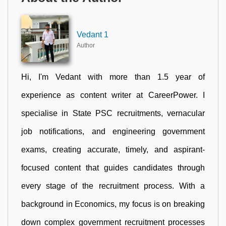
Vedant 1
Author
Hi, I'm Vedant with more than 1.5 year of
experience as content writer at CareerPower. I
specialise in State PSC recruitments, vernacular
job notifications, and engineering government
exams, creating accurate, timely, and aspirant-
focused content that guides candidates through
every stage of the recruitment process. With a
background in Economics, my focus is on breaking
down complex government recruitment processes