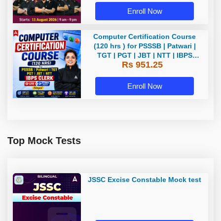
Enroll Now
Computer Certification Course
(120 hrs ) for PSSSB | Patwari |
TGT | PGT | JBT | NTT | IBPS
Rs 951.25
CLERK Bilingual | Live + Recorded
Batch By Adda 247
Enroll Now
Top Mock Tests
JSSC Excise Constable Mock test