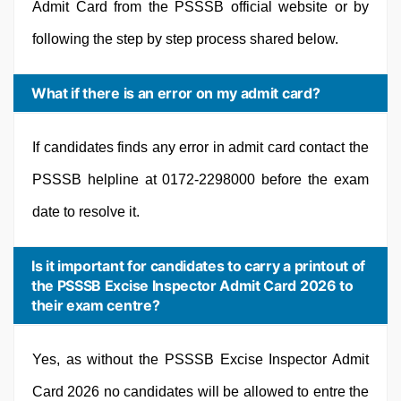
Admit Card from the PSSSB official website or by
following the step by step process shared below.
What if there is an error on my admit card?
If candidates finds any error in admit card contact the
PSSSB helpline at 0172-2298000 before the exam
date to resolve it.
Is it important for candidates to carry a printout of
the PSSSB Excise Inspector Admit Card 2026 to
their exam centre?
Yes, as without the PSSSB Excise Inspector Admit
Card 2026 no candidates will be allowed to entre the