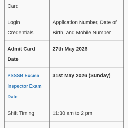
Card
Login
Application Number, Date of
Credentials
Birth, and Mobile Number
Admit Card
27th May 2026
Date
31st May 2026 (Sunday)
PSSSB Excise
Inspector Exam
Date
Shift Timing
11:30 am to 2 pm