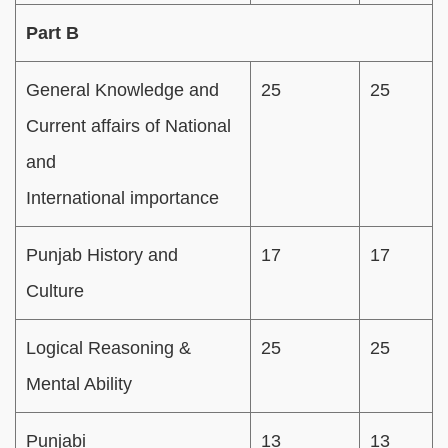
Part B
General Knowledge and
25
25
Current affairs of National
and
International importance
Punjab History and
17
17
Culture
Logical Reasoning &
25
25
Mental Ability
Punjabi
13
13