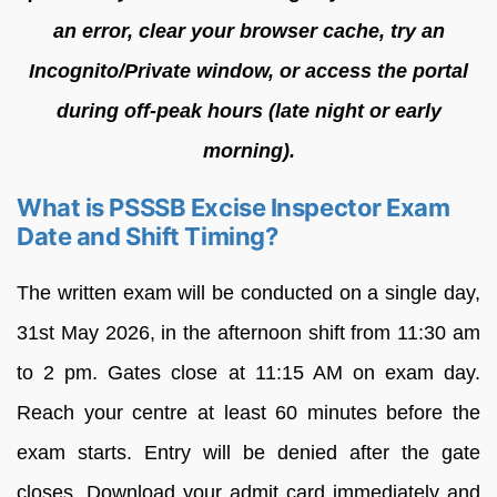
an error, clear your browser cache, try an
Incognito/Private window, or access the portal
during off-peak hours (late night or early
morning).
What is PSSSB Excise Inspector Exam
Date and Shift Timing?
The written exam will be conducted on a single day,
31st May 2026, in the afternoon shift from 11:30 am
to 2 pm. Gates close at 11:15 AM on exam day.
Reach your centre at least 60 minutes before the
exam starts. Entry will be denied after the gate
closes. Download your admit card immediately and