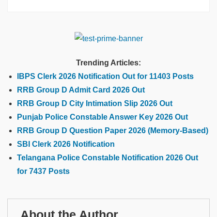
Trending Articles:
IBPS Clerk 2026 Notification Out for 11403 Posts
RRB Group D Admit Card 2026 Out
RRB Group D City Intimation Slip 2026 Out
Punjab Police Constable Answer Key 2026 Out
RRB Group D Question Paper 2026 (Memory-Based)
SBI Clerk 2026 Notification
Telangana Police Constable Notification 2026 Out
for 7437 Posts
About the Author