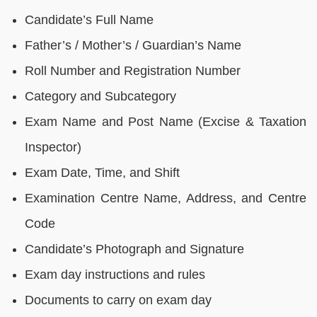
Candidate’s Full Name
Father’s / Mother’s / Guardian’s Name
Roll Number and Registration Number
Category and Subcategory
Exam Name and Post Name (Excise & Taxation
Inspector)
Exam Date, Time, and Shift
Examination Centre Name, Address, and Centre
Code
Candidate’s Photograph and Signature
Exam day instructions and rules
Documents to carry on exam day