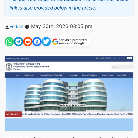
link is also provided below in the article.
Posted
May 30th, 2026 03:05 pm
Vedant
by
Add as a preferred
source on Google