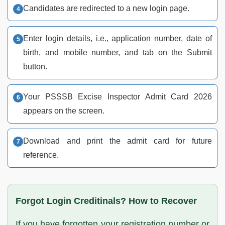
Candidates are redirected to a new login page.
Enter login details, i.e., application number, date of
birth, and mobile number, and tab on the Submit
button.
Your PSSSB Excise Inspector Admit Card 2026
appears on the screen.
Download and print the admit card for future
reference.
Forgot Login Creditinals? How to Recover
If you have forgotten your registration number or