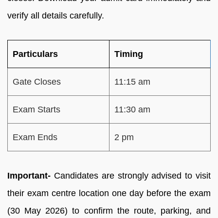
verify all details carefully.
Particulars
Timing
Gate Closes
11:15 am
Exam Starts
11:30 am
Exam Ends
2 pm
Important-
Candidates are strongly advised to visit
their exam centre location one day before the exam
(30 May 2026) to confirm the route, parking, and