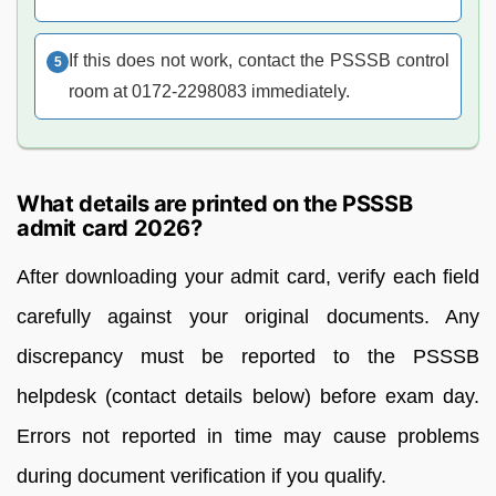
If this does not work, contact the PSSSB control
room at 0172-2298083 immediately.
What details are printed on the PSSSB
admit card 2026?
After downloading your admit card, verify each field
carefully against your original documents. Any
discrepancy must be reported to the PSSSB
helpdesk (contact details below) before exam day.
Errors not reported in time may cause problems
during document verification if you qualify.