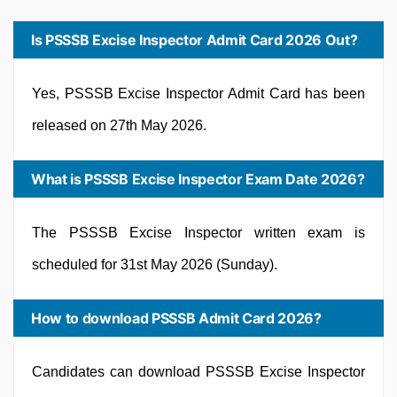
Is PSSSB Excise Inspector Admit Card 2026 Out?
Yes, PSSSB Excise Inspector Admit Card has been
released on 27th May 2026.
What is PSSSB Excise Inspector Exam Date 2026?
The PSSSB Excise Inspector written exam is
scheduled for 31st May 2026 (Sunday).
How to download PSSSB Admit Card 2026?
Candidates can download PSSSB Excise Inspector