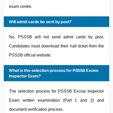
exam centre.
Will admit cards be sent by post?
No. PSSSB will not send admit cards by post.
Candidates must download their hall ticket from the
PSSSB official website.
What is the selection process for PSSSB Excise
Inspector Exam?
The selection process for PSSSB Excise Inspector
Exam written examination (Part 1 and 2) and
document verification process.