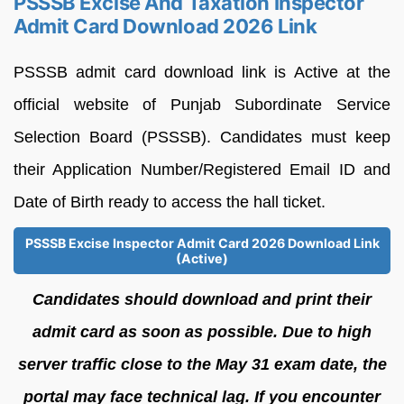
PSSSB Excise And Taxation Inspector
Admit Card Download 2026 Link
PSSSB admit card download link is Active at the
official website of Punjab Subordinate Service
Selection Board (PSSSB). Candidates must keep
their Application Number/Registered Email ID and
Date of Birth ready to access the hall ticket.
PSSSB Excise Inspector Admit Card 2026 Download Link
(Active)
Candidates should download and print their
admit card as soon as possible. Due to high
server traffic close to the May 31 exam date, the
portal may face technical lag. If you encounter