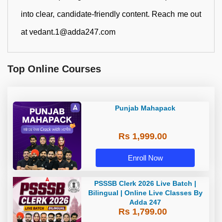
into clear, candidate-friendly content. Reach me out
at vedant.1@adda247.com
Top Online Courses
Punjab Mahapack
Rs 1,999.00
Enroll Now
PSSSB Clerk 2026 Live Batch |
Bilingual | Online Live Classes By
Adda 247
Rs 1,799.00