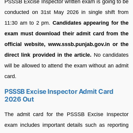
PSSSB Excise Inspector written exam is going to be
conducted on 31st May 2026 in single shift from
11:30 am to 2 pm.
Candidates appearing for the
exam must download their admit card from the
official website, www.sssb.punjab.gov.in or the
direct link provided in the article.
No candidates
will be allowed to attend the exam without an admit
card.
PSSSB Excise Inspector Admit Card
2026 Out
The admit card for the PSSSB Excise Inspector
exam includes important details such as reporting