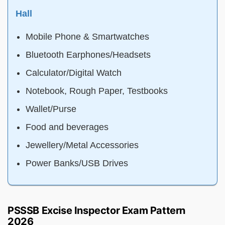
Hall
Mobile Phone & Smartwatches
Bluetooth Earphones/Headsets
Calculator/Digital Watch
Notebook, Rough Paper, Testbooks
Wallet/Purse
Food and beverages
Jewellery/Metal Accessories
Power Banks/USB Drives
PSSSB Excise Inspector Exam Pattern
2026