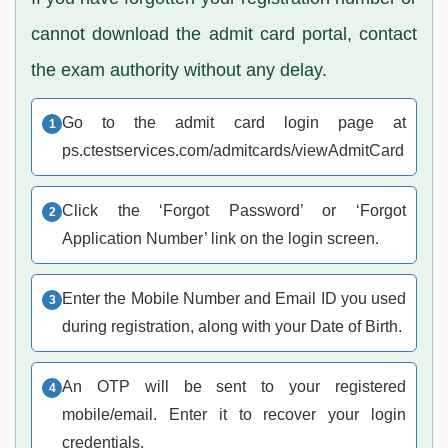
cannot download the admit card portal, contact
the exam authority without any delay.
Go to the admit card login page at
ps.ctestservices.com/admitcards/viewAdmitCard
Click the ‘Forgot Password’ or ‘Forgot
Application Number’ link on the login screen.
Enter the Mobile Number and Email ID you used
during registration, along with your Date of Birth.
An OTP will be sent to your registered
mobile/email. Enter it to recover your login
credentials.