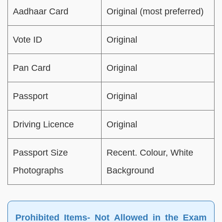
Aadhaar Card
Original (most preferred)
Vote ID
Original
Pan Card
Original
Passport
Original
Driving Licence
Original
Passport Size
Recent. Colour, White
Photographs
Background
Prohibited Items- Not Allowed in the Exam