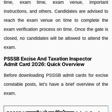
time, exam time, exam venue, important
instructions, and others. Candidates are advised to
reach the exam venue on time to complete the
exam verification process on time. Once the gate is
closed, no candidates will be allowed to attend the
exam.
PSSSB Excise And Taxation Inspector
Admit Card 2026: Quick Overview
Before downloading PSSSB admit cards for excise
constable posts, let’s have a brief overview of the
exam.