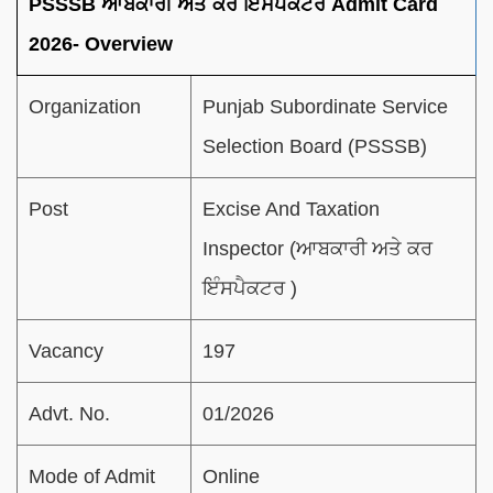
PSSSB ਆਬਕਾਰੀ ਅਤੇ ਕਰ ਇੰਸਪੈਕਟਰ Admit Card
2026- Overview
Organization
Punjab Subordinate Service
Selection Board (PSSSB)
Post
Excise And Taxation
Inspector (ਆਬਕਾਰੀ ਅਤੇ ਕਰ
ਇੰਸਪੈਕਟਰ )
Vacancy
197
Advt. No.
01/2026
Mode of Admit
Online