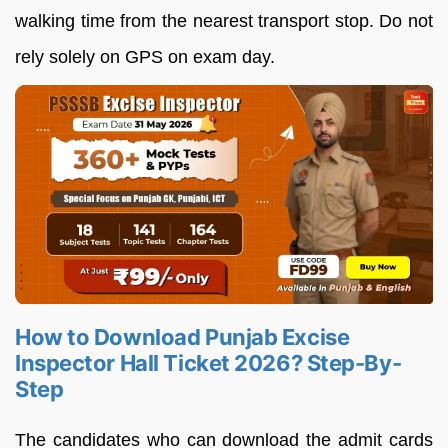
walking time from the nearest transport stop. Do not
rely solely on GPS on exam day.
How to Download Punjab Excise
Inspector Hall Ticket 2026? Step-By-
Step
The candidates who can download the admit cards