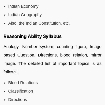
Indian Economy
Indian Geography
Also, the Indian Constitution, etc.
Reasoning Ability Syllabus
Analogy, Number system, counting figure, Image
based Question, Directions, blood relation, mirror
image. The detailed list of important topics is as
follows:
Blood Relations
Classification
Directions