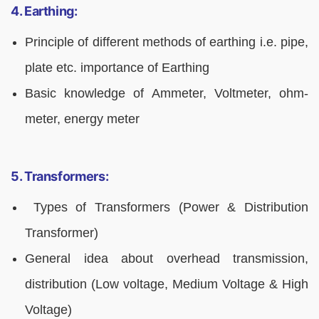
4. Earthing:
Principle of different methods of earthing i.e. pipe,
plate etc. importance of Earthing
Basic knowledge of Ammeter, Voltmeter, ohm-
meter, energy meter
5. Transformers:
Types of Transformers (Power & Distribution
Transformer)
General idea about overhead transmission,
distribution (Low voltage, Medium Voltage & High
Voltage)