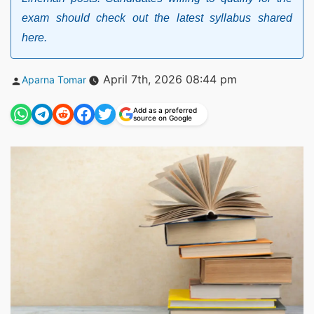
exam should check out the latest syllabus shared
here.
Posted
April 7th, 2026 08:44 pm
Aparna Tomar
by
Add as a preferred
source on Google