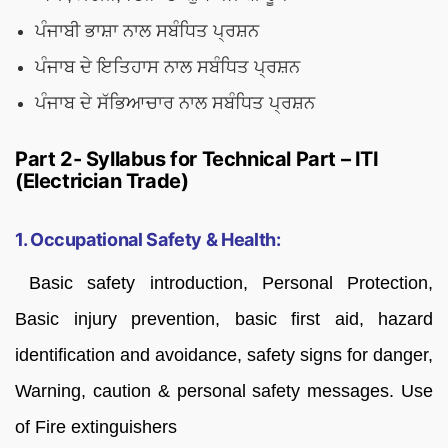
ਪੰਜਾਬੀ ਭਾਸ਼ਾ ਨਾਲ ਸਬੰਧਿਤ ਪ੍ਰਸ਼ਨ
ਪੰਜਾਬ ਦੇ ਇਤਿਹਾਸ ਨਾਲ ਸਬੰਧਿਤ ਪ੍ਰਸ਼ਨ
ਪੰਜਾਬ ਦੇ ਸੱਭਿਆਚਾਰ ਨਾਲ ਸਬੰਧਿਤ ਪ੍ਰਸ਼ਨ
Part 2- Syllabus for Technical Part – ITI
(Electrician Trade)
1. Occupational Safety & Health:
Basic safety introduction, Personal Protection,
Basic injury prevention, basic first aid, hazard
identification and avoidance, safety signs for danger,
Warning, caution & personal safety messages. Use
of Fire extinguishers