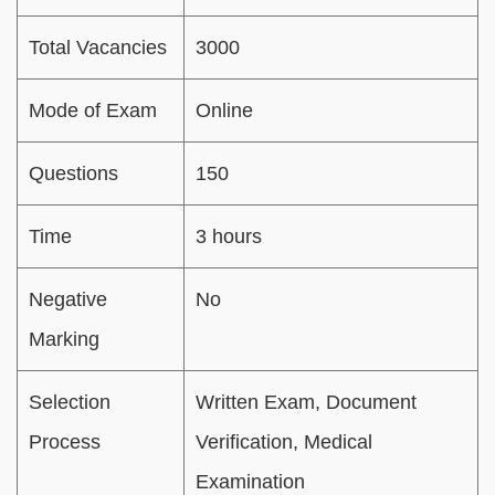
Total Vacancies
3000
Mode of Exam
Online
Questions
150
Time
3 hours
Negative
No
Marking
Selection
Written Exam, Document
Process
Verification, Medical
Examination