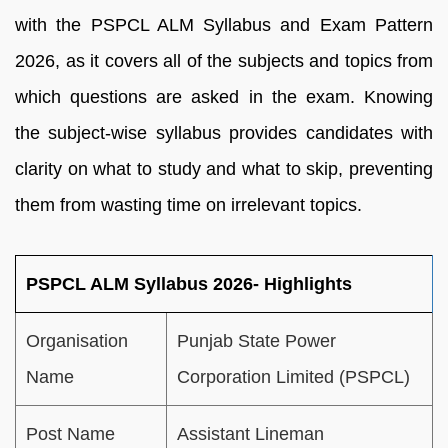
with the PSPCL ALM Syllabus and Exam Pattern
2026, as it covers all of the subjects and topics from
which questions are asked in the exam. Knowing
the subject-wise syllabus provides candidates with
clarity on what to study and what to skip, preventing
them from wasting time on irrelevant topics.
PSPCL ALM Syllabus 2026- Highlights
Organisation
Punjab State Power
Name
Corporation Limited (PSPCL)
Post Name
Assistant Lineman