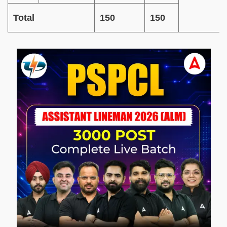
Total
150
150