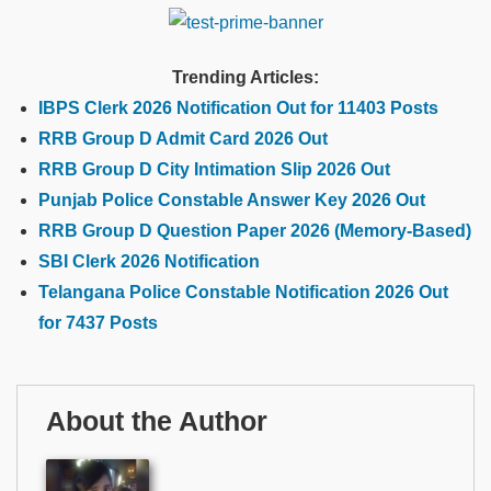
Trending Articles:
IBPS Clerk 2026 Notification Out for 11403 Posts
RRB Group D Admit Card 2026 Out
RRB Group D City Intimation Slip 2026 Out
Punjab Police Constable Answer Key 2026 Out
RRB Group D Question Paper 2026 (Memory-Based)
SBI Clerk 2026 Notification
Telangana Police Constable Notification 2026 Out
for 7437 Posts
About the Author