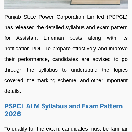
Punjab State Power Corporation Limited (PSPCL)
has released the detailed syllabus and exam pattern
for Assistant Lineman posts along with its
notification PDF. To prepare effectively and improve
their performance, candidates are advised to go
through the syllabus to understand the topics
covered, the marking scheme, and other important
details.
PSPCL ALM Syllabus and Exam Pattern
2026
To qualify for the exam, candidates must be familiar