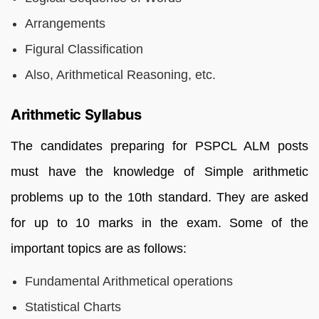
Arrangements
Figural Classification
Also, Arithmetical Reasoning, etc.
Arithmetic Syllabus
The candidates preparing for PSPCL ALM posts
must have the knowledge of Simple arithmetic
problems up to the 10th standard. They are asked
for up to 10 marks in the exam. Some of the
important topics are as follows:
Fundamental Arithmetical operations
Statistical Charts