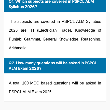
Q1. Which subjects are covered in PSPCL ALM
Syllabus 2026?
The subjects are covered in PSPCL ALM Syllabus
2026 are ITI (Electrician Trade), Knowledge of
Punjabi Grammar, General Knowledge, Reasoning,
Arithmetic.
Q2. How many questions will be asked in PSPCL
ALM Exam 2026?
A total 100 MCQ based questions will be asked in
PSPCL ALM Exam 2026.