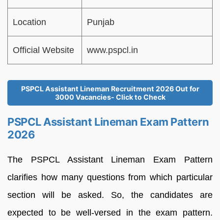
Location
Punjab
Official Website
www.pspcl.in
PSPCL Assistant Lineman Recruitment 2026 Out for
3000 Vacancies- Click to Check
PSPCL Assistant Lineman Exam Pattern
2026
The PSPCL Assistant Lineman Exam Pattern
clarifies how many questions from which particular
section will be asked. So, the candidates are
expected to be well-versed in the exam pattern.