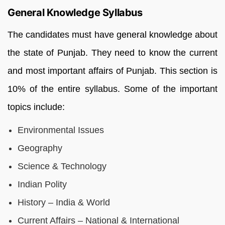
General Knowledge Syllabus
The candidates must have general knowledge about
the state of Punjab. They need to know the current
and most important affairs of Punjab. This section is
10% of the entire syllabus. Some of the important
topics include:
Environmental Issues
Geography
Science & Technology
Indian Polity
History – India & World
Current Affairs – National & International