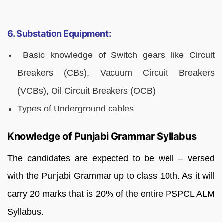
6. Substation Equipment:
Basic knowledge of Switch gears like Circuit
Breakers (CBs), Vacuum Circuit Breakers
(VCBs), Oil Circuit Breakers (OCB)
Types of Underground cables
Knowledge of Punjabi Grammar Syllabus
The candidates are expected to be well – versed
with the Punjabi Grammar up to class 10th. As it will
carry 20 marks that is 20% of the entire PSPCL ALM
Syllabus.