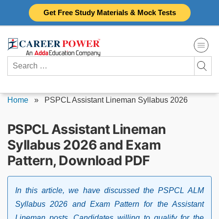
Skip
Get Free Study Materials & Mock Tests
to
content
Search
for:
Home
»
PSPCL Assistant Lineman Syllabus 2026
PSPCL Assistant Lineman
Syllabus 2026 and Exam
Pattern, Download PDF
In this article, we have discussed the PSPCL ALM
Syllabus 2026 and Exam Pattern for the Assistant
Lineman posts. Candidates willing to qualify for the