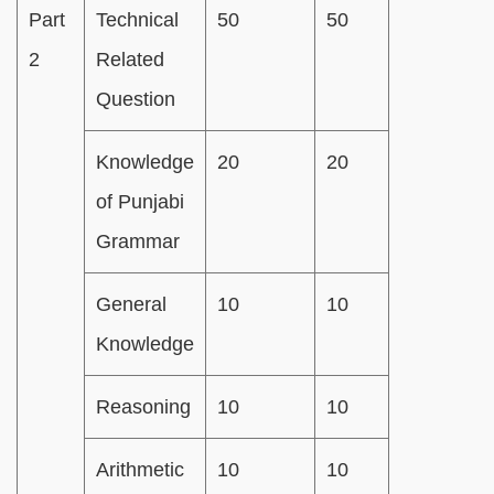
Part
Technical
50
50
2
Related
Question
Knowledge
20
20
of Punjabi
Grammar
General
10
10
Knowledge
Reasoning
10
10
Arithmetic
10
10