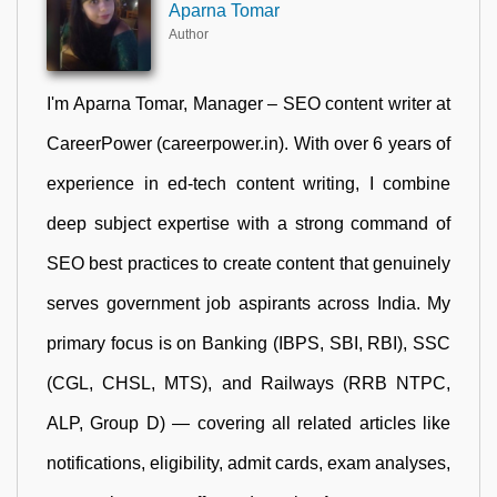
Aparna Tomar
Author
I'm Aparna Tomar, Manager – SEO content writer at
CareerPower (careerpower.in). With over 6 years of
experience in ed-tech content writing, I combine
deep subject expertise with a strong command of
SEO best practices to create content that genuinely
serves government job aspirants across India. My
primary focus is on Banking (IBPS, SBI, RBI), SSC
(CGL, CHSL, MTS), and Railways (RRB NTPC,
ALP, Group D) — covering all related articles like
notifications, eligibility, admit cards, exam analyses,