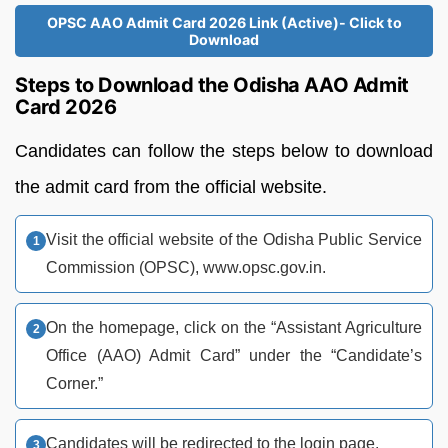
OPSC AAO Admit Card 2026 Link (Active)- Click to
Download
Steps to Download the Odisha AAO Admit
Card 2026
Candidates can follow the steps below to download
the admit card from the official website.
Visit the official website of the Odisha Public Service
Commission (OPSC), www.opsc.gov.in.
On the homepage, click on the “Assistant Agriculture
Office (AAO) Admit Card” under the “Candidate’s
Corner.”
Candidates will be redirected to the login page.