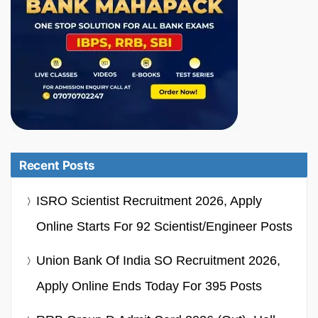
Recent Posts
ISRO Scientist Recruitment 2026, Apply
Online Starts For 92 Scientist/Engineer Posts
Union Bank Of India SO Recruitment 2026,
Apply Online Ends Today For 395 Posts