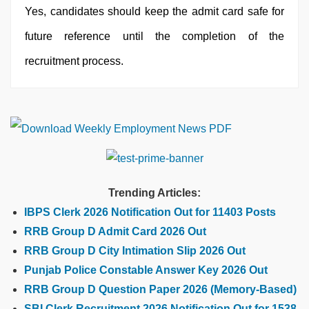
Yes, candidates should keep the admit card safe for
future reference until the completion of the
recruitment process.
Trending Articles:
IBPS Clerk 2026 Notification Out for 11403 Posts
RRB Group D Admit Card 2026 Out
RRB Group D City Intimation Slip 2026 Out
Punjab Police Constable Answer Key 2026 Out
RRB Group D Question Paper 2026 (Memory-Based)
SBI Clerk Recruitment 2026 Notification Out for 1538