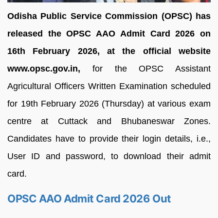
Odisha Public Service Commission (OPSC) has
released the OPSC AAO Admit Card 2026 on
16th February 2026, at the official website
www.opsc.gov.in,
for the OPSC Assistant
Agricultural Officers Written Examination scheduled
for 19th February 2026 (Thursday) at various exam
centre at Cuttack and Bhubaneswar Zones.
Candidates have to provide their login details, i.e.,
User ID and password, to download their admit
card.
OPSC AAO Admit Card 2026 Out