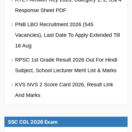
Response Sheet PDF
PNB LBO Recruitment 2026 (545
Vacancies), Last Date To Apply Extended Till
16 Aug
RPSC 1st Grade Result 2026 Out For Hindi
Subject, School Lecturer Merit List & Marks
KVS NVS 2 Score Card 2026, Result Link
And Marks
SSC CGL 2026 Exam