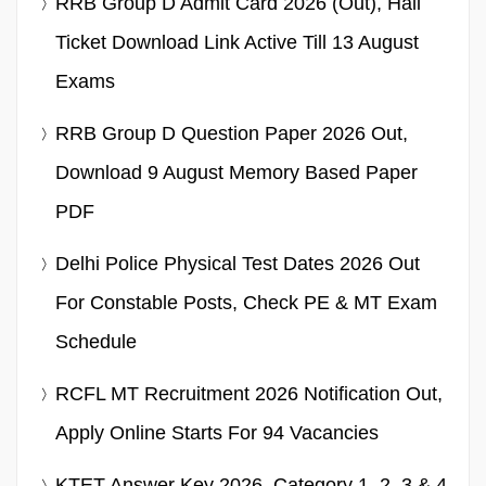
RRB Group D Admit Card 2026 (Out), Hall
Ticket Download Link Active Till 13 August
Exams
RRB Group D Question Paper 2026 Out,
Download 9 August Memory Based Paper
PDF
Delhi Police Physical Test Dates 2026 Out
For Constable Posts, Check PE & MT Exam
Schedule
RCFL MT Recruitment 2026 Notification Out,
Apply Online Starts For 94 Vacancies
KTET Answer Key 2026, Category 1, 2, 3,& 4