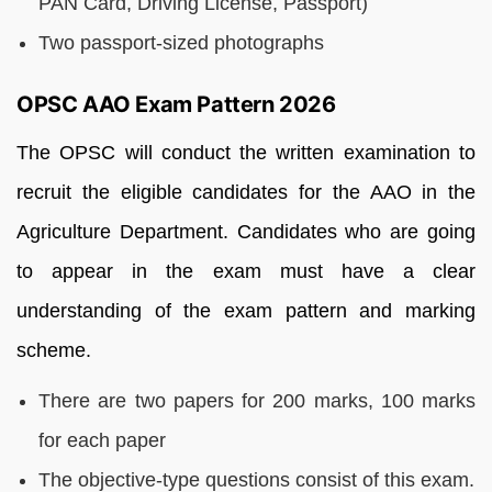
PAN Card, Driving License, Passport)
Two passport-sized photographs
OPSC AAO Exam Pattern 2026
The OPSC will conduct the written examination to
recruit the eligible candidates for the AAO in the
Agriculture Department. Candidates who are going
to appear in the exam must have a clear
understanding of the exam pattern and marking
scheme.
There are two papers for 200 marks, 100 marks
for each paper
The objective-type questions consist of this exam.