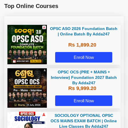
Top Online Courses
OPSC ASO 2026 Foundation Batch
| Online Batch By Adda247
Rs 1,899.20
Enroll Now
OPSC OCS (PRE + MAINS +
Interview) Foundation 2027 Batch
By Adda247
Rs 9,999.20
Enroll Now
SOCIOLOGY OPTIONAL OPSC
OCS MAINS EXAM BATCH | Online
Live Classes By Adda247