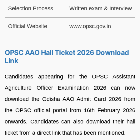
Selection Process
Written exam & Interview
Official Website
www.opsc.gov.in
OPSC AAO Hall Ticket 2026 Download
Link
Candidates appearing for the OPSC Assistant
Agriculture Officer Examination 2026 can now
download the Odisha AAO Admit Card 2026 from
the OPSC official portal from 16th February 2026
onwards. Candidates can also download their hall
ticket from a direct link that has been mentioned.