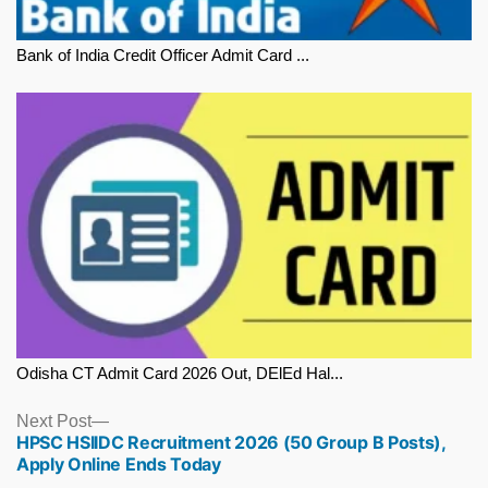
Bank of India Credit Officer Admit Card ...
Odisha CT Admit Card 2026 Out, DElEd Hal...
Next
Next Post
HPSC HSIIDC Recruitment 2026 (50 Group B Posts),
post:
Apply Online Ends Today