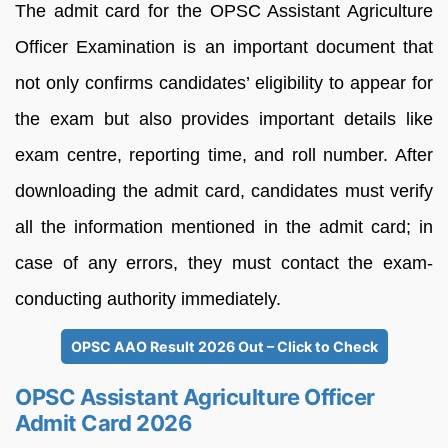
The admit card for the OPSC Assistant Agriculture
Officer Examination is an important document that
not only confirms candidates’ eligibility to appear for
the exam but also provides important details like
exam centre, reporting time, and roll number. After
downloading the admit card, candidates must verify
all the information mentioned in the admit card; in
case of any errors, they must contact the exam-
conducting authority immediately.
OPSC AAO Result 2026 Out – Click to Check
OPSC Assistant Agriculture Officer
Admit Card 2026