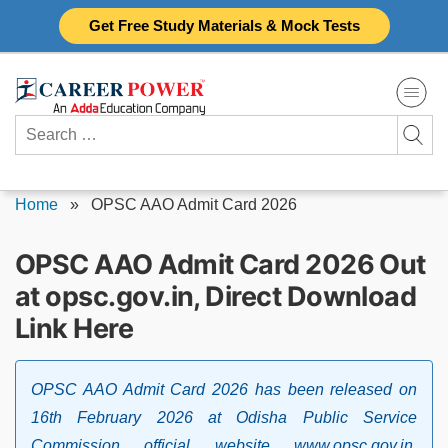
Skip
Get Free Study Materials & Mock Tests
to
content
Search
for:
Home
»
OPSC AAO Admit Card 2026
OPSC AAO Admit Card 2026 Out
at opsc.gov.in, Direct Download
Link Here
OPSC AAO Admit Card 2026 has been released on
16th February 2026 at Odisha Public Service
Commission official website www.opsc.gov.in.