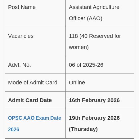
Post Name
Assistant Agriculture
Officer (AAO)
Vacancies
118 (40 Reserved for
women)
Advt. No.
06 of 2025-26
Mode of Admit Card
Online
Admit Card Date
16th February 2026
19th February 2026
OPSC AAO Exam Date
(Thursday)
2026