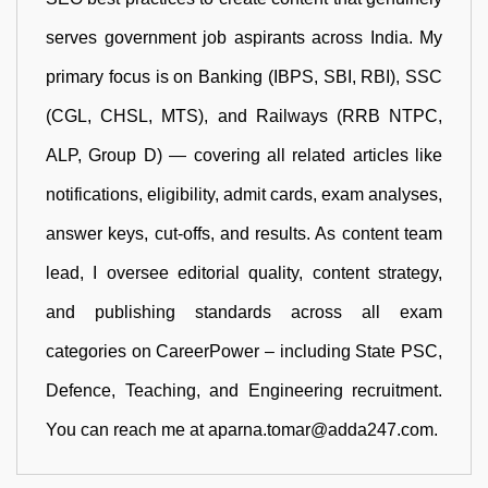
serves government job aspirants across India. My
primary focus is on Banking (IBPS, SBI, RBI), SSC
(CGL, CHSL, MTS), and Railways (RRB NTPC,
ALP, Group D) — covering all related articles like
notifications, eligibility, admit cards, exam analyses,
answer keys, cut-offs, and results. As content team
lead, I oversee editorial quality, content strategy,
and publishing standards across all exam
categories on CareerPower – including State PSC,
Defence, Teaching, and Engineering recruitment.
You can reach me at aparna.tomar@adda247.com.