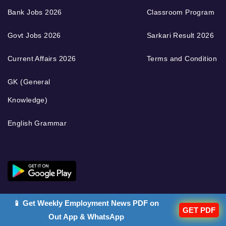
Bank Jobs 2026
Classroom Program
Govt Jobs 2026
Sarkari Result 2026
Current Affairs 2026
Terms and Condition
GK (General
Knowledge)
English Grammar
📱 Get Weekly Employment News PDF on
GET PDF
Out App & WhatsApp