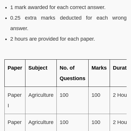
1 mark awarded for each correct answer.
0.25 extra marks deducted for each wrong
answer.
2 hours are provided for each paper.
Paper
Subject
No. of
Marks
Durati
Questions
Paper
Agriculture
100
100
2 Hour
I
Paper
Agriculture
100
100
2 Hour