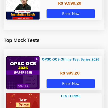
Rs 9,999.20
Enroll Now
Top Mock Tests
OPSC OCS Offline Test Series 2026
Rs 999.20
Enroll Now
TEST PRIME