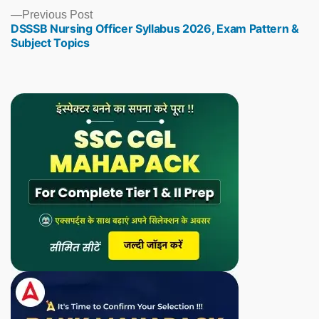
Previous
Previous Post
DSSSB Nursing Officer Syllabus 2026, Exam Pattern &
post:
Subject Topics