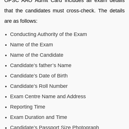
OPSC AAO Admit Card includes all exam details
that the candidates must cross-check. The details
are as follows:
Conducting Authority of the Exam
Name of the Exam
Name of the Candidate
Candidate’s father’s Name
Candidate’s Date of Birth
Candidate’s Roll Number
Exam Centre Name and Address
Reporting Time
Exam Duration and Time
Candidate’s Passport Size Photograph