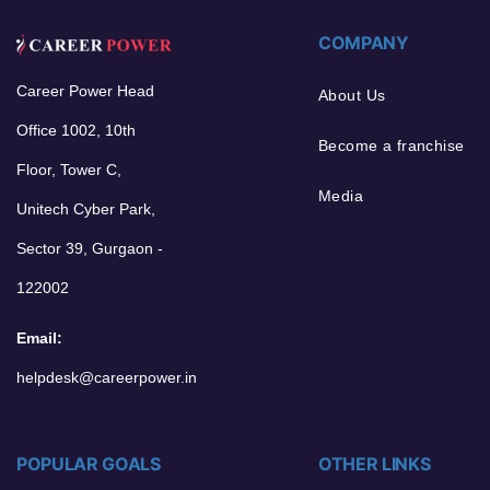
COMPANY
Career Power Head
About Us
Office 1002, 10th
Become a franchise
Floor, Tower C,
Media
Unitech Cyber Park,
Sector 39, Gurgaon -
122002
Email:
helpdesk@careerpower.in
POPULAR GOALS
OTHER LINKS