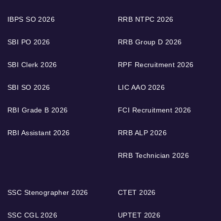
IBPS SO 2026
RRB NTPC 2026
SBI PO 2026
RRB Group D 2026
SBI Clerk 2026
RPF Recruitment 2026
SBI SO 2026
LIC AAO 2026
RBI Grade B 2026
FCI Recruitment 2026
RBI Assistant 2026
RRB ALP 2026
RRB Technician 2026
SSC Stenographer 2026
CTET 2026
SSC CGL 2026
UPTET 2026