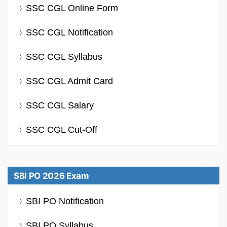
SSC CGL Online Form
SSC CGL Notification
SSC CGL Syllabus
SSC CGL Admit Card
SSC CGL Salary
SSC CGL Cut-Off
SBI PO 2026 Exam
SBI PO Notification
SBI PO Syllabus