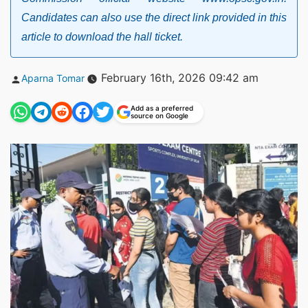
Candidates can also use the direct link provided in this
article to download the hall ticket.
Posted
February 16th, 2026 09:42 am
Aparna Tomar
by
Add as a preferred
source on Google