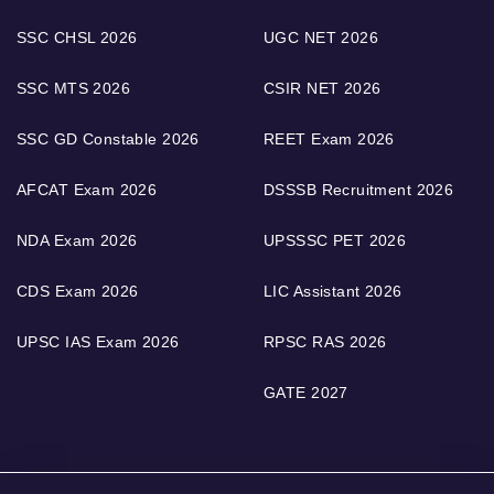
SSC CHSL 2026
UGC NET 2026
SSC MTS 2026
CSIR NET 2026
SSC GD Constable 2026
REET Exam 2026
AFCAT Exam 2026
DSSSB Recruitment 2026
NDA Exam 2026
UPSSSC PET 2026
CDS Exam 2026
LIC Assistant 2026
UPSC IAS Exam 2026
RPSC RAS 2026
GATE 2027