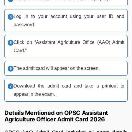
Log in to your account using your user ID and
password.
Click on “Assistant Agriculture Office (AAO) Admit
Card.”
The admit card will appear on the screen.
Download the admit card and take a printout to
appear in the exam.
Details Mentioned on OPSC Assistant
Agriculture Officer Admit Card 2026