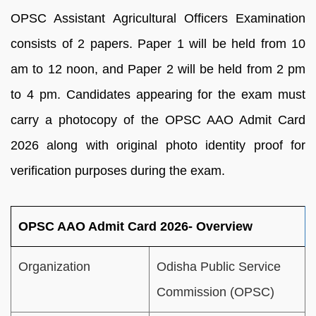
OPSC Assistant Agricultural Officers Examination
consists of 2 papers. Paper 1 will be held from 10
am to 12 noon, and Paper 2 will be held from 2 pm
to 4 pm. Candidates appearing for the exam must
carry a photocopy of the OPSC AAO Admit Card
2026 along with original photo identity proof for
verification purposes during the exam.
OPSC AAO Admit Card 2026- Overview
Organization
Odisha Public Service
Commission (OPSC)