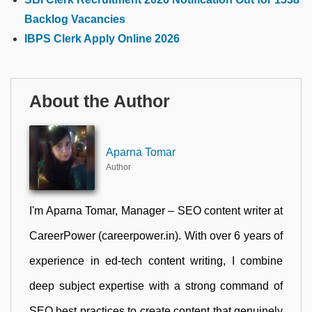
Backlog Vacancies
IBPS Clerk Apply Online 2026
About the Author
Aparna Tomar
Author
I'm Aparna Tomar, Manager – SEO content writer at
CareerPower (careerpower.in). With over 6 years of
experience in ed-tech content writing, I combine
deep subject expertise with a strong command of
SEO best practices to create content that genuinely