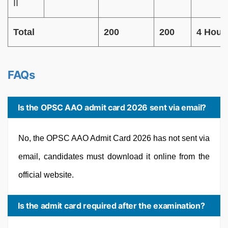
II
Total
200
200
4 Hour
FAQs
Is the OPSC AAO admit card 2026 sent via email?
No, the OPSC AAO Admit Card 2026 has not sent via
email, candidates must download it online from the
official website.
Is the admit card required after the examination?