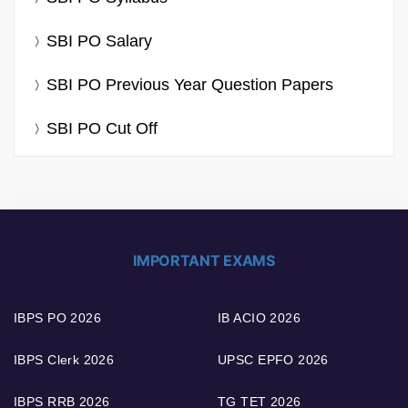
SBI PO Salary
SBI PO Previous Year Question Papers
SBI PO Cut Off
IMPORTANT EXAMS
IBPS PO 2026
IB ACIO 2026
IBPS Clerk 2026
UPSC EPFO 2026
IBPS RRB 2026
TG TET 2026