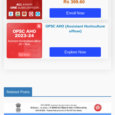
Rs 399.60
Enroll Now
OPSC AHO (Assistant Horticulture
officer)
Explore Now
Related Posts