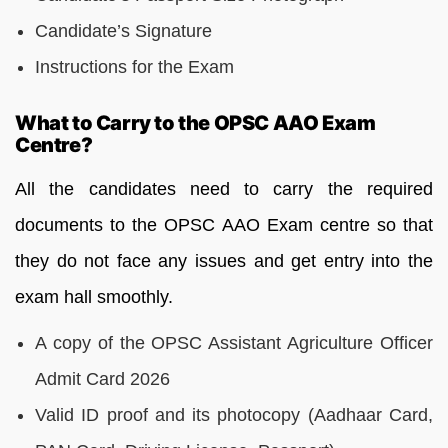
Candidate’s Signature
Instructions for the Exam
What to Carry to the OPSC AAO Exam
Centre?
All the candidates need to carry the required
documents to the OPSC AAO Exam centre so that
they do not face any issues and get entry into the
exam hall smoothly.
A copy of the OPSC Assistant Agriculture Officer
Admit Card 2026
Valid ID proof and its photocopy (Aadhaar Card,