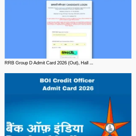
RRB Group D Admit Card 2026 (Out), Hall ...