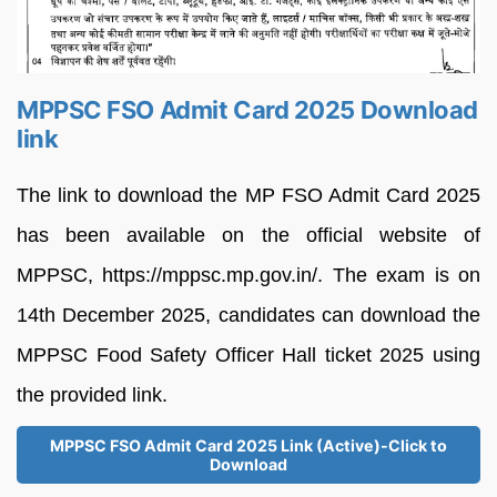
MPPSC FSO Admit Card 2025 Download
link
The link to download the MP FSO Admit Card 2025
has been available on the official website of
MPPSC, https://mppsc.mp.gov.in/. The exam is on
14th December 2025, candidates can download the
MPPSC Food Safety Officer Hall ticket 2025 using
the provided link.
MPPSC FSO Admit Card 2025 Link (Active)-Click to
Download