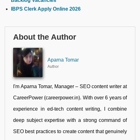
Backlog Vacancies
IBPS Clerk Apply Online 2026
About the Author
Aparna Tomar
Author
I'm Aparna Tomar, Manager – SEO content writer at
CareerPower (careerpower.in). With over 6 years of
experience in ed-tech content writing, I combine
deep subject expertise with a strong command of
SEO best practices to create content that genuinely