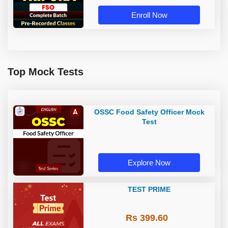
Enroll Now
Top Mock Tests
OSSC Food Safety Officer Mock
Test
Explore Now
TEST PRIME
Rs 399.60