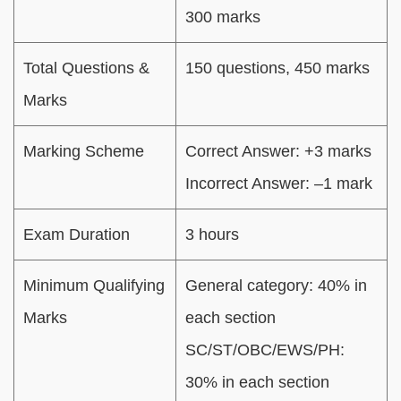
300 marks
Total Questions &
150 questions, 450 marks
Marks
Marking Scheme
Correct Answer: +3 marks
Incorrect Answer: –1 mark
Exam Duration
3 hours
Minimum Qualifying
General category: 40% in
Marks
each section
SC/ST/OBC/EWS/PH:
30% in each section