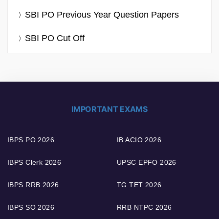
SBI PO Previous Year Question Papers
SBI PO Cut Off
IMPORTANT EXAMS
IBPS PO 2026
IB ACIO 2026
IBPS Clerk 2026
UPSC EPFO 2026
IBPS RRB 2026
TG TET 2026
IBPS SO 2026
RRB NTPC 2026