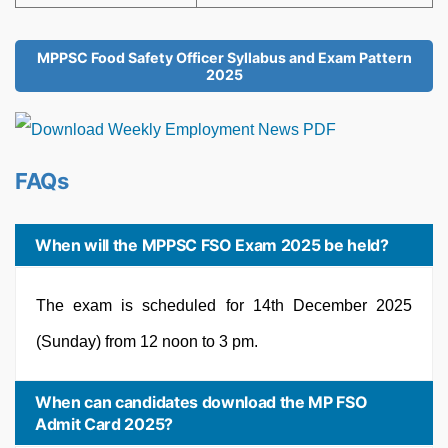
MPPSC Food Safety Officer Syllabus and Exam Pattern
2025
FAQs
When will the MPPSC FSO Exam 2025 be held?
The exam is scheduled for 14th December 2025
(Sunday) from 12 noon to 3 pm.
When can candidates download the MP FSO
Admit Card 2025?