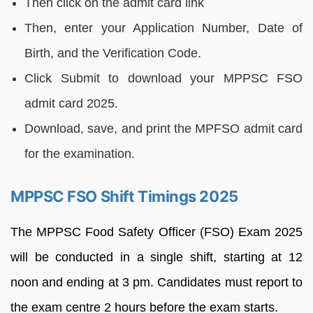
Then click on the admit card link
Then, enter your Application Number, Date of
Birth, and the Verification Code.
Click Submit to download your MPPSC FSO
admit card 2025.
Download, save, and print the MPFSO admit card
for the examination.
MPPSC FSO Shift Timings 2025
The MPPSC Food Safety Officer (FSO) Exam 2025
will be conducted in a single shift, starting at 12
noon and ending at 3 pm. Candidates must report to
the exam centre 2 hours before the exam starts.