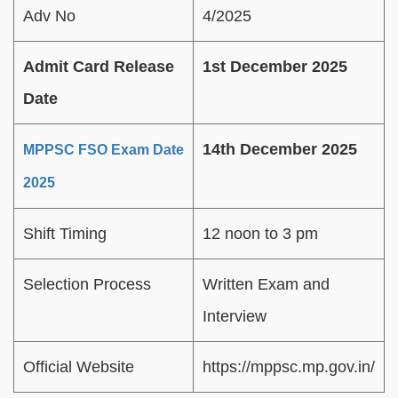
Adv No
4/2025
Admit Card Release
1st December 2025
Date
14th December 2025
MPPSC FSO Exam Date
2025
Shift Timing
12 noon to 3 pm
Selection Process
Written Exam and
Interview
Official Website
https://mppsc.mp.gov.in/