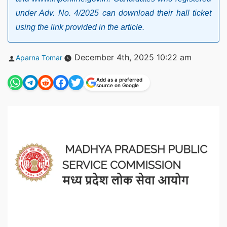
under Adv. No. 4/2025 can download their hall ticket
using the link provided in the article.
Posted
December 4th, 2025 10:22 am
Aparna Tomar
by
Add as a preferred
source on Google