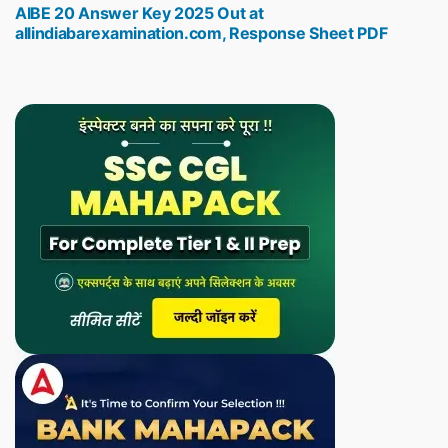
AIBE 20 Answer Key 2025 Out at
post:
allindiabarexamination.com, Response Sheet PDF