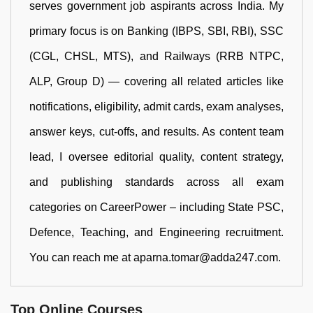
serves government job aspirants across India. My
primary focus is on Banking (IBPS, SBI, RBI), SSC
(CGL, CHSL, MTS), and Railways (RRB NTPC,
ALP, Group D) — covering all related articles like
notifications, eligibility, admit cards, exam analyses,
answer keys, cut-offs, and results. As content team
lead, I oversee editorial quality, content strategy,
and publishing standards across all exam
categories on CareerPower – including State PSC,
Defence, Teaching, and Engineering recruitment.
You can reach me at aparna.tomar@adda247.com.
Top Online Courses