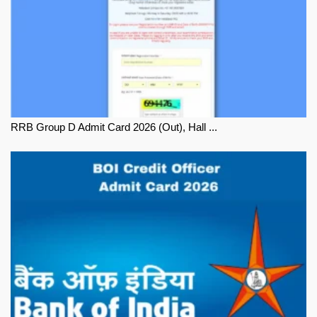
RRB Group D Admit Card 2026 (Out), Hall ...