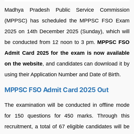
Madhya Pradesh Public Service Commission
(MPPSC) has scheduled the MPPSC FSO Exam
2025 on 14th December 2025 (Sunday), which will
be conducted from 12 noon to 3 pm.
MPPSC FSO
Admit Card 2025 for the exam is now available
on the website
, and candidates can download it by
using their Application Number and Date of Birth.
MPPSC FSO Admit Card 2025 Out
The examination will be conducted in offline mode
for 150 questions for 450 marks. Through this
recruitment, a total of 67 eligible candidates will be