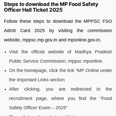
Steps to download the MP Food Safety
Officer Hall Ticket 2025
Follow these steps to download the MPPSC FSO
Admit Card 2025 by visiting the commission
website, mppsc.mp.gov.in and mponline.gov.in.
Visit the official website of Madhya Pradesh
Public Service Commission, mppsc mponline.
On the homepage, click the link “MP Online under
the Important Links section
After clicking, you are redirected to the
recruitment page, where you find the “Food
Safety Officer Exam – 2025”