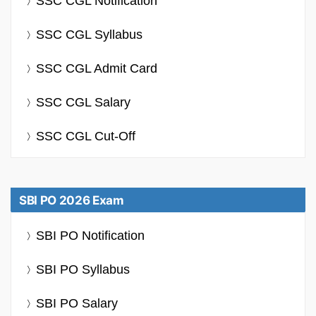
SSC CGL Notification
SSC CGL Syllabus
SSC CGL Admit Card
SSC CGL Salary
SSC CGL Cut-Off
SBI PO 2026 Exam
SBI PO Notification
SBI PO Syllabus
SBI PO Salary