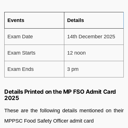
Events
Details
Exam Date
14th December 2025
Exam Starts
12 noon
Exam Ends
3 pm
Details Printed on the MP FSO Admit Card
2025
These are the following details mentioned on their
MPPSC Food Safety Officer admit card