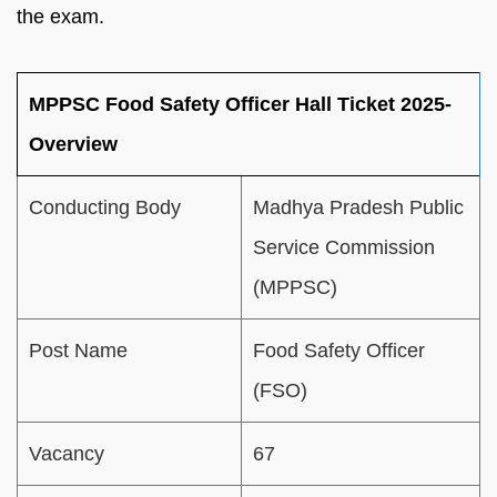
the exam.
MPPSC Food Safety Officer Hall Ticket 2025-
Overview
Conducting Body
Madhya Pradesh Public
Service Commission
(MPPSC)
Post Name
Food Safety Officer
(FSO)
Vacancy
67