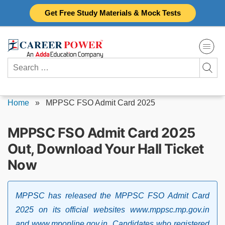
Skip
Get Free Study Materials & Mock Tests
to
content
Search
for:
Home
»
MPPSC FSO Admit Card 2025
MPPSC FSO Admit Card 2025
Out, Download Your Hall Ticket
Now
MPPSC has released the MPPSC FSO Admit Card
2025 on its official websites www.mppsc.mp.gov.in
and www.mponline.gov.in. Candidates who registered