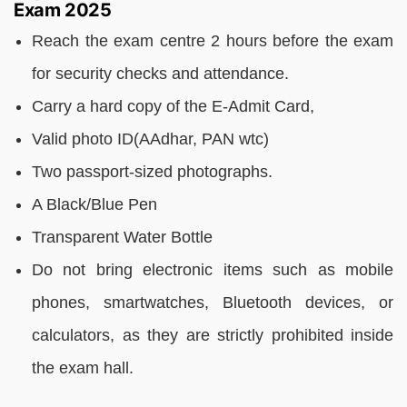
Exam 2025
Reach the exam centre 2 hours before the exam
for security checks and attendance.
Carry a hard copy of the E-Admit Card,
Valid photo ID(AAdhar, PAN wtc)
Two passport-sized photographs.
A Black/Blue Pen
Transparent Water Bottle
Do not bring electronic items such as mobile
phones, smartwatches, Bluetooth devices, or
calculators, as they are strictly prohibited inside
the exam hall.