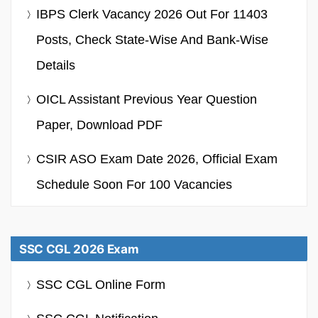
IBPS Clerk Vacancy 2026 Out For 11403
Posts, Check State-Wise And Bank-Wise
Details
OICL Assistant Previous Year Question
Paper, Download PDF
CSIR ASO Exam Date 2026, Official Exam
Schedule Soon For 100 Vacancies
SSC CGL 2026 Exam
SSC CGL Online Form