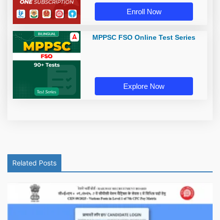
Enroll Now
MPPSC FSO Online Test Series
Explore Now
Related Posts