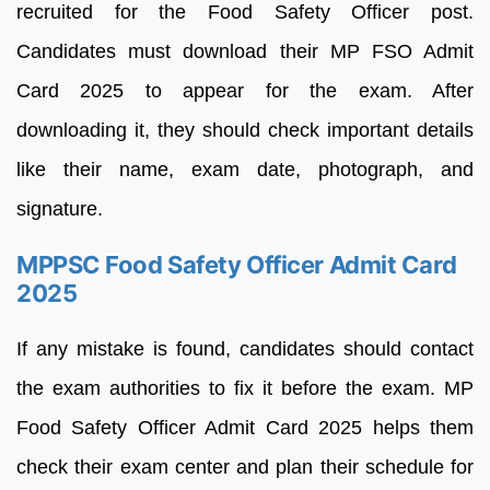
recruited for the Food Safety Officer post.
Candidates must download their MP FSO Admit
Card 2025 to appear for the exam. After
downloading it, they should check important details
like their name, exam date, photograph, and
signature.
MPPSC Food Safety Officer Admit Card
2025
If any mistake is found, candidates should contact
the exam authorities to fix it before the exam. MP
Food Safety Officer Admit Card 2025 helps them
check their exam center and plan their schedule for