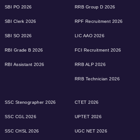
SBI PO 2026
RRB Group D 2026
SBI Clerk 2026
RPF Recruitment 2026
SBI SO 2026
LIC AAO 2026
RBI Grade B 2026
FCI Recruitment 2026
RBI Assistant 2026
RRB ALP 2026
RRB Technician 2026
SSC Stenographer 2026
CTET 2026
SSC CGL 2026
UPTET 2026
SSC CHSL 2026
UGC NET 2026