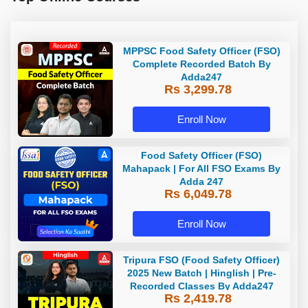
MPPSC Food Safety Officer (FSO)
Complete Recorded Batch By
Adda247
Rs 3,299.78
Enroll Now
Food Safety Officer (FSO)
Mahapack | For All FSO Exams By
Adda 247
Rs 6,049.78
Enroll Now
Tripura FSO (Food Safety Officer)
2025 New Batch | Hinglish | Pre-
Recorded Classes By Adda247
Rs 2,419.78