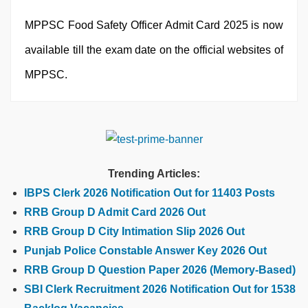
MPPSC Food Safety Officer Admit Card 2025 is now
available till the exam date on the official websites of
MPPSC.
Trending Articles:
IBPS Clerk 2026 Notification Out for 11403 Posts
RRB Group D Admit Card 2026 Out
RRB Group D City Intimation Slip 2026 Out
Punjab Police Constable Answer Key 2026 Out
RRB Group D Question Paper 2026 (Memory-Based)
SBI Clerk Recruitment 2026 Notification Out for 1538