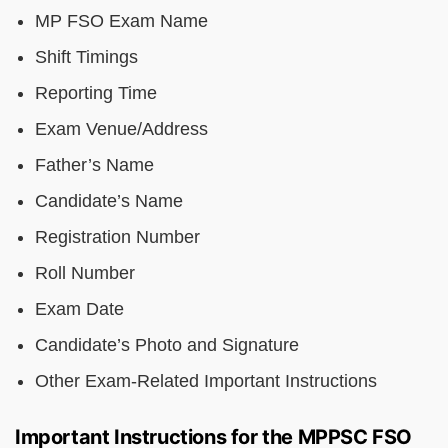
MP FSO Exam Name
Shift Timings
Reporting Time
Exam Venue/Address
Father’s Name
Candidate’s Name
Registration Number
Roll Number
Exam Date
Candidate’s Photo and Signature
Other Exam-Related Important Instructions
Important Instructions for the MPPSC FSO