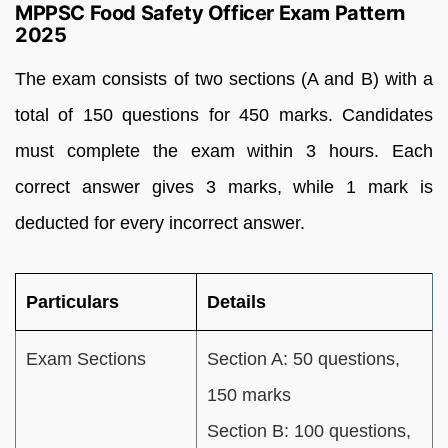
MPPSC Food Safety Officer Exam Pattern
2025
The exam consists of two sections (A and B) with a
total of 150 questions for 450 marks. Candidates
must complete the exam within 3 hours. Each
correct answer gives 3 marks, while 1 mark is
deducted for every incorrect answer.
Particulars
Details
Exam Sections
Section A: 50 questions,
150 marks
Section B: 100 questions,