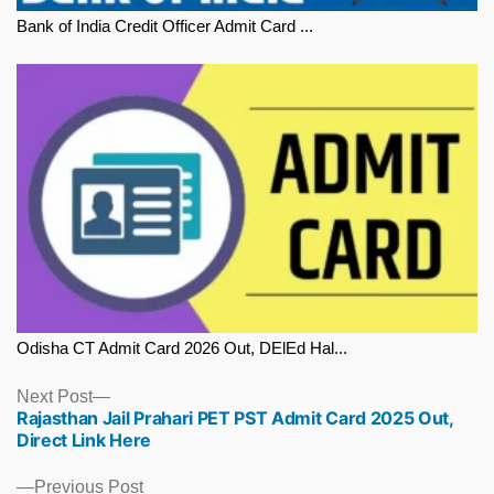
Bank of India Credit Officer Admit Card ...
Odisha CT Admit Card 2026 Out, DElEd Hal...
Next
Next Post
Rajasthan Jail Prahari PET PST Admit Card 2025 Out,
post:
Direct Link Here
Previous
Previous Post