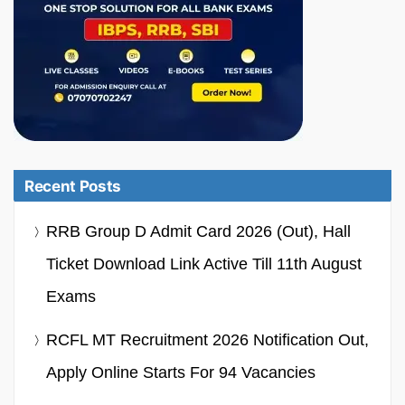
Recent Posts
RRB Group D Admit Card 2026 (Out), Hall
Ticket Download Link Active Till 11th August
Exams
RCFL MT Recruitment 2026 Notification Out,
Apply Online Starts For 94 Vacancies