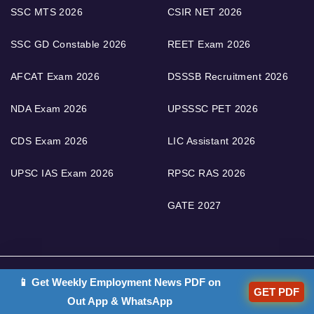
SSC MTS 2026
CSIR NET 2026
SSC GD Constable 2026
REET Exam 2026
AFCAT Exam 2026
DSSSB Recruitment 2026
NDA Exam 2026
UPSSSC PET 2026
CDS Exam 2026
LIC Assistant 2026
UPSC IAS Exam 2026
RPSC RAS 2026
GATE 2027
📱 Get Weekly Employment News PDF on
GET PDF
COMPANY
Out App & WhatsApp