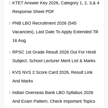
KTET Answer Key 2026, Category 1, 2, 3,& 4
Response Sheet PDF
PNB LBO Recruitment 2026 (545
Vacancies), Last Date To Apply Extended Till
16 Aug
RPSC 1st Grade Result 2026 Out For Hindi
Subject, School Lecturer Merit List & Marks
KVS NVS 2 Score Card 2026, Result Link
And Marks
Indian Overseas Bank LBO Syllabus 2026
And Exam Pattern, Check Important Topics