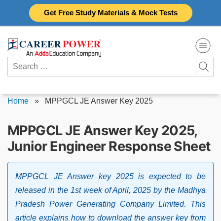
Skip
Get Free Study Materials & Mock Tests
to
content
Search
for:
Home
»
MPPGCL JE Answer Key 2025
MPPGCL JE Answer Key 2025,
Junior Engineer Response Sheet
MPPGCL JE Answer key 2025 is expected to be
released in the 1st week of April, 2025 by the Madhya
Pradesh Power Generating Company Limited. This
article explains how to download the answer key from