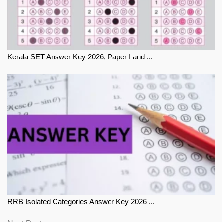
Kerala SET Answer Key 2026, Paper I and ...
RRB Isolated Categories Answer Key 2026 ...