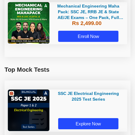
Mechanical Engineering Maha
Pack: SSC JE, RRB JE & State
AE/JE Exams – One Pack, Full
Rs 2,499.00
Selection Preparation
Enroll Now
Top Mock Tests
SSC JE Electrical Engineering
2025 Test Series
Explore Now