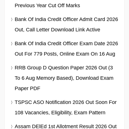
Previous Year Cut Off Marks
Bank Of India Credit Officer Admit Card 2026
Out, Call Letter Download Link Active
Bank Of India Credit Officer Exam Date 2026
Out For 779 Posts, Online Exam On 16 Aug
RRB Group D Question Paper 2026 Out (3
To 6 Aug Memory Based), Download Exam
Paper PDF
TSPSC ASO Notification 2026 Out Soon For
108 Vacancies, Eligibility, Exam Pattern
Assam DElEd 1st Allotment Result 2026 Out