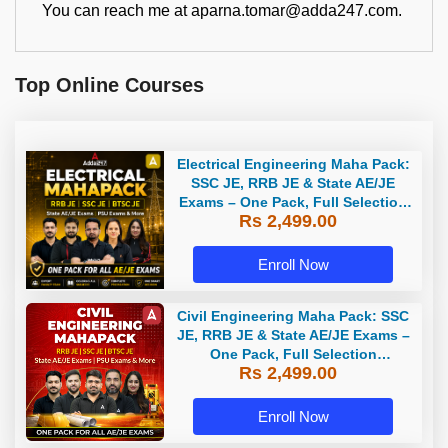
You can reach me at aparna.tomar@adda247.com.
Top Online Courses
Electrical Engineering Maha Pack:
SSC JE, RRB JE & State AE/JE
Exams – One Pack, Full Selection
Rs 2,499.00
Preparation
Enroll Now
Civil Engineering Maha Pack: SSC
JE, RRB JE & State AE/JE Exams –
One Pack, Full Selection
Rs 2,499.00
Preparation
Enroll Now