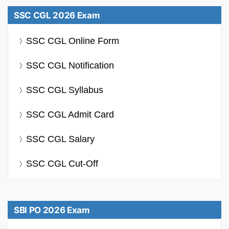
SSC CGL 2026 Exam
SSC CGL Online Form
SSC CGL Notification
SSC CGL Syllabus
SSC CGL Admit Card
SSC CGL Salary
SSC CGL Cut-Off
SBI PO 2026 Exam