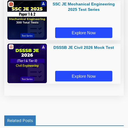
SSC JE Mechanical Engineering
2025 Test Series
Explore Now
DSSSB JE Civil 2026 Mock Test
Explore Now
Related Posts