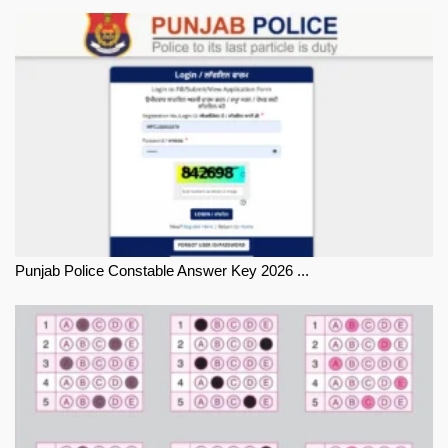
Punjab Police Constable Answer Key 2026 ...