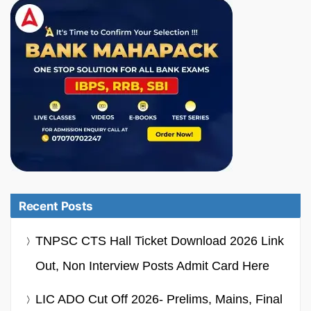
Recent Posts
TNPSC CTS Hall Ticket Download 2026 Link
Out, Non Interview Posts Admit Card Here
LIC ADO Cut Off 2026- Prelims, Mains, Final