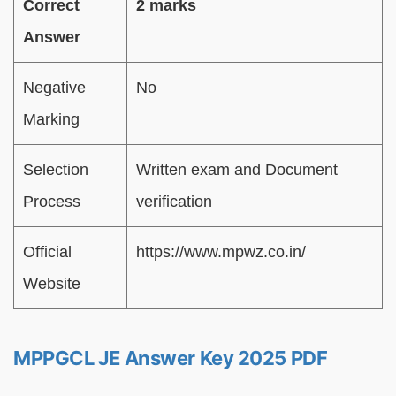
Correct
2 marks
Answer
Negative
No
Marking
Selection
Written exam and Document
Process
verification
Official
https://www.mpwz.co.in/
Website
MPPGCL JE Answer Key 2025 PDF