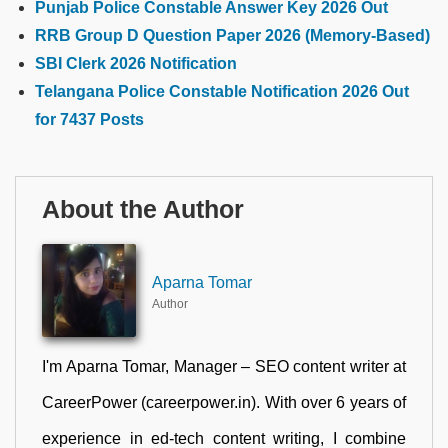
Punjab Police Constable Answer Key 2026 Out
RRB Group D Question Paper 2026 (Memory-Based)
SBI Clerk 2026 Notification
Telangana Police Constable Notification 2026 Out
for 7437 Posts
About the Author
Aparna Tomar
Author
I'm Aparna Tomar, Manager – SEO content writer at
CareerPower (careerpower.in). With over 6 years of
experience in ed-tech content writing, I combine