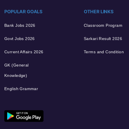
POPULAR GOALS
OTHER LINKS
Bank Jobs 2026
Classroom Program
Govt Jobs 2026
Sarkari Result 2026
Current Affairs 2026
Terms and Condition
GK (General
Knowledge)
English Grammar