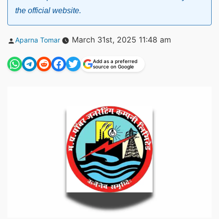
the official website.
Posted
March 31st, 2025 11:48 am
Aparna Tomar
by
Add as a preferred
source on Google