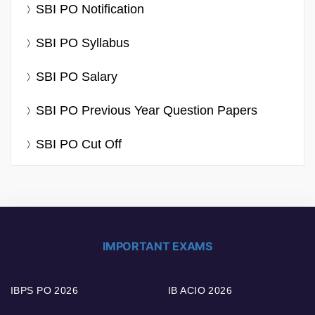
SBI PO Notification
SBI PO Syllabus
SBI PO Salary
SBI PO Previous Year Question Papers
SBI PO Cut Off
IMPORTANT EXAMS
IBPS PO 2026
IB ACIO 2026