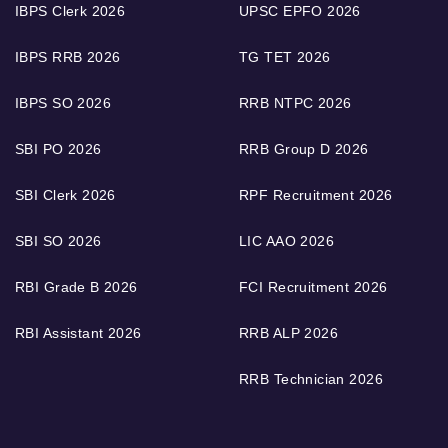
IBPS Clerk 2026
UPSC EPFO 2026
IBPS RRB 2026
TG TET 2026
IBPS SO 2026
RRB NTPC 2026
SBI PO 2026
RRB Group D 2026
SBI Clerk 2026
RPF Recruitment 2026
SBI SO 2026
LIC AAO 2026
RBI Grade B 2026
FCI Recruitment 2026
RBI Assistant 2026
RRB ALP 2026
RRB Technician 2026