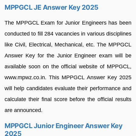
MPPGCL JE Answer Key 2025
The MPPGCL Exam for Junior Engineers has been
conducted to fill 284 vacancies in various disciplines
like Civil, Electrical, Mechanical, etc. The MPPGCL
Answer Key for the Junior Engineer exam will be
available soon on the official website of MPPGCL,
www.mpwz.co.in. This MPPGCL Answer Key 2025
will help candidates evaluate their performance and
calculate their final score before the official results
are announced.
MPPGCL Junior Engineer Answer Key
2025