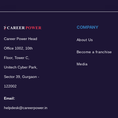
COMPANY
Career Power Head
About Us
Office 1002, 10th
Become a franchise
Floor, Tower C,
Media
Unitech Cyber Park,
Sector 39, Gurgaon -
122002
Email:
helpdesk@careerpower.in