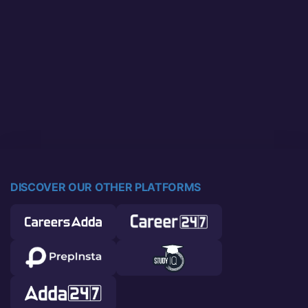
DISCOVER OUR OTHER PLATFORMS