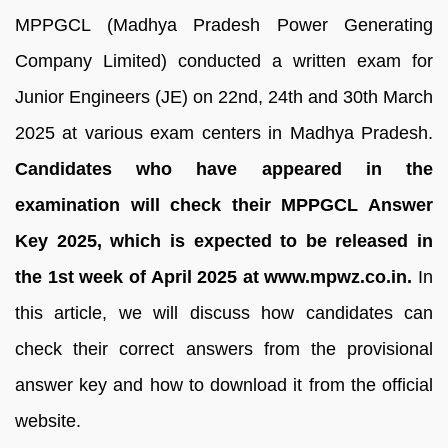
MPPGCL (Madhya Pradesh Power Generating
Company Limited) conducted a written exam for
Junior Engineers (JE) on 22nd, 24th and 30th March
2025 at various exam centers in Madhya Pradesh.
Candidates who have appeared in the
examination will check their MPPGCL Answer
Key 2025, which is expected to be released in
the 1st week of April 2025 at www.mpwz.co.in.
In
this article, we will discuss how candidates can
check their correct answers from the provisional
answer key and how to download it from the official
website.