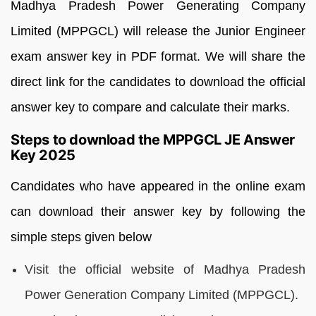
Madhya Pradesh Power Generating Company
Limited (MPPGCL) will release the Junior Engineer
exam answer key in PDF format. We will share the
direct link for the candidates to download the official
answer key to compare and calculate their marks.
Steps to download the MPPGCL JE Answer
Key 2025
Candidates who have appeared in the online exam
can download their answer key by following the
simple steps given below
Visit the official website of Madhya Pradesh
Power Generation Company Limited (MPPGCL).