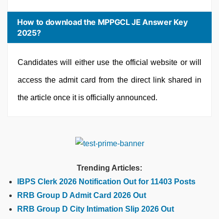
How to download the MPPGCL JE Answer Key
2025?
Candidates will either use the official website or will
access the admit card from the direct link shared in
the article once it is officially announced.
Trending Articles:
IBPS Clerk 2026 Notification Out for 11403 Posts
RRB Group D Admit Card 2026 Out
RRB Group D City Intimation Slip 2026 Out