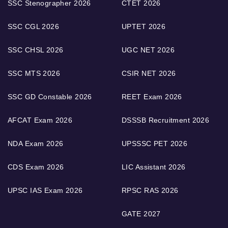
SSC Stenographer 2026
CTET 2026
SSC CGL 2026
UPTET 2026
SSC CHSL 2026
UGC NET 2026
SSC MTS 2026
CSIR NET 2026
SSC GD Constable 2026
REET Exam 2026
AFCAT Exam 2026
DSSSB Recruitment 2026
NDA Exam 2026
UPSSSC PET 2026
CDS Exam 2026
LIC Assistant 2026
UPSC IAS Exam 2026
RPSC RAS 2026
GATE 2027