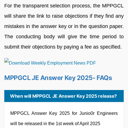
For the transparent selection process, the MPPGCL
will share the link to raise objections if they find any
mistakes in the answer key or in the question paper.
The conducting body will give the time period to
submit their objections by paying a fee as specified.
MPPGCL JE Answer Key 2025- FAQs
When will MPPGCL JE Answer Key 2025 release?
MPPGCL Answer Key 2025 for Junio0r Engineers
will be released in the 1st week of April 2025