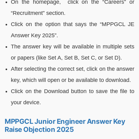
On the homepage, click on the “Careers” or
“Recruitment” section.
Click on the option that says the “MPPGCL JE
Answer Key 2025”.
The answer key will be available in multiple sets
or papers (like Set A, Set B, Set C, or Set D).
After selecting the correct set, click on the answer
key, which will open or be available to download.
Click on the Download button to save the file to
your device.
MPPGCL Junior Engineer Answer Key
Raise Objection 2025