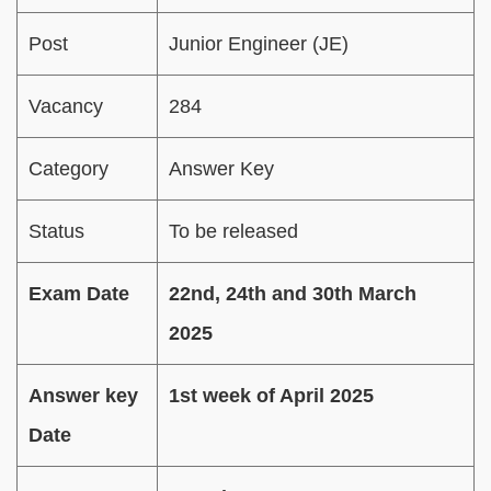
Post
Junior Engineer (JE)
Vacancy
284
Category
Answer Key
Status
To be released
Exam Date
22nd, 24th and 30th March
2025
Answer key
1st week of April 2025
Date