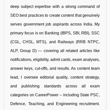
deep subject expertise with a strong command of
SEO best practices to create content that genuinely
serves government job aspirants across India. My
primary focus is on Banking (IBPS, SBI, RBI), SSC
(CGL, CHSL, MTS), and Railways (RRB NTPC,
ALP, Group D) — covering all related articles like
notifications, eligibility, admit cards, exam analyses,
answer keys, cut-offs, and results. As content team
lead, I oversee editorial quality, content strategy,
and publishing standards across all exam
categories on CareerPower – including State PSC,
Defence, Teaching, and Engineering recruitment.