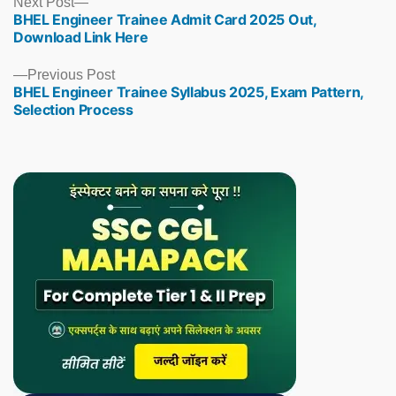
Next
Next Post
BHEL Engineer Trainee Admit Card 2025 Out,
post:
Download Link Here
Previous
Previous Post
BHEL Engineer Trainee Syllabus 2025, Exam Pattern,
post:
Selection Process