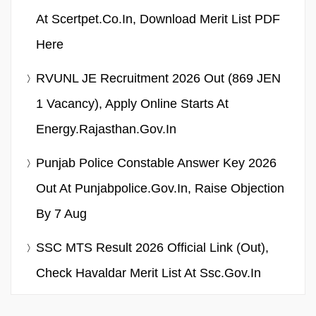
At Scertpet.co.in, Download Merit List PDF
Here
RVUNL JE Recruitment 2026 Out (869 JEN
1 Vacancy), Apply Online Starts At
Energy.rajasthan.gov.in
Punjab Police Constable Answer Key 2026
Out At Punjabpolice.gov.in, Raise Objection
By 7 Aug
SSC MTS Result 2026 Official Link (Out),
Check Havaldar Merit List At Ssc.gov.in