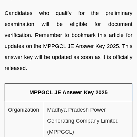
Candidates who qualify for the preliminary
examination will be eligible for document
verification. Remember to bookmark this article for
updates on the MPPGCL JE Answer Key 2025. This
answer key will be updated as soon as it is officially
released.
MPPGCL JE Answer Key 2025
Organization
Madhya Pradesh Power
Generating Company Limited
(MPPGCL)