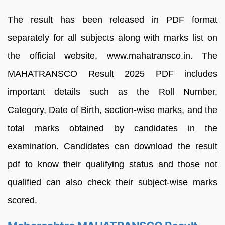
The result has been released in PDF format
separately for all subjects along with marks list on
the official website, www.mahatransco.in. The
MAHATRANSCO Result 2025 PDF includes
important details such as the Roll Number,
Category, Date of Birth, section-wise marks, and the
total marks obtained by candidates in the
examination. Candidates can download the result
pdf to know their qualifying status and those not
qualified can also check their subject-wise marks
scored.