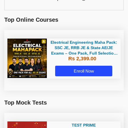
Top Online Courses
Electrical Engineering Maha Pack:
SSC JE, RRB JE & State AE/JE
Exams – One Pack, Full Selection
Rs 2,399.00
Preparation
Enroll Now
Top Mock Tests
TEST PRIME