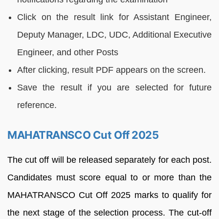
Click on the result link for Assistant Engineer,
Deputy Manager, LDC, UDC, Additional Executive
Engineer, and other Posts
After clicking, result PDF appears on the screen.
Save the result if you are selected for future
reference.
MAHATRANSCO Cut Off 2025
The cut off will be released separately for each post.
Candidates must score equal to or more than the
MAHATRANSCO Cut Off 2025 marks to qualify for
the next stage of the selection process. The cut-off