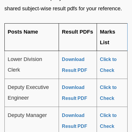
shared subject-wise result pdfs for your reference.
Posts Name
Result PDFs
Marks
List
Lower Division
Download
Click to
Clerk
Result PDF
Check
Deputy Executive
Download
Click to
Engineer
Result PDF
Check
Deputy Manager
Download
Click to
Result PDF
Check