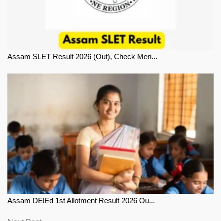
Assam SLET Result 2026 (Out), Check Meri...
Assam DElEd 1st Allotment Result 2026 Ou...