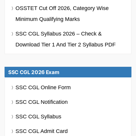
OSSTET Cut Off 2026, Category Wise
Minimum Qualifying Marks
SSC CGL Syllabus 2026 – Check &
Download Tier 1 And Tier 2 Syllabus PDF
SSC CGL 2026 Exam
SSC CGL Online Form
SSC CGL Notification
SSC CGL Syllabus
SSC CGL Admit Card