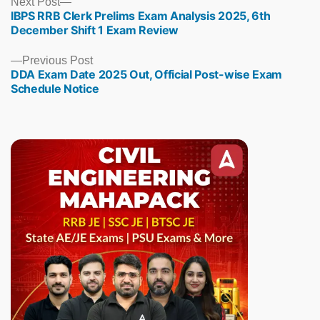
Next
Next Post
IBPS RRB Clerk Prelims Exam Analysis 2025, 6th
post:
December Shift 1 Exam Review
Previous
Previous Post
DDA Exam Date 2025 Out, Official Post-wise Exam
post:
Schedule Notice