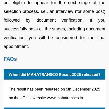
be eligible to appear for the next stage of the
selection process, i.e., an interview (for some post)
followed by document verification. If you
successfully pass all the stages, including document
verification, you will be considered for the final
appointment.
FAQs
When did MAHATRANSCO Result 2025 released?
The result has been released on 5th December 2025
on the official website www.mahatransco.in