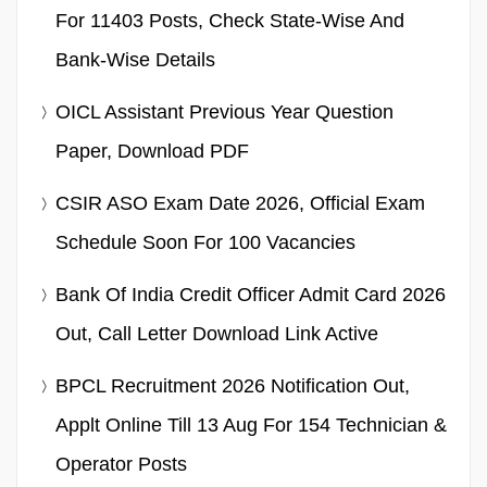
For 11403 Posts, Check State-Wise And
Bank-Wise Details
OICL Assistant Previous Year Question
Paper, Download PDF
CSIR ASO Exam Date 2026, Official Exam
Schedule Soon For 100 Vacancies
Bank Of India Credit Officer Admit Card 2026
Out, Call Letter Download Link Active
BPCL Recruitment 2026 Notification Out,
Applt Online Till 13 Aug For 154 Technician &
Operator Posts