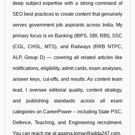
deep subject expertise with a strong command of
SEO best practices to create content that genuinely
serves government job aspirants across India. My
primary focus is on Banking (IBPS, SBI, RBI), SSC
(CGL, CHSL, MTS), and Railways (RRB NTPC,
ALP, Group D) — covering all related articles like
notifications, eligibility, admit cards, exam analyses,
answer keys, cut-offs, and results. As content team
lead, I oversee editorial quality, content strategy,
and publishing standards across all exam
categories on CareerPower – including State PSC,
Defence, Teaching, and Engineering recruitment.
You can reach me at aparna.tomar@adda247.com.