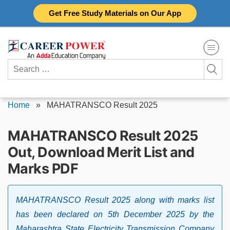
Skip
Get Free Study Materials on Our App
to
content
Search
for:
Home
»
MAHATRANSCO Result 2025
MAHATRANSCO Result 2025
Out, Download Merit List and
Marks PDF
MAHATRANSCO Result 2025 along with marks list
has been declared on 5th December 2025 by the
Maharashtra State Electricity Transmission Company