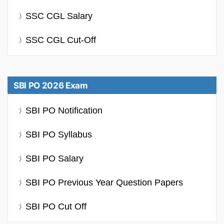
SSC CGL Salary
SSC CGL Cut-Off
SBI PO 2026 Exam
SBI PO Notification
SBI PO Syllabus
SBI PO Salary
SBI PO Previous Year Question Papers
SBI PO Cut Off