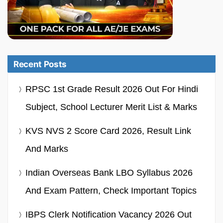
Recent Posts
RPSC 1st Grade Result 2026 Out For Hindi
Subject, School Lecturer Merit List & Marks
KVS NVS 2 Score Card 2026, Result Link
And Marks
Indian Overseas Bank LBO Syllabus 2026
And Exam Pattern, Check Important Topics
IBPS Clerk Notification Vacancy 2026 Out