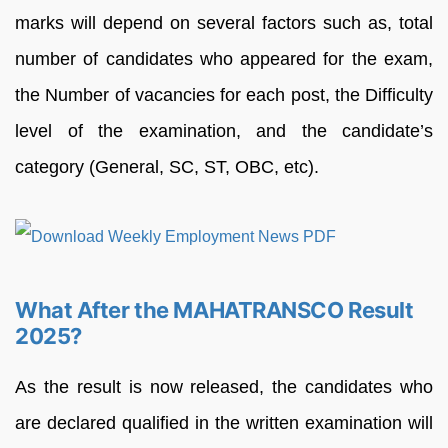
marks will depend on several factors such as, total
number of candidates who appeared for the exam,
the Number of vacancies for each post, the Difficulty
level of the examination, and the candidate’s
category (General, SC, ST, OBC, etc).
What After the MAHATRANSCO Result
2025?
As the result is now released, the candidates who
are declared qualified in the written examination will