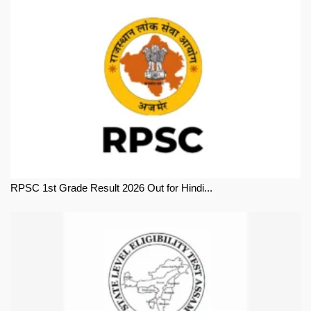
RPSC 1st Grade Result 2026 Out for Hindi...