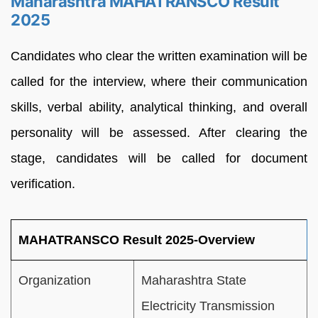
Maharashtra MAHATRANSCO Result
2025
Candidates who clear the written examination will be
called for the interview, where their communication
skills, verbal ability, analytical thinking, and overall
personality will be assessed. After clearing the
stage, candidates will be called for document
verification.
MAHATRANSCO Result 2025-Overview
Organization
Maharashtra State
Electricity Transmission