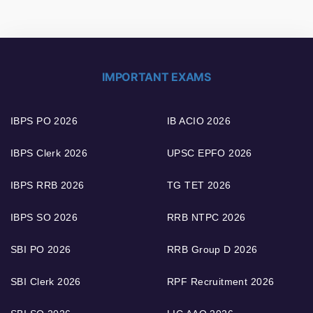
IMPORTANT EXAMS
IBPS PO 2026
IB ACIO 2026
IBPS Clerk 2026
UPSC EPFO 2026
IBPS RRB 2026
TG TET 2026
IBPS SO 2026
RRB NTPC 2026
SBI PO 2026
RRB Group D 2026
SBI Clerk 2026
RPF Recruitment 2026