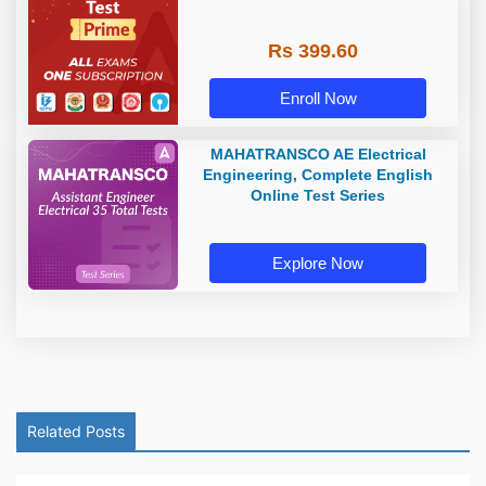
Rs 399.60
Enroll Now
MAHATRANSCO AE Electrical
Engineering, Complete English
Online Test Series
Explore Now
Related Posts