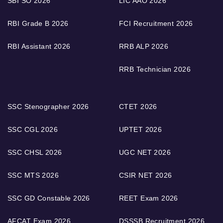
SBI SO 2026
LIC AAO 2026
RBI Grade B 2026
FCI Recruitment 2026
RBI Assistant 2026
RRB ALP 2026
RRB Technician 2026
SSC Stenographer 2026
CTET 2026
SSC CGL 2026
UPTET 2026
SSC CHSL 2026
UGC NET 2026
SSC MTS 2026
CSIR NET 2026
SSC GD Constable 2026
REET Exam 2026
AFCAT Exam 2026
DSSSB Recruitment 2026