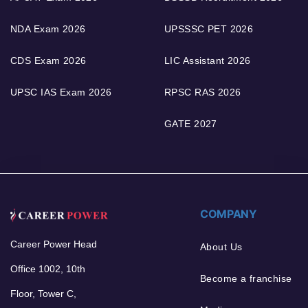
NDA Exam 2026
UPSSSC PET 2026
CDS Exam 2026
LIC Assistant 2026
UPSC IAS Exam 2026
RPSC RAS 2026
GATE 2027
COMPANY
Career Power Head
About Us
Office 1002, 10th
Become a franchise
Floor, Tower C,