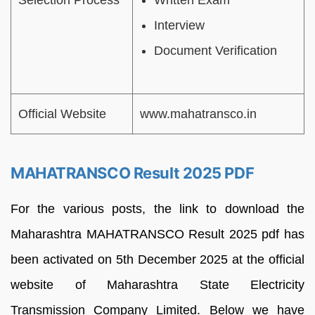
Selection Process
Written Exam
Interview
Document Verification
Official Website
www.mahatransco.in
MAHATRANSCO Result 2025 PDF
For the various posts, the link to download the
Maharashtra MAHATRANSCO Result 2025 pdf has
been activated on 5th December 2025 at the official
website of Maharashtra State Electricity
Transmission Company Limited. Below we have