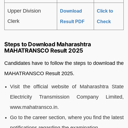
Upper Division
Download
Click to
Clerk
Result PDF
Check
Steps to Download Maharashtra
MAHATRANSCO Result 2025
Candidates have to follow the steps to download the
MAHATRANSCO Result 2025.
Visit the official website of Maharashtra State
Electricity Transmission Company Limited,
www.mahatransco.in.
Go to the career section, where you find the latest
notifications regarding the examination