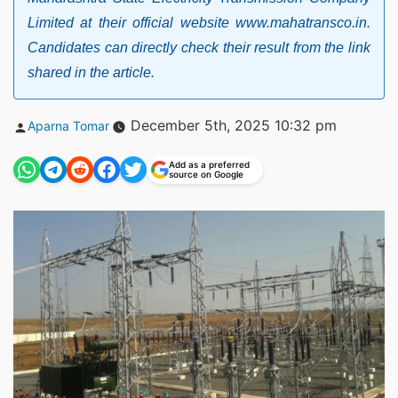
Limited at their official website www.mahatransco.in.
Candidates can directly check their result from the link
shared in the article.
Posted
December 5th, 2025 10:32 pm
Aparna Tomar
by
Add as a preferred
source on Google