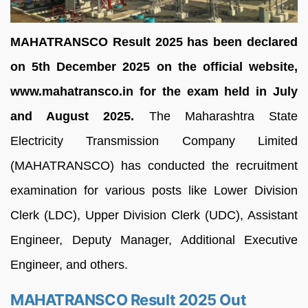
MAHATRANSCO Result 2025 has been declared
on 5th December 2025 on the official website,
www.mahatransco.in for the exam held in July
and August 2025.
The Maharashtra State
Electricity Transmission Company Limited
(MAHATRANSCO) has conducted the recruitment
examination for various posts like Lower Division
Clerk (LDC), Upper Division Clerk (UDC), Assistant
Engineer, Deputy Manager, Additional Executive
Engineer, and others.
MAHATRANSCO Result 2025 Out