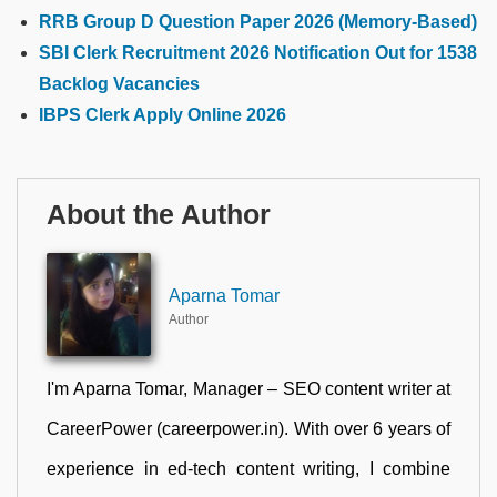
RRB Group D Question Paper 2026 (Memory-Based)
SBI Clerk Recruitment 2026 Notification Out for 1538
Backlog Vacancies
IBPS Clerk Apply Online 2026
About the Author
Aparna Tomar
Author
I'm Aparna Tomar, Manager – SEO content writer at
CareerPower (careerpower.in). With over 6 years of
experience in ed-tech content writing, I combine