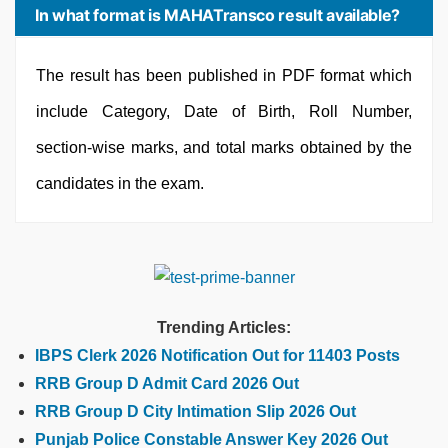
In what format is MAHATransco result available?
The result has been published in PDF format which
include Category, Date of Birth, Roll Number,
section-wise marks, and total marks obtained by the
candidates in the exam.
Trending Articles:
IBPS Clerk 2026 Notification Out for 11403 Posts
RRB Group D Admit Card 2026 Out
RRB Group D City Intimation Slip 2026 Out
Punjab Police Constable Answer Key 2026 Out