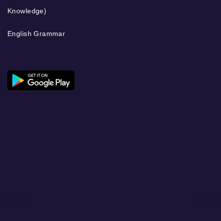
Knowledge)
English Grammar