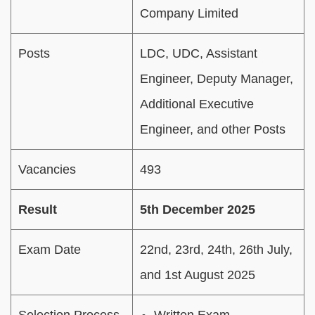
Company Limited
Posts
LDC, UDC, Assistant
Engineer, Deputy Manager,
Additional Executive
Engineer, and other Posts
Vacancies
493
Result
5th December 2025
Exam Date
22nd, 23rd, 24th, 26th July,
and 1st August 2025