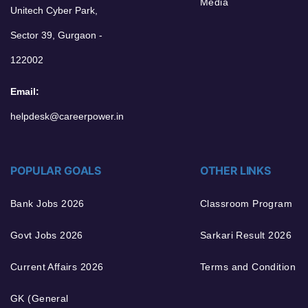
Media
Unitech Cyber Park,
Sector 39, Gurgaon -
122002
Email:
helpdesk@careerpower.in
POPULAR GOALS
OTHER LINKS
Bank Jobs 2026
Classroom Program
Govt Jobs 2026
Sarkari Result 2026
Current Affairs 2026
Terms and Condition
GK (General