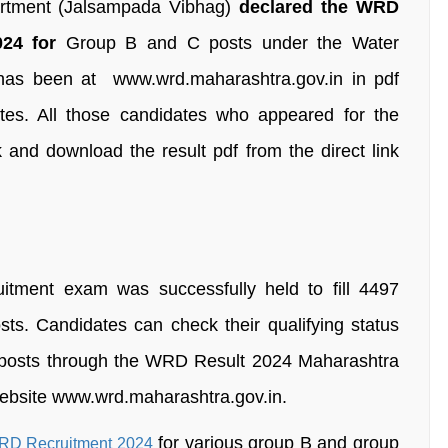
rtment (Jalsampada Vibhag)
declared the WRD
24 for
Group B and C posts under the Water
 has been at www.wrd.maharashtra.gov.in in pdf
dates. All those candidates who appeared for the
 and download the result pdf from the direct link
tment exam was successfully held to fill 4497
ts. Candidates can check their qualifying status
he posts through the WRD Result 2024 Maharashtra
 website www.wrd.maharashtra.gov.in.
for various group B and group
D Recruitment 2024