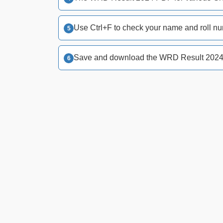
Use Ctrl+F to check your name and roll nu
Save and download the WRD Result 2024 f