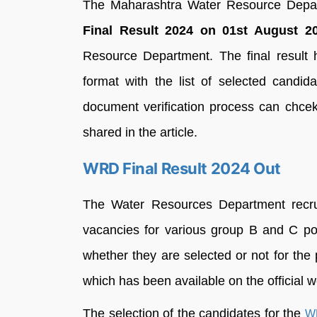
The Maharashtra Water Resource Depa
Final Result 2024 on 01st August 20
Resource Department. The final result
format with the list of selected candi
document verification process can chcek
shared in the article.
WRD Final Result 2024 Out
The Water Resources Department recrui
vacancies for various group B and C pos
whether they are selected or not for t
which has been available on the official
The selection of the candidates for the
WR