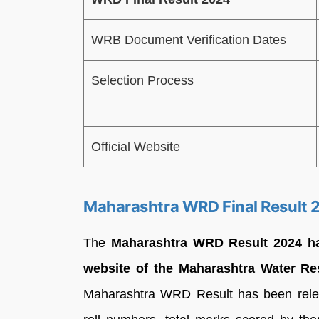
WRB Document Verification Dates
Selection Process
Official Website
Maharashtra WRD Final Result 
The
Maharashtra
WRD Result 2024 has
website of the Maharashtra Water R
Maharashtra WRD Result has been relea