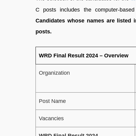
C posts includes the computer-based 
Candidates whose names are listed in 
posts.
WRD Final Result 2024 – Overview
Organization
Post Name
Vacancies
WRD Final Result 2024