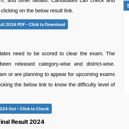
em, and other details. Candidates can check and
licking on the below result link.
lt 2024 PDF – Click to Download
dates need to be scored to clear the exam. The
en released category-wise and district-wise.
am or are planning to appear for upcoming exams
ing the below link to know the difficulty level of
024 Out – Click to Check
nal Result 2024