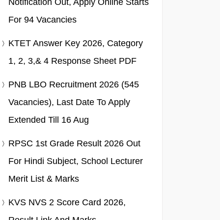
Notification Out, Apply Online Starts
For 94 Vacancies
KTET Answer Key 2026, Category
1, 2, 3,& 4 Response Sheet PDF
PNB LBO Recruitment 2026 (545
Vacancies), Last Date To Apply
Extended Till 16 Aug
RPSC 1st Grade Result 2026 Out
For Hindi Subject, School Lecturer
Merit List & Marks
KVS NVS 2 Score Card 2026,