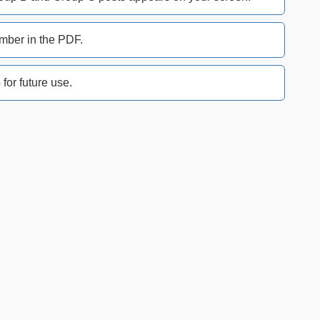
mber in the PDF.
or future use.