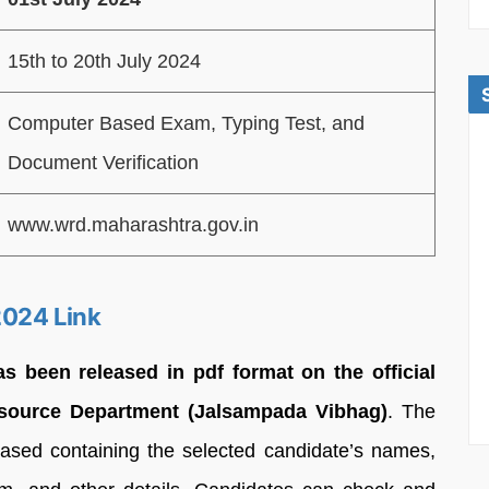
15th to 20th July 2024
Computer Based Exam, Typing Test, and
Document Verification
www.wrd.maharashtra.gov.in
2024 Link
 been released in pdf format on the official
esource Department (Jalsampada Vibhag)
. The
sed containing the selected candidate’s names,