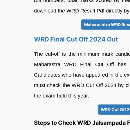
roll numbers, total marks scored by th
download the WRD Result Pdf directly by c
Maharashtra WRD Resu
WRD Final Cut Off 2024 Out
The cut-off is the minimum mark candi
Maharastra WRD Final Cut Off has be
Candidates who have appeared in the ex
must check the WRD Cut Off 2024 by click
the exam held this year.
WRD Cut Off 2
Steps to Check WRD Jalsampada Fi