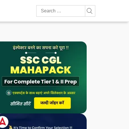
Search
for: