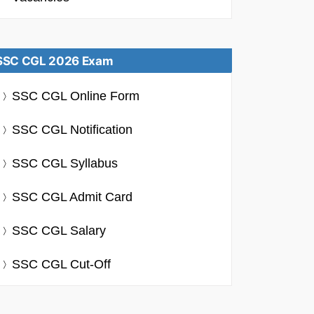
SSC CGL 2026 Exam
SSC CGL Online Form
SSC CGL Notification
SSC CGL Syllabus
SSC CGL Admit Card
SSC CGL Salary
SSC CGL Cut-Off