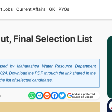
t Jobs
Current Affairs
GK
PYQs
, Final Selection List
sed by Maharashtra Water Resource Department
024. Download the PDF through the link shared in the
he list of selected candidates.
Add as a preferred
m
source on Google