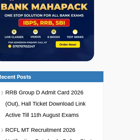
Recent Posts
RRB Group D Admit Card 2026
(Out), Hall Ticket Download Link
Active Till 11th August Exams
RCFL MT Recruitment 2026