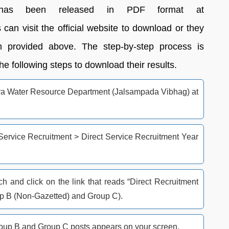
as been released in PDF format at
an visit the official website to download or they
 provided above. The step-by-step process is
e following steps to download their results.
shtra Water Resource Department (Jalsampada Vibhag) at
 Service Recruitment > Direct Service Recruitment Year
 and click on the link that reads “Direct Recruitment
up B (Non-Gazetted) and Group C).
up B and Group C posts appears on your screen.