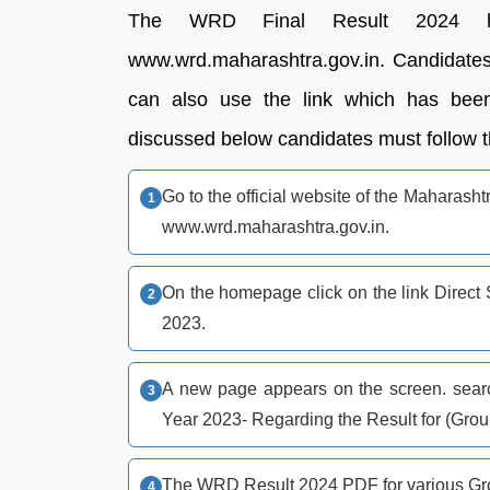
The WRD Final Result 2024 h
www.wrd.maharashtra.gov.in. Candidates c
can also use the link which has been
discussed below candidates must follow th
Go to the official website of the Mahara
www.wrd.maharashtra.gov.in.
On the homepage click on the link Direct
2023.
A new page appears on the screen. search
Year 2023- Regarding the Result for (Gro
The WRD Result 2024 PDF for various Gro