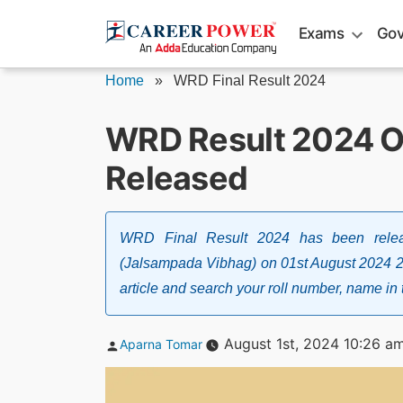
Skip
Exams
Gov
to
content
Home
»
WRD Final Result 2024
WRD Result 2024 Out
Released
WRD Final Result 2024 has been relea
(Jalsampada Vibhag) on 01st August 2024 2
article and search your roll number, name in t
Posted
August 1st, 2024 10:26 a
Aparna Tomar
by