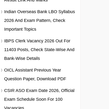
Result Link And Marks
Indian Overseas Bank LBO Syllabus
2026 And Exam Pattern, Check
Important Topics
IBPS Clerk Vacancy 2026 Out For
11403 Posts, Check State-Wise And
Bank-Wise Details
OICL Assistant Previous Year
Question Paper, Download PDF
CSIR ASO Exam Date 2026, Official
Exam Schedule Soon For 100
Vacancies