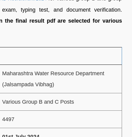
exam, typing test, and document verification.
the final result pdf are selected for various
Maharashtra Water Resource Department
(Jalsampada Vibhag)
Various Group B and C Posts
4497
01st July 2024