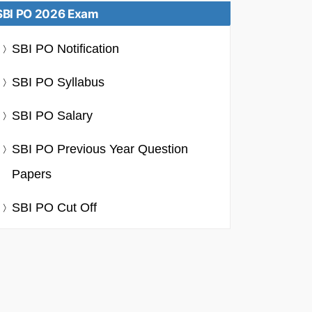
SBI PO 2026 Exam
SBI PO Notification
SBI PO Syllabus
SBI PO Salary
SBI PO Previous Year Question
Papers
SBI PO Cut Off