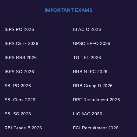
IMPORTANT EXAMS
IBPS PO 2026
IB ACIO 2026
IBPS Clerk 2026
UPSC EPFO 2026
IBPS RRB 2026
TG TET 2026
IBPS SO 2026
RRB NTPC 2026
SBI PO 2026
RRB Group D 2026
SBI Clerk 2026
RPF Recruitment 2026
SBI SO 2026
LIC AAO 2026
RBI Grade B 2026
FCI Recruitment 2026