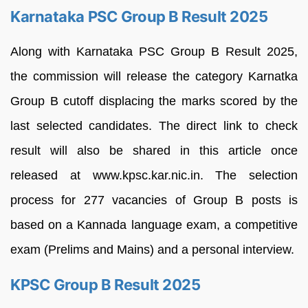
Karnataka PSC Group B Result 2025
Along with Karnataka PSC Group B Result 2025,
the commission will release the category Karnatka
Group B cutoff displacing the marks scored by the
last selected candidates. The direct link to check
result will also be shared in this article once
released at www.kpsc.kar.nic.in. The selection
process for 277 vacancies of Group B posts is
based on a Kannada language exam, a competitive
exam (Prelims and Mains) and a personal interview.
KPSC Group B Result 2025