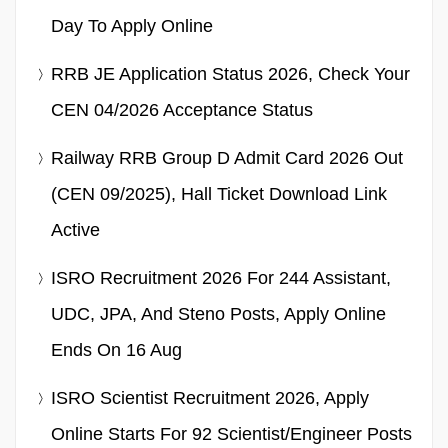
Day To Apply Online
RRB JE Application Status 2026, Check Your
CEN 04/2026 Acceptance Status
Railway RRB Group D Admit Card 2026 Out
(CEN 09/2025), Hall Ticket Download Link
Active
ISRO Recruitment 2026 For 244 Assistant,
UDC, JPA, And Steno Posts, Apply Online
Ends On 16 Aug
ISRO Scientist Recruitment 2026, Apply
Online Starts For 92 Scientist/Engineer Posts