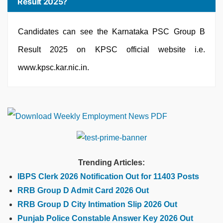
Result 2025?
Candidates can see the Karnataka PSC Group B
Result 2025 on KPSC official website i.e.
www.kpsc.kar.nic.in.
Trending Articles:
IBPS Clerk 2026 Notification Out for 11403 Posts
RRB Group D Admit Card 2026 Out
RRB Group D City Intimation Slip 2026 Out
Punjab Police Constable Answer Key 2026 Out