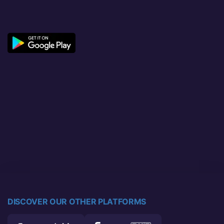
DISCOVER OUR OTHER PLATFORMS