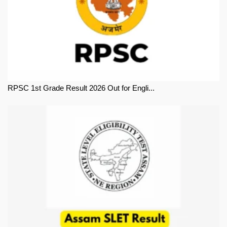
RPSC 1st Grade Result 2026 Out for Engli...