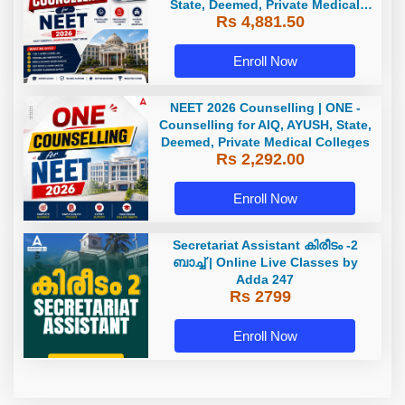
State, Deemed, Private Medical
Rs 4,881.50
Colleges
Enroll Now
NEET 2026 Counselling | ONE -
Counselling for AIQ, AYUSH, State,
Deemed, Private Medical Colleges
Rs 2,292.00
Enroll Now
Secretariat Assistant കിരീടം -2
ബാച്ച് | Online Live Classes by
Adda 247
Rs 2799
Enroll Now