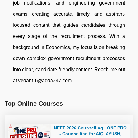
job notifications, and engineering government
exams, creating accurate, timely, and aspirant-
focused content that guides candidates through
every stage of the recruitment process. With a
background in Economics, my focus is on breaking
down complex government recruitment processes
into clear, candidate-friendly content. Reach me out
at vedant.1@adda247.com
Top Online Courses
NEET 2026 Counselling | ONE PRO
- Counselling for AIQ, AYUSH,