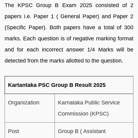
The KPSC Group B Exam 2025 consisted of 2
papers i.e. Paper 1 ( General Paper) and Paper 2
(Specific Paper). Both papers have a total of 300
marks. Each question is of negative marking format
and for each incorrect answer 1/4 Marks will be
detected from the marks allotted to the question.
Kartantaka PSC Group B Result 2025
Organization
Karnataka Public Service
Commission (KPSC)
Post
Group B ( Assistant