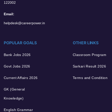
122002
Email:
helpdesk@careerpower.in
POPULAR GOALS
OTHER LINKS
Bank Jobs 2026
Classroom Program
Govt Jobs 2026
Sarkari Result 2026
Current Affairs 2026
Terms and Condition
GK (General
Knowledge)
English Grammar