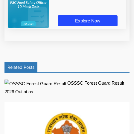
Explore Now
Related Posts
OSSSC Forest Guard Result
2026 Out at os...