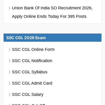
Union Bank Of India SO Recruitment 2026,
Apply Online Ends Today For 395 Posts
SSC CGL 2026 Exam
SSC CGL Online Form
SSC CGL Notification
SSC CGL Syllabus
SSC CGL Admit Card
SSC CGL Salary