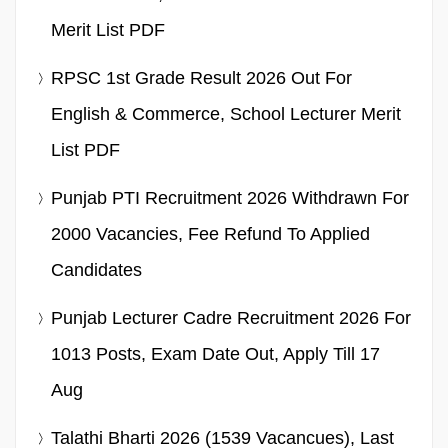
Merit List PDF
RPSC 1st Grade Result 2026 Out For
English & Commerce, School Lecturer Merit
List PDF
Punjab PTI Recruitment 2026 Withdrawn For
2000 Vacancies, Fee Refund To Applied
Candidates
Punjab Lecturer Cadre Recruitment 2026 For
1013 Posts, Exam Date Out, Apply Till 17
Aug
Talathi Bharti 2026 (1539 Vacancues), Last