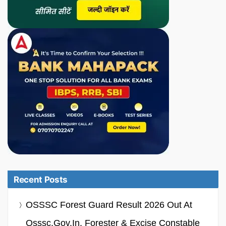
Recent Posts
OSSSC Forest Guard Result 2026 Out At
Osssc.gov.in, Forester & Excise Constable