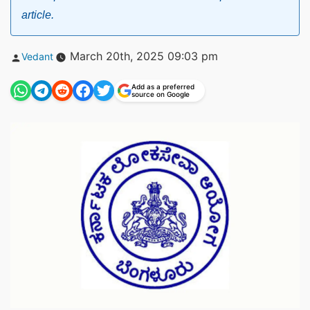
article.
Posted
March 20th, 2025 09:03 pm
Vedant
by
Add as a preferred
source on Google