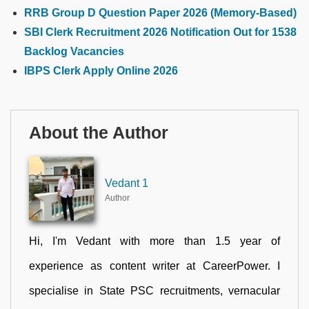
RRB Group D Question Paper 2026 (Memory-Based)
SBI Clerk Recruitment 2026 Notification Out for 1538
Backlog Vacancies
IBPS Clerk Apply Online 2026
About the Author
Vedant 1
Author
Hi, I'm Vedant with more than 1.5 year of
experience as content writer at CareerPower. I
specialise in State PSC recruitments, vernacular