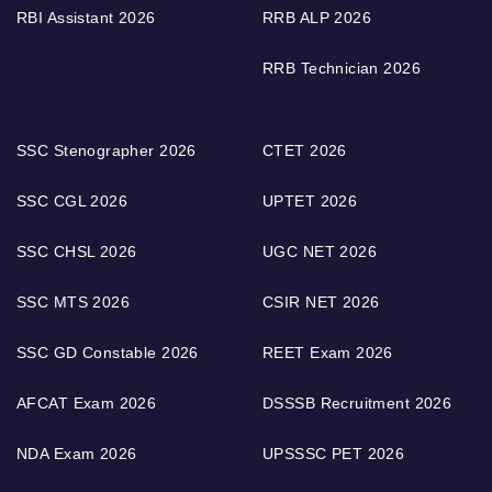
RBI Assistant 2026
RRB ALP 2026
RRB Technician 2026
SSC Stenographer 2026
CTET 2026
SSC CGL 2026
UPTET 2026
SSC CHSL 2026
UGC NET 2026
SSC MTS 2026
CSIR NET 2026
SSC GD Constable 2026
REET Exam 2026
AFCAT Exam 2026
DSSSB Recruitment 2026
NDA Exam 2026
UPSSSC PET 2026