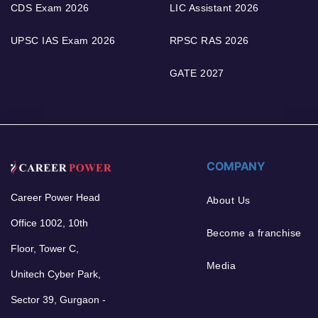
CDS Exam 2026
LIC Assistant 2026
UPSC IAS Exam 2026
RPSC RAS 2026
GATE 2027
COMPANY
Career Power Head
About Us
Office 1002, 10th
Become a franchise
Floor, Tower C,
Media
Unitech Cyber Park,
Sector 39, Gurgaon -