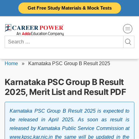
Skip
Get Free Study Materials & Mock Tests
to
content
Search
for:
Home
»
Karnataka PSC Group B Result 2025
Karnataka PSC Group B Result
2025, Merit List and Result PDF
Karnataka PSC Group B Result 2025 is expected to
be released in April 2025. As soon as result is
released by Karnataka Public Service Commission at
www.kpsc.kar.nic.in the same will be updated in the