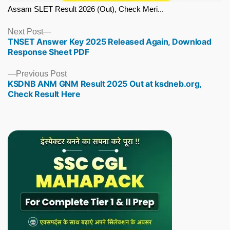
Assam SLET Result 2026 (Out), Check Meri...
Next
Next Post
TNSET Answer Key 2025 Released Again, Download
post:
Response Sheet PDF
Previous
Previous Post
KSDNB ANM GNM Result 2025 Out at ksdneb.org,
post:
Check Result Here