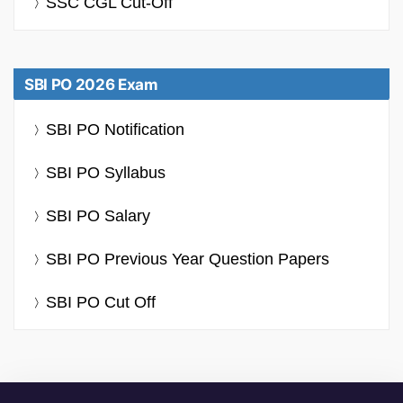
SSC CGL Cut-Off
SBI PO 2026 Exam
SBI PO Notification
SBI PO Syllabus
SBI PO Salary
SBI PO Previous Year Question Papers
SBI PO Cut Off