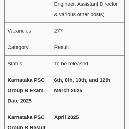
Engineer, Assistant Director
& various other posts)
Vacancies
277
Category
Result
Status
To be released
Karnataka PSC
6th, 8th, 10th, and 12th
Group B Exam
March 2025
Date 2025
Karnataka PSC
April 2025
Group B Result