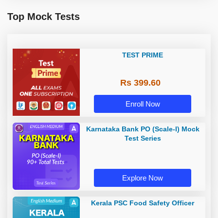
Top Mock Tests
TEST PRIME
Rs 399.60
Enroll Now
Karnataka Bank PO (Scale-I) Mock
Test Series
Explore Now
Kerala PSC Food Safety Officer