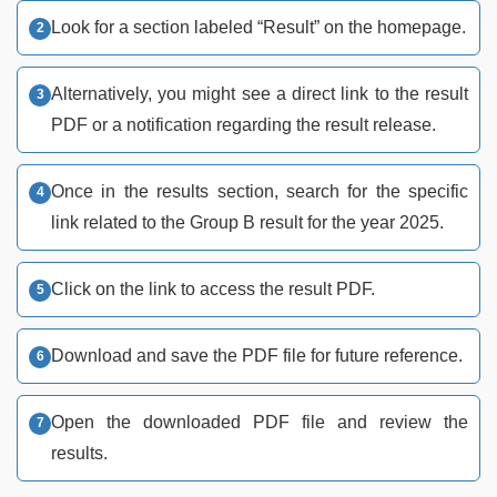
Look for a section labeled “Result” on the homepage.
Alternatively, you might see a direct link to the result
PDF or a notification regarding the result release.
Once in the results section, search for the specific
link related to the Group B result for the year 2025.
Click on the link to access the result PDF.
Download and save the PDF file for future reference.
Open the downloaded PDF file and review the
results.