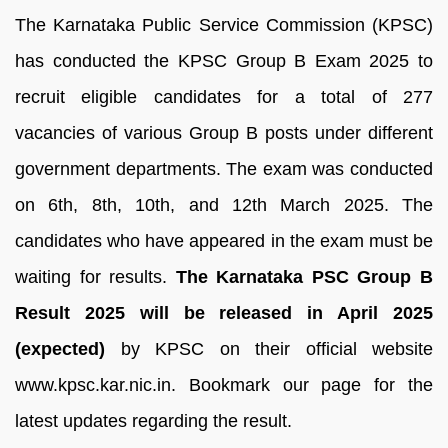
The Karnataka Public Service Commission (KPSC)
has conducted the KPSC Group B Exam 2025 to
recruit eligible candidates for a total of 277
vacancies of various Group B posts under different
government departments. The exam was conducted
on 6th, 8th, 10th, and 12th March 2025. The
candidates who have appeared in the exam must be
waiting for results.
The Karnataka PSC Group B
Result 2025 will be released in April 2025
(expected)
by KPSC on their official website
www.kpsc.kar.nic.in. Bookmark our page for the
latest updates regarding the result.