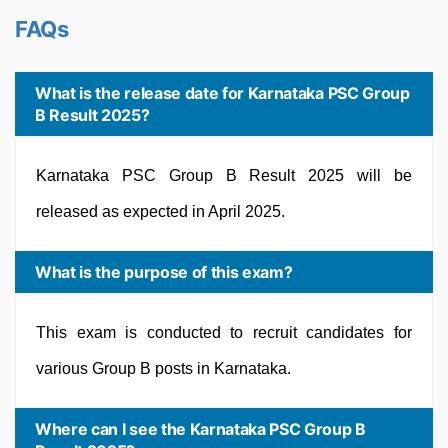
FAQs
What is the release date for Karnataka PSC Group
B Result 2025?
Karnataka PSC Group B Result 2025 will be
released as expected in April 2025.
What is the purpose of this exam?
This exam is conducted to recruit candidates for
various Group B posts in Karnataka.
Where can I see the Karnataka PSC Group B