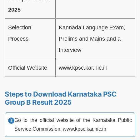
2025
Selection
Kannada Language Exam,
Process
Prelims and Mains and a
Interview
Official Website
www.kpsc.kar.nic.in
Steps to Download Karnataka PSC
Group B Result 2025
Go to the official website of the Karnataka Public
Service Commission: www.kpsc.kar.nic.in