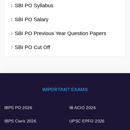
SBI PO Syllabus
SBI PO Salary
SBI PO Previous Year Question Papers
SBI PO Cut Off
IMPORTANT EXAMS
IBPS PO 2026
IB ACIO 2026
IBPS Clerk 2026
UPSC EPFO 2026