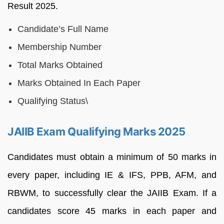
Result 2025.
Candidate’s Full Name
Membership Number
Total Marks Obtained
Marks Obtained In Each Paper
Qualifying Status\
JAIIB Exam Qualifying Marks 2025
Candidates must obtain a minimum of 50 marks in
every paper, including IE & IFS, PPB, AFM, and
RBWM, to successfully clear the JAIIB Exam. If a
candidates score 45 marks in each paper and