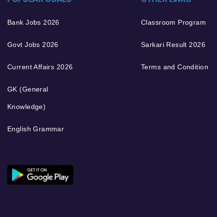
Bank Jobs 2026
Classroom Program
Govt Jobs 2026
Sarkari Result 2026
Current Affairs 2026
Terms and Condition
GK (General
Knowledge)
English Grammar