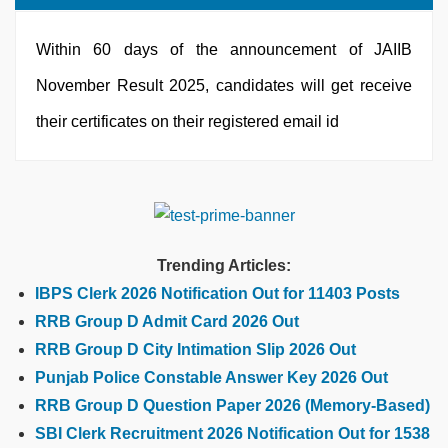
Within 60 days of the announcement of JAIIB
November Result 2025, candidates will get receive
their certificates on their registered email id
Trending Articles:
IBPS Clerk 2026 Notification Out for 11403 Posts
RRB Group D Admit Card 2026 Out
RRB Group D City Intimation Slip 2026 Out
Punjab Police Constable Answer Key 2026 Out
RRB Group D Question Paper 2026 (Memory-Based)
SBI Clerk Recruitment 2026 Notification Out for 1538