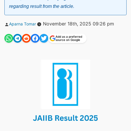
regarding result from the article.
Posted
November 18th, 2025 09:26 pm
Aparna Tomar
by
Add as a preferred
source on Google