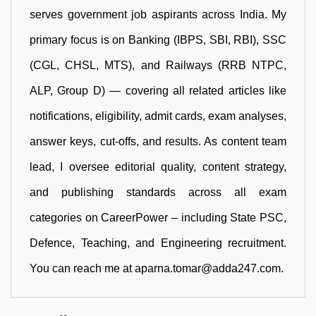
serves government job aspirants across India. My
primary focus is on Banking (IBPS, SBI, RBI), SSC
(CGL, CHSL, MTS), and Railways (RRB NTPC,
ALP, Group D) — covering all related articles like
notifications, eligibility, admit cards, exam analyses,
answer keys, cut-offs, and results. As content team
lead, I oversee editorial quality, content strategy,
and publishing standards across all exam
categories on CareerPower – including State PSC,
Defence, Teaching, and Engineering recruitment.
You can reach me at aparna.tomar@adda247.com.