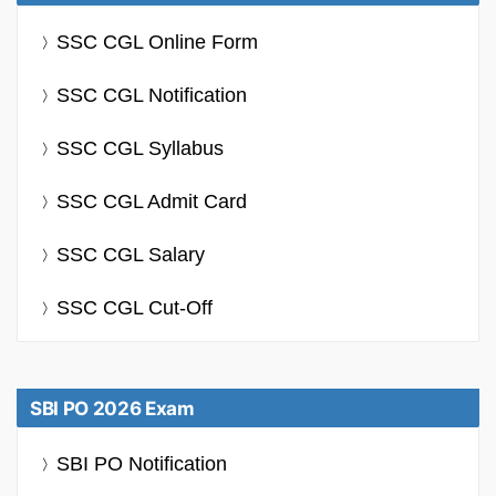
SSC CGL Online Form
SSC CGL Notification
SSC CGL Syllabus
SSC CGL Admit Card
SSC CGL Salary
SSC CGL Cut-Off
SBI PO 2026 Exam
SBI PO Notification