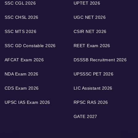
SSC CGL 2026
UPTET 2026
SSC CHSL 2026
UGC NET 2026
SSC MTS 2026
CSIR NET 2026
SSC GD Constable 2026
REET Exam 2026
AFCAT Exam 2026
DSSSB Recruitment 2026
NDA Exam 2026
UPSSSC PET 2026
CDS Exam 2026
LIC Assistant 2026
UPSC IAS Exam 2026
RPSC RAS 2026
GATE 2027