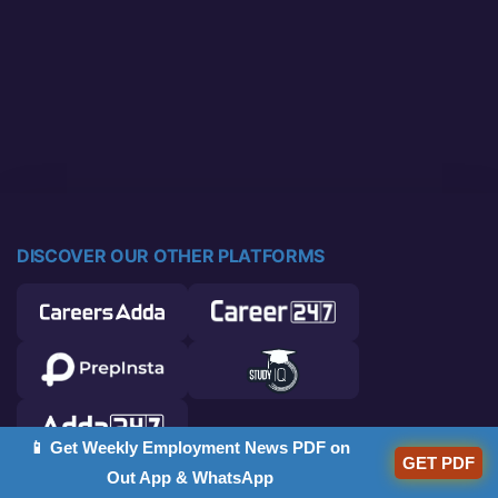
DISCOVER OUR OTHER PLATFORMS
📱 Get Weekly Employment News PDF on
GET PDF
Out App & WhatsApp