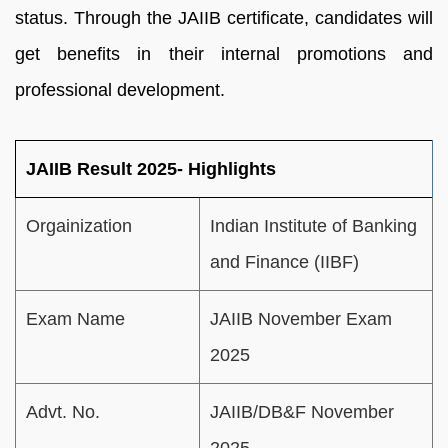
status. Through the JAIIB certificate, candidates will
get benefits in their internal promotions and
professional development.
JAIIB Result 2025- Highlights
Orgainization
Indian Institute of Banking
and Finance (IIBF)
Exam Name
JAIIB November Exam
2025
Advt. No.
JAIIB/DB&F November
2025