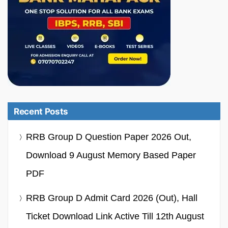
Recent Posts
RRB Group D Question Paper 2026 Out,
Download 9 August Memory Based Paper
PDF
RRB Group D Admit Card 2026 (Out), Hall
Ticket Download Link Active Till 12th August