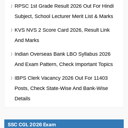
RPSC 1st Grade Result 2026 Out For Hindi
Subject, School Lecturer Merit List & Marks
KVS NVS 2 Score Card 2026, Result Link
And Marks
Indian Overseas Bank LBO Syllabus 2026
And Exam Pattern, Check Important Topics
IBPS Clerk Vacancy 2026 Out For 11403
Posts, Check State-Wise And Bank-Wise
Details
SSC CGL 2026 Exam