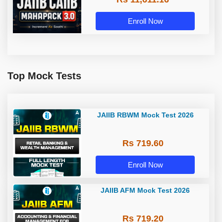
Enroll Now
Top Mock Tests
JAIIB RBWM Mock Test 2026
Rs 719.60
Enroll Now
JAIIB AFM Mock Test 2026
Rs 719.20