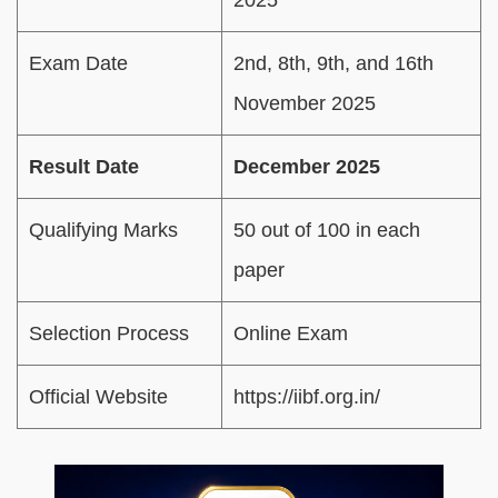
Exam Date
2nd, 8th, 9th, and 16th
November 2025
Result Date
December 2025
Qualifying Marks
50 out of 100 in each
paper
Selection Process
Online Exam
Official Website
https://iibf.org.in/