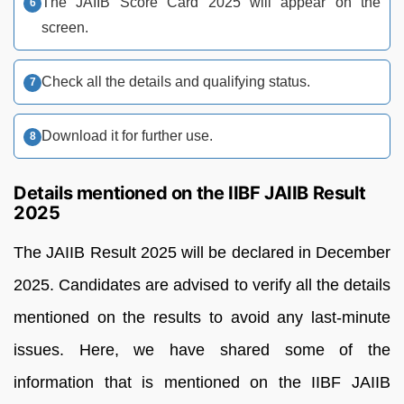
The JAIIB Score Card 2025 will appear on the
screen.
Check all the details and qualifying status.
Download it for further use.
Details mentioned on the IIBF JAIIB Result
2025
The JAIIB Result 2025 will be declared in December
2025. Candidates are advised to verify all the details
mentioned on the results to avoid any last-minute
issues. Here, we have shared some of the
information that is mentioned on the IIBF JAIIB