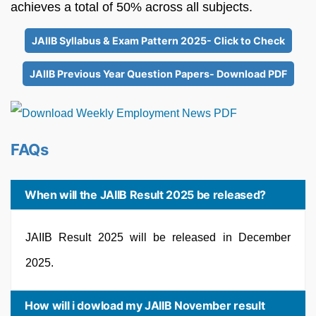
achieves a total of 50% across all subjects.
JAIIB Syllabus & Exam Pattern 2025- Click to Check
JAIIB Previous Year Question Papers- Download PDF
FAQs
When will the JAIIB Result 2025 be released?
JAIIB Result 2025 will be released in December
2025.
How will i dowload my JAIIB November result