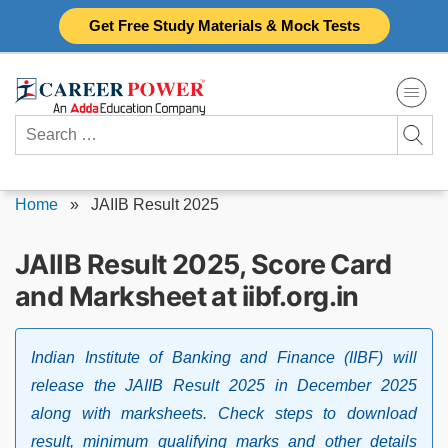
Skip
Get Free Study Materials & Mock Tests
to
content
Search
for:
Home
»
JAIIB Result 2025
JAIIB Result 2025, Score Card
and Marksheet at iibf.org.in
Indian Institute of Banking and Finance (IIBF) will
release the JAIIB Result 2025 in December 2025
along with marksheets. Check steps to download
result, minimum qualifying marks and other details