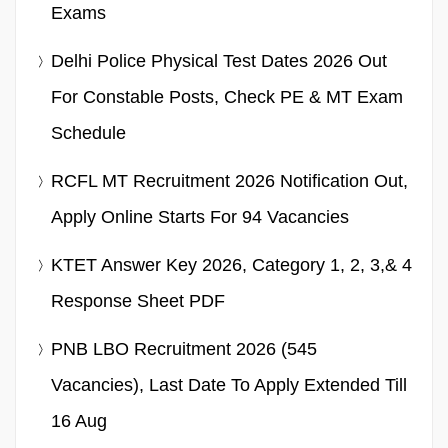
Exams
Delhi Police Physical Test Dates 2026 Out
For Constable Posts, Check PE & MT Exam
Schedule
RCFL MT Recruitment 2026 Notification Out,
Apply Online Starts For 94 Vacancies
KTET Answer Key 2026, Category 1, 2, 3,& 4
Response Sheet PDF
PNB LBO Recruitment 2026 (545
Vacancies), Last Date To Apply Extended Till
16 Aug