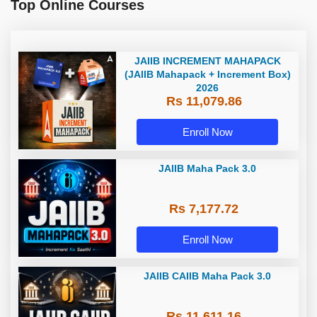
Top Online Courses
JAIIB INCREMENT MAHAPACK
(JAIIB Mahapack + Increment Box)
2026
Rs 11,079.86
Enroll Now
JAIIB Maha Pack 3.0
Rs 7,177.72
Enroll Now
JAIIB CAIIB Maha Pack 3.0
Rs 11,611.16