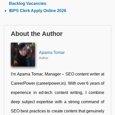
Backlog Vacancies
IBPS Clerk Apply Online 2026
About the Author
Aparna Tomar
Author
I'm Aparna Tomar, Manager – SEO content writer at
CareerPower (careerpower.in). With over 6 years of
experience in ed-tech content writing, I combine
deep subject expertise with a strong command of
SEO best practices to create content that genuinely