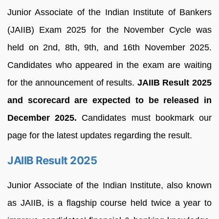
Junior Associate of the Indian Institute of Bankers
(JAIIB) Exam 2025 for the November Cycle was
held on 2nd, 8th, 9th, and 16th November 2025.
Candidates who appeared in the exam are waiting
for the announcement of results.
JAIIB Result 2025
and scorecard are expected to be released in
December 2025.
Candidates must bookmark our
page for the latest updates regarding the result.
JAIIB Result 2025
Junior Associate of the Indian Institute, also known
as JAIIB, is a flagship course held twice a year to