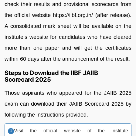
check their results and provisional scorecards from
the official website https://iibf.org.in/ (after release).
A consolidated mark sheet will be available on the
institute’s website for candidates who have cleared
more than one paper and will get the certificates
within 60 days after the announcement of the result.
Steps to Download the IIBF JAIIB
Scorecard 2025
Those aspirants who appeared for the JAIIB 2025
exam can download their JAIIB Scorecard 2025 by
following the instructions provided.
Visit the official website of the institute