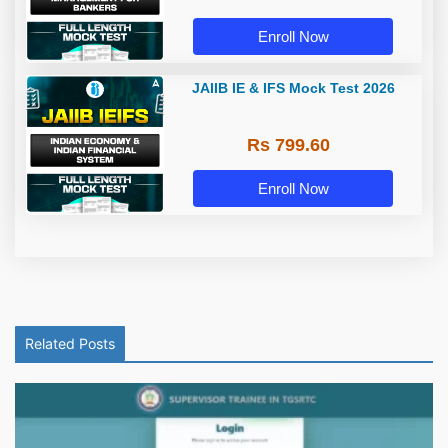
Enroll Now
JAIIB IE & IFS Mock Test 2026
Rs 799.60
Enroll Now
Related Posts