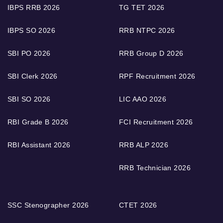
IBPS RRB 2026
TG TET 2026
IBPS SO 2026
RRB NTPC 2026
SBI PO 2026
RRB Group D 2026
SBI Clerk 2026
RPF Recruitment 2026
SBI SO 2026
LIC AAO 2026
RBI Grade B 2026
FCI Recruitment 2026
RBI Assistant 2026
RRB ALP 2026
RRB Technician 2026
SSC Stenographer 2026
CTET 2026