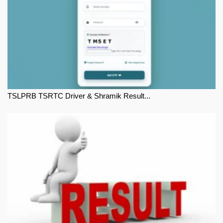
TSLPRB TSRTC Driver & Shramik Result...