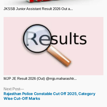
JKSSB Junior Assistant Result 2026 Out a...
MJP JE Result 2026 (Out) @mjp.maharashtr...
Next
Next Post
Rajasthan Police Constable Cut Off 2025, Category
post:
Wise Cut-Off Marks