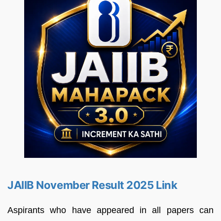
JAIIB November Result 2025 Link
Aspirants who have appeared in all papers can