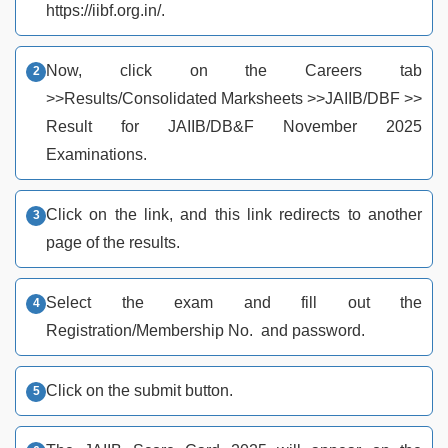
https://iibf.org.in/.
Now, click on the Careers tab
>>Results/Consolidated Marksheets >>JAIIB/DBF >>
Result for JAIIB/DB&F November 2025
Examinations.
Click on the link, and this link redirects to another
page of the results.
Select the exam and fill out the
Registration/Membership No. and password.
Click on the submit button.