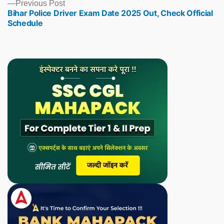
Previous
Previous Post
Bihar Police Driver Exam Date 2025 Out, Check Official
post:
Schedule