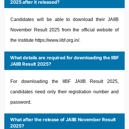
2025 after it released?
Candidates will be able to download their JAIIB
November Result 2025 from the official website of
the institute https://www.iibf.org.in/.
What details are required for downloading the IIBF
JAIIB Result 2025?
For downloading the IIBF JAIIB Result 2025,
candidates need only their registration number and
password.
What after the release of JAIIB November Result
2025?