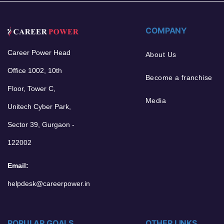
COMPANY
Career Power Head
About Us
Office 1002, 10th
Become a franchise
Floor, Tower C,
Media
Unitech Cyber Park,
Sector 39, Gurgaon -
122002
Email:
helpdesk@careerpower.in
POPULAR GOALS
OTHER LINKS