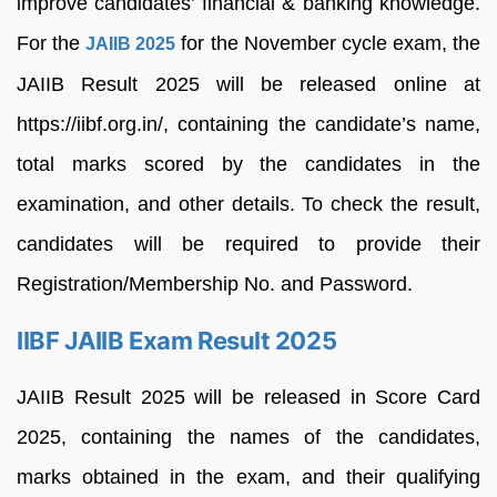
improve candidates’ financial & banking knowledge.
For the
for the November cycle exam, the
JAIIB 2025
JAIIB Result 2025 will be released online at
https://iibf.org.in/, containing the candidate’s name,
total marks scored by the candidates in the
examination, and other details. To check the result,
candidates will be required to provide their
Registration/Membership No. and Password.
IIBF JAIIB Exam Result 2025
JAIIB Result 2025 will be released in Score Card
2025, containing the names of the candidates,
marks obtained in the exam, and their qualifying