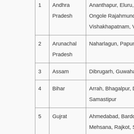
1
Andhra
Ananthapur, Eluru,
Pradesh
Ongole Rajahmundr
Vishakhapatnam, 
2
Arunachal
Naharlagun, Papu
Pradesh
3
Assam
Dibrugarh, Guwahat
4
Bihar
Arrah, Bhagalpur,
Samastipur
5
Gujrat
Ahmedabad, Bardol
Mehsana, Rajkot, 