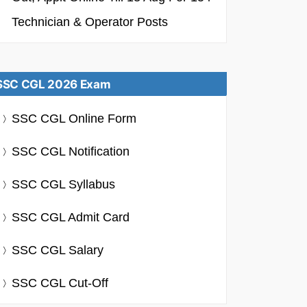
Technician & Operator Posts
SSC CGL 2026 Exam
SSC CGL Online Form
SSC CGL Notification
SSC CGL Syllabus
SSC CGL Admit Card
SSC CGL Salary
SSC CGL Cut-Off