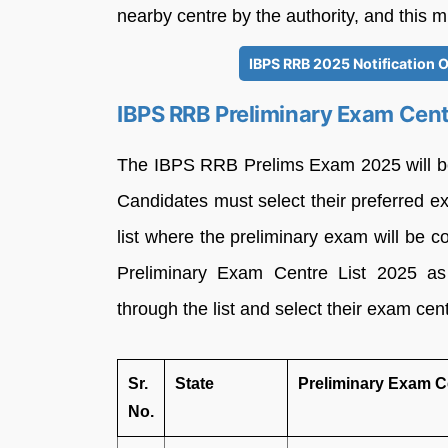
nearby centre by the authority, and this m
IBPS RRB 2025 Notification O
IBPS RRB Preliminary Exam Cent
The IBPS RRB Prelims Exam 2025 will be
Candidates must select their preferred e
list where the preliminary exam will be
Preliminary Exam Centre List 2025 as 
through the list and select their exam cen
Sr.
State
Preliminary Exam C
No.