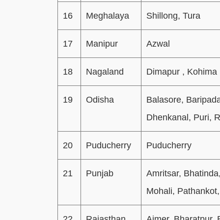
16
Meghalaya
Shillong, Tura
17
Manipur
Azwal
18
Nagaland
Dimapur , Kohima
19
Odisha
Balasore, Baripad
Dhenkanal, Puri, 
20
Puducherry
Puducherry
21
Punjab
Amritsar, Bhatinda
Mohali, Pathankot,
22
Rajasthan
Ajmer, Bharatpur, 