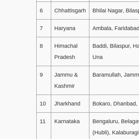
6
Chhattisgarh
Bhilai Nagar, Bilas
7
Haryana
Ambala, Faridabad
8
Himachal
Baddi, Bilaspur, H
Pradesh
Una
9
Jammu &
Baramullah, Jamm
Kashmir
10
Jharkhand
Bokaro, Dhanbad,
11
Karnataka
Bengaluru, Belaga
(Hubli), Kalaburag