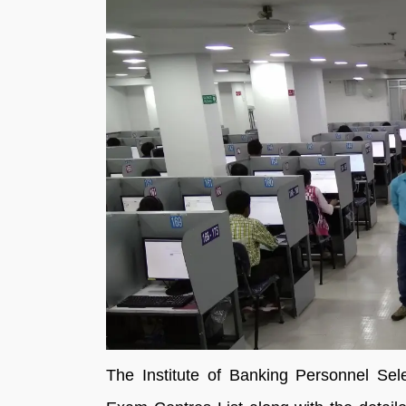
The Institute of Banking Personnel Se