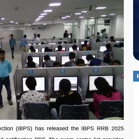
lection (IBPS) has released the IBPS RRB 2025