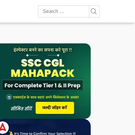
Search
for: