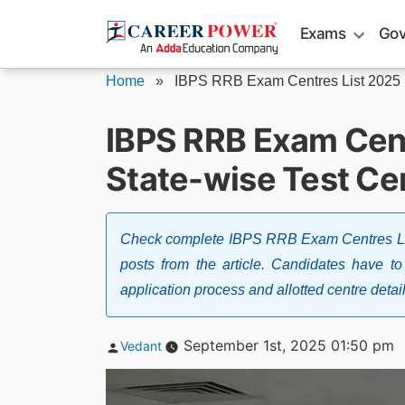
Skip
Exams
Gov
to
content
Home
»
IBPS RRB Exam Centres List 2025
IBPS RRB Exam Cent
State-wise Test Ce
Check complete IBPS RRB Exam Centres Lis
posts from the article. Candidates have to 
application process and allotted centre detai
Posted
September 1st, 2025 01:50 pm
Vedant
by