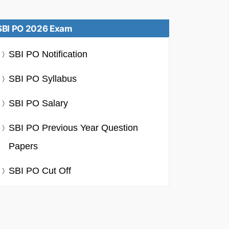
SBI PO 2026 Exam
SBI PO Notification
SBI PO Syllabus
SBI PO Salary
SBI PO Previous Year Question
Papers
SBI PO Cut Off