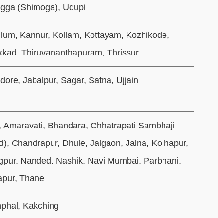
gga (Shimoga), Udupi
lum, Kannur, Kollam, Kottayam, Kozhikode,
kad, Thiruvananthapuram, Thrissur
dore, Jabalpur, Sagar, Satna, Ujjain
a, Amaravati, Bhandara, Chhatrapati Sambhaji
), Chandrapur, Dhule, Jalgaon, Jalna, Kolhapur,
gpur, Nanded, Nashik, Navi Mumbai, Parbhani,
apur, Thane
phal, Kakching