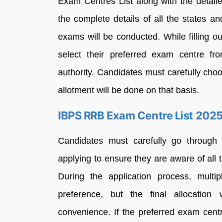
Exam Centres List along with the detaile
the complete details of all the states 
exams will be conducted. While filling ou
select their preferred exam centre fro
authority. Candidates must carefully cho
allotment will be done on that basis.
IBPS RRB Exam Centre List 202
Candidates must carefully go throug
applying to ensure they are aware of all th
During the application process, mult
preference, but the final allocation 
convenience. If the preferred exam centr