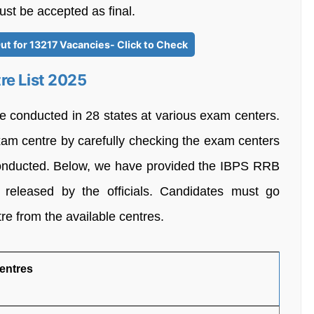
ust be accepted as final.
ut for 13217 Vacancies- Click to Check
re List 2025
 conducted in 28 states at various exam centers.
xam centre by carefully checking the exam centers
 conducted. Below, we have provided the IBPS RRB
released by the officials. Candidates must go
tre from the available centres.
entres