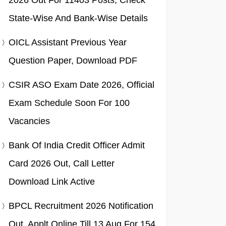
2026 Out For 11403 Posts, Check
State-Wise And Bank-Wise Details
OICL Assistant Previous Year
Question Paper, Download PDF
CSIR ASO Exam Date 2026, Official
Exam Schedule Soon For 100
Vacancies
Bank Of India Credit Officer Admit
Card 2026 Out, Call Letter
Download Link Active
BPCL Recruitment 2026 Notification
Out, Applt Online Till 13 Aug For 154