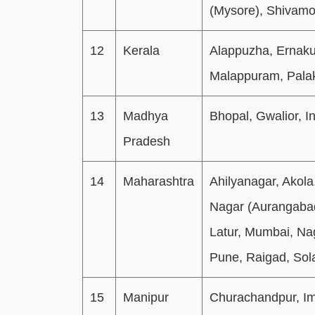
(Mysore), Shivamo
12
Kerala
Alappuzha, Ernaku
Malappuram, Palak
13
Madhya
Bhopal, Gwalior, In
Pradesh
14
Maharashtra
Ahilyanagar, Akol
Nagar (Aurangabad
Latur, Mumbai, Na
Pune, Raigad, Sol
15
Manipur
Churachandpur, Im