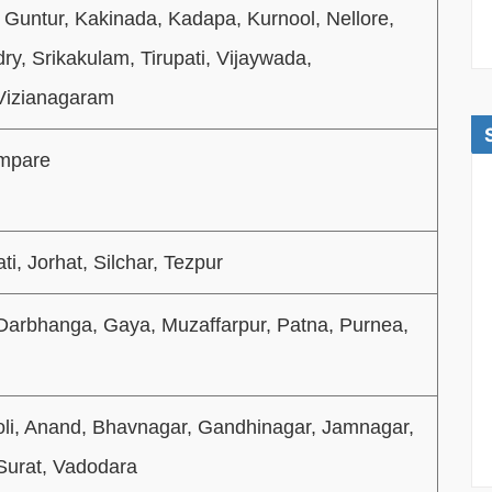
 Guntur, Kakinada, Kadapa, Kurnool, Nellore,
y, Srikakulam, Tirupati, Vijaywada,
Vizianagaram
mpare
i, Jorhat, Silchar, Tezpur
 Darbhanga, Gaya, Muzaffarpur, Patna, Purnea,
i, Anand, Bhavnagar, Gandhinagar, Jamnagar,
Surat, Vadodara