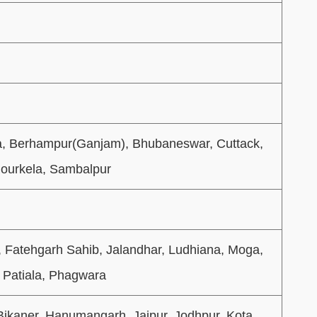
a, Berhampur(Ganjam), Bhubaneswar, Cuttack,
Rourkela, Sambalpur
, Fatehgarh Sahib, Jalandhar, Ludhiana, Moga,
 Patiala, Phagwara
Bikaner, Hanumangarh, Jaipur, Jodhpur, Kota,