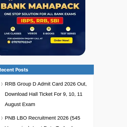
Recent Posts
RRB Group D Admit Card 2026 Out,
Download Hall Ticket For 9, 10, 11
August Exam
PNB LBO Recruitment 2026 (545