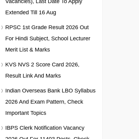
Vacancies), Last Date To Apply
Extended Till 16 Aug
RPSC 1st Grade Result 2026 Out
For Hindi Subject, School Lecturer
Merit List & Marks
KVS NVS 2 Score Card 2026,
Result Link And Marks
Indian Overseas Bank LBO Syllabus
2026 And Exam Pattern, Check
Important Topics
IBPS Clerk Notification Vacancy