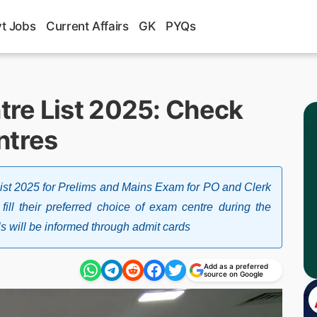
t Jobs
Current Affairs
GK
PYQs
re List 2025: Check
ntres
t 2025 for Prelims and Mains Exam for PO and Clerk
fill their preferred choice of exam centre during the
ls will be informed through admit cards
Add as a preferred
source on Google