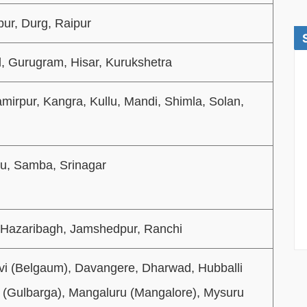
pur, Durg, Raipur
, Gurugram, Hisar, Kurukshetra
amirpur, Kangra, Kullu, Mandi, Shimla, Solan,
u, Samba, Srinagar
 Hazaribagh, Jamshedpur, Ranchi
vi (Belgaum), Davangere, Dharwad, Hubballi
i (Gulbarga), Mangaluru (Mangalore), Mysuru