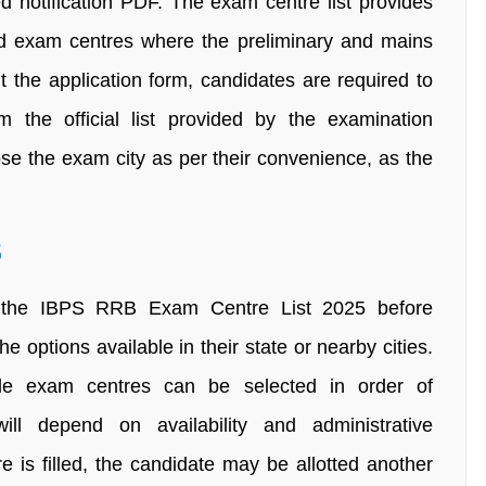
d notification PDF. The exam centre list provides
and exam centres where the preliminary and mains
t the application form, candidates are required to
m the official list provided by the examination
ose the exam city as per their convenience, as the
5
h the IBPS RRB Exam Centre List 2025 before
e options available in their state or nearby cities.
iple exam centres can be selected in order of
will depend on availability and administrative
e is filled, the candidate may be allotted another