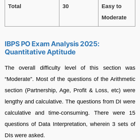
Total
30
Easy to
Moderate
IBPS PO Exam Analysis 2025:
Quantitative Aptitude
The overall difficulty level of this section was
“Moderate”. Most of the questions of the Arithmetic
section (Partnership, Age, Profit & Loss, etc) were
lengthy and calculative. The questions from DI were
calculative and time-consuming. There were 15
questions of Data Interpretation, wherein 3 sets of
DIs were asked.