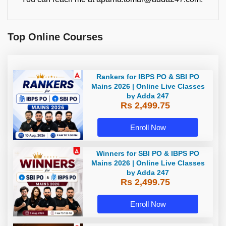
Top Online Courses
Rankers for IBPS PO & SBI PO
Mains 2026 | Online Live Classes
by Adda 247
Rs 2,499.75
Enroll Now
Winners for SBI PO & IBPS PO
Mains 2026 | Online Live Classes
by Adda 247
Rs 2,499.75
Enroll Now