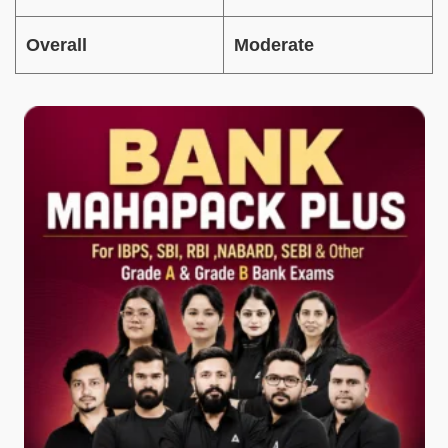
Overall
Moderate