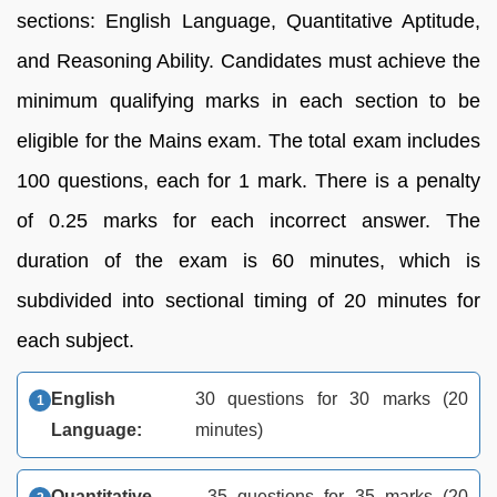
sections: English Language, Quantitative Aptitude,
and Reasoning Ability. Candidates must achieve the
minimum qualifying marks in each section to be
eligible for the Mains exam. The total exam includes
100 questions, each for 1 mark. There is a penalty
of 0.25 marks for each incorrect answer. The
duration of the exam is 60 minutes, which is
subdivided into sectional timing of 20 minutes for
each subject.
English
30 questions for 30 marks (20
Language:
minutes)
Quantitative
35 questions for 35 marks (20