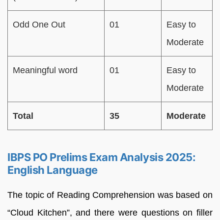
Odd One Out
01
Easy to
Moderate
Meaningful word
01
Easy to
Moderate
Total
35
Moderate
IBPS PO Prelims Exam Analysis 2025:
English Language
The topic of Reading Comprehension was based on
“Cloud Kitchen”, and there were questions on filler