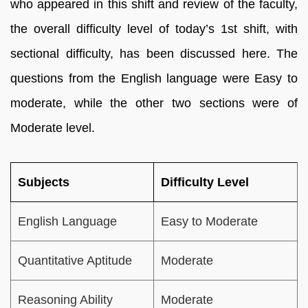
who appeared in this shift and review of the faculty,
the overall difficulty level of today’s 1st shift, with
sectional difficulty, has been discussed here. The
questions from the English language were Easy to
moderate, while the other two sections were of
Moderate level.
Subjects
Difficulty Level
English Language
Easy to Moderate
Quantitative Aptitude
Moderate
Reasoning Ability
Moderate