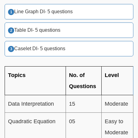
Line Graph DI- 5 questions
Table DI- 5 questions
Caselet DI- 5 questions
Topics
No. of
Level
Questions
Data Interpretation
15
Moderate
Quadratic Equation
05
Easy to
Moderate