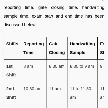
reporting time, gate closing time, handwriting
sample time, exam start and end time has been
discussed below.
Shifts
Reporting
Gate
Handwriting
Ex
Time
Closing
Sample
Sta
1st
8 am
8:30 am
8:30 to 9 am
9 a
Shift
2nd
10:30 am
11 am
11 to 11:30
11:
Shift
am
am