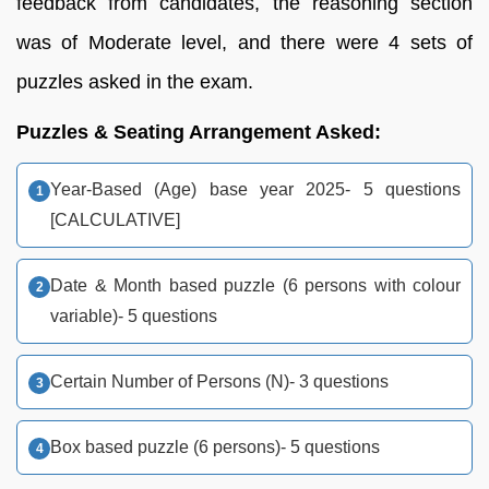
feedback from candidates, the reasoning section
was of Moderate level, and there were 4 sets of
puzzles asked in the exam.
Puzzles & Seating Arrangement Asked:
Year-Based (Age) base year 2025- 5 questions
[CALCULATIVE]
Date & Month based puzzle (6 persons with colour
variable)- 5 questions
Certain Number of Persons (N)- 3 questions
Box based puzzle (6 persons)- 5 questions