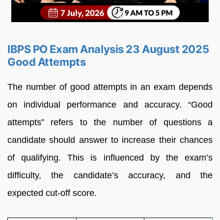
IBPS PO Exam Analysis 23 August 2025
Good Attempts
The number of good attempts in an exam depends
on individual performance and accuracy. “Good
attempts” refers to the number of questions a
candidate should answer to increase their chances
of qualifying. This is influenced by the exam’s
difficulty, the candidate’s accuracy, and the
expected cut-off score.