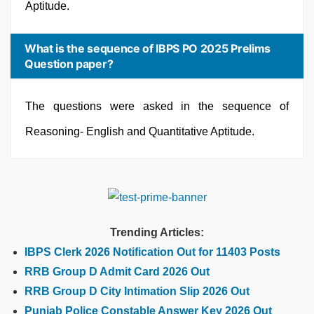
Aptitude.
What is the sequence of IBPS PO 2025 Prelims
Question paper?
The questions were asked in the sequence of
Reasoning- English and Quantitative Aptitude.
Trending Articles:
IBPS Clerk 2026 Notification Out for 11403 Posts
RRB Group D Admit Card 2026 Out
RRB Group D City Intimation Slip 2026 Out
Punjab Police Constable Answer Key 2026 Out