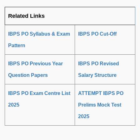
Related Links
IBPS PO Syllabus & Exam
IBPS PO Cut-Off
Pattern
IBPS PO Previous Year
IBPS PO Revised
Question Papers
Salary Structure
IBPS PO Exam Centre List
ATTEMPT IBPS PO
2025
Prelims Mock Test
2025