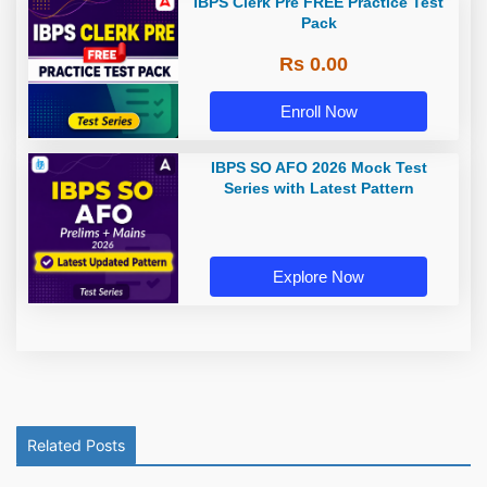
IBPS Clerk Pre FREE Practice Test
Pack
Rs 0.00
Enroll Now
IBPS SO AFO 2026 Mock Test
Series with Latest Pattern
Explore Now
Related Posts