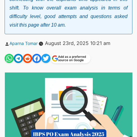
shift. To know overall exam analysis in terms of
difficulty level, good attempts and questions asked
visit this page after 10 am.
Posted
August 23rd, 2025 10:21 am
Aparna Tomar
by
Add as a preferred
source on Google