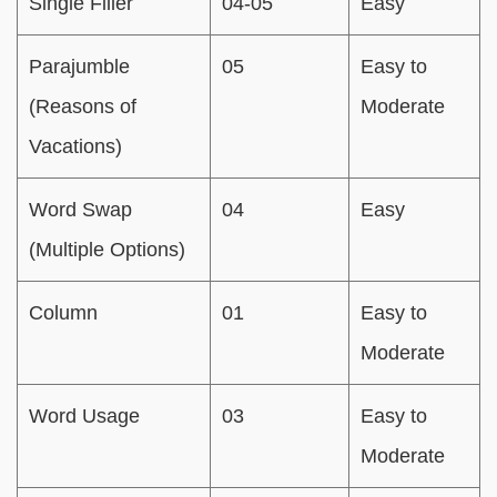
Single Filler
04-05
Easy
Parajumble
05
Easy to
(Reasons of
Moderate
Vacations)
Word Swap
04
Easy
(Multiple Options)
Column
01
Easy to
Moderate
Word Usage
03
Easy to
Moderate