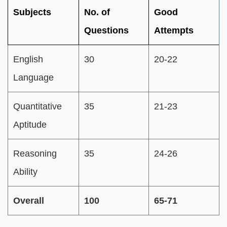
Subjects
No. of
Good
Questions
Attempts
English
30
20-22
Language
Quantitative
35
21-23
Aptitude
Reasoning
35
24-26
Ability
Overall
100
65-71