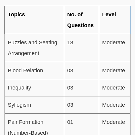
Topics
No. of
Level
Questions
Puzzles and Seating
18
Moderate
Arrangement
Blood Relation
03
Moderate
Inequality
03
Moderate
Syllogism
03
Moderate
Pair Formation
01
Moderate
(Number-Based)