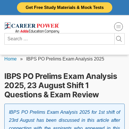
Skip
Get Free Study Materials & Mock Tests
to
content
Search
for:
Home
»
IBPS PO Prelims Exam Analysis 2025
IBPS PO Prelims Exam Analysis
2025, 23 August Shift 1
Questions & Exam Review
IBPS PO Prelims Exam Analysis 2025 for 1st shift of
23rd August has been discussed in this article after
connecting with the aspirants who appeared in this