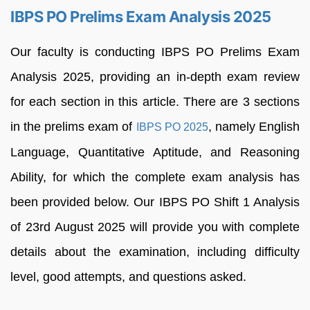
IBPS PO Prelims Exam Analysis 2025
Our faculty is conducting IBPS PO Prelims Exam
Analysis 2025, providing an in-depth exam review
for each section in this article. There are 3 sections
in the prelims exam of
, namely English
IBPS PO 2025
Language, Quantitative Aptitude, and Reasoning
Ability, for which the complete exam analysis has
been provided below. Our IBPS PO Shift 1 Analysis
of 23rd August 2025 will provide you with complete
details about the examination, including difficulty
level, good attempts, and questions asked.