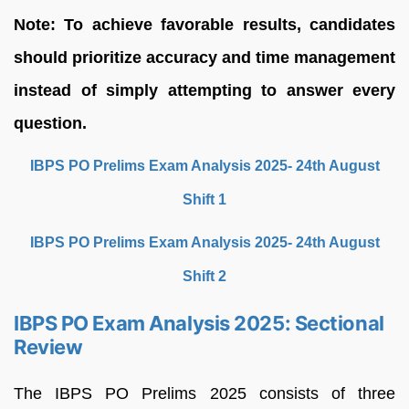
Note: To achieve favorable results, candidates
should prioritize accuracy and time management
instead of simply attempting to answer every
question.
IBPS PO Prelims Exam Analysis 2025- 24th August
Shift 1
IBPS PO Prelims Exam Analysis 2025- 24th August
Shift 2
IBPS PO Exam Analysis 2025: Sectional
Review
The IBPS PO Prelims 2025 consists of three