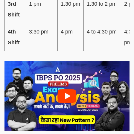
3rd
1 pm
1:30 pm
1:30 to 2 pm
2 p
Shift
4th
3:30 pm
4 pm
4 to 4:30 pm
4:3
Shift
pm