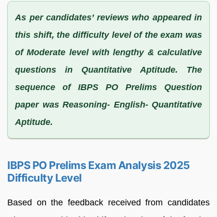
As per candidates’ reviews who appeared in
this shift, the difficulty level of the exam was
of Moderate level with lengthy & calculative
questions in Quantitative Aptitude. The
sequence of IBPS PO Prelims Question
paper was Reasoning- English- Quantitative
Aptitude.
IBPS PO Prelims Exam Analysis 2025
Difficulty Level
Based on the feedback received from candidates