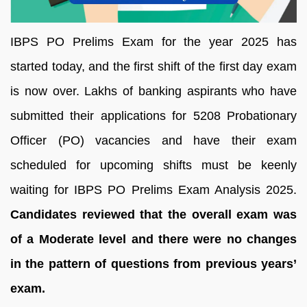
IBPS PO Prelims Exam for the year 2025 has
started today, and the first shift of the first day exam
is now over. Lakhs of banking aspirants who have
submitted their applications for 5208 Probationary
Officer (PO) vacancies and have their exam
scheduled for upcoming shifts must be keenly
waiting for IBPS PO Prelims Exam Analysis 2025.
Candidates reviewed that the overall exam was
of a Moderate level and there were no changes
in the pattern of questions from previous years’
exam.