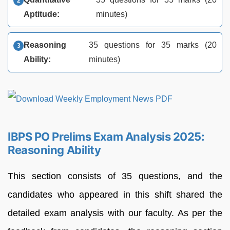
Aptitude:
minutes)
Reasoning
35 questions for 35 marks (20
Ability:
minutes)
IBPS PO Prelims Exam Analysis 2025:
Reasoning Ability
This section consists of 35 questions, and the
candidates who appeared in this shift shared the
detailed exam analysis with our faculty. As per the