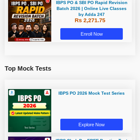
IBPS PO & SBI PO Rapid Revision
Batch 2026 | Online Live Classes
by Adda 247
Rs 2,271.75
Enroll Now
Top Mock Tests
IBPS PO 2026 Mock Test Series
Explore Now