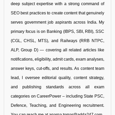
deep subject expertise with a strong command of
SEO best practices to create content that genuinely
serves government job aspirants across India. My
primary focus is on Banking (IBPS, SBI, RBI), SSC
(CGL, CHSL, MTS), and Railways (RRB NTPC,
ALP, Group D) — covering all related articles like
notifications, eligibility, admit cards, exam analyses,
answer keys, cut-offs, and results. As content team
lead, I oversee editorial quality, content strategy,
and publishing standards across all exam
categories on CareerPower – including State PSC,
Defence, Teaching, and Engineering recruitment.
You can reach me at aparna.tomar@adda247.com.