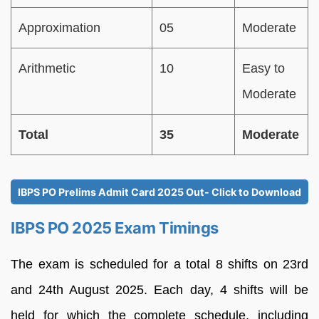
Approximation
05
Moderate
Arithmetic
10
Easy to
Moderate
Total
35
Moderate
IBPS PO Prelims Admit Card 2025 Out- Click to Download
IBPS PO 2025 Exam Timings
The exam is scheduled for a total 8 shifts on 23rd
and 24th August 2025. Each day, 4 shifts will be
held for which the complete schedule, including