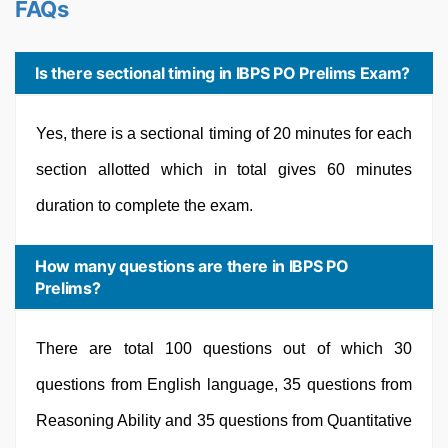
FAQs
Is there sectional timing in IBPS PO Prelims Exam?
Yes, there is a sectional timing of 20 minutes for each
section allotted which in total gives 60 minutes
duration to complete the exam.
How many questions are there in IBPS PO
Prelims?
There are total 100 questions out of which 30
questions from English language, 35 questions from
Reasoning Ability and 35 questions from Quantitative