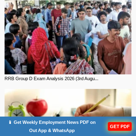
RRB Group D Exam Analysis 2026 (3rd Augu...
📱 Get Weekly Employment News PDF on
GET PDF
Out App & WhatsApp