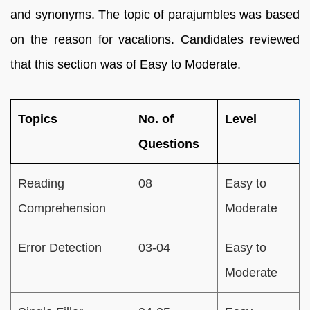
and synonyms. The topic of parajumbles was based
on the reason for vacations. Candidates reviewed
that this section was of Easy to Moderate.
Topics
No. of
Level
Questions
Reading
08
Easy to
Comprehension
Moderate
Error Detection
03-04
Easy to
Moderate