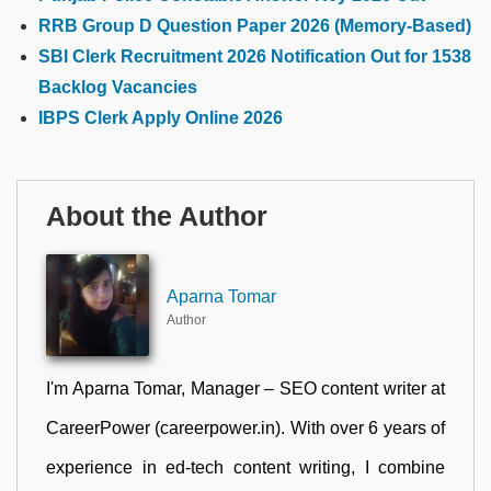
RRB Group D Question Paper 2026 (Memory-Based)
SBI Clerk Recruitment 2026 Notification Out for 1538
Backlog Vacancies
IBPS Clerk Apply Online 2026
About the Author
Aparna Tomar
Author
I'm Aparna Tomar, Manager – SEO content writer at
CareerPower (careerpower.in). With over 6 years of
experience in ed-tech content writing, I combine