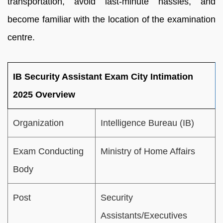
transportation, avoid last-minute hassles, and
become familiar with the location of the examination
centre.
IB Security Assistant Exam City Intimation
2025 Overview
Organization
Intelligence Bureau (IB)
Exam Conducting
Ministry of Home Affairs
Body
Post
Security
Assistants/Executives