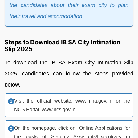
the candidates about their exam city to plan
their travel and accomodation.
Steps to Download IB SA City Intimation
Slip 2025
To download the IB SA Exam City Intimation Slip
2025, candidates can follow the steps provided
below.
Visit the official website, www.mha.gov.in, or the
NCS Portal, www.ncs.gov.in.
On the homepage, click on “Online Applications for
the posts of Security Assistants/Executives in