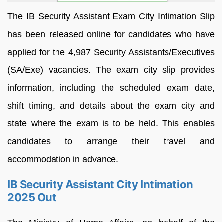
The IB Security Assistant Exam City Intimation Slip
has been released online for candidates who have
applied for the 4,987 Security Assistants/Executives
(SA/Exe) vacancies. The exam city slip provides
information, including the scheduled exam date,
shift timing, and details about the exam city and
state where the exam is to be held. This enables
candidates to arrange their travel and
accommodation in advance.
IB Security Assistant City Intimation
2025 Out