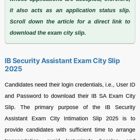
it also acts as an application status slip.
Scroll down the article for a direct link to
download the exam city slip.
IB Security Assistant Exam City Slip
2025
Candidates need their login credentials, i.e., User ID
and Password to download their IB SA Exam City
Slip. The primary purpose of the IB Security
Assistant Exam City Intimation Slip 2025 is to
provide candidates with sufficient time to arrange