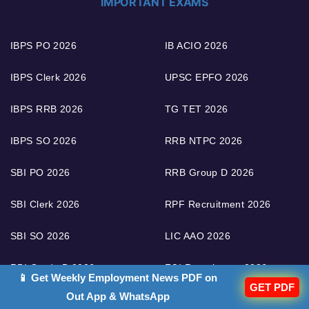
IMPORTANT EXAMS
IBPS PO 2026
IB ACIO 2026
IBPS Clerk 2026
UPSC EPFO 2026
IBPS RRB 2026
TG TET 2026
IBPS SO 2026
RRB NTPC 2026
SBI PO 2026
RRB Group D 2026
SBI Clerk 2026
RPF Recruitment 2026
SBI SO 2026
LIC AAO 2026
RBI Grade B 2026
FCI Recruitment 2026
📱 Get Weekly Employment News PDF on
GET PDF
Out App & WhatsApp
RBI Assistant 2026
RRB ALP 2026