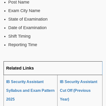
Post Name
Exam City Name
State of Examination
Date of Examination
Shift Timing
Reporting Time
Related Links
IB Security Assistant
IB Security Assistant
Syllabus and Exam Pattern
Cut Off (Previous
2025
Year)