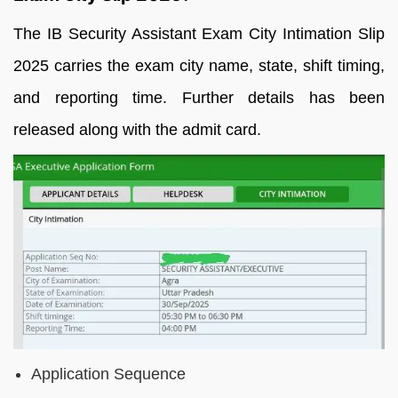
The IB Security Assistant Exam City Intimation Slip
2025 carries the exam city name, state, shift timing,
and reporting time. Further details has been
released along with the admit card.
Application Sequence