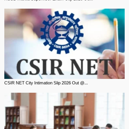
CSIR NET City Intimation Slip 2026 Out @...