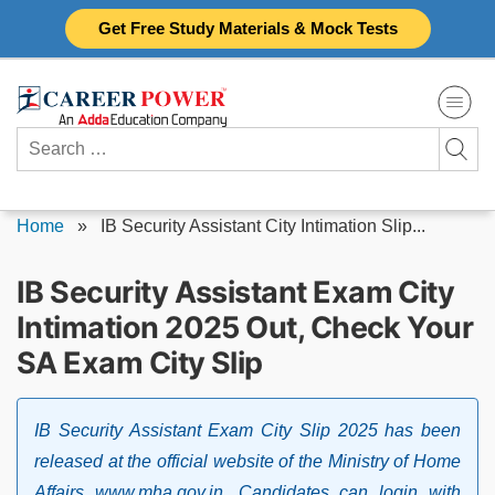
Skip
Get Free Study Materials & Mock Tests
to
content
Search
for:
Home
»
IB Security Assistant City Intimation Slip...
IB Security Assistant Exam City
Intimation 2025 Out, Check Your
SA Exam City Slip
IB Security Assistant Exam City Slip 2025 has been
released at the official website of the Ministry of Home
Affairs www.mha.gov.in. Candidates can login with