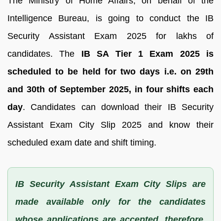
The Ministry of Home Affairs, on behalf of the
Intelligence Bureau, is going to conduct the IB
Security Assistant Exam 2025 for lakhs of
candidates. The
IB SA Tier 1 Exam 2025 is
scheduled to be held for two days i.e. on 29th
and 30th of September 2025, in four shifts each
day
. Candidates can download their IB Security
Assistant Exam City Slip 2025 and know their
scheduled exam date and shift timing.
IB Security Assistant Exam City Slips are
made available only for the candidates
whose applications are accepted, therefore,