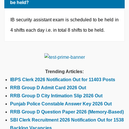
be held?
IB security assistant exam is scheduled to be held in
4 shifts each day i.e. in total 8 shifts to be held.
Trending Articles:
IBPS Clerk 2026 Notification Out for 11403 Posts
RRB Group D Admit Card 2026 Out
RRB Group D City Intimation Slip 2026 Out
Punjab Police Constable Answer Key 2026 Out
RRB Group D Question Paper 2026 (Memory-Based)
SBI Clerk Recruitment 2026 Notification Out for 1538
Backlog Vacancies