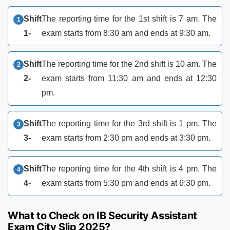
Shift
The reporting time for the 1st shift is 7 am. The
1-
exam starts from 8:30 am and ends at 9:30 am.
Shift
The reporting time for the 2nd shift is 10 am. The
2-
exam starts from 11:30 am and ends at 12:30
pm.
Shift
The reporting time for the 3rd shift is 1 pm. The
3-
exam starts from 2:30 pm and ends at 3:30 pm.
Shift
The reporting time for the 4th shift is 4 pm. The
4-
exam starts from 5:30 pm and ends at 6:30 pm.
What to Check on IB Security Assistant
Exam City Slip 2025?