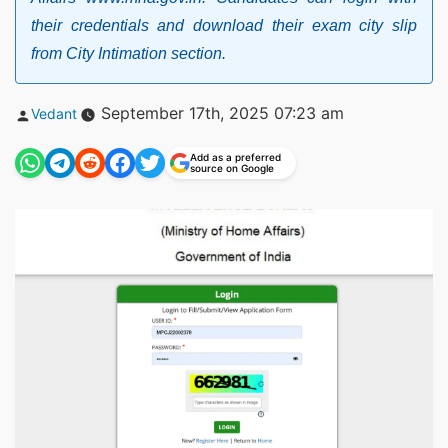
their credentials and download their exam city slip
from City Intimation section.
Posted
September 17th, 2025 07:23 am
Vedant
by
Add as a preferred
source on Google