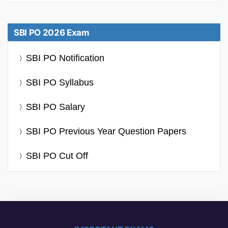
SBI PO 2026 Exam
SBI PO Notification
SBI PO Syllabus
SBI PO Salary
SBI PO Previous Year Question Papers
SBI PO Cut Off