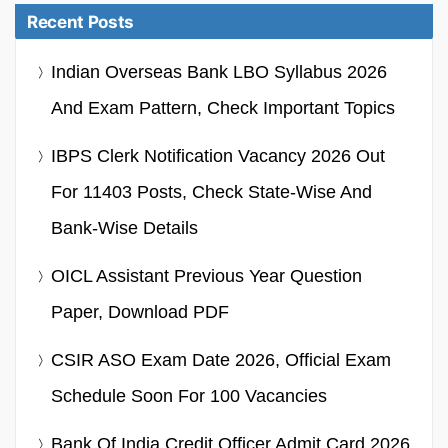
Recent Posts
Indian Overseas Bank LBO Syllabus 2026
And Exam Pattern, Check Important Topics
IBPS Clerk Notification Vacancy 2026 Out
For 11403 Posts, Check State-Wise And
Bank-Wise Details
OICL Assistant Previous Year Question
Paper, Download PDF
CSIR ASO Exam Date 2026, Official Exam
Schedule Soon For 100 Vacancies
Bank Of India Credit Officer Admit Card 2026