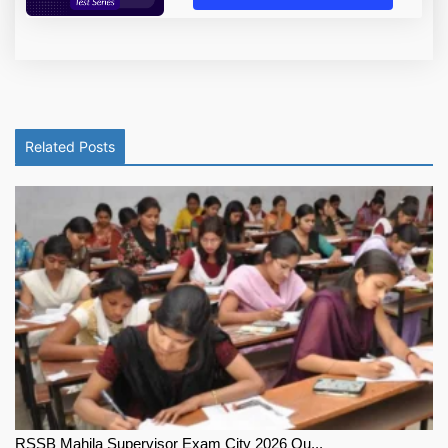
Related Posts
RSSB Mahila Supervisor Exam City 2026 Ou...