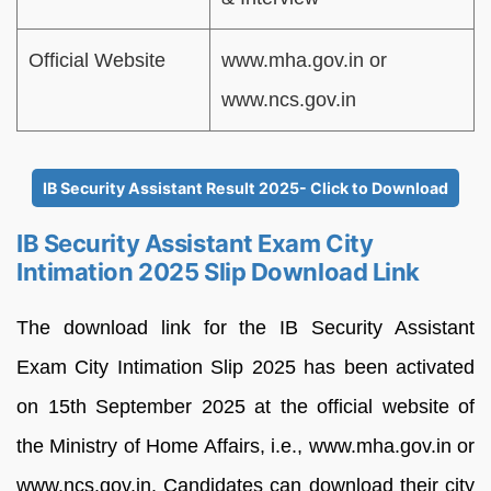
Official Website
www.mha.gov.in or
www.ncs.gov.in
IB Security Assistant Result 2025- Click to Download
IB Security Assistant Exam City
Intimation 2025 Slip Download Link
The download link for the IB Security Assistant
Exam City Intimation Slip 2025 has been activated
on 15th September 2025 at the official website of
the Ministry of Home Affairs, i.e., www.mha.gov.in or
www.ncs.gov.in. Candidates can download their city