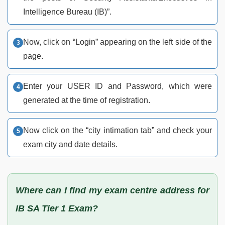
Intelligence Bureau (IB)”.
Now, click on “Login” appearing on the left side of the
page.
Enter your USER ID and Password, which were
generated at the time of registration.
Now click on the “city intimation tab” and check your
exam city and date details.
Where can I find my exam centre address for
IB SA Tier 1 Exam?