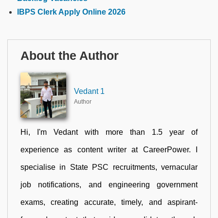
IBPS Clerk Apply Online 2026
About the Author
Vedant 1
Author
Hi, I'm Vedant with more than 1.5 year of
experience as content writer at CareerPower. I
specialise in State PSC recruitments, vernacular
job notifications, and engineering government
exams, creating accurate, timely, and aspirant-