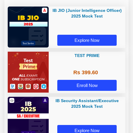
IB JIO (Junior Intelligence Officer)
2025 Mock Test
Explore Now
TEST PRIME
Rs 399.60
Enroll Now
IB Security Assistant/Executive
2025 Mock Test
Explore Now