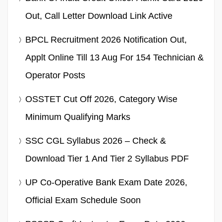
Out, Call Letter Download Link Active
BPCL Recruitment 2026 Notification Out,
Applt Online Till 13 Aug For 154 Technician &
Operator Posts
OSSTET Cut Off 2026, Category Wise
Minimum Qualifying Marks
SSC CGL Syllabus 2026 – Check &
Download Tier 1 And Tier 2 Syllabus PDF
UP Co-Operative Bank Exam Date 2026,
Official Exam Schedule Soon