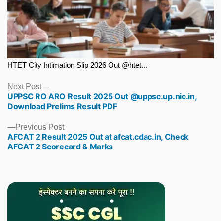
HTET City Intimation Slip 2026 Out @htet...
Next
Next Post
UPPSC RO ARO Result 2025 Out @uppsc.up.nic.in,
post:
Download Prelims Result PDF
Previous
Previous Post
AFCAT 2 Result 2025 Out at afcat.cdac.in, Check
post:
AFCAT 2 Scorecard & Marks