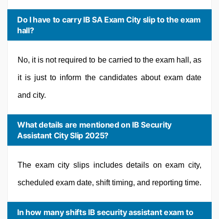
Do I have to carry IB SA Exam City slip to the exam
hall?
No, it is not required to be carried to the exam hall, as
it is just to inform the candidates about exam date
and city.
What details are mentioned on IB Security
Assistant City Slip 2025?
The exam city slips includes details on exam city,
scheduled exam date, shift timing, and reporting time.
In how many shifts IB security assistant exam to