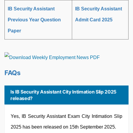
IB Security Assistant
IB Security Assistant
Previous Year Question
Admit Card 2025
Paper
FAQs
Is IB Security Assistant City Intimation Slip 2025
released?
Yes, IB Security Assistant Exam City Intimation Slip
2025 has been released on 15th September 2025.