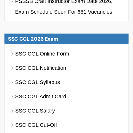
PSSSB Craft Instructor Exam Date 2026,
Exam Schedule Soon For 681 Vacancies
SSC CGL 2026 Exam
SSC CGL Online Form
SSC CGL Notification
SSC CGL Syllabus
SSC CGL Admit Card
SSC CGL Salary
SSC CGL Cut-Off