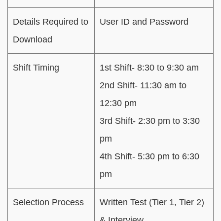
Details Required to
User ID and Password
Download
Shift Timing
1st Shift- 8:30 to 9:30 am
2nd Shift- 11:30 am to
12:30 pm
3rd Shift- 2:30 pm to 3:30
pm
4th Shift- 5:30 pm to 6:30
pm
Selection Process
Written Test (Tier 1, Tier 2)
& Interview