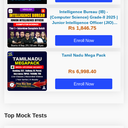
Intelligence Bureau (IB) -
(Computer Science) Grade-II 2025 |
Junior Intelligence Officer (JIO) |
Rs 1,846.75
Live Classes + Test Series |
Hinglish | Online Live Classes by
Adda 247
Enroll Now
Tamil Nadu Mega Pack
Rs 6,998.40
Enroll Now
Top Mock Tests