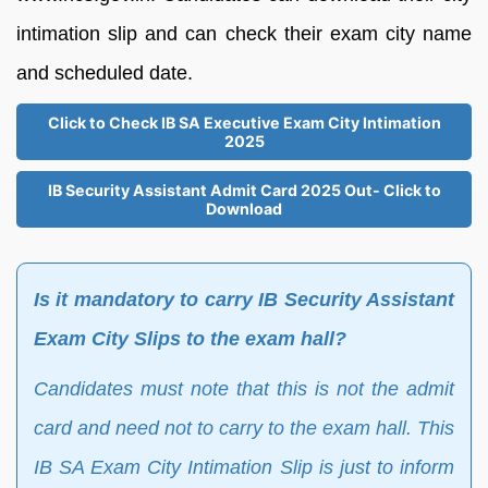
intimation slip and can check their exam city name
and scheduled date.
Click to Check IB SA Executive Exam City Intimation
2025
IB Security Assistant Admit Card 2025 Out- Click to
Download
Is it mandatory to carry IB Security Assistant
Exam City Slips to the exam hall?
Candidates must note that this is not the admit
card and need not to carry to the exam hall. This
IB SA Exam City Intimation Slip is just to inform