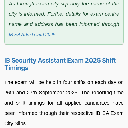
As through exam city slip only the name of the
city is informed. Further details for exam centre
name and address has been informed through
.
IB SA Admit Card 2025
IB Security Assistant Exam 2025 Shift
Timings
The exam will be held in four shifts on each day on
26th and 27th September 2025. The reporting time
and shift timings for all applied candidates have
been informed through their respective IB SA Exam
City Slips.