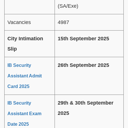
(SA/Exe)
Vacancies
4987
City Intimation
15th September 2025
Slip
26th September 2025
IB Security
Assistant Admit
Card 2025
29th & 30th September
IB Security
2025
Assistant Exam
Date 2025