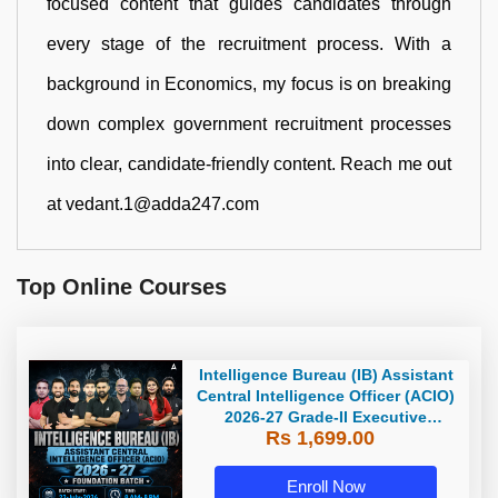
focused content that guides candidates through
every stage of the recruitment process. With a
background in Economics, my focus is on breaking
down complex government recruitment processes
into clear, candidate-friendly content. Reach me out
at vedant.1@adda247.com
Top Online Courses
Intelligence Bureau (IB) Assistant
Central Intelligence Officer (ACIO)
2026-27 Grade-II Executive
Rs 1,699.00
Foundation Batch with Test Series
| Hinglish | Online Live Classes by
Adda 247
Enroll Now