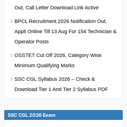
Out, Call Letter Download Link Active
BPCL Recruitment 2026 Notification Out,
Applt Online Till 13 Aug For 154 Technician &
Operator Posts
OSSTET Cut Off 2026, Category Wise
Minimum Qualifying Marks
SSC CGL Syllabus 2026 – Check &
Download Tier 1 And Tier 2 Syllabus PDF
SSC CGL 2026 Exam