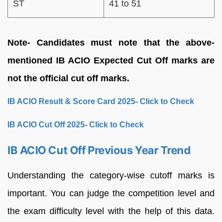
ST
41 to 51
Note- Candidates must note that the above-
mentioned IB ACIO Expected Cut Off marks are
not the official cut off marks.
IB ACIO Result & Score Card 2025- Click to Check
IB ACIO Cut Off 2025- Click to Check
IB ACIO Cut Off Previous Year Trend
Understanding the category-wise cutoff marks is
important. You can judge the competition level and
the exam difficulty level with the help of this data.