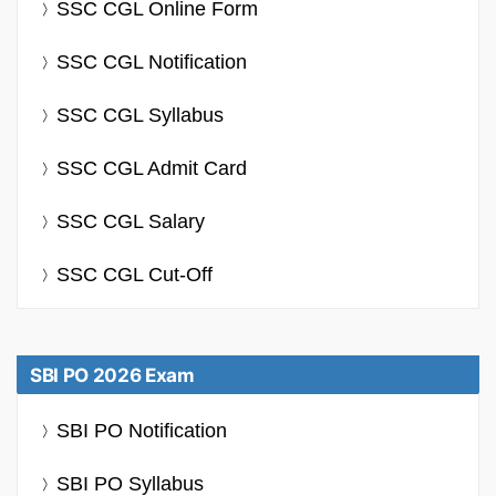
SSC CGL Online Form
SSC CGL Notification
SSC CGL Syllabus
SSC CGL Admit Card
SSC CGL Salary
SSC CGL Cut-Off
SBI PO 2026 Exam
SBI PO Notification
SBI PO Syllabus