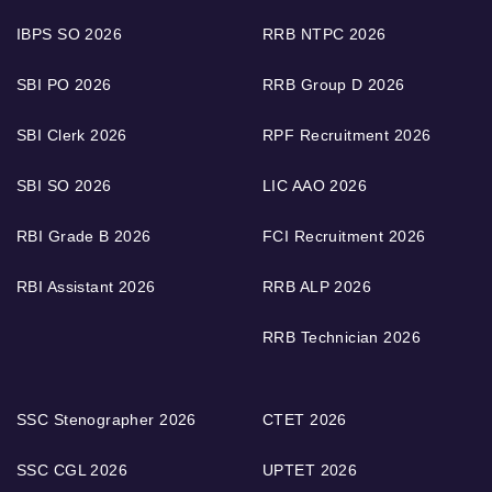
IBPS SO 2026
RRB NTPC 2026
SBI PO 2026
RRB Group D 2026
SBI Clerk 2026
RPF Recruitment 2026
SBI SO 2026
LIC AAO 2026
RBI Grade B 2026
FCI Recruitment 2026
RBI Assistant 2026
RRB ALP 2026
RRB Technician 2026
SSC Stenographer 2026
CTET 2026
SSC CGL 2026
UPTET 2026