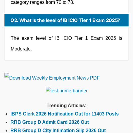
category ranges from 70 to 78.
Q2. What is the level of IB ICIO Tier 1 Exam 2025?
The exam level of IB ICIO Tier 1 Exam 2025 is
Moderate.
Trending Articles:
IBPS Clerk 2026 Notification Out for 11403 Posts
RRB Group D Admit Card 2026 Out
RRB Group D City Intimation Slip 2026 Out