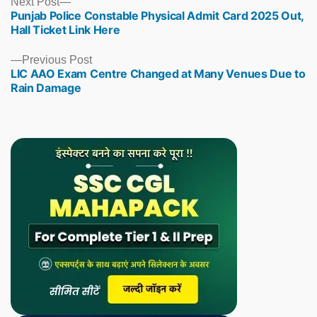
Next
Next Post
Punjab Police Constable Physical Admit Card 2025 Out,
post:
Hall Ticket Link Here
Previous
Previous Post
LIC AAO Exam Centre Changed at Many Venues Due to
post:
Rain Damage