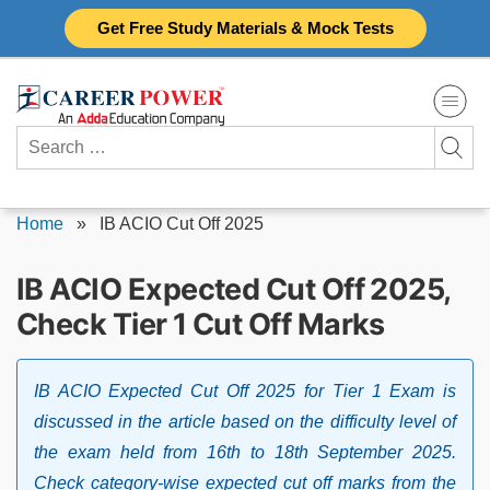
Skip
Get Free Study Materials & Mock Tests
to
content
Search
for:
Home
»
IB ACIO Cut Off 2025
IB ACIO Expected Cut Off 2025,
Check Tier 1 Cut Off Marks
IB ACIO Expected Cut Off 2025 for Tier 1 Exam is
discussed in the article based on the difficulty level of
the exam held from 16th to 18th September 2025.
Check category-wise expected cut off marks from the