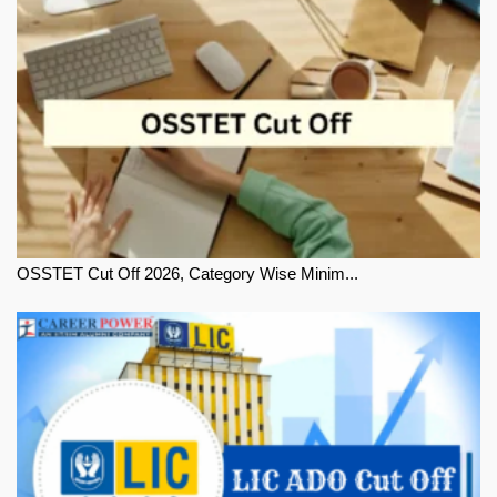
OSSTET Cut Off 2026, Category Wise Minim...