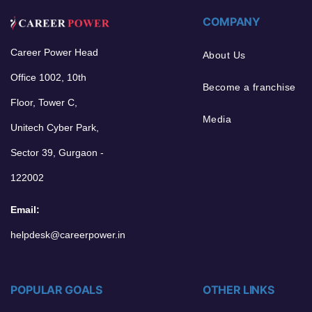
COMPANY
Career Power Head
About Us
Office 1002, 10th
Become a franchise
Floor, Tower C,
Media
Unitech Cyber Park,
Sector 39, Gurgaon -
122002
Email:
helpdesk@careerpower.in
POPULAR GOALS
OTHER LINKS