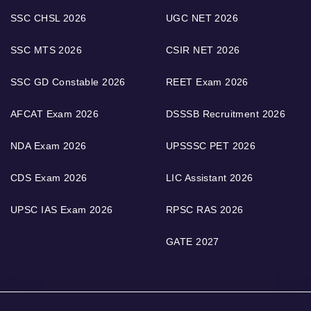
SSC CHSL 2026
UGC NET 2026
SSC MTS 2026
CSIR NET 2026
SSC GD Constable 2026
REET Exam 2026
AFCAT Exam 2026
DSSSB Recruitment 2026
NDA Exam 2026
UPSSSC PET 2026
CDS Exam 2026
LIC Assistant 2026
UPSC IAS Exam 2026
RPSC RAS 2026
GATE 2027