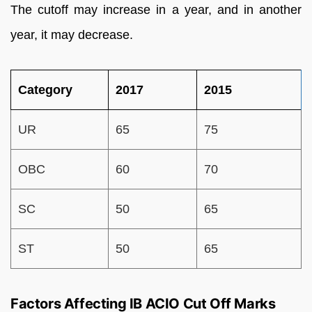
The cutoff may increase in a year, and in another
year, it may decrease.
Category
2017
2015
UR
65
75
OBC
60
70
SC
50
65
ST
50
65
Factors Affecting IB ACIO Cut Off Marks