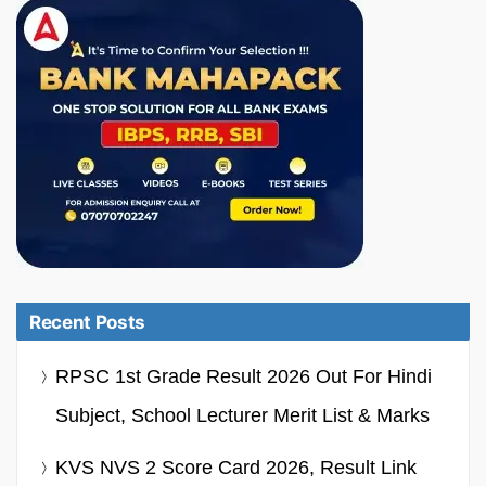
Recent Posts
RPSC 1st Grade Result 2026 Out For Hindi
Subject, School Lecturer Merit List & Marks
KVS NVS 2 Score Card 2026, Result Link