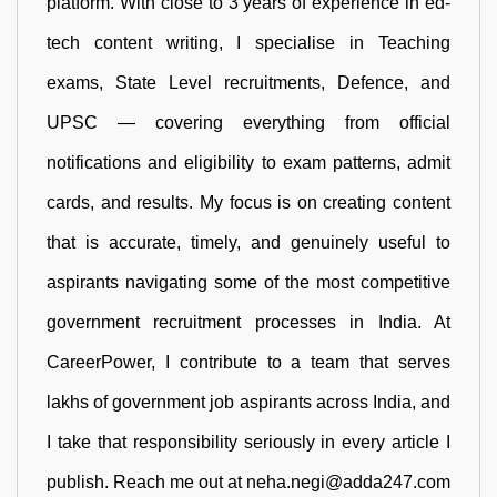
platform. With close to 3 years of experience in ed-
tech content writing, I specialise in Teaching
exams, State Level recruitments, Defence, and
UPSC — covering everything from official
notifications and eligibility to exam patterns, admit
cards, and results. My focus is on creating content
that is accurate, timely, and genuinely useful to
aspirants navigating some of the most competitive
government recruitment processes in India. At
CareerPower, I contribute to a team that serves
lakhs of government job aspirants across India, and
I take that responsibility seriously in every article I
publish. Reach me out at neha.negi@adda247.com