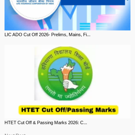
LIC ADO Cut Off 2026- Prelims, Mains, Fi...
HTET Cut Off & Passing Marks 2026: C...