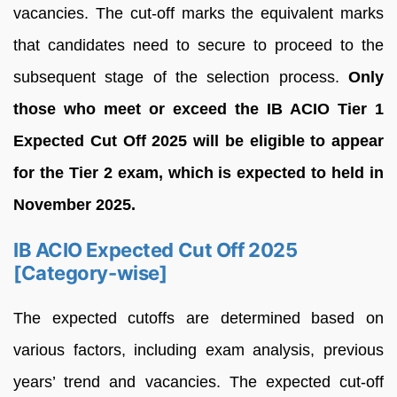
vacancies. The cut-off marks the equivalent marks
that candidates need to secure to proceed to the
subsequent stage of the selection process.
Only
those who meet or exceed the IB ACIO Tier 1
Expected Cut Off 2025 will be eligible to appear
for the Tier 2 exam, which is expected to held in
November 2025.
IB ACIO Expected Cut Off 2025
[Category-wise]
The expected cutoffs are determined based on
various factors, including exam analysis, previous
years’ trend and vacancies. The expected cut-off