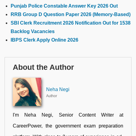
Punjab Police Constable Answer Key 2026 Out
RRB Group D Question Paper 2026 (Memory-Based)
SBI Clerk Recruitment 2026 Notification Out for 1538
Backlog Vacancies
IBPS Clerk Apply Online 2026
About the Author
Neha Negi
Author
I'm Neha Negi, Senior Content Writer at
CareerPower, the government exam preparation