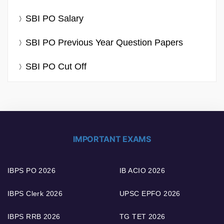
SBI PO Salary
SBI PO Previous Year Question Papers
SBI PO Cut Off
IMPORTANT EXAMS
IBPS PO 2026
IB ACIO 2026
IBPS Clerk 2026
UPSC EPFO 2026
IBPS RRB 2026
TG TET 2026