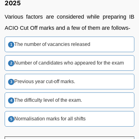
2025
Various factors are considered while preparing IB
ACIO Cut Off marks and a few of them are follows-
The number of vacancies released
Number of candidates who appeared for the exam
Previous year cut-off marks.
The difficulty level of the exam.
Normalisation marks for all shifts