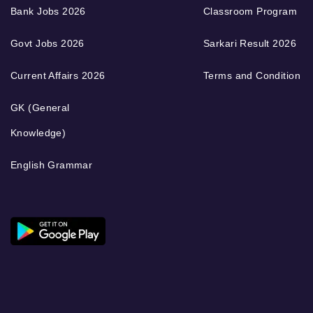
Bank Jobs 2026
Classroom Program
Govt Jobs 2026
Sarkari Result 2026
Current Affairs 2026
Terms and Condition
GK (General
Knowledge)
English Grammar