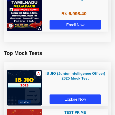
Rs 6,998.40
Enroll Now
Top Mock Tests
IB JIO (Junior Intelligence Officer)
2025 Mock Test
Explore Now
TEST PRIME