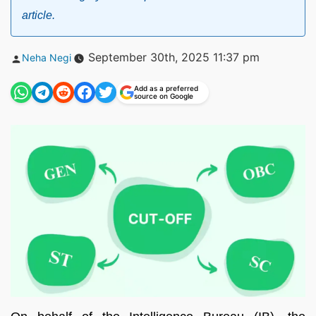
article.
Posted
September 30th, 2025 11:37 pm
Neha Negi
by
Add as a preferred
source on Google