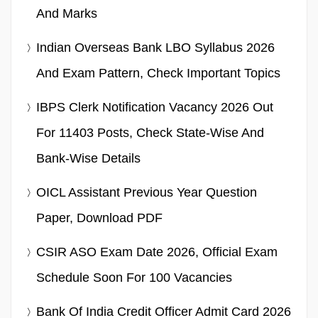
And Marks
Indian Overseas Bank LBO Syllabus 2026
And Exam Pattern, Check Important Topics
IBPS Clerk Notification Vacancy 2026 Out
For 11403 Posts, Check State-Wise And
Bank-Wise Details
OICL Assistant Previous Year Question
Paper, Download PDF
CSIR ASO Exam Date 2026, Official Exam
Schedule Soon For 100 Vacancies
Bank Of India Credit Officer Admit Card 2026