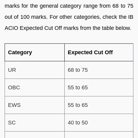
marks for the general category range from 68 to 75
out of 100 marks. For other categories, check the IB
ACIO Expected Cut Off marks from the table below.
Category
Expected Cut Off
UR
68 to 75
OBC
55 to 65
EWS
55 to 65
SC
40 to 50