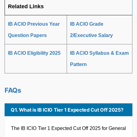
Related Links
IB ACIO Previous Year
IB ACIO Grade
Question Papers
2/Executive Salary
IB ACIO Eligibility 2025
IB ACIO Syllabus & Exam
Pattern
FAQs
Q1. What is IB ICIO Tier 1 Expected Cut Off 2025?
The IB ICIO Tier 1 Expected Cut Off 2025 for General