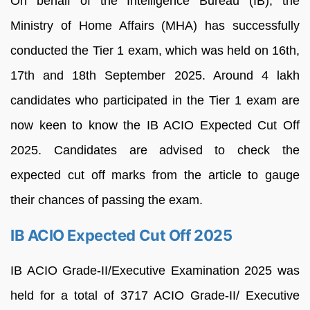
On behalf of the Intelligence Bureau (IB), the
Ministry of Home Affairs (MHA) has successfully
conducted the Tier 1 exam, which was held on 16th,
17th and 18th September 2025. Around 4 lakh
candidates who participated in the Tier 1 exam are
now keen to know the IB ACIO Expected Cut Off
2025. Candidates are advised to check the
expected cut off marks from the article to gauge
their chances of passing the exam.
IB ACIO Expected Cut Off 2025
IB ACIO Grade-II/Executive Examination 2025 was
held for a total of 3717 ACIO Grade-II/ Executive