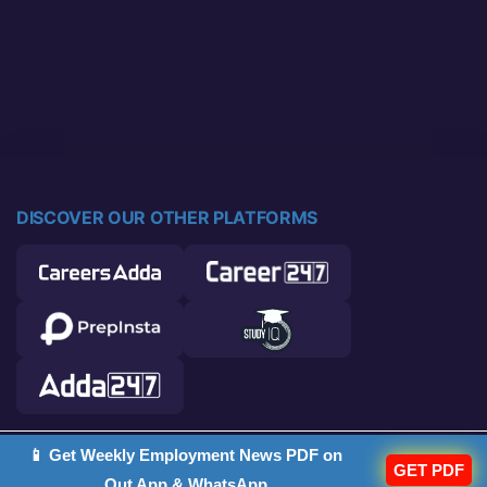
DISCOVER OUR OTHER PLATFORMS
📱 Get Weekly Employment News PDF on
© 2026 Career Power. All rights reserved.
GET PDF
Out App & WhatsApp