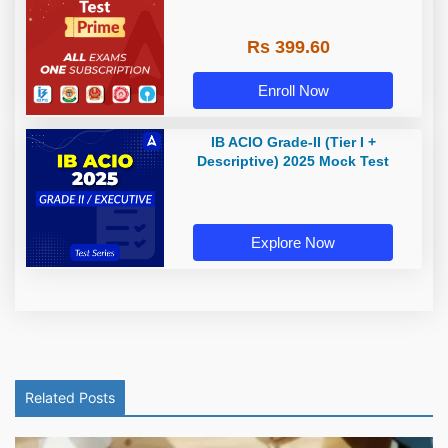
Rs 399.60
Enroll Now
IB ACIO Grade-II (Tier I +
Descriptive) 2025 Mock Test
Explore Now
Related Posts