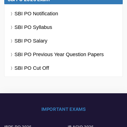
SBI PO Notification
SBI PO Syllabus
SBI PO Salary
SBI PO Previous Year Question Papers
SBI PO Cut Off
IMPORTANT EXAMS
IBPS PO 2026
IB ACIO 2026