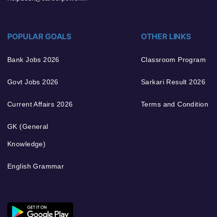
POPULAR GOALS
OTHER LINKS
Bank Jobs 2026
Classroom Program
Govt Jobs 2026
Sarkari Result 2026
Current Affairs 2026
Terms and Condition
GK (General
Knowledge)
English Grammar