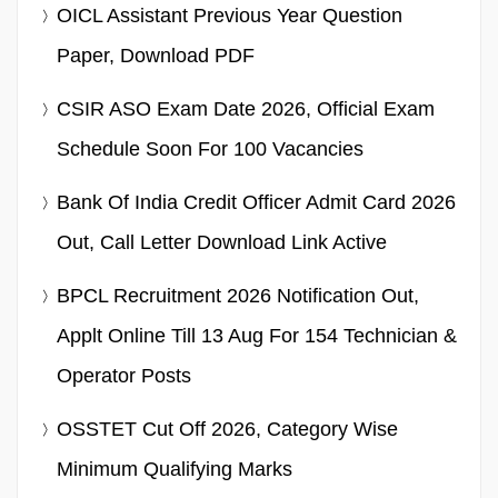
OICL Assistant Previous Year Question
Paper, Download PDF
CSIR ASO Exam Date 2026, Official Exam
Schedule Soon For 100 Vacancies
Bank Of India Credit Officer Admit Card 2026
Out, Call Letter Download Link Active
BPCL Recruitment 2026 Notification Out,
Applt Online Till 13 Aug For 154 Technician &
Operator Posts
OSSTET Cut Off 2026, Category Wise
Minimum Qualifying Marks