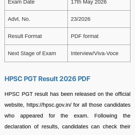
Exam Date
17th May 2026
Advt. No.
23/2026
Result Format
PDF format
Next Stage of Exam
Interview/Viva-Voce
HPSC PGT Result 2026 PDF
HPSC PGT result has been released on the official
website, https://hpsc.gov.in/ for all those candidates
who appeared for the exam. Following the
declaration of results, candidates can check their