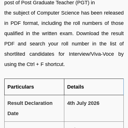
post of Post Graduate Teacher (PGT) in
the subject of Computer Science has been released
in PDF format, including the roll numbers of those
qualified in the written exam. Download the result
PDF and search your roll number in the list of
shortlited candidates for Interview/Viva-Voce by
using the Ctrl + F shortcut.
Particulars
Details
Result Declaration
4th July 2026
Date