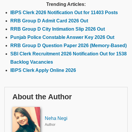
Trending Articles:
IBPS Clerk 2026 Notification Out for 11403 Posts
RRB Group D Admit Card 2026 Out
RRB Group D City Intimation Slip 2026 Out
Punjab Police Constable Answer Key 2026 Out
RRB Group D Question Paper 2026 (Memory-Based)
SBI Clerk Recruitment 2026 Notification Out for 1538
Backlog Vacancies
IBPS Clerk Apply Online 2026
About the Author
Neha Negi
Author