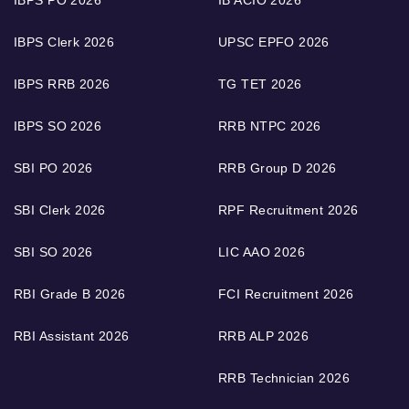
IBPS Clerk 2026
UPSC EPFO 2026
IBPS RRB 2026
TG TET 2026
IBPS SO 2026
RRB NTPC 2026
SBI PO 2026
RRB Group D 2026
SBI Clerk 2026
RPF Recruitment 2026
SBI SO 2026
LIC AAO 2026
RBI Grade B 2026
FCI Recruitment 2026
RBI Assistant 2026
RRB ALP 2026
RRB Technician 2026