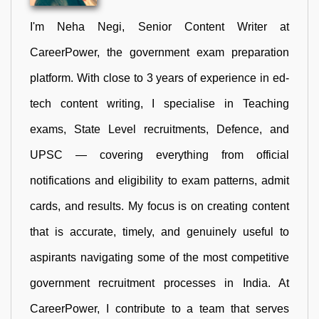
I'm Neha Negi, Senior Content Writer at
CareerPower, the government exam preparation
platform. With close to 3 years of experience in ed-
tech content writing, I specialise in Teaching
exams, State Level recruitments, Defence, and
UPSC — covering everything from official
notifications and eligibility to exam patterns, admit
cards, and results. My focus is on creating content
that is accurate, timely, and genuinely useful to
aspirants navigating some of the most competitive
government recruitment processes in India. At
CareerPower, I contribute to a team that serves