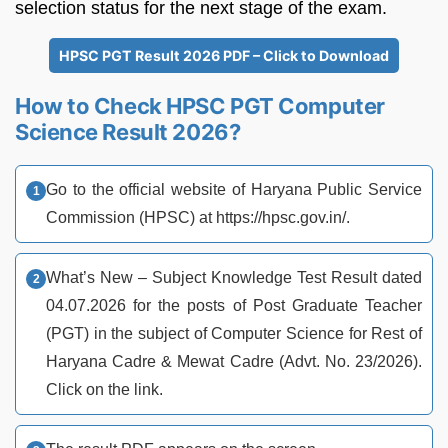
selection status for the next stage of the exam.
HPSC PGT Result 2026 PDF – Click to Download
How to Check HPSC PGT Computer
Science Result 2026?
Go to the official website of Haryana Public Service
Commission (HPSC) at https://hpsc.gov.in/.
What’s New – Subject Knowledge Test Result dated
04.07.2026 for the posts of Post Graduate Teacher
(PGT) in the subject of Computer Science for Rest of
Haryana Cadre & Mewat Cadre (Advt. No. 23/2026).
Click on the link.