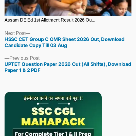
Assam DElEd 1st Allotment Result 2026 Ou...
Next
Next Post
HSSC CET Group C OMR Sheet 2026 Out, Download
post:
Candidate Copy Till 03 Aug
Previous
Previous Post
UPTET Question Paper 2026 Out (All Shifts), Download
post:
Paper 1 & 2 PDF