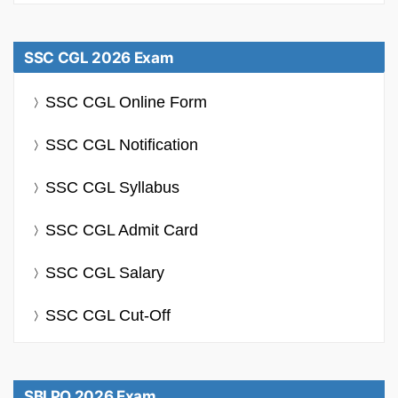
SSC CGL 2026 Exam
SSC CGL Online Form
SSC CGL Notification
SSC CGL Syllabus
SSC CGL Admit Card
SSC CGL Salary
SSC CGL Cut-Off
SBI PO 2026 Exam