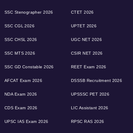
SSC Stenographer 2026
CTET 2026
SSC CGL 2026
UPTET 2026
SSC CHSL 2026
UGC NET 2026
SSC MTS 2026
CSIR NET 2026
SSC GD Constable 2026
REET Exam 2026
AFCAT Exam 2026
DSSSB Recruitment 2026
NDA Exam 2026
UPSSSC PET 2026
CDS Exam 2026
LIC Assistant 2026
UPSC IAS Exam 2026
RPSC RAS 2026