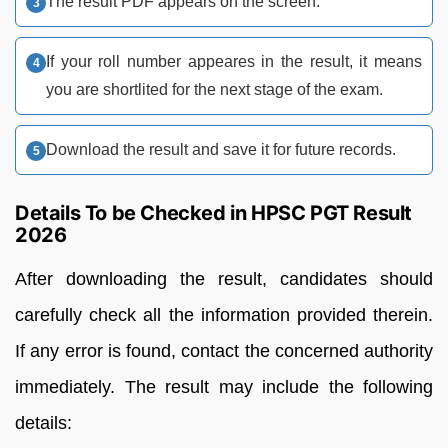
The result PDF appears on the screen.
If your roll number appeares in the result, it means
you are shortlited for the next stage of the exam.
Download the result and save it for future records.
Details To be Checked in HPSC PGT Result
2026
After downloading the result, candidates should
carefully check all the information provided therein.
If any error is found, contact the concerned authority
immediately. The result may include the following
details: