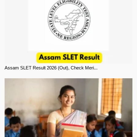
Assam SLET Result 2026 (Out), Check Meri...