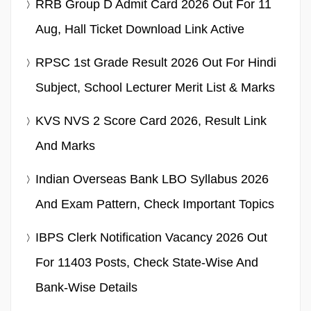
RRB Group D Admit Card 2026 Out For 11
Aug, Hall Ticket Download Link Active
RPSC 1st Grade Result 2026 Out For Hindi
Subject, School Lecturer Merit List & Marks
KVS NVS 2 Score Card 2026, Result Link
And Marks
Indian Overseas Bank LBO Syllabus 2026
And Exam Pattern, Check Important Topics
IBPS Clerk Notification Vacancy 2026 Out
For 11403 Posts, Check State-Wise And
Bank-Wise Details