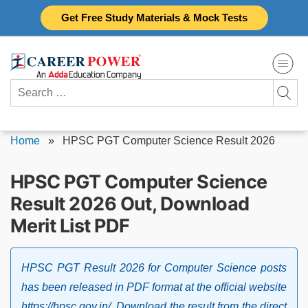
Skip
Get Free Study Materials & Mock Tests
to
content
Search
for:
Home
»
HPSC PGT Computer Science Result 2026
HPSC PGT Computer Science
Result 2026 Out, Download
Merit List PDF
HPSC PGT Result 2026 for Computer Science posts
has been released in PDF format at the official website
https://hpsc.gov.in/. Download the result from the direct