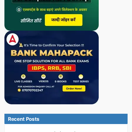
Recent Posts