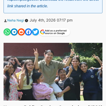
link shared in the article.
Posted
July 4th, 2026 07:17 pm
Neha Negi
by
Add as a preferred
source on Google