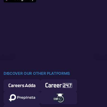
DISCOVER OUR OTHER PLATFORMS