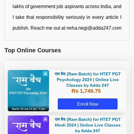
lakhs of government job aspirants across India, and
I take that responsibility seriously in every article I
publish. Reach me out at neha.negi@adda247.com
Top Online Courses
राम बैच (Ram Batch) for HTET PGT
Psychology 2024 | Online Live
Classes by Adda 247
Rs 1,749.75
Enroll Now
राम बैच (Ram Batch) for HTET PGT
Hindi 2024 | Online Live Classes
by Adda 247