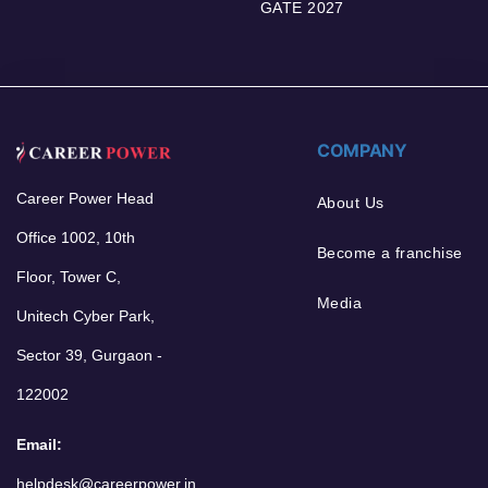
GATE 2027
COMPANY
Career Power Head
About Us
Office 1002, 10th
Become a franchise
Floor, Tower C,
Media
Unitech Cyber Park,
Sector 39, Gurgaon -
122002
Email:
helpdesk@careerpower.in