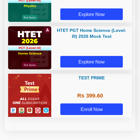
Explore Now
HTET PGT Home Science (Level-
III) 2026 Mock Test
Explore Now
TEST PRIME
Rs 399.60
Enroll Now