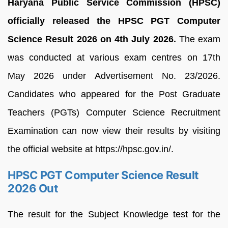
Haryana Public Service Commission (HPSC)
officially released the HPSC PGT Computer
Science Result 2026 on 4th July 2026.
The exam
was conducted at various exam centres on 17th
May 2026 under Advertisement No. 23/2026.
Candidates who appeared for the Post Graduate
Teachers (PGTs) Computer Science Recruitment
Examination can now view their results by visiting
the official website at https://hpsc.gov.in/.
HPSC PGT Computer Science Result
2026 Out
The result for the Subject Knowledge test for the