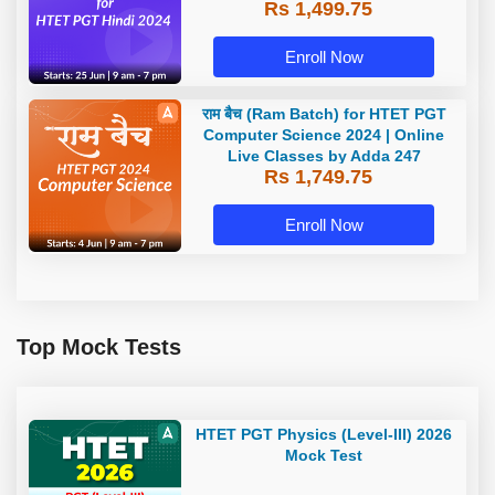
Rs 1,499.75
Enroll Now
राम बैच (Ram Batch) for HTET PGT
Computer Science 2024 | Online
Live Classes by Adda 247
Rs 1,749.75
Enroll Now
Top Mock Tests
HTET PGT Physics (Level-III) 2026
Mock Test