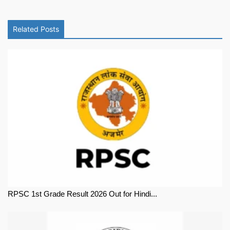
Related Posts
RPSC 1st Grade Result 2026 Out for Hindi...