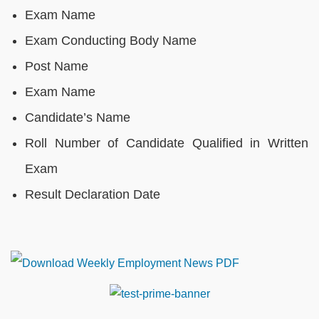
Exam Name
Exam Conducting Body Name
Post Name
Exam Name
Candidate’s Name
Roll Number of Candidate Qualified in Written
Exam
Result Declaration Date