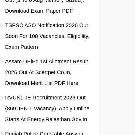
Out (3 To 6 Aug Memory Based),
Download Exam Paper PDF
TSPSC ASO Notification 2026 Out
Soon For 108 Vacancies, Eligibility,
Exam Pattern
Assam DElEd 1st Allotment Result
2026 Out At Scertpet.co.in,
Download Merit List PDF Here
RVUNL JE Recruitment 2026 Out
(869 JEN 1 Vacancy), Apply Online
Starts At Energy.rajasthan.gov.in
Punjab Police Constable Answer