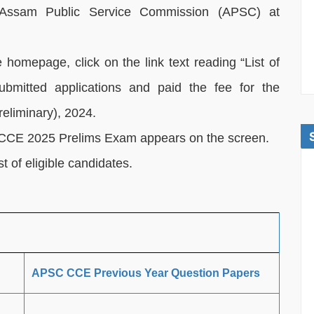
 of Assam Public Service Commission (APSC) at
homepage, click on the link text reading “List of
bmitted applications and paid the fee for the
eliminary), 2024.
C CCE 2025 Prelims Exam appears on the screen.
t of eligible candidates.
APSC CCE Previous Year Question Papers