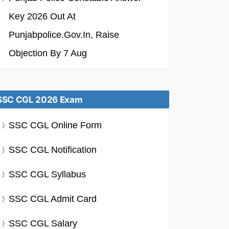
Key 2026 Out At
Punjabpolice.gov.in, Raise
Objection By 7 Aug
SSC CGL 2026 Exam
SSC CGL Online Form
SSC CGL Notification
SSC CGL Syllabus
SSC CGL Admit Card
SSC CGL Salary