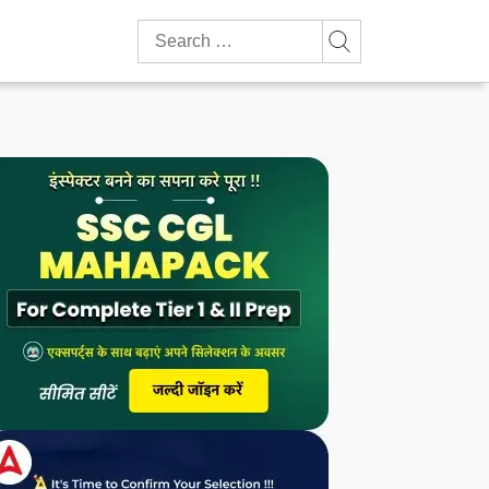
Search
for: