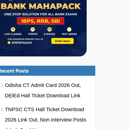
Recent Posts
Odisha CT Admit Card 2026 Out,
DElEd Hall Ticket Download Link
TNPSC CTS Hall Ticket Download
2026 Link Out, Non Interview Posts