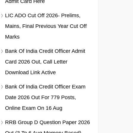
Admit Card Here
LIC ADO Cut Off 2026- Prelims,
Mains, Final Previous Year Cut Off
Marks
Bank Of India Credit Officer Admit
Card 2026 Out, Call Letter
Download Link Active
Bank Of India Credit Officer Exam
Date 2026 Out For 779 Posts,
Online Exam On 16 Aug
RRB Group D Question Paper 2026