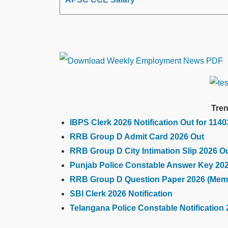
Tren
IBPS Clerk 2026 Notification Out for 114
RRB Group D Admit Card 2026 Out
RRB Group D City Intimation Slip 2026 O
Punjab Police Constable Answer Key 20
RRB Group D Question Paper 2026 (Mem
SBI Clerk 2026 Notification
Telangana Police Constable Notification 