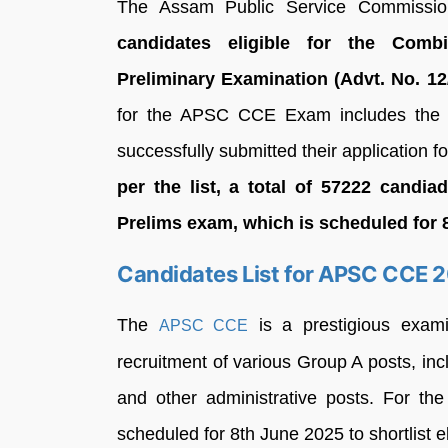
The Assam Public Service Commiss
candidates eligible for the Comb
Preliminary Examination (Advt. No. 12
for the APSC CCE Exam includes the 
successfully submitted their application
per the list, a total of 57222 candi
Prelims exam, which is scheduled for 
Candidates List for APSC CCE 
The
is a prestigious exam
APSC CCE
recruitment of various Group A posts, in
and other administrative posts. For t
scheduled for 8th June 2025 to shortlist e