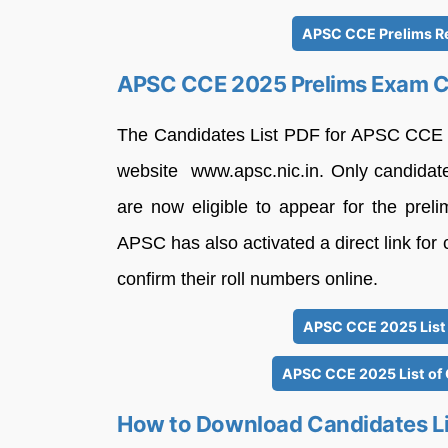
APSC CCE Prelims Re
APSC CCE 2025 Prelims Exam Ca
The Candidates List PDF for APSC CCE 20
website www.apsc.nic.in. Only candidat
are now eligible to appear for the prel
APSC has also activated a direct link for
confirm their roll numbers online.
APSC CCE 2025 List 
APSC CCE 2025 List of
How to Download Candidates Li