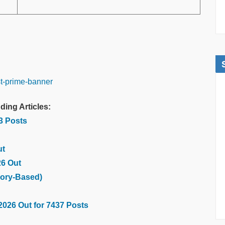
ding Articles:
03 Posts
ut
26 Out
ory-Based)
2026 Out for 7437 Posts