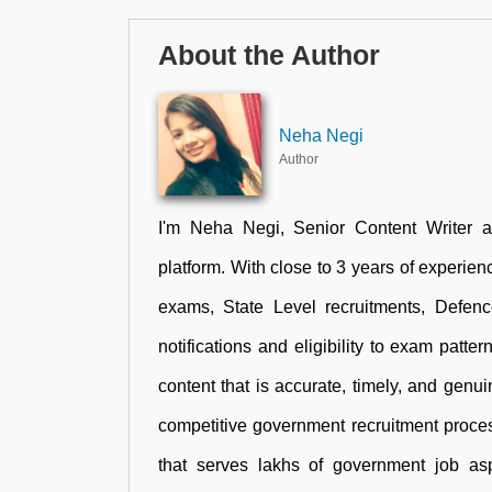
About the Author
Neha Negi
Author
I'm Neha Negi, Senior Content Writer 
platform. With close to 3 years of experienc
exams, State Level recruitments, Defen
notifications and eligibility to exam patte
content that is accurate, timely, and genu
competitive government recruitment proces
that serves lakhs of government job aspi