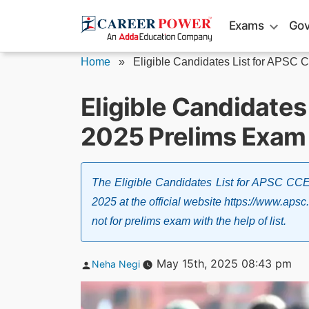
Skip
Exams
Gov
to
content
Home
»
Eligible Candidates List for APSC C
Eligible Candidates
2025 Prelims Exam 
The Eligible Candidates List for APSC CC
2025 at the official website https://www.apsc.
not for prelims exam with the help of list.
Posted
May 15th, 2025 08:43 pm
Neha Negi
by