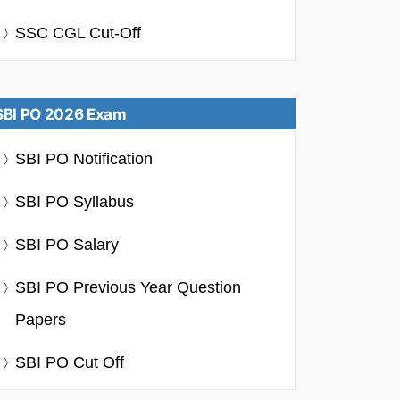
SSC CGL Cut-Off
SBI PO 2026 Exam
SBI PO Notification
SBI PO Syllabus
SBI PO Salary
SBI PO Previous Year Question
Papers
SBI PO Cut Off