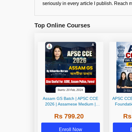
seriously in every article I publish. Rea
Top Online Courses
Assam GS Batch | APSC CCE
APSC CCE 
2026 | Assamese Medium |
Foundati
Online Live Classes by Adda
Mains | En
Rs 799.20
Rs
247
Onlin
Enroll Now