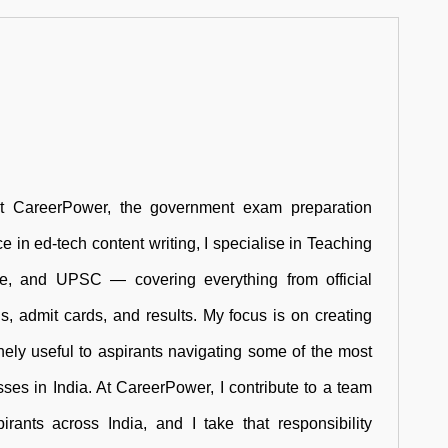
at CareerPower, the government exam preparation
e in ed-tech content writing, I specialise in Teaching
ce, and UPSC — covering everything from official
rns, admit cards, and results. My focus is on creating
inely useful to aspirants navigating some of the most
ses in India. At CareerPower, I contribute to a team
rants across India, and I take that responsibility