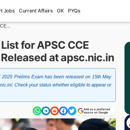
t Jobs
Current Affairs
GK
PYQs
CE...
 List for APSC CCE
Released at apsc.nic.in
E 2025 Prelims Exam has been released on 15th May
nic.in/. Check your status whether eligible to appear or
Add as a preferred
source on Google