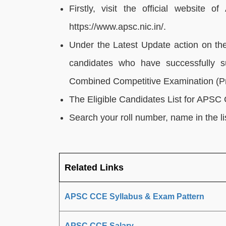
Firstly, visit the official website
https://www.apsc.nic.in/.
Under the Latest Update action on the 
candidates who have successfully su
Combined Competitive Examination (Pr
The Eligible Candidates List for APS
Search your roll number, name in the lis
Related Links
APSC CCE Syllabus & Exam Pattern
APSC CCE Salary