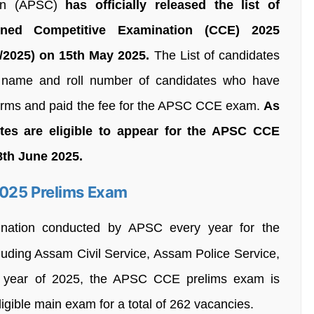
ion (APSC)
has officially released the list of
ined Competitive Examination (CCE) 2025
/2025) on 15th May 2025.
The List of candidates
name and roll number of candidates who have
 forms and paid the fee for the APSC CCE exam.
As
adtes are eligible to appear for the APSC CCE
8th June 2025.
2025 Prelims Exam
ination conducted by APSC every year for the
cluding Assam Civil Service, Assam Police Service,
he year of 2025, the APSC CCE prelims exam is
ligible main exam for a total of 262 vacancies.