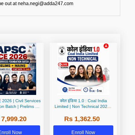
ch me out at neha.negi@adda247.com
2026 | Civil Services
कोल इंडिया 1.0 : Coal India
on Batch | Prelims +
Limited | Non Technical 2026 |
glish + অসমীয়া মাধ্যম |
Live + Recorded Batch By Adda
 7,999.20
Rs 1,362.50
e Live Classes by
247
Adda247
Enroll Now
Enroll Now