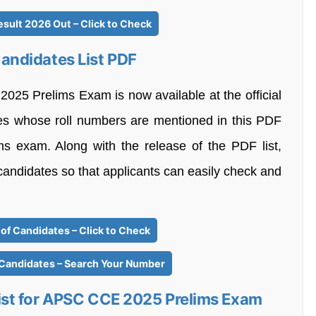
sult 2026 Out – Click to Check
ndidates List PDF
25 Prelims Exam is now available at the official
es whose roll numbers are mentioned in this PDF
ims exam. Along with the release of the PDF list,
 candidates so that applicants can easily check and
of Candidates – Click to Check
 Candidates – Search Your Number
st for APSC CCE 2025 Prelims Exam