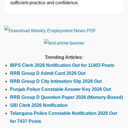
sufficient practice and confidence.
Trending Articles:
IBPS Clerk 2026 Notification Out for 11403 Posts
RRB Group D Admit Card 2026 Out
RRB Group D City Intimation Slip 2026 Out
Punjab Police Constable Answer Key 2026 Out
RRB Group D Question Paper 2026 (Memory-Based)
SBI Clerk 2026 Notification
Telangana Police Constable Notification 2026 Out
for 7437 Posts