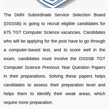
The Delhi Subordinate Service Selection Board
(DSSSB) is going to recruit eligible candidates for
675 TGT Computer Science vacancies. Candidates
who will be applying for the post have to go through
a computer-based test, and to score well in the
exam, candidates must involve the DSSSB TGT
Computer Science Previous Year Question Papers
in their preparations. Solving these papers helps
candidates to assess their preparation level and
helps them to identify their weak areas, which
require more preparation.