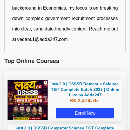
background in Economics, my focus is on breaking
down complex government recruitment processes
into clear, candidate-friendly content. Reach me out
at vedant.1@adda247.com
Top Online Courses
लक्ष्य 2.0 | DSSSB Domestic Science
TGT Complete Batch 2026 | Online
Live by Adda247
Rs 2,374.75
Enroll Now
लक्ष्य 2.0 | DSSSB Computer Science