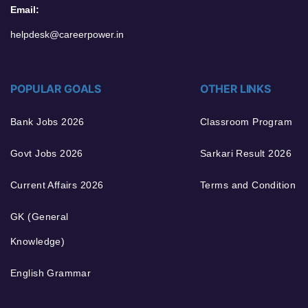
Email:
helpdesk@careerpower.in
POPULAR GOALS
OTHER LINKS
Bank Jobs 2026
Classroom Program
Govt Jobs 2026
Sarkari Result 2026
Current Affairs 2026
Terms and Condition
GK (General
Knowledge)
English Grammar