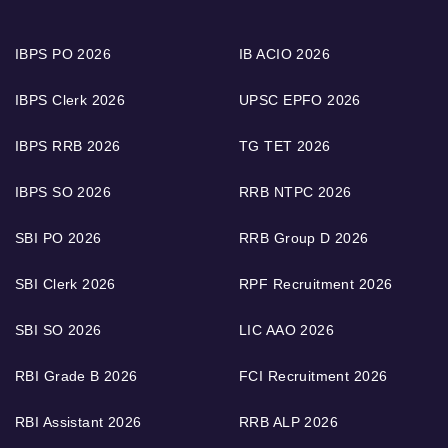
IBPS PO 2026
IB ACIO 2026
IBPS Clerk 2026
UPSC EPFO 2026
IBPS RRB 2026
TG TET 2026
IBPS SO 2026
RRB NTPC 2026
SBI PO 2026
RRB Group D 2026
SBI Clerk 2026
RPF Recruitment 2026
SBI SO 2026
LIC AAO 2026
RBI Grade B 2026
FCI Recruitment 2026
RBI Assistant 2026
RRB ALP 2026