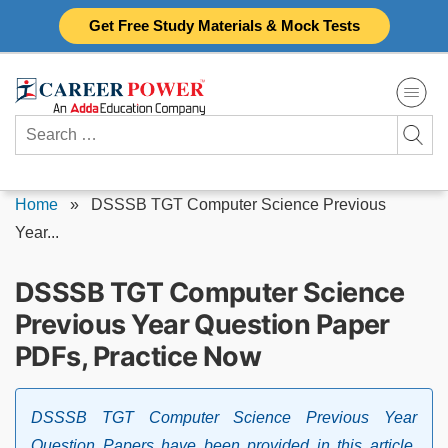
Skip
Get Free Study Materials & Mock Tests
to
content
Search
for:
Home
»
DSSSB TGT Computer Science Previous
Year...
DSSSB TGT Computer Science
Previous Year Question Paper
PDFs, Practice Now
DSSSB TGT Computer Science Previous Year
Question Papers have been provided in this article.