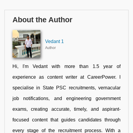
About the Author
Vedant 1
Author
Hi, I'm Vedant with more than 1.5 year of
experience as content writer at CareerPower. I
specialise in State PSC recruitments, vernacular
job notifications, and engineering government
exams, creating accurate, timely, and aspirant-
focused content that guides candidates through
every stage of the recruitment process. With a