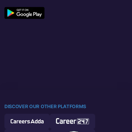
DISCOVER OUR OTHER PLATFORMS