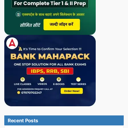
Recent Posts