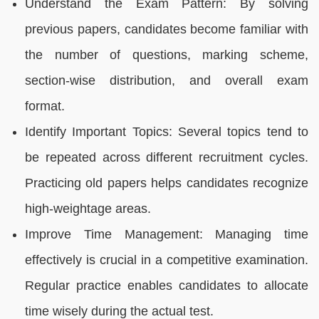
Understand the Exam Pattern: By solving
previous papers, candidates become familiar with
the number of questions, marking scheme,
section-wise distribution, and overall exam
format.
Identify Important Topics: Several topics tend to
be repeated across different recruitment cycles.
Practicing old papers helps candidates recognize
high-weightage areas.
Improve Time Management: Managing time
effectively is crucial in a competitive examination.
Regular practice enables candidates to allocate
time wisely during the actual test.