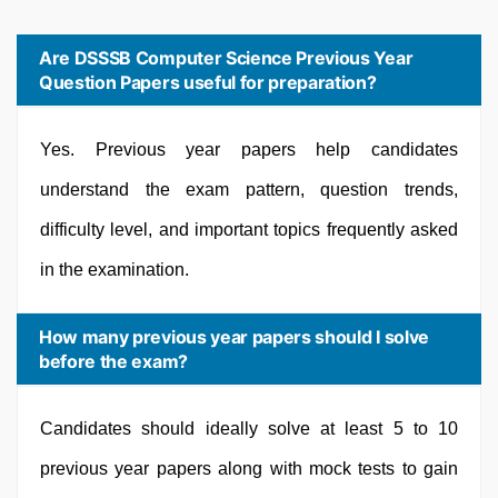
Are DSSSB Computer Science Previous Year
Question Papers useful for preparation?
Yes. Previous year papers help candidates
understand the exam pattern, question trends,
difficulty level, and important topics frequently asked
in the examination.
How many previous year papers should I solve
before the exam?
Candidates should ideally solve at least 5 to 10
previous year papers along with mock tests to gain