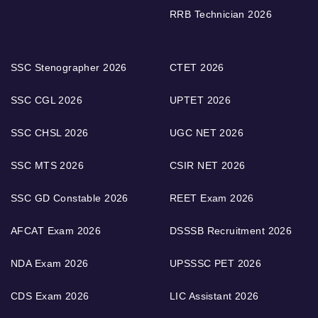
RRB Technician 2026
SSC Stenographer 2026
CTET 2026
SSC CGL 2026
UPTET 2026
SSC CHSL 2026
UGC NET 2026
SSC MTS 2026
CSIR NET 2026
SSC GD Constable 2026
REET Exam 2026
AFCAT Exam 2026
DSSSB Recruitment 2026
NDA Exam 2026
UPSSSC PET 2026
CDS Exam 2026
LIC Assistant 2026