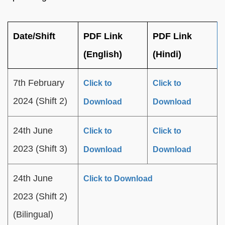
Date/Shift
PDF Link
PDF Link
(English)
(Hindi)
7th February
Click to
Click to
2024 (Shift 2)
Download
Download
24th June
Click to
Click to
2023 (Shift 3)
Download
Download
24th June
Click to Download
2023 (Shift 2)
(Bilingual)