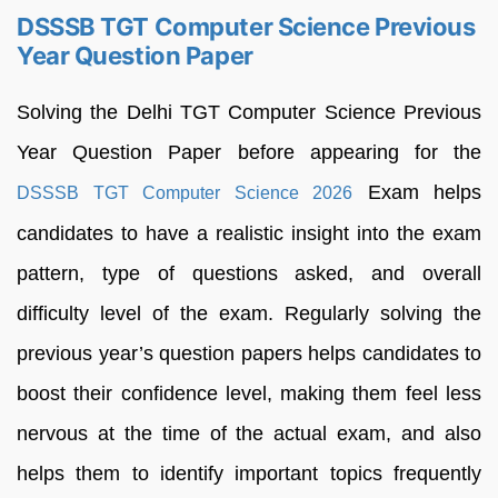
DSSSB TGT Computer Science Previous
Year Question Paper
Solving the Delhi TGT Computer Science Previous
Year Question Paper before appearing for the
Exam helps
DSSSB TGT Computer Science 2026
candidates to have a realistic insight into the exam
pattern, type of questions asked, and overall
difficulty level of the exam. Regularly solving the
previous year’s question papers helps candidates to
boost their confidence level, making them feel less
nervous at the time of the actual exam, and also
helps them to identify important topics frequently