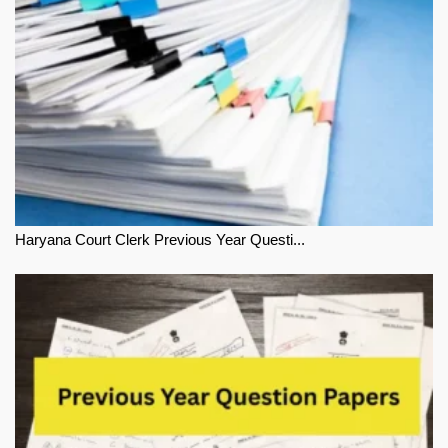
Haryana Court Clerk Previous Year Questi...