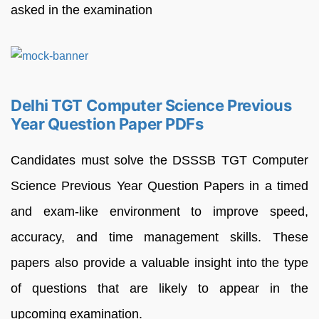
asked in the examination
Delhi TGT Computer Science Previous
Year Question Paper PDFs
Candidates must solve the DSSSB TGT Computer
Science Previous Year Question Papers in a timed
and exam-like environment to improve speed,
accuracy, and time management skills. These
papers also provide a valuable insight into the type
of questions that are likely to appear in the
upcoming examination.