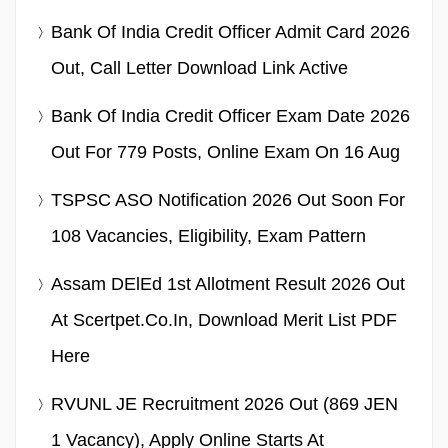
Bank Of India Credit Officer Admit Card 2026
Out, Call Letter Download Link Active
Bank Of India Credit Officer Exam Date 2026
Out For 779 Posts, Online Exam On 16 Aug
TSPSC ASO Notification 2026 Out Soon For
108 Vacancies, Eligibility, Exam Pattern
Assam DElEd 1st Allotment Result 2026 Out
At Scertpet.co.in, Download Merit List PDF
Here
RVUNL JE Recruitment 2026 Out (869 JEN
1 Vacancy), Apply Online Starts At