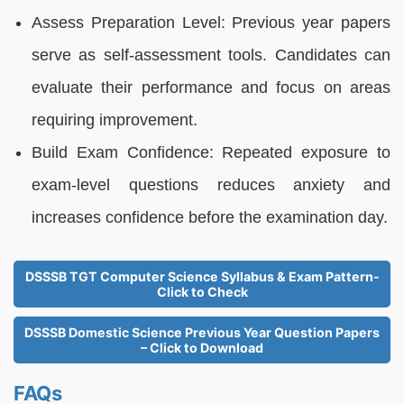
Assess Preparation Level: Previous year papers
serve as self-assessment tools. Candidates can
evaluate their performance and focus on areas
requiring improvement.
Build Exam Confidence: Repeated exposure to
exam-level questions reduces anxiety and
increases confidence before the examination day.
DSSSB TGT Computer Science Syllabus & Exam Pattern-
Click to Check
DSSSB Domestic Science Previous Year Question Papers
– Click to Download
FAQs