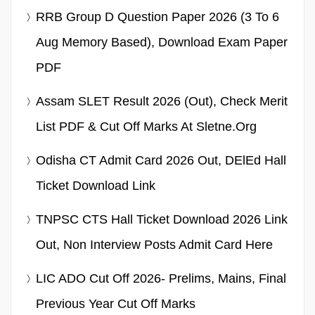
RRB Group D Question Paper 2026 (3 To 6
Aug Memory Based), Download Exam Paper
PDF
Assam SLET Result 2026 (Out), Check Merit
List PDF & Cut Off Marks At Sletne.org
Odisha CT Admit Card 2026 Out, DElEd Hall
Ticket Download Link
TNPSC CTS Hall Ticket Download 2026 Link
Out, Non Interview Posts Admit Card Here
LIC ADO Cut Off 2026- Prelims, Mains, Final
Previous Year Cut Off Marks