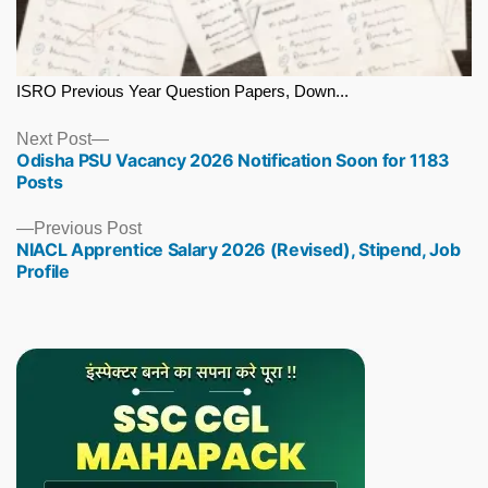
ISRO Previous Year Question Papers, Down...
Next
Next Post
Odisha PSU Vacancy 2026 Notification Soon for 1183
post:
Posts
Previous
Previous Post
NIACL Apprentice Salary 2026 (Revised), Stipend, Job
post:
Profile