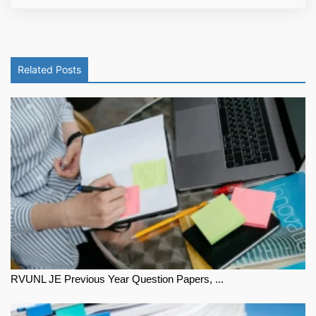
Related Posts
RVUNL JE Previous Year Question Papers, ...