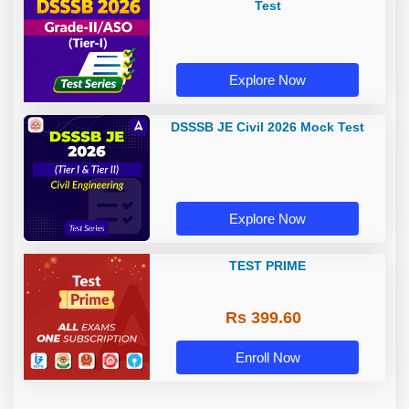
Test
Explore Now
DSSSB JE Civil 2026 Mock Test
Explore Now
TEST PRIME
Rs 399.60
Enroll Now