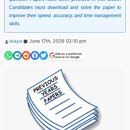
Candidates must download and solve the paper to
improve their speed, accuracy, and time management
skills.
Posted
June 17th, 2026 02:10 pm
Vedant
by
Add as a preferred
source on Google