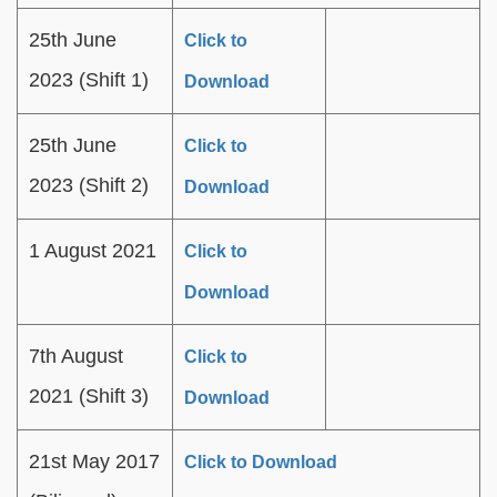
25th June
Click to
2023 (Shift 1)
Download
25th June
Click to
2023 (Shift 2)
Download
1 August 2021
Click to
Download
7th August
Click to
2021 (Shift 3)
Download
21st May 2017
Click to Download