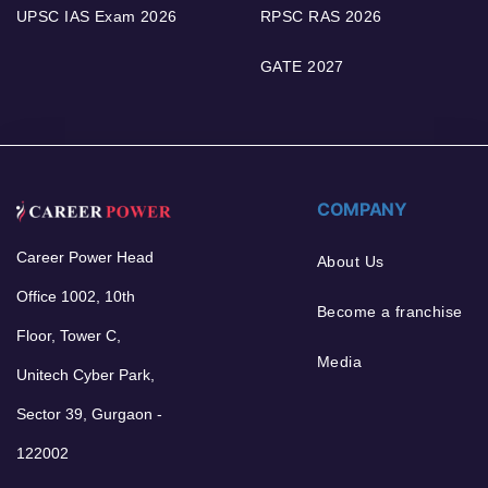
UPSC IAS Exam 2026
RPSC RAS 2026
GATE 2027
COMPANY
Career Power Head
About Us
Office 1002, 10th
Become a franchise
Floor, Tower C,
Media
Unitech Cyber Park,
Sector 39, Gurgaon -
122002