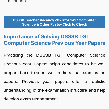
(Bilingual)
DSSSB Teacher Vacancy 2026 for 1417 Computer
Science & Other Posts- Click to Check
Importance of Solving DSSSB TGT
Computer Science Previous Year Papers
Practicing the DSSSB TGT Computer Science
Previous Year Papers helps candidates to be well
prepared and to score well in the actual examination
papers. Previous year papers offer a realistic
understanding of the examination structure and help
develop exam temperament.