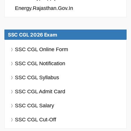
Energy.rajasthan.gov.in
SSC CGL 2026 Exam
SSC CGL Online Form
SSC CGL Notification
SSC CGL Syllabus
SSC CGL Admit Card
SSC CGL Salary
SSC CGL Cut-Off