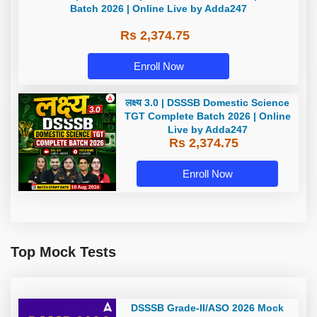
TGT Complete Batch 2026 | Online
Live by Adda247
Rs 2,374.75
Enroll Now
लक्ष्य 3.0 | DSSSB Domestic Science
TGT Complete Batch 2026 | Online
Live by Adda247
Rs 2,374.75
Enroll Now
Top Mock Tests
DSSSB Grade-II/ASO 2026 Mock