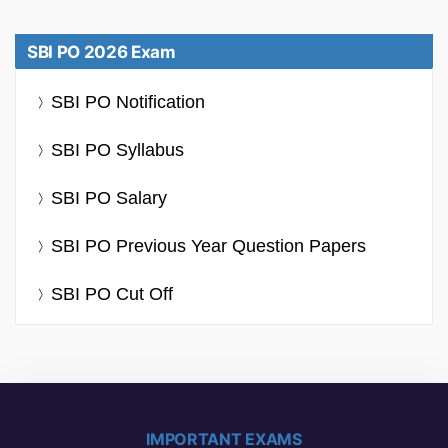
SBI PO 2026 Exam
SBI PO Notification
SBI PO Syllabus
SBI PO Salary
SBI PO Previous Year Question Papers
SBI PO Cut Off
IMPORTANT EXAMS