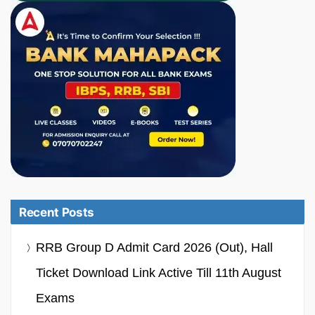
Recent Posts
RRB Group D Admit Card 2026 (Out), Hall
Ticket Download Link Active Till 11th August
Exams