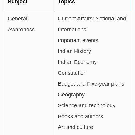
Subject
Topics
General
Current Affairs: National and
Awareness
International
Important events
Indian History
Indian Economy
Constitution
Budget and Five-year plans
Geography
Science and technology
Books and authors
Art and culture