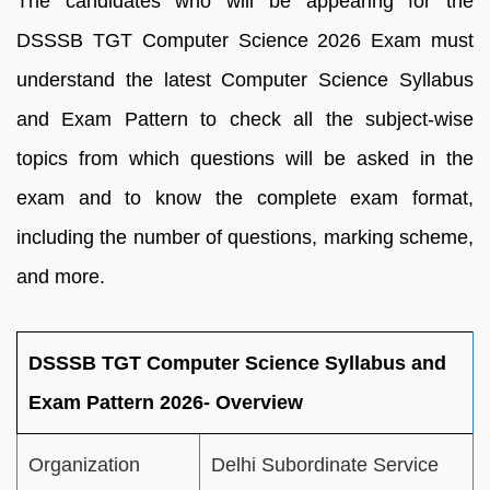
The candidates who will be appearing for the
DSSSB TGT Computer Science 2026 Exam must
understand the latest Computer Science Syllabus
and Exam Pattern to check all the subject-wise
topics from which questions will be asked in the
exam and to know the complete exam format,
including the number of questions, marking scheme,
and more.
DSSSB TGT Computer Science Syllabus and
Exam Pattern 2026- Overview
Organization
Delhi Subordinate Service