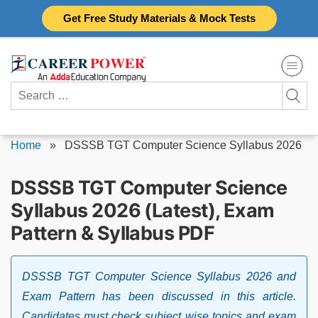
Skip
Get Free Study Materials & Mock Tests
to
content
Search
for:
Home
»
DSSSB TGT Computer Science Syllabus 2026
DSSSB TGT Computer Science
Syllabus 2026 (Latest), Exam
Pattern & Syllabus PDF
DSSSB TGT Computer Science Syllabus 2026 and
Exam Pattern has been discussed in this article.
Candidates must check subject wise topics and exam