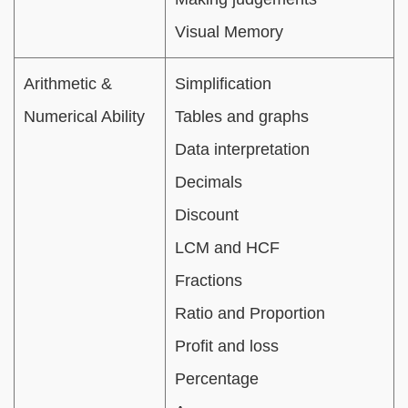
Visual Memory
Arithmetic &
Simplification
Numerical Ability
Tables and graphs
Data interpretation
Decimals
Discount
LCM and HCF
Fractions
Ratio and Proportion
Profit and loss
Percentage