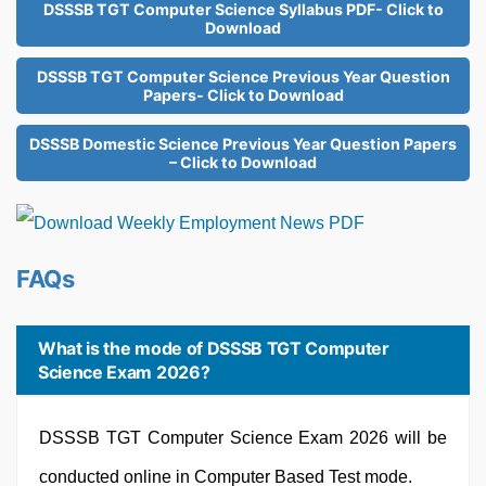
DSSSB TGT Computer Science Syllabus PDF- Click to
Download
DSSSB TGT Computer Science Previous Year Question
Papers- Click to Download
DSSSB Domestic Science Previous Year Question Papers
– Click to Download
FAQs
What is the mode of DSSSB TGT Computer
Science Exam 2026?
DSSSB TGT Computer Science Exam 2026 will be
conducted online in Computer Based Test mode.