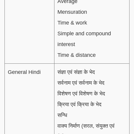
Average
Mensuration
Time & work
Simple and compound
interest
Time & distance
General Hindi
संज्ञा एवं संज्ञा के भेद
सर्वनाम एवं सर्वनाम के भेद
विशेषण एवं विशेषण के भेद
क्रिया एवं क्रिया के भेद
सन्धि
वाक्य निर्माण (सरल, संयुक्त एवं