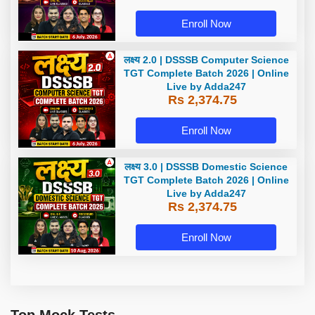
Enroll Now
लक्ष्य 2.0 | DSSSB Computer Science
TGT Complete Batch 2026 | Online
Live by Adda247
Rs 2,374.75
Enroll Now
लक्ष्य 3.0 | DSSSB Domestic Science
TGT Complete Batch 2026 | Online
Live by Adda247
Rs 2,374.75
Enroll Now