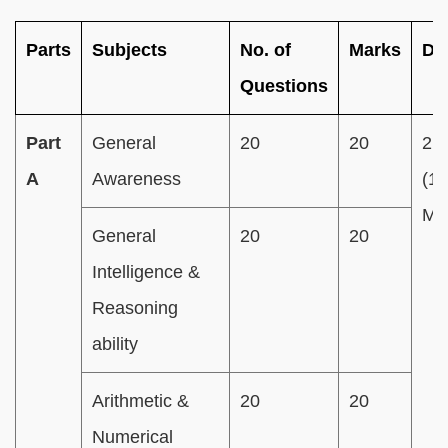
Parts
Subjects
No. of
Marks
Du
Questions
Part
General
20
20
2 
A
Awareness
(1
Min
General
20
20
Intelligence &
Reasoning
ability
Arithmetic &
20
20
Numerical