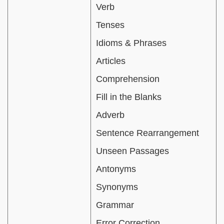
Verb
Tenses
Idioms & Phrases
Articles
Comprehension
Fill in the Blanks
Adverb
Sentence Rearrangement
Unseen Passages
Antonyms
Synonyms
Grammar
Error Correction