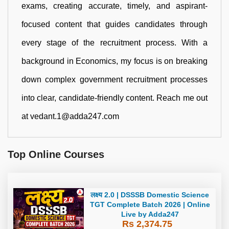
exams, creating accurate, timely, and aspirant-
focused content that guides candidates through
every stage of the recruitment process. With a
background in Economics, my focus is on breaking
down complex government recruitment processes
into clear, candidate-friendly content. Reach me out
at vedant.1@adda247.com
Top Online Courses
लक्ष्य 2.0 | DSSSB Domestic Science
TGT Complete Batch 2026 | Online
Live by Adda247
Rs 2,374.75