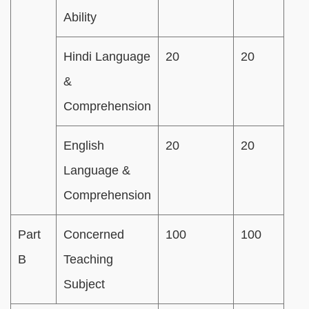
Ability
Hindi Language
20
20
&
Comprehension
English
20
20
Language &
Comprehension
Part
Concerned
100
100
B
Teaching
Subject