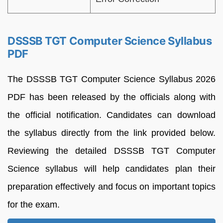
DSSSB TGT Computer Science Syllabus
PDF
The DSSSB TGT Computer Science Syllabus 2026
PDF has been released by the officials along with
the official notification. Candidates can download
the syllabus directly from the link provided below.
Reviewing the detailed DSSSB TGT Computer
Science syllabus will help candidates plan their
preparation effectively and focus on important topics
for the exam.