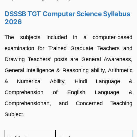
DSSSB TGT Computer Science Syllabus
2026
The subjects included in a computer-based
examination for Trained Graduate Teachers and
Drawing Teachers’ posts are General Awareness,
General Intelligence & Reasoning ability, Arithmetic
& Numerical Ability, Hindi Language &
Comprehension of English Language &
Comprehensionan, and Concerned Teaching
Subject.