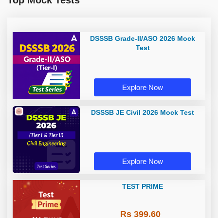
Top Mock Tests
DSSSB Grade-II/ASO 2026 Mock
Test
Explore Now
DSSSB JE Civil 2026 Mock Test
Explore Now
TEST PRIME
Rs 399.60