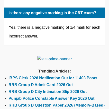
Is there any negative marking in the CBT exam?
Yes, there is a negative marking of 1/4 mark for each
incorrect answer.
Trending Articles:
IBPS Clerk 2026 Notification Out for 11403 Posts
RRB Group D Admit Card 2026 Out
RRB Group D City Intimation Slip 2026 Out
Punjab Police Constable Answer Key 2026 Out
RRB Group D Question Paper 2026 (Memory-Based)