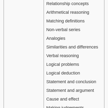
Relationship concepts
Arithmetical reasoning
Matching definitions
Non-verbal series
Analogies
Similarities and differences
Verbal reasoning
Logical problems
Logical deduction
Statement and conclusion
Statement and argument
Cause and effect
Making judgements