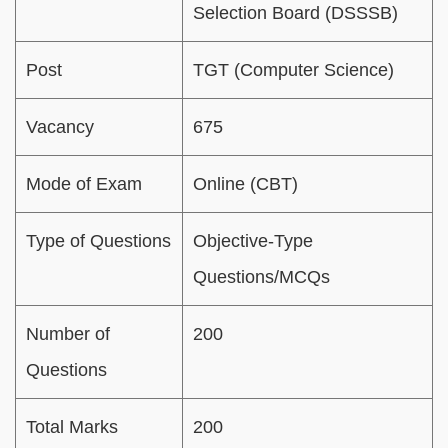
Selection Board (DSSSB)
Post
TGT (Computer Science)
Vacancy
675
Mode of Exam
Online (CBT)
Type of Questions
Objective-Type
Questions/MCQs
Number of
200
Questions
Total Marks
200