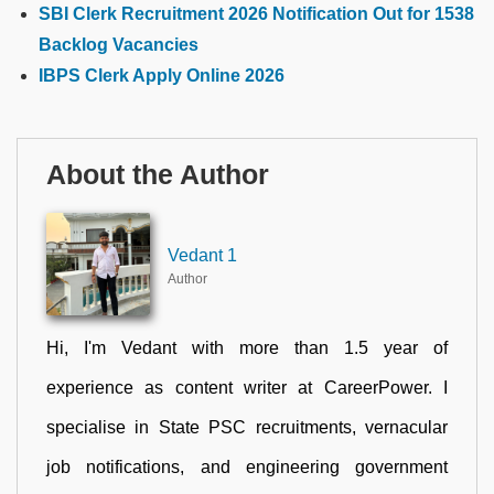
SBI Clerk Recruitment 2026 Notification Out for 1538
Backlog Vacancies
IBPS Clerk Apply Online 2026
About the Author
Vedant 1
Author
Hi, I'm Vedant with more than 1.5 year of
experience as content writer at CareerPower. I
specialise in State PSC recruitments, vernacular
job notifications, and engineering government