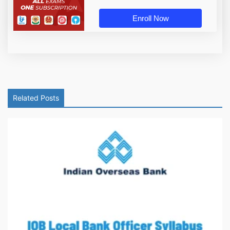
Enroll Now
Related Posts