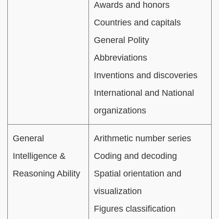
Awards and honors
Countries and capitals
General Polity
Abbreviations
Inventions and discoveries
International and National
organizations
General
Arithmetic number series
Intelligence &
Coding and decoding
Reasoning Ability
Spatial orientation and
visualization
Figures classification