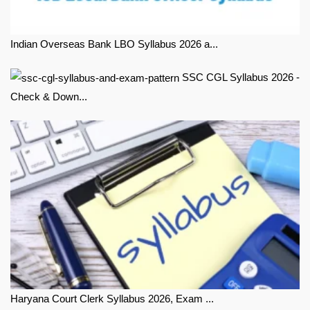
Indian Overseas Bank LBO Syllabus 2026 a...
SSC CGL Syllabus 2026 -
Check & Down...
Haryana Court Clerk Syllabus 2026, Exam ...