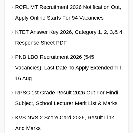
RCFL MT Recruitment 2026 Notification Out,
Apply Online Starts For 94 Vacancies
KTET Answer Key 2026, Category 1, 2, 3,& 4
Response Sheet PDF
PNB LBO Recruitment 2026 (545
Vacancies), Last Date To Apply Extended Till
16 Aug
RPSC 1st Grade Result 2026 Out For Hindi
Subject, School Lecturer Merit List & Marks
KVS NVS 2 Score Card 2026, Result Link
And Marks