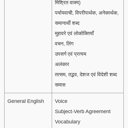
मिश्रित वाक्य)
पर्यायवाची, विपरीपार्थक, अनेकार्थक,
समानार्थी शब्द
मुहावरे एवं लोकोक्तियाँ
वचन, लिंग
उपसर्ग एवं प्रत्यय
अलंकार
तत्सम, तद्भव, देशज एवं विदेशी शब्द
समास
General English
Voice
Subject-Verb Agreement
Vocabulary