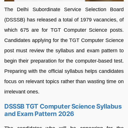
The Delhi Subordinate Service Selection Board
(DSSSB) has released a total of 1979 vacancies, of
which 675 are for TGT Computer Science posts.
Candidates applying for the TGT Computer Science
post must review the syllabus and exam pattern to
begin their preparation for the computer-based test.
Preparing with the official syllabus helps candidates
focus on relevant topics rather than wasting time on
irrelevant ones.
DSSSB TGT Computer Science Syllabus
and Exam Pattern 2026