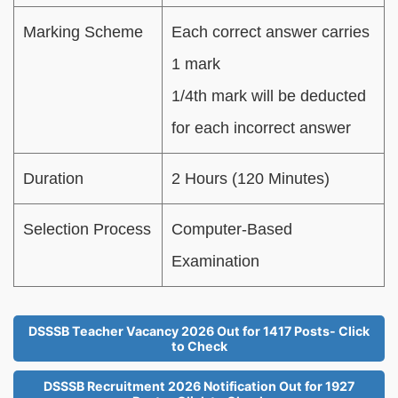
Marking Scheme
Each correct answer carries
1 mark
1/4th mark will be deducted
for each incorrect answer
Duration
2 Hours (120 Minutes)
Selection Process
Computer-Based
Examination
DSSSB Teacher Vacancy 2026 Out for 1417 Posts- Click
to Check
DSSSB Recruitment 2026 Notification Out for 1927