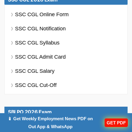
SSC CGL Online Form
SSC CGL Notification
SSC CGL Syllabus
SSC CGL Admit Card
SSC CGL Salary
SSC CGL Cut-Off
SBI PO 2026 Exam
📱 Get Weekly Employment News PDF on
GET PDF
SBI PO Notification
Out App & WhatsApp