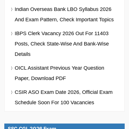
Indian Overseas Bank LBO Syllabus 2026
And Exam Pattern, Check Important Topics
IBPS Clerk Vacancy 2026 Out For 11403
Posts, Check State-Wise And Bank-Wise
Details
OICL Assistant Previous Year Question
Paper, Download PDF
CSIR ASO Exam Date 2026, Official Exam
Schedule Soon For 100 Vacancies
SSC CGL 2026 Exam