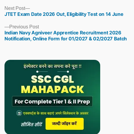
Next
Next Post
JTET Exam Date 2026 Out, Eligibility Test on 14 June
post:
Previous
Previous Post
Indian Navy Agniveer Apprentice Recruitment 2026
post:
Notification, Online Form for 01/2027 & 02/2027 Batch