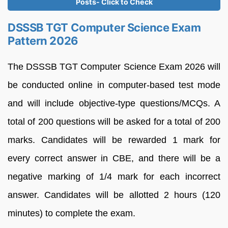
Posts- Click to Check
DSSSB TGT Computer Science Exam
Pattern 2026
The DSSSB TGT Computer Science Exam 2026 will
be conducted online in computer-based test mode
and will include objective-type questions/MCQs. A
total of 200 questions will be asked for a total of 200
marks. Candidates will be rewarded 1 mark for
every correct answer in CBE, and there will be a
negative marking of 1/4 mark for each incorrect
answer. Candidates will be allotted 2 hours (120
minutes) to complete the exam.