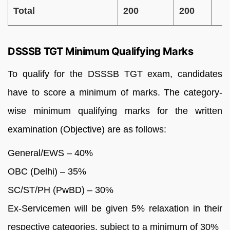
Total
200
200
DSSSB TGT Minimum Qualifying Marks
To qualify for the DSSSB TGT exam, candidates
have to score a minimum of marks. The category-
wise minimum qualifying marks for the written
examination (Objective) are as follows:
General/EWS – 40%
OBC (Delhi) – 35%
SC/ST/PH (PwBD) – 30%
Ex-Servicemen will be given 5% relaxation in their
respective categories, subject to a minimum of 30%