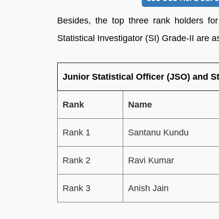
Besides, the top three rank holders for
Statistical Investigator (SI) Grade-II are a
Junior Statistical Officer (JSO) and St
Rank
Name
Rank 1
Santanu Kundu
Rank 2
Ravi Kumar
Rank 3
Anish Jain