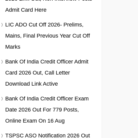
Admit Card Here
LIC ADO Cut Off 2026- Prelims,
Mains, Final Previous Year Cut Off
Marks
Bank Of India Credit Officer Admit
Card 2026 Out, Call Letter
Download Link Active
Bank Of India Credit Officer Exam
Date 2026 Out For 779 Posts,
Online Exam On 16 Aug
TSPSC ASO Notification 2026 Out