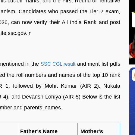
fic cut-off marks, and the First Round of Tentative
chanism. Candidates who passed the Tier 2 exam,
26, can now verify their All India Rank and post
ite ssc.gov.in
mentioned in the
and merit list pdfs
SSC CGL result
ered the roll numbers and names of the top 10 rank
 1, followed by Mohit Kumar (AIR 2), Nukala
4), and Devansh Lohiya (AIR 5) Below is the list
 number and parents’ names.
Father’s Name
Mother’s