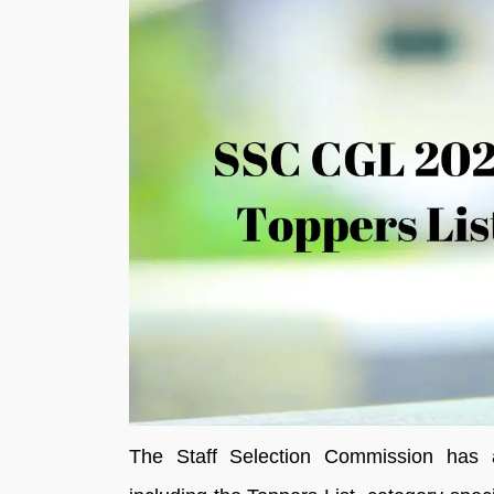
The Staff Selection Commission has