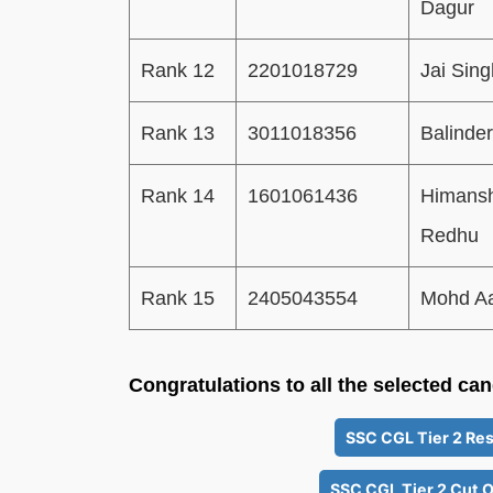
Dagur
Rank 12
2201018729
Jai Sing
Rank 13
3011018356
Balinder
Rank 14
1601061436
Himans
Redhu
Rank 15
2405043554
Mohd Aa
Congratulations to all the selected ca
SSC CGL Tier 2 Res
SSC CGL Tier 2 Cut O