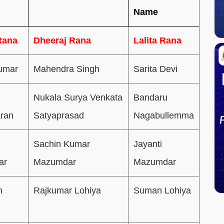
Name
Rana
Dheeraj Rana
Lalita Rana
umar
Mahendra Singh
Sarita Devi
Nukala Surya Venkata
Bandaru
ran
Satyaprasad
Nagabullemma
Sachin Kumar
Jayanti
ar
Mazumdar
Mazumdar
h
Rajkumar Lohiya
Suman Lohiya