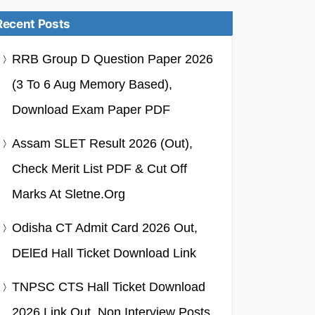
Recent Posts
RRB Group D Question Paper 2026
(3 To 6 Aug Memory Based),
Download Exam Paper PDF
Assam SLET Result 2026 (Out),
Check Merit List PDF & Cut Off
Marks At Sletne.org
Odisha CT Admit Card 2026 Out,
DElEd Hall Ticket Download Link
TNPSC CTS Hall Ticket Download
2026 Link Out, Non Interview Posts