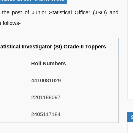
 the post of Junior Statistical Officer (JSO) and
s follows-
atistical Investigator (SI) Grade-II Toppers
Roll Numbers
4410081029
2201188097
2405117184