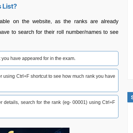
List?
lable on the website, as the ranks are already
have to search for their roll number/names to see
 you have appeared for in the exam.
ber using Ctrl+F shortcut to see how much rank you have
r details, search for the rank (eg- 00001) using Ctrl+F