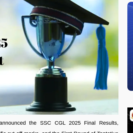
 announced the SSC CGL 2025 Final Results,