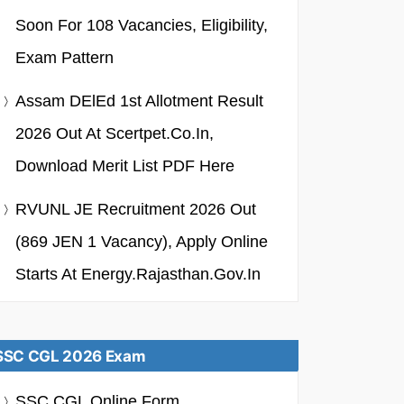
Soon For 108 Vacancies, Eligibility,
Exam Pattern
Assam DElEd 1st Allotment Result
2026 Out At Scertpet.co.in,
Download Merit List PDF Here
RVUNL JE Recruitment 2026 Out
(869 JEN 1 Vacancy), Apply Online
Starts At Energy.rajasthan.gov.in
SSC CGL 2026 Exam
SSC CGL Online Form