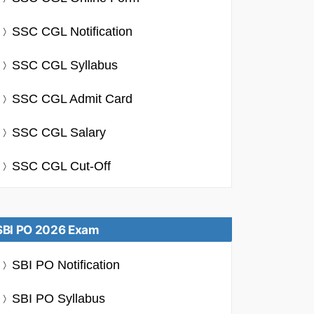
SSC CGL Notification
SSC CGL Syllabus
SSC CGL Admit Card
SSC CGL Salary
SSC CGL Cut-Off
SBI PO 2026 Exam
SBI PO Notification
SBI PO Syllabus