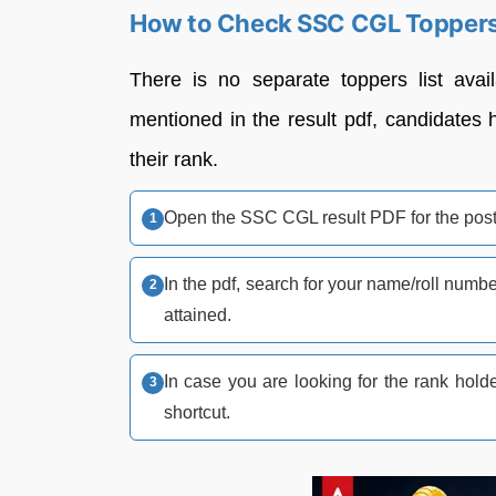
How to Check SSC CGL Toppers 
There is no separate toppers list avai
mentioned in the result pdf, candidates 
their rank.
Open the SSC CGL result PDF for the post
In the pdf, search for your name/roll num
attained.
In case you are looking for the rank holde
shortcut.