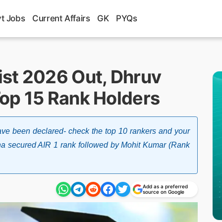
t Jobs
Current Affairs
GK
PYQs
st 2026 Out, Dhruv
op 15 Rank Holders
ve been declared- check the top 10 rankers and your
ana secured AIR 1 rank followed by Mohit Kumar (Rank
Add as a preferred
source on Google