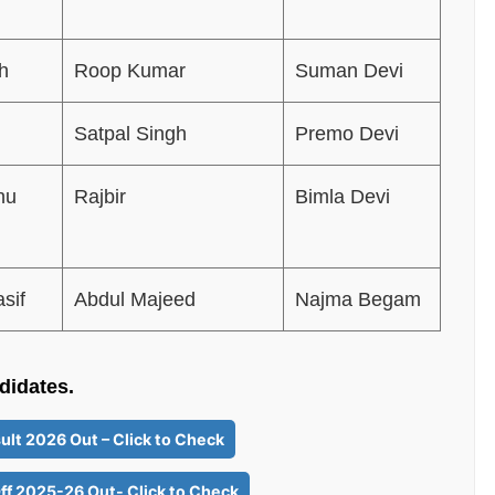
h
Roop Kumar
Suman Devi
Satpal Singh
Premo Devi
hu
Rajbir
Bimla Devi
sif
Abdul Majeed
Najma Begam
ndidates.
ult 2026 Out – Click to Check
ff 2025-26 Out- Click to Check