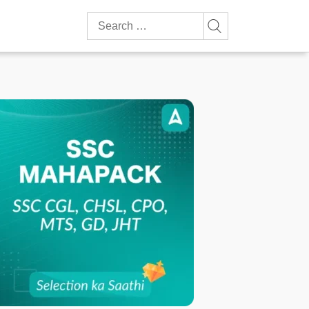
Search
for: