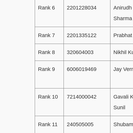
Rank 6
2201228034
Anirudh
Sharma
Rank 7
2201335122
Prabhat
Rank 8
320604003
Nikhil 
Rank 9
6006019469
Jay Ve
Rank 10
7214000042
Gavali K
Sunil
Rank 11
240505005
Shuba