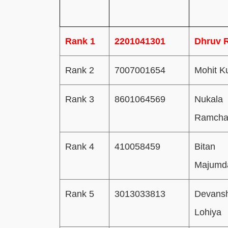
Rank 1
2201041301
Dhruv 
Rank 2
7007001654
Mohit K
Rank 3
8601064569
Nukala
Ramcha
Rank 4
410058459
Bitan
Majumd
Rank 5
3013033813
Devans
Lohiya