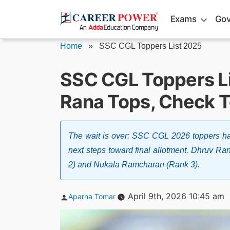
Skip
Exams
Gov
to
content
Home
»
SSC CGL Toppers List 2025
SSC CGL Toppers Li
Rana Tops, Check T
The wait is over: SSC CGL 2026 toppers ha
next steps toward final allotment. Dhruv R
2) and Nukala Ramcharan (Rank 3).
Posted
April 9th, 2026 10:45 am
Aparna Tomar
by