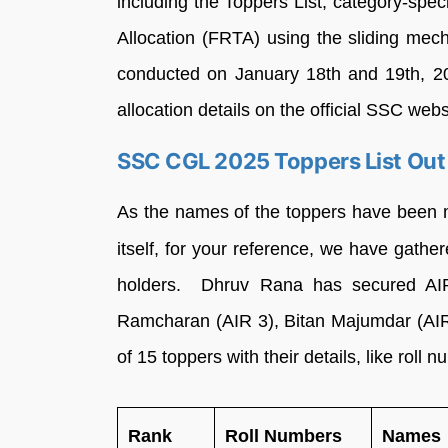
including the Toppers List, category-speci
Allocation (FRTA) using the sliding me
conducted on January 18th and 19th, 20
allocation details on the official SSC webs
SSC CGL 2025 Toppers List Out
As the names of the toppers have been 
itself, for your reference, we have gath
holders. Dhruv Rana has secured AIR
Ramcharan (AIR 3), Bitan Majumdar (AIR 
of 15 toppers with their details, like roll
Rank
Roll Numbers
Names