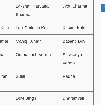
Lakshmi Naryana
Jyoti Sharma
Sharma
 Kala
Lalit Prakash Kala
Kusum Kala
Kumar
Manoj Kumar
Basanti Devi
rma
Omprakash Verma
Shivkanya
Verma
iran
Sunil
Radha
m
Devi Singh
Dharamvati