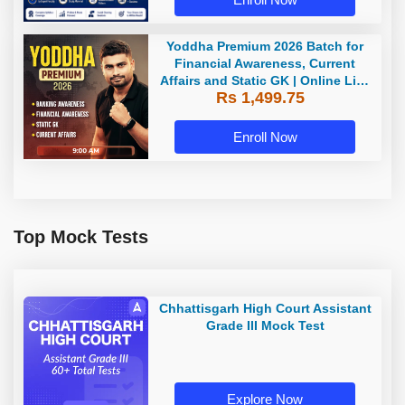
Yoddha Premium 2026 Batch for
Financial Awareness, Current
Affairs and Static GK | Online Live
Rs 1,499.75
Classes by Adda 247
Enroll Now
Top Mock Tests
Chhattisgarh High Court Assistant
Grade III Mock Test
Explore Now