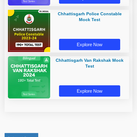
Chhattisgarh Police Constable
Mock Test
Explore Now
Chhattisgarh Van Rakshak Mock
Test
Explore Now