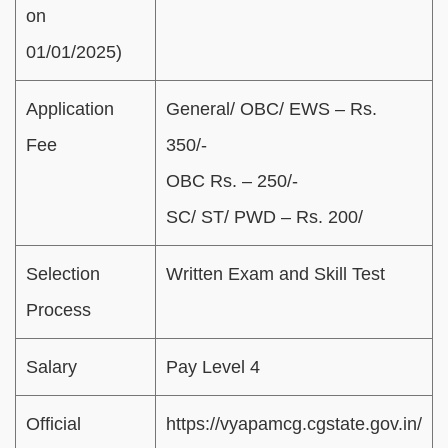
on
01/01/2025)
Application
General/ OBC/ EWS – Rs.
Fee
350/-
OBC Rs. – 250/-
SC/ ST/ PWD – Rs. 200/
Selection
Written Exam and Skill Test
Process
Salary
Pay Level 4
Official
https://vyapamcg.cgstate.gov.in/