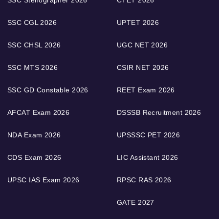
SSC Stenographer 2026
CTET 2026
SSC CGL 2026
UPTET 2026
SSC CHSL 2026
UGC NET 2026
SSC MTS 2026
CSIR NET 2026
SSC GD Constable 2026
REET Exam 2026
AFCAT Exam 2026
DSSSB Recruitment 2026
NDA Exam 2026
UPSSSC PET 2026
CDS Exam 2026
LIC Assistant 2026
UPSC IAS Exam 2026
RPSC RAS 2026
GATE 2027