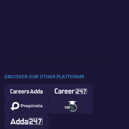
DISCOVER OUR OTHER PLATFORMS