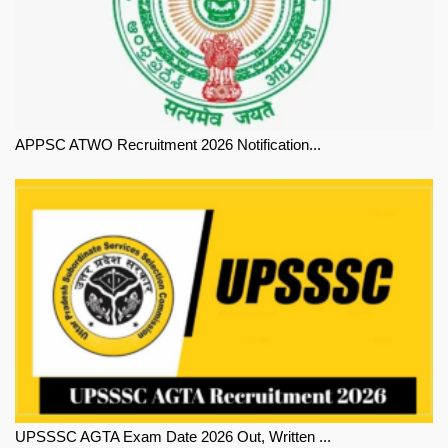
APPSC ATWO Recruitment 2026 Notification...
UPSSSC AGTA Exam Date 2026 Out, Written ...