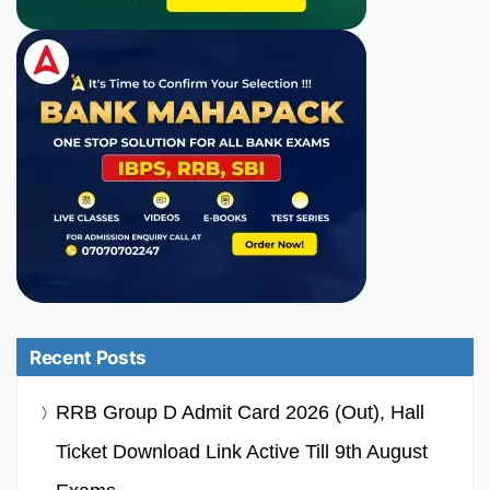
Recent Posts
RRB Group D Admit Card 2026 (Out), Hall
Ticket Download Link Active Till 9th August