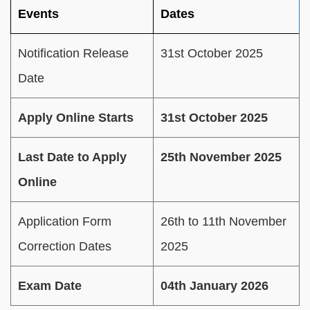
Events
Dates
Notification Release
31st October 2025
Date
Apply Online Starts
31st October 2025
Last Date to Apply
25th November 2025
Online
Application Form
26th to 11th November
Correction Dates
2025
Exam Date
04th January 2026