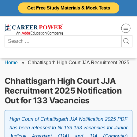
Skip
Get Free Study Materials & Mock Tests
to
content
Search
for:
Home
»
Chhattisgarh High Court JJA Recruitment 2025
Chhattisgarh High Court JJA
Recruitment 2025 Notification
Out for 133 Vacancies
High Court of Chhattisgarh JJA Notification 2025 PDF
has been released to fill 133 133 vacancies for Junior
Judicial Assistant (JJA) and JJA (Computer)