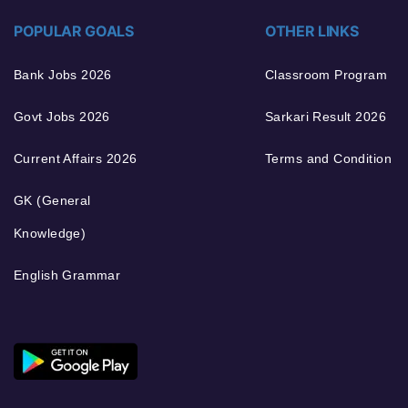
POPULAR GOALS
OTHER LINKS
Bank Jobs 2026
Classroom Program
Govt Jobs 2026
Sarkari Result 2026
Current Affairs 2026
Terms and Condition
GK (General
Knowledge)
English Grammar