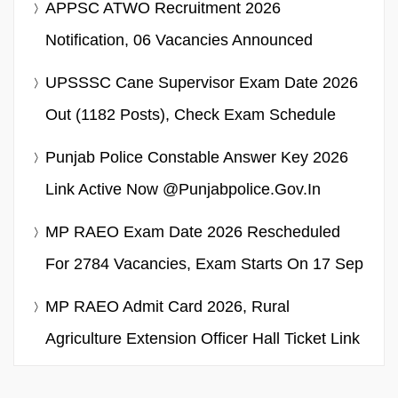
APPSC ATWO Recruitment 2026
Notification, 06 Vacancies Announced
UPSSSC Cane Supervisor Exam Date 2026
Out (1182 Posts), Check Exam Schedule
Punjab Police Constable Answer Key 2026
Link Active Now @punjabpolice.gov.in
MP RAEO Exam Date 2026 Rescheduled
For 2784 Vacancies, Exam Starts On 17 Sep
MP RAEO Admit Card 2026, Rural
Agriculture Extension Officer Hall Ticket Link