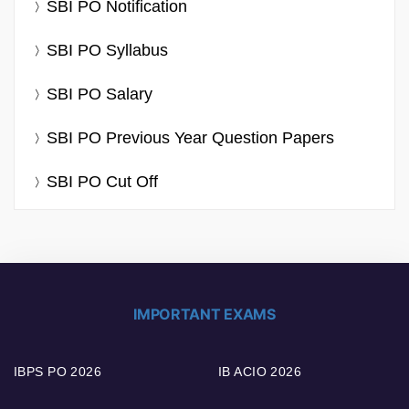
SBI PO Notification
SBI PO Syllabus
SBI PO Salary
SBI PO Previous Year Question Papers
SBI PO Cut Off
IMPORTANT EXAMS
IBPS PO 2026
IB ACIO 2026