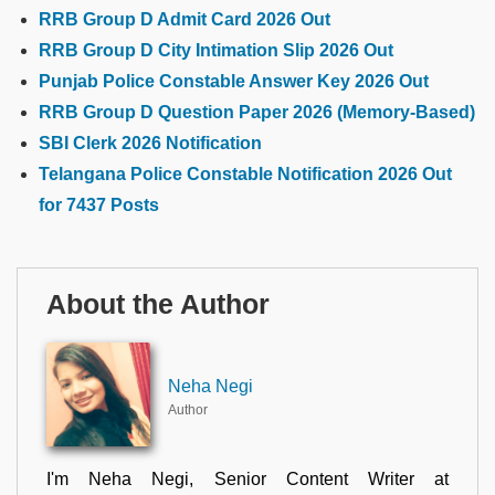
RRB Group D Admit Card 2026 Out
RRB Group D City Intimation Slip 2026 Out
Punjab Police Constable Answer Key 2026 Out
RRB Group D Question Paper 2026 (Memory-Based)
SBI Clerk 2026 Notification
Telangana Police Constable Notification 2026 Out
for 7437 Posts
About the Author
Neha Negi
Author
I'm Neha Negi, Senior Content Writer at