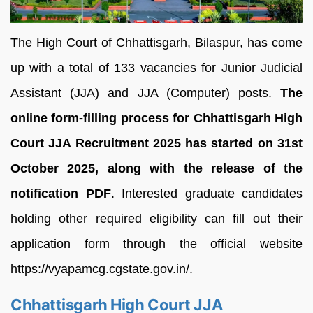
The High Court of Chhattisgarh, Bilaspur, has come
up with a total of 133 vacancies for Junior Judicial
Assistant (JJA) and JJA (Computer) posts.
The
online form-filling process for Chhattisgarh High
Court JJA Recruitment 2025 has started on 31st
October 2025, along with the release of the
notification PDF
. Interested graduate candidates
holding other required eligibility can fill out their
application form through the official website
https://vyapamcg.cgstate.gov.in/.
Chhattisgarh High Court JJA