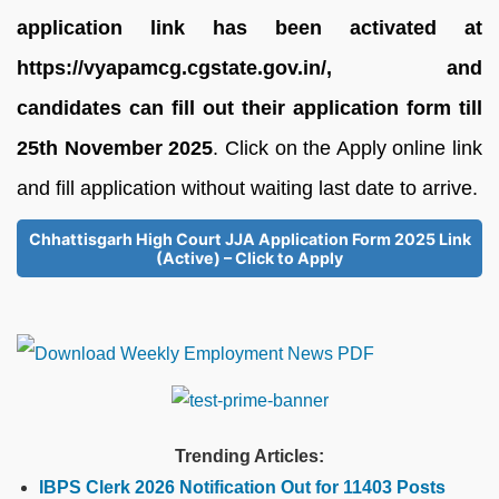
application link has been activated at
https://vyapamcg.cgstate.gov.in/, and
candidates can fill out their application form till
25th November 2025
. Click on the Apply online link
and fill application without waiting last date to arrive.
Chhattisgarh High Court JJA Application Form 2025 Link
(Active) – Click to Apply
Trending Articles:
IBPS Clerk 2026 Notification Out for 11403 Posts