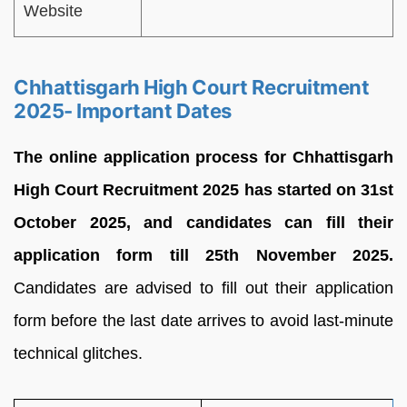
Website
Chhattisgarh High Court Recruitment
2025- Important Dates
The online application process for Chhattisgarh
High Court Recruitment 2025 has started on 31st
October 2025, and candidates can fill their
application form till 25th November 2025.
Candidates are advised to fill out their application
form before the last date arrives to avoid last-minute
technical glitches.