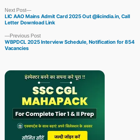
Next
Next Post
LIC AAO Mains Admit Card 2025 Out @licindia.in, Call
post:
Letter Download Link
Previous
Previous Post
WBPDCL 2025 Interview Schedule, Notification for 854
post:
Vacancies