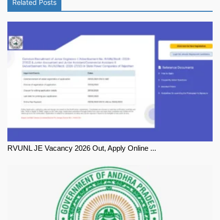
Related Posts
RVUNL JE Vacancy 2026 Out, Apply Online ...