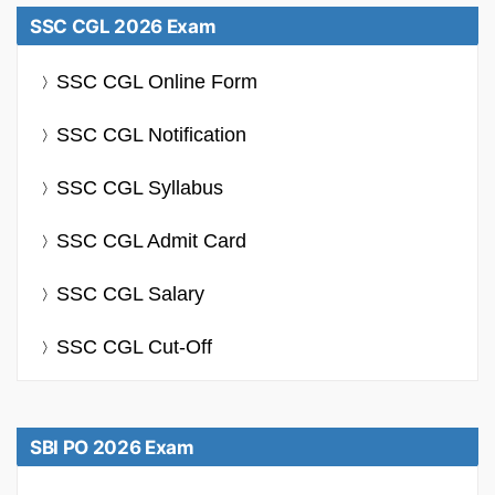
SSC CGL 2026 Exam
SSC CGL Online Form
SSC CGL Notification
SSC CGL Syllabus
SSC CGL Admit Card
SSC CGL Salary
SSC CGL Cut-Off
SBI PO 2026 Exam