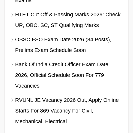
Exams
HTET Cut Off & Passing Marks 2026: Check
UR, OBC, SC, ST Qualifying Marks
OSSC FSO Exam Date 2026 (84 Posts),
Prelims Exam Schedule Soon
Bank Of India Credit Officer Exam Date
2026, Official Schedule Soon For 779
Vacancies
RVUNL JE Vacancy 2026 Out, Apply Online
Starts For 869 Vacancy For Civil,
Mechanical, Electrical