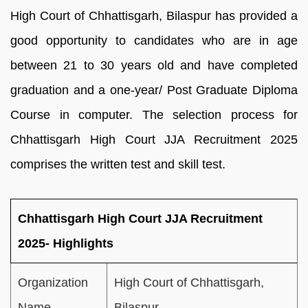
High Court of Chhattisgarh, Bilaspur has provided a
good opportunity to candidates who are in age
between 21 to 30 years old and have completed
graduation and a one-year/ Post Graduate Diploma
Course in computer. The selection process for
Chhattisgarh High Court JJA Recruitment 2025
comprises the written test and skill test.
Chhattisgarh High Court JJA Recruitment
2025- Highlights
Organization
High Court of Chhattisgarh,
Name
Bilaspur