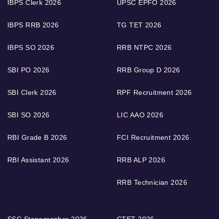
IBPS Clerk 2026
UPSC EPFO 2026
IBPS RRB 2026
TG TET 2026
IBPS SO 2026
RRB NTPC 2026
SBI PO 2026
RRB Group D 2026
SBI Clerk 2026
RPF Recruitment 2026
SBI SO 2026
LIC AAO 2026
RBI Grade B 2026
FCI Recruitment 2026
RBI Assistant 2026
RRB ALP 2026
RRB Technician 2026