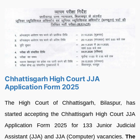
Chhattisgarh High Court JJA
Application Form 2025
The High Court of Chhattisgarh, Bilaspur, has
started accepting the Chhattisgarh High Court JJA
Application Form 2025 for 133 Junior Judicial
Assistant (JJA) and JJA (Computer) vacancies.
The