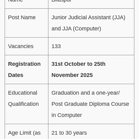
Post Name
Junior Judicial Assistant (JJA)
and JJA (Computer)
Vacancies
133
Registration
31st October to 25th
Dates
November 2025
Educational
Graduation and a one-year/
Qualification
Post Graduate Diploma Course
in Computer
Age Limit (as
21 to 30 years