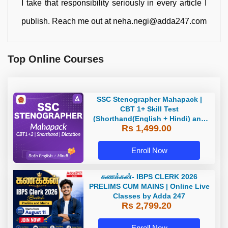
I take that responsibility seriously in every article I
publish. Reach me out at neha.negi@adda247.com
Top Online Courses
SSC Stenographer Mahapack |
CBT 1+ Skill Test
(Shorthand(English + Hindi) and
Rs 1,499.00
Dictation) | By Adda247
Enroll Now
கணக்கன்- IBPS CLERK 2026
PRELIMS CUM MAINS | Online Live
Classes by Adda 247
Rs 2,799.20
Enroll Now