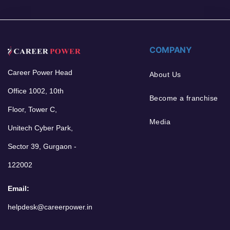
COMPANY
Career Power Head
About Us
Office 1002, 10th
Become a franchise
Floor, Tower C,
Media
Unitech Cyber Park,
Sector 39, Gurgaon -
122002
Email:
helpdesk@careerpower.in