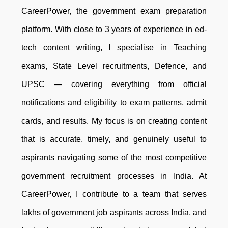
CareerPower, the government exam preparation
platform. With close to 3 years of experience in ed-
tech content writing, I specialise in Teaching
exams, State Level recruitments, Defence, and
UPSC — covering everything from official
notifications and eligibility to exam patterns, admit
cards, and results. My focus is on creating content
that is accurate, timely, and genuinely useful to
aspirants navigating some of the most competitive
government recruitment processes in India. At
CareerPower, I contribute to a team that serves
lakhs of government job aspirants across India, and