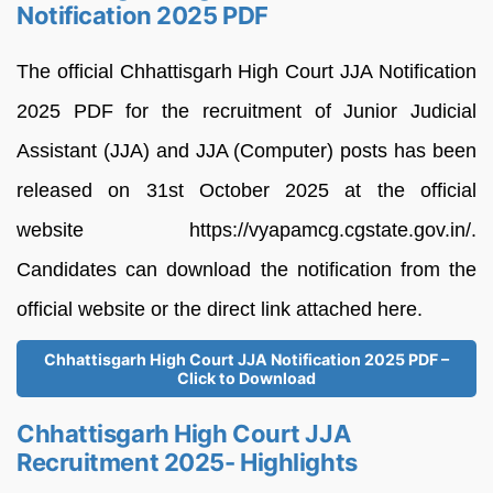
Notification 2025 PDF
The official Chhattisgarh High Court JJA Notification
2025 PDF for the recruitment of Junior Judicial
Assistant (JJA) and JJA (Computer) posts has been
released on 31st October 2025 at the official
website https://vyapamcg.cgstate.gov.in/.
Candidates can download the notification from the
official website or the direct link attached here.
Chhattisgarh High Court JJA Notification 2025 PDF –
Click to Download
Chhattisgarh High Court JJA
Recruitment 2025- Highlights