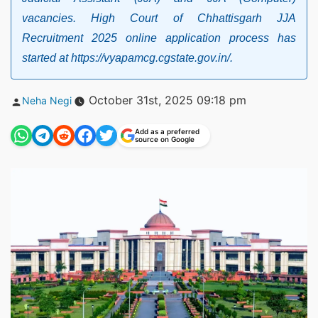
vacancies. High Court of Chhattisgarh JJA
Recruitment 2025 online application process has
started at https://vyapamcg.cgstate.gov.in/.
Posted
October 31st, 2025 09:18 pm
Neha Negi
by
Add as a preferred
source on Google