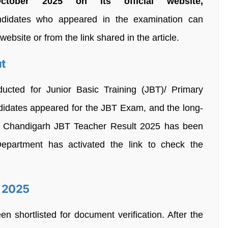
ober 2025 on its official website,
idates who appeared in the examination can
 website or from the link shared in the article.
ut
ucted for Junior Basic Training (JBT)/ Primary
ndidates appeared for the JBT Exam, and the long-
al Chandigarh JBT Teacher Result 2025 has been
epartment has activated the link to check the
t 2025
 shortlisted for document verification. After the