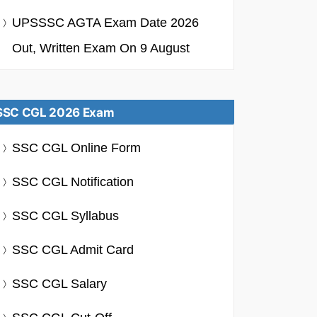
UPSSSC AGTA Exam Date 2026
Out, Written Exam On 9 August
SSC CGL 2026 Exam
SSC CGL Online Form
SSC CGL Notification
SSC CGL Syllabus
SSC CGL Admit Card
SSC CGL Salary