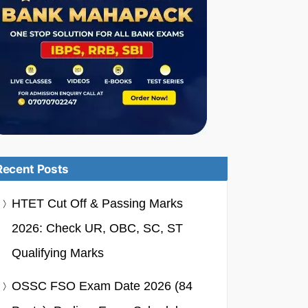
Recent Posts
HTET Cut Off & Passing Marks
2026: Check UR, OBC, SC, ST
Qualifying Marks
OSSC FSO Exam Date 2026 (84