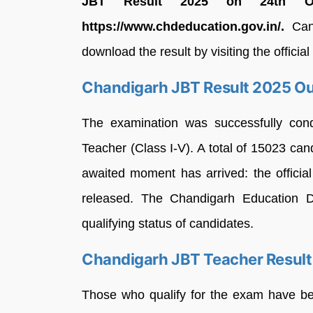
JBT Result 2025 on 24th Oct
https://www.chdeducation.gov.in/.
Cand
download the result by visiting the official
Chandigarh JBT Result 2025 O
The examination was successfully cond
Teacher (Class I-V). A total of 15023 ca
awaited moment has arrived: the offici
released. The Chandigarh Education D
qualifying status of candidates.
Chandigarh JBT Teacher Resul
Those who qualify for the exam have been