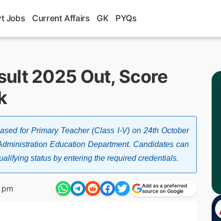
t Jobs
Current Affairs
GK
PYQs
ult 2025 Out, Score
k
sed for Primary Teacher (Class I-V) on 24th October
 Administration Education Department. Candidates can
alifying status by entering the required credentials.
Add as a preferred
7 pm
source on Google