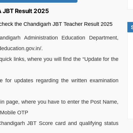
A JBT Result 2025
o check the Chandigarh JBT Teacher Result 2025
handigarh Administration Education Department,
deducation.gov.in/.
uick links, where you will find the “Update for the
re for updates regarding the written examination
login page, where you have to enter the Post Name,
d Mobile OTP
Chandigarh JBT Score card and qualifying status