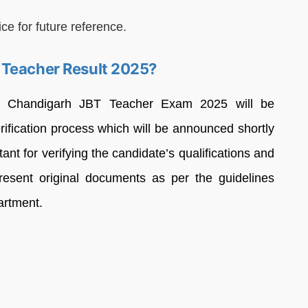
ce for future reference.
 Teacher Result 2025?
he Chandigarh JBT Teacher Exam 2025 will be
erification process which will be announced shortly
rtant for verifying the candidate’s qualifications and
 present original documents as per the guidelines
artment.