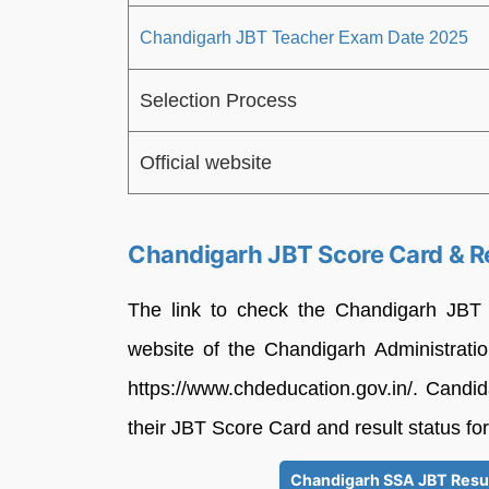
Chandigarh JBT Teacher Exam Date 2025
Selection Process
Official website
Chandigarh JBT Score Card & R
The link to check the Chandigarh JBT T
website of the Chandigarh Administratio
https://www.chdeducation.gov.in/. Candid
their JBT Score Card and result status for
Chandigarh SSA JBT Resul