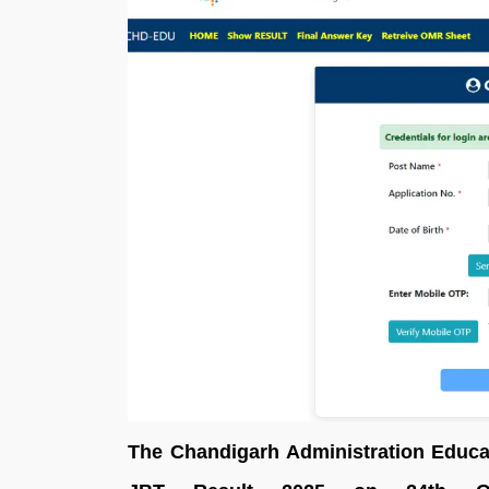
The Chandigarh Administration Educa