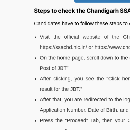
Steps to check the Chandigarh SS
Candidates have to follow these steps t
Visit the official website of the C
https://ssachd.nic.in/ or https://www.ch
On the home page, scroll down to the q
Post of JBT”
After clicking, you see the “Click he
result for the JBT.”
After that, you are redirected to the 
Application Number, Date of Birth, an
Press the “Proceed” Tab, then your 