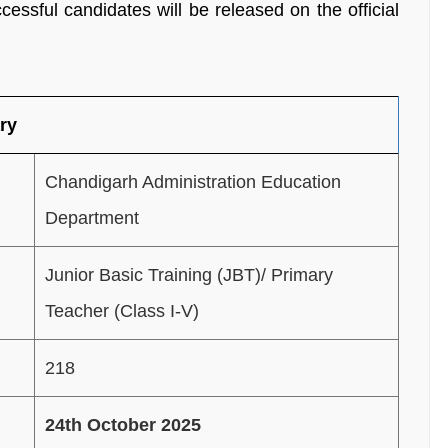
ccessful candidates will be released on the official
ry
Chandigarh Administration Education
Department
Junior Basic Training (JBT)/ Primary
Teacher (Class I-V)
218
24th October 2025