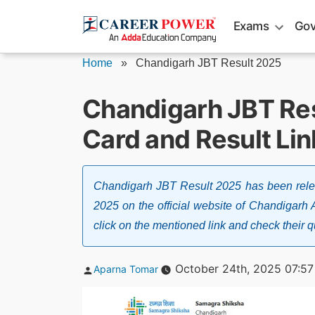
Skip
Exams
Gov
to
content
Home
»
Chandigarh JBT Result 2025
Chandigarh JBT Res
Card and Result Lin
Chandigarh JBT Result 2025 has been relea
2025 on the official website of Chandigarh
click on the mentioned link and check their qu
Posted
October 24th, 2025 07:5
Aparna Tomar
by