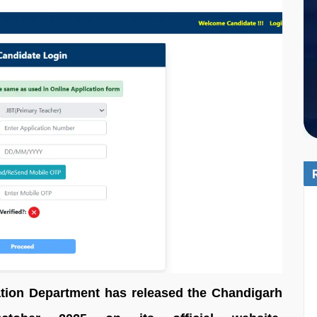
tion Department has released the Chandigarh