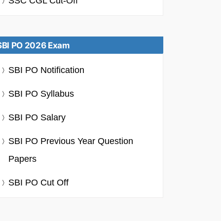
SSC CGL Cut-Off
SBI PO 2026 Exam
SBI PO Notification
SBI PO Syllabus
SBI PO Salary
SBI PO Previous Year Question
Papers
SBI PO Cut Off