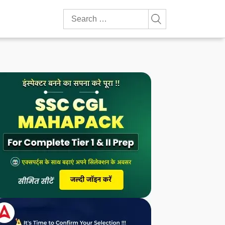
Search
for: