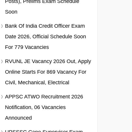
Posts), Prelims Exam Schedule
Soon
Bank Of India Credit Officer Exam
Date 2026, Official Schedule Soon
For 779 Vacancies
RVUNL JE Vacancy 2026 Out, Apply
Online Starts For 869 Vacancy For
Civil, Mechanical, Electrical
APPSC ATWO Recruitment 2026
Notification, 06 Vacancies
Announced