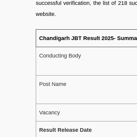
successful verification, the list of 218 su
website.
Chandigarh JBT Result 2025- Summa
Conducting Body
Post Name
Vacancy
Result Release Date