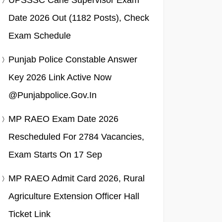
UPSSSC Cane Supervisor Exam
Date 2026 Out (1182 Posts), Check
Exam Schedule
Punjab Police Constable Answer
Key 2026 Link Active Now
@punjabpolice.gov.in
MP RAEO Exam Date 2026
Rescheduled For 2784 Vacancies,
Exam Starts On 17 Sep
MP RAEO Admit Card 2026, Rural
Agriculture Extension Officer Hall
Ticket Link