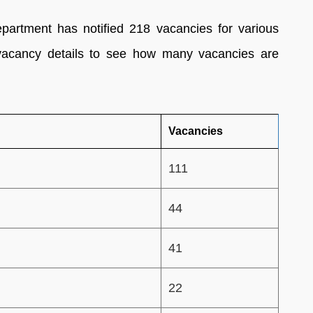
partment has notified 218 vacancies for various
vacancy details to see how many vacancies are
Vacancies
111
44
41
22