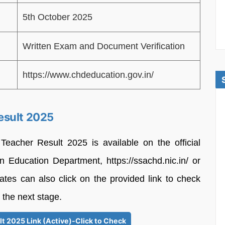
5th October 2025
Written Exam and Document Verification
https://www.chdeducation.gov.in/
esult 2025
eacher Result 2025 is available on the official
n Education Department, https://ssachd.nic.in/ or
ates can also click on the provided link to check
 the next stage.
t 2025 Link (Active)-Click to Check