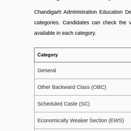
Chandigarh Administration Education De
categories. Candidates can check the 
available in each category.
Category
General
Other Backward Class (OBC)
Scheduled Caste (SC)
Economically Weaker Section (EWS)