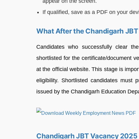
appear on the screen.
If qualified, save as a PDF on your devi
What After the Chandigarh JBT
Candidates who successfully clear t
shortlisted for the certificate/document v
at the official website. This stage is impo
eligibility. Shortlisted candidates must
issued by the Chandigarh Education Dep
Chandigarh JBT Vacancy 2025