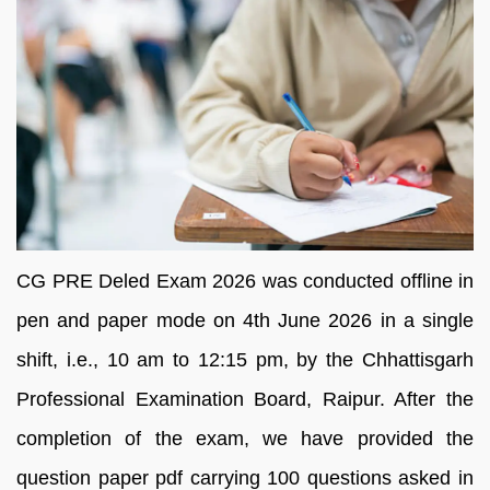
CG PRE Deled Exam 2026 was conducted offline in
pen and paper mode on 4th June 2026 in a single
shift, i.e., 10 am to 12:15 pm, by the Chhattisgarh
Professional Examination Board, Raipur. After the
completion of the exam, we have provided the
question paper pdf carrying 100 questions asked in