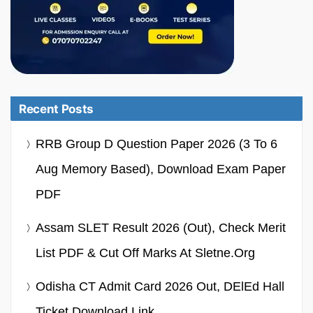
Recent Posts
RRB Group D Question Paper 2026 (3 To 6
Aug Memory Based), Download Exam Paper
PDF
Assam SLET Result 2026 (Out), Check Merit
List PDF & Cut Off Marks At Sletne.org
Odisha CT Admit Card 2026 Out, DElEd Hall
Ticket Download Link