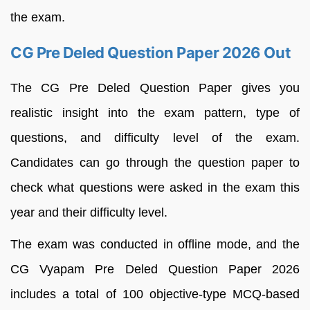
the exam.
CG Pre Deled Question Paper 2026 Out
The CG Pre Deled Question Paper gives you
realistic insight into the exam pattern, type of
questions, and difficulty level of the exam.
Candidates can go through the question paper to
check what questions were asked in the exam this
year and their difficulty level.
The exam was conducted in offline mode, and the
CG Vyapam Pre Deled Question Paper 2026
includes a total of 100 objective-type MCQ-based