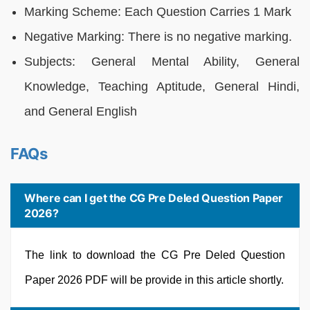
Marking Scheme: Each Question Carries 1 Mark
Negative Marking: There is no negative marking.
Subjects: General Mental Ability, General
Knowledge, Teaching Aptitude, General Hindi,
and General English
FAQs
Where can I get the CG Pre Deled Question Paper
2026?
The link to download the CG Pre Deled Question
Paper 2026 PDF will be provide in this article shortly.