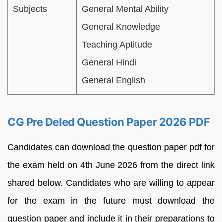
Subjects
General Mental Ability
General Knowledge
Teaching Aptitude
General Hindi
General English
CG Pre Deled Question Paper 2026 PDF
Candidates can download the question paper pdf for
the exam held on 4th June 2026 from the direct link
shared below. Candidates who are willing to appear
for the exam in the future must download the
question paper and include it in their preparations to