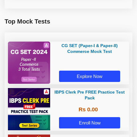
Top Mock Tests
CG SET (Paper-I & Paper-II)
Commerce Mock Test
Explore Now
IBPS Clerk Pre FREE Practice Test
Pack
Rs 0.00
Enroll Now