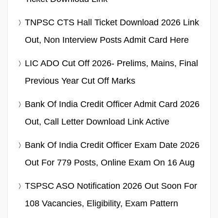
TNPSC CTS Hall Ticket Download 2026 Link
Out, Non Interview Posts Admit Card Here
LIC ADO Cut Off 2026- Prelims, Mains, Final
Previous Year Cut Off Marks
Bank Of India Credit Officer Admit Card 2026
Out, Call Letter Download Link Active
Bank Of India Credit Officer Exam Date 2026
Out For 779 Posts, Online Exam On 16 Aug
TSPSC ASO Notification 2026 Out Soon For
108 Vacancies, Eligibility, Exam Pattern