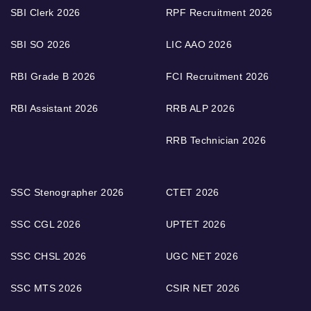
SBI Clerk 2026
RPF Recruitment 2026
SBI SO 2026
LIC AAO 2026
RBI Grade B 2026
FCI Recruitment 2026
RBI Assistant 2026
RRB ALP 2026
RRB Technician 2026
SSC Stenographer 2026
CTET 2026
SSC CGL 2026
UPTET 2026
SSC CHSL 2026
UGC NET 2026
SSC MTS 2026
CSIR NET 2026