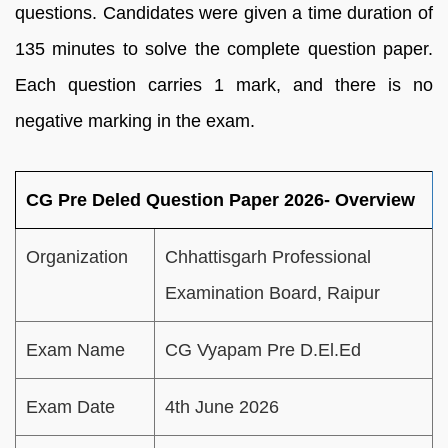
questions. Candidates were given a time duration of
135 minutes to solve the complete question paper.
Each question carries 1 mark, and there is no
negative marking in the exam.
CG Pre Deled Question Paper 2026- Overview
Organization
Chhattisgarh Professional
Examination Board, Raipur
Exam Name
CG Vyapam Pre D.El.Ed
Exam Date
4th June 2026