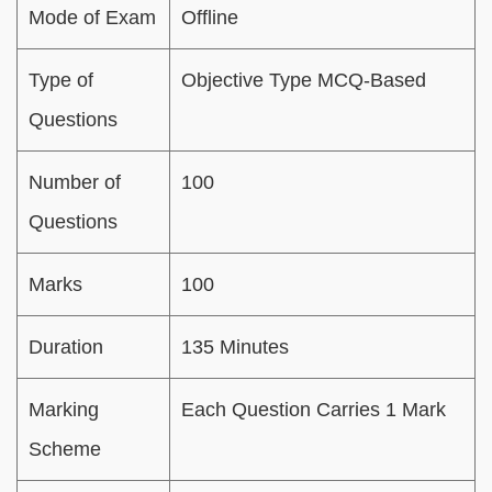
Mode of Exam
Offline
Type of
Objective Type MCQ-Based
Questions
Number of
100
Questions
Marks
100
Duration
135 Minutes
Marking
Each Question Carries 1 Mark
Scheme