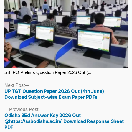
SBI PO Prelims Question Paper 2026 Out (...
Next
Next Post
UP TGT Question Paper 2026 Out (4th June),
post:
Download Subject-wise Exam Paper PDFs
Previous
Previous Post
Odisha BEd Answer Key 2026 Out
post:
@https://ssbodisha.ac.in/, Download Response Sheet
PDF