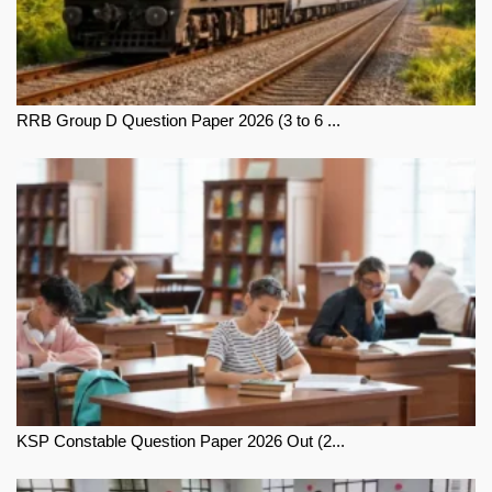
RRB Group D Question Paper 2026 (3 to 6 ...
KSP Constable Question Paper 2026 Out (2...