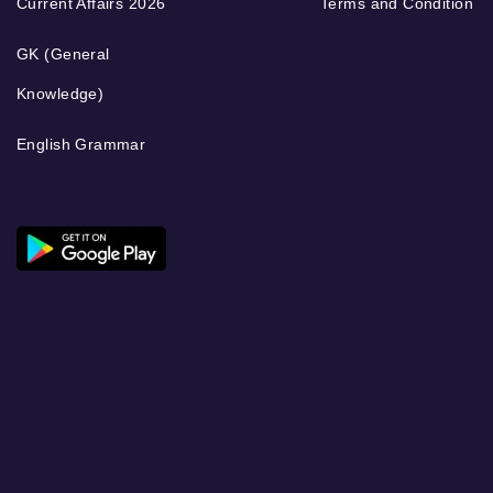
Current Affairs 2026
Terms and Condition
GK (General
Knowledge)
English Grammar