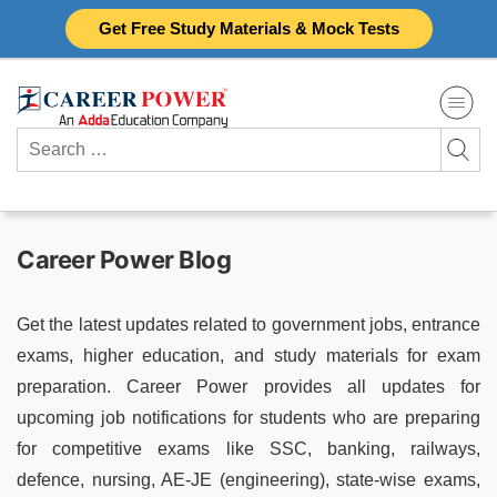
Skip
Get Free Study Materials & Mock Tests
to
content
Search
for:
Career Power Blog
Get the latest updates related to government jobs, entrance
exams, higher education, and study materials for exam
preparation. Career Power provides all updates for
upcoming job notifications for students who are preparing
for competitive exams like SSC, banking, railways,
defence, nursing, AE-JE (engineering), state-wise exams,