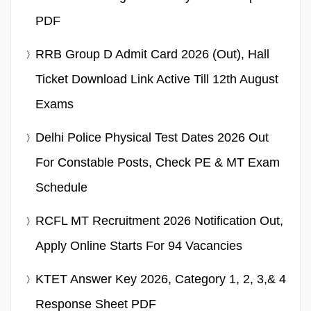
PDF
RRB Group D Admit Card 2026 (Out), Hall
Ticket Download Link Active Till 12th August
Exams
Delhi Police Physical Test Dates 2026 Out
For Constable Posts, Check PE & MT Exam
Schedule
RCFL MT Recruitment 2026 Notification Out,
Apply Online Starts For 94 Vacancies
KTET Answer Key 2026, Category 1, 2, 3,& 4
Response Sheet PDF