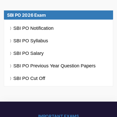
SBI PO 2026 Exam
SBI PO Notification
SBI PO Syllabus
SBI PO Salary
SBI PO Previous Year Question Papers
SBI PO Cut Off
IMPORTANT EXAMS