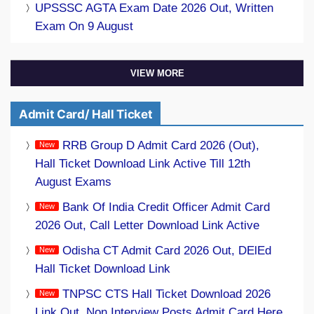
UPSSSC AGTA Exam Date 2026 Out, Written
Exam On 9 August
VIEW MORE
Admit Card/ Hall Ticket
RRB Group D Admit Card 2026 (Out),
Hall Ticket Download Link Active Till 12th
August Exams
Bank Of India Credit Officer Admit Card
2026 Out, Call Letter Download Link Active
Odisha CT Admit Card 2026 Out, DElEd
Hall Ticket Download Link
TNPSC CTS Hall Ticket Download 2026
Link Out, Non Interview Posts Admit Card Here