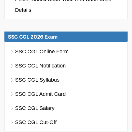
Details
SSC CGL 2026 Exam
SSC CGL Online Form
SSC CGL Notification
SSC CGL Syllabus
SSC CGL Admit Card
SSC CGL Salary
SSC CGL Cut-Off