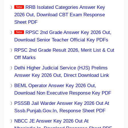
RRB Isolated Categories Answer Key
2026 Out, Download CBT Exam Response
Sheet PDF
RPSC 2nd Grade Answer Key 2026 Out,
Download Senior Teacher Official Key PDFs
RPSC 2nd Grade Result 2026, Merit List & Cut
Off Marks
Delhi Higher Judicial Service (HJS) Prelims
Answer Key 2026 Out, Direct Download Link
BEML Operator Answer Key 2026 Out,
Download Non Executive Response Key PDF
PSSSB Jail Warder Answer Key 2026 Out At
Sssb.punjab.gov.in, Response Sheet PDF
NBCC JE Answer Key 2026 Out At