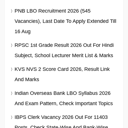
PNB LBO Recruitment 2026 (545
Vacancies), Last Date To Apply Extended Till
16 Aug
RPSC 1st Grade Result 2026 Out For Hindi
Subject, School Lecturer Merit List & Marks
KVS NVS 2 Score Card 2026, Result Link
And Marks
Indian Overseas Bank LBO Syllabus 2026
And Exam Pattern, Check Important Topics
IBPS Clerk Vacancy 2026 Out For 11403
Posts, Check State-Wise And Bank-Wise