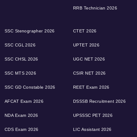
RRB Technician 2026
SSC Stenographer 2026
CTET 2026
SSC CGL 2026
UPTET 2026
SSC CHSL 2026
UGC NET 2026
SSC MTS 2026
CSIR NET 2026
SSC GD Constable 2026
REET Exam 2026
AFCAT Exam 2026
DSSSB Recruitment 2026
NDA Exam 2026
UPSSSC PET 2026
CDS Exam 2026
LIC Assistant 2026