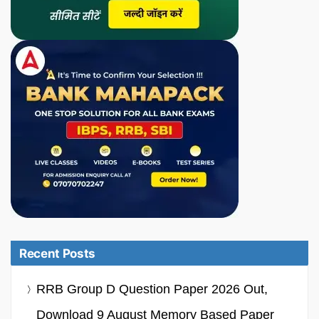
Recent Posts
RRB Group D Question Paper 2026 Out,
Download 9 August Memory Based Paper