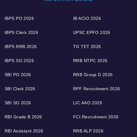
IBPS PO 2026
IB ACIO 2026
IBPS Clerk 2026
UPSC EPFO 2026
IBPS RRB 2026
TG TET 2026
IBPS SO 2026
RRB NTPC 2026
SBI PO 2026
RRB Group D 2026
SBI Clerk 2026
RPF Recruitment 2026
SBI SO 2026
LIC AAO 2026
RBI Grade B 2026
FCI Recruitment 2026
RBI Assistant 2026
RRB ALP 2026