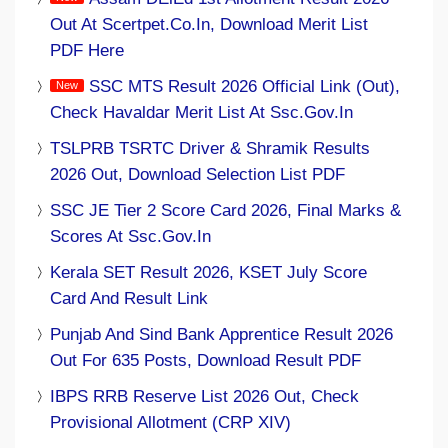
Out At Scertpet.co.in, Download Merit List
PDF Here
SSC MTS Result 2026 Official Link (Out),
Check Havaldar Merit List At Ssc.gov.in
TSLPRB TSRTC Driver & Shramik Results
2026 Out, Download Selection List PDF
SSC JE Tier 2 Score Card 2026, Final Marks &
Scores At Ssc.gov.in
Kerala SET Result 2026, KSET July Score
Card And Result Link
Punjab And Sind Bank Apprentice Result 2026
Out For 635 Posts, Download Result PDF
IBPS RRB Reserve List 2026 Out, Check
Provisional Allotment (CRP XIV)