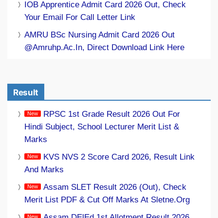
IOB Apprentice Admit Card 2026 Out, Check
Your Email For Call Letter Link
AMRU BSc Nursing Admit Card 2026 Out
@amruhp.ac.in, Direct Download Link Here
Result
RPSC 1st Grade Result 2026 Out For
Hindi Subject, School Lecturer Merit List &
Marks
KVS NVS 2 Score Card 2026, Result Link
And Marks
Assam SLET Result 2026 (Out), Check
Merit List PDF & Cut Off Marks At Sletne.org
Assam DElEd 1st Allotment Result 2026