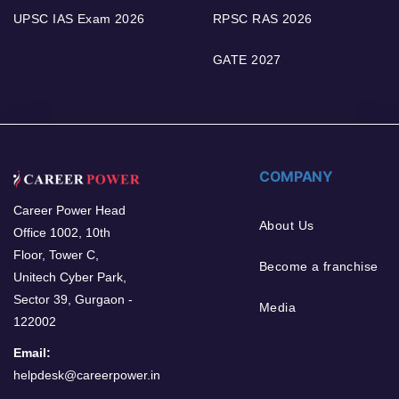
UPSC IAS Exam 2026
RPSC RAS 2026
GATE 2027
COMPANY
Career Power Head
About Us
Office 1002, 10th
Floor, Tower C,
Become a franchise
Unitech Cyber Park,
Sector 39, Gurgaon -
Media
122002
Email:
helpdesk@careerpower.in