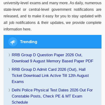
university-level exams and many more. As daily, numerous
state-level or central-level government notifications are
released, and to make it easy for you to stay updated with
all job notifications & their updates, we provide complete
information here.
Trending
RRB Group D Question Paper 2026 Out,
Download 9 August Memory Based Paper PDF
RRB Group D Admit Card 2026 (Out), Hall
Ticket Download Link Active Till 12th August
Exams
Delhi Police Physical Test Dates 2026 Out For
Constable Posts, Check PE & MT Exam
Schedule