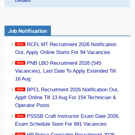
Details
Job Notification
RCFL MT Recruitment 2026 Notification
Out, Apply Online Starts For 94 Vacancies
PNB LBO Recruitment 2026 (545
Vacancies), Last Date To Apply Extended Till
16 Aug
BPCL Recruitment 2026 Notification Out,
Applt Online Till 13 Aug For 154 Technician &
Operator Posts
PSSSB Craft Instructor Exam Date 2026,
Exam Schedule Soon For 681 Vacancies
HP Police Constable Recruitment 2026