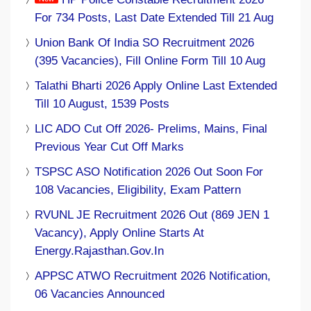
For 734 Posts, Last Date Extended Till 21 Aug
Union Bank Of India SO Recruitment 2026
(395 Vacancies), Fill Online Form Till 10 Aug
Talathi Bharti 2026 Apply Online Last Extended
Till 10 August, 1539 Posts
LIC ADO Cut Off 2026- Prelims, Mains, Final
Previous Year Cut Off Marks
TSPSC ASO Notification 2026 Out Soon For
108 Vacancies, Eligibility, Exam Pattern
RVUNL JE Recruitment 2026 Out (869 JEN 1
Vacancy), Apply Online Starts At
Energy.rajasthan.gov.in
APPSC ATWO Recruitment 2026 Notification,
06 Vacancies Announced