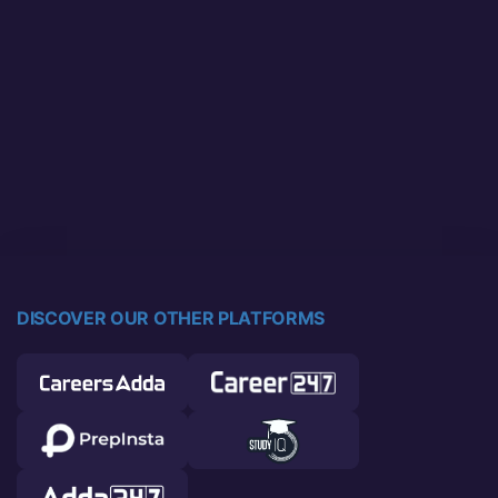
DISCOVER OUR OTHER PLATFORMS