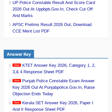
UP Police Constable Result And Score Card
2026 Out At Uppbpb.gov.in, Check Cut Off
And Marks
APSC Prelims Result 2026 Out, Download
CCE Merit List PDF
Answer Key
KTET Answer Key 2026, Category 1, 2,
3,& 4 Response Sheet PDF
Punjab Police Constable Exam Answer
Key 2026 Out At Punjabpolice.gov.in, Raise
Objection Ends Today
Kerala SET Answer Key 2026, Paper I
And II Response Sheet PDF