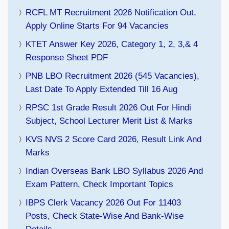
RCFL MT Recruitment 2026 Notification Out,
Apply Online Starts For 94 Vacancies
KTET Answer Key 2026, Category 1, 2, 3,& 4
Response Sheet PDF
PNB LBO Recruitment 2026 (545 Vacancies),
Last Date To Apply Extended Till 16 Aug
RPSC 1st Grade Result 2026 Out For Hindi
Subject, School Lecturer Merit List & Marks
KVS NVS 2 Score Card 2026, Result Link And
Marks
Indian Overseas Bank LBO Syllabus 2026 And
Exam Pattern, Check Important Topics
IBPS Clerk Vacancy 2026 Out For 11403
Posts, Check State-Wise And Bank-Wise