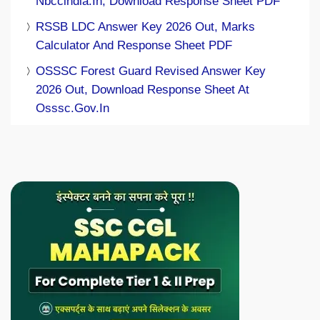
Nbccindia.in, Download Response Sheet PDF
RSSB LDC Answer Key 2026 Out, Marks
Calculator And Response Sheet PDF
OSSSC Forest Guard Revised Answer Key
2026 Out, Download Response Sheet At
Osssc.gov.in