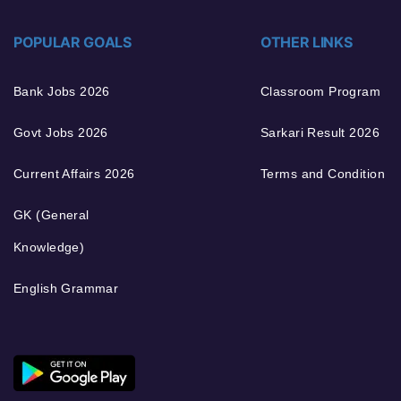
POPULAR GOALS
OTHER LINKS
Bank Jobs 2026
Classroom Program
Govt Jobs 2026
Sarkari Result 2026
Current Affairs 2026
Terms and Condition
GK (General
Knowledge)
English Grammar