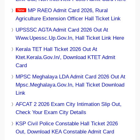
MP RAEO Admit Card 2026, Rural
Agriculture Extension Officer Hall Ticket Link
UPSSSC AGTA Admit Card 2026 Out At
Www.upessc.up.gov.in, Hall Ticket Link Here
Kerala TET Hall Ticket 2026 Out At
Ktet.kerala.gov.in/, Download KTET Admit
Card
MPSC Meghalaya LDA Admit Card 2026 Out At
Mpsc.meghalaya.gov.in, Hall Ticket Download
Link
AFCAT 2 2026 Exam City Intimation Slip Out,
Check Your Exam City Details
KSP Civil Police Constable Hall Ticket 2026
Out, Download KEA Constable Admit Card