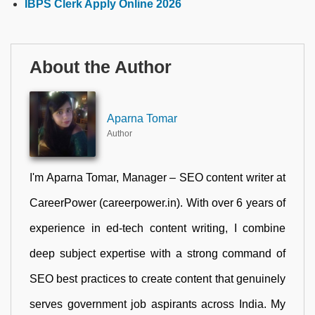
IBPS Clerk Apply Online 2026
About the Author
Aparna Tomar
Author
I'm Aparna Tomar, Manager – SEO content writer at
CareerPower (careerpower.in). With over 6 years of
experience in ed-tech content writing, I combine
deep subject expertise with a strong command of
SEO best practices to create content that genuinely
serves government job aspirants across India. My