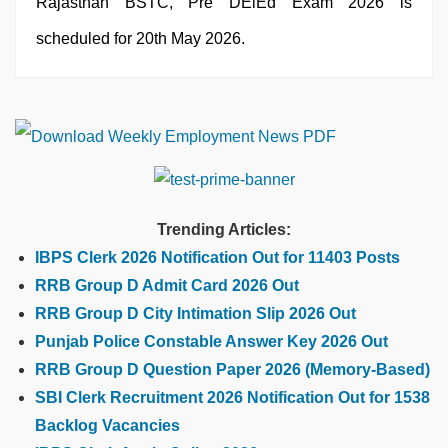
Rajasthan BSTC, Pre DElEd Exam 2026 is
scheduled for 20th May 2026.
Trending Articles:
IBPS Clerk 2026 Notification Out for 11403 Posts
RRB Group D Admit Card 2026 Out
RRB Group D City Intimation Slip 2026 Out
Punjab Police Constable Answer Key 2026 Out
RRB Group D Question Paper 2026 (Memory-Based)
SBI Clerk Recruitment 2026 Notification Out for 1538
Backlog Vacancies