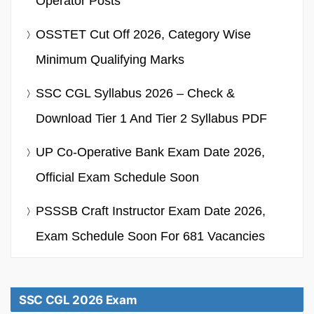
Operator Posts
OSSTET Cut Off 2026, Category Wise
Minimum Qualifying Marks
SSC CGL Syllabus 2026 – Check &
Download Tier 1 And Tier 2 Syllabus PDF
UP Co-Operative Bank Exam Date 2026,
Official Exam Schedule Soon
PSSSB Craft Instructor Exam Date 2026,
Exam Schedule Soon For 681 Vacancies
SSC CGL 2026 Exam