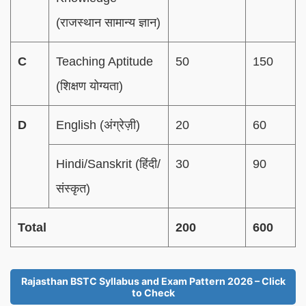
(राजस्थान सामान्य ज्ञान)
C
Teaching Aptitude
50
150
(शिक्षण योग्यता)
D
English (अंग्रेज़ी)
20
60
Hindi/Sanskrit (हिंदी/
30
90
संस्कृत)
Total
200
600
Rajasthan BSTC Syllabus and Exam Pattern 2026 – Click
to Check