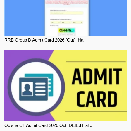
RRB Group D Admit Card 2026 (Out), Hall ...
Odisha CT Admit Card 2026 Out, DElEd Hal...