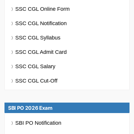
SSC CGL Online Form
SSC CGL Notification
SSC CGL Syllabus
SSC CGL Admit Card
SSC CGL Salary
SSC CGL Cut-Off
SBI PO 2026 Exam
SBI PO Notification