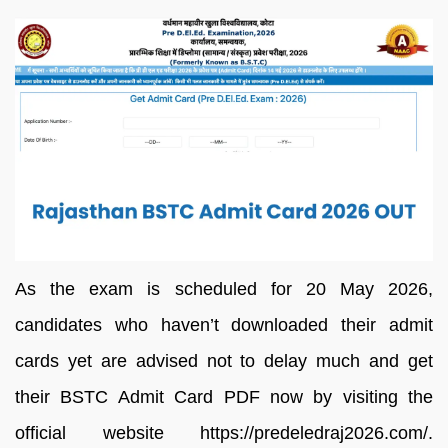
As the exam is scheduled for 20 May 2026,
candidates who haven’t downloaded their admit
cards yet are advised not to delay much and get
their BSTC Admit Card PDF now by visiting the
official website https://predeledraj2026.com/.