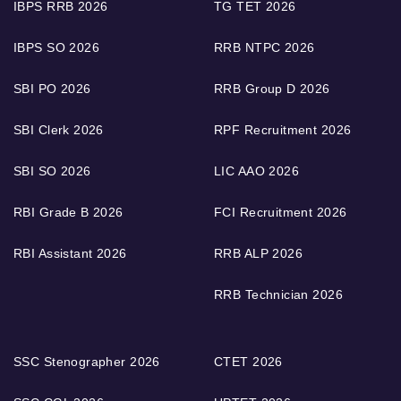
IBPS RRB 2026
TG TET 2026
IBPS SO 2026
RRB NTPC 2026
SBI PO 2026
RRB Group D 2026
SBI Clerk 2026
RPF Recruitment 2026
SBI SO 2026
LIC AAO 2026
RBI Grade B 2026
FCI Recruitment 2026
RBI Assistant 2026
RRB ALP 2026
RRB Technician 2026
SSC Stenographer 2026
CTET 2026