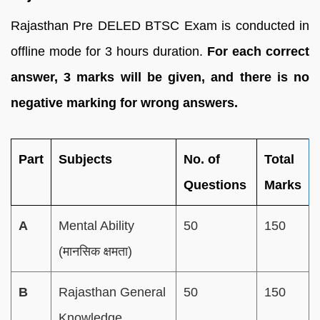
Rajasthan Pre DELED BTSC Exam is conducted in
offline mode for 3 hours duration.
For each correct
answer, 3 marks will be given, and there is no
negative marking for wrong answers.
Part
Subjects
No. of
Total
Questions
Marks
A
Mental Ability
50
150
(मानसिक क्षमता)
B
Rajasthan General
50
150
Knowledge