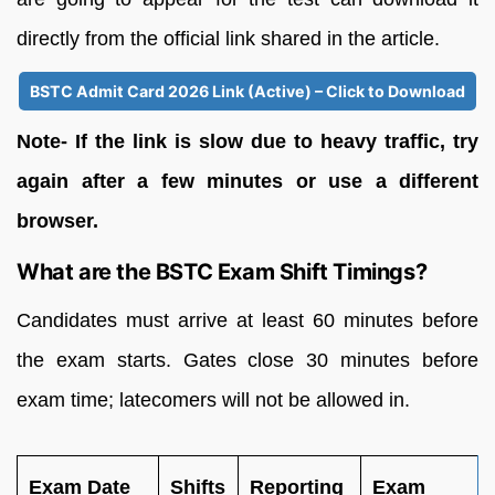
directly from the official link shared in the article.
BSTC Admit Card 2026 Link (Active) – Click to Download
Note- If the link is slow due to heavy traffic, try
again after a few minutes or use a different
browser.
What are the BSTC Exam Shift Timings?
Candidates must arrive at least 60 minutes before
the exam starts. Gates close 30 minutes before
exam time; latecomers will not be allowed in.
Exam Date
Shifts
Reporting
Exam