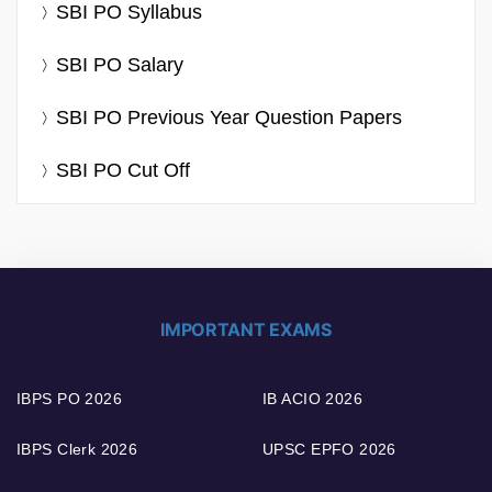
SBI PO Syllabus
SBI PO Salary
SBI PO Previous Year Question Papers
SBI PO Cut Off
IMPORTANT EXAMS
IBPS PO 2026
IB ACIO 2026
IBPS Clerk 2026
UPSC EPFO 2026