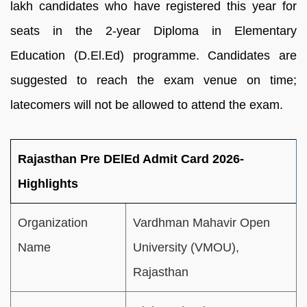
lakh candidates who have registered this year for
seats in the 2-year Diploma in Elementary
Education (D.El.Ed) programme. Candidates are
suggested to reach the exam venue on time;
latecomers will not be allowed to attend the exam.
Rajasthan Pre DElEd Admit Card 2026-
Highlights
Organization
Vardhman Mahavir Open
Name
University (VMOU),
Rajasthan