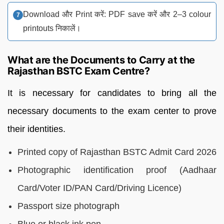
Download और Print करें: PDF save करें और 2–3 colour
printouts निकालें।
What are the Documents to Carry at the
Rajasthan BSTC Exam Centre?
It is necessary for candidates to bring all the
necessary documents to the exam center to prove
their identities.
Printed copy of Rajasthan BSTC Admit Card 2026
Photographic identification proof (Aadhaar
Card/Voter ID/PAN Card/Driving Licence)
Passport size photograph