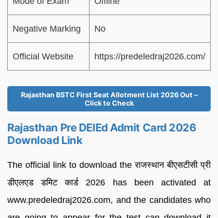
Mode of Exam
Offline
Negative Marking
No
Official Website
https://predeledraj2026.com/
Rajasthan BSTC First Seat Allotment List 2026 Out –
Click to Check
Rajasthan Pre DElEd Admit Card 2026
Download Link
The official link to download the राजस्थान बीएसटीसी प्री
डीएलएड डमिट कार्ड 2026 has been activated at
www.predeledraj2026.com, and the candidates who
are going to appear for the test can download it