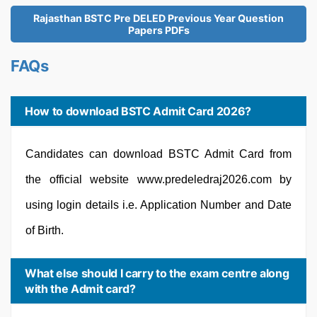
Rajasthan BSTC Pre DELED Previous Year Question
Papers PDFs
FAQs
How to download BSTC Admit Card 2026?
Candidates can download BSTC Admit Card from
the official website www.predeledraj2026.com by
using login details i.e. Application Number and Date
of Birth.
What else should I carry to the exam centre along
with the Admit card?