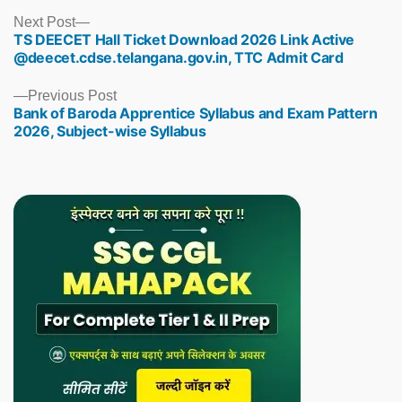
Next
Next Post
TS DEECET Hall Ticket Download 2026 Link Active
post:
@deecet.cdse.telangana.gov.in, TTC Admit Card
Previous
Previous Post
Bank of Baroda Apprentice Syllabus and Exam Pattern
post:
2026, Subject-wise Syllabus