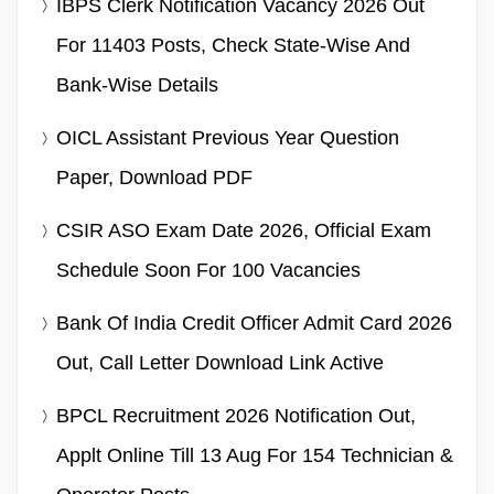
IBPS Clerk Notification Vacancy 2026 Out
For 11403 Posts, Check State-Wise And
Bank-Wise Details
OICL Assistant Previous Year Question
Paper, Download PDF
CSIR ASO Exam Date 2026, Official Exam
Schedule Soon For 100 Vacancies
Bank Of India Credit Officer Admit Card 2026
Out, Call Letter Download Link Active
BPCL Recruitment 2026 Notification Out,
Applt Online Till 13 Aug For 154 Technician &