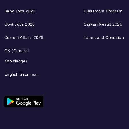
Bank Jobs 2026
Classroom Program
Govt Jobs 2026
Sarkari Result 2026
Current Affairs 2026
Terms and Condition
GK (General
Knowledge)
English Grammar