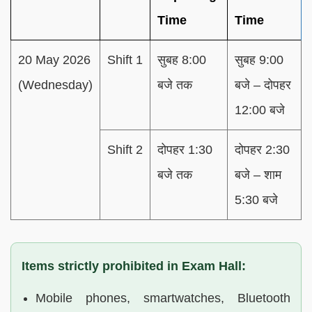
Time
Time
20 May 2026
Shift 1
सुबह 8:00
सुबह 9:00
(Wednesday)
बजे तक
बजे – दोपहर
12:00 बजे
Shift 2
दोपहर 1:30
दोपहर 2:30
बजे तक
बजे – शाम
5:30 बजे
Items strictly prohibited in Exam Hall:
Mobile phones, smartwatches, Bluetooth