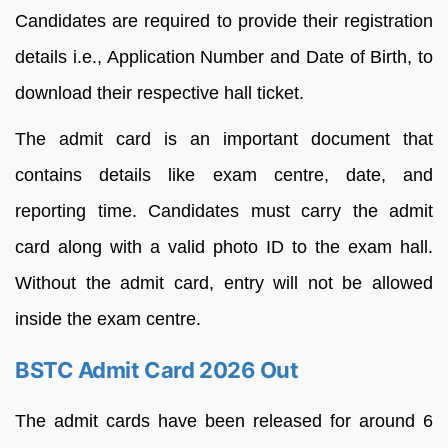
Candidates are required to provide their registration
details i.e., Application Number and Date of Birth, to
download their respective hall ticket.
The admit card is an important document that
contains details like exam centre, date, and
reporting time. Candidates must carry the admit
card along with a valid photo ID to the exam hall.
Without the admit card, entry will not be allowed
inside the exam centre.
BSTC Admit Card 2026 Out
The admit cards have been released for around 6