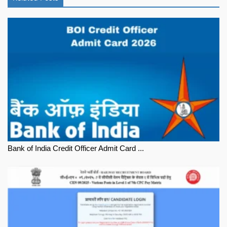
Bank of India Credit Officer Admit Card ...