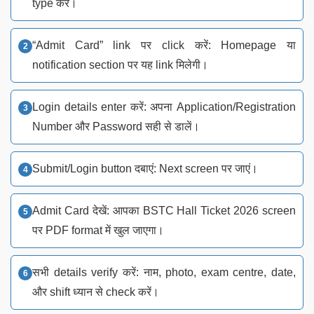
type करें।
“Admit Card” link पर click करें: Homepage या
notification section पर यह link मिलेगी।
Login details enter करें: अपना Application/Registration
Number और Password सही से डालें।
Submit/Login button दबाएं: Next screen पर जाएं।
Admit Card देखें: आपका BSTC Hall Ticket 2026 screen
पर PDF format में खुल जाएगा।
सभी details verify करें: नाम, photo, exam centre, date,
और shift ध्यान से check करें।