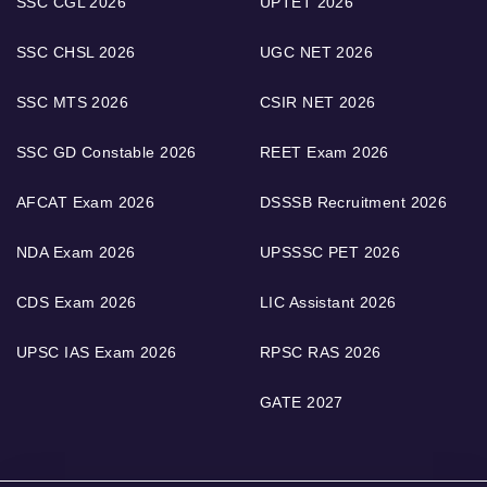
SSC CGL 2026
UPTET 2026
SSC CHSL 2026
UGC NET 2026
SSC MTS 2026
CSIR NET 2026
SSC GD Constable 2026
REET Exam 2026
AFCAT Exam 2026
DSSSB Recruitment 2026
NDA Exam 2026
UPSSSC PET 2026
CDS Exam 2026
LIC Assistant 2026
UPSC IAS Exam 2026
RPSC RAS 2026
GATE 2027