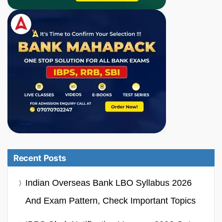
Recent Posts
Indian Overseas Bank LBO Syllabus 2026
And Exam Pattern, Check Important Topics