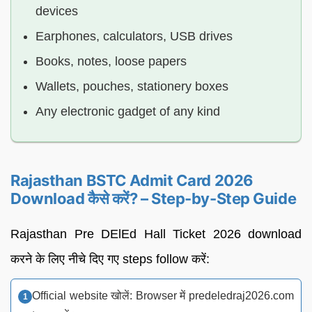
devices
Earphones, calculators, USB drives
Books, notes, loose papers
Wallets, pouches, stationery boxes
Any electronic gadget of any kind
Rajasthan BSTC Admit Card 2026
Download कैसे करें? – Step-by-Step Guide
Rajasthan Pre DElEd Hall Ticket 2026 download
करने के लिए नीचे दिए गए steps follow करें:
Official website खोलें: Browser में predeledraj2026.com