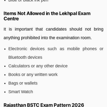
Blue or black ink pen
Items Not Allowed in the Lekhpal Exam
Centre
It is important that candidates should not bring
anything prohibited into the examination room.
Electronic devices such as mobile phones or
Bluetooth devices
Calculators or any other device
Books or any written work
Bags or wallets
Smart Watch
Rajasthan BSTC Exam Pattern 2026