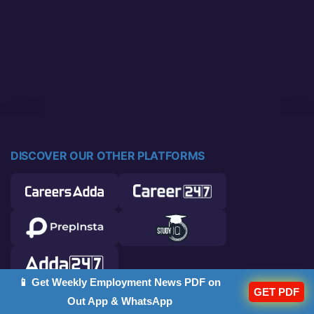
DISCOVER OUR OTHER PLATFORMS
📱 Get Weekly Employment News PDF on
GET PDF
Out App & WhatsApp