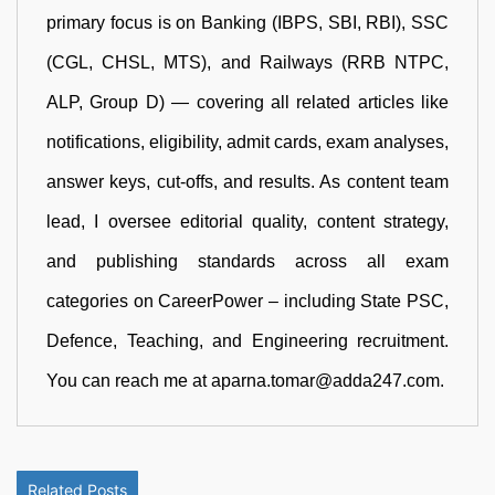
primary focus is on Banking (IBPS, SBI, RBI), SSC
(CGL, CHSL, MTS), and Railways (RRB NTPC,
ALP, Group D) — covering all related articles like
notifications, eligibility, admit cards, exam analyses,
answer keys, cut-offs, and results. As content team
lead, I oversee editorial quality, content strategy,
and publishing standards across all exam
categories on CareerPower – including State PSC,
Defence, Teaching, and Engineering recruitment.
You can reach me at aparna.tomar@adda247.com.
Related Posts