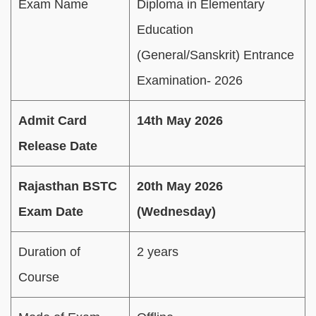
Exam Name
Diploma in Elementary
Education
(General/Sanskrit) Entrance
Examination- 2026
Admit Card
14th May 2026
Release Date
Rajasthan BSTC
20th May 2026
Exam Date
(Wednesday)
Duration of
2 years
Course