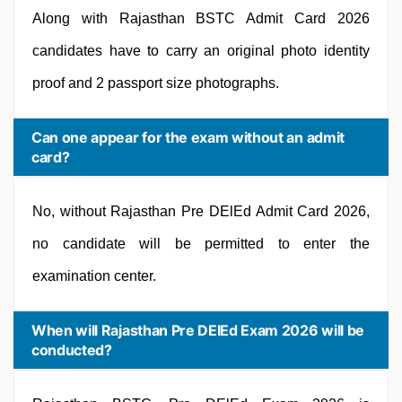
Along with Rajasthan BSTC Admit Card 2026
candidates have to carry an original photo identity
proof and 2 passport size photographs.
Can one appear for the exam without an admit
card?
No, without Rajasthan Pre DElEd Admit Card 2026,
no candidate will be permitted to enter the
examination center.
When will Rajasthan Pre DElEd Exam 2026 will be
conducted?