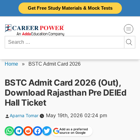
Skip
Get Free Study Materials & Mock Tests
to
content
Search
for:
Home
»
BSTC Admit Card 2026
BSTC Admit Card 2026 (Out),
Download Rajasthan Pre DElEd
Hall Ticket
Posted
May 19th, 2026 02:24 pm
Aparna Tomar
by
Add as a preferred
source on Google