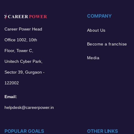
COMPANY
Career Power Head
About Us
Office 1002, 10th
Become a franchise
Floor, Tower C,
Media
Unitech Cyber Park,
Sector 39, Gurgaon -
122002
Email:
helpdesk@careerpower.in
POPULAR GOALS
OTHER LINKS