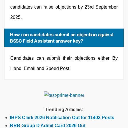
candidates can raise objections by 23rd September
2025.
How can candidates submit an objection against
BSSC Field Assistant answer key?
Candidates can submit their objections either By
Hand, Email and Speed Post
Trending Articles:
IBPS Clerk 2026 Notification Out for 11403 Posts
RRB Group D Admit Card 2026 Out