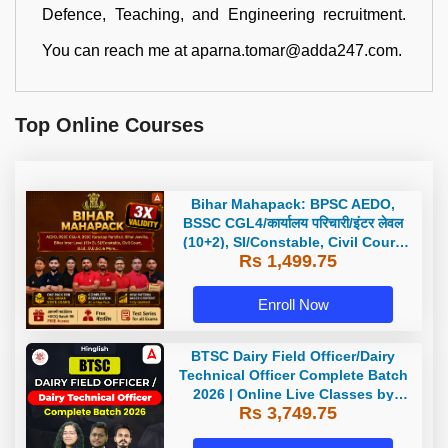
Defence, Teaching, and Engineering recruitment.
You can reach me at aparna.tomar@adda247.com.
Top Online Courses
Bihar Mahapack: BPSC AEDO,
BSSC CGL4/कार्यालय परिचारी/इंटर लेवल
(10+2), SI/Constable, Civil Court,
Rs 1,499.75
B.Ed. D.El.Ed. & More
Enroll Now
BTSC Dairy Field Officer/Dairy
Technical Officer Complete Batch
2026 | Online Live Classes by
Rs 3,749.75
Adda 247