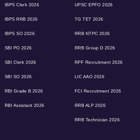
IBPS Clerk 2026
UPSC EPFO 2026
IBPS RRB 2026
TG TET 2026
IBPS SO 2026
RRB NTPC 2026
SBI PO 2026
RRB Group D 2026
SBI Clerk 2026
RPF Recruitment 2026
SBI SO 2026
LIC AAO 2026
RBI Grade B 2026
FCI Recruitment 2026
RBI Assistant 2026
RRB ALP 2026
RRB Technician 2026