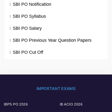
SBI PO Notification
SBI PO Syllabus
SBI PO Salary
SBI PO Previous Year Question Papers
SBI PO Cut Off
IMPORTANT EXAMS
IBPS PO 2026
IB ACIO 2026