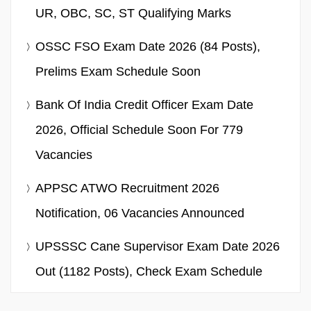
UR, OBC, SC, ST Qualifying Marks
OSSC FSO Exam Date 2026 (84 Posts),
Prelims Exam Schedule Soon
Bank Of India Credit Officer Exam Date
2026, Official Schedule Soon For 779
Vacancies
APPSC ATWO Recruitment 2026
Notification, 06 Vacancies Announced
UPSSSC Cane Supervisor Exam Date 2026
Out (1182 Posts), Check Exam Schedule