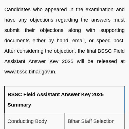
Candidates who appeared in the examination and
have any objections regarding the answers must
submit their objections along with supporting
documents either by hand, email, or speed post.
After considering the objection, the final BSSC Field
Assistant Answer Key 2025 will be released at
www.bssc.bihar.gov.in.
BSSC Field Assistant Answer Key 2025
Summary
Conducting Body
Bihar Staff Selection