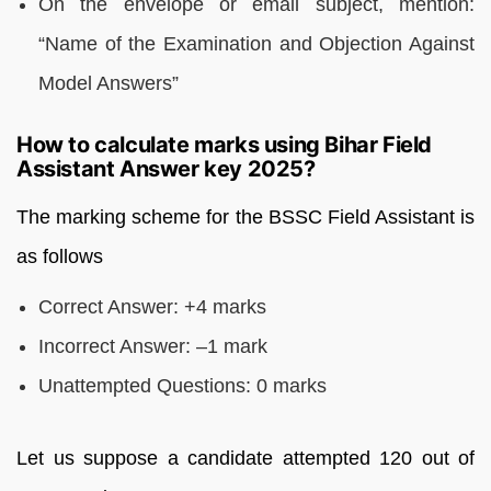
On the envelope or email subject, mention:
“Name of the Examination and Objection Against
Model Answers”
How to calculate marks using Bihar Field
Assistant Answer key 2025?
The marking scheme for the BSSC Field Assistant is
as follows
Correct Answer: +4 marks
Incorrect Answer: –1 mark
Unattempted Questions: 0 marks
Let us suppose a candidate attempted 120 out of