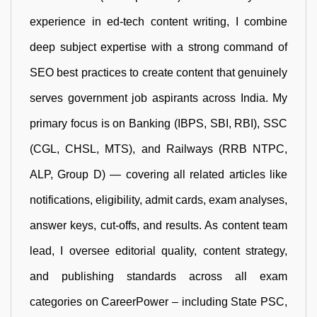
experience in ed-tech content writing, I combine
deep subject expertise with a strong command of
SEO best practices to create content that genuinely
serves government job aspirants across India. My
primary focus is on Banking (IBPS, SBI, RBI), SSC
(CGL, CHSL, MTS), and Railways (RRB NTPC,
ALP, Group D) — covering all related articles like
notifications, eligibility, admit cards, exam analyses,
answer keys, cut-offs, and results. As content team
lead, I oversee editorial quality, content strategy,
and publishing standards across all exam
categories on CareerPower – including State PSC,