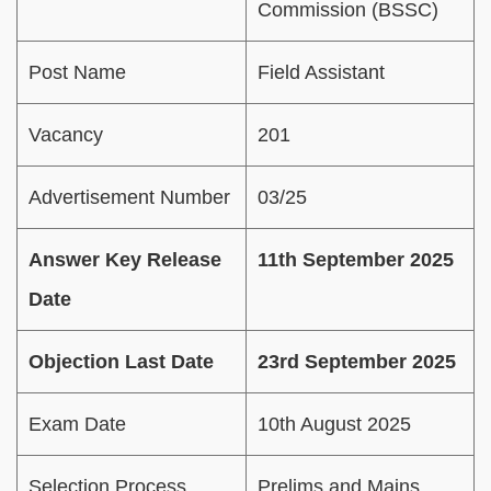
Commission (BSSC)
Post Name
Field Assistant
Vacancy
201
Advertisement Number
03/25
Answer Key Release
11th September 2025
Date
Objection Last Date
23rd September 2025
Exam Date
10th August 2025
Selection Process
Prelims and Mains