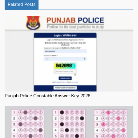
Related Posts
Punjab Police Constable Answer Key 2026 ...