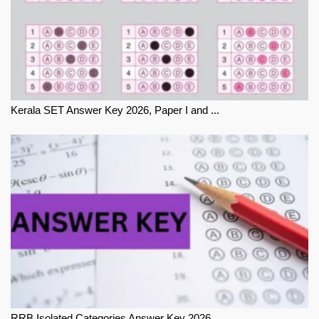
Kerala SET Answer Key 2026, Paper I and ...
RRB Isolated Categories Answer Key 2026 ...