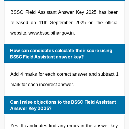
BSSC Field Assistant Answer Key 2025 has been
released on 11th September 2025 on the official
website, www.bssc.bihar.gov.in.
How can candidates calculate their score using
BSSC Field Assistant answer key?
Add 4 marks for each correct answer and subtract 1
mark for each incorrect answer.
Can I raise objections to the BSSC Field Assistant
Answer Key 2025?
Yes. If candidates find any errors in the answer key,