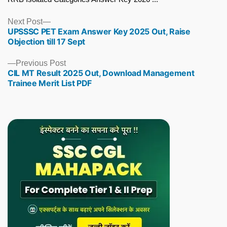
Next
Next Post
UPSSSC PET Exam Answer Key 2025 Out, Raise
post:
Objection till 17 Sept
Previous
Previous Post
CIL MT Result 2025 Out, Download Management
post:
Trainee Merit List PDF