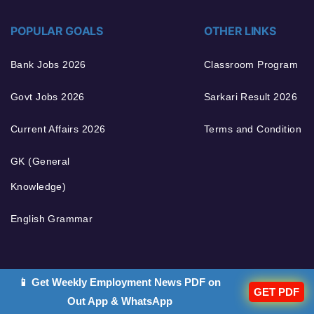
POPULAR GOALS
OTHER LINKS
Bank Jobs 2026
Classroom Program
Govt Jobs 2026
Sarkari Result 2026
Current Affairs 2026
Terms and Condition
GK (General
Knowledge)
English Grammar
📱 Get Weekly Employment News PDF on
GET PDF
Out App & WhatsApp