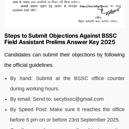
Steps to Submit Objections Against BSSC
Field Assistant Prelims Answer Key 2025
Candidates can submit their objections by following
the official guidelines.
By hand: Submit at the BSSC office counter
during working hours.
By email: Send to: secybssc@gmail.com
By Speed Post: Make sure it reaches the office
before 5 pm on or before 23rd September 2025.