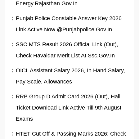
Energy.rajasthan.gov.in
Punjab Police Constable Answer Key 2026
Link Active Now @punjabpolice.gov.in
SSC MTS Result 2026 Official Link (Out),
Check Havaldar Merit List At Ssc.gov.in
OICL Assistant Salary 2026, In Hand Salary,
Pay Scale, Allowances
RRB Group D Admit Card 2026 (Out), Hall
Ticket Download Link Active Till 9th August
Exams
HTET Cut Off & Passing Marks 2026: Check