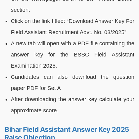
section.
Click on the link titled: “Download Answer Key For
Field Assistant Recruitment Advt. No. 03/2025”
A new tab will open with a PDF file containing the
answer key for the BSSC Field Assistant
Examination 2025.
Candidates can also download the question
paper PDF for Set A
After downloading the answer key calculate your
approximate score.
Bihar Field Assistant Answer Key 2025
Raise Objection