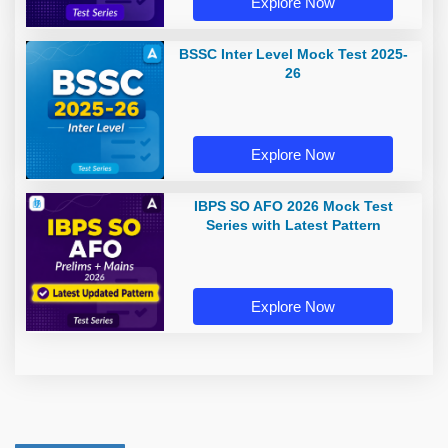
Explore Now
BSSC Inter Level Mock Test 2025-
26
Explore Now
IBPS SO AFO 2026 Mock Test
Series with Latest Pattern
Explore Now