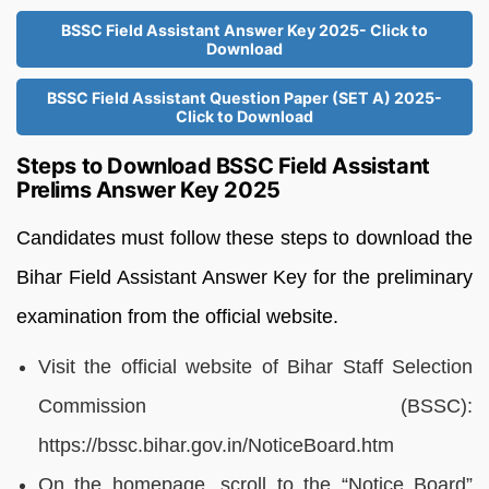
BSSC Field Assistant Answer Key 2025- Click to
Download
BSSC Field Assistant Question Paper (SET A) 2025-
Click to Download
Steps to Download BSSC Field Assistant
Prelims Answer Key 2025
Candidates must follow these steps to download the
Bihar Field Assistant Answer Key for the preliminary
examination from the official website.
Visit the official website of Bihar Staff Selection
Commission (BSSC):
https://bssc.bihar.gov.in/NoticeBoard.htm
On the homepage, scroll to the “Notice Board”