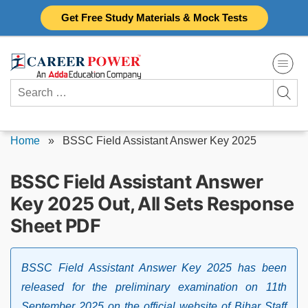
Skip
Get Free Study Materials & Mock Tests
to
content
Search
for:
Home
»
BSSC Field Assistant Answer Key 2025
BSSC Field Assistant Answer
Key 2025 Out, All Sets Response
Sheet PDF
BSSC Field Assistant Answer Key 2025 has been
released for the preliminary examination on 11th
September 2025 on the official website of Bihar Staff