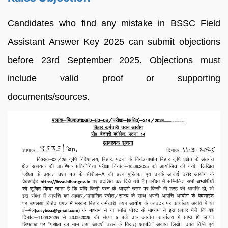
Candidates who find any mistake in BSSC Field
Assistant Answer Key 2025 can submit objections
before 23rd September 2025. Objections must
include valid proof or supporting
documents/sources.