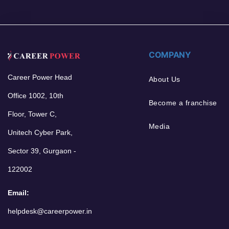
COMPANY
Career Power Head
About Us
Office 1002, 10th
Become a franchise
Floor, Tower C,
Media
Unitech Cyber Park,
Sector 39, Gurgaon -
122002
Email:
helpdesk@careerpower.in