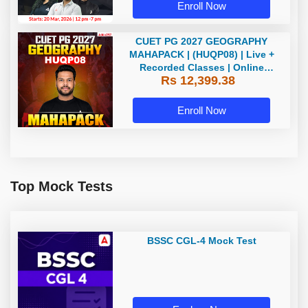
Enroll Now
CUET PG 2027 GEOGRAPHY
MAHAPACK | (HUQP08) | Live +
Recorded Classes | Online
Rs 12,399.38
Coaching by Adda 247
Enroll Now
Top Mock Tests
BSSC CGL-4 Mock Test