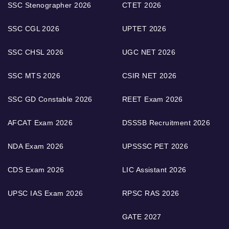
SSC Stenographer 2026
CTET 2026
SSC CGL 2026
UPTET 2026
SSC CHSL 2026
UGC NET 2026
SSC MTS 2026
CSIR NET 2026
SSC GD Constable 2026
REET Exam 2026
AFCAT Exam 2026
DSSSB Recruitment 2026
NDA Exam 2026
UPSSSC PET 2026
CDS Exam 2026
LIC Assistant 2026
UPSC IAS Exam 2026
RPSC RAS 2026
GATE 2027