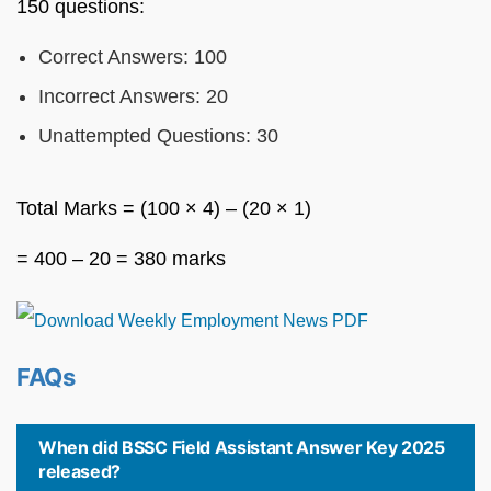
150 questions:
Correct Answers: 100
Incorrect Answers: 20
Unattempted Questions: 30
Total Marks = (100 × 4) – (20 × 1)
= 400 – 20 = 380 marks
FAQs
When did BSSC Field Assistant Answer Key 2025
released?