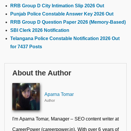
RRB Group D City Intimation Slip 2026 Out
Punjab Police Constable Answer Key 2026 Out
RRB Group D Question Paper 2026 (Memory-Based)
SBI Clerk 2026 Notification
Telangana Police Constable Notification 2026 Out
for 7437 Posts
About the Author
Aparna Tomar
Author
I'm Aparna Tomar, Manager – SEO content writer at
CareerPower (careerpower.in). With over 6 years of