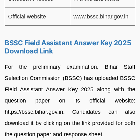
Official website
www.bssc.bihar.gov.in
BSSC Field Assistant Answer Key 2025
Download Link
For the preliminary examination, Bihar Staff
Selection Commission (BSSC) has uploaded BSSC
Field Assistant Answer Key 2025 along with the
question paper on its official website:
https://bssc.bihar.gov.in. Candidates can also
download it by clicking on the link provided for both
the question paper and response sheet.