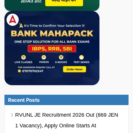
Recent Posts
RVUNL JE Recruitment 2026 Out (869 JEN
1 Vacancy), Apply Online Starts At