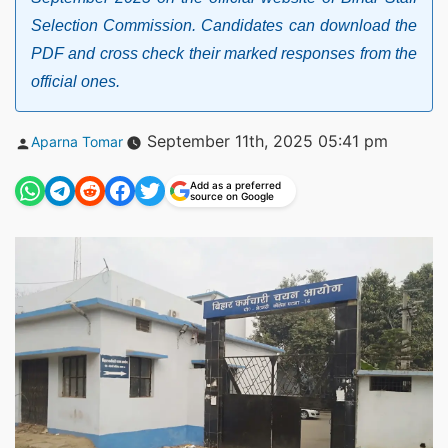
Selection Commission. Candidates can download the
PDF and cross check their marked responses from the
official ones.
Posted
September 11th, 2025 05:41 pm
Aparna Tomar
by
Add as a preferred
source on Google