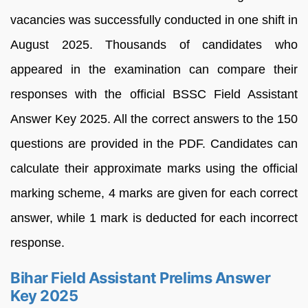
vacancies was successfully conducted in one shift in
August 2025. Thousands of candidates who
appeared in the examination can compare their
responses with the official BSSC Field Assistant
Answer Key 2025. All the correct answers to the 150
questions are provided in the PDF. Candidates can
calculate their approximate marks using the official
marking scheme, 4 marks are given for each correct
answer, while 1 mark is deducted for each incorrect
response.
Bihar Field Assistant Prelims Answer
Key 2025