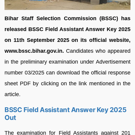
Bihar Staff Selection Commission (BSSC) has
released BSSC Field Assistant Answer Key 2025
on 11th September 2025 on its official website,
www.bssc.bihar.gov.in.
Candidates who appeared
in the preliminary examination under Advertisement
number 03/2025 can download the official response
sheet PDF by clicking on the link mentioned in the
article.
BSSC Field Assistant Answer Key 2025
Out
The examination for Field Assistants against 201