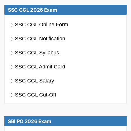
SSC CGL 2026 Exam
SSC CGL Online Form
SSC CGL Notification
SSC CGL Syllabus
SSC CGL Admit Card
SSC CGL Salary
SSC CGL Cut-Off
SBI PO 2026 Exam