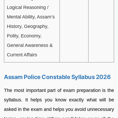
Logical Reasoning /
Mental Ability, Assam’s
History, Geography,
Polity, Economy,
General Awareness &
Current Affairs
Assam Police Constable Syllabus 2026
The most important part of exam preparation is the
syllabus. It helps you know exactly what will be
asked in the exam and helps you avoid unnecessary