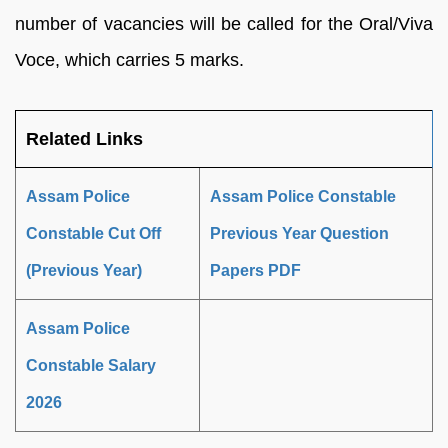
number of vacancies will be called for the Oral/Viva
Voce, which carries 5 marks.
Related Links
Assam Police
Assam Police Constable
Constable Cut Off
Previous Year Question
(Previous Year)
Papers PDF
Assam Police
Constable Salary
2026