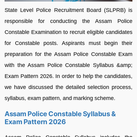
State Level Police Recruitment Board (SLPRB) is
responsible for conducting the Assam Police
Constable Examination to recruit eligible candidates
for Constable posts. Aspirants must begin their
preparation for the Assam Police Constable Exam
with the Assam Police Constable Syllabus &amp;
Exam Pattern 2026. In order to help the candidates,
we have discussed the detailed selection process,
syllabus, exam pattern, and marking scheme.
Assam Police Constable Syllabus &
Exam Pattern 2026