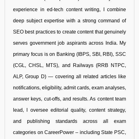
experience in ed-tech content writing, I combine
deep subject expertise with a strong command of
SEO best practices to create content that genuinely
serves government job aspirants across India. My
primary focus is on Banking (IBPS, SBI, RBI), SSC
(CGL, CHSL, MTS), and Railways (RRB NTPC,
ALP, Group D) — covering all related articles like
notifications, eligibility, admit cards, exam analyses,
answer keys, cut-offs, and results. As content team
lead, I oversee editorial quality, content strategy,
and publishing standards across all exam
categories on CareerPower – including State PSC,