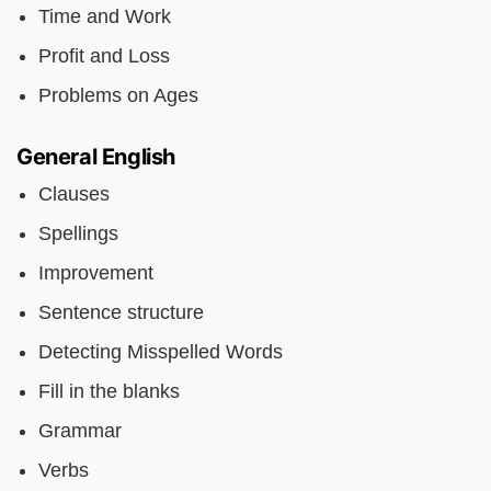
Time and Work
Profit and Loss
Problems on Ages
General English
Clauses
Spellings
Improvement
Sentence structure
Detecting Misspelled Words
Fill in the blanks
Grammar
Verbs