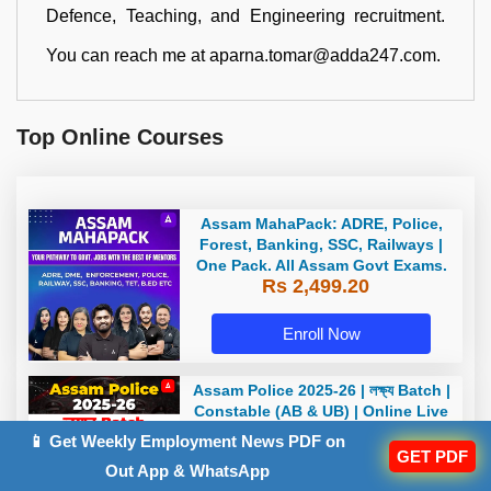
Defence, Teaching, and Engineering recruitment.
You can reach me at aparna.tomar@adda247.com.
Top Online Courses
Assam MahaPack: ADRE, Police,
Forest, Banking, SSC, Railways |
One Pack. All Assam Govt Exams.
Rs 2,499.20
Enroll Now
Assam Police 2025-26 | লক্ষ্য Batch |
Constable (AB & UB) | Online Live
+ Recorded Classes by Adda 247
📱 Get Weekly Employment News PDF on
Rs 1,399.20
GET PDF
Out App & WhatsApp