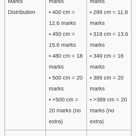
Marks
marks
marks
Distribution
• 400 cm =
• 289 cm = 11.8
12.6 marks
marks
• 450 cm =
• 319 cm = 13.6
15.6 marks
marks
• 480 cm = 18
• 349 cm = 16
marks
marks
• 500 cm = 20
• 389 cm = 20
marks
marks
• >500 cm =
• >389 cm = 20
20 marks (no
marks (no
extra)
extra)