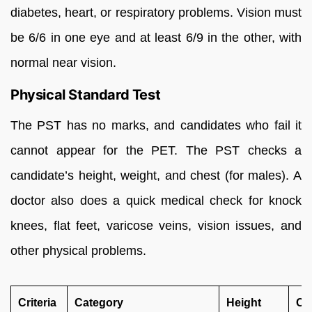
diabetes, heart, or respiratory problems. Vision must
be 6/6 in one eye and at least 6/9 in the other, with
normal near vision.
Physical Standard Test
The PST has no marks, and candidates who fail it
cannot appear for the PET. The PST checks a
candidate’s height, weight, and chest (for males). A
doctor also does a quick medical check for knock
knees, flat feet, varicose veins, vision issues, and
other physical problems.
Criteria
Category
Height
Ch