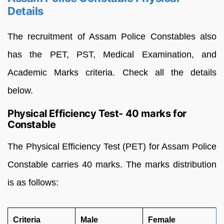
Details
The recruitment of Assam Police Constables also
has the PET, PST, Medical Examination, and
Academic Marks criteria. Check all the details
below.
Physical Efficiency Test- 40 marks for
Constable
The Physical Efficiency Test (PET) for Assam Police
Constable carries 40 marks. The marks distribution
is as follows:
Criteria
Male
Female