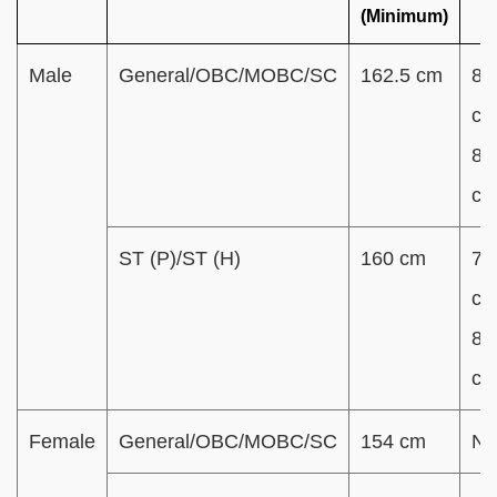
(Minimum)
Male
General/OBC/MOBC/SC
162.5 cm
80
cm
85
c
ST (P)/ST (H)
160 cm
78
cm
83
c
Female
General/OBC/MOBC/SC
154 cm
N