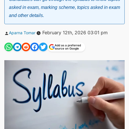
asked in exam, marking scheme, topics asked in exam
and other details.
Posted
February 12th, 2026 03:01 pm
Aparna Tomar
by
Add as a preferred
source on Google