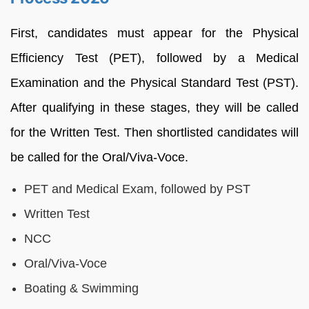
First, candidates must appear for the Physical
Efficiency Test (PET), followed by a Medical
Examination and the Physical Standard Test (PST).
After qualifying in these stages, they will be called
for the Written Test. Then shortlisted candidates will
be called for the Oral/Viva-Voce.
PET and Medical Exam, followed by PST
Written Test
NCC
Oral/Viva-Voce
Boating & Swimming