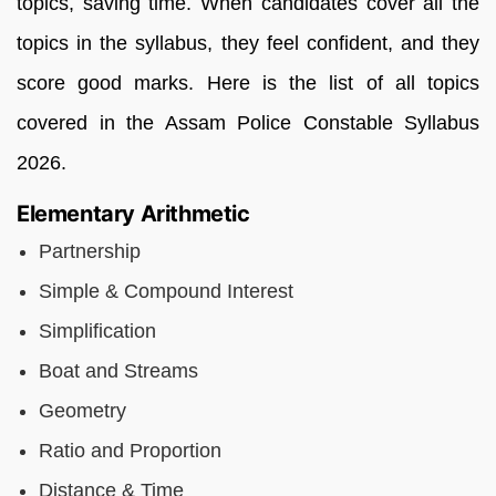
topics, saving time. When candidates cover all the
topics in the syllabus, they feel confident, and they
score good marks. Here is the list of all topics
covered in the Assam Police Constable Syllabus
2026.
Elementary Arithmetic
Partnership
Simple & Compound Interest
Simplification
Boat and Streams
Geometry
Ratio and Proportion
Distance & Time