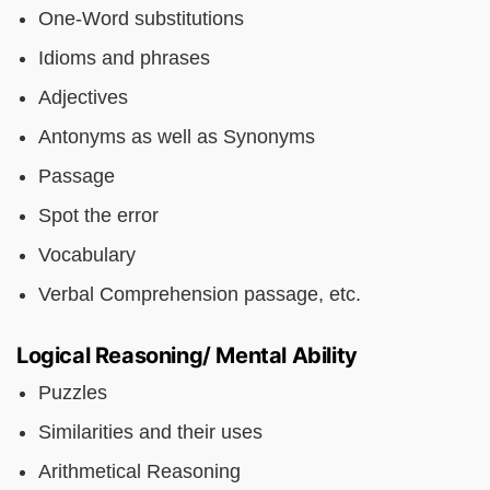
One-Word substitutions
Idioms and phrases
Adjectives
Antonyms as well as Synonyms
Passage
Spot the error
Vocabulary
Verbal Comprehension passage, etc.
Logical Reasoning/ Mental Ability
Puzzles
Similarities and their uses
Arithmetical Reasoning