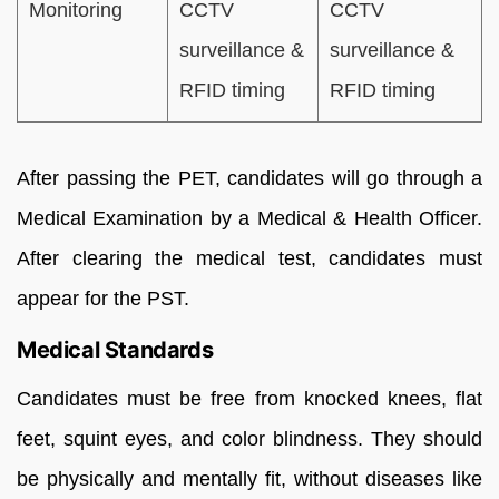
Monitoring
CCTV
CCTV
surveillance &
surveillance &
RFID timing
RFID timing
After passing the PET, candidates will go through a
Medical Examination by a Medical & Health Officer.
After clearing the medical test, candidates must
appear for the PST.
Medical Standards
Candidates must be free from knocked knees, flat
feet, squint eyes, and color blindness. They should
be physically and mentally fit, without diseases like