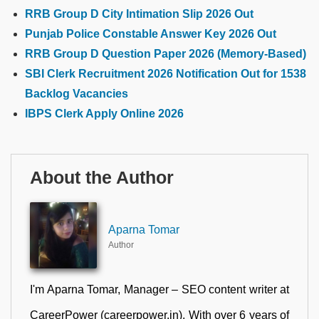
RRB Group D City Intimation Slip 2026 Out
Punjab Police Constable Answer Key 2026 Out
RRB Group D Question Paper 2026 (Memory-Based)
SBI Clerk Recruitment 2026 Notification Out for 1538
Backlog Vacancies
IBPS Clerk Apply Online 2026
About the Author
Aparna Tomar
Author
I'm Aparna Tomar, Manager – SEO content writer at
CareerPower (careerpower.in). With over 6 years of