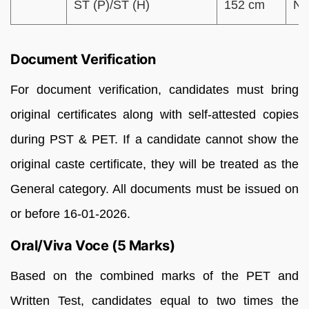
ST (P)/ST (H)
152 cm
N
Document Verification
For document verification, candidates must bring
original certificates along with self-attested copies
during PST & PET. If a candidate cannot show the
original caste certificate, they will be treated as the
General category. All documents must be issued on
or before 16-01-2026.
Oral/Viva Voce (5 Marks)
Based on the combined marks of the PET and
Written Test, candidates equal to two times the