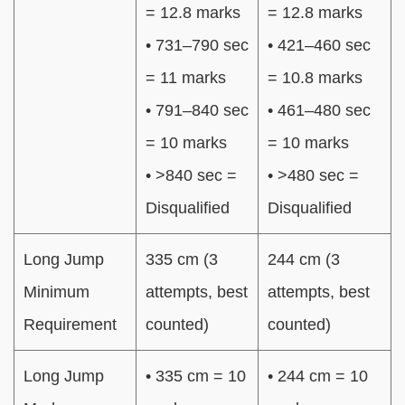
= 12.8 marks
= 12.8 marks
• 731–790 sec
• 421–460 sec
= 11 marks
= 10.8 marks
• 791–840 sec
• 461–480 sec
= 10 marks
= 10 marks
• >840 sec =
• >480 sec =
Disqualified
Disqualified
Long Jump
335 cm (3
244 cm (3
Minimum
attempts, best
attempts, best
Requirement
counted)
counted)
Long Jump
• 335 cm = 10
• 244 cm = 10