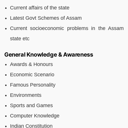
Current affairs of the state
Latest Govt Schemes of Assam
Current socioeconomic problems in the Assam
state etc
General Knowledge & Awareness
Awards & Honours
Economic Scenario
Famous Personality
Environments
Sports and Games
Computer Knowledge
Indian Constitution