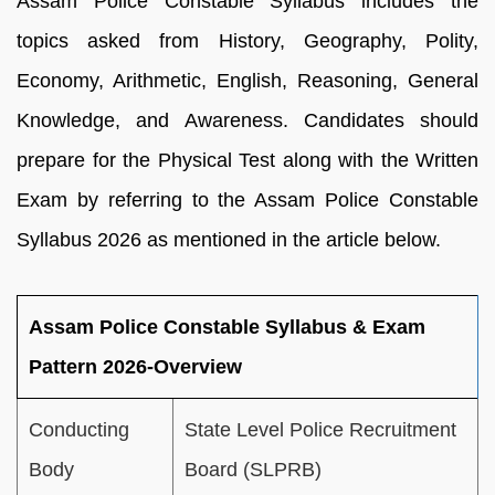
Assam Police Constable Syllabus includes the
topics asked from History, Geography, Polity,
Economy, Arithmetic, English, Reasoning, General
Knowledge, and Awareness. Candidates should
prepare for the Physical Test along with the Written
Exam by referring to the Assam Police Constable
Syllabus 2026 as mentioned in the article below.
Assam Police Constable Syllabus & Exam
Pattern 2026-Overview
Conducting
State Level Police Recruitment
Body
Board (SLPRB)