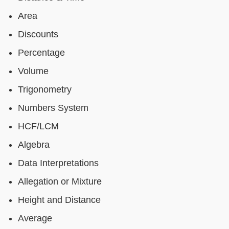
Area
Discounts
Percentage
Volume
Trigonometry
Numbers System
HCF/LCM
Algebra
Data Interpretations
Allegation or Mixture
Height and Distance
Average