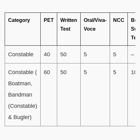
Category
PET
Written
Oral/Viva-
NCC
Boa
Test
Voce
Sw
Tes
Constable
40
50
5
5
–
Constable (
60
50
5
5
10
Boatman,
Bandman
(Constable)
& Bugler)