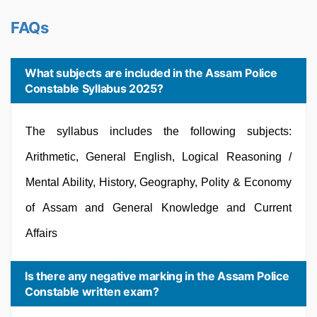
FAQs
What subjects are included in the Assam Police
Constable Syllabus 2025?
The syllabus includes the following subjects:
Arithmetic, General English, Logical Reasoning /
Mental Ability, History, Geography, Polity & Economy
of Assam and General Knowledge and Current
Affairs
Is there any negative marking in the Assam Police
Constable written exam?