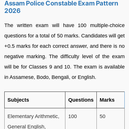
Assam Police Constable Exam Pattern
2026
The written exam will have 100 multiple-choice
questions for a total of 50 marks. Candidates will get
+0.5 marks for each correct answer, and there is no
negative marking. The difficulty level of the exam
will be for Classes 9 and 10. The exam is available
in Assamese, Bodo, Bengali, or English.
Subjects
Questions
Marks
Elementary Arithmetic,
100
50
General English,