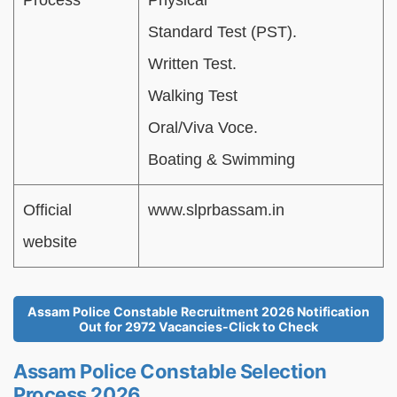
Process
Physical
Standard Test (PST).
Written Test.
Walking Test
Oral/Viva Voce.
Boating & Swimming
Official
www.slprbassam.in
website
Assam Police Constable Recruitment 2026 Notification
Out for 2972 Vacancies-Click to Check
Assam Police Constable Selection
Process 2026