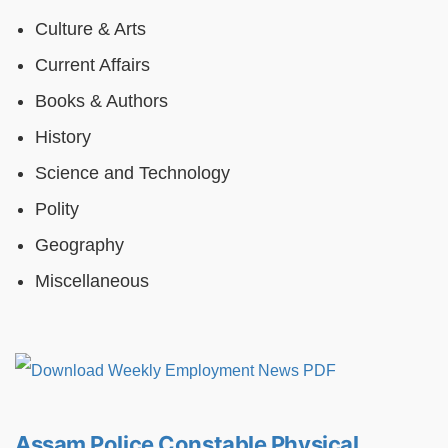
Culture & Arts
Current Affairs
Books & Authors
History
Science and Technology
Polity
Geography
Miscellaneous
Assam Police Constable Physical