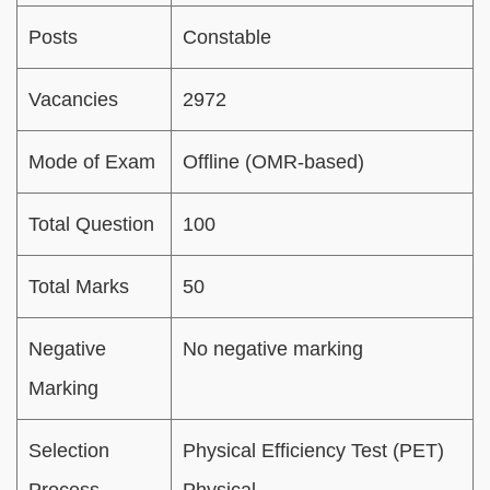
Posts
Constable
Vacancies
2972
Mode of Exam
Offline (OMR-based)
Total Question
100
Total Marks
50
Negative
No negative marking
Marking
Selection
Physical Efficiency Test (PET)