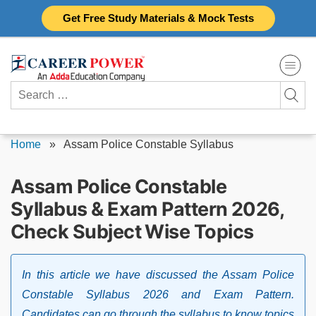
Skip
Get Free Study Materials & Mock Tests
to
content
Search
for:
Home
»
Assam Police Constable Syllabus
Assam Police Constable
Syllabus & Exam Pattern 2026,
Check Subject Wise Topics
In this article we have discussed the Assam Police
Constable Syllabus 2026 and Exam Pattern.
Candidates can go through the syllabus to know topics