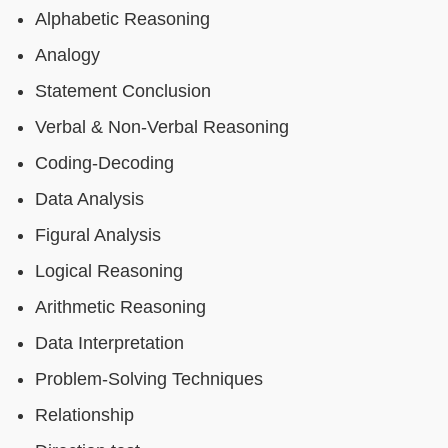
Alphabetic Reasoning
Analogy
Statement Conclusion
Verbal & Non-Verbal Reasoning
Coding-Decoding
Data Analysis
Figural Analysis
Logical Reasoning
Arithmetic Reasoning
Data Interpretation
Problem-Solving Techniques
Relationship