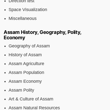
Direction test
Space Visualization
Miscellaneous
Assam History, Geography, Polity,
Economy
Geography of Assam
History of Assam
Assam Agriculture
Assam Population
Assam Economy
Assam Polity
Art & Culture of Assam
Assam Natural Resources