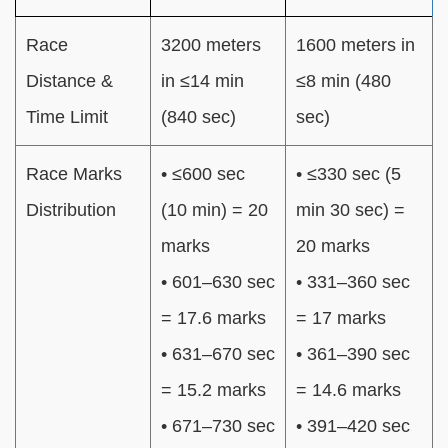
Race
3200 meters
1600 meters in
Distance &
in ≤14 min
≤8 min (480
Time Limit
(840 sec)
sec)
Race Marks
• ≤600 sec
• ≤330 sec (5
Distribution
(10 min) = 20
min 30 sec) =
marks
20 marks
• 601–630 sec
• 331–360 sec
= 17.6 marks
= 17 marks
• 631–670 sec
• 361–390 sec
= 15.2 marks
= 14.6 marks
• 671–730 sec
• 391–420 sec