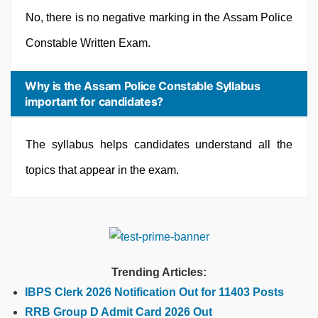
No, there is no negative marking in the Assam Police
Constable Written Exam.
Why is the Assam Police Constable Syllabus
important for candidates?
The syllabus helps candidates understand all the
topics that appear in the exam.
Trending Articles:
IBPS Clerk 2026 Notification Out for 11403 Posts
RRB Group D Admit Card 2026 Out