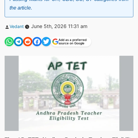
the article.
Posted
June 5th, 2026 11:31 am
Vedant
by
Add as a preferred
source on Google