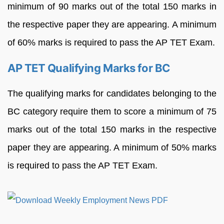
minimum of 90 marks out of the total 150 marks in
the respective paper they are appearing. A minimum
of 60% marks is required to pass the AP TET Exam.
AP TET Qualifying Marks for BC
The qualifying marks for candidates belonging to the
BC category require them to score a minimum of 75
marks out of the total 150 marks in the respective
paper they are appearing. A minimum of 50% marks
is required to pass the AP TET Exam.