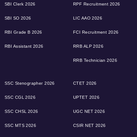
SBI Clerk 2026
RPF Recruitment 2026
SBI SO 2026
LIC AAO 2026
RBI Grade B 2026
FCI Recruitment 2026
RBI Assistant 2026
RRB ALP 2026
RRB Technician 2026
SSC Stenographer 2026
CTET 2026
SSC CGL 2026
UPTET 2026
SSC CHSL 2026
UGC NET 2026
SSC MTS 2026
CSIR NET 2026