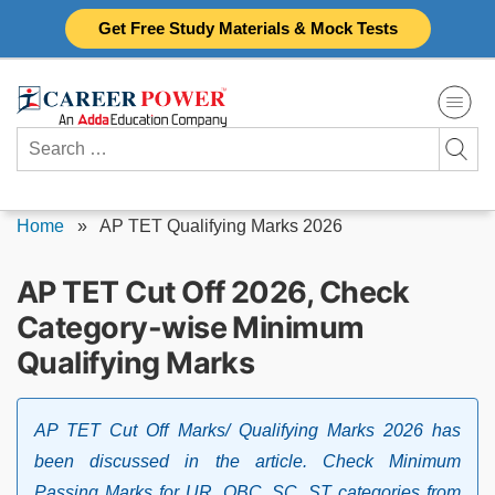
Skip
Get Free Study Materials & Mock Tests
to
content
Search
for:
Home
»
AP TET Qualifying Marks 2026
AP TET Cut Off 2026, Check
Category-wise Minimum
Qualifying Marks
AP TET Cut Off Marks/ Qualifying Marks 2026 has
been discussed in the article. Check Minimum
Passing Marks for UR, OBC, SC, ST categories from