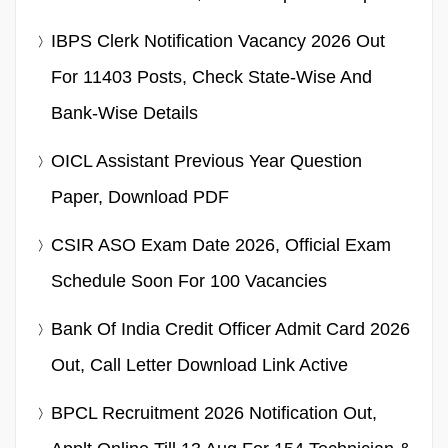
IBPS Clerk Notification Vacancy 2026 Out
For 11403 Posts, Check State-Wise And
Bank-Wise Details
OICL Assistant Previous Year Question
Paper, Download PDF
CSIR ASO Exam Date 2026, Official Exam
Schedule Soon For 100 Vacancies
Bank Of India Credit Officer Admit Card 2026
Out, Call Letter Download Link Active
BPCL Recruitment 2026 Notification Out,