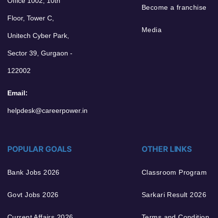
Office 1002, 10th
Become a franchise
Floor, Tower C,
Media
Unitech Cyber Park,
Sector 39, Gurgaon -
122002
Email:
helpdesk@careerpower.in
POPULAR GOALS
OTHER LINKS
Bank Jobs 2026
Classroom Program
Govt Jobs 2026
Sarkari Result 2026
Current Affairs 2026
Terms and Condition