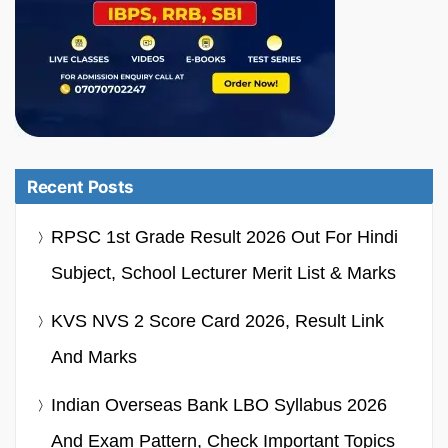
Recent Posts
RPSC 1st Grade Result 2026 Out For Hindi
Subject, School Lecturer Merit List & Marks
KVS NVS 2 Score Card 2026, Result Link
And Marks
Indian Overseas Bank LBO Syllabus 2026
And Exam Pattern, Check Important Topics