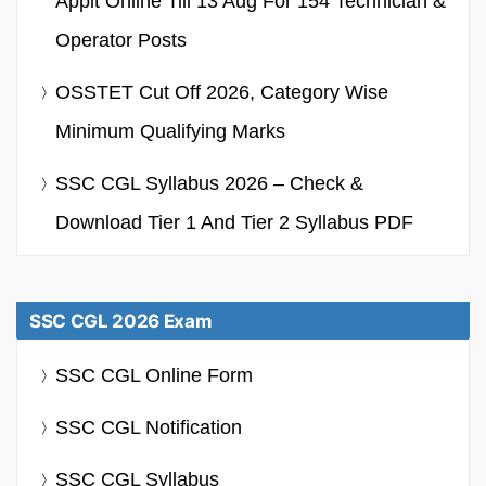
Applt Online Till 13 Aug For 154 Technician &
Operator Posts
OSSTET Cut Off 2026, Category Wise
Minimum Qualifying Marks
SSC CGL Syllabus 2026 – Check &
Download Tier 1 And Tier 2 Syllabus PDF
SSC CGL 2026 Exam
SSC CGL Online Form
SSC CGL Notification
SSC CGL Syllabus