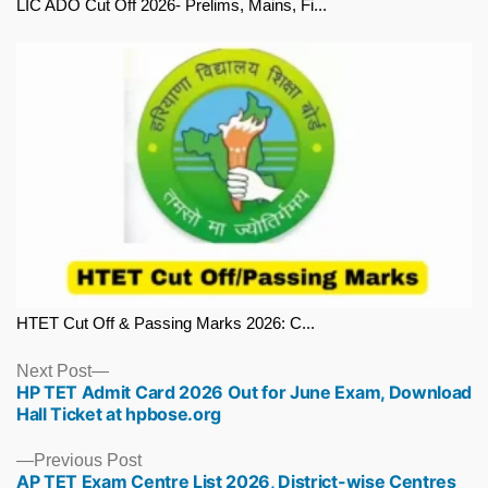
LIC ADO Cut Off 2026- Prelims, Mains, Fi...
HTET Cut Off & Passing Marks 2026: C...
Next
Next Post
HP TET Admit Card 2026 Out for June Exam, Download
post:
Hall Ticket at hpbose.org
Previous
Previous Post
AP TET Exam Centre List 2026, District-wise Centres
post: