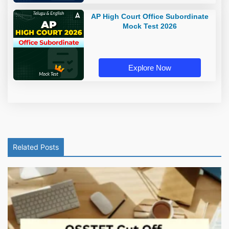
AP High Court Office Subordinate
Mock Test 2026
Explore Now
Related Posts