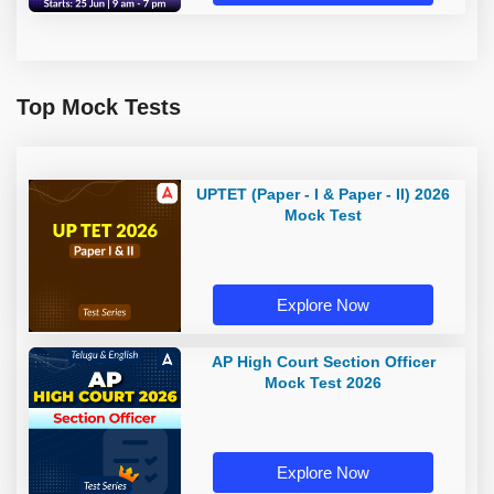
Top Mock Tests
UPTET (Paper - I & Paper - II) 2026
Mock Test
Explore Now
AP High Court Section Officer
Mock Test 2026
Explore Now