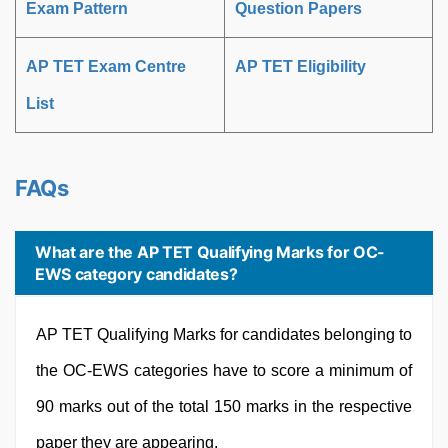
Exam Pattern
Question Papers
AP TET Exam Centre
AP TET Eligibility
List
FAQs
What are the AP TET Qualifying Marks for OC-
EWS category candidates?
AP TET Qualifying Marks for candidates belonging to
the OC-EWS categories have to score a minimum of
90 marks out of the total 150 marks in the respective
paper they are appearing.