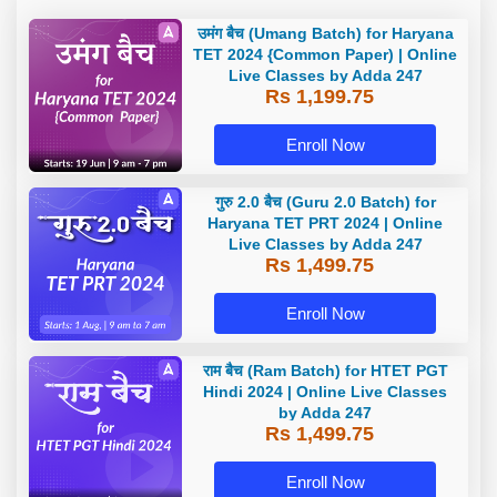
उमंग बैच (Umang Batch) for Haryana
TET 2024 {Common Paper) | Online
Live Classes by Adda 247
Rs 1,199.75
Enroll Now
गुरु 2.0 बैच (Guru 2.0 Batch) for
Haryana TET PRT 2024 | Online
Live Classes by Adda 247
Rs 1,499.75
Enroll Now
राम बैच (Ram Batch) for HTET PGT
Hindi 2024 | Online Live Classes
by Adda 247
Rs 1,499.75
Enroll Now