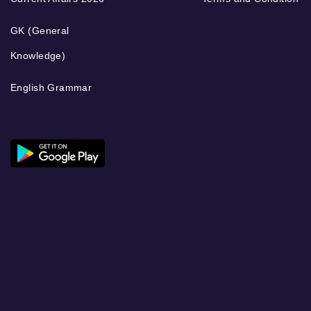
GK (General
Knowledge)
English Grammar