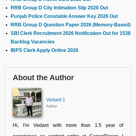
RRB Group D City Intimation Slip 2026 Out
Punjab Police Constable Answer Key 2026 Out
RRB Group D Question Paper 2026 (Memory-Based)
SBI Clerk Recruitment 2026 Notification Out for 1538
Backlog Vacancies
IBPS Clerk Apply Online 2026
About the Author
Vedant 1
Author
Hi, I'm Vedant with more than 1.5 year of