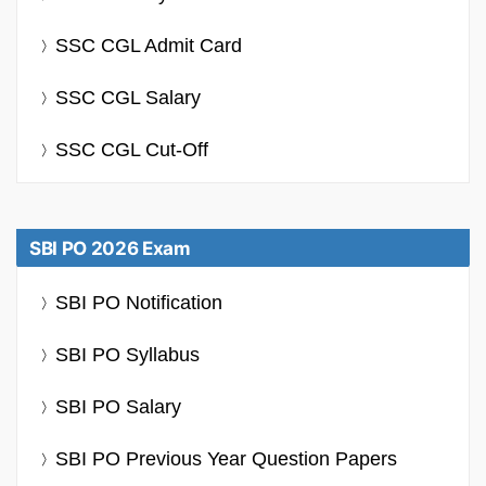
SSC CGL Admit Card
SSC CGL Salary
SSC CGL Cut-Off
SBI PO 2026 Exam
SBI PO Notification
SBI PO Syllabus
SBI PO Salary
SBI PO Previous Year Question Papers