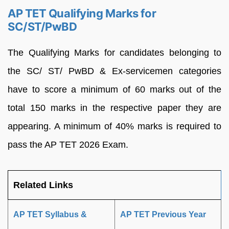
AP TET Qualifying Marks for
SC/ST/PwBD
The Qualifying Marks for candidates belonging to
the SC/ ST/ PwBD & Ex-servicemen categories
have to score a minimum of 60 marks out of the
total 150 marks in the respective paper they are
appearing. A minimum of 40% marks is required to
pass the AP TET 2026 Exam.
Related Links
AP TET Syllabus &
AP TET Previous Year