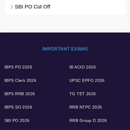
SBI PO Cut Off
IMPORTANT EXAMS
IBPS PO 2026
IB ACIO 2026
IBPS Clerk 2026
UPSC EPFO 2026
IBPS RRB 2026
TG TET 2026
IBPS SO 2026
RRB NTPC 2026
SBI PO 2026
RRB Group D 2026