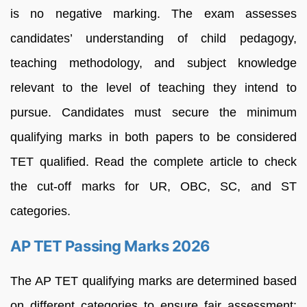
is no negative marking. The exam assesses
candidates’ understanding of child pedagogy,
teaching methodology, and subject knowledge
relevant to the level of teaching they intend to
pursue. Candidates must secure the minimum
qualifying marks in both papers to be considered
TET qualified. Read the complete article to check
the cut-off marks for UR, OBC, SC, and ST
categories.
AP TET Passing Marks 2026
The AP TET qualifying marks are determined based
on different categories to ensure fair assessment: