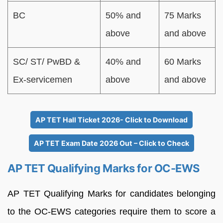
BC
50% and
75 Marks
above
and above
SC/ ST/ PwBD &
40% and
60 Marks
Ex-servicemen
above
and above
AP TET Hall Ticket 2026- Click to Download
AP TET Exam Date 2026 Out – Click to Check
AP TET Qualifying Marks for OC-EWS
AP TET Qualifying Marks for candidates belonging
to the OC-EWS categories require them to score a