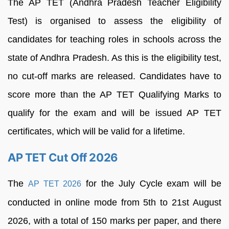
The AP TET (Andhra Pradesh Teacher Eligibility
Test) is organised to assess the eligibility of
candidates for teaching roles in schools across the
state of Andhra Pradesh. As this is the eligibility test,
no cut-off marks are released. Candidates have to
score more than the AP TET Qualifying Marks to
qualify for the exam and will be issued AP TET
certificates, which will be valid for a lifetime.
AP TET Cut Off 2026
The
for the July Cycle exam will be
AP TET 2026
conducted in online mode from 5th to 21st August
2026, with a total of 150 marks per paper, and there