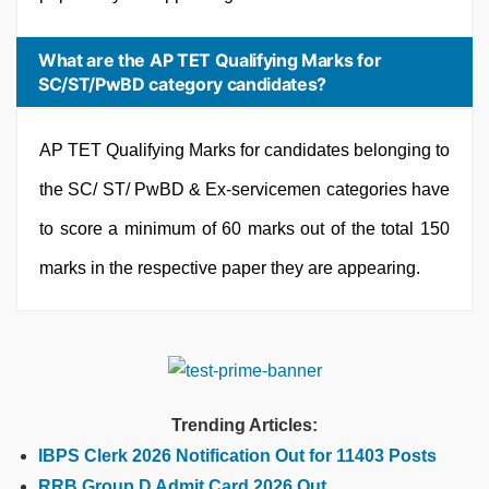
What are the AP TET Qualifying Marks for
SC/ST/PwBD category candidates?
AP TET Qualifying Marks for candidates belonging to
the SC/ ST/ PwBD & Ex-servicemen categories have
to score a minimum of 60 marks out of the total 150
marks in the respective paper they are appearing.
Trending Articles:
IBPS Clerk 2026 Notification Out for 11403 Posts
RRB Group D Admit Card 2026 Out