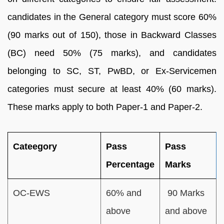
candidates in the General category must score 60%
(90 marks out of 150), those in Backward Classes
(BC) need 50% (75 marks), and candidates
belonging to SC, ST, PwBD, or Ex-Servicemen
categories must secure at least 40% (60 marks).
These marks apply to both Paper-1 and Paper-2.
Cateegory
Pass
Pass
Percentage
Marks
OC-EWS
60% and
90 Marks
above
and above