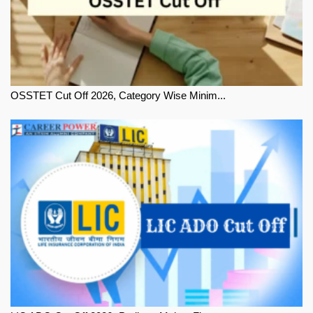
OSSTET Cut Off 2026, Category Wise Minim...