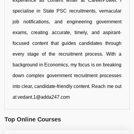
experience as content writer at CareerPower. I
specialise in State PSC recruitments, vernacular
job notifications, and engineering government
exams, creating accurate, timely, and aspirant-
focused content that guides candidates through
every stage of the recruitment process. With a
background in Economics, my focus is on breaking
down complex government recruitment processes
into clear, candidate-friendly content. Reach me out
at vedant.1@adda247.com
Top Online Courses