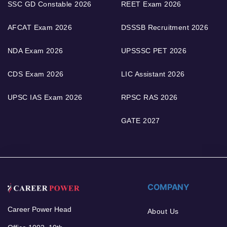
SSC GD Constable 2026
REET Exam 2026
AFCAT Exam 2026
DSSSB Recruitment 2026
NDA Exam 2026
UPSSSC PET 2026
CDS Exam 2026
LIC Assistant 2026
UPSC IAS Exam 2026
RPSC RAS 2026
GATE 2027
COMPANY
Career Power Head
About Us