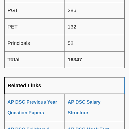
PGT
286
PET
132
Principals
52
Total
16347
Related Links
AP DSC Previous Year
AP DSC Salary
Question Papers
Structure