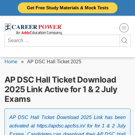
Skip
Get Free Study Materials & Mock Tests
to
content
Search
for:
Home
»
AP DSC Hall Ticket 2025
AP DSC Hall Ticket Download
2025 Link Active for 1 & 2 July
Exams
AP DSC Hall Ticket Download 2025 Link has been
activated at https://apdsc.apcfss.in/ for for 1 & 2 July
Exams. Candidates can download their AP DSC Hall