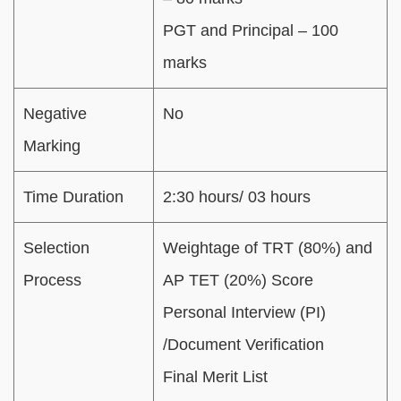
PGT and Principal – 100
marks
Negative
No
Marking
Time Duration
2:30 hours/ 03 hours
Selection
Weightage of TRT (80%) and
Process
AP TET (20%) Score
Personal Interview (PI)
/Document Verification
Final Merit List