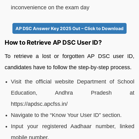
inconvenience on the exam day
AP DSC Answer Key 2025 Out – Click to Download
How to Retrieve AP DSC User ID?
To retrieve a lost or forgotten AP DSC user ID,
candidates have to follow the step-by-step process.
Visit the official website Department of School
Education, Andhra Pradesh at
https://apdsc.apcfss.in/
Navigate to the “Know Your User ID” section.
Input your registered Aadhaar number, linked
mobile number.