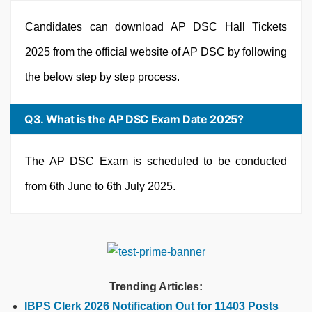
Candidates can download AP DSC Hall Tickets
2025 from the official website of AP DSC by following
the below step by step process.
Q3. What is the AP DSC Exam Date 2025?
The AP DSC Exam is scheduled to be conducted
from 6th June to 6th July 2025.
Trending Articles:
IBPS Clerk 2026 Notification Out for 11403 Posts