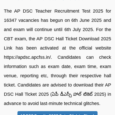
The AP DSC Teacher Recruitment Test 2025 for
16347 vacancies has begun on 6th June 2025 and
and exam will continue until 6th July 2025. For the
CBT exam, the AP DSC Hall Ticket Download 2025
Link has been activated at the official website
https://apdsc.apcfss.in/. Candidates can check
information such as exam date, exam time, exam
venue, reporting etc, through their respective hall
ticket. Candidates are advised to download their AP
DSC Hall Ticket 2025 (ఏపీ డీఎస్సీ హాల్ టికెట్ 2025) in
advance to avoid last-minute technical glitches.