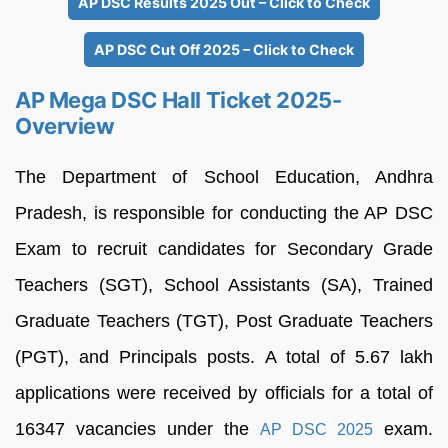
AP DSC Results 2025 Out – Click to Check
AP DSC Cut Off 2025 – Click to Check
AP Mega DSC Hall Ticket 2025-
Overview
The Department of School Education, Andhra
Pradesh, is responsible for conducting the AP DSC
Exam to recruit candidates for Secondary Grade
Teachers (SGT), School Assistants (SA), Trained
Graduate Teachers (TGT), Post Graduate Teachers
(PGT), and Principals posts. A total of 5.67 lakh
applications were received by officials for a total of
16347 vacancies under the
exam.
AP DSC 2025