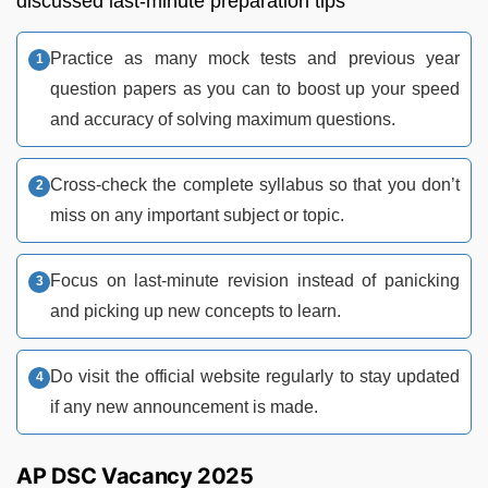
discussed last-minute preparation tips
Practice as many mock tests and previous year
question papers as you can to boost up your speed
and accuracy of solving maximum questions.
Cross-check the complete syllabus so that you don’t
miss on any important subject or topic.
Focus on last-minute revision instead of panicking
and picking up new concepts to learn.
Do visit the official website regularly to stay updated
if any new announcement is made.
AP DSC Vacancy 2025