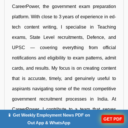
CareerPower, the government exam preparation
platform. With close to 3 years of experience in ed-
tech content writing, I specialise in Teaching
exams, State Level recruitments, Defence, and
UPSC — covering everything from official
notifications and eligibility to exam patterns, admit
cards, and results. My focus is on creating content
that is accurate, timely, and genuinely useful to
aspirants navigating some of the most competitive
government recruitment processes in India. At
CareerPower, I contribute to a team that serves
📱 Get Weekly Employment News PDF on
GET PDF
lakhs of government job aspirants across India, and
Out App & WhatsApp