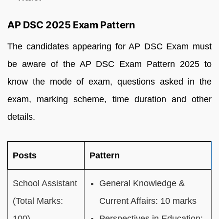
AP DSC 2025 Exam Pattern
The candidates appearing for AP DSC Exam must
be aware of the AP DSC Exam Pattern 2025 to
know the mode of exam, questions asked in the
exam, marking scheme, time duration and other
details.
Posts
Pattern
School Assistant
General Knowledge &
(Total Marks:
Current Affairs: 10 marks
100)
Perspectives in Education: