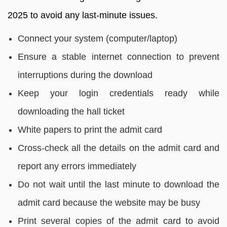
2025 to avoid any last-minute issues.
Connect your system (computer/laptop)
Ensure a stable internet connection to prevent
interruptions during the download
Keep your login credentials ready while
downloading the hall ticket
White papers to print the admit card
Cross-check all the details on the admit card and
report any errors immediately
Do not wait until the last minute to download the
admit card because the website may be busy
Print several copies of the admit card to avoid