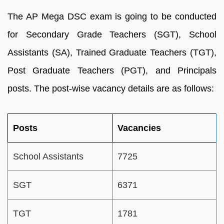
The AP Mega DSC exam is going to be conducted
for Secondary Grade Teachers (SGT), School
Assistants (SA), Trained Graduate Teachers (TGT),
Post Graduate Teachers (PGT), and Principals
posts. The post-wise vacancy details are as follows:
Posts
Vacancies
School Assistants
7725
SGT
6371
TGT
1781