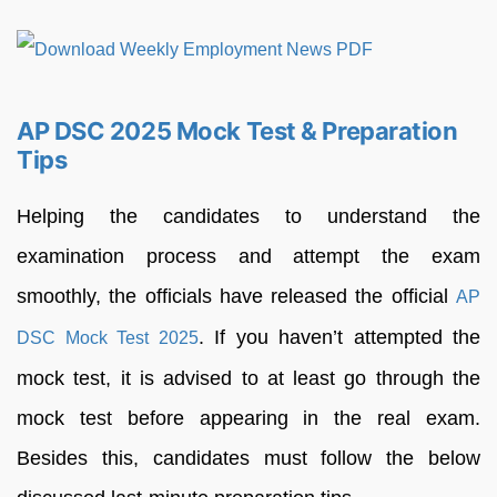
AP DSC 2025 Mock Test & Preparation
Tips
Helping the candidates to understand the
examination process and attempt the exam
smoothly, the officials have released the official
AP
. If you haven’t attempted the
DSC Mock Test 2025
mock test, it is advised to at least go through the
mock test before appearing in the real exam.
Besides this, candidates must follow the below