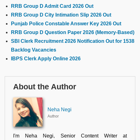
RRB Group D Admit Card 2026 Out
RRB Group D City Intimation Slip 2026 Out
Punjab Police Constable Answer Key 2026 Out
RRB Group D Question Paper 2026 (Memory-Based)
SBI Clerk Recruitment 2026 Notification Out for 1538
Backlog Vacancies
IBPS Clerk Apply Online 2026
About the Author
Neha Negi
Author
I'm Neha Negi, Senior Content Writer at