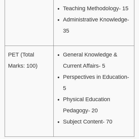
Teaching Methodology- 15
Administrative Knowledge-
35
PET (Total
General Knowledge &
Marks: 100)
Current Affairs- 5
Perspectives in Education-
5
Physical Education
Pedagogy- 20
Subject Content- 70