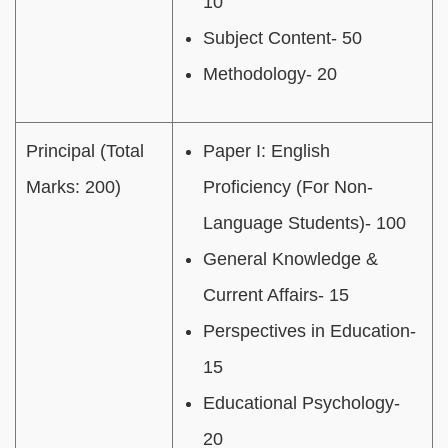
10
Subject Content- 50
Methodology- 20
Principal (Total
Paper I: English
Marks: 200)
Proficiency (For Non-
Language Students)- 100
General Knowledge &
Current Affairs- 15
Perspectives in Education-
15
Educational Psychology-
20