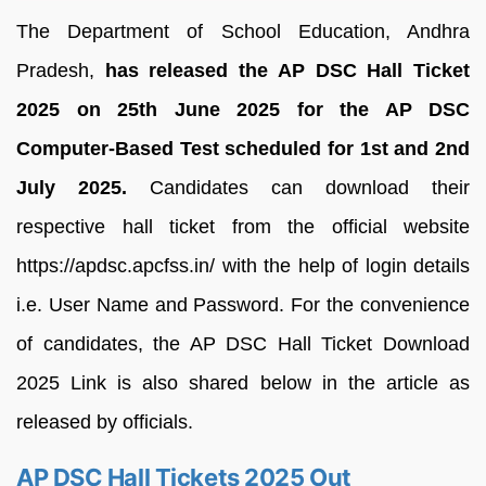
The Department of School Education, Andhra
Pradesh,
has released the AP DSC Hall Ticket
2025 on 25th June 2025 for the AP DSC
Computer-Based Test scheduled for 1st and 2nd
July 2025.
Candidates can download their
respective hall ticket from the official website
https://apdsc.apcfss.in/ with the help of login details
i.e. User Name and Password. For the convenience
of candidates, the AP DSC Hall Ticket Download
2025 Link is also shared below in the article as
released by officials.
AP DSC Hall Tickets 2025 Out