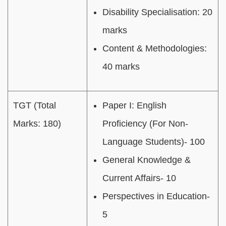
Disability Specialisation: 20
marks
Content & Methodologies:
40 marks
TGT (Total
Paper I: English
Marks: 180)
Proficiency (For Non-
Language Students)- 100
General Knowledge &
Current Affairs- 10
Perspectives in Education-
5