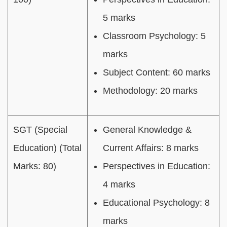
5 marks
Classroom Psychology: 5
marks
Subject Content: 60 marks
Methodology: 20 marks
SGT (Special
General Knowledge &
Education) (Total
Current Affairs: 8 marks
Marks: 80)
Perspectives in Education:
4 marks
Educational Psychology: 8
marks