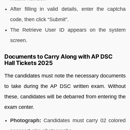
After filling in valid details, enter the captcha
code, then click “Submit”.
The Retrieve User ID appears on the system
screen.
Documents to Carry Along with AP DSC
Hall Tickets 2025
The candidates must note the necessary documents
to take during the AP DSC written exam. Without
these, candidates will be debarred from entering the
exam center.
Photograph:
Candidates must carry 02 colored