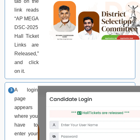
tab on the
link reads
“AP MEGA
DSC-2025
Hall Ticket
Links are
Released,”
and click
on it.
A login
page
appears
where you
have to
enter your