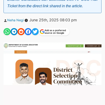
Ticket from the direct link shared in the article.
Posted
June 25th, 2025 08:03 pm
Neha Negi
by
Add as a preferred
source on Google