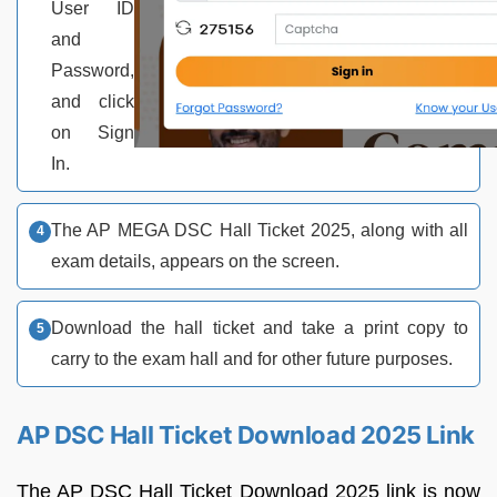
User ID
and
Password,
and click
on Sign
In.
The AP MEGA DSC Hall Ticket 2025, along with all
exam details, appears on the screen.
Download the hall ticket and take a print copy to
carry to the exam hall and for other future purposes.
AP DSC Hall Ticket Download 2025 Link
The AP DSC Hall Ticket Download 2025 link is now