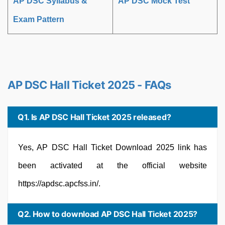
AP DSC Syllabus &
AP DSC Mock Test
Exam Pattern
AP DSC Hall Ticket 2025 - FAQs
Q1. Is AP DSC Hall Ticket 2025 released?
Yes, AP DSC Hall Ticket Download 2025 link has
been activated at the official website
https://apdsc.apcfss.in/.
Q2. How to download AP DSC Hall Ticket 2025?