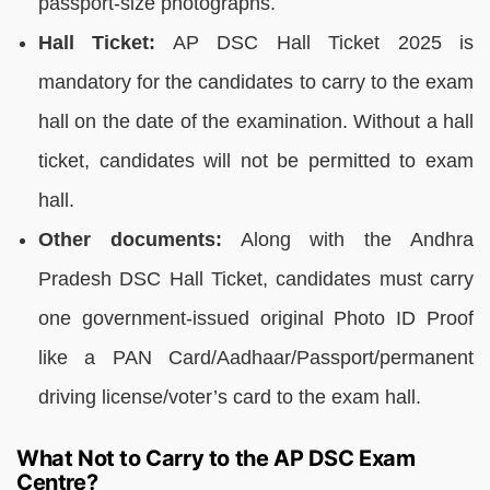
passport-size photographs.
Hall Ticket:
AP DSC Hall Ticket 2025 is
mandatory for the candidates to carry to the exam
hall on the date of the examination. Without a hall
ticket, candidates will not be permitted to exam
hall.
Other documents:
Along with the Andhra
Pradesh DSC Hall Ticket, candidates must carry
one government-issued original Photo ID Proof
like a PAN Card/Aadhaar/Passport/permanent
driving license/voter’s card to the exam hall.
What Not to Carry to the AP DSC Exam
Centre?