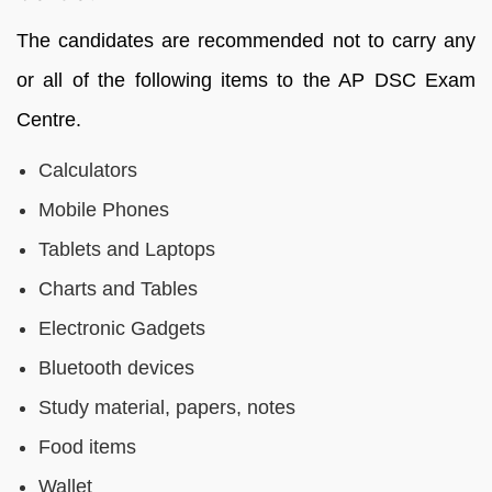
The candidates are recommended not to carry any
or all of the following items to the AP DSC Exam
Centre.
Calculators
Mobile Phones
Tablets and Laptops
Charts and Tables
Electronic Gadgets
Bluetooth devices
Study material, papers, notes
Food items
Wallet