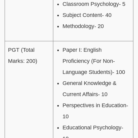
Classroom Psychology- 5
Subject Content- 40
Methodology- 20
PGT (Total
Paper I: English
Marks: 200)
Proficiency (For Non-
Language Students)- 100
General Knowledge &
Current Affairs- 10
Perspectives in Education-
10
Educational Psychology-