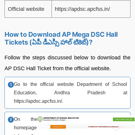
Official website
https://apdsc.apcfss.in/
How to Download AP Mega DSC Hall
Tickets (ఏపీ డీఎస్సీ హాల్ టికెట్)?
Follow the steps discussed below to download the
AP DSC Hall Ticket from the official website.
Go to the official website Department of School
Education, Andhra Pradesh at
https://apdsc.apcfss.in/.
On the
homepage