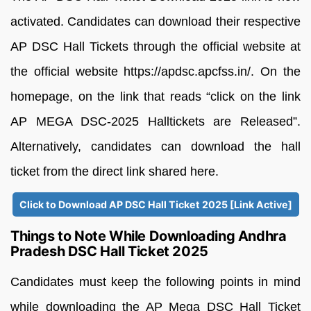
activated. Candidates can download their respective
AP DSC Hall Tickets through the official website at
the official website https://apdsc.apcfss.in/. On the
homepage, on the link that reads “click on the link
AP MEGA DSC-2025 Halltickets are Released”.
Alternatively, candidates can download the hall
ticket from the direct link shared here.
Click to Download AP DSC Hall Ticket 2025 [Link Active]
Things to Note While Downloading Andhra
Pradesh DSC Hall Ticket 2025
Candidates must keep the following points in mind
while downloading the AP Mega DSC Hall Ticket