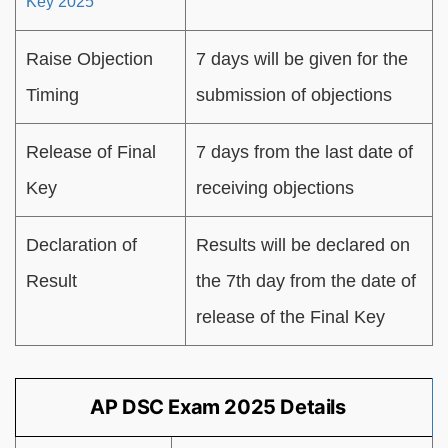
Key 2025
Raise Objection
7 days will be given for the
Timing
submission of objections
Release of Final
7 days from the last date of
Key
receiving objections
Declaration of
Results will be declared on
Result
the 7th day from the date of
release of the Final Key
AP DSC Exam 2025 Details