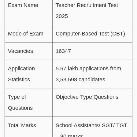
Exam Name
Teacher Recruitment Test
2025
Mode of Exam
Computer-Based Test (CBT)
Vacancies
16347
Application
5.67 lakh applications from
Statistics
3,53,598 candidates
Type of
Objective Type Questions
Questions
Total Marks
School Assistants/ SGT/ TGT
– 80 marks