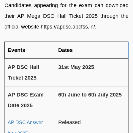
Candidates appearing for the exam can download
their AP Mega DSC Hall Ticket 2025 through the
official website https://apdsc.apcfss.in/.
Events
Dates
AP DSC Hall
31st May 2025
Ticket 2025
AP DSC Exam
6th June to 6th July 2025
Date 2025
Released
AP DSC Answer