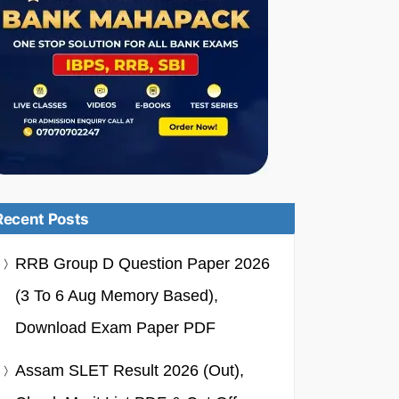
Recent Posts
RRB Group D Question Paper 2026
(3 To 6 Aug Memory Based),
Download Exam Paper PDF
Assam SLET Result 2026 (Out),