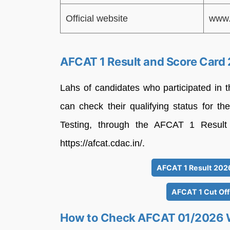
Official website
www.
AFCAT 1 Result and Score Card 
Lahs of candidates who participated in
can check their qualifying status for th
Testing, through the AFCAT 1 Result 2
https://afcat.cdac.in/.
AFCAT 1 Result 2026 
AFCAT 1 Cut Off
How to Check AFCAT 01/2026 W