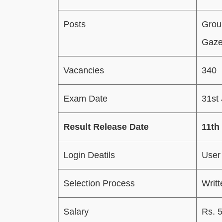
Posts
Grou
Gazet
Vacancies
340
Exam Date
31st
Result Release Date
11th
Login Deatils
User
Selection Process
Writ
Salary
Rs. 5