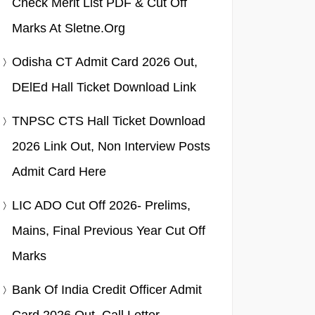
Check Merit List PDF & Cut Off
Marks At Sletne.org
Odisha CT Admit Card 2026 Out,
DElEd Hall Ticket Download Link
TNPSC CTS Hall Ticket Download
2026 Link Out, Non Interview Posts
Admit Card Here
LIC ADO Cut Off 2026- Prelims,
Mains, Final Previous Year Cut Off
Marks
Bank Of India Credit Officer Admit