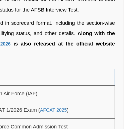
status for the AFSB Interview Test.
in scorecard format, including the section-wise
ifying status, and other details.
Along with the
is also released at the official website
2026
n Air Force (IAF)
T 1/2026 Exam (
)
AFCAT 2025
Force Common Admission Test