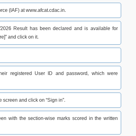
Force (IAF) at www.afcat.cdac.in.
2026 Result has been declared and is available for
e]” and click on it.
their registered User ID and password, which were
 screen and click on “Sign in”.
n with the section-wise marks scored in the written