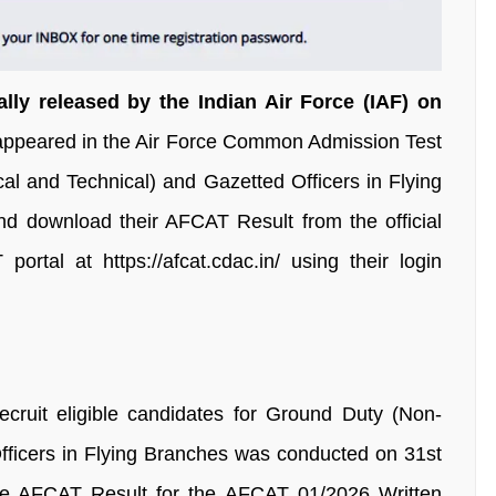
lly released by the Indian Air Force (IAF) on
 appeared in the Air Force Common Admission Test
l and Technical) and Gazetted Officers in Flying
 download their AFCAT Result from the official
ortal at https://afcat.cdac.in/ using their login
cruit eligible candidates for Ground Duty (Non-
fficers in Flying Branches was conducted on 31st
e AFCAT Result for the AFCAT 01/2026 Written