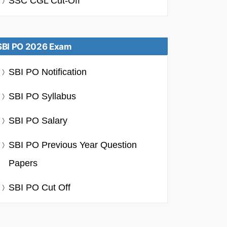
SSC CGL Cut-Off
SBI PO 2026 Exam
SBI PO Notification
SBI PO Syllabus
SBI PO Salary
SBI PO Previous Year Question
Papers
SBI PO Cut Off