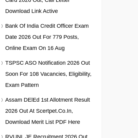
Card 2026 Out, Call Letter
Download Link Active
Bank Of India Credit Officer Exam
Date 2026 Out For 779 Posts,
Online Exam On 16 Aug
TSPSC ASO Notification 2026 Out
Soon For 108 Vacancies, Eligibility,
Exam Pattern
Assam DElEd 1st Allotment Result
2026 Out At Scertpet.co.in,
Download Merit List PDF Here
RVUNL JE Recruitment 2026 Out