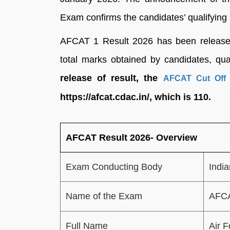
Exam confirms the candidates’ qualifying 
AFCAT 1 Result 2026 has been released 
total marks obtained by candidates, qual
release of result, the
AFCAT Cut Off 
https://afcat.cdac.in/, which is 110.
AFCAT Result 2026- Overview
Exam Conducting Body
India
Name of the Exam
AFCA
Full Name
Air 