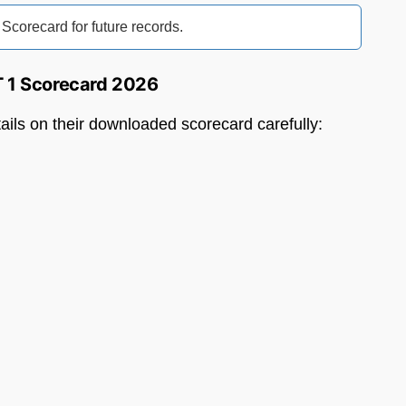
orecard for future records.
T 1 Scorecard 2026
tails on their downloaded scorecard carefully: