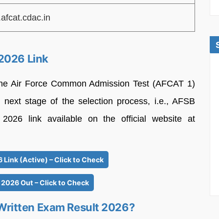
afcat.cdac.in
2026 Link
 the Air Force Common Admission Test (AFCAT 1)
e next stage of the selection process, i.e., AFSB
026 link available on the official website at
Link (Active) – Click to Check
 2026 Out – Click to Check
ritten Exam Result 2026?