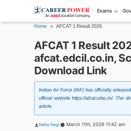
Skip
Exams
Gov
to
content
Home
»
AFCAT 1 Result 2026
AFCAT 1 Result 20
afcat.edcil.co.in, S
Download Link
Indian Air Force (IAF) has officially relea
official website https://afcat.cdac.in/. The d
article.
Posted
March 11th, 2026 11:42 am
Neha Negi
by