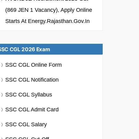
(869 JEN 1 Vacancy), Apply Online
Starts At Energy.rajasthan.gov.in
SSC CGL 2026 Exam
SSC CGL Online Form
SSC CGL Notification
SSC CGL Syllabus
SSC CGL Admit Card
SSC CGL Salary