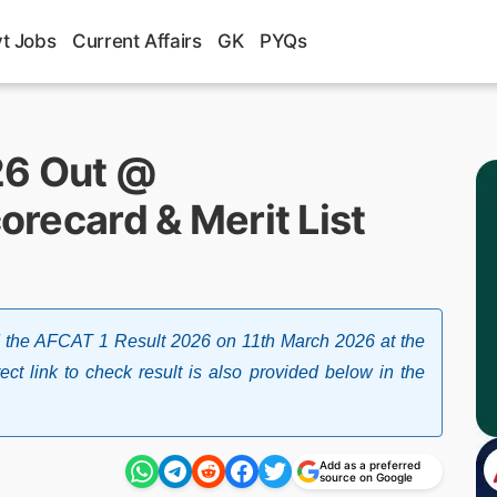
t Jobs
Current Affairs
GK
PYQs
26 Out @
corecard & Merit List
sed the AFCAT 1 Result 2026 on 11th March 2026 at the
irect link to check result is also provided below in the
Add as a preferred
source on Google