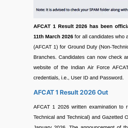
AFCAT 1 Result 2026 has been officia
11th March 2026
for all candidates who
(AFCAT 1) for Ground Duty (Non-Technica
Branches. Candidates can now check and
website of the Indian Air Force AFCAT p
credentials, i.e., User ID and Password.
AFCAT 1 Result 2026 Out
AFCAT 1 2026 written examination to re
Technical and Technical) and Gazetted O
January 2026. The announcement of th