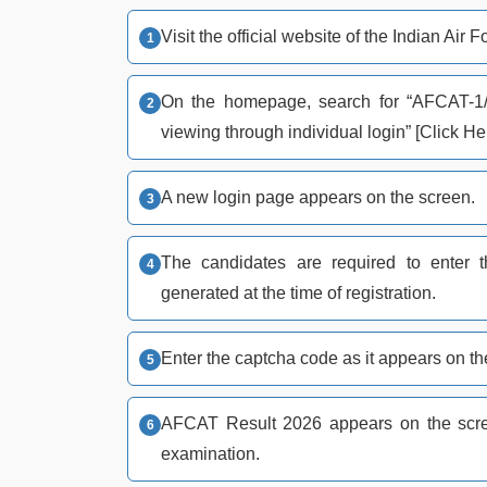
Visit the official website of the Indian Air 
On the homepage, search for “AFCAT-1/
viewing through individual login” [Click Her
A new login page appears on the screen.
The candidates are required to enter 
generated at the time of registration.
Enter the captcha code as it appears on the
AFCAT Result 2026 appears on the scree
examination.