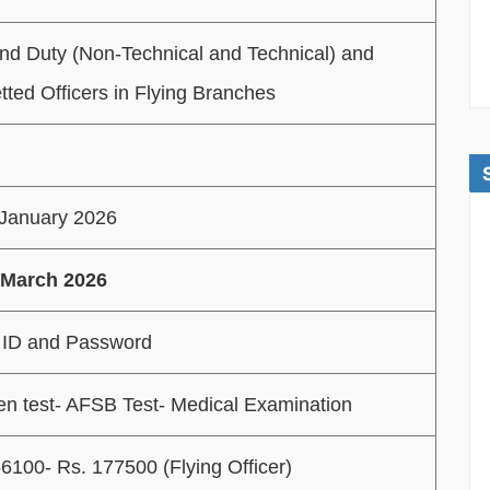
nd Duty (Non-Technical and Technical) and
ted Officers in Flying Branches
 January 2026
 March 2026
 ID and Password
ten test- AFSB Test- Medical Examination
6100- Rs. 177500 (Flying Officer)