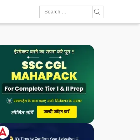
Search
for: