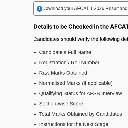
Download your AFCAT 1 2026 Result and Sc
Details to be Checked in the AFCA
Candidates should verify the following de
Candidate’s Full Name
Registration / Roll Number
Raw Marks Obtained
Normalised Marks (if applicable)
Qualifying Status for AFSB Interview
Section-wise Score
Total Marks Obtained by Candidates
Instructions for the Next Stage