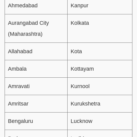
Ahmedabad
Kanpur
Aurangabad City
Kolkata
(Maharashtra)
Allahabad
Kota
Ambala
Kottayam
Amravati
Kurnool
Amritsar
Kurukshetra
Bengaluru
Lucknow