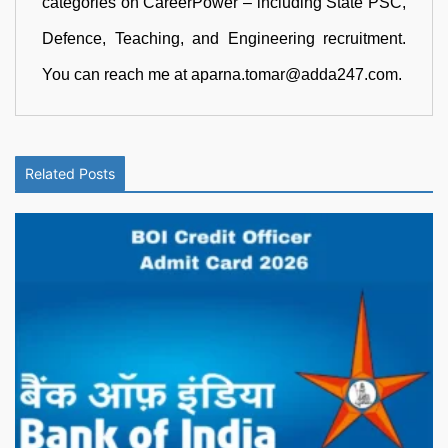
categories on CareerPower – including State PSC,
Defence, Teaching, and Engineering recruitment.
You can reach me at aparna.tomar@adda247.com.
Related Posts