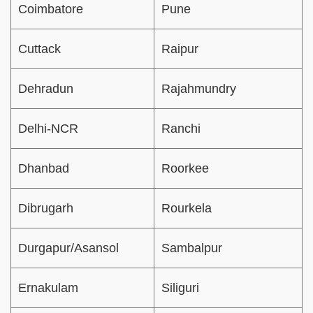
Coimbatore
Pune
Cuttack
Raipur
Dehradun
Rajahmundry
Delhi-NCR
Ranchi
Dhanbad
Roorkee
Dibrugarh
Rourkela
Durgapur/Asansol
Sambalpur
Ernakulam
Siliguri