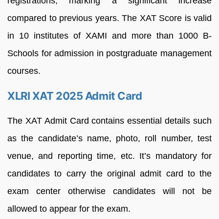
registrations, marking a significant increase
compared to previous years. The XAT Score is valid
in 10 institutes of XAMI and more than 1000 B-
Schools for admission in postgraduate management
courses.
XLRI XAT 2025 Admit Card
The XAT Admit Card contains essential details such
as the candidate’s name, photo, roll number, test
venue, and reporting time, etc. It’s mandatory for
candidates to carry the original admit card to the
exam center otherwise candidates will not be
allowed to appear for the exam.