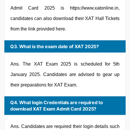
Admit Card 2025 is https://www.xatonline.in,
candidates can also download their XAT Hall Tickets
from the link provided here.
Q3. What is the exam date of XAT 2025?
Ans. The XAT Exam 2025 is scheduled for 5th
January 2025. Candidates are advised to gear up
their preparations for XAT Exam.
Q4. What login Credentials are required to
download XAT Exam Admit Card 2025?
Ans. Candidates are required their login details such