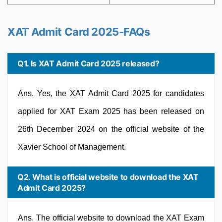
XAT Admit Card 2025-FAQs
Q1. Is XAT Admit Card 2025 released?
Ans. Yes, the XAT Admit Card 2025 for candidates
applied for XAT Exam 2025 has been released on
26th December 2024 on the official website of the
Xavier School of Management.
Q2. What is official website to download the XAT
Admit Card 2025?
Ans. The official website to download the XAT Exam