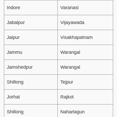
Indore
Varanasi
Jabalpur
Vijayawada
Jaipur
Visakhapatnam
Jammu
Warangal
Jamshedpur
Warangal
Shillong
Tejpur
Jorhat
Rajkot
Shillong
Naharlagun