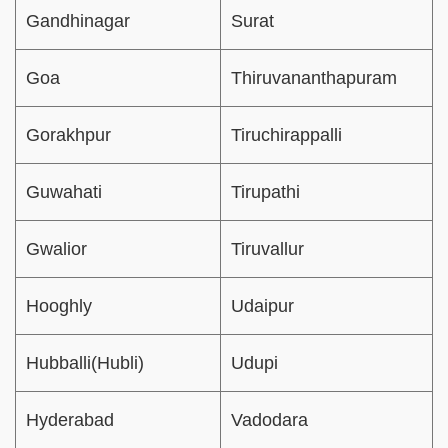
Gandhinagar
Surat
Goa
Thiruvananthapuram
Gorakhpur
Tiruchirappalli
Guwahati
Tirupathi
Gwalior
Tiruvallur
Hooghly
Udaipur
Hubballi(Hubli)
Udupi
Hyderabad
Vadodara