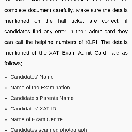
complete document carefully. Make sure the details
mentioned on the hall ticket are correct, if
candidates find any error in their admit card they
can call the helpline numbers of XLRI. The details
mentioned of the XAT Exam Admit Card are as
follows;
Candidates’ Name
Name of the Examination
Candidate’s Parents Name
Candidates’ XAT ID
Name of Exam Centre
Candidates scanned photograph