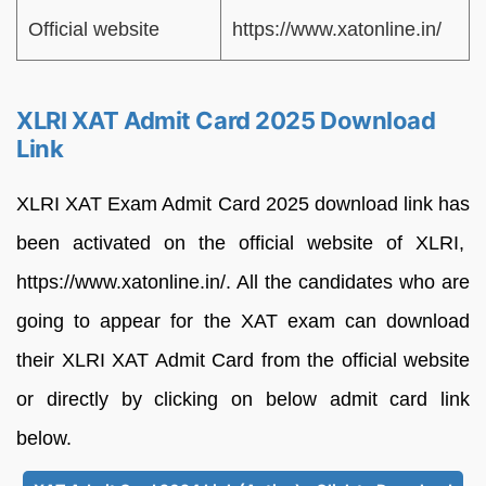
Official website
https://www.xatonline.in/
XLRI XAT Admit Card 2025 Download
Link
XLRI XAT Exam Admit Card 2025 download link has
been activated on the official website of XLRI,
https://www.xatonline.in/. All the candidates who are
going to appear for the XAT exam can download
their XLRI XAT Admit Card from the official website
or directly by clicking on below admit card link
below.