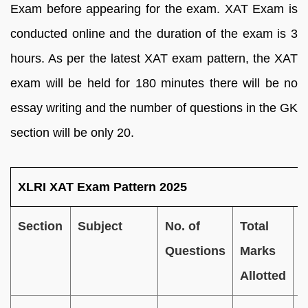
Exam before appearing for the exam. XAT Exam is
conducted online and the duration of the exam is 3
hours.
As per the latest XAT exam pattern, the XAT
exam will be held for 180 minutes there will be no
essay writing and the number of questions in the GK
section will be only 20.
XLRI XAT Exam Pattern 2025
Section
Subject
No. of
Total
D
Questions
Marks
o
Allotted