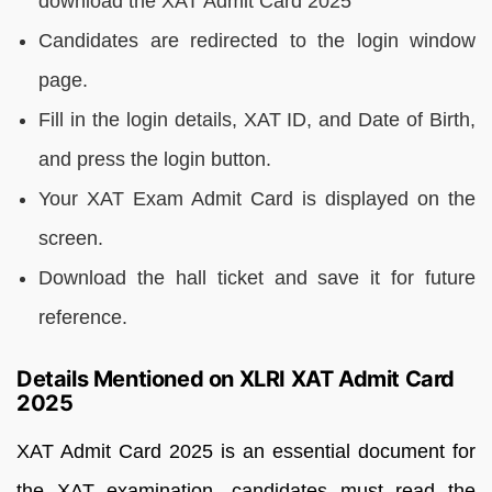
download the XAT Admit Card 2025
Candidates are redirected to the login window
page.
Fill in the login details, XAT ID, and Date of Birth,
and press the login button.
Your XAT Exam Admit Card is displayed on the
screen.
Download the hall ticket and save it for future
reference.
Details Mentioned on XLRI XAT Admit Card
2025
XAT Admit Card 2025 is an essential document for
the XAT examination, candidates must read the