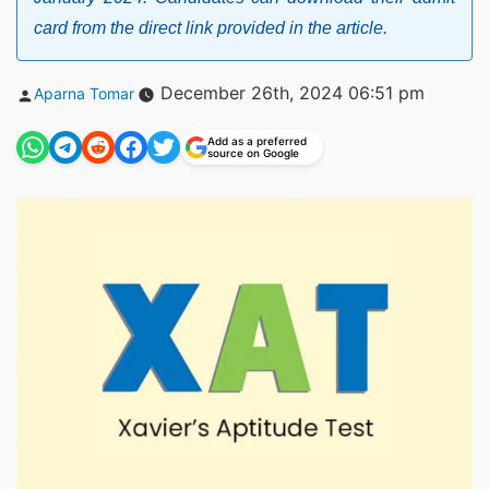
card from the direct link provided in the article.
Posted
December 26th, 2024 06:51 pm
Aparna Tomar
by
Add as a preferred
source on Google