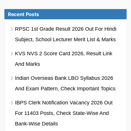
Recent Posts
RPSC 1st Grade Result 2026 Out For Hindi
Subject, School Lecturer Merit List & Marks
KVS NVS 2 Score Card 2026, Result Link
And Marks
Indian Overseas Bank LBO Syllabus 2026
And Exam Pattern, Check Important Topics
IBPS Clerk Notification Vacancy 2026 Out
For 11403 Posts, Check State-Wise And
Bank-Wise Details