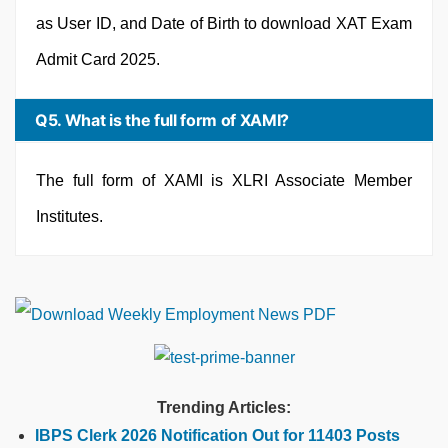
as User ID, and Date of Birth to download XAT Exam
Admit Card 2025.
Q5. What is the full form of XAMI?
The full form of XAMI is XLRI Associate Member
Institutes.
Trending Articles:
IBPS Clerk 2026 Notification Out for 11403 Posts