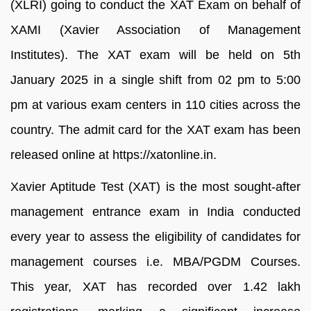
(XLRI) going to conduct the XAT Exam on behalf of
XAMI (Xavier Association of Management
Institutes). The XAT exam will be held on 5th
January 2025 in a single shift from 02 pm to 5:00
pm at various exam centers in 110 cities across the
country. The admit card for the XAT exam has been
released online at https://xatonline.in.
Xavier Aptitude Test (XAT) is the most sought-after
management entrance exam in India conducted
every year to assess the eligibility of candidates for
management courses i.e. MBA/PGDM Courses.
This year, XAT has recorded over 1.42 lakh