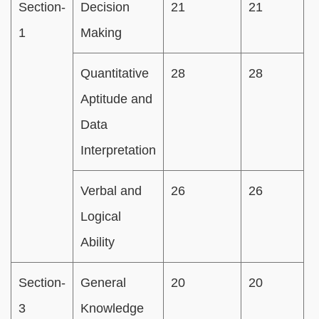
Section-
Decision
21
21
1
1
Making
m
Quantitative
28
28
Aptitude and
Data
Interpretation
Verbal and
26
26
Logical
Ability
Section-
General
20
20
3
Knowledge