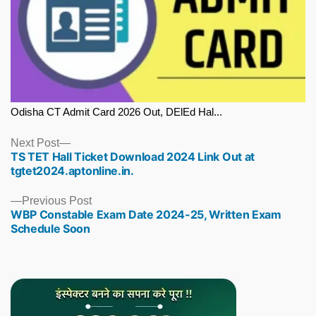
Odisha CT Admit Card 2026 Out, DElEd Hal...
Next
Next Post
TS TET Hall Ticket Download 2024 Link Out at
post:
tgtet2024.aptonline.in.
Previous
Previous Post
WBP Constable Exam Date 2024-25, Written Exam
post:
Schedule Soon