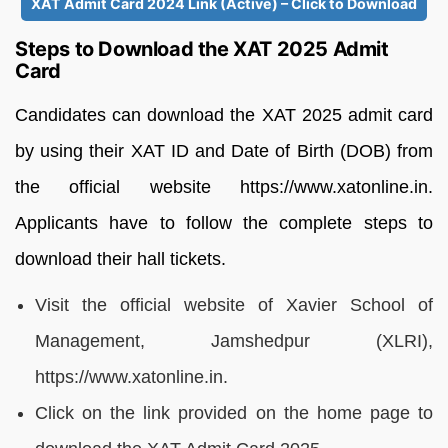
XAT Admit Card 2024 Link (Active) – Click to Download
Steps to Download the XAT 2025 Admit
Card
Candidates can download the XAT 2025 admit card
by using their XAT ID and Date of Birth (DOB) from
the official website https://www.xatonline.in.
Applicants have to follow the complete steps to
download their hall tickets.
Visit the official website of Xavier School of
Management, Jamshedpur (XLRI),
https://www.xatonline.in.
Click on the link provided on the home page to