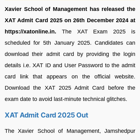
Xavier School of Management has released the
XAT Admit Card 2025 on 26th December 2024 at
https://xatonline.in.
The XAT Exam 2025 is
scheduled for 5th January 2025. Candidates can
download their admit card by providing the login
details i.e. XAT ID and User Password to the admit
card link that appears on the official website.
Download the XAT 2025 Admit Card before the
exam date to avoid last-minute technical glitches.
XAT Admit Card 2025 Out
The Xavier School of Management, Jamshedpur