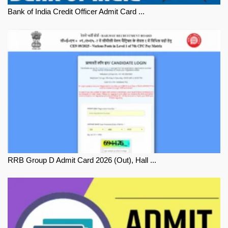
Bank of India Credit Officer Admit Card ...
RRB Group D Admit Card 2026 (Out), Hall ...