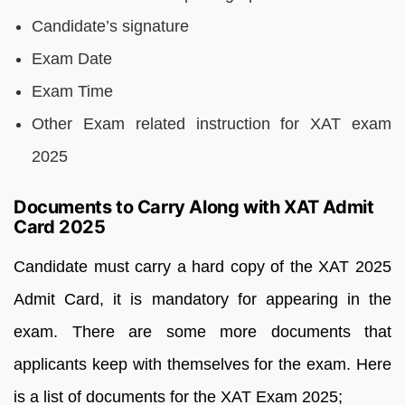
Candidate’s signature
Exam Date
Exam Time
Other Exam related instruction for XAT exam
2025
Documents to Carry Along with XAT Admit
Card 2025
Candidate must carry a hard copy of the XAT 2025
Admit Card, it is mandatory for appearing in the
exam. There are some more documents that
applicants keep with themselves for the exam. Here
is a list of documents for the XAT Exam 2025;