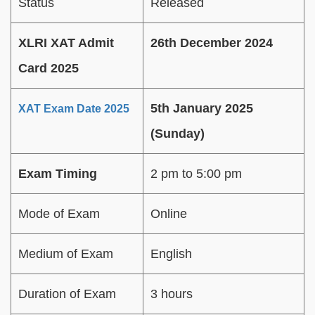
Status
Released
XLRI XAT Admit
26th December 2024
Card 2025
5th January 2025
XAT Exam Date 2025
(Sunday)
Exam Timing
2 pm to 5:00 pm
Mode of Exam
Online
Medium of Exam
English
Duration of Exam
3 hours