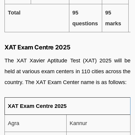
Total
95
95
questions
marks
XAT Exam Centre 2025
The XAT Xavier Aptitude Test (XAT) 2025 will be
held at various exam centers in
110 cities across the
country. The XAT Exam Center name is as follows:
XAT Exam Centre 2025
Agra
Kannur