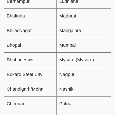
Berhampur
Ludhiana
Bhatinda
Madurai
Bhilai Nagar
Mangalore
Bhopal
Mumbai
Bhubaneswar
Mysuru (Mysore)
Bokaro Steel City
Nagpur
Chandigarh/Mohali
Nashik
Chennai
Patna