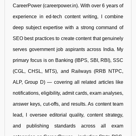
CareerPower (careerpower.in). With over 6 years of
experience in ed-tech content writing, I combine
deep subject expertise with a strong command of
SEO best practices to create content that genuinely
serves government job aspirants across India. My
primary focus is on Banking (IBPS, SBI, RBI), SSC
(CGL, CHSL, MTS), and Railways (RRB NTPC,
ALP, Group D) — covering all related articles like
notifications, eligibility, admit cards, exam analyses,
answer keys, cut-offs, and results. As content team
lead, I oversee editorial quality, content strategy,
and publishing standards across all exam