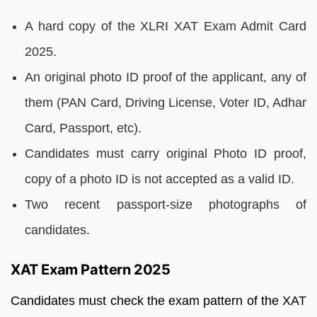
A hard copy of the XLRI XAT Exam Admit Card
2025.
An original photo ID proof of the applicant, any of
them (PAN Card, Driving License, Voter ID, Adhar
Card, Passport, etc).
Candidates must carry original Photo ID proof,
copy of a photo ID is not accepted as a valid ID.
Two recent passport-size photographs of
candidates.
XAT Exam Pattern 2025
Candidates must check the exam pattern of the XAT