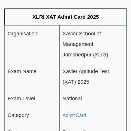
XLRI XAT Admit Card 2025
Organisation
Xavier School of
Management,
Jamshedpur (XLRI)
Exam Name
Xavier Aptitude Test
(XAT) 2025
Exam Level
National
Category
Admit Card