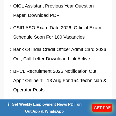
OICL Assistant Previous Year Question
Paper, Download PDF
CSIR ASO Exam Date 2026, Official Exam
Schedule Soon For 100 Vacancies
Bank Of India Credit Officer Admit Card 2026
Out, Call Letter Download Link Active
BPCL Recruitment 2026 Notification Out,
Applt Online Till 13 Aug For 154 Technician &
Operator Posts
OSSTET Cut Off 2026, Category Wise
📱 Get Weekly Employment News PDF on
GET PDF
Minimum Qualifying Marks
Out App & WhatsApp