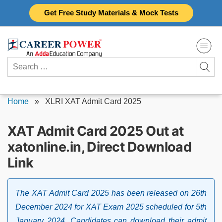
Skip
Get Free Study Materials & Mock Tests
to
content
Search
for:
Home
»
XLRI XAT Admit Card 2025
XAT Admit Card 2025 Out at
xatonline.in, Direct Download
Link
The XAT Admit Card 2025 has been released on 26th
December 2024 for XAT Exam 2025 scheduled for 5th
January 2024. Candidates can download their admit