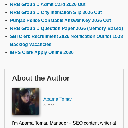
RRB Group D Admit Card 2026 Out
RRB Group D City Intimation Slip 2026 Out
Punjab Police Constable Answer Key 2026 Out
RRB Group D Question Paper 2026 (Memory-Based)
SBI Clerk Recruitment 2026 Notification Out for 1538
Backlog Vacancies
IBPS Clerk Apply Online 2026
About the Author
Aparna Tomar
Author
I'm Aparna Tomar, Manager – SEO content writer at