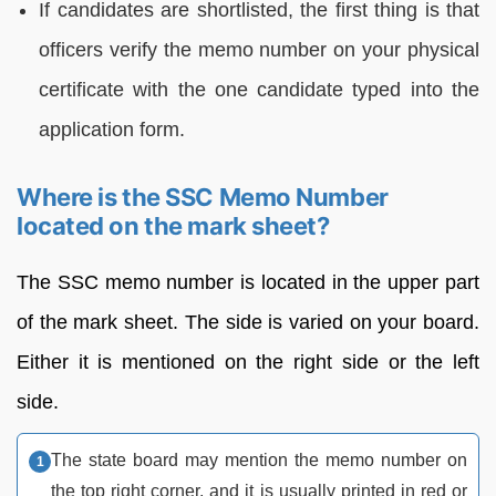
If candidates are shortlisted, the first thing is that
officers verify the memo number on your physical
certificate with the one candidate typed into the
application form.
Where is the SSC Memo Number
located on the mark sheet?
The SSC memo number is located in the upper part
of the mark sheet. The side is varied on your board.
Either it is mentioned on the right side or the left
side.
The state board may mention the memo number on
the top right corner, and it is usually printed in red or