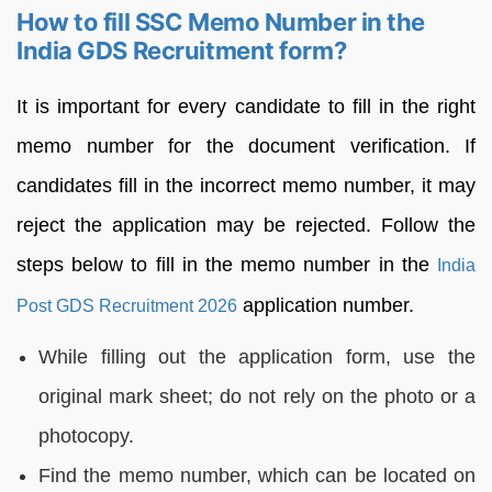
How to fill SSC Memo Number in the
India GDS Recruitment form?
It is important for every candidate to fill in the right
memo number for the document verification. If
candidates fill in the incorrect memo number, it may
reject the application may be rejected. Follow the
steps below to fill in the memo number in the
India
application number.
Post GDS Recruitment 2026
While filling out the application form, use the
original mark sheet; do not rely on the photo or a
photocopy.
Find the memo number, which can be located on