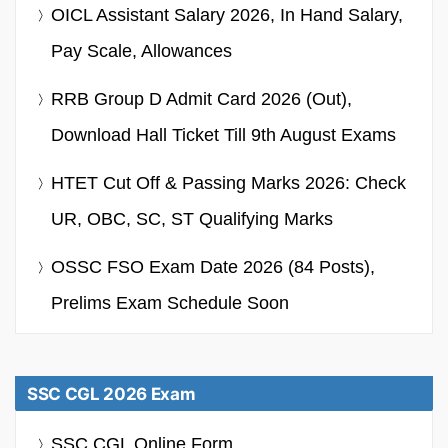
OICL Assistant Salary 2026, In Hand Salary,
Pay Scale, Allowances
RRB Group D Admit Card 2026 (Out),
Download Hall Ticket Till 9th August Exams
HTET Cut Off & Passing Marks 2026: Check
UR, OBC, SC, ST Qualifying Marks
OSSC FSO Exam Date 2026 (84 Posts),
Prelims Exam Schedule Soon
SSC CGL 2026 Exam
SSC CGL Online Form