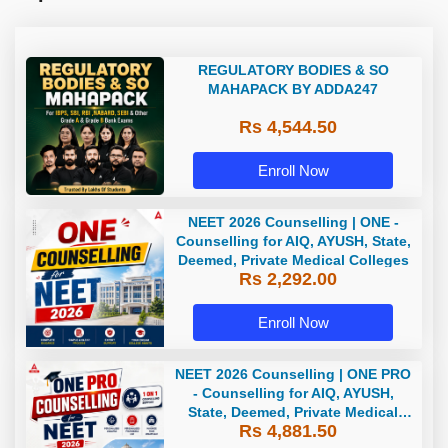
REGULATORY BODIES & SO
MAHAPACK BY ADDA247
Rs 4,544.50
Enroll Now
NEET 2026 Counselling | ONE -
Counselling for AIQ, AYUSH, State,
Deemed, Private Medical Colleges
Rs 2,292.00
Enroll Now
NEET 2026 Counselling | ONE PRO
- Counselling for AIQ, AYUSH,
State, Deemed, Private Medical
Rs 4,881.50
Colleges