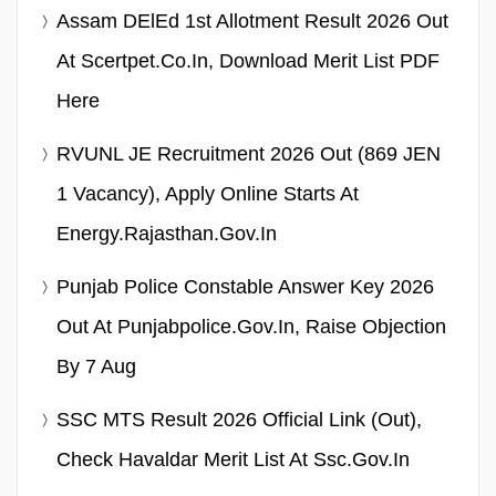
Assam DElEd 1st Allotment Result 2026 Out
At Scertpet.co.in, Download Merit List PDF
Here
RVUNL JE Recruitment 2026 Out (869 JEN
1 Vacancy), Apply Online Starts At
Energy.rajasthan.gov.in
Punjab Police Constable Answer Key 2026
Out At Punjabpolice.gov.in, Raise Objection
By 7 Aug
SSC MTS Result 2026 Official Link (Out),
Check Havaldar Merit List At Ssc.gov.in