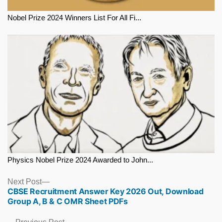
Nobel Prize 2024 Winners List For All Fi...
Physics Nobel Prize 2024 Awarded to John...
Next
Next Post
CBSE Recruitment Answer Key 2026 Out, Download
post:
Group A, B & C OMR Sheet PDFs
Previous