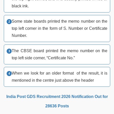
black ink.
Some state boards printed the memo number on the
top left corner in the form of S. Number or Certificate
Number.
The CBSE board printed the memo number on the
top left side corner, “Certificate No.”
When we look for an older format of the result, it is
mentioned in the centre just above the header
India Post GDS Recruitment 2026 Notification Out for
28636 Posts