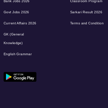
Bank Jobs 2026
Classroom Program
Govt Jobs 2026
Sarkari Result 2026
Current Affairs 2026
Terms and Condition
GK (General
Knowledge)
English Grammar