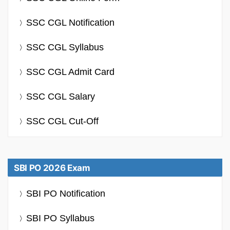
SSC CGL Notification
SSC CGL Syllabus
SSC CGL Admit Card
SSC CGL Salary
SSC CGL Cut-Off
SBI PO 2026 Exam
SBI PO Notification
SBI PO Syllabus