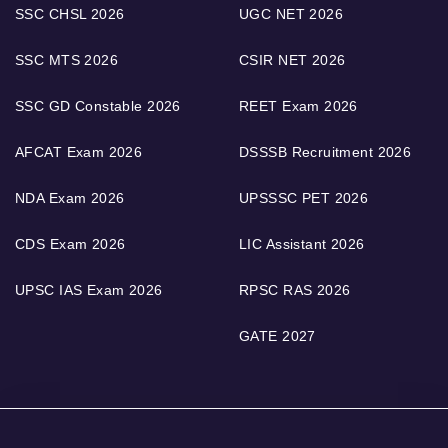
SSC CHSL 2026
UGC NET 2026
SSC MTS 2026
CSIR NET 2026
SSC GD Constable 2026
REET Exam 2026
AFCAT Exam 2026
DSSSB Recruitment 2026
NDA Exam 2026
UPSSSC PET 2026
CDS Exam 2026
LIC Assistant 2026
UPSC IAS Exam 2026
RPSC RAS 2026
GATE 2027