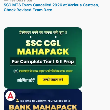
Previous Post
SSC MTS Exam Cancelled 2026 at Various Centres,
post:
Check Revised Exam Date