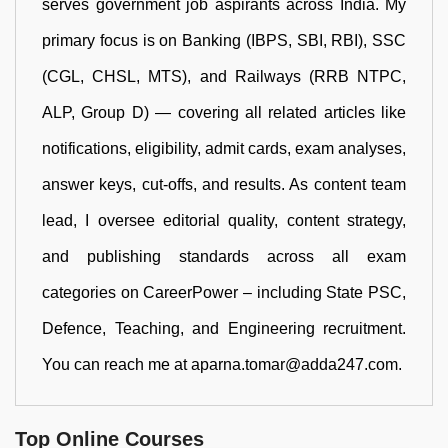
serves government job aspirants across India. My
primary focus is on Banking (IBPS, SBI, RBI), SSC
(CGL, CHSL, MTS), and Railways (RRB NTPC,
ALP, Group D) — covering all related articles like
notifications, eligibility, admit cards, exam analyses,
answer keys, cut-offs, and results. As content team
lead, I oversee editorial quality, content strategy,
and publishing standards across all exam
categories on CareerPower – including State PSC,
Defence, Teaching, and Engineering recruitment.
You can reach me at aparna.tomar@adda247.com.
Top Online Courses