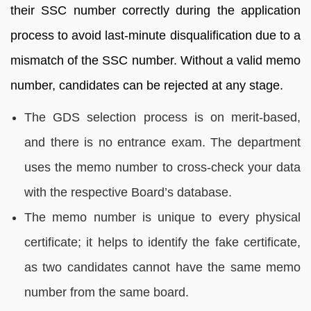
their SSC number correctly during the application
process to avoid last-minute disqualification due to a
mismatch of the SSC number. Without a valid memo
number, candidates can be rejected at any stage.
The GDS selection process is on merit-based,
and there is no entrance exam. The department
uses the memo number to cross-check your data
with the respective Board’s database.
The memo number is unique to every physical
certificate; it helps to identify the fake certificate,
as two candidates cannot have the same memo
number from the same board.