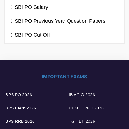
SBI PO Salary
SBI PO Previous Year Question Papers
SBI PO Cut Off
IMPORTANT EXAMS
IBPS PO 2026
IB ACIO 2026
IBPS Clerk 2026
UPSC EPFO 2026
IBPS RRB 2026
TG TET 2026