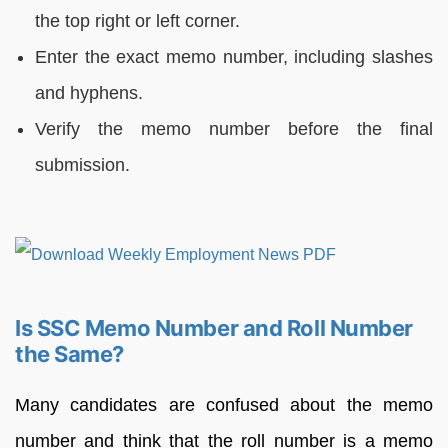
the top right or left corner.
Enter the exact memo number, including slashes
and hyphens.
Verify the memo number before the final
submission.
Is SSC Memo Number and Roll Number
the Same?
Many candidates are confused about the memo
number and think that the roll number is a memo