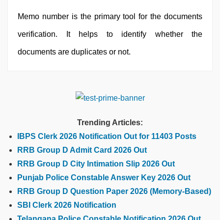
Memo number is the primary tool for the documents
verification. It helps to identify whether the
documents are duplicates or not.
Trending Articles:
IBPS Clerk 2026 Notification Out for 11403 Posts
RRB Group D Admit Card 2026 Out
RRB Group D City Intimation Slip 2026 Out
Punjab Police Constable Answer Key 2026 Out
RRB Group D Question Paper 2026 (Memory-Based)
SBI Clerk 2026 Notification
Telangana Police Constable Notification 2026 Out