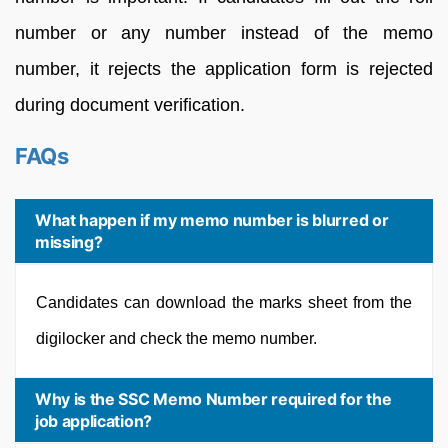
number or any number instead of the memo
number, it rejects the application form is rejected
during document verification.
FAQs
What happen if my memo number is blurred or
missing?
Candidates can download the marks sheet from the
digilocker and check the memo number.
Why is the SSC Memo Number required for the
job application?