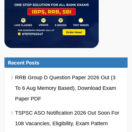
Recent Posts
RRB Group D Question Paper 2026 Out (3
To 6 Aug Memory Based), Download Exam
Paper PDF
TSPSC ASO Notification 2026 Out Soon For
108 Vacancies, Eligibility, Exam Pattern