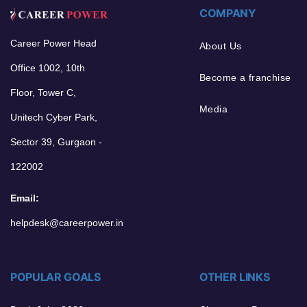
COMPANY
Career Power Head
About Us
Office 1002, 10th
Become a franchise
Floor, Tower C,
Media
Unitech Cyber Park,
Sector 39, Gurgaon -
122002
Email:
helpdesk@careerpower.in
POPULAR GOALS
OTHER LINKS