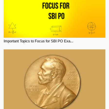
Important Topics to Focus for SBI PO Exa...