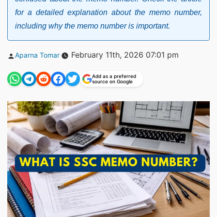
for a detailed explanation about the memo number,
including why the memo number is important.
Posted
February 11th, 2026 07:01 pm
Aparna Tomar
by
Add as a preferred
source on Google