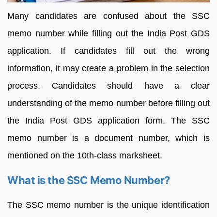
Many candidates are confused about the SSC
memo number while filling out the India Post GDS
application. If candidates fill out the wrong
information, it may create a problem in the selection
process. Candidates should have a clear
understanding of the memo number before filling out
the India Post GDS application form. The SSC
memo number is a document number, which is
mentioned on the 10th-class marksheet.
What is the SSC Memo Number?
The SSC memo number is the unique identification