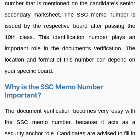
number that is mentioned on the candidate’s senior
secondary marksheet. The SSC memo number is
issued by the respective board after passing the
10th class. This identification number plays an
important role in the document’s verification. The
location and format of this number can depend on
your specific board.
Why is the SSC Memo Number
Important?
The document verification becomes very easy with
the SSC memo number, because it acts as a
security anchor role. Candidates are advised to fill in