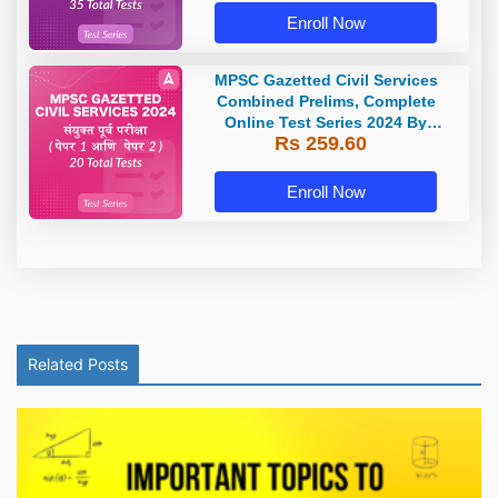
Enroll Now
MPSC Gazetted Civil Services
Combined Prelims, Complete
Online Test Series 2024 By
Rs 259.60
Adda247
Enroll Now
Related Posts