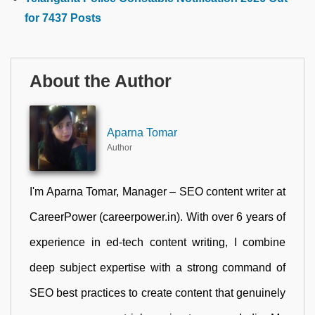
for 7437 Posts
About the Author
Aparna Tomar
Author
I'm Aparna Tomar, Manager – SEO content writer at
CareerPower (careerpower.in). With over 6 years of
experience in ed-tech content writing, I combine
deep subject expertise with a strong command of
SEO best practices to create content that genuinely