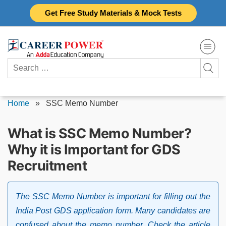
Skip
Get Free Study Materials & Mock Tests
to
content
Search
for:
Home
»
SSC Memo Number
What is SSC Memo Number?
Why it is Important for GDS
Recruitment
The SSC Memo Number is important for filling out the
India Post GDS application form. Many candidates are
confused about the memo number. Check the article