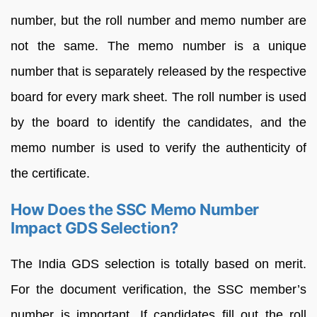
number, but the roll number and memo number are
not the same. The memo number is a unique
number that is separately released by the respective
board for every mark sheet. The roll number is used
by the board to identify the candidates, and the
memo number is used to verify the authenticity of
the certificate.
How Does the SSC Memo Number
Impact GDS Selection?
The India GDS selection is totally based on merit.
For the document verification, the SSC member’s
number is important. If candidates fill out the roll