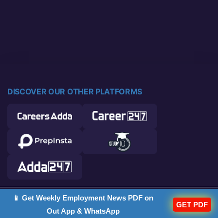
DISCOVER OUR OTHER PLATFORMS
📱 Get Weekly Employment News PDF on
© 2026 Career Power. All rights reserved.
GET PDF
Out App & WhatsApp