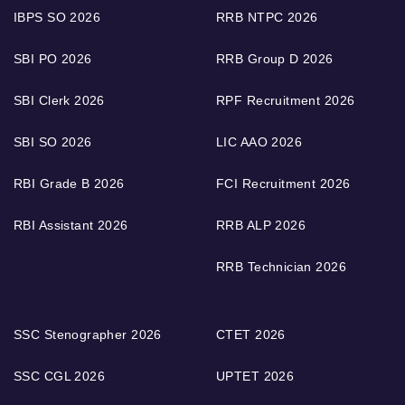
IBPS SO 2026
RRB NTPC 2026
SBI PO 2026
RRB Group D 2026
SBI Clerk 2026
RPF Recruitment 2026
SBI SO 2026
LIC AAO 2026
RBI Grade B 2026
FCI Recruitment 2026
RBI Assistant 2026
RRB ALP 2026
RRB Technician 2026
SSC Stenographer 2026
CTET 2026
SSC CGL 2026
UPTET 2026