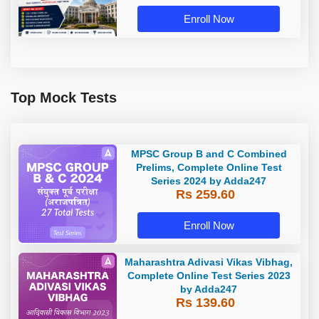
Enroll Now
Top Mock Tests
MPSC Group B and C Combined
Prelims, Complete Online Test
Series 2024 by Adda247
Rs 259.60
Enroll Now
Maharashtra Adivasi Vikas Vibhag,
Complete Online Test Series 2023
by Adda247
Rs 139.60