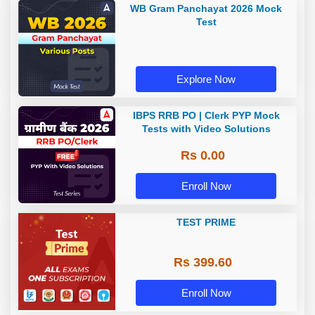
WB Gram Panchayat 2026 Mock
Test
Explore Now
IBPS RRB PO | Clerk PYP Mock
Tests with Video Solutions
Rs 0.00
Enroll Now
TEST PRIME
Rs 399.60
Enroll Now