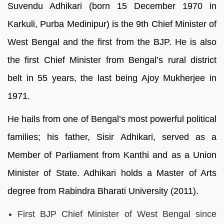
Suvendu Adhikari (born 15 December 1970 in
Karkuli, Purba Medinipur) is the 9th Chief Minister of
West Bengal and the first from the BJP. He is also
the first Chief Minister from Bengal’s rural district
belt in 55 years, the last being Ajoy Mukherjee in
1971.
He hails from one of Bengal’s most powerful political
families; his father, Sisir Adhikari, served as a
Member of Parliament from Kanthi and as a Union
Minister of State. Adhikari holds a Master of Arts
degree from Rabindra Bharati University (2011).
First BJP Chief Minister of West Bengal since