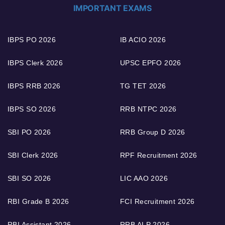
IMPORTANT EXAMS
IBPS PO 2026
IB ACIO 2026
IBPS Clerk 2026
UPSC EPFO 2026
IBPS RRB 2026
TG TET 2026
IBPS SO 2026
RRB NTPC 2026
SBI PO 2026
RRB Group D 2026
SBI Clerk 2026
RPF Recruitment 2026
SBI SO 2026
LIC AAO 2026
RBI Grade B 2026
FCI Recruitment 2026
RBI Assistant 2026
RRB ALP 2026