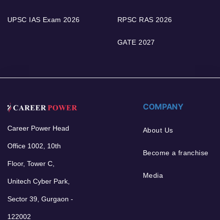
UPSC IAS Exam 2026
RPSC RAS 2026
GATE 2027
COMPANY
Career Power Head
About Us
Office 1002, 10th
Become a franchise
Floor, Tower C,
Media
Unitech Cyber Park,
Sector 39, Gurgaon -
122002