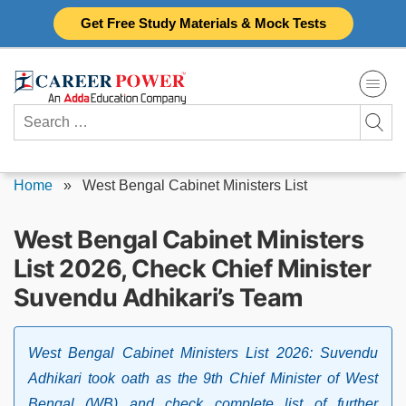
Skip
Get Free Study Materials & Mock Tests
to
content
Search
for:
Home
»
West Bengal Cabinet Ministers List
West Bengal Cabinet Ministers
List 2026, Check Chief Minister
Suvendu Adhikari’s Team
West Bengal Cabinet Ministers List 2026: Suvendu
Adhikari took oath as the 9th Chief Minister of West
Bengal (WB) and check complete list of further