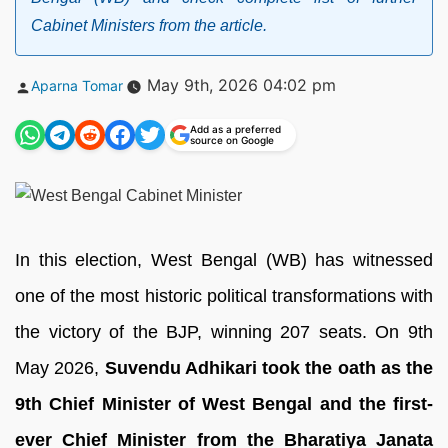
Cabinet Ministers from the article.
Posted
May 9th, 2026 04:02 pm
Aparna Tomar
by
Add as a preferred
source on Google
In this election, West Bengal (WB) has witnessed
one of the most historic political transformations with
the victory of the BJP, winning 207 seats. On 9th
May 2026,
Suvendu Adhikari took the oath as the
9th Chief Minister of West Bengal and the first-
ever Chief Minister from the Bharatiya Janata