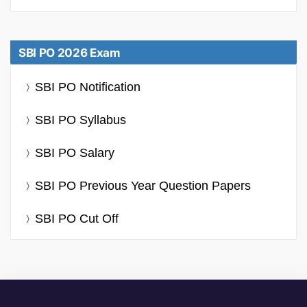
SBI PO 2026 Exam
SBI PO Notification
SBI PO Syllabus
SBI PO Salary
SBI PO Previous Year Question Papers
SBI PO Cut Off