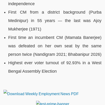
independence
First CM from a district background (Purba
Medinipur) in 55 years — the last was Ajoy
Mukherjee (1971)
First time an incumbent CM (Mamata Banerjee)
was defeated on her own seat by the same
person twice (Nandigram 2021; Bhabanipur 2026)
Highest ever voter turnout of 92.93% in a West
Bengal Assembly Election