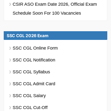
CSIR ASO Exam Date 2026, Official Exam
Schedule Soon For 100 Vacancies
SSC CGL 2026 Exam
SSC CGL Online Form
SSC CGL Notification
SSC CGL Syllabus
SSC CGL Admit Card
SSC CGL Salary
SSC CGL Cut-Off