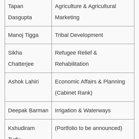
Tapan
Agriculture & Agricultural
Dasgupta
Marketing
Manoj Tigga
Tribal Development
Sikha
Refugee Relief &
Chatterjee
Rehabilitation
Ashok Lahiri
Economic Affairs & Planning
(Cabinet Rank)
Deepak Barman
Irrigation & Waterways
Kshudiram
(Portfolio to be announced)