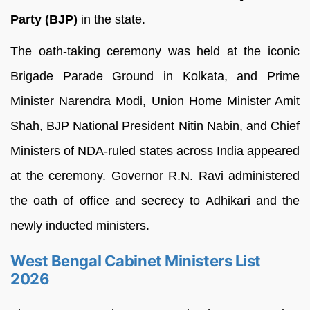
Party (BJP)
in the state.
The oath-taking ceremony was held at the iconic
Brigade Parade Ground in Kolkata, and Prime
Minister Narendra Modi, Union Home Minister Amit
Shah, BJP National President Nitin Nabin, and Chief
Ministers of NDA-ruled states across India appeared
at the ceremony. Governor R.N. Ravi administered
the oath of office and secrecy to Adhikari and the
newly inducted ministers.
West Bengal Cabinet Ministers List
2026