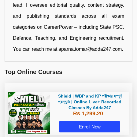
lead, I oversee editorial quality, content strategy,
and publishing standards across all exam
categories on CareerPower – including State PSC,
Defence, Teaching, and Engineering recruitment.
You can reach me at aparna.tomar@adda247.com.
Top Online Courses
Shield | WBP and KP পরীক্ষার সম্পূর্ণ
প্রস্তুতি | Online Live+ Recorded
Classes By Adda247
Rs 1,299.20
Enroll Now