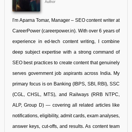
Author
I'm Aparna Tomar, Manager – SEO content writer at
CareerPower (careerpower.in). With over 6 years of
experience in ed-tech content writing, I combine
deep subject expertise with a strong command of
SEO best practices to create content that genuinely
serves government job aspirants across India. My
primary focus is on Banking (IBPS, SBI, RBI), SSC
(CGL, CHSL, MTS), and Railways (RRB NTPC,
ALP, Group D) — covering all related articles like
notifications, eligibility, admit cards, exam analyses,
answer keys, cut-offs, and results. As content team