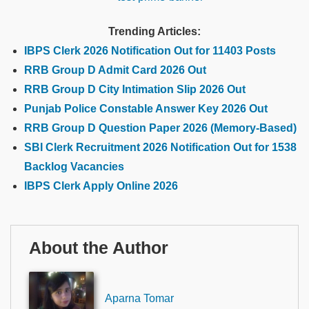
Trending Articles:
IBPS Clerk 2026 Notification Out for 11403 Posts
RRB Group D Admit Card 2026 Out
RRB Group D City Intimation Slip 2026 Out
Punjab Police Constable Answer Key 2026 Out
RRB Group D Question Paper 2026 (Memory-Based)
SBI Clerk Recruitment 2026 Notification Out for 1538
Backlog Vacancies
IBPS Clerk Apply Online 2026
About the Author
Aparna Tomar