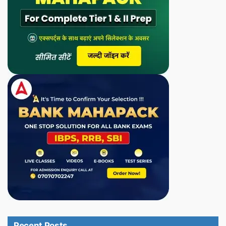
Recent Posts