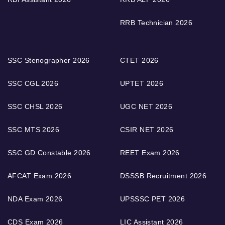
RRB Technician 2026
SSC Stenographer 2026
CTET 2026
SSC CGL 2026
UPTET 2026
SSC CHSL 2026
UGC NET 2026
SSC MTS 2026
CSIR NET 2026
SSC GD Constable 2026
REET Exam 2026
AFCAT Exam 2026
DSSSB Recruitment 2026
NDA Exam 2026
UPSSSC PET 2026
CDS Exam 2026
LIC Assistant 2026