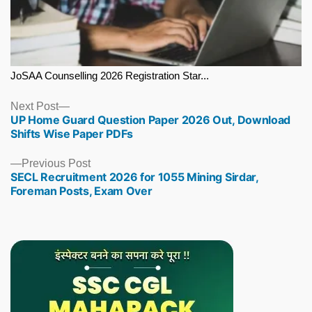
JoSAA Counselling 2026 Registration Star...
Next
Next Post
UP Home Guard Question Paper 2026 Out, Download
post:
Shifts Wise Paper PDFs
Previous
Previous Post
SECL Recruitment 2026 for 1055 Mining Sirdar,
post:
Foreman Posts, Exam Over