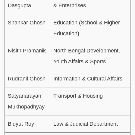
Dasgupta
& Enterprises
Shankar Ghosh
Education (School & Higher
Education)
Nisith Pramanik
North Bengal Development,
Youth Affairs & Sports
Rudranil Ghosh
Information & Cultural Affairs
Satyanarayan
Transport & Housing
Mukhopadhyay
Bidyut Roy
Law & Judicial Department