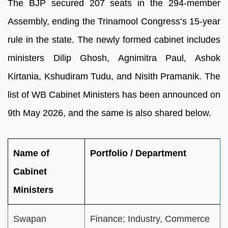
The BJP secured 207 seats in the 294-member
Assembly, ending the Trinamool Congress’s 15-year
rule in the state. The newly formed cabinet includes
ministers Dilip Ghosh, Agnimitra Paul, Ashok
Kirtania, Kshudiram Tudu, and Nisith Pramanik. The
list of WB Cabinet Ministers has been announced on
9th May 2026, and the same is also shared below.
Name of
Portfolio / Department
Cabinet
Ministers
Swapan
Finance; Industry, Commerce