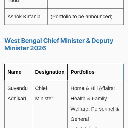
Tudu
Ashok Kirtania
(Portfolio to be announced)
West Bengal Chief Minister & Deputy
Minister 2026
Name
Designation
Portfolios
Suvendu
Chief
Home & Hill Affairs;
Adhikari
Minister
Health & Family
Welfare; Personnel &
General