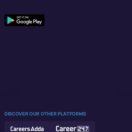
DISCOVER OUR OTHER PLATFORMS