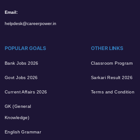
Email:
helpdesk@careerpower.in
POPULAR GOALS
OTHER LINKS
Bank Jobs 2026
Classroom Program
Govt Jobs 2026
Sarkari Result 2026
Current Affairs 2026
Terms and Condition
GK (General
Knowledge)
English Grammar