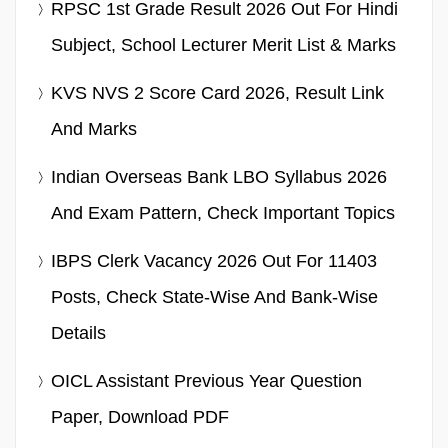
RPSC 1st Grade Result 2026 Out For Hindi
Subject, School Lecturer Merit List & Marks
KVS NVS 2 Score Card 2026, Result Link
And Marks
Indian Overseas Bank LBO Syllabus 2026
And Exam Pattern, Check Important Topics
IBPS Clerk Vacancy 2026 Out For 11403
Posts, Check State-Wise And Bank-Wise
Details
OICL Assistant Previous Year Question
Paper, Download PDF