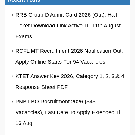
RRB Group D Admit Card 2026 (Out), Hall
Ticket Download Link Active Till 11th August
Exams
RCFL MT Recruitment 2026 Notification Out,
Apply Online Starts For 94 Vacancies
KTET Answer Key 2026, Category 1, 2, 3,& 4
Response Sheet PDF
PNB LBO Recruitment 2026 (545
Vacancies), Last Date To Apply Extended Till
16 Aug