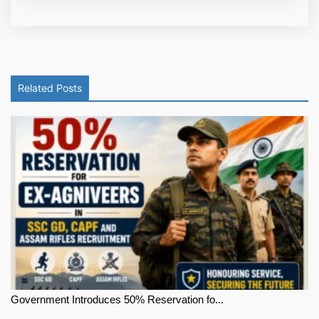
Related Posts
Government Introduces 50% Reservation fo...