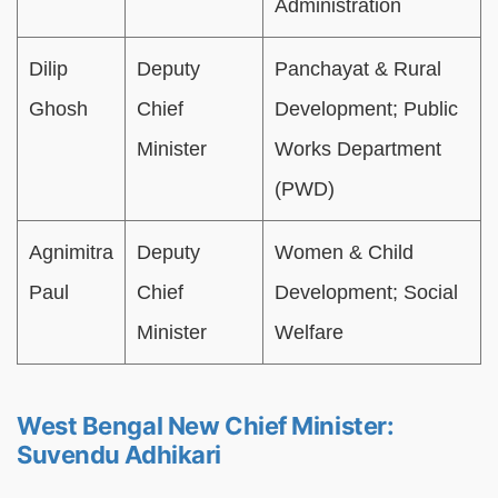
Administration
Dilip
Deputy
Panchayat & Rural
Ghosh
Chief
Development; Public
Minister
Works Department
(PWD)
Agnimitra
Deputy
Women & Child
Paul
Chief
Development; Social
Minister
Welfare
West Bengal New Chief Minister:
Suvendu Adhikari