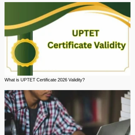
What is UPTET Certificate 2026 Validity?