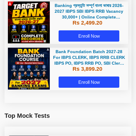
Banking প্রস্তুতি সম্পূর্ণ বাংলা ভাষায় 2026-
2027 IBPS SBI IBPS RRB Vacancy
30,000+ | Online Complete
Rs 2,499.20
Recorded Classes by Adda247 |
Online Live Classes by Adda 247
Enroll Now
Bank Foundation Batch 2027-28
For IBPS CLERK, IBPS RRB CLERK
IBPS PO, IBPS RRB PO, SBI Clerk,
Rs 3,899.20
and Insurance with Books |
Bengali | Online Live Classes by
Adda 247
Enroll Now
Top Mock Tests